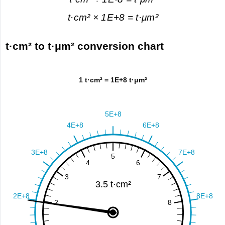
t·cm² × 1E+8 = t·μm²
t·cm² to t·μm² conversion chart