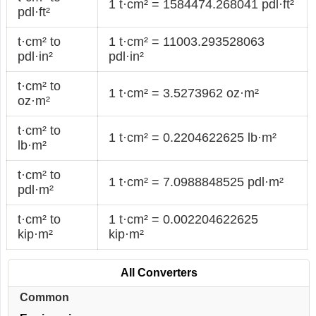
1 t·cm² = 1584474.268041 pdl·ft²
pdl·ft²
t·cm² to
1 t·cm² = 11003.293528063
pdl·in²
pdl·in²
t·cm² to
1 t·cm² = 3.5273962 oz·m²
oz·m²
t·cm² to
1 t·cm² = 0.2204622625 lb·m²
lb·m²
t·cm² to
1 t·cm² = 7.0988848525 pdl·m²
pdl·m²
t·cm² to
1 t·cm² = 0.002204622625
kip·m²
kip·m²
All Converters
Common