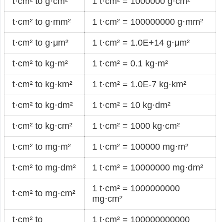
t·cm² to g·cm²
1 t·cm² = 1000000 g·cm²
t·cm² to g·mm²
1 t·cm² = 100000000 g·mm²
t·cm² to g·μm²
1 t·cm² = 1.0E+14 g·μm²
t·cm² to kg·m²
1 t·cm² = 0.1 kg·m²
t·cm² to kg·km²
1 t·cm² = 1.0E-7 kg·km²
t·cm² to kg·dm²
1 t·cm² = 10 kg·dm²
t·cm² to kg·cm²
1 t·cm² = 1000 kg·cm²
t·cm² to mg·m²
1 t·cm² = 100000 mg·m²
t·cm² to mg·dm²
1 t·cm² = 10000000 mg·dm²
1 t·cm² = 1000000000
t·cm² to mg·cm²
mg·cm²
t·cm² to
1 t·cm² = 100000000000