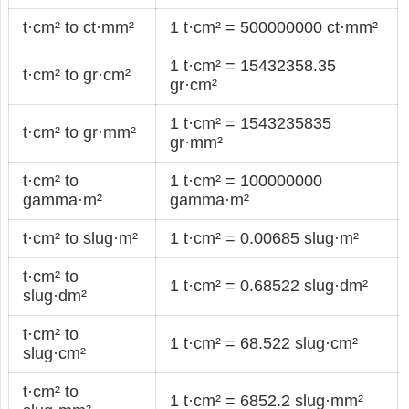
t·cm² to ct·mm²
1 t·cm² = 500000000 ct·mm²
1 t·cm² = 15432358.35
t·cm² to gr·cm²
gr·cm²
1 t·cm² = 1543235835
t·cm² to gr·mm²
gr·mm²
t·cm² to
1 t·cm² = 100000000
gamma·m²
gamma·m²
t·cm² to slug·m²
1 t·cm² = 0.00685 slug·m²
t·cm² to
1 t·cm² = 0.68522 slug·dm²
slug·dm²
t·cm² to
1 t·cm² = 68.522 slug·cm²
slug·cm²
t·cm² to
1 t·cm² = 6852.2 slug·mm²