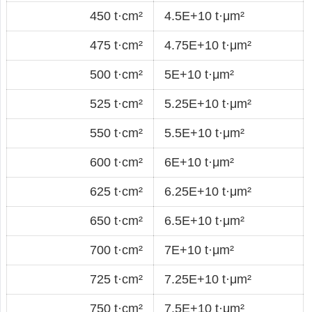
450 t·cm²
4.5E+10 t·μm²
475 t·cm²
4.75E+10 t·μm²
500 t·cm²
5E+10 t·μm²
525 t·cm²
5.25E+10 t·μm²
550 t·cm²
5.5E+10 t·μm²
600 t·cm²
6E+10 t·μm²
625 t·cm²
6.25E+10 t·μm²
650 t·cm²
6.5E+10 t·μm²
700 t·cm²
7E+10 t·μm²
725 t·cm²
7.25E+10 t·μm²
750 t·cm²
7.5E+10 t·μm²