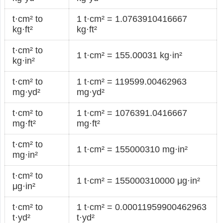
t·cm² to
1 t·cm² = 1.0763910416667
kg·ft²
kg·ft²
t·cm² to
1 t·cm² = 155.00031 kg·in²
kg·in²
t·cm² to
1 t·cm² = 119599.00462963
mg·yd²
mg·yd²
t·cm² to
1 t·cm² = 1076391.0416667
mg·ft²
mg·ft²
t·cm² to
1 t·cm² = 155000310 mg·in²
mg·in²
t·cm² to
1 t·cm² = 155000310000 μg·in²
μg·in²
t·cm² to
1 t·cm² = 0.00011959900462963
t·yd²
t·yd²