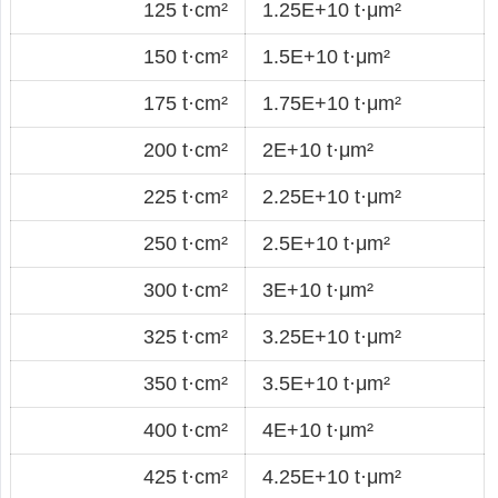
125 t·cm²
1.25E+10 t·μm²
150 t·cm²
1.5E+10 t·μm²
175 t·cm²
1.75E+10 t·μm²
200 t·cm²
2E+10 t·μm²
225 t·cm²
2.25E+10 t·μm²
250 t·cm²
2.5E+10 t·μm²
300 t·cm²
3E+10 t·μm²
325 t·cm²
3.25E+10 t·μm²
350 t·cm²
3.5E+10 t·μm²
400 t·cm²
4E+10 t·μm²
425 t·cm²
4.25E+10 t·μm²