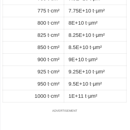
775 t·cm²
7.75E+10 t·μm²
800 t·cm²
8E+10 t·μm²
825 t·cm²
8.25E+10 t·μm²
850 t·cm²
8.5E+10 t·μm²
900 t·cm²
9E+10 t·μm²
925 t·cm²
9.25E+10 t·μm²
950 t·cm²
9.5E+10 t·μm²
1000 t·cm²
1E+11 t·μm²