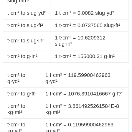
slug·mm²
t·cm² to slug·yd²
1 t·cm² = 0.0082 slug·yd²
t·cm² to slug·ft²
1 t·cm² = 0.0737565 slug·ft²
1 t·cm² = 10.6209312
t·cm² to slug·in²
slug·in²
t·cm² to g·in²
1 t·cm² = 155000.31 g·in²
t·cm² to
1 t·cm² = 119.59900462963
g·yd²
g·yd²
t·cm² to g·ft²
1 t·cm² = 1076.3910416667 g·ft²
t·cm² to
1 t·cm² = 3.8614925261584E-8
kg·mi²
kg·mi²
t·cm² to
1 t·cm² = 0.11959900462963
kg·yd²
kg·yd²