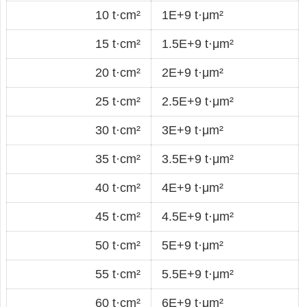
10 t·cm²
1E+9 t·μm²
15 t·cm²
1.5E+9 t·μm²
20 t·cm²
2E+9 t·μm²
25 t·cm²
2.5E+9 t·μm²
30 t·cm²
3E+9 t·μm²
35 t·cm²
3.5E+9 t·μm²
40 t·cm²
4E+9 t·μm²
45 t·cm²
4.5E+9 t·μm²
50 t·cm²
5E+9 t·μm²
55 t·cm²
5.5E+9 t·μm²
60 t·cm²
6E+9 t·μm²