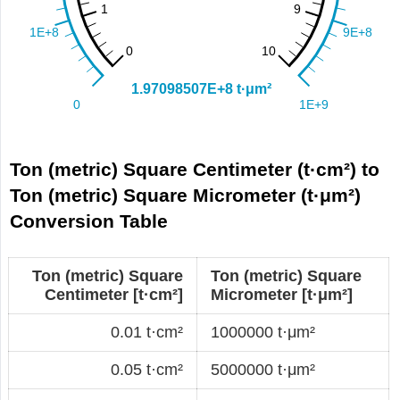
Ton (metric) Square Centimeter (t·cm²) to
Ton (metric) Square Micrometer (t·μm²)
Conversion Table
Ton (metric) Square
Ton (metric) Square
Centimeter [t·cm²]
Micrometer [t·μm²]
0.01 t·cm²
1000000 t·μm²
0.05 t·cm²
5000000 t·μm²