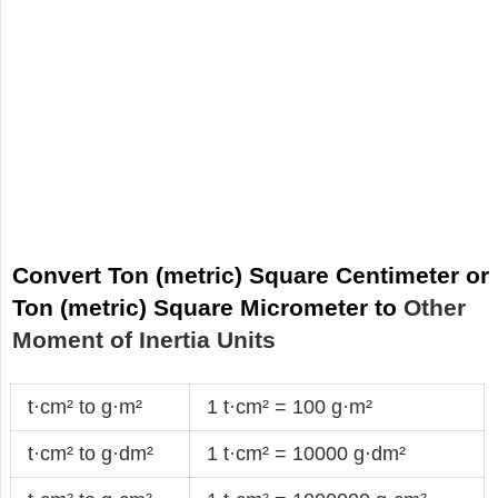
Convert Ton (metric) Square Centimeter or
Ton (metric) Square Micrometer to
Other
Moment of Inertia Units
t·cm² to g·m²
1 t·cm² = 100 g·m²
t·cm² to g·dm²
1 t·cm² = 10000 g·dm²