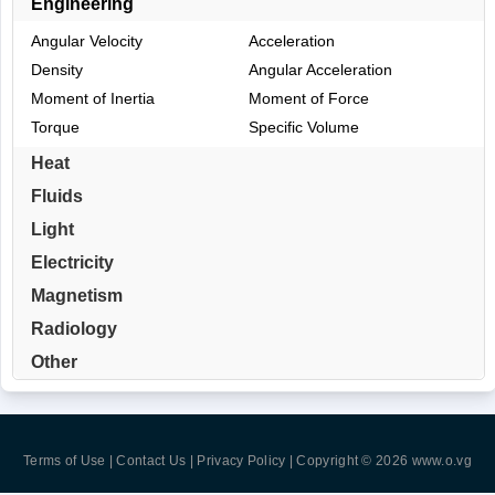
Engineering
Angular Velocity
Acceleration
Density
Angular Acceleration
Moment of Inertia
Moment of Force
Torque
Specific Volume
Heat
Fluids
Light
Electricity
Magnetism
Radiology
Other
Terms of Use | Contact Us | Privacy Policy
| Copyright © 2026
www.o.vg