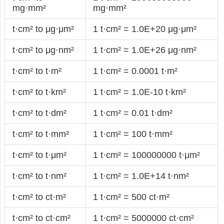
mg·mm²
mg·mm²
t·cm² to μg·μm²
1 t·cm² = 1.0E+20 μg·μm²
t·cm² to μg·nm²
1 t·cm² = 1.0E+26 μg·nm²
t·cm² to t·m²
1 t·cm² = 0.0001 t·m²
t·cm² to t·km²
1 t·cm² = 1.0E-10 t·km²
t·cm² to t·dm²
1 t·cm² = 0.01 t·dm²
t·cm² to t·mm²
1 t·cm² = 100 t·mm²
t·cm² to t·μm²
1 t·cm² = 100000000 t·μm²
t·cm² to t·nm²
1 t·cm² = 1.0E+14 t·nm²
t·cm² to ct·m²
1 t·cm² = 500 ct·m²
t·cm² to ct·cm²
1 t·cm² = 5000000 ct·cm²