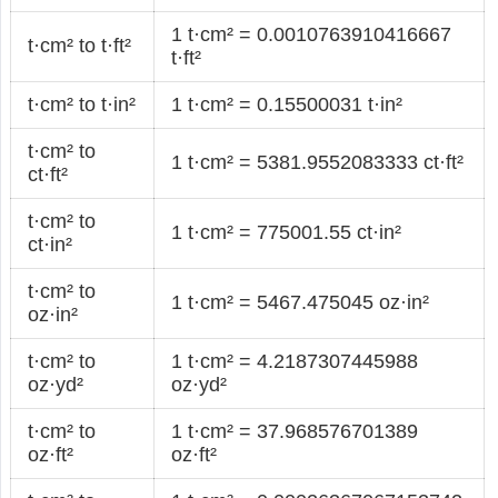
1 t·cm² = 0.0010763910416667
t·cm² to t·ft²
t·ft²
t·cm² to t·in²
1 t·cm² = 0.15500031 t·in²
t·cm² to
1 t·cm² = 5381.9552083333 ct·ft²
ct·ft²
t·cm² to
1 t·cm² = 775001.55 ct·in²
ct·in²
t·cm² to
1 t·cm² = 5467.475045 oz·in²
oz·in²
t·cm² to
1 t·cm² = 4.2187307445988
oz·yd²
oz·yd²
t·cm² to
1 t·cm² = 37.968576701389
oz·ft²
oz·ft²