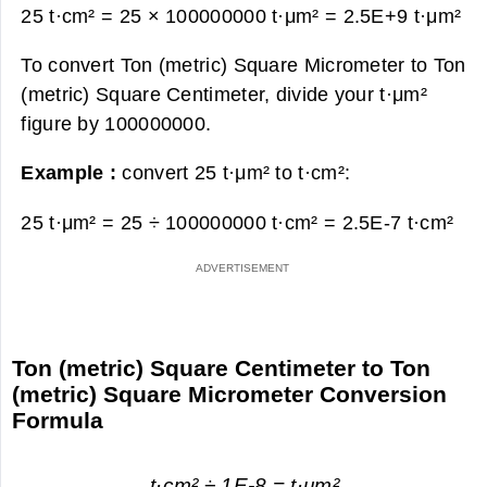
25 t·cm² = 25 × 100000000 t·μm² =
2.5E+9 t·μm²
To convert Ton (metric) Square Micrometer to Ton
(metric) Square Centimeter, divide your t·μm²
figure by 100000000.
Example :
convert 25 t·μm² to t·cm²:
25 t·μm² = 25 ÷ 100000000 t·cm² =
2.5E-7 t·cm²
Ton (metric) Square Centimeter to Ton
(metric) Square Micrometer Conversion
Formula
t·cm² ÷ 1E-8 = t·μm²