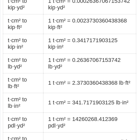
t·cm² to
1 t·cm² = 0.00026367067153742
kip·yd²
kip·yd²
t·cm² to
1 t·cm² = 0.0023730360438368
kip·ft²
kip·ft²
t·cm² to
1 t·cm² = 0.3417171903125
kip·in²
kip·in²
t·cm² to
1 t·cm² = 0.26367067153742
lb·yd²
lb·yd²
t·cm² to
1 t·cm² = 2.3730360438368 lb·ft²
lb·ft²
t·cm² to
1 t·cm² = 341.7171903125 lb·in²
lb·in²
t·cm² to
1 t·cm² = 14260268.412369
pdl·yd²
pdl·yd²
t·cm² to