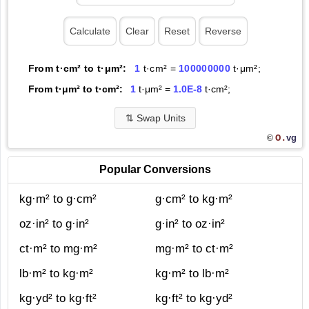
From t·cm² to t·μm²:
1
t·cm² =
100000000
t·μm²;
From t·μm² to t·cm²:
1
t·μm² =
1.0E-8
t·cm²;
⇅
Swap Units
O.
vg
©
Popular Conversions
kg·m² to g·cm²
g·cm² to kg·m²
oz·in² to g·in²
g·in² to oz·in²
ct·m² to mg·m²
mg·m² to ct·m²
lb·m² to kg·m²
kg·m² to lb·m²
kg·yd² to kg·ft²
kg·ft² to kg·yd²