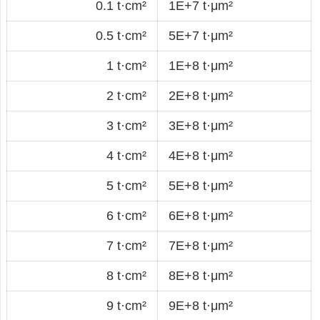
0.1 t·cm²
1E+7 t·μm²
0.5 t·cm²
5E+7 t·μm²
1 t·cm²
1E+8 t·μm²
2 t·cm²
2E+8 t·μm²
3 t·cm²
3E+8 t·μm²
4 t·cm²
4E+8 t·μm²
5 t·cm²
5E+8 t·μm²
6 t·cm²
6E+8 t·μm²
7 t·cm²
7E+8 t·μm²
8 t·cm²
8E+8 t·μm²
9 t·cm²
9E+8 t·μm²