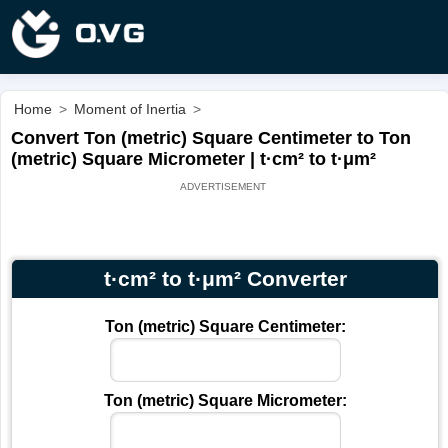
Home
>
Moment of Inertia
>
Convert Ton (metric) Square Centimeter to Ton
(metric) Square Micrometer | t·cm² to t·μm²
t·cm² to t·μm² Converter
Ton (metric) Square Centimeter:
Ton (metric) Square Micrometer: