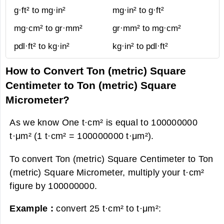
g·ft² to mg·in²
mg·in² to g·ft²
mg·cm² to gr·mm²
gr·mm² to mg·cm²
pdl·ft² to kg·in²
kg·in² to pdl·ft²
How to Convert Ton (metric) Square
Centimeter to Ton (metric) Square
Micrometer?
As we know One t·cm² is equal to 100000000
t·μm² (1 t·cm² = 100000000 t·μm²).
To convert Ton (metric) Square Centimeter to Ton
(metric) Square Micrometer, multiply your t·cm²
figure by 100000000.
Example :
convert 25 t·cm² to t·μm²: