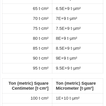
65 t·cm²
6.5E+9 t·μm²
70 t·cm²
7E+9 t·μm²
75 t·cm²
7.5E+9 t·μm²
80 t·cm²
8E+9 t·μm²
85 t·cm²
8.5E+9 t·μm²
90 t·cm²
9E+9 t·μm²
95 t·cm²
9.5E+9 t·μm²
Ton (metric) Square
Ton (metric) Square
Centimeter [t·cm²]
Micrometer [t·μm²]
100 t·cm²
1E+10 t·μm²