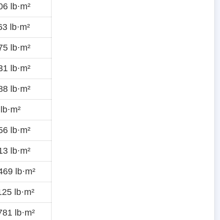
6 lb·m²
3 lb·m²
5 lb·m²
1 lb·m²
8 lb·m²
lb·m²
6 lb·m²
3 lb·m²
469 lb·m²
25 lb·m²
81 lb·m²