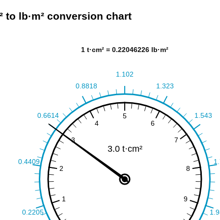
² to lb·m² conversion chart