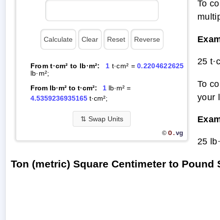
To co
multi
Exam
25 t·
From t·cm² to lb·m²:
1
t·cm² =
0.2204622625
lb·m²;
To co
From lb·m² to t·cm²:
1
lb·m² =
your 
4.5359236935165
t·cm²;
Exam
⇅
Swap Units
O.
vg
©
25 lb
Ton (metric) Square Centimeter to Pound