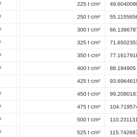
²
225 t·cm²
49.6040090
²
250 t·cm²
55.1155656
²
300 t·cm²
66.1386787
²
325 t·cm²
71.6502353
²
350 t·cm²
77.1617918
²
400 t·cm²
88.184905 
425 t·cm²
93.6964615
²
450 t·cm²
99.2080181
²
475 t·cm²
104.71957
²
500 t·cm²
110.231131
²
525 t·cm²
115.742687