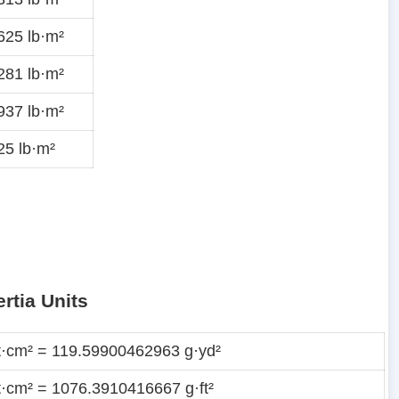
625 lb·m²
281 lb·m²
937 lb·m²
5 lb·m²
rtia Units
t·cm² = 119.59900462963 g·yd²
t·cm² = 1076.3910416667 g·ft²