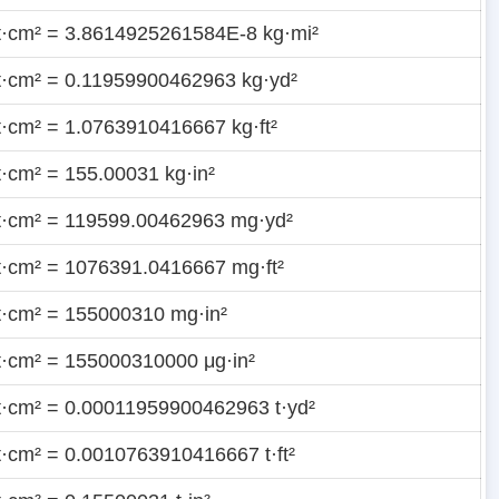
t·cm² = 3.8614925261584E-8 kg·mi²
t·cm² = 0.11959900462963 kg·yd²
t·cm² = 1.0763910416667 kg·ft²
t·cm² = 155.00031 kg·in²
t·cm² = 119599.00462963 mg·yd²
t·cm² = 1076391.0416667 mg·ft²
t·cm² = 155000310 mg·in²
t·cm² = 155000310000 μg·in²
t·cm² = 0.00011959900462963 t·yd²
t·cm² = 0.0010763910416667 t·ft²