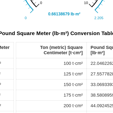
 Pound Square Meter (lb·m²) Conversion Tabl
eter
Ton (metric) Square
Pound Squ
Centimeter [t·cm²]
[lb·m²]
²
100 t·cm²
22.0462262
²
125 t·cm²
27.5577828
²
150 t·cm²
33.0693393
²
175 t·cm²
38.5808959
²
200 t·cm²
44.0924525