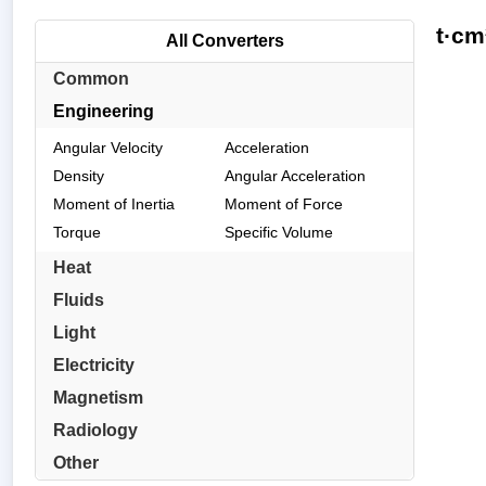
t·cm
All Converters
Common
Engineering
Angular Velocity
Acceleration
Density
Angular Acceleration
Moment of Inertia
Moment of Force
Torque
Specific Volume
Heat
Fluids
Light
Electricity
Magnetism
Radiology
Other