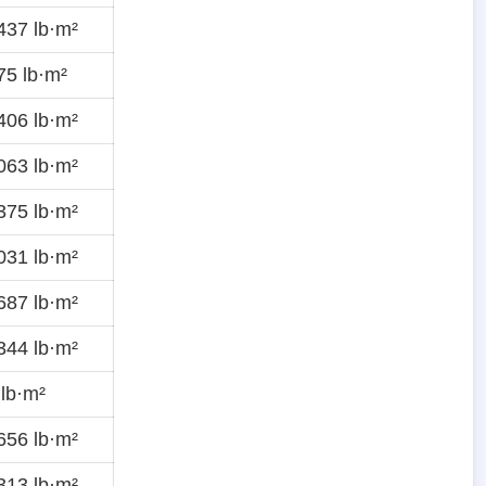
437 lb·m²
5 lb·m²
406 lb·m²
063 lb·m²
375 lb·m²
031 lb·m²
687 lb·m²
344 lb·m²
lb·m²
656 lb·m²
313 lb·m²