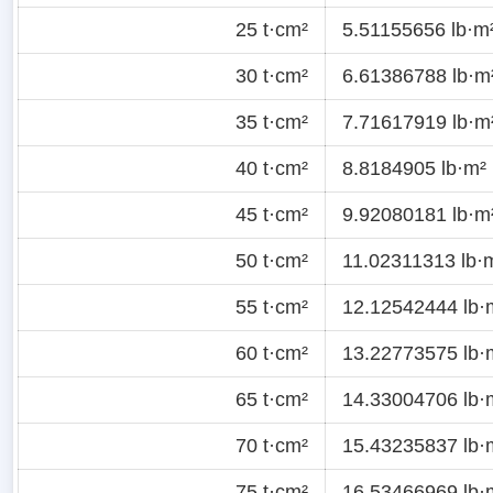
25 t·cm²
5.51155656 lb·m
30 t·cm²
6.61386788 lb·m
35 t·cm²
7.71617919 lb·m
40 t·cm²
8.8184905 lb·m²
45 t·cm²
9.92080181 lb·m
50 t·cm²
11.02311313 lb·
55 t·cm²
12.12542444 lb·
60 t·cm²
13.22773575 lb·
65 t·cm²
14.33004706 lb·
70 t·cm²
15.43235837 lb·
75 t·cm²
16.53466969 lb·