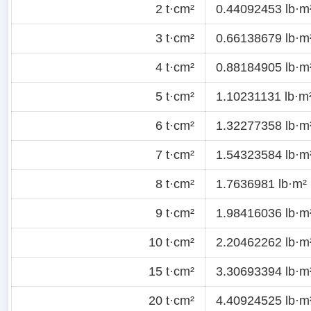
2 t·cm²
0.44092453 lb·m
3 t·cm²
0.66138679 lb·m
4 t·cm²
0.88184905 lb·m
5 t·cm²
1.10231131 lb·m
6 t·cm²
1.32277358 lb·m
7 t·cm²
1.54323584 lb·m
8 t·cm²
1.7636981 lb·m²
9 t·cm²
1.98416036 lb·m
10 t·cm²
2.20462262 lb·m
15 t·cm²
3.30693394 lb·m
20 t·cm²
4.40924525 lb·m