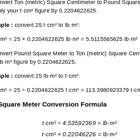
nvert Ton (metric) Square Centimeter to Pound Square
ply your t·cm² figure by 0.2204622625.
ple :
convert 25 t·cm² to lb·m²:
cm² = 25 × 0.2204622625 lb·m² =
5.5115565625 lb·m²
nvert Pound Square Meter to Ton (metric) Square Cent
lb·m² figure by 0.2204622625.
ple :
convert 25 lb·m² to t·cm²:
·m² = 25 ÷ 0.2204622625 t·cm² =
113.3980923379 t·c
 Square Meter Conversion Formula
t·cm² ÷ 4.53592369 = lb·m²
t·cm² × 0.22046226 = lb·m²