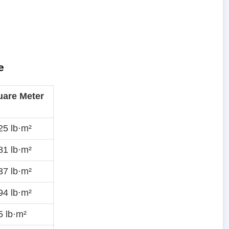
e
are Meter
5 lb·m²
1 lb·m²
7 lb·m²
4 lb·m²
 lb·m²