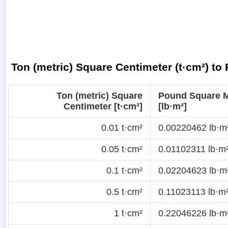
Ton (metric) Square Centimeter (t·cm²) to
Ton (metric) Square
Pound Square M
Centimeter [t·cm²]
[lb·m²]
0.01 t·cm²
0.00220462 lb·m
0.05 t·cm²
0.01102311 lb·m
0.1 t·cm²
0.02204623 lb·m
0.5 t·cm²
0.11023113 lb·m
1 t·cm²
0.22046226 lb·m