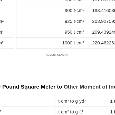
900 t·cm²
198.41603
m²
925 t·cm²
203.92759
m²
950 t·cm²
209.43914
m²
1000 t·cm²
220.462262
or Pound Square Meter to
Other Moment of Ine
t·cm² to g·yd²
1 
²
t·cm² to g·ft²
1 