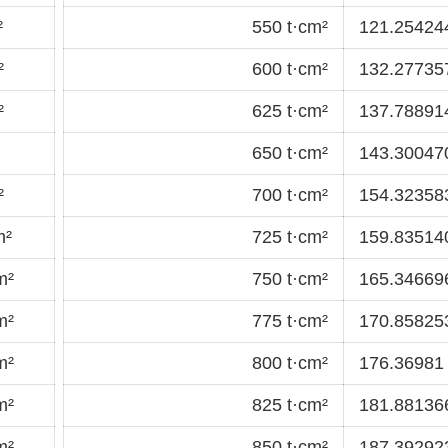
²
550 t·cm²
121.25424
²
600 t·cm²
132.277357
²
625 t·cm²
137.78891
650 t·cm²
143.30047
²
700 t·cm²
154.32358
m²
725 t·cm²
159.83514
m²
750 t·cm²
165.34669
m²
775 t·cm²
170.85825
m²
800 t·cm²
176.36981 
m²
825 t·cm²
181.88136
m²
850 t·cm²
187.39292