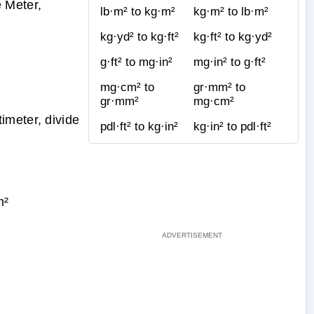
 Meter,
lb·m² to kg·m²
kg·m² to lb·m²
kg·yd² to kg·ft²
kg·ft² to kg·yd²
g·ft² to mg·in²
mg·in² to g·ft²
mg·cm² to
gr·mm² to
gr·mm²
mg·cm²
imeter, divide
pdl·ft² to kg·in²
kg·in² to pdl·ft²
m²