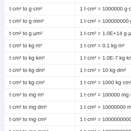
t·cm² to g·cm²
1 t·cm² = 1000000 g·
t·cm² to g·mm²
1 t·cm² = 100000000
t·cm² to g·μm²
1 t·cm² = 1.0E+14 g·
t·cm² to kg·m²
1 t·cm² = 0.1 kg·m²
t·cm² to kg·km²
1 t·cm² = 1.0E-7 kg·k
t·cm² to kg·dm²
1 t·cm² = 10 kg·dm²
t·cm² to kg·cm²
1 t·cm² = 1000 kg·cm
t·cm² to mg·m²
1 t·cm² = 100000 mg
t·cm² to mg·dm²
1 t·cm² = 10000000 
t·cm² to mg·cm²
1 t·cm² = 100000000