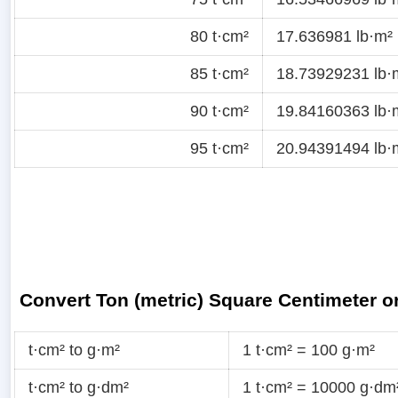
80 t·cm²
17.636981 lb·m²
85 t·cm²
18.73929231 lb·
90 t·cm²
19.84160363 lb·
95 t·cm²
20.94391494 lb·
Convert Ton (metric) Square Centimeter 
t·cm² to g·m²
1 t·cm² = 100 g·m²
t·cm² to g·dm²
1 t·cm² = 10000 g·dm