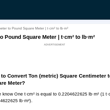
eter to Pound Square Meter | t·cm² to lb·m²
o Pound Square Meter | t·cm² to lb·m²
to Convert Ton (metric) Square Centimeter 
re Meter?
 know One t·cm² is equal to 0.2204622625 lb·m² (1 t·
4622625 lb·m²).