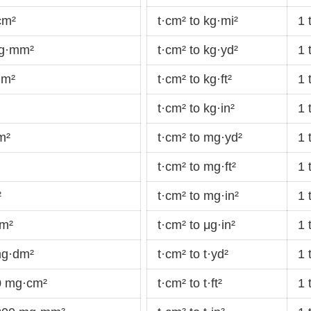
cm²
t·cm² to kg·mi²
1 
 g·mm²
t·cm² to kg·yd²
1 
μm²
t·cm² to kg·ft²
1 
t·cm² to kg·in²
1 
m²
t·cm² to mg·yd²
1 
t·cm² to mg·ft²
1 
²
t·cm² to mg·in²
1 
·m²
t·cm² to μg·in²
1 
mg·dm²
t·cm² to t·yd²
1 
0 mg·cm²
t·cm² to t·ft²
1 