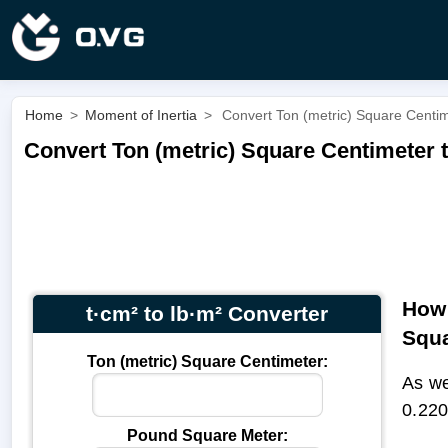
Home
>
Moment of Inertia
>
Convert Ton (metric) Square Centim
Convert Ton (metric) Square Centimeter t
How 
t·cm² to lb·m² Converter
Squa
Ton (metric) Square Centimeter:
As we
0.220
Pound Square Meter: