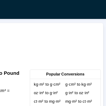
to Pound
Popular Conversions
kg·m² to g·cm²
g·cm² to kg·m²
cm² =
oz·in² to g·in²
g·in² to oz·in²
ct·m² to mg·m²
mg·m² to ct·m²