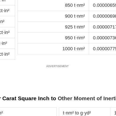
850 t·nm²
0.00000659
t·in²
900 t·nm²
0.00000698
in²
925 t·nm²
0.00000717
t·in²
950 t·nm²
0.00000736
·in²
1000 t·nm²
0.00000775
t·in²
 Carat Square Inch to
Other Moment of Inert
m²
t·nm² to g·yd²