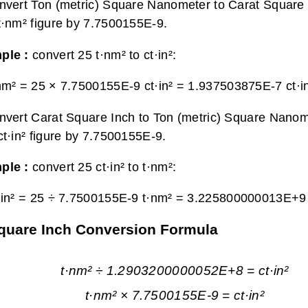
nvert Ton (metric) Square Nanometer to Carat Square I
t·nm² figure by 7.7500155E-9.
ple :
convert 25 t·nm² to ct·in²:
nm² = 25 × 7.7500155E-9 ct·in² =
1.937503875E-7 ct·i
nvert Carat Square Inch to Ton (metric) Square Nanom
ct·in² figure by 7.7500155E-9.
ple :
convert 25 ct·in² to t·nm²:
·in² = 25 ÷ 7.7500155E-9 t·nm² =
3.225800000013E+9 
Square Inch Conversion Formula
t·nm² ÷ 1.2903200000052E+8 = ct·in²
t·nm² × 7.7500155E-9 = ct·in²