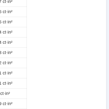
 ct·in²
 ct·in²
 ct·in²
 ct·in²
 ct·in²
 ct·in²
 ct·in²
 ct·in²
 ct·in²
ct·in²
 ct·in²