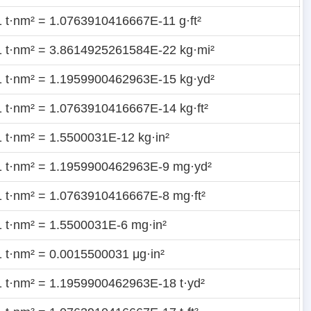
1 t·nm² = 1.0763910416667E-11 g·ft²
1 t·nm² = 3.8614925261584E-22 kg·mi²
1 t·nm² = 1.1959900462963E-15 kg·yd²
1 t·nm² = 1.0763910416667E-14 kg·ft²
1 t·nm² = 1.5500031E-12 kg·in²
1 t·nm² = 1.1959900462963E-9 mg·yd²
1 t·nm² = 1.0763910416667E-8 mg·ft²
1 t·nm² = 1.5500031E-6 mg·in²
1 t·nm² = 0.0015500031 μg·in²
1 t·nm² = 1.1959900462963E-18 t·yd²