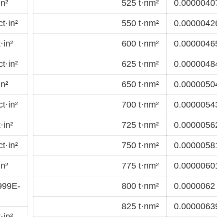
in²
525 t·nm²
0.00000407
t·in²
550 t·nm²
0.00000426
·in²
600 t·nm²
0.00000465
t·in²
625 t·nm²
0.00000484
in²
650 t·nm²
0.00000504
t·in²
700 t·nm²
0.00000543
·in²
725 t·nm²
0.00000562
t·in²
750 t·nm²
0.00000581
in²
775 t·nm²
0.00000601
999E-
800 t·nm²
0.0000062 
825 t·nm²
0.00000639
·in²