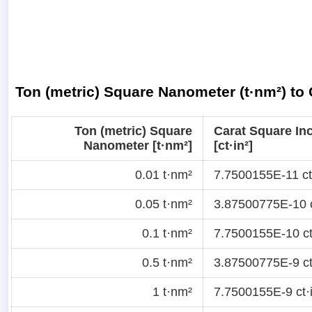
Ton (metric) Square Nanometer (t·nm²) to 
Ton (metric) Square
Carat Square In
Nanometer [t·nm²]
[ct·in²]
0.01 t·nm²
7.7500155E-11 ct
0.05 t·nm²
3.87500775E-10 c
0.1 t·nm²
7.7500155E-10 ct
0.5 t·nm²
3.87500775E-9 ct
1 t·nm²
7.7500155E-9 ct·