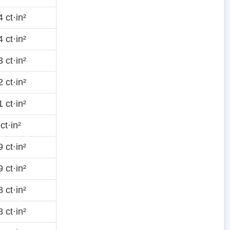
 ct·in²
 ct·in²
 ct·in²
 ct·in²
 ct·in²
ct·in²
 ct·in²
 ct·in²
 ct·in²
 ct·in²