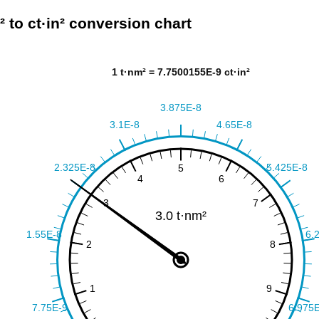
² to ct·in² conversion chart