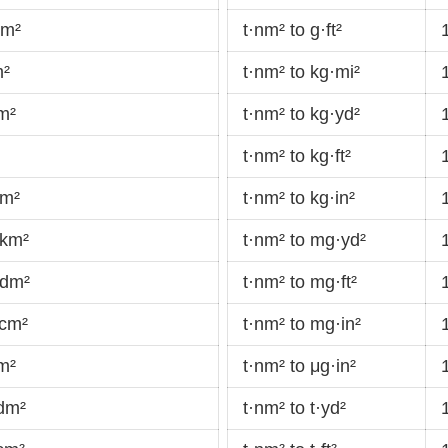
dm²
t·nm² to g·ft²
m²
t·nm² to kg·mi²
m²
t·nm² to kg·yd²
t·nm² to kg·ft²
·m²
t·nm² to kg·in²
·km²
t·nm² to mg·yd²
·dm²
t·nm² to mg·ft²
·cm²
t·nm² to mg·in²
m²
t·nm² to μg·in²
·dm²
t·nm² to t·yd²