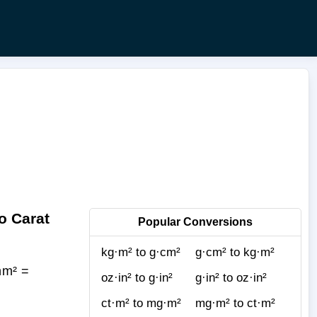
o Carat
Popular Conversions
kg·m² to g·cm²
g·cm² to kg·m²
nm² =
oz·in² to g·in²
g·in² to oz·in²
ct·m² to mg·m²
mg·m² to ct·m²