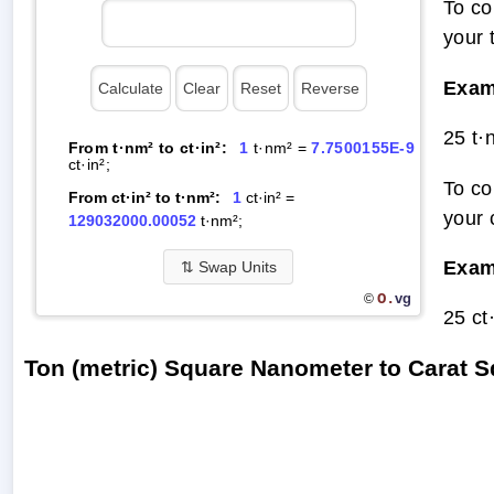
To co
your 
Exam
25 t·
From t·nm² to ct·in²:
1
t·nm² =
7.7500155E-9
ct·in²;
To co
From ct·in² to t·nm²:
1
ct·in² =
your 
129032000.00052
t·nm²;
Exam
⇅
Swap Units
O.
vg
©
25 ct
Ton (metric) Square Nanometer to Carat 