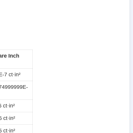
are Inch
-7 ct·in²
74999999E-
 ct·in²
 ct·in²
 ct·in²