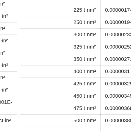
in²
225 t·nm²
0.00000174
·in²
250 t·nm²
0.00000194
in²
300 t·nm²
0.00000233
·in²
325 t·nm²
0.00000252
in²
350 t·nm²
0.00000271
·in²
400 t·nm²
0.0000031 
in²
425 t·nm²
0.00000329
·in²
450 t·nm²
0.00000349
001E-
475 t·nm²
0.00000368
t·in²
500 t·nm²
0.00000388