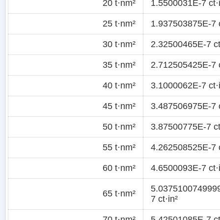
20 t·nm²
1.5500031E-7 ct·
25 t·nm²
1.937503875E-7 c
30 t·nm²
2.32500465E-7 ct
35 t·nm²
2.712505425E-7 c
40 t·nm²
3.1000062E-7 ct·
45 t·nm²
3.487506975E-7 c
50 t·nm²
3.87500775E-7 ct
55 t·nm²
4.262508525E-7 c
60 t·nm²
4.6500093E-7 ct·
5.037510074999
65 t·nm²
7 ct·in²
70 t·nm²
5.42501085E-7 ct