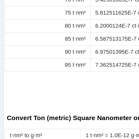
75 t·nm²
5.812511625E-7 c
80 t·nm²
6.2000124E-7 ct·
85 t·nm²
6.587513175E-7 c
90 t·nm²
6.97501395E-7 ct
95 t·nm²
7.362514725E-7 c
Convert Ton (metric) Square Nanometer or
t·nm² to g·m²
1 t·nm² = 1.0E-12 g·