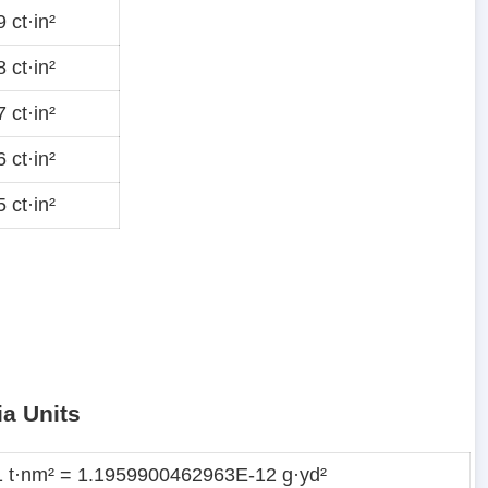
 ct·in²
 ct·in²
 ct·in²
 ct·in²
 ct·in²
ia Units
1 t·nm² = 1.1959900462963E-12 g·yd²