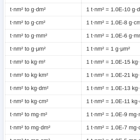
t·nm² to g·dm²
1 t·nm² = 1.0E-10 g·
t·nm² to g·cm²
1 t·nm² = 1.0E-8 g·c
t·nm² to g·mm²
1 t·nm² = 1.0E-6 g·m
t·nm² to g·μm²
1 t·nm² = 1 g·μm²
t·nm² to kg·m²
1 t·nm² = 1.0E-15 kg
t·nm² to kg·km²
1 t·nm² = 1.0E-21 kg
t·nm² to kg·dm²
1 t·nm² = 1.0E-13 kg
t·nm² to kg·cm²
1 t·nm² = 1.0E-11 kg
t·nm² to mg·m²
1 t·nm² = 1.0E-9 mg·
t·nm² to mg·dm²
1 t·nm² = 1.0E-7 mg