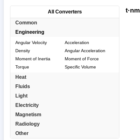
t·nm
All Converters
Common
Engineering
Angular Velocity
Acceleration
Density
Angular Acceleration
Moment of Inertia
Moment of Force
Torque
Specific Volume
Heat
Fluids
Light
Electricity
Magnetism
Radiology
Other