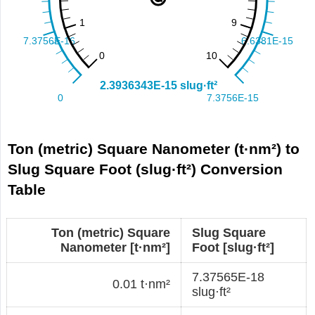
Ton (metric) Square Nanometer (t·nm²) to
Slug Square Foot (slug·ft²) Conversion
Table
Ton (metric) Square
Slug Square
Nanometer [t·nm²]
Foot [slug·ft²]
7.37565E-18
0.01 t·nm²
slug·ft²