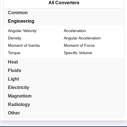
All Converters
Common
Engineering
Angular Velocity
Acceleration
Density
Angular Acceleration
Moment of Inertia
Moment of Force
Torque
Specific Volume
Heat
Fluids
Light
Electricity
Magnetism
Radiology
Other