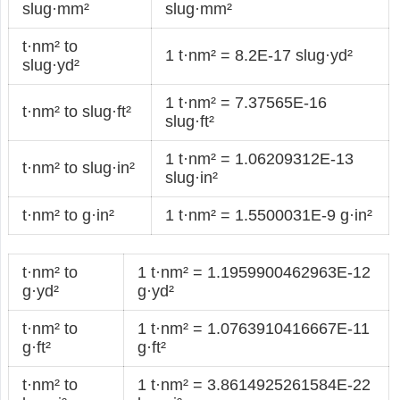
slug·mm²
slug·mm²
t·nm² to
1 t·nm² = 8.2E-17 slug·yd²
slug·yd²
1 t·nm² = 7.37565E-16
t·nm² to slug·ft²
slug·ft²
1 t·nm² = 1.06209312E-13
t·nm² to slug·in²
slug·in²
t·nm² to g·in²
1 t·nm² = 1.5500031E-9 g·in²
t·nm² to
1 t·nm² = 1.1959900462963E-12
g·yd²
g·yd²
t·nm² to
1 t·nm² = 1.0763910416667E-11
g·ft²
g·ft²
t·nm² to
1 t·nm² = 3.8614925261584E-22