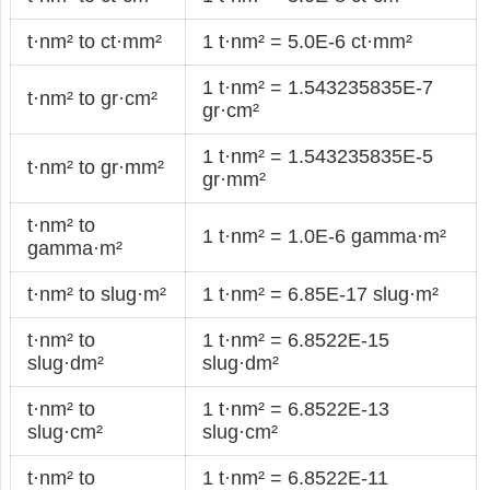
t·nm² to ct·mm²
1 t·nm² = 5.0E-6 ct·mm²
1 t·nm² = 1.543235835E-7
t·nm² to gr·cm²
gr·cm²
1 t·nm² = 1.543235835E-5
t·nm² to gr·mm²
gr·mm²
t·nm² to
1 t·nm² = 1.0E-6 gamma·m²
gamma·m²
t·nm² to slug·m²
1 t·nm² = 6.85E-17 slug·m²
t·nm² to
1 t·nm² = 6.8522E-15
slug·dm²
slug·dm²
t·nm² to
1 t·nm² = 6.8522E-13
slug·cm²
slug·cm²
t·nm² to
1 t·nm² = 6.8522E-11