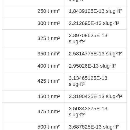
250 t·nm²
1.8439125E-13 slug·ft²
300 t·nm²
2.212695E-13 slug·ft²
2.39708625E-13
325 t·nm²
slug·ft²
350 t·nm²
2.5814775E-13 slug·ft²
400 t·nm²
2.95026E-13 slug·ft²
3.13465125E-13
425 t·nm²
slug·ft²
450 t·nm²
3.3190425E-13 slug·ft²
3.50343375E-13
475 t·nm²
slug·ft²
500 t·nm²
3.687825E-13 slug·ft²