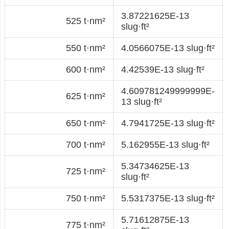
3.87221625E-13
525 t·nm²
slug·ft²
550 t·nm²
4.0566075E-13 slug·ft²
600 t·nm²
4.42539E-13 slug·ft²
4.609781249999999E-
625 t·nm²
13 slug·ft²
650 t·nm²
4.7941725E-13 slug·ft²
700 t·nm²
5.162955E-13 slug·ft²
5.34734625E-13
725 t·nm²
slug·ft²
750 t·nm²
5.5317375E-13 slug·ft²
5.71612875E-13
775 t·nm²