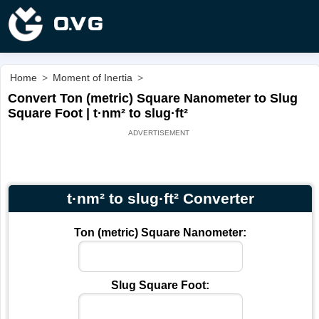
Home
>
Moment of Inertia
>
Convert Ton (metric) Square Nanometer to Slug
Square Foot | t·nm² to slug·ft²
t·nm² to slug·ft² Converter
Ton (metric) Square Nanometer:
Slug Square Foot: