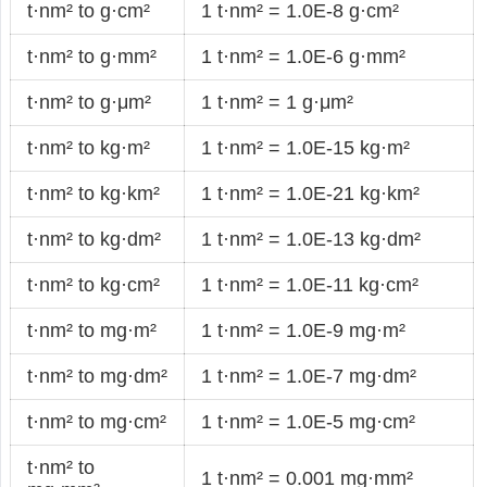
t·nm² to g·cm²
1 t·nm² = 1.0E-8 g·cm²
t·nm² to g·mm²
1 t·nm² = 1.0E-6 g·mm²
t·nm² to g·μm²
1 t·nm² = 1 g·μm²
t·nm² to kg·m²
1 t·nm² = 1.0E-15 kg·m²
t·nm² to kg·km²
1 t·nm² = 1.0E-21 kg·km²
t·nm² to kg·dm²
1 t·nm² = 1.0E-13 kg·dm²
t·nm² to kg·cm²
1 t·nm² = 1.0E-11 kg·cm²
t·nm² to mg·m²
1 t·nm² = 1.0E-9 mg·m²
t·nm² to mg·dm²
1 t·nm² = 1.0E-7 mg·dm²
t·nm² to mg·cm²
1 t·nm² = 1.0E-5 mg·cm²
t·nm² to
1 t·nm² = 0.001 mg·mm²