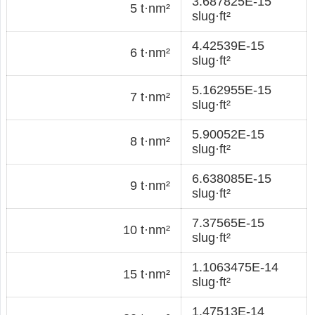
3.687825E-15
5 t·nm²
slug·ft²
4.42539E-15
6 t·nm²
slug·ft²
5.162955E-15
7 t·nm²
slug·ft²
5.90052E-15
8 t·nm²
slug·ft²
6.638085E-15
9 t·nm²
slug·ft²
7.37565E-15
10 t·nm²
slug·ft²
1.1063475E-14
15 t·nm²
slug·ft²
1.47513E-14