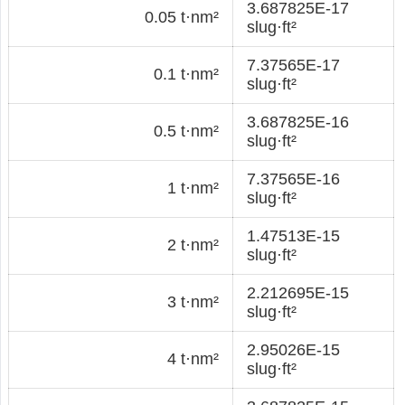
3.687825E-17
0.05 t·nm²
slug·ft²
7.37565E-17
0.1 t·nm²
slug·ft²
3.687825E-16
0.5 t·nm²
slug·ft²
7.37565E-16
1 t·nm²
slug·ft²
1.47513E-15
2 t·nm²
slug·ft²
2.212695E-15
3 t·nm²
slug·ft²
2.95026E-15
4 t·nm²
slug·ft²