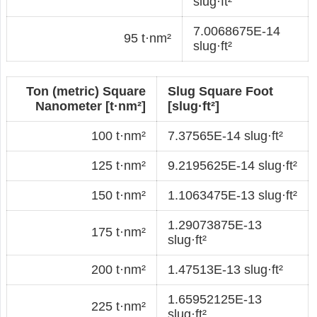
slug·ft²
7.0068675E-14
95 t·nm²
slug·ft²
Ton (metric) Square
Slug Square Foot
Nanometer [t·nm²]
[slug·ft²]
100 t·nm²
7.37565E-14 slug·ft²
125 t·nm²
9.2195625E-14 slug·ft²
150 t·nm²
1.1063475E-13 slug·ft²
1.29073875E-13
175 t·nm²
slug·ft²
200 t·nm²
1.47513E-13 slug·ft²
1.65952125E-13
225 t·nm²
slug·ft²