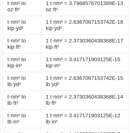
t·nm² to
1 t·nm² = 3.7968576701389E-13
oz·ft²
oz·ft²
t·nm² to
1 t·nm² = 2.6367067153742E-18
kip·yd²
kip·yd²
t·nm² to
1 t·nm² = 2.3730360438368E-17
kip·ft²
kip·ft²
t·nm² to
1 t·nm² = 3.417171903125E-15
kip·in²
kip·in²
t·nm² to
1 t·nm² = 2.6367067153742E-15
lb·yd²
lb·yd²
t·nm² to
1 t·nm² = 2.3730360438368E-14
lb·ft²
lb·ft²
t·nm² to
1 t·nm² = 3.417171903125E-12
lb·in²
lb·in²