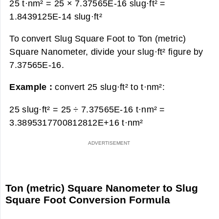
25 t·nm² = 25 × 7.37565E-16 slug·ft² =
1.8439125E-14 slug·ft²
To convert Slug Square Foot to Ton (metric)
Square Nanometer, divide your slug·ft² figure by
7.37565E-16.
Example :
convert 25 slug·ft² to t·nm²:
25 slug·ft² = 25 ÷ 7.37565E-16 t·nm² =
3.3895317700812812E+16 t·nm²
Ton (metric) Square Nanometer to Slug
Square Foot Conversion Formula