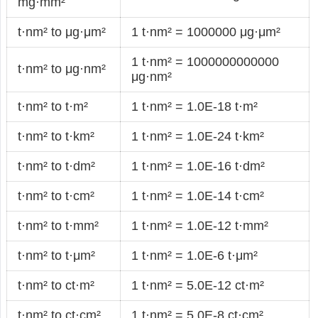
mg·mm²
t·nm² to μg·μm²
1 t·nm² = 1000000 μg·μm²
1 t·nm² = 1000000000000
t·nm² to μg·nm²
μg·nm²
t·nm² to t·m²
1 t·nm² = 1.0E-18 t·m²
t·nm² to t·km²
1 t·nm² = 1.0E-24 t·km²
t·nm² to t·dm²
1 t·nm² = 1.0E-16 t·dm²
t·nm² to t·cm²
1 t·nm² = 1.0E-14 t·cm²
t·nm² to t·mm²
1 t·nm² = 1.0E-12 t·mm²
t·nm² to t·μm²
1 t·nm² = 1.0E-6 t·μm²
t·nm² to ct·m²
1 t·nm² = 5.0E-12 ct·m²
t·nm² to ct·cm²
1 t·nm² = 5.0E-8 ct·cm²