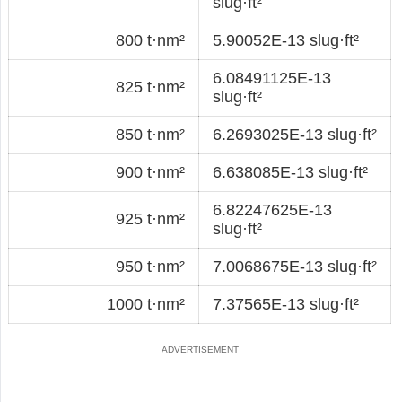
slug·ft²
800 t·nm²
5.90052E-13 slug·ft²
6.08491125E-13
825 t·nm²
slug·ft²
850 t·nm²
6.2693025E-13 slug·ft²
900 t·nm²
6.638085E-13 slug·ft²
6.82247625E-13
925 t·nm²
slug·ft²
950 t·nm²
7.0068675E-13 slug·ft²
1000 t·nm²
7.37565E-13 slug·ft²