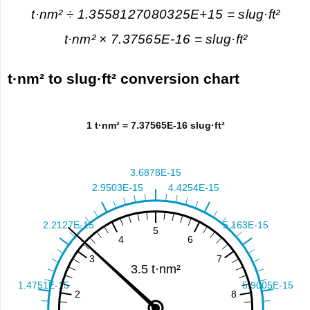
t·nm² ÷ 1.3558127080325E+15 = slug·ft²
t·nm² × 7.37565E-16 = slug·ft²
t·nm² to slug·ft² conversion chart