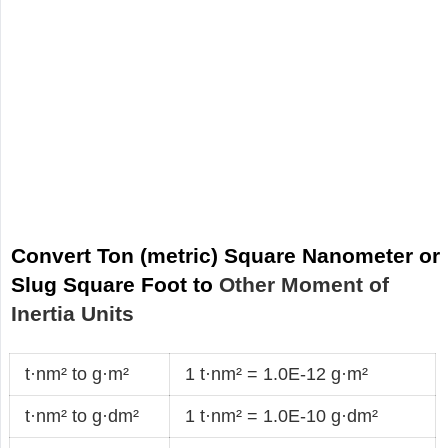
Convert Ton (metric) Square Nanometer or
Slug Square Foot to
Other Moment of
Inertia Units
t·nm² to g·m²
1 t·nm² = 1.0E-12 g·m²
t·nm² to g·dm²
1 t·nm² = 1.0E-10 g·dm²