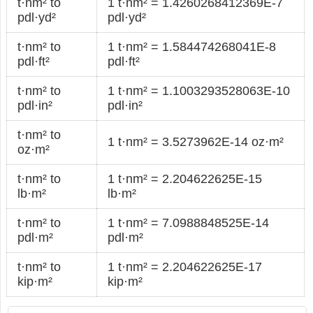
t·nm² to
1 t·nm² = 1.4260268412369E-7
pdl·yd²
pdl·yd²
t·nm² to
1 t·nm² = 1.584474268041E-8
pdl·ft²
pdl·ft²
t·nm² to
1 t·nm² = 1.1003293528063E-10
pdl·in²
pdl·in²
t·nm² to
1 t·nm² = 3.5273962E-14 oz·m²
oz·m²
t·nm² to
1 t·nm² = 2.204622625E-15
lb·m²
lb·m²
t·nm² to
1 t·nm² = 7.0988848525E-14
pdl·m²
pdl·m²
t·nm² to
1 t·nm² = 2.204622625E-17
kip·m²
kip·m²