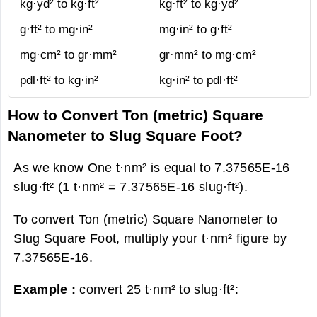
kg·yd² to kg·ft²
kg·ft² to kg·yd²
g·ft² to mg·in²
mg·in² to g·ft²
mg·cm² to gr·mm²
gr·mm² to mg·cm²
pdl·ft² to kg·in²
kg·in² to pdl·ft²
How to Convert Ton (metric) Square
Nanometer to Slug Square Foot?
As we know One t·nm² is equal to 7.37565E-16
slug·ft² (1 t·nm² = 7.37565E-16 slug·ft²).
To convert Ton (metric) Square Nanometer to
Slug Square Foot, multiply your t·nm² figure by
7.37565E-16.
Example :
convert 25 t·nm² to slug·ft²: