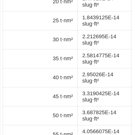
20 t·nm²
slug·ft²
1.8439125E-14
25 t·nm²
slug·ft²
2.212695E-14
30 t·nm²
slug·ft²
2.5814775E-14
35 t·nm²
slug·ft²
2.95026E-14
40 t·nm²
slug·ft²
3.3190425E-14
45 t·nm²
slug·ft²
3.687825E-14
50 t·nm²
slug·ft²
4.0566075E-14
55 t·nm²