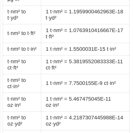
t·nm² to
1 t·nm² = 1.1959900462963E-18
t·yd²
t·yd²
1 t·nm² = 1.0763910416667E-17
t·nm² to t·ft²
t·ft²
t·nm² to t·in²
1 t·nm² = 1.5500031E-15 t·in²
t·nm² to
1 t·nm² = 5.3819552083333E-11
ct·ft²
ct·ft²
t·nm² to
1 t·nm² = 7.7500155E-9 ct·in²
ct·in²
t·nm² to
1 t·nm² = 5.467475045E-11
oz·in²
oz·in²
t·nm² to
1 t·nm² = 4.2187307445988E-14
oz·yd²
oz·yd²