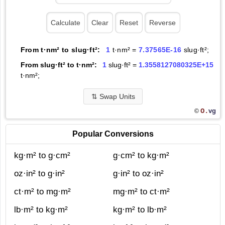
From t·nm² to slug·ft²:
1
t·nm² =
7.37565E-16
slug·ft²;
From slug·ft² to t·nm²:
1
slug·ft² =
1.3558127080325E+15
t·nm²;
⇅
Swap Units
O.
vg
©
Popular Conversions
kg·m² to g·cm²
g·cm² to kg·m²
oz·in² to g·in²
g·in² to oz·in²
ct·m² to mg·m²
mg·m² to ct·m²
lb·m² to kg·m²
kg·m² to lb·m²