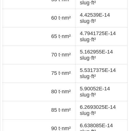
slug·ft²
4.42539E-14
60 t·nm²
slug·ft²
4.7941725E-14
65 t·nm²
slug·ft²
5.162955E-14
70 t·nm²
slug·ft²
5.5317375E-14
75 t·nm²
slug·ft²
5.90052E-14
80 t·nm²
slug·ft²
6.2693025E-14
85 t·nm²
slug·ft²
6.638085E-14
90 t·nm²