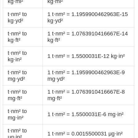
kg·mi²
kg·mi²
t·nm² to
1 t·nm² = 1.1959900462963E-15
kg·yd²
kg·yd²
t·nm² to
1 t·nm² = 1.0763910416667E-14
kg·ft²
kg·ft²
t·nm² to
1 t·nm² = 1.5500031E-12 kg·in²
kg·in²
t·nm² to
1 t·nm² = 1.1959900462963E-9
mg·yd²
mg·yd²
t·nm² to
1 t·nm² = 1.0763910416667E-8
mg·ft²
mg·ft²
t·nm² to
1 t·nm² = 1.5500031E-6 mg·in²
mg·in²
t·nm² to
1 t·nm² = 0.0015500031 μg·in²
μg·in²