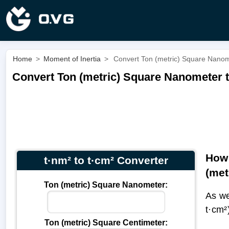
Home
>
Moment of Inertia
>
Convert Ton (metric) Square Nanome
Convert Ton (metric) Square Nanometer to
How 
t·nm² to t·cm² Converter
(met
Ton (metric) Square Nanometer:
As we
t·cm²
Ton (metric) Square Centimeter: