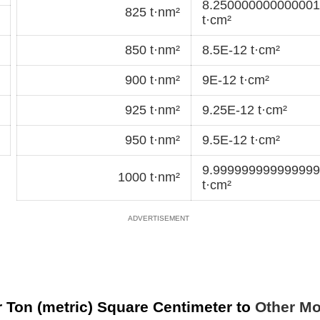
8.250000000000001
825 t·nm²
t·cm²
850 t·nm²
8.5E-12 t·cm²
900 t·nm²
9E-12 t·cm²
925 t·nm²
9.25E-12 t·cm²
950 t·nm²
9.5E-12 t·cm²
9.999999999999999
1000 t·nm²
t·cm²
 Ton (metric) Square Centimeter to
Other Mo