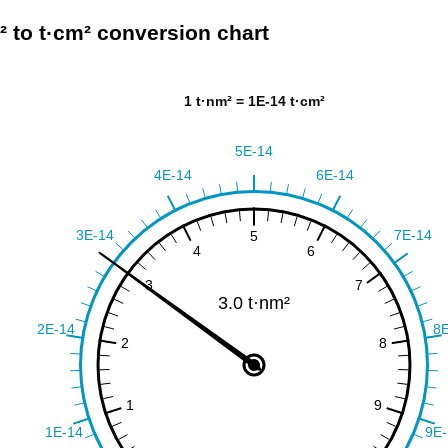
² to t·cm² conversion chart