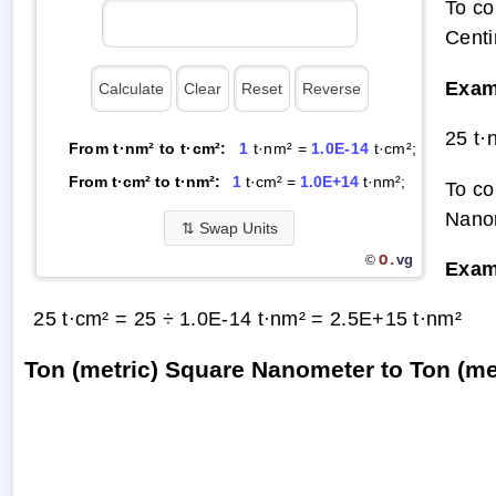
To co
Centi
Exam
25 t·
From t·nm² to t·cm²:
1
t·nm² =
1.0E-14
t·cm²;
From t·cm² to t·nm²:
1
t·cm² =
1.0E+14
t·nm²;
To co
Nanom
⇅
Swap Units
O.
vg
©
Exam
25 t·cm² = 25 ÷ 1.0E-14 t·nm² =
2.5E+15 t·nm²
Ton (metric) Square Nanometer to Ton (m