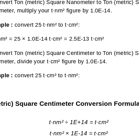
nvert Ton (metric) Square Nanometer to Ton (metric) 
meter, multiply your t·nm² figure by 1.0E-14.
ple :
convert 25 t·nm² to t·cm²:
nm² = 25 × 1.0E-14 t·cm² =
2.5E-13 t·cm²
nvert Ton (metric) Square Centimeter to Ton (metric) 
eter, divide your t·cm² figure by 1.0E-14.
ple :
convert 25 t·cm² to t·nm²:
etric) Square Centimeter Conversion Formul
t·nm² ÷ 1E+14 = t·cm²
t·nm² × 1E-14 = t·cm²