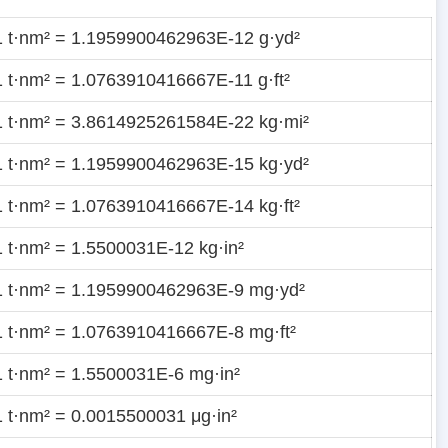
1 t·nm² = 1.1959900462963E-12 g·yd²
1 t·nm² = 1.0763910416667E-11 g·ft²
1 t·nm² = 3.8614925261584E-22 kg·mi²
1 t·nm² = 1.1959900462963E-15 kg·yd²
1 t·nm² = 1.0763910416667E-14 kg·ft²
1 t·nm² = 1.5500031E-12 kg·in²
1 t·nm² = 1.1959900462963E-9 mg·yd²
1 t·nm² = 1.0763910416667E-8 mg·ft²
1 t·nm² = 1.5500031E-6 mg·in²
1 t·nm² = 0.0015500031 μg·in²