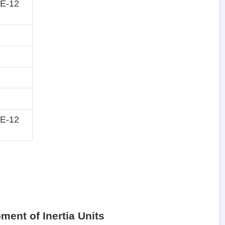
E-12
E-12
ment of Inertia Units