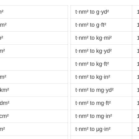
m²
t·nm² to g·yd²
dm²
t·nm² to g·ft²
m²
t·nm² to kg·mi²
m²
t·nm² to kg·yd²
t·nm² to kg·ft²
·m²
t·nm² to kg·in²
·km²
t·nm² to mg·yd²
·dm²
t·nm² to mg·ft²
·cm²
t·nm² to mg·in²
m²
t·nm² to μg·in²