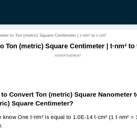
ter to Ton (metric) Square Centimeter | t·nm² to t·cm²
 Ton (metric) Square Centimeter | t·nm² to 
to Convert Ton (metric) Square Nanometer t
ric) Square Centimeter?
 know One t·nm² is equal to 1.0E-14 t·cm² (1 t·nm² =
).