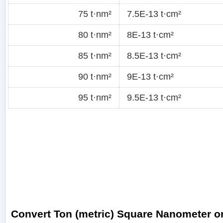
75 t·nm²
7.5E-13 t·cm²
80 t·nm²
8E-13 t·cm²
85 t·nm²
8.5E-13 t·cm²
90 t·nm²
9E-13 t·cm²
95 t·nm²
9.5E-13 t·cm²
Convert Ton (metric) Square Nanometer or