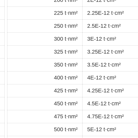
225 t·nm²
2.25E-12 t·cm²
250 t·nm²
2.5E-12 t·cm²
300 t·nm²
3E-12 t·cm²
325 t·nm²
3.25E-12 t·cm²
350 t·nm²
3.5E-12 t·cm²
400 t·nm²
4E-12 t·cm²
425 t·nm²
4.25E-12 t·cm²
450 t·nm²
4.5E-12 t·cm²
475 t·nm²
4.75E-12 t·cm²
500 t·nm²
5E-12 t·cm²