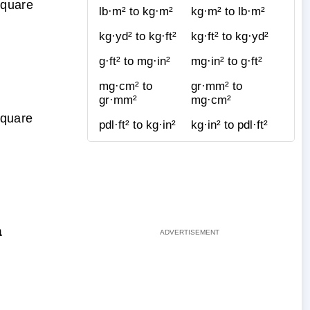
Square
lb·m² to kg·m²
kg·m² to lb·m²
kg·yd² to kg·ft²
kg·ft² to kg·yd²
g·ft² to mg·in²
mg·in² to g·ft²
mg·cm² to
gr·mm² to
gr·mm²
mg·cm²
Square
pdl·ft² to kg·in²
kg·in² to pdl·ft²
a