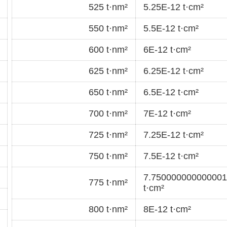
525 t·nm²
5.25E-12 t·cm²
550 t·nm²
5.5E-12 t·cm²
600 t·nm²
6E-12 t·cm²
625 t·nm²
6.25E-12 t·cm²
650 t·nm²
6.5E-12 t·cm²
700 t·nm²
7E-12 t·cm²
725 t·nm²
7.25E-12 t·cm²
750 t·nm²
7.5E-12 t·cm²
7.750000000000001
775 t·nm²
t·cm²
800 t·nm²
8E-12 t·cm²