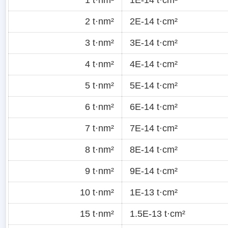
2 t·nm²
2E-14 t·cm²
3 t·nm²
3E-14 t·cm²
4 t·nm²
4E-14 t·cm²
5 t·nm²
5E-14 t·cm²
6 t·nm²
6E-14 t·cm²
7 t·nm²
7E-14 t·cm²
8 t·nm²
8E-14 t·cm²
9 t·nm²
9E-14 t·cm²
10 t·nm²
1E-13 t·cm²
15 t·nm²
1.5E-13 t·cm²