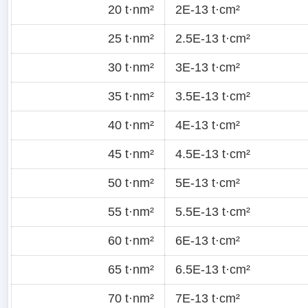
20 t·nm²
2E-13 t·cm²
25 t·nm²
2.5E-13 t·cm²
30 t·nm²
3E-13 t·cm²
35 t·nm²
3.5E-13 t·cm²
40 t·nm²
4E-13 t·cm²
45 t·nm²
4.5E-13 t·cm²
50 t·nm²
5E-13 t·cm²
55 t·nm²
5.5E-13 t·cm²
60 t·nm²
6E-13 t·cm²
65 t·nm²
6.5E-13 t·cm²
70 t·nm²
7E-13 t·cm²