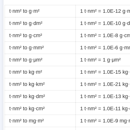
t·nm² to g·m²
1 t·nm² = 1.0E-12 g·
t·nm² to g·dm²
1 t·nm² = 1.0E-10 g·
t·nm² to g·cm²
1 t·nm² = 1.0E-8 g·c
t·nm² to g·mm²
1 t·nm² = 1.0E-6 g·m
t·nm² to g·μm²
1 t·nm² = 1 g·μm²
t·nm² to kg·m²
1 t·nm² = 1.0E-15 kg
t·nm² to kg·km²
1 t·nm² = 1.0E-21 kg
t·nm² to kg·dm²
1 t·nm² = 1.0E-13 kg
t·nm² to kg·cm²
1 t·nm² = 1.0E-11 kg
t·nm² to mg·m²
1 t·nm² = 1.0E-9 mg·