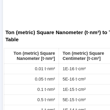
Ton (metric) Square Nanometer (t·nm²) to 
Table
Ton (metric) Square
Ton (metric) Square
Nanometer [t·nm²]
Centimeter [t·cm²]
0.01 t·nm²
1E-16 t·cm²
0.05 t·nm²
5E-16 t·cm²
0.1 t·nm²
1E-15 t·cm²
0.5 t·nm²
5E-15 t·cm²
1 t·nm²
1E-14 t·cm²