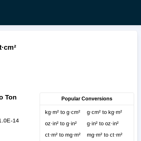
t·cm²
o Ton
Popular Conversions
kg·m² to g·cm²
g·cm² to kg·m²
 1.0E-14
oz·in² to g·in²
g·in² to oz·in²
ct·m² to mg·m²
mg·m² to ct·m²