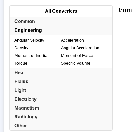
t·nm
All Converters
Common
Engineering
Angular Velocity
Acceleration
Density
Angular Acceleration
Moment of Inertia
Moment of Force
Torque
Specific Volume
Heat
Fluids
Light
Electricity
Magnetism
Radiology
Other