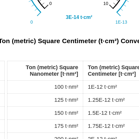
Ton (metric) Square Centimeter (t·cm²) Conv
Ton (metric) Square
Ton (metric) Squar
Nanometer [t·nm²]
Centimeter [t·cm²]
100 t·nm²
1E-12 t·cm²
125 t·nm²
1.25E-12 t·cm²
150 t·nm²
1.5E-12 t·cm²
175 t·nm²
1.75E-12 t·cm²
200 t·nm²
2E-12 t·cm²