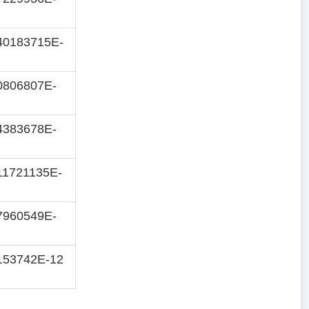
40183715E-
0806807E-
4383678E-
11721135E-
7960549E-
153742E-12