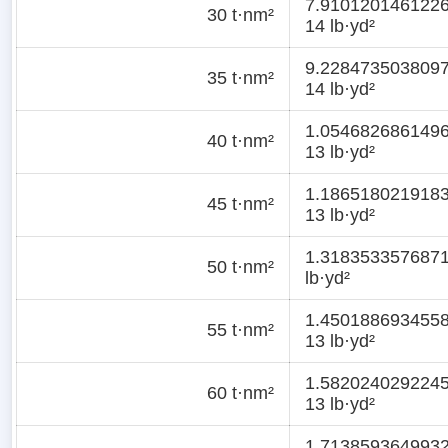
7.910120146122
30 t·nm²
14 lb·yd²
9.228473503809
35 t·nm²
14 lb·yd²
1.054682686149
40 t·nm²
13 lb·yd²
1.186518021918
45 t·nm²
13 lb·yd²
1.318353357687
50 t·nm²
lb·yd²
1.450188693455
55 t·nm²
13 lb·yd²
1.582024029224
60 t·nm²
13 lb·yd²
1.713859364993