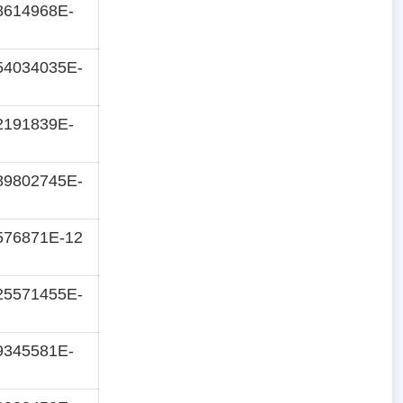
8614968E-
54034035E-
2191839E-
89802745E-
576871E-12
25571455E-
9345581E-