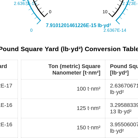
 Pound Square Yard (lb·yd²) Conversion Tabl
ard
Ton (metric) Square
Pound Squ
Nanometer [t·nm²]
[lb·yd²]
2E-17
2.6367067
100 t·nm²
lb·yd²
1E-16
3.2958833
125 t·nm²
13 lb·yd²
2E-16
3.9550600
150 t·nm²
lb·yd²