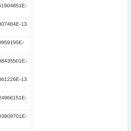
51904851E-
307484E-13
0959195E-
88435501E-
461226E-13
24966151E-
03809701E-