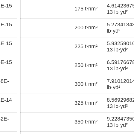
1E-15
4.6142367
175 t·nm²
13 lb·yd²
2E-15
5.2734134
200 t·nm²
lb·yd²
4E-15
5.9325901
225 t·nm²
13 lb·yd²
6E-15
6.5917667
250 t·nm²
13 lb·yd²
68E-
7.9101201
300 t·nm²
lb·yd²
1E-14
8.5692968
325 t·nm²
13 lb·yd²
52E-
9.2284735
350 t·nm²
13 lb·yd²