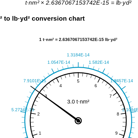
t·nm² × 2.6367067153742E-15 = lb·yd²
² to lb·yd² conversion chart