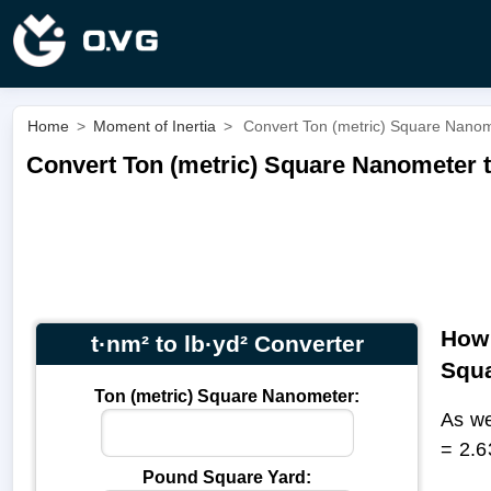
Home
>
Moment of Inertia
>
Convert Ton (metric) Square Nanome
Convert Ton (metric) Square Nanometer t
How 
t·nm² to lb·yd² Converter
Squa
Ton (metric) Square Nanometer:
As we
= 2.6
Pound Square Yard: