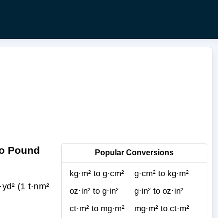
to Pound
Popular Conversions
kg·m² to g·cm²
g·cm² to kg·m²
yd² (1 t·nm²
oz·in² to g·in²
g·in² to oz·in²
ct·m² to mg·m²
mg·m² to ct·m²