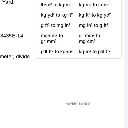
 Yard,
lb·m² to kg·m²
kg·m² to lb·m²
kg·yd² to kg·ft²
kg·ft² to kg·yd²
g·ft² to mg·in²
mg·in² to g·ft²
88435E-14
mg·cm² to
gr·mm² to
gr·mm²
mg·cm²
pdl·ft² to kg·in²
kg·in² to pdl·ft²
meter, divide