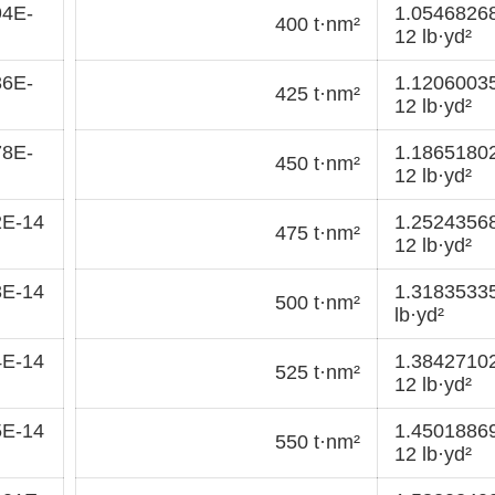
94E-
1.0546826
400 t·nm²
12 lb·yd²
36E-
1.1206003
425 t·nm²
12 lb·yd²
78E-
1.1865180
450 t·nm²
12 lb·yd²
2E-14
1.2524356
475 t·nm²
12 lb·yd²
3E-14
1.3183533
500 t·nm²
lb·yd²
4E-14
1.3842710
525 t·nm²
12 lb·yd²
5E-14
1.4501886
550 t·nm²
12 lb·yd²