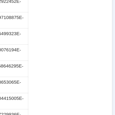
2922452E-
97108875E-
6499323E-
0076194E-
68646295E-
3653065E-
04415005E-
7229936E-