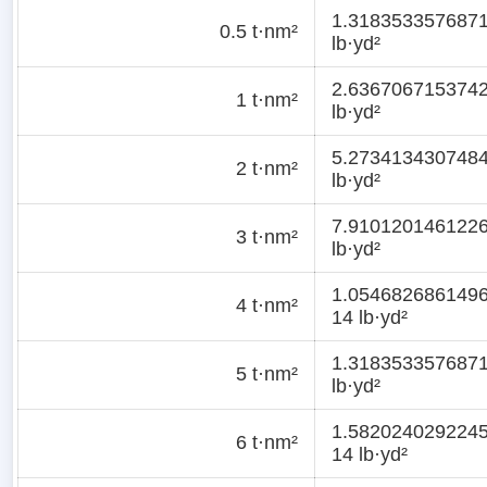
1.318353357687
0.5 t·nm²
lb·yd²
2.636706715374
1 t·nm²
lb·yd²
5.273413430748
2 t·nm²
lb·yd²
7.910120146122
3 t·nm²
lb·yd²
1.054682686149
4 t·nm²
14 lb·yd²
1.318353357687
5 t·nm²
lb·yd²
1.582024029224
6 t·nm²
14 lb·yd²