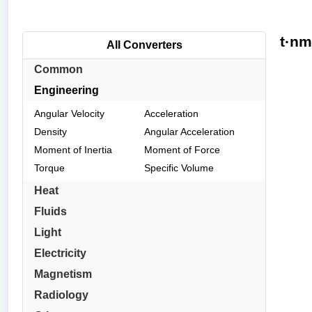
t·nm
All Converters
Common
Engineering
Angular Velocity
Acceleration
Density
Angular Acceleration
Moment of Inertia
Moment of Force
Torque
Specific Volume
Heat
Fluids
Light
Electricity
Magnetism
Radiology