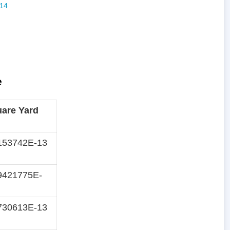
e
are Yard
153742E-13
9421775E-
730613E-13