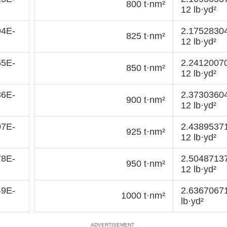
800 t·nm²
12 lb·yd²
94E-
2.1752830
825 t·nm²
12 lb·yd²
65E-
2.2412007
850 t·nm²
12 lb·yd²
36E-
2.3730360
900 t·nm²
12 lb·yd²
07E-
2.4389537
925 t·nm²
12 lb·yd²
78E-
2.5048713
950 t·nm²
12 lb·yd²
49E-
2.6367067
1000 t·nm²
lb·yd²