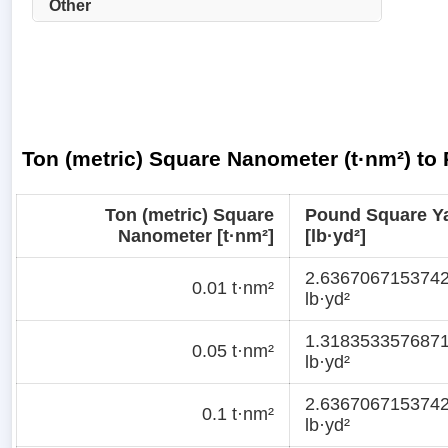
Other
Ton (metric) Square Nanometer (t·nm²) to
Ton (metric) Square
Pound Square Y
Nanometer [t·nm²]
[lb·yd²]
2.636706715374
0.01 t·nm²
lb·yd²
1.318353357687
0.05 t·nm²
lb·yd²
2.636706715374
0.1 t·nm²
lb·yd²