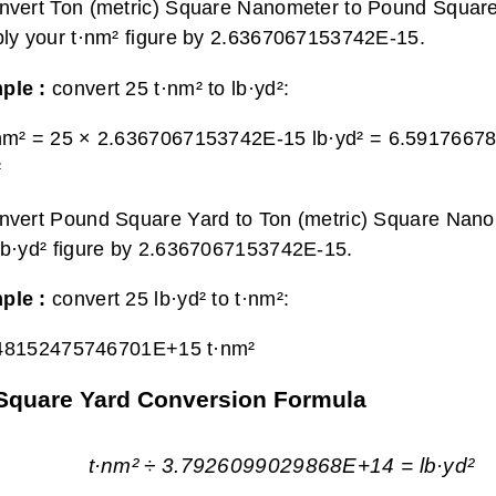
nvert Ton (metric) Square Nanometer to Pound Square
ply your t·nm² figure by 2.6367067153742E-15.
ple :
convert 25 t·nm² to lb·yd²:
nm² = 25 × 2.6367067153742E-15 lb·yd² =
6.5917667
²
nvert Pound Square Yard to Ton (metric) Square Nano
lb·yd² figure by 2.6367067153742E-15.
ple :
convert 25 lb·yd² to t·nm²:
48152475746701E+15 t·nm²
 Square Yard Conversion Formula
t·nm² ÷ 3.7926099029868E+14 = lb·yd²