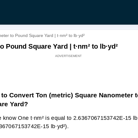
ter to Pound Square Yard | t·nm² to lb·yd²
o Pound Square Yard | t·nm² to lb·yd²
to Convert Ton (metric) Square Nanometer 
re Yard?
 know One t·nm² is equal to 2.6367067153742E-15 lb·
367067153742E-15 lb·yd²).