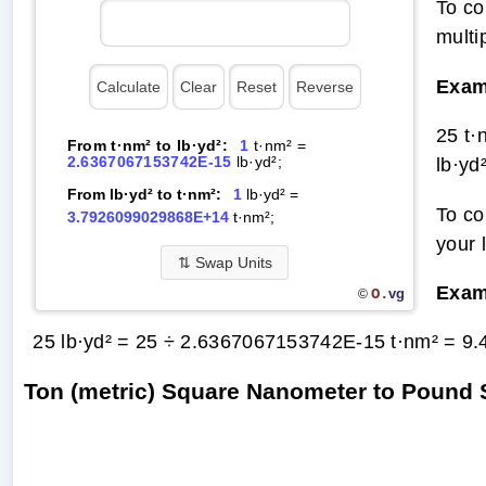
To co
multi
Exam
25 t·
From t·nm² to lb·yd²:
1
t·nm² =
2.6367067153742E-15
lb·yd²;
lb·yd
From lb·yd² to t·nm²:
1
lb·yd² =
To co
3.7926099029868E+14
t·nm²;
your 
⇅
Swap Units
Exam
O.
vg
©
25 lb·yd² = 25 ÷ 2.6367067153742E-15 t·nm² =
9.
Ton (metric) Square Nanometer to Pound