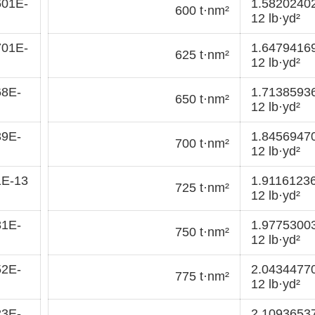
601E-
1.5820240
600 t·nm²
12 lb·yd²
701E-
1.6479416
625 t·nm²
12 lb·yd²
68E-
1.7138593
650 t·nm²
12 lb·yd²
39E-
1.8456947
700 t·nm²
12 lb·yd²
1E-13
1.9116123
725 t·nm²
12 lb·yd²
81E-
1.9775300
750 t·nm²
12 lb·yd²
52E-
2.0434477
775 t·nm²
12 lb·yd²
23E-
2.1093653