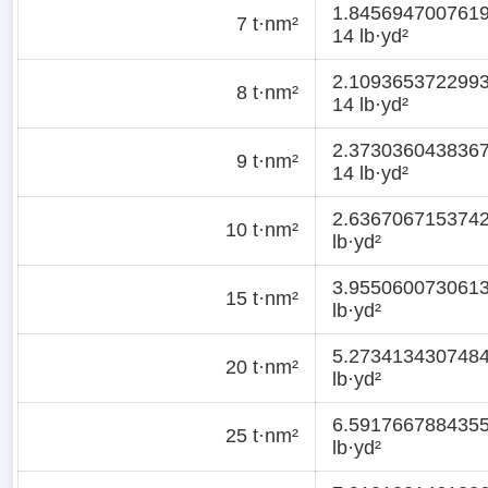
1.845694700761
7 t·nm²
14 lb·yd²
2.109365372299
8 t·nm²
14 lb·yd²
2.373036043836
9 t·nm²
14 lb·yd²
2.636706715374
10 t·nm²
lb·yd²
3.955060073061
15 t·nm²
lb·yd²
5.273413430748
20 t·nm²
lb·yd²
6.591766788435
25 t·nm²
lb·yd²