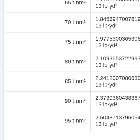
65 t·nm²
13 lb·yd²
1.845694700761
70 t·nm²
13 lb·yd²
1.977530036530
75 t·nm²
13 lb·yd²
2.109365372299
80 t·nm²
13 lb·yd²
2.241200708068
85 t·nm²
13 lb·yd²
2.373036043836
90 t·nm²
13 lb·yd²
2.504871379605
95 t·nm²
13 lb·yd²