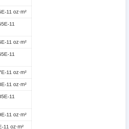
5E-11 oz·m²
55E-11
6E-11 oz·m²
65E-11
7E-11 oz·m²
8E-11 oz·m²
85E-11
9E-11 oz·m²
E-11 oz·m²