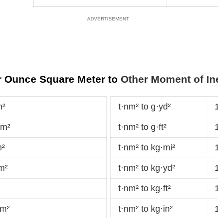
r Ounce Square Meter to
Other Moment of Ine
m²
t·nm² to g·yd²
dm²
t·nm² to g·ft²
m²
t·nm² to kg·mi²
m²
t·nm² to kg·yd²
t·nm² to kg·ft²
·m²
t·nm² to kg·in²