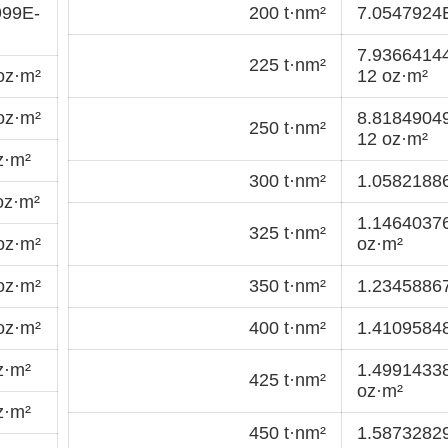
999E-
200 t·nm²
7.0547924
7.9366414
225 t·nm²
oz·m²
12 oz·m²
oz·m²
8.8184904
250 t·nm²
12 oz·m²
z·m²
300 t·nm²
1.0582188
oz·m²
1.1464037
325 t·nm²
oz·m²
oz·m²
oz·m²
350 t·nm²
1.2345886
oz·m²
400 t·nm²
1.4109584
z·m²
1.4991433
425 t·nm²
oz·m²
z·m²
450 t·nm²
1.5873282