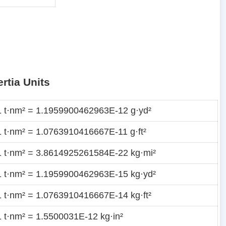
rtia Units
1 t·nm² = 1.1959900462963E-12 g·yd²
1 t·nm² = 1.0763910416667E-11 g·ft²
1 t·nm² = 3.8614925261584E-22 kg·mi²
1 t·nm² = 1.1959900462963E-15 kg·yd²
1 t·nm² = 1.0763910416667E-14 kg·ft²
1 t·nm² = 1.5500031E-12 kg·in²