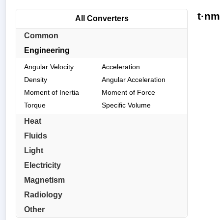
t·nm
All Converters
Common
Engineering
Angular Velocity
Acceleration
Density
Angular Acceleration
Moment of Inertia
Moment of Force
Torque
Specific Volume
Heat
Fluids
Light
Electricity
Magnetism
Radiology
Other