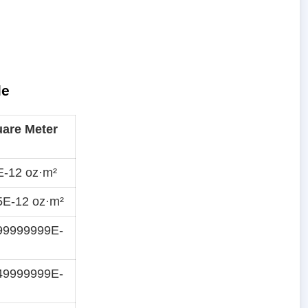
le
are Meter
E-12 oz·m²
5E-12 oz·m²
99999999E-
49999999E-