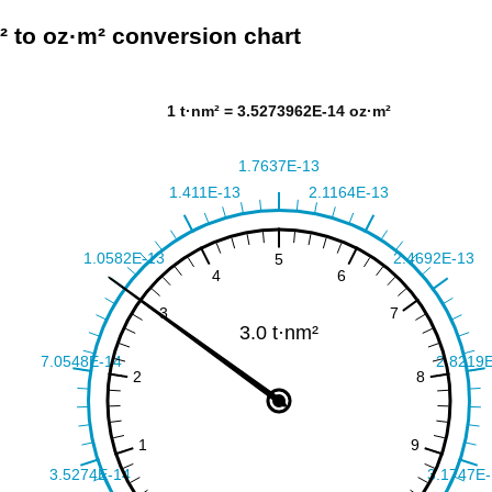
² to oz·m² conversion chart