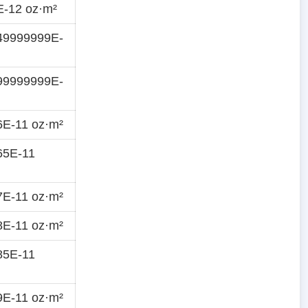
E-12 oz·m²
49999999E-
99999999E-
6E-11 oz·m²
65E-11
7E-11 oz·m²
8E-11 oz·m²
85E-11
9E-11 oz·m²