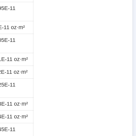
95E-11
E-11 oz·m²
05E-11
1E-11 oz·m²
E-11 oz·m²
25E-11
3E-11 oz·m²
4E-11 oz·m²
45E-11