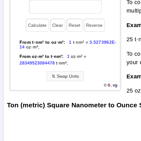
To co
multi
Exam
25 t·
From t·nm² to oz·m²:
1
t·nm² =
3.5273962E-
14
oz·m²;
To co
From oz·m² to t·nm²:
1
oz·m² =
your 
28349523084478
t·nm²;
Exam
⇅
Swap Units
O.
vg
©
25 oz
Ton (metric) Square Nanometer to Ounce