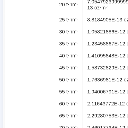
7.054792399999
20 t·nm²
13 oz·m²
25 t·nm²
8.8184905E-13 o
30 t·nm²
1.05821886E-12 
35 t·nm²
1.23458867E-12 
40 t·nm²
1.41095848E-12 
45 t·nm²
1.58732829E-12 
50 t·nm²
1.7636981E-12 o
55 t·nm²
1.94006791E-12 
60 t·nm²
2.11643772E-12 
65 t·nm²
2.29280753E-12 
70 t·nm²
2.46917734E-12 