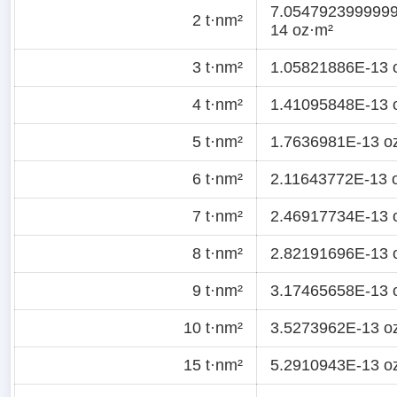
7.054792399999
2 t·nm²
14 oz·m²
3 t·nm²
1.05821886E-13 
4 t·nm²
1.41095848E-13 
5 t·nm²
1.7636981E-13 o
6 t·nm²
2.11643772E-13 
7 t·nm²
2.46917734E-13 
8 t·nm²
2.82191696E-13 
9 t·nm²
3.17465658E-13 
10 t·nm²
3.5273962E-13 o
15 t·nm²
5.2910943E-13 o