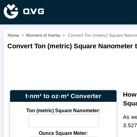
Home
>
Moment of Inertia
>
Convert Ton (metric) Square Nanom
Convert Ton (metric) Square Nanometer t
How 
t·nm² to oz·m² Converter
Squa
Ton (metric) Square Nanometer:
As we
3.527
Ounce Square Meter: