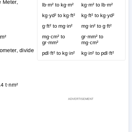
 Meter,
lb·m² to kg·m²
kg·m² to lb·m²
kg·yd² to kg·ft²
kg·ft² to kg·yd²
g·ft² to mg·in²
mg·in² to g·ft²
·m²
mg·cm² to
gr·mm² to
gr·mm²
mg·cm²
ometer, divide
pdl·ft² to kg·in²
kg·in² to pdl·ft²
4 t·nm²