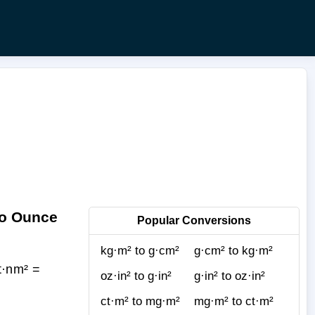
to Ounce
Popular Conversions
kg·m² to g·cm²
g·cm² to kg·m²
t·nm² =
oz·in² to g·in²
g·in² to oz·in²
ct·m² to mg·m²
mg·m² to ct·m²