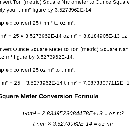
nvert Ton (metric) Square Nanometer to Ounce Square
ply your t·nm² figure by 3.5273962E-14.
ple :
convert 25 t·nm² to oz·m²:
nm² = 25 × 3.5273962E-14 oz·m² =
8.8184905E-13 oz
nvert Ounce Square Meter to Ton (metric) Square Nan
oz·m² figure by 3.5273962E-14.
ple :
convert 25 oz·m² to t·nm²:
·m² = 25 ÷ 3.5273962E-14 t·nm² =
7.08738077112E+1
 Square Meter Conversion Formula
t·nm² ÷ 2.8349523084478E+13 = oz·m²
t·nm² × 3.5273962E-14 = oz·m²