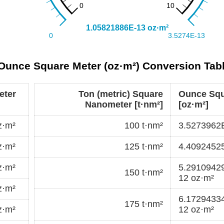
 Ounce Square Meter (oz·m²) Conversion Tab
eter
Ton (metric) Square
Ounce Squ
Nanometer [t·nm²]
[oz·m²]
z·m²
100 t·nm²
3.5273962
z·m²
125 t·nm²
4.4092452
z·m²
5.2910942
150 t·nm²
12 oz·m²
z·m²
6.1729433
175 t·nm²
z·m²
12 oz·m²