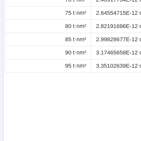
75 t·nm²
2.64554715E-12 
80 t·nm²
2.82191696E-12 
85 t·nm²
2.99828677E-12 
90 t·nm²
3.17465658E-12 
95 t·nm²
3.35102639E-12 