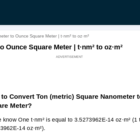
eter to Ounce Square Meter | t·nm² to oz·m²
o Ounce Square Meter | t·nm² to oz·m²
to Convert Ton (metric) Square Nanometer 
re Meter?
 know One t·nm² is equal to 3.5273962E-14 oz·m² (1 
3962E-14 oz·m²).