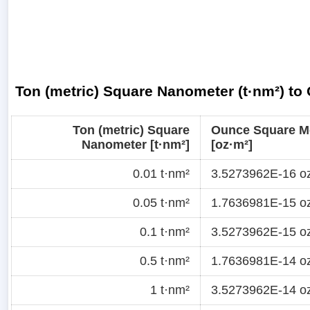
Ton (metric) Square Nanometer (t·nm²) to
Ton (metric) Square
Ounce Square M
Nanometer [t·nm²]
[oz·m²]
0.01 t·nm²
3.5273962E-16 o
0.05 t·nm²
1.7636981E-15 o
0.1 t·nm²
3.5273962E-15 o
0.5 t·nm²
1.7636981E-14 o
1 t·nm²
3.5273962E-14 o