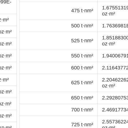
999E-
1.6755131
475 t·nm²
oz·m²
z·m²
500 t·nm²
1.7636981
oz·m²
1.8518830
525 t·nm²
oz·m²
oz·m²
oz·m²
550 t·nm²
1.9400679
oz·m²
600 t·nm²
2.11643772
z·m²
2.2046226
625 t·nm²
oz·m²
oz·m²
650 t·nm²
2.2928075
oz·m²
700 t·nm²
2.4691773
oz·m²
2.5573622
725 t·nm²
oz·m²
oz·m²