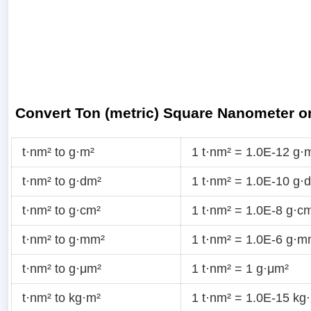
Convert Ton (metric) Square Nanometer o
t·nm² to g·m²
1 t·nm² = 1.0E-12 g·
t·nm² to g·dm²
1 t·nm² = 1.0E-10 g·
t·nm² to g·cm²
1 t·nm² = 1.0E-8 g·c
t·nm² to g·mm²
1 t·nm² = 1.0E-6 g·m
t·nm² to g·μm²
1 t·nm² = 1 g·μm²
t·nm² to kg·m²
1 t·nm² = 1.0E-15 kg