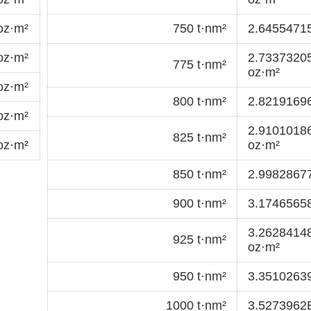
oz·m²
750 t·nm²
2.6455471
oz·m²
2.7337320
775 t·nm²
oz·m²
oz·m²
800 t·nm²
2.8219169
oz·m²
2.9101018
825 t·nm²
oz·m²
oz·m²
850 t·nm²
2.9982867
900 t·nm²
3.1746565
3.2628414
925 t·nm²
oz·m²
950 t·nm²
3.3510263
1000 t·nm²
3.5273962