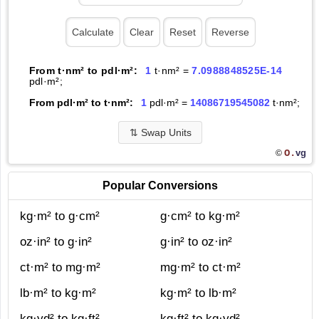
From t·nm² to pdl·m²:
1
t·nm² =
7.0988848525E-14
pdl·m²;
From pdl·m² to t·nm²:
1
pdl·m² =
14086719545082
t·nm²;
⇅
Swap Units
O.
vg
©
Popular Conversions
kg·m² to g·cm²
g·cm² to kg·m²
oz·in² to g·in²
g·in² to oz·in²
ct·m² to mg·m²
mg·m² to ct·m²
lb·m² to kg·m²
kg·m² to lb·m²
kg·yd² to kg·ft²
kg·ft² to kg·yd²