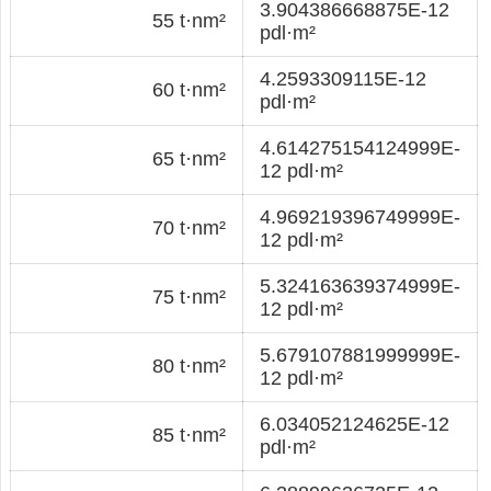
3.904386668875E-12
55 t·nm²
pdl·m²
4.2593309115E-12
60 t·nm²
pdl·m²
4.614275154124999E-
65 t·nm²
12 pdl·m²
4.969219396749999E-
70 t·nm²
12 pdl·m²
5.324163639374999E-
75 t·nm²
12 pdl·m²
5.679107881999999E-
80 t·nm²
12 pdl·m²
6.034052124625E-12
85 t·nm²
pdl·m²