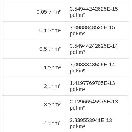
3.54944242625E-15
0.05 t·nm²
pdl·m²
7.0988848525E-15
0.1 t·nm²
pdl·m²
3.54944242625E-14
0.5 t·nm²
pdl·m²
7.0988848525E-14
1 t·nm²
pdl·m²
1.4197769705E-13
2 t·nm²
pdl·m²
2.12966545575E-13
3 t·nm²
pdl·m²
2.839553941E-13
4 t·nm²
pdl·m²