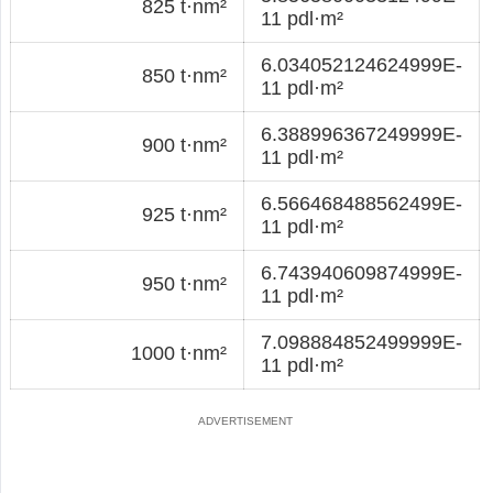
825 t·nm²
11 pdl·m²
6.034052124624999E-
850 t·nm²
11 pdl·m²
6.388996367249999E-
900 t·nm²
11 pdl·m²
6.566468488562499E-
925 t·nm²
11 pdl·m²
6.743940609874999E-
950 t·nm²
11 pdl·m²
7.098884852499999E-
1000 t·nm²
11 pdl·m²