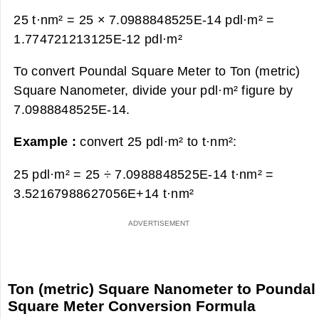
25 t·nm² = 25 × 7.0988848525E-14 pdl·m² =
1.774721213125E-12 pdl·m²
To convert Poundal Square Meter to Ton (metric)
Square Nanometer, divide your pdl·m² figure by
7.0988848525E-14.
Example :
convert 25 pdl·m² to t·nm²:
25 pdl·m² = 25 ÷ 7.0988848525E-14 t·nm² =
3.52167988627056E+14 t·nm²
Ton (metric) Square Nanometer to Poundal
Square Meter Conversion Formula