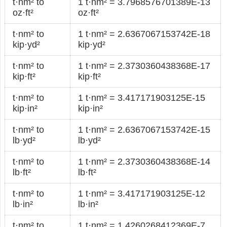
t·nm² to
1 t·nm² = 3.7968576701389E-13
oz·ft²
oz·ft²
t·nm² to
1 t·nm² = 2.6367067153742E-18
kip·yd²
kip·yd²
t·nm² to
1 t·nm² = 2.3730360438368E-17
kip·ft²
kip·ft²
t·nm² to
1 t·nm² = 3.417171903125E-15
kip·in²
kip·in²
t·nm² to
1 t·nm² = 2.6367067153742E-15
lb·yd²
lb·yd²
t·nm² to
1 t·nm² = 2.3730360438368E-14
lb·ft²
lb·ft²
t·nm² to
1 t·nm² = 3.417171903125E-12
lb·in²
lb·in²
t·nm² to
1 t·nm² = 1.4260268412369E-7