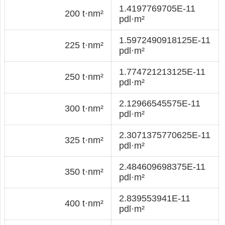
1.4197769705E-11
200 t·nm²
pdl·m²
1.5972490918125E-11
225 t·nm²
pdl·m²
1.774721213125E-11
250 t·nm²
pdl·m²
2.12966545575E-11
300 t·nm²
pdl·m²
2.3071375770625E-11
325 t·nm²
pdl·m²
2.484609698375E-11
350 t·nm²
pdl·m²
2.839553941E-11
400 t·nm²
pdl·m²