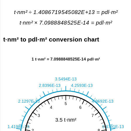
t·nm² ÷ 1.4086719545082E+13 = pdl·m²
t·nm² × 7.0988848525E-14 = pdl·m²
t·nm² to pdl·m² conversion chart