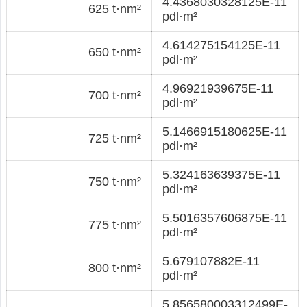
4.4368030328125E-11
625 t·nm²
pdl·m²
4.614275154125E-11
650 t·nm²
pdl·m²
4.96921939675E-11
700 t·nm²
pdl·m²
5.1466915180625E-11
725 t·nm²
pdl·m²
5.324163639375E-11
750 t·nm²
pdl·m²
5.5016357606875E-11
775 t·nm²
pdl·m²
5.679107882E-11
800 t·nm²
pdl·m²
5.856580003312499E-