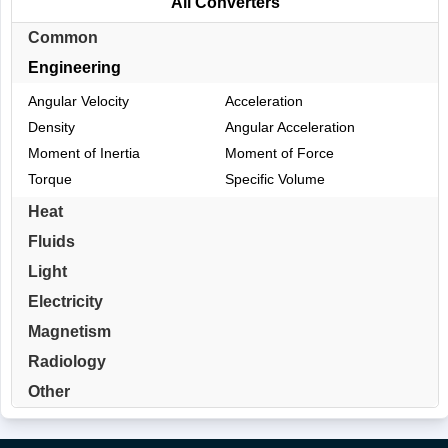
All Converters
Common
Engineering
Angular Velocity
Acceleration
Density
Angular Acceleration
Moment of Inertia
Moment of Force
Torque
Specific Volume
Heat
Fluids
Light
Electricity
Magnetism
Radiology
Other