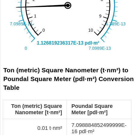
Ton (metric) Square Nanometer (t·nm²) to
Poundal Square Meter (pdl·m²) Conversion
Table
Ton (metric) Square
Poundal Square
Nanometer [t·nm²]
Meter [pdl·m²]
7.098884852499999E-
0.01 t·nm²
16 pdl·m²