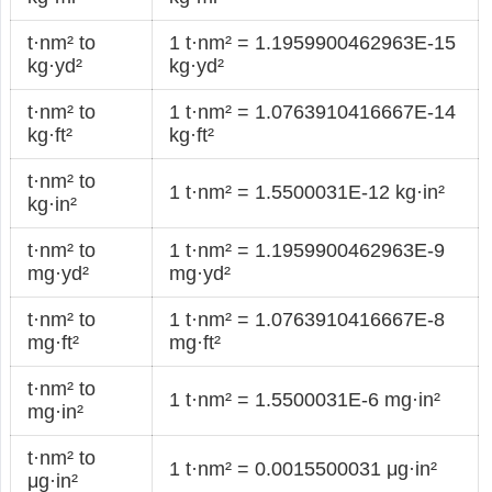
t·nm² to
1 t·nm² = 1.1959900462963E-15
kg·yd²
kg·yd²
t·nm² to
1 t·nm² = 1.0763910416667E-14
kg·ft²
kg·ft²
t·nm² to
1 t·nm² = 1.5500031E-12 kg·in²
kg·in²
t·nm² to
1 t·nm² = 1.1959900462963E-9
mg·yd²
mg·yd²
t·nm² to
1 t·nm² = 1.0763910416667E-8
mg·ft²
mg·ft²
t·nm² to
1 t·nm² = 1.5500031E-6 mg·in²
mg·in²
t·nm² to
1 t·nm² = 0.0015500031 μg·in²
μg·in²