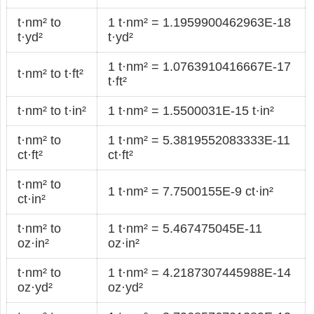
t·nm² to
1 t·nm² = 1.1959900462963E-18
t·yd²
t·yd²
1 t·nm² = 1.0763910416667E-17
t·nm² to t·ft²
t·ft²
t·nm² to t·in²
1 t·nm² = 1.5500031E-15 t·in²
t·nm² to
1 t·nm² = 5.3819552083333E-11
ct·ft²
ct·ft²
t·nm² to
1 t·nm² = 7.7500155E-9 ct·in²
ct·in²
t·nm² to
1 t·nm² = 5.467475045E-11
oz·in²
oz·in²
t·nm² to
1 t·nm² = 4.2187307445988E-14
oz·yd²
oz·yd²