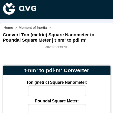
Home
>
Moment of Inertia
>
Convert Ton (metric) Square Nanometer to
Poundal Square Meter | t·nm² to pdl·m²
t·nm² to pdl·m² Converter
Ton (metric) Square Nanometer:
Poundal Square Meter: