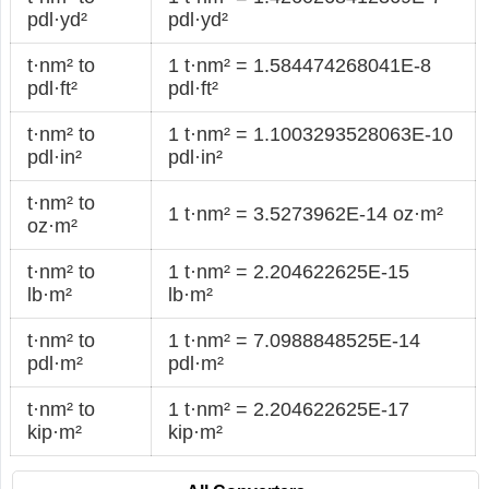
pdl·yd²
pdl·yd²
t·nm² to
1 t·nm² = 1.584474268041E-8
pdl·ft²
pdl·ft²
t·nm² to
1 t·nm² = 1.1003293528063E-10
pdl·in²
pdl·in²
t·nm² to
1 t·nm² = 3.5273962E-14 oz·m²
oz·m²
t·nm² to
1 t·nm² = 2.204622625E-15
lb·m²
lb·m²
t·nm² to
1 t·nm² = 7.0988848525E-14
pdl·m²
pdl·m²
t·nm² to
1 t·nm² = 2.204622625E-17
kip·m²
kip·m²