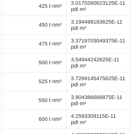
3.0170260623125E-11
425 t·nm²
pdl·m²
3.194498183625E-11
450 t·nm²
pdl·m²
3.3719703049375E-11
475 t·nm²
pdl·m²
3.54944242625E-11
500 t·nm²
pdl·m²
3.7269145475625E-11
525 t·nm²
pdl·m²
3.904386668875E-11
550 t·nm²
pdl·m²
4.2593309115E-11
600 t·nm²
pdl·m²