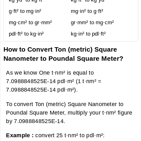
g·ft² to mg·in²
mg·in² to g·ft²
mg·cm² to gr·mm²
gr·mm² to mg·cm²
pdl·ft² to kg·in²
kg·in² to pdl·ft²
How to Convert Ton (metric) Square
Nanometer to Poundal Square Meter?
As we know One t·nm² is equal to
7.0988848525E-14 pdl·m² (1 t·nm² =
7.0988848525E-14 pdl·m²).
To convert Ton (metric) Square Nanometer to
Poundal Square Meter, multiply your t·nm² figure
by 7.0988848525E-14.
Example :
convert 25 t·nm² to pdl·m²: