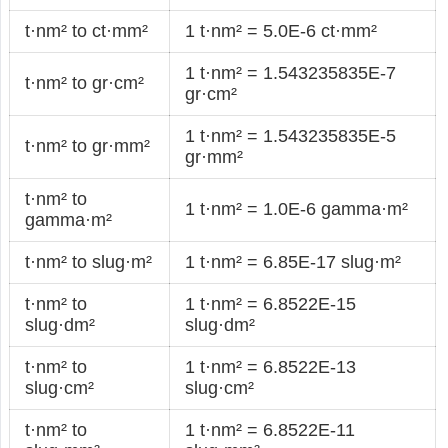
t·nm² to ct·mm²
1 t·nm² = 5.0E-6 ct·mm²
1 t·nm² = 1.543235835E-7
t·nm² to gr·cm²
gr·cm²
1 t·nm² = 1.543235835E-5
t·nm² to gr·mm²
gr·mm²
t·nm² to
1 t·nm² = 1.0E-6 gamma·m²
gamma·m²
t·nm² to slug·m²
1 t·nm² = 6.85E-17 slug·m²
t·nm² to
1 t·nm² = 6.8522E-15
slug·dm²
slug·dm²
t·nm² to
1 t·nm² = 6.8522E-13
slug·cm²
slug·cm²
t·nm² to
1 t·nm² = 6.8522E-11