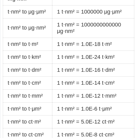
t·nm² to μg·μm²
1 t·nm² = 1000000 μg·μm²
1 t·nm² = 1000000000000
t·nm² to μg·nm²
μg·nm²
t·nm² to t·m²
1 t·nm² = 1.0E-18 t·m²
t·nm² to t·km²
1 t·nm² = 1.0E-24 t·km²
t·nm² to t·dm²
1 t·nm² = 1.0E-16 t·dm²
t·nm² to t·cm²
1 t·nm² = 1.0E-14 t·cm²
t·nm² to t·mm²
1 t·nm² = 1.0E-12 t·mm²
t·nm² to t·μm²
1 t·nm² = 1.0E-6 t·μm²
t·nm² to ct·m²
1 t·nm² = 5.0E-12 ct·m²
t·nm² to ct·cm²
1 t·nm² = 5.0E-8 ct·cm²