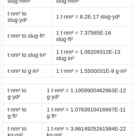
slug·mm²
slug·mm²
t·nm² to
1 t·nm² = 8.2E-17 slug·yd²
slug·yd²
1 t·nm² = 7.37565E-16
t·nm² to slug·ft²
slug·ft²
1 t·nm² = 1.06209312E-13
t·nm² to slug·in²
slug·in²
t·nm² to g·in²
1 t·nm² = 1.5500031E-9 g·in²
t·nm² to
1 t·nm² = 1.1959900462963E-12
g·yd²
g·yd²
t·nm² to
1 t·nm² = 1.0763910416667E-11
g·ft²
g·ft²
t·nm² to
1 t·nm² = 3.8614925261584E-22
kg·mi²
kg·mi²