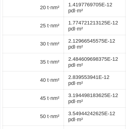
1.4197769705E-12
20 t·nm²
pdl·m²
1.774721213125E-12
25 t·nm²
pdl·m²
2.12966545575E-12
30 t·nm²
pdl·m²
2.484609698375E-12
35 t·nm²
pdl·m²
2.839553941E-12
40 t·nm²
pdl·m²
3.194498183625E-12
45 t·nm²
pdl·m²
3.54944242625E-12
50 t·nm²
pdl·m²