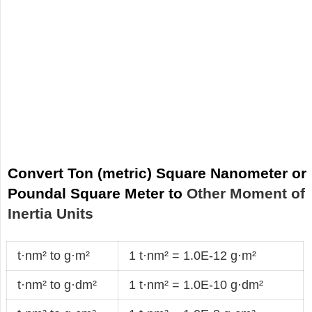
Convert Ton (metric) Square Nanometer or
Poundal Square Meter to
Other Moment of
Inertia Units
t·nm² to g·m²
1 t·nm² = 1.0E-12 g·m²
t·nm² to g·dm²
1 t·nm² = 1.0E-10 g·dm²