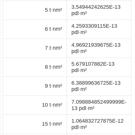
3.54944242625E-13
5 t·nm²
pdl·m²
4.2593309115E-13
6 t·nm²
pdl·m²
4.96921939675E-13
7 t·nm²
pdl·m²
5.679107882E-13
8 t·nm²
pdl·m²
6.38899636725E-13
9 t·nm²
pdl·m²
7.098884852499999E-
10 t·nm²
13 pdl·m²
1.064832727875E-12
15 t·nm²
pdl·m²