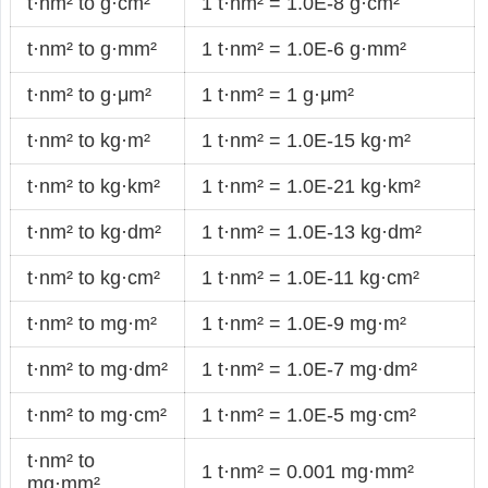
t·nm² to g·cm²
1 t·nm² = 1.0E-8 g·cm²
t·nm² to g·mm²
1 t·nm² = 1.0E-6 g·mm²
t·nm² to g·μm²
1 t·nm² = 1 g·μm²
t·nm² to kg·m²
1 t·nm² = 1.0E-15 kg·m²
t·nm² to kg·km²
1 t·nm² = 1.0E-21 kg·km²
t·nm² to kg·dm²
1 t·nm² = 1.0E-13 kg·dm²
t·nm² to kg·cm²
1 t·nm² = 1.0E-11 kg·cm²
t·nm² to mg·m²
1 t·nm² = 1.0E-9 mg·m²
t·nm² to mg·dm²
1 t·nm² = 1.0E-7 mg·dm²
t·nm² to mg·cm²
1 t·nm² = 1.0E-5 mg·cm²
t·nm² to
1 t·nm² = 0.001 mg·mm²
mg·mm²