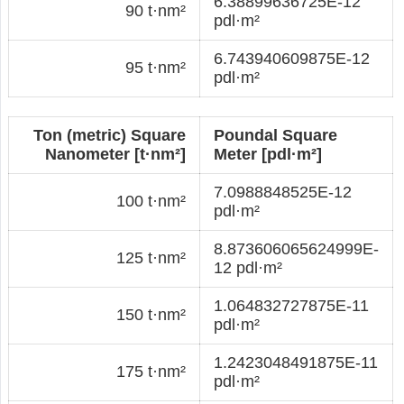
6.38899636725E-12
90 t·nm²
pdl·m²
6.743940609875E-12
95 t·nm²
pdl·m²
Ton (metric) Square
Poundal Square
Nanometer [t·nm²]
Meter [pdl·m²]
7.0988848525E-12
100 t·nm²
pdl·m²
8.873606065624999E-
125 t·nm²
12 pdl·m²
1.064832727875E-11
150 t·nm²
pdl·m²
1.2423048491875E-11
175 t·nm²
pdl·m²