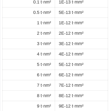
0.1 t·nm²
1E-13 t·mm²
0.5 t·nm²
5E-13 t·mm²
1 t·nm²
1E-12 t·mm²
2 t·nm²
2E-12 t·mm²
3 t·nm²
3E-12 t·mm²
4 t·nm²
4E-12 t·mm²
5 t·nm²
5E-12 t·mm²
6 t·nm²
6E-12 t·mm²
7 t·nm²
7E-12 t·mm²
8 t·nm²
8E-12 t·mm²
9 t·nm²
9E-12 t·mm²