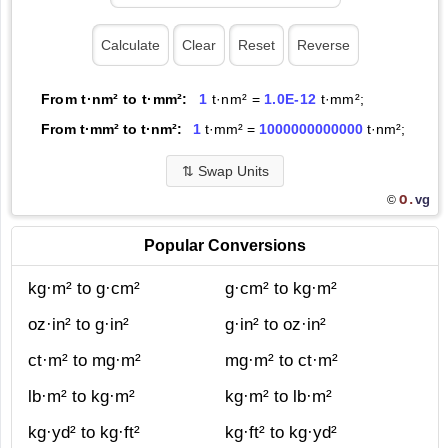
From t·nm² to t·mm²:
1
t·nm² =
1.0E-12
t·mm²;
From t·mm² to t·nm²:
1
t·mm² =
1000000000000
t·nm²;
⇅
Swap Units
O.
vg
©
Popular Conversions
kg·m² to g·cm²
g·cm² to kg·m²
oz·in² to g·in²
g·in² to oz·in²
ct·m² to mg·m²
mg·m² to ct·m²
lb·m² to kg·m²
kg·m² to lb·m²
kg·yd² to kg·ft²
kg·ft² to kg·yd²