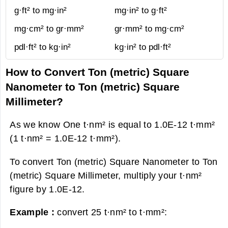
g·ft² to mg·in²
mg·in² to g·ft²
mg·cm² to gr·mm²
gr·mm² to mg·cm²
pdl·ft² to kg·in²
kg·in² to pdl·ft²
How to Convert Ton (metric) Square
Nanometer to Ton (metric) Square
Millimeter?
As we know One t·nm² is equal to 1.0E-12 t·mm²
(1 t·nm² = 1.0E-12 t·mm²).
To convert Ton (metric) Square Nanometer to Ton
(metric) Square Millimeter, multiply your t·nm²
figure by 1.0E-12.
Example :
convert 25 t·nm² to t·mm²: