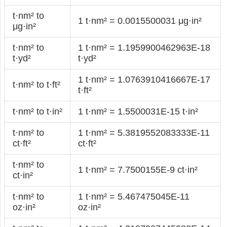
t·nm² to
1 t·nm² = 0.0015500031 μg·in²
μg·in²
t·nm² to
1 t·nm² = 1.1959900462963E-18
t·yd²
t·yd²
1 t·nm² = 1.0763910416667E-17
t·nm² to t·ft²
t·ft²
t·nm² to t·in²
1 t·nm² = 1.5500031E-15 t·in²
t·nm² to
1 t·nm² = 5.3819552083333E-11
ct·ft²
ct·ft²
t·nm² to
1 t·nm² = 7.7500155E-9 ct·in²
ct·in²
t·nm² to
1 t·nm² = 5.467475045E-11
oz·in²
oz·in²