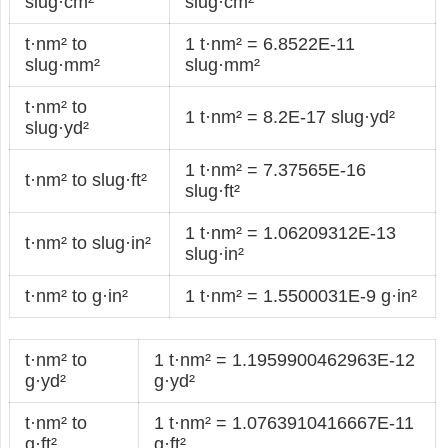
slug·cm²
slug·cm²
t·nm² to
1 t·nm² = 6.8522E-11
slug·mm²
slug·mm²
t·nm² to
1 t·nm² = 8.2E-17 slug·yd²
slug·yd²
1 t·nm² = 7.37565E-16
t·nm² to slug·ft²
slug·ft²
1 t·nm² = 1.06209312E-13
t·nm² to slug·in²
slug·in²
t·nm² to g·in²
1 t·nm² = 1.5500031E-9 g·in²
t·nm² to
1 t·nm² = 1.1959900462963E-12
g·yd²
g·yd²
t·nm² to
1 t·nm² = 1.0763910416667E-11
g·ft²
g·ft²