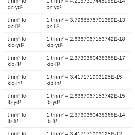
t·nm² to
1 t·nm² = 4.2187307445988E-14
oz·yd²
oz·yd²
t·nm² to
1 t·nm² = 3.7968576701389E-13
oz·ft²
oz·ft²
t·nm² to
1 t·nm² = 2.6367067153742E-18
kip·yd²
kip·yd²
t·nm² to
1 t·nm² = 2.3730360438368E-17
kip·ft²
kip·ft²
t·nm² to
1 t·nm² = 3.417171903125E-15
kip·in²
kip·in²
t·nm² to
1 t·nm² = 2.6367067153742E-15
lb·yd²
lb·yd²
t·nm² to
1 t·nm² = 2.3730360438368E-14
lb·ft²
lb·ft²
t·nm² to
1 t·nm² = 3.417171903125E-12