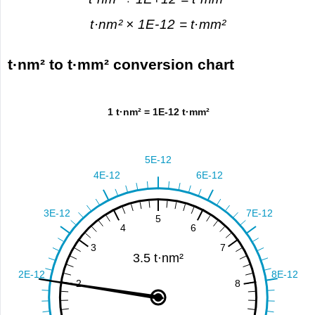
t·nm² × 1E-12 = t·mm²
t·nm² to t·mm² conversion chart