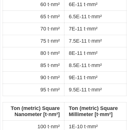
60 t·nm²
6E-11 t·mm²
65 t·nm²
6.5E-11 t·mm²
70 t·nm²
7E-11 t·mm²
75 t·nm²
7.5E-11 t·mm²
80 t·nm²
8E-11 t·mm²
85 t·nm²
8.5E-11 t·mm²
90 t·nm²
9E-11 t·mm²
95 t·nm²
9.5E-11 t·mm²
Ton (metric) Square
Ton (metric) Square
Nanometer [t·nm²]
Millimeter [t·mm²]
100 t·nm²
1E-10 t·mm²