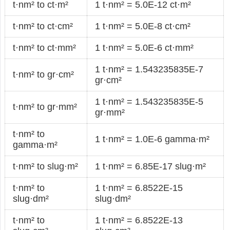
t·nm² to ct·m²
1 t·nm² = 5.0E-12 ct·m²
t·nm² to ct·cm²
1 t·nm² = 5.0E-8 ct·cm²
t·nm² to ct·mm²
1 t·nm² = 5.0E-6 ct·mm²
1 t·nm² = 1.543235835E-7
t·nm² to gr·cm²
gr·cm²
1 t·nm² = 1.543235835E-5
t·nm² to gr·mm²
gr·mm²
t·nm² to
1 t·nm² = 1.0E-6 gamma·m²
gamma·m²
t·nm² to slug·m²
1 t·nm² = 6.85E-17 slug·m²
t·nm² to
1 t·nm² = 6.8522E-15
slug·dm²
slug·dm²
t·nm² to
1 t·nm² = 6.8522E-13