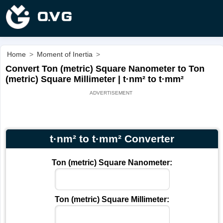
Home
>
Moment of Inertia
>
Convert Ton (metric) Square Nanometer to Ton
(metric) Square Millimeter | t·nm² to t·mm²
t·nm² to t·mm² Converter
Ton (metric) Square Nanometer:
Ton (metric) Square Millimeter: