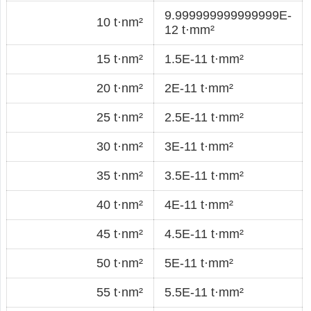
9.999999999999999E-
10 t·nm²
12 t·mm²
15 t·nm²
1.5E-11 t·mm²
20 t·nm²
2E-11 t·mm²
25 t·nm²
2.5E-11 t·mm²
30 t·nm²
3E-11 t·mm²
35 t·nm²
3.5E-11 t·mm²
40 t·nm²
4E-11 t·mm²
45 t·nm²
4.5E-11 t·mm²
50 t·nm²
5E-11 t·mm²
55 t·nm²
5.5E-11 t·mm²