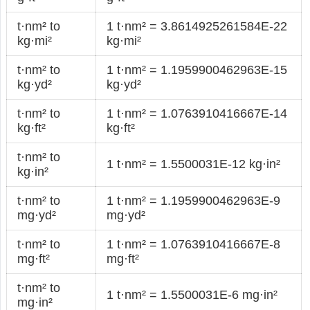
t·nm² to
1 t·nm² = 3.8614925261584E-22
kg·mi²
kg·mi²
t·nm² to
1 t·nm² = 1.1959900462963E-15
kg·yd²
kg·yd²
t·nm² to
1 t·nm² = 1.0763910416667E-14
kg·ft²
kg·ft²
t·nm² to
1 t·nm² = 1.5500031E-12 kg·in²
kg·in²
t·nm² to
1 t·nm² = 1.1959900462963E-9
mg·yd²
mg·yd²
t·nm² to
1 t·nm² = 1.0763910416667E-8
mg·ft²
mg·ft²
t·nm² to
1 t·nm² = 1.5500031E-6 mg·in²
mg·in²