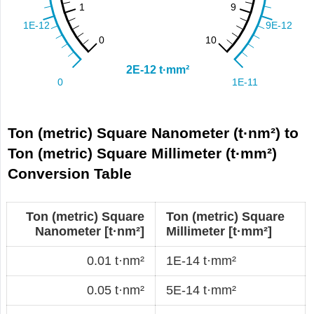
Ton (metric) Square Nanometer (t·nm²) to
Ton (metric) Square Millimeter (t·mm²)
Conversion Table
Ton (metric) Square
Ton (metric) Square
Nanometer [t·nm²]
Millimeter [t·mm²]
0.01 t·nm²
1E-14 t·mm²
0.05 t·nm²
5E-14 t·mm²