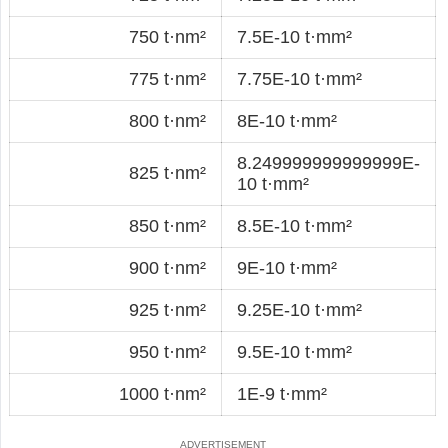
750 t·nm²
7.5E-10 t·mm²
775 t·nm²
7.75E-10 t·mm²
800 t·nm²
8E-10 t·mm²
8.249999999999999E-
825 t·nm²
10 t·mm²
850 t·nm²
8.5E-10 t·mm²
900 t·nm²
9E-10 t·mm²
925 t·nm²
9.25E-10 t·mm²
950 t·nm²
9.5E-10 t·mm²
1000 t·nm²
1E-9 t·mm²