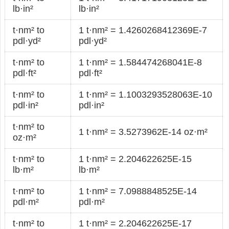
lb·in²
lb·in²
t·nm² to
1 t·nm² = 1.4260268412369E-7
pdl·yd²
pdl·yd²
t·nm² to
1 t·nm² = 1.584474268041E-8
pdl·ft²
pdl·ft²
t·nm² to
1 t·nm² = 1.1003293528063E-10
pdl·in²
pdl·in²
t·nm² to
1 t·nm² = 3.5273962E-14 oz·m²
oz·m²
t·nm² to
1 t·nm² = 2.204622625E-15
lb·m²
lb·m²
t·nm² to
1 t·nm² = 7.0988848525E-14
pdl·m²
pdl·m²
t·nm² to
1 t·nm² = 2.204622625E-17