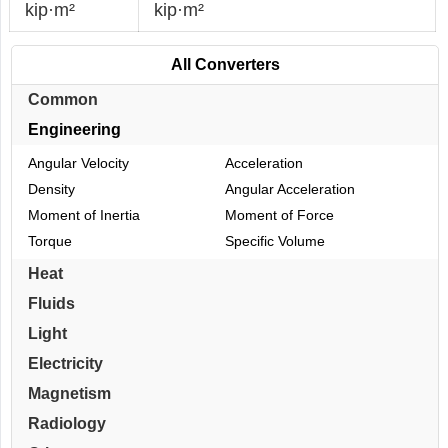
kip·m²
kip·m²
All Converters
Common
Engineering
Angular Velocity
Acceleration
Density
Angular Acceleration
Moment of Inertia
Moment of Force
Torque
Specific Volume
Heat
Fluids
Light
Electricity
Magnetism
Radiology