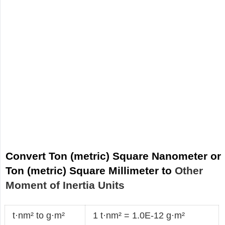
Convert Ton (metric) Square Nanometer or
Ton (metric) Square Millimeter to
Other
Moment of Inertia Units
t·nm² to g·m²
1 t·nm² = 1.0E-12 g·m²