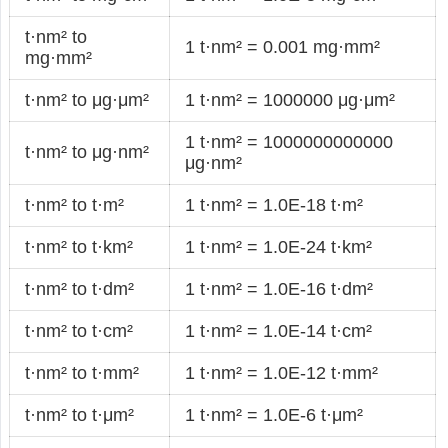
t·nm² to
1 t·nm² = 0.001 mg·mm²
mg·mm²
t·nm² to μg·μm²
1 t·nm² = 1000000 μg·μm²
1 t·nm² = 1000000000000
t·nm² to μg·nm²
μg·nm²
t·nm² to t·m²
1 t·nm² = 1.0E-18 t·m²
t·nm² to t·km²
1 t·nm² = 1.0E-24 t·km²
t·nm² to t·dm²
1 t·nm² = 1.0E-16 t·dm²
t·nm² to t·cm²
1 t·nm² = 1.0E-14 t·cm²
t·nm² to t·mm²
1 t·nm² = 1.0E-12 t·mm²
t·nm² to t·μm²
1 t·nm² = 1.0E-6 t·μm²