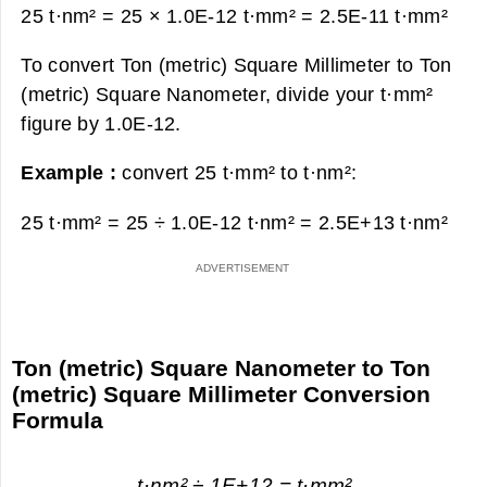
25 t·nm² = 25 × 1.0E-12 t·mm² =
2.5E-11 t·mm²
To convert Ton (metric) Square Millimeter to Ton
(metric) Square Nanometer, divide your t·mm²
figure by 1.0E-12.
Example :
convert 25 t·mm² to t·nm²:
25 t·mm² = 25 ÷ 1.0E-12 t·nm² =
2.5E+13 t·nm²
Ton (metric) Square Nanometer to Ton
(metric) Square Millimeter Conversion
Formula
t·nm² ÷ 1E+12 = t·mm²