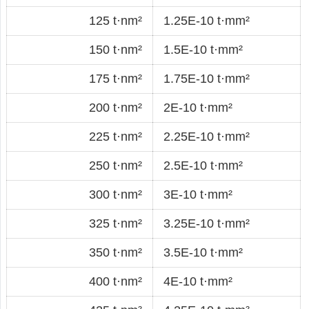
125 t·nm²
1.25E-10 t·mm²
150 t·nm²
1.5E-10 t·mm²
175 t·nm²
1.75E-10 t·mm²
200 t·nm²
2E-10 t·mm²
225 t·nm²
2.25E-10 t·mm²
250 t·nm²
2.5E-10 t·mm²
300 t·nm²
3E-10 t·mm²
325 t·nm²
3.25E-10 t·mm²
350 t·nm²
3.5E-10 t·mm²
400 t·nm²
4E-10 t·mm²