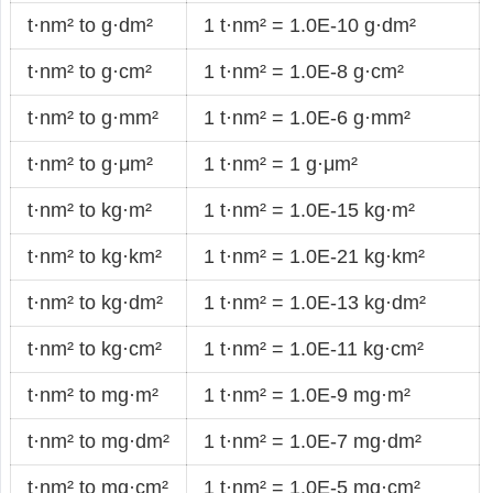
t·nm² to g·dm²
1 t·nm² = 1.0E-10 g·dm²
t·nm² to g·cm²
1 t·nm² = 1.0E-8 g·cm²
t·nm² to g·mm²
1 t·nm² = 1.0E-6 g·mm²
t·nm² to g·μm²
1 t·nm² = 1 g·μm²
t·nm² to kg·m²
1 t·nm² = 1.0E-15 kg·m²
t·nm² to kg·km²
1 t·nm² = 1.0E-21 kg·km²
t·nm² to kg·dm²
1 t·nm² = 1.0E-13 kg·dm²
t·nm² to kg·cm²
1 t·nm² = 1.0E-11 kg·cm²
t·nm² to mg·m²
1 t·nm² = 1.0E-9 mg·m²
t·nm² to mg·dm²
1 t·nm² = 1.0E-7 mg·dm²
t·nm² to mg·cm²
1 t·nm² = 1.0E-5 mg·cm²