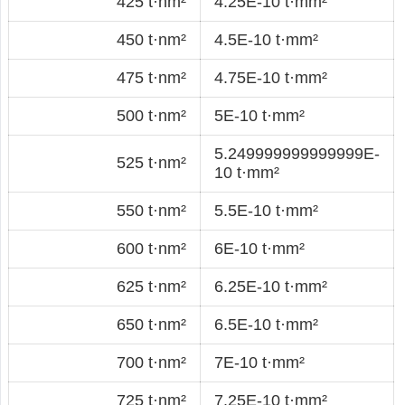
425 t·nm²
4.25E-10 t·mm²
450 t·nm²
4.5E-10 t·mm²
475 t·nm²
4.75E-10 t·mm²
500 t·nm²
5E-10 t·mm²
5.249999999999999E-
525 t·nm²
10 t·mm²
550 t·nm²
5.5E-10 t·mm²
600 t·nm²
6E-10 t·mm²
625 t·nm²
6.25E-10 t·mm²
650 t·nm²
6.5E-10 t·mm²
700 t·nm²
7E-10 t·mm²
725 t·nm²
7.25E-10 t·mm²