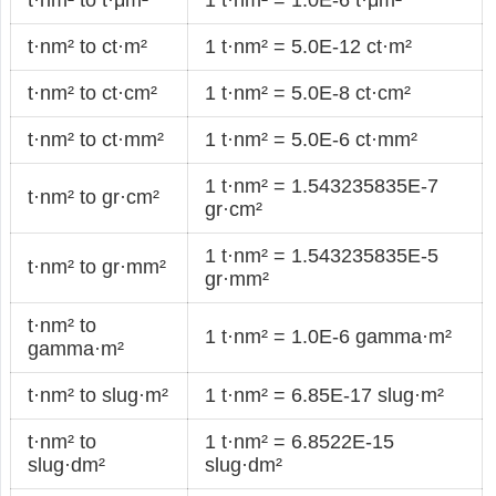
t·nm² to ct·m²
1 t·nm² = 5.0E-12 ct·m²
t·nm² to ct·cm²
1 t·nm² = 5.0E-8 ct·cm²
t·nm² to ct·mm²
1 t·nm² = 5.0E-6 ct·mm²
1 t·nm² = 1.543235835E-7
t·nm² to gr·cm²
gr·cm²
1 t·nm² = 1.543235835E-5
t·nm² to gr·mm²
gr·mm²
t·nm² to
1 t·nm² = 1.0E-6 gamma·m²
gamma·m²
t·nm² to slug·m²
1 t·nm² = 6.85E-17 slug·m²
t·nm² to
1 t·nm² = 6.8522E-15
slug·dm²
slug·dm²