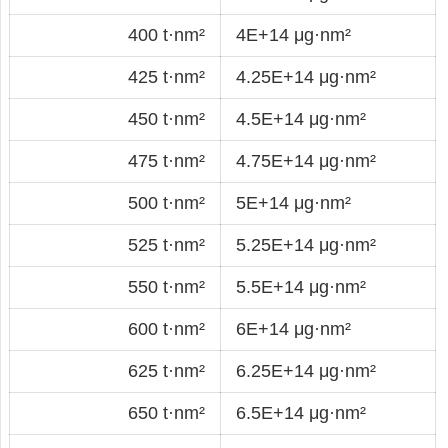
400 t·nm²
4E+14 μg·nm²
425 t·nm²
4.25E+14 μg·nm²
450 t·nm²
4.5E+14 μg·nm²
475 t·nm²
4.75E+14 μg·nm²
500 t·nm²
5E+14 μg·nm²
525 t·nm²
5.25E+14 μg·nm²
550 t·nm²
5.5E+14 μg·nm²
600 t·nm²
6E+14 μg·nm²
625 t·nm²
6.25E+14 μg·nm²
650 t·nm²
6.5E+14 μg·nm²