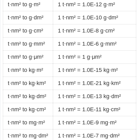
t·nm² to g·m²
1 t·nm² = 1.0E-12 g·m²
t·nm² to g·dm²
1 t·nm² = 1.0E-10 g·dm²
t·nm² to g·cm²
1 t·nm² = 1.0E-8 g·cm²
t·nm² to g·mm²
1 t·nm² = 1.0E-6 g·mm²
t·nm² to g·μm²
1 t·nm² = 1 g·μm²
t·nm² to kg·m²
1 t·nm² = 1.0E-15 kg·m²
t·nm² to kg·km²
1 t·nm² = 1.0E-21 kg·km²
t·nm² to kg·dm²
1 t·nm² = 1.0E-13 kg·dm²
t·nm² to kg·cm²
1 t·nm² = 1.0E-11 kg·cm²
t·nm² to mg·m²
1 t·nm² = 1.0E-9 mg·m²
t·nm² to mg·dm²
1 t·nm² = 1.0E-7 mg·dm²