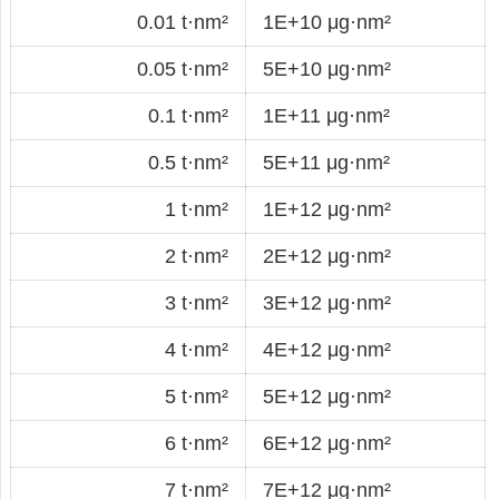
0.01 t·nm²
1E+10 μg·nm²
0.05 t·nm²
5E+10 μg·nm²
0.1 t·nm²
1E+11 μg·nm²
0.5 t·nm²
5E+11 μg·nm²
1 t·nm²
1E+12 μg·nm²
2 t·nm²
2E+12 μg·nm²
3 t·nm²
3E+12 μg·nm²
4 t·nm²
4E+12 μg·nm²
5 t·nm²
5E+12 μg·nm²
6 t·nm²
6E+12 μg·nm²
7 t·nm²
7E+12 μg·nm²