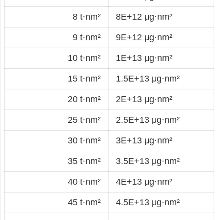
8 t·nm²
8E+12 μg·nm²
9 t·nm²
9E+12 μg·nm²
10 t·nm²
1E+13 μg·nm²
15 t·nm²
1.5E+13 μg·nm²
20 t·nm²
2E+13 μg·nm²
25 t·nm²
2.5E+13 μg·nm²
30 t·nm²
3E+13 μg·nm²
35 t·nm²
3.5E+13 μg·nm²
40 t·nm²
4E+13 μg·nm²
45 t·nm²
4.5E+13 μg·nm²