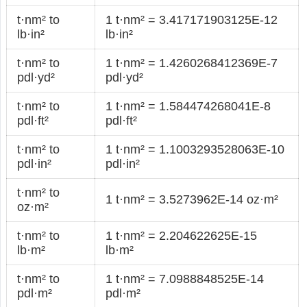
t·nm² to
1 t·nm² = 3.417171903125E-12
lb·in²
lb·in²
t·nm² to
1 t·nm² = 1.4260268412369E-7
pdl·yd²
pdl·yd²
t·nm² to
1 t·nm² = 1.584474268041E-8
pdl·ft²
pdl·ft²
t·nm² to
1 t·nm² = 1.1003293528063E-10
pdl·in²
pdl·in²
t·nm² to
1 t·nm² = 3.5273962E-14 oz·m²
oz·m²
t·nm² to
1 t·nm² = 2.204622625E-15
lb·m²
lb·m²
t·nm² to
1 t·nm² = 7.0988848525E-14
pdl·m²
pdl·m²