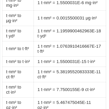
t·nm² to
1 t·nm² = 1.5500031E-6 mg·in²
mg·in²
t·nm² to
1 t·nm² = 0.0015500031 μg·in²
μg·in²
t·nm² to
1 t·nm² = 1.1959900462963E-18
t·yd²
t·yd²
1 t·nm² = 1.0763910416667E-17
t·nm² to t·ft²
t·ft²
t·nm² to t·in²
1 t·nm² = 1.5500031E-15 t·in²
t·nm² to
1 t·nm² = 5.3819552083333E-11
ct·ft²
ct·ft²
t·nm² to
1 t·nm² = 7.7500155E-9 ct·in²
ct·in²
t·nm² to
1 t·nm² = 5.467475045E-11
oz·in²
oz·in²