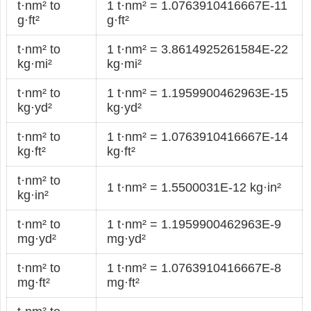
t·nm² to
1 t·nm² = 1.0763910416667E-11
g·ft²
g·ft²
t·nm² to
1 t·nm² = 3.8614925261584E-22
kg·mi²
kg·mi²
t·nm² to
1 t·nm² = 1.1959900462963E-15
kg·yd²
kg·yd²
t·nm² to
1 t·nm² = 1.0763910416667E-14
kg·ft²
kg·ft²
t·nm² to
1 t·nm² = 1.5500031E-12 kg·in²
kg·in²
t·nm² to
1 t·nm² = 1.1959900462963E-9
mg·yd²
mg·yd²
t·nm² to
1 t·nm² = 1.0763910416667E-8
mg·ft²
mg·ft²