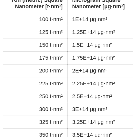
Nanometer [t·nm²]
Nanometer [μg·nm²]
100 t·nm²
1E+14 μg·nm²
125 t·nm²
1.25E+14 μg·nm²
150 t·nm²
1.5E+14 μg·nm²
175 t·nm²
1.75E+14 μg·nm²
200 t·nm²
2E+14 μg·nm²
225 t·nm²
2.25E+14 μg·nm²
250 t·nm²
2.5E+14 μg·nm²
300 t·nm²
3E+14 μg·nm²
325 t·nm²
3.25E+14 μg·nm²
350 t·nm²
3.5E+14 μg·nm²