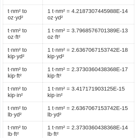
t·nm² to
1 t·nm² = 4.2187307445988E-14
oz·yd²
oz·yd²
t·nm² to
1 t·nm² = 3.7968576701389E-13
oz·ft²
oz·ft²
t·nm² to
1 t·nm² = 2.6367067153742E-18
kip·yd²
kip·yd²
t·nm² to
1 t·nm² = 2.3730360438368E-17
kip·ft²
kip·ft²
t·nm² to
1 t·nm² = 3.417171903125E-15
kip·in²
kip·in²
t·nm² to
1 t·nm² = 2.6367067153742E-15
lb·yd²
lb·yd²
t·nm² to
1 t·nm² = 2.3730360438368E-14
lb·ft²
lb·ft²