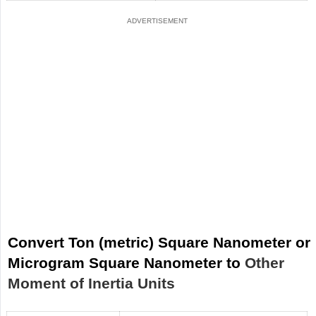
Convert Ton (metric) Square Nanometer or
Microgram Square Nanometer to
Other
Moment of Inertia Units