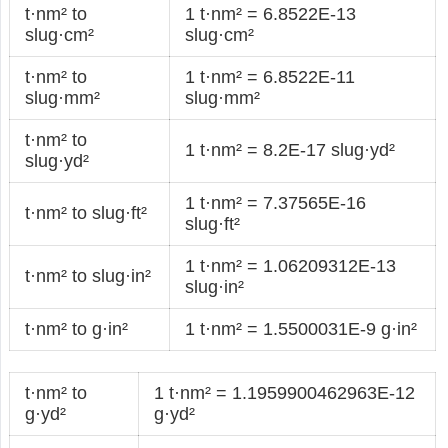
t·nm² to
1 t·nm² = 6.8522E-13
slug·cm²
slug·cm²
t·nm² to
1 t·nm² = 6.8522E-11
slug·mm²
slug·mm²
t·nm² to
1 t·nm² = 8.2E-17 slug·yd²
slug·yd²
1 t·nm² = 7.37565E-16
t·nm² to slug·ft²
slug·ft²
1 t·nm² = 1.06209312E-13
t·nm² to slug·in²
slug·in²
t·nm² to g·in²
1 t·nm² = 1.5500031E-9 g·in²
t·nm² to
1 t·nm² = 1.1959900462963E-12
g·yd²
g·yd²