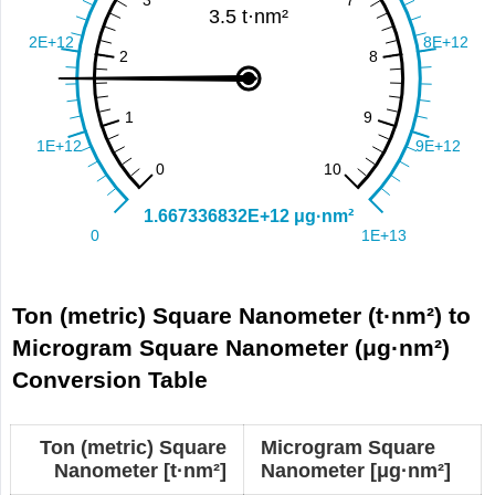
Ton (metric) Square Nanometer (t·nm²) to
Microgram Square Nanometer (μg·nm²)
Conversion Table
Ton (metric) Square
Microgram Square
Nanometer [t·nm²]
Nanometer [μg·nm²]