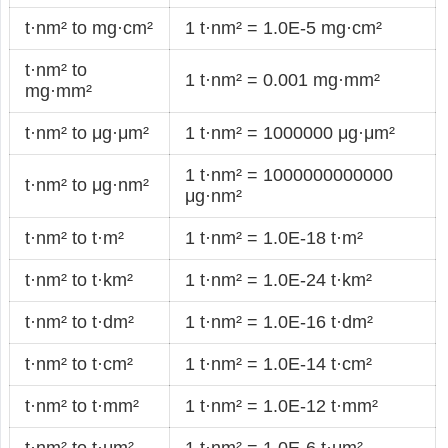
t·nm² to mg·cm²
1 t·nm² = 1.0E-5 mg·cm²
t·nm² to
1 t·nm² = 0.001 mg·mm²
mg·mm²
t·nm² to μg·μm²
1 t·nm² = 1000000 μg·μm²
1 t·nm² = 1000000000000
t·nm² to μg·nm²
μg·nm²
t·nm² to t·m²
1 t·nm² = 1.0E-18 t·m²
t·nm² to t·km²
1 t·nm² = 1.0E-24 t·km²
t·nm² to t·dm²
1 t·nm² = 1.0E-16 t·dm²
t·nm² to t·cm²
1 t·nm² = 1.0E-14 t·cm²
t·nm² to t·mm²
1 t·nm² = 1.0E-12 t·mm²
t·nm² to t·μm²
1 t·nm² = 1.0E-6 t·μm²