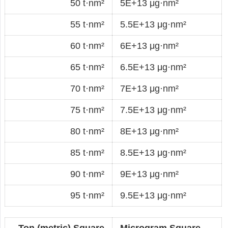
50 t·nm²
5E+13 μg·nm²
55 t·nm²
5.5E+13 μg·nm²
60 t·nm²
6E+13 μg·nm²
65 t·nm²
6.5E+13 μg·nm²
70 t·nm²
7E+13 μg·nm²
75 t·nm²
7.5E+13 μg·nm²
80 t·nm²
8E+13 μg·nm²
85 t·nm²
8.5E+13 μg·nm²
90 t·nm²
9E+13 μg·nm²
95 t·nm²
9.5E+13 μg·nm²
Ton (metric) Square
Microgram Square