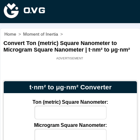
Home
>
Moment of Inertia
>
Convert Ton (metric) Square Nanometer to
Microgram Square Nanometer | t·nm² to μg·nm²
t·nm² to μg·nm² Converter
Ton (metric) Square Nanometer:
Microgram Square Nanometer: