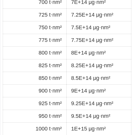
700 t·nm²
7E+14 μg·nm²
725 t·nm²
7.25E+14 μg·nm²
750 t·nm²
7.5E+14 μg·nm²
775 t·nm²
7.75E+14 μg·nm²
800 t·nm²
8E+14 μg·nm²
825 t·nm²
8.25E+14 μg·nm²
850 t·nm²
8.5E+14 μg·nm²
900 t·nm²
9E+14 μg·nm²
925 t·nm²
9.25E+14 μg·nm²
950 t·nm²
9.5E+14 μg·nm²
1000 t·nm²
1E+15 μg·nm²