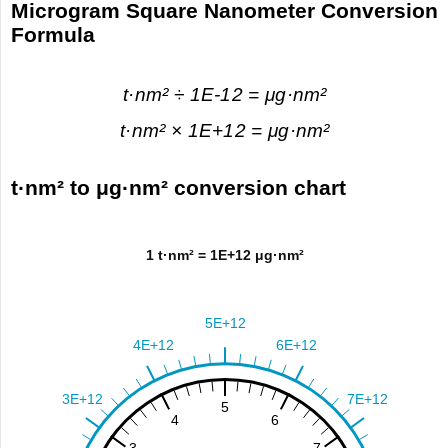
Microgram Square Nanometer Conversion
Formula
t·nm² ÷ 1E-12 = μg·nm²
t·nm² × 1E+12 = μg·nm²
t·nm² to μg·nm² conversion chart