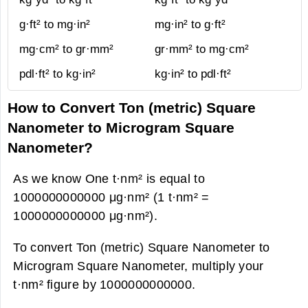
g·ft² to mg·in²
mg·in² to g·ft²
mg·cm² to gr·mm²
gr·mm² to mg·cm²
pdl·ft² to kg·in²
kg·in² to pdl·ft²
How to Convert Ton (metric) Square
Nanometer to Microgram Square
Nanometer?
As we know One t·nm² is equal to
1000000000000 μg·nm² (1 t·nm² =
1000000000000 μg·nm²).
To convert Ton (metric) Square Nanometer to
Microgram Square Nanometer, multiply your
t·nm² figure by 1000000000000.