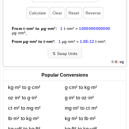
From t·nm² to μg·nm²:
1
t·nm² =
1000000000000
μg·nm²;
From μg·nm² to t·nm²:
1
μg·nm² =
1.0E-12
t·nm²;
⇅
Swap Units
O.
vg
©
Popular Conversions
kg·m² to g·cm²
g·cm² to kg·m²
oz·in² to g·in²
g·in² to oz·in²
ct·m² to mg·m²
mg·m² to ct·m²
lb·m² to kg·m²
kg·m² to lb·m²
kg·yd² to kg·ft²
kg·ft² to kg·yd²