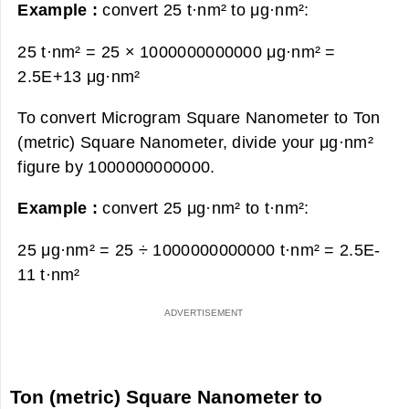
Example :
convert 25 t·nm² to μg·nm²:
25 t·nm² = 25 × 1000000000000 μg·nm² =
2.5E+13 μg·nm²
To convert Microgram Square Nanometer to Ton
(metric) Square Nanometer, divide your μg·nm²
figure by 1000000000000.
Example :
convert 25 μg·nm² to t·nm²:
25 μg·nm² = 25 ÷ 1000000000000 t·nm² =
2.5E-
11 t·nm²
Ton (metric) Square Nanometer to