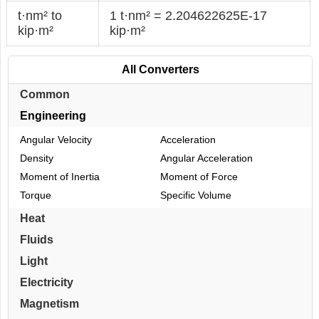
t·nm² to
1 t·nm² = 2.204622625E-17
kip·m²
kip·m²
All Converters
Common
Engineering
Angular Velocity
Acceleration
Density
Angular Acceleration
Moment of Inertia
Moment of Force
Torque
Specific Volume
Heat
Fluids
Light
Electricity
Magnetism