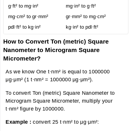
g·ft² to mg·in²
mg·in² to g·ft²
mg·cm² to gr·mm²
gr·mm² to mg·cm²
pdl·ft² to kg·in²
kg·in² to pdl·ft²
How to Convert Ton (metric) Square
Nanometer to Microgram Square
Micrometer?
As we know One t·nm² is equal to 1000000
μg·μm² (1 t·nm² = 1000000 μg·μm²).
To convert Ton (metric) Square Nanometer to
Microgram Square Micrometer, multiply your
t·nm² figure by 1000000.
Example :
convert 25 t·nm² to μg·μm²: