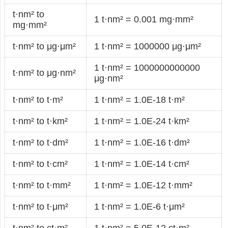
t·nm² to
1 t·nm² = 0.001 mg·mm²
mg·mm²
t·nm² to μg·μm²
1 t·nm² = 1000000 μg·μm²
1 t·nm² = 1000000000000
t·nm² to μg·nm²
μg·nm²
t·nm² to t·m²
1 t·nm² = 1.0E-18 t·m²
t·nm² to t·km²
1 t·nm² = 1.0E-24 t·km²
t·nm² to t·dm²
1 t·nm² = 1.0E-16 t·dm²
t·nm² to t·cm²
1 t·nm² = 1.0E-14 t·cm²
t·nm² to t·mm²
1 t·nm² = 1.0E-12 t·mm²
t·nm² to t·μm²
1 t·nm² = 1.0E-6 t·μm²
t·nm² to ct·m²
1 t·nm² = 5.0E-12 ct·m²