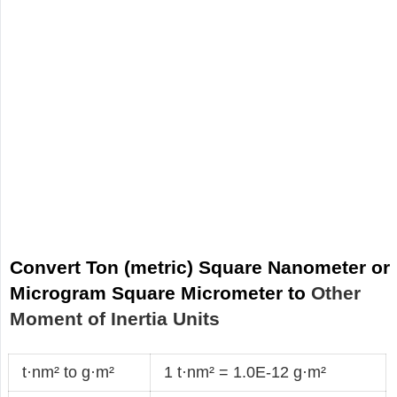
Convert Ton (metric) Square Nanometer or
Microgram Square Micrometer to
Other
Moment of Inertia Units
t·nm² to g·m²
1 t·nm² = 1.0E-12 g·m²