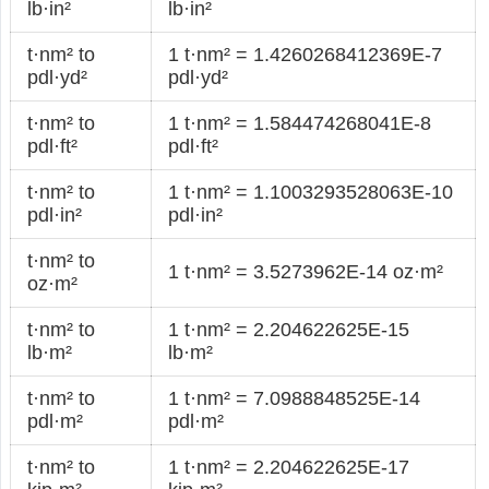
lb·in²
lb·in²
t·nm² to
1 t·nm² = 1.4260268412369E-7
pdl·yd²
pdl·yd²
t·nm² to
1 t·nm² = 1.584474268041E-8
pdl·ft²
pdl·ft²
t·nm² to
1 t·nm² = 1.1003293528063E-10
pdl·in²
pdl·in²
t·nm² to
1 t·nm² = 3.5273962E-14 oz·m²
oz·m²
t·nm² to
1 t·nm² = 2.204622625E-15
lb·m²
lb·m²
t·nm² to
1 t·nm² = 7.0988848525E-14
pdl·m²
pdl·m²
t·nm² to
1 t·nm² = 2.204622625E-17