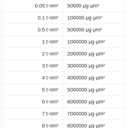
0.05 t·nm²
50000 μg·μm²
0.1 t·nm²
100000 μg·μm²
0.5 t·nm²
500000 μg·μm²
1 t·nm²
1000000 μg·μm²
2 t·nm²
2000000 μg·μm²
3 t·nm²
3000000 μg·μm²
4 t·nm²
4000000 μg·μm²
5 t·nm²
5000000 μg·μm²
6 t·nm²
6000000 μg·μm²
7 t·nm²
7000000 μg·μm²
8 t·nm²
8000000 μg·μm²