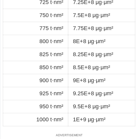
725 t·nm²
7.25E+8 μg·μm²
750 t·nm²
7.5E+8 μg·μm²
775 t·nm²
7.75E+8 μg·μm²
800 t·nm²
8E+8 μg·μm²
825 t·nm²
8.25E+8 μg·μm²
850 t·nm²
8.5E+8 μg·μm²
900 t·nm²
9E+8 μg·μm²
925 t·nm²
9.25E+8 μg·μm²
950 t·nm²
9.5E+8 μg·μm²
1000 t·nm²
1E+9 μg·μm²