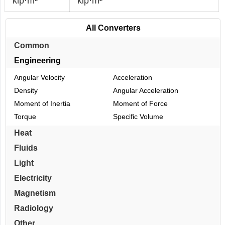
kip·m²
kip·m²
All Converters
Common
Engineering
Angular Velocity
Acceleration
Density
Angular Acceleration
Moment of Inertia
Moment of Force
Torque
Specific Volume
Heat
Fluids
Light
Electricity
Magnetism
Radiology
Other