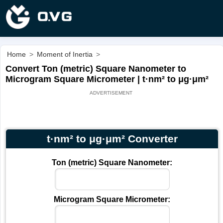
Home
>
Moment of Inertia
>
Convert Ton (metric) Square Nanometer to
Microgram Square Micrometer | t·nm² to μg·μm²
t·nm² to μg·μm² Converter
Ton (metric) Square Nanometer:
Microgram Square Micrometer: