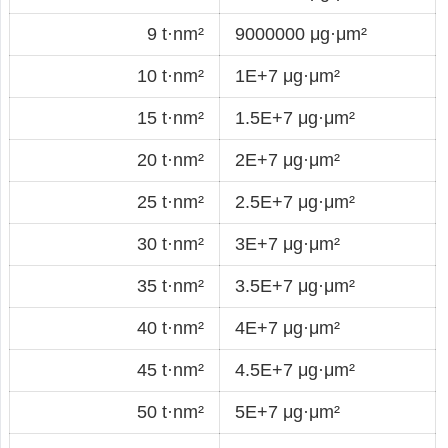
9 t·nm²
9000000 μg·μm²
10 t·nm²
1E+7 μg·μm²
15 t·nm²
1.5E+7 μg·μm²
20 t·nm²
2E+7 μg·μm²
25 t·nm²
2.5E+7 μg·μm²
30 t·nm²
3E+7 μg·μm²
35 t·nm²
3.5E+7 μg·μm²
40 t·nm²
4E+7 μg·μm²
45 t·nm²
4.5E+7 μg·μm²
50 t·nm²
5E+7 μg·μm²