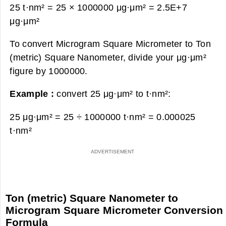
25 t·nm² = 25 × 1000000 μg·μm² =
2.5E+7
μg·μm²
To convert Microgram Square Micrometer to Ton
(metric) Square Nanometer, divide your μg·μm²
figure by 1000000.
Example :
convert 25 μg·μm² to t·nm²:
25 μg·μm² = 25 ÷ 1000000 t·nm² =
0.000025
t·nm²
Ton (metric) Square Nanometer to
Microgram Square Micrometer Conversion
Formula