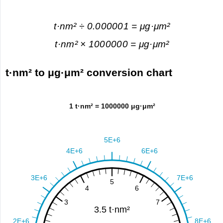
t·nm² ÷ 0.000001 = μg·μm²
t·nm² × 1000000 = μg·μm²
t·nm² to μg·μm² conversion chart