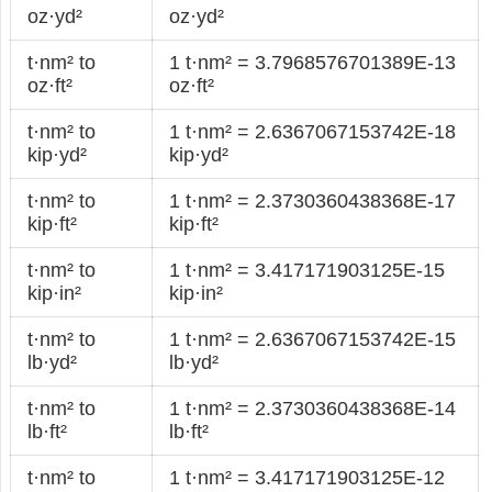
oz·yd²
oz·yd²
t·nm² to
1 t·nm² = 3.7968576701389E-13
oz·ft²
oz·ft²
t·nm² to
1 t·nm² = 2.6367067153742E-18
kip·yd²
kip·yd²
t·nm² to
1 t·nm² = 2.3730360438368E-17
kip·ft²
kip·ft²
t·nm² to
1 t·nm² = 3.417171903125E-15
kip·in²
kip·in²
t·nm² to
1 t·nm² = 2.6367067153742E-15
lb·yd²
lb·yd²
t·nm² to
1 t·nm² = 2.3730360438368E-14
lb·ft²
lb·ft²
t·nm² to
1 t·nm² = 3.417171903125E-12