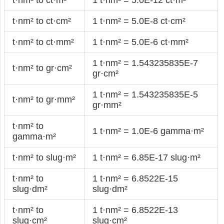
t·nm² to ct·cm²
1 t·nm² = 5.0E-8 ct·cm²
t·nm² to ct·mm²
1 t·nm² = 5.0E-6 ct·mm²
1 t·nm² = 1.543235835E-7
t·nm² to gr·cm²
gr·cm²
1 t·nm² = 1.543235835E-5
t·nm² to gr·mm²
gr·mm²
t·nm² to
1 t·nm² = 1.0E-6 gamma·m²
gamma·m²
t·nm² to slug·m²
1 t·nm² = 6.85E-17 slug·m²
t·nm² to
1 t·nm² = 6.8522E-15
slug·dm²
slug·dm²
t·nm² to
1 t·nm² = 6.8522E-13
slug·cm²
slug·cm²