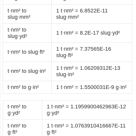
t·nm² to
1 t·nm² = 6.8522E-11
slug·mm²
slug·mm²
t·nm² to
1 t·nm² = 8.2E-17 slug·yd²
slug·yd²
1 t·nm² = 7.37565E-16
t·nm² to slug·ft²
slug·ft²
1 t·nm² = 1.06209312E-13
t·nm² to slug·in²
slug·in²
t·nm² to g·in²
1 t·nm² = 1.5500031E-9 g·in²
t·nm² to
1 t·nm² = 1.1959900462963E-12
g·yd²
g·yd²
t·nm² to
1 t·nm² = 1.0763910416667E-11
g·ft²
g·ft²