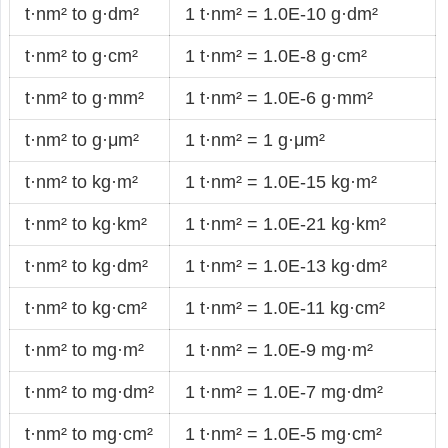
t·nm² to g·dm²
1 t·nm² = 1.0E-10 g·dm²
t·nm² to g·cm²
1 t·nm² = 1.0E-8 g·cm²
t·nm² to g·mm²
1 t·nm² = 1.0E-6 g·mm²
t·nm² to g·μm²
1 t·nm² = 1 g·μm²
t·nm² to kg·m²
1 t·nm² = 1.0E-15 kg·m²
t·nm² to kg·km²
1 t·nm² = 1.0E-21 kg·km²
t·nm² to kg·dm²
1 t·nm² = 1.0E-13 kg·dm²
t·nm² to kg·cm²
1 t·nm² = 1.0E-11 kg·cm²
t·nm² to mg·m²
1 t·nm² = 1.0E-9 mg·m²
t·nm² to mg·dm²
1 t·nm² = 1.0E-7 mg·dm²
t·nm² to mg·cm²
1 t·nm² = 1.0E-5 mg·cm²