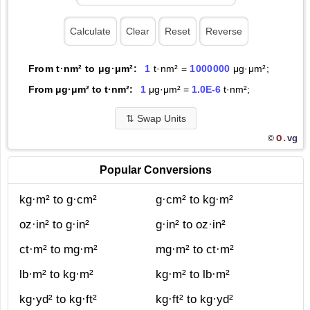
From t·nm² to μg·μm²:
1
t·nm² =
1000000
μg·μm²;
From μg·μm² to t·nm²:
1
μg·μm² =
1.0E-6
t·nm²;
⇅
Swap Units
O.
vg
©
Popular Conversions
kg·m² to g·cm²
g·cm² to kg·m²
oz·in² to g·in²
g·in² to oz·in²
ct·m² to mg·m²
mg·m² to ct·m²
lb·m² to kg·m²
kg·m² to lb·m²
kg·yd² to kg·ft²
kg·ft² to kg·yd²