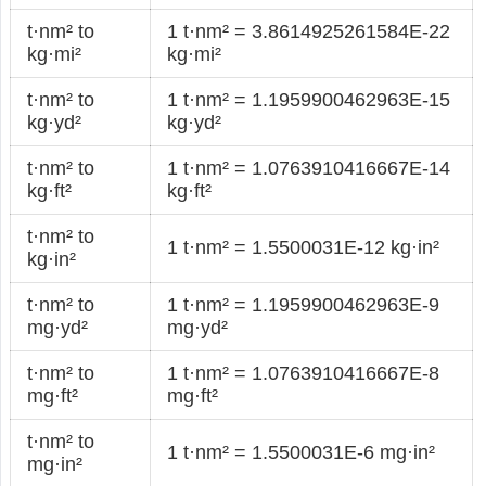
t·nm² to
1 t·nm² = 3.8614925261584E-22
kg·mi²
kg·mi²
t·nm² to
1 t·nm² = 1.1959900462963E-15
kg·yd²
kg·yd²
t·nm² to
1 t·nm² = 1.0763910416667E-14
kg·ft²
kg·ft²
t·nm² to
1 t·nm² = 1.5500031E-12 kg·in²
kg·in²
t·nm² to
1 t·nm² = 1.1959900462963E-9
mg·yd²
mg·yd²
t·nm² to
1 t·nm² = 1.0763910416667E-8
mg·ft²
mg·ft²
t·nm² to
1 t·nm² = 1.5500031E-6 mg·in²
mg·in²