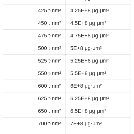
425 t·nm²
4.25E+8 μg·μm²
450 t·nm²
4.5E+8 μg·μm²
475 t·nm²
4.75E+8 μg·μm²
500 t·nm²
5E+8 μg·μm²
525 t·nm²
5.25E+8 μg·μm²
550 t·nm²
5.5E+8 μg·μm²
600 t·nm²
6E+8 μg·μm²
625 t·nm²
6.25E+8 μg·μm²
650 t·nm²
6.5E+8 μg·μm²
700 t·nm²
7E+8 μg·μm²