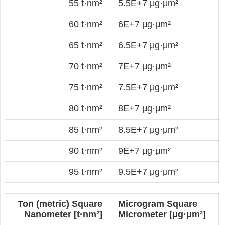
55 t·nm²
5.5E+7 μg·μm²
60 t·nm²
6E+7 μg·μm²
65 t·nm²
6.5E+7 μg·μm²
70 t·nm²
7E+7 μg·μm²
75 t·nm²
7.5E+7 μg·μm²
80 t·nm²
8E+7 μg·μm²
85 t·nm²
8.5E+7 μg·μm²
90 t·nm²
9E+7 μg·μm²
95 t·nm²
9.5E+7 μg·μm²
Ton (metric) Square
Microgram Square
Nanometer [t·nm²]
Micrometer [μg·μm²]