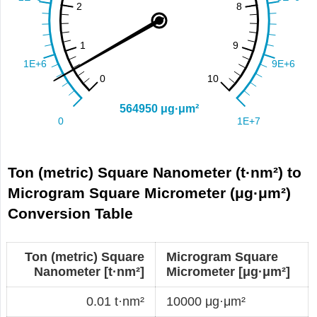
Ton (metric) Square Nanometer (t·nm²) to
Microgram Square Micrometer (μg·μm²)
Conversion Table
Ton (metric) Square
Microgram Square
Nanometer [t·nm²]
Micrometer [μg·μm²]
0.01 t·nm²
10000 μg·μm²