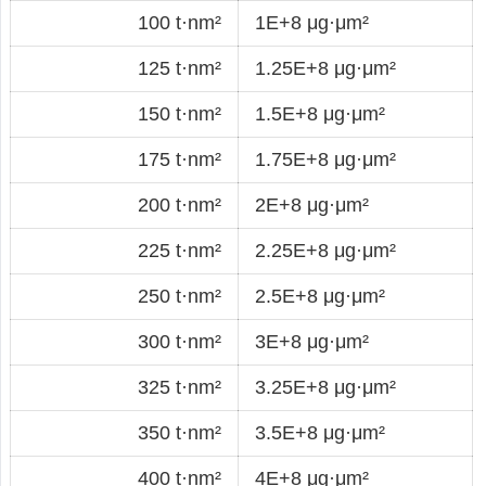
100 t·nm²
1E+8 μg·μm²
125 t·nm²
1.25E+8 μg·μm²
150 t·nm²
1.5E+8 μg·μm²
175 t·nm²
1.75E+8 μg·μm²
200 t·nm²
2E+8 μg·μm²
225 t·nm²
2.25E+8 μg·μm²
250 t·nm²
2.5E+8 μg·μm²
300 t·nm²
3E+8 μg·μm²
325 t·nm²
3.25E+8 μg·μm²
350 t·nm²
3.5E+8 μg·μm²
400 t·nm²
4E+8 μg·μm²