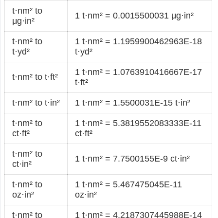
t·nm² to
1 t·nm² = 0.0015500031 μg·in²
μg·in²
t·nm² to
1 t·nm² = 1.1959900462963E-18
t·yd²
t·yd²
1 t·nm² = 1.0763910416667E-17
t·nm² to t·ft²
t·ft²
t·nm² to t·in²
1 t·nm² = 1.5500031E-15 t·in²
t·nm² to
1 t·nm² = 5.3819552083333E-11
ct·ft²
ct·ft²
t·nm² to
1 t·nm² = 7.7500155E-9 ct·in²
ct·in²
t·nm² to
1 t·nm² = 5.467475045E-11
oz·in²
oz·in²
t·nm² to
1 t·nm² = 4.2187307445988E-14