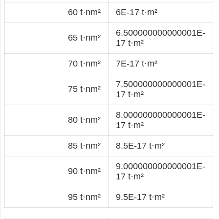
60 t·nm²
6E-17 t·m²
6.500000000000001E-
65 t·nm²
17 t·m²
70 t·nm²
7E-17 t·m²
7.500000000000001E-
75 t·nm²
17 t·m²
8.000000000000001E-
80 t·nm²
17 t·m²
85 t·nm²
8.5E-17 t·m²
9.000000000000001E-
90 t·nm²
17 t·m²
95 t·nm²
9.5E-17 t·m²