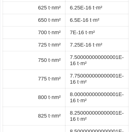
625 t·nm²
6.25E-16 t·m²
650 t·nm²
6.5E-16 t·m²
700 t·nm²
7E-16 t·m²
725 t·nm²
7.25E-16 t·m²
7.500000000000001E-
750 t·nm²
16 t·m²
7.750000000000001E-
775 t·nm²
16 t·m²
8.000000000000001E-
800 t·nm²
16 t·m²
8.250000000000001E-
825 t·nm²
16 t·m²
8.500000000000001E-