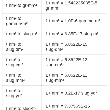
1 t·nm² = 1.543235835E-5
t·nm² to gr·mm²
gr·mm²
t·nm² to
1 t·nm² = 1.0E-6 gamma·m²
gamma·m²
t·nm² to slug·m²
1 t·nm² = 6.85E-17 slug·m²
t·nm² to
1 t·nm² = 6.8522E-15
slug·dm²
slug·dm²
t·nm² to
1 t·nm² = 6.8522E-13
slug·cm²
slug·cm²
t·nm² to
1 t·nm² = 6.8522E-11
slug·mm²
slug·mm²
t·nm² to
1 t·nm² = 8.2E-17 slug·yd²
slug·yd²
1 t·nm² = 7.37565E-16
t·nm² to slug·ft²