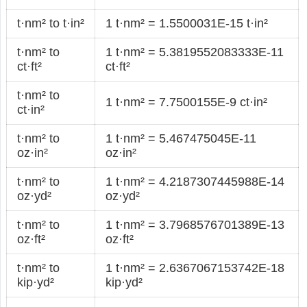
t·nm² to t·in²
1 t·nm² = 1.5500031E-15 t·in²
t·nm² to
1 t·nm² = 5.3819552083333E-11
ct·ft²
ct·ft²
t·nm² to
1 t·nm² = 7.7500155E-9 ct·in²
ct·in²
t·nm² to
1 t·nm² = 5.467475045E-11
oz·in²
oz·in²
t·nm² to
1 t·nm² = 4.2187307445988E-14
oz·yd²
oz·yd²
t·nm² to
1 t·nm² = 3.7968576701389E-13
oz·ft²
oz·ft²
t·nm² to
1 t·nm² = 2.6367067153742E-18
kip·yd²
kip·yd²