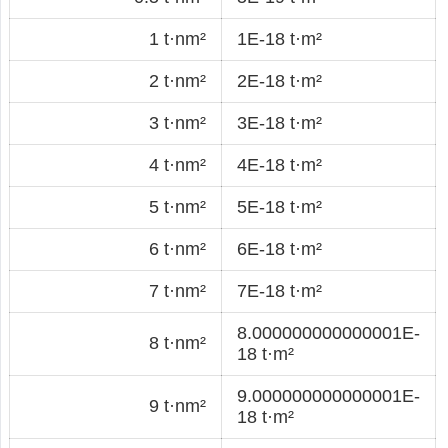
1 t·nm²
1E-18 t·m²
2 t·nm²
2E-18 t·m²
3 t·nm²
3E-18 t·m²
4 t·nm²
4E-18 t·m²
5 t·nm²
5E-18 t·m²
6 t·nm²
6E-18 t·m²
7 t·nm²
7E-18 t·m²
8.000000000000001E-
8 t·nm²
18 t·m²
9.000000000000001E-
9 t·nm²
18 t·m²