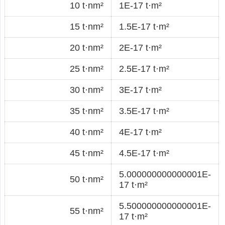
10 t·nm²
1E-17 t·m²
15 t·nm²
1.5E-17 t·m²
20 t·nm²
2E-17 t·m²
25 t·nm²
2.5E-17 t·m²
30 t·nm²
3E-17 t·m²
35 t·nm²
3.5E-17 t·m²
40 t·nm²
4E-17 t·m²
45 t·nm²
4.5E-17 t·m²
5.000000000000001E-
50 t·nm²
17 t·m²
5.500000000000001E-
55 t·nm²
17 t·m²