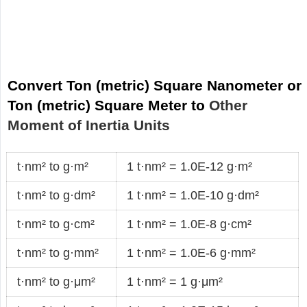
Convert Ton (metric) Square Nanometer or
Ton (metric) Square Meter to
Other
Moment of Inertia Units
t·nm² to g·m²
1 t·nm² = 1.0E-12 g·m²
t·nm² to g·dm²
1 t·nm² = 1.0E-10 g·dm²
t·nm² to g·cm²
1 t·nm² = 1.0E-8 g·cm²
t·nm² to g·mm²
1 t·nm² = 1.0E-6 g·mm²
t·nm² to g·μm²
1 t·nm² = 1 g·μm²