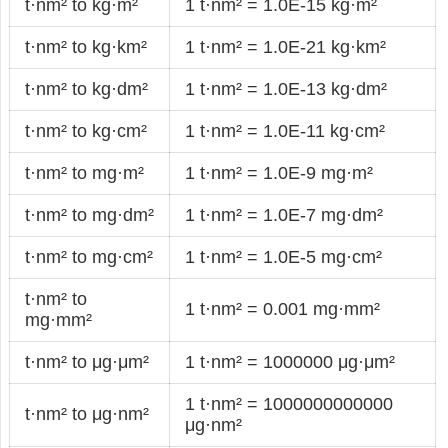
t·nm² to kg·m²
1 t·nm² = 1.0E-15 kg·m²
t·nm² to kg·km²
1 t·nm² = 1.0E-21 kg·km²
t·nm² to kg·dm²
1 t·nm² = 1.0E-13 kg·dm²
t·nm² to kg·cm²
1 t·nm² = 1.0E-11 kg·cm²
t·nm² to mg·m²
1 t·nm² = 1.0E-9 mg·m²
t·nm² to mg·dm²
1 t·nm² = 1.0E-7 mg·dm²
t·nm² to mg·cm²
1 t·nm² = 1.0E-5 mg·cm²
t·nm² to
1 t·nm² = 0.001 mg·mm²
mg·mm²
t·nm² to μg·μm²
1 t·nm² = 1000000 μg·μm²
1 t·nm² = 1000000000000
t·nm² to μg·nm²
μg·nm²