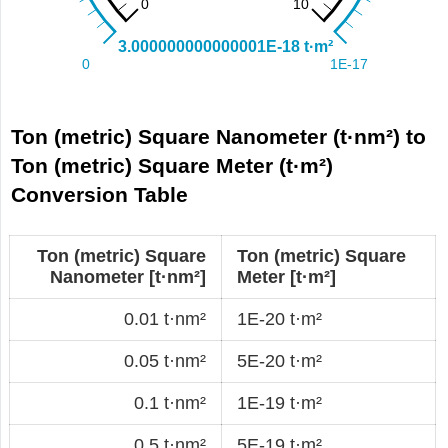
Ton (metric) Square Nanometer (t·nm²) to
Ton (metric) Square Meter (t·m²)
Conversion Table
Ton (metric) Square
Ton (metric) Square
Nanometer [t·nm²]
Meter [t·m²]
0.01 t·nm²
1E-20 t·m²
0.05 t·nm²
5E-20 t·m²
0.1 t·nm²
1E-19 t·m²
0.5 t·nm²
5E-19 t·m²