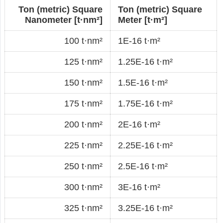
Ton (metric) Square
Ton (metric) Square
Nanometer [t·nm²]
Meter [t·m²]
100 t·nm²
1E-16 t·m²
125 t·nm²
1.25E-16 t·m²
150 t·nm²
1.5E-16 t·m²
175 t·nm²
1.75E-16 t·m²
200 t·nm²
2E-16 t·m²
225 t·nm²
2.25E-16 t·m²
250 t·nm²
2.5E-16 t·m²
300 t·nm²
3E-16 t·m²
325 t·nm²
3.25E-16 t·m²