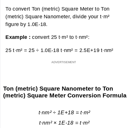
To convert Ton (metric) Square Meter to Ton
(metric) Square Nanometer, divide your t·m²
figure by 1.0E-18.
Example :
convert 25 t·m² to t·nm²:
25 t·m² = 25 ÷ 1.0E-18 t·nm² =
2.5E+19 t·nm²
Ton (metric) Square Nanometer to Ton
(metric) Square Meter Conversion Formula
t·nm² ÷ 1E+18 = t·m²
t·nm² × 1E-18 = t·m²