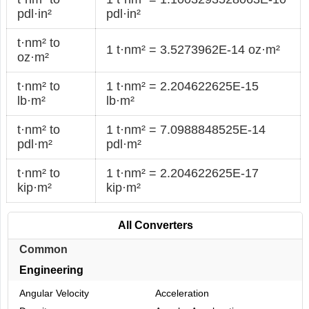
pdl·in²
pdl·in²
t·nm² to
1 t·nm² = 3.5273962E-14 oz·m²
oz·m²
t·nm² to
1 t·nm² = 2.204622625E-15
lb·m²
lb·m²
t·nm² to
1 t·nm² = 7.0988848525E-14
pdl·m²
pdl·m²
t·nm² to
1 t·nm² = 2.204622625E-17
kip·m²
kip·m²
All Converters
Common
Engineering
Angular Velocity
Acceleration