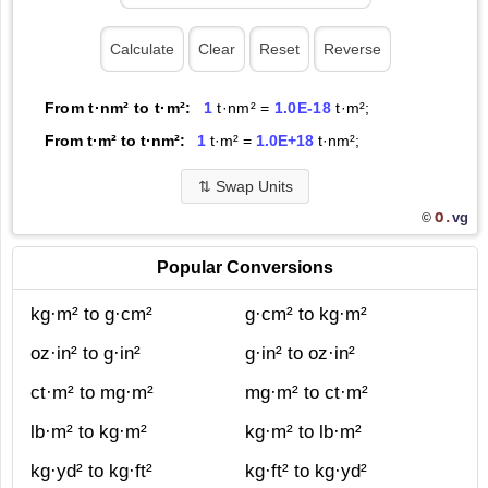
From t·nm² to t·m²:
1
t·nm² =
1.0E-18
t·m²;
From t·m² to t·nm²:
1
t·m² =
1.0E+18
t·nm²;
⇅
Swap Units
O.
vg
©
Popular Conversions
kg·m² to g·cm²
g·cm² to kg·m²
oz·in² to g·in²
g·in² to oz·in²
ct·m² to mg·m²
mg·m² to ct·m²
lb·m² to kg·m²
kg·m² to lb·m²
kg·yd² to kg·ft²
kg·ft² to kg·yd²