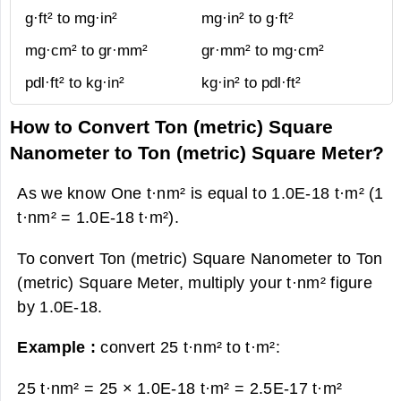
g·ft² to mg·in²
mg·in² to g·ft²
mg·cm² to gr·mm²
gr·mm² to mg·cm²
pdl·ft² to kg·in²
kg·in² to pdl·ft²
How to Convert Ton (metric) Square
Nanometer to Ton (metric) Square Meter?
As we know One t·nm² is equal to 1.0E-18 t·m² (1
t·nm² = 1.0E-18 t·m²).
To convert Ton (metric) Square Nanometer to Ton
(metric) Square Meter, multiply your t·nm² figure
by 1.0E-18.
Example :
convert 25 t·nm² to t·m²:
25 t·nm² = 25 × 1.0E-18 t·m² =
2.5E-17 t·m²