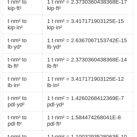
t·nm² to
1 t·nm² = 2.3730360438368E-17
kip·ft²
kip·ft²
t·nm² to
1 t·nm² = 3.417171903125E-15
kip·in²
kip·in²
t·nm² to
1 t·nm² = 2.6367067153742E-15
lb·yd²
lb·yd²
t·nm² to
1 t·nm² = 2.3730360438368E-14
lb·ft²
lb·ft²
t·nm² to
1 t·nm² = 3.417171903125E-12
lb·in²
lb·in²
t·nm² to
1 t·nm² = 1.4260268412369E-7
pdl·yd²
pdl·yd²
t·nm² to
1 t·nm² = 1.584474268041E-8
pdl·ft²
pdl·ft²
t·nm² to
1 t·nm² = 1.1003293528063E-10