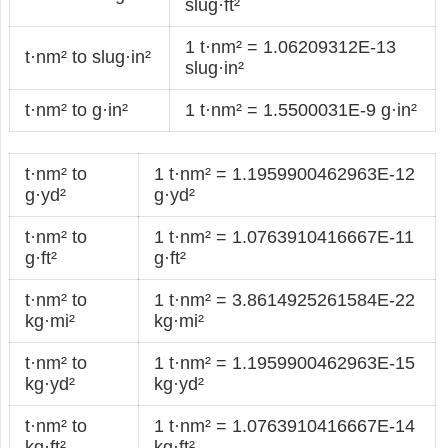
slug·ft²
1 t·nm² = 1.06209312E-13
t·nm² to slug·in²
slug·in²
t·nm² to g·in²
1 t·nm² = 1.5500031E-9 g·in²
t·nm² to
1 t·nm² = 1.1959900462963E-12
g·yd²
g·yd²
t·nm² to
1 t·nm² = 1.0763910416667E-11
g·ft²
g·ft²
t·nm² to
1 t·nm² = 3.8614925261584E-22
kg·mi²
kg·mi²
t·nm² to
1 t·nm² = 1.1959900462963E-15
kg·yd²
kg·yd²
t·nm² to
1 t·nm² = 1.0763910416667E-14
kg·ft²
kg·ft²