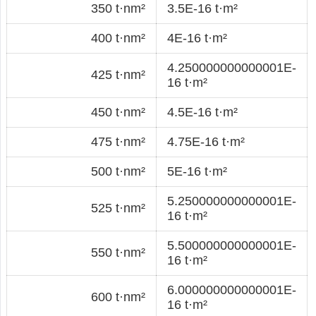
350 t·nm²
3.5E-16 t·m²
400 t·nm²
4E-16 t·m²
4.250000000000001E-
425 t·nm²
16 t·m²
450 t·nm²
4.5E-16 t·m²
475 t·nm²
4.75E-16 t·m²
500 t·nm²
5E-16 t·m²
5.250000000000001E-
525 t·nm²
16 t·m²
5.500000000000001E-
550 t·nm²
16 t·m²
6.000000000000001E-
600 t·nm²
16 t·m²