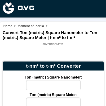
Home
>
Moment of Inertia
>
Convert Ton (metric) Square Nanometer to Ton
(metric) Square Meter | t·nm² to t·m²
t·nm² to t·m² Converter
Ton (metric) Square Nanometer:
Ton (metric) Square Meter: