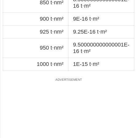
850 t·nm²
16 t·m²
900 t·nm²
9E-16 t·m²
925 t·nm²
9.25E-16 t·m²
9.500000000000001E-
950 t·nm²
16 t·m²
1000 t·nm²
1E-15 t·m²