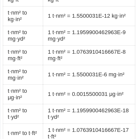
t·nm² to
1 t·nm² = 1.5500031E-12 kg·in²
kg·in²
t·nm² to
1 t·nm² = 1.1959900462963E-9
mg·yd²
mg·yd²
t·nm² to
1 t·nm² = 1.0763910416667E-8
mg·ft²
mg·ft²
t·nm² to
1 t·nm² = 1.5500031E-6 mg·in²
mg·in²
t·nm² to
1 t·nm² = 0.0015500031 μg·in²
μg·in²
t·nm² to
1 t·nm² = 1.1959900462963E-18
t·yd²
t·yd²
1 t·nm² = 1.0763910416667E-17
t·nm² to t·ft²
t·ft²