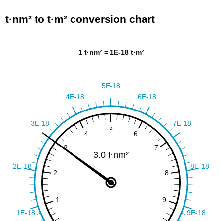
t·nm² to t·m² conversion chart