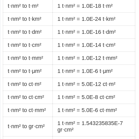
t·nm² to t·m²
1 t·nm² = 1.0E-18 t·m²
t·nm² to t·km²
1 t·nm² = 1.0E-24 t·km²
t·nm² to t·dm²
1 t·nm² = 1.0E-16 t·dm²
t·nm² to t·cm²
1 t·nm² = 1.0E-14 t·cm²
t·nm² to t·mm²
1 t·nm² = 1.0E-12 t·mm²
t·nm² to t·μm²
1 t·nm² = 1.0E-6 t·μm²
t·nm² to ct·m²
1 t·nm² = 5.0E-12 ct·m²
t·nm² to ct·cm²
1 t·nm² = 5.0E-8 ct·cm²
t·nm² to ct·mm²
1 t·nm² = 5.0E-6 ct·mm²
1 t·nm² = 1.543235835E-7
t·nm² to gr·cm²
gr·cm²