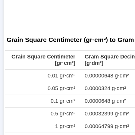
Grain Square Centimeter (gr·cm²) to Gram
Grain Square Centimeter
Gram Square Decim
[gr·cm²]
[g·dm²]
0.01 gr·cm²
0.00000648 g·dm²
0.05 gr·cm²
0.0000324 g·dm²
0.1 gr·cm²
0.0000648 g·dm²
0.5 gr·cm²
0.00032399 g·dm²
1 gr·cm²
0.00064799 g·dm²