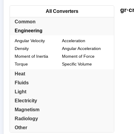
gr·c
All Converters
Common
Engineering
Angular Velocity
Acceleration
Density
Angular Acceleration
Moment of Inertia
Moment of Force
Torque
Specific Volume
Heat
Fluids
Light
Electricity
Magnetism
Radiology
Other