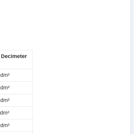
 Decimeter
·dm²
·dm²
·dm²
·dm²
·dm²