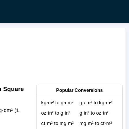
m Square
Popular Conversions
kg·m² to g·cm²
g·cm² to kg·m²
g·dm² (1
oz·in² to g·in²
g·in² to oz·in²
ct·m² to mg·m²
mg·m² to ct·m²