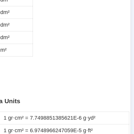
·dm²
·dm²
·dm²
dm²
a Units
1 gr·cm² = 7.7498851385621E-6 g·yd²
1 gr·cm² = 6.9748966247059E-5 g·ft²