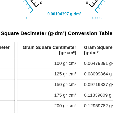
 Square Decimeter (g·dm²) Conversion Table
eter
Grain Square Centimeter
Gram Square
[gr·cm²]
[g·dm²]
100 gr·cm²
0.06479891 g
125 gr·cm²
0.08099864 g
150 gr·cm²
0.09719837 g
175 gr·cm²
0.11339809 g
200 gr·cm²
0.12959782 g