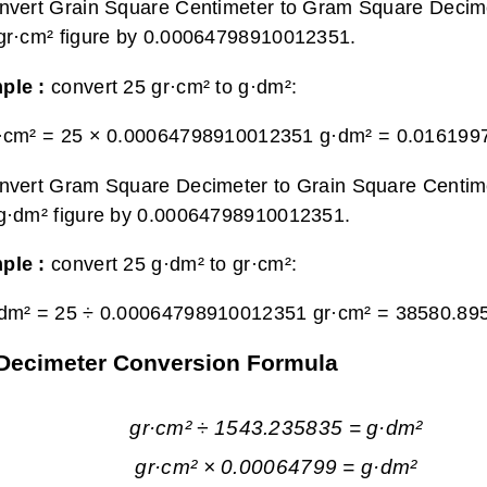
nvert Grain Square Centimeter to Gram Square Decime
gr·cm² figure by 0.00064798910012351.
ple :
convert 25 gr·cm² to g·dm²:
r·cm² = 25 × 0.00064798910012351 g·dm² =
0.016199
nvert Gram Square Decimeter to Grain Square Centime
g·dm² figure by 0.00064798910012351.
ple :
convert 25 g·dm² to gr·cm²:
·dm² = 25 ÷ 0.00064798910012351 gr·cm² =
38580.89
 Decimeter Conversion Formula
gr·cm² ÷ 1543.235835 = g·dm²
gr·cm² × 0.00064799 = g·dm²