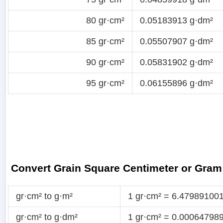
80 gr·cm²
0.05183913 g·dm²
85 gr·cm²
0.05507907 g·dm²
90 gr·cm²
0.05831902 g·dm²
95 gr·cm²
0.06155896 g·dm²
Convert Grain Square Centimeter or Gram
gr·cm² to g·m²
1 gr·cm² = 6.47989100
gr·cm² to g·dm²
1 gr·cm² = 0.00064798