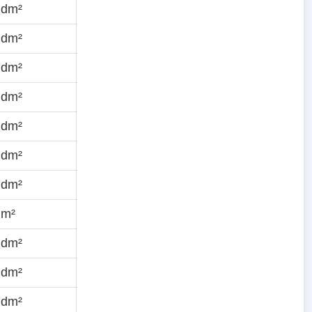
·dm²
·dm²
·dm²
·dm²
·dm²
·dm²
·dm²
dm²
·dm²
·dm²
·dm²