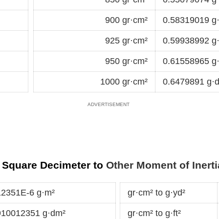
900 gr·cm²
0.58319019 g
925 gr·cm²
0.59938992 g
950 gr·cm²
0.61558965 g
1000 gr·cm²
0.6479891 g·
 Square Decimeter to
Other Moment of Inerti
12351E-6 g·m²
gr·cm² to g·yd²
910012351 g·dm²
gr·cm² to g·ft²