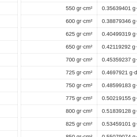
550 gr·cm²
0.35639401 g
600 gr·cm²
0.38879346 g
625 gr·cm²
0.40499319 g
650 gr·cm²
0.42119292 g
700 gr·cm²
0.45359237 g
725 gr·cm²
0.4697921 g·
750 gr·cm²
0.48599183 g
775 gr·cm²
0.50219155 g
800 gr·cm²
0.51839128 g
825 gr·cm²
0.53459101 g
850 gr·cm²
0.55079074 g