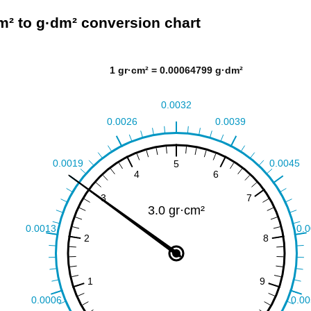
m² to g·dm² conversion chart