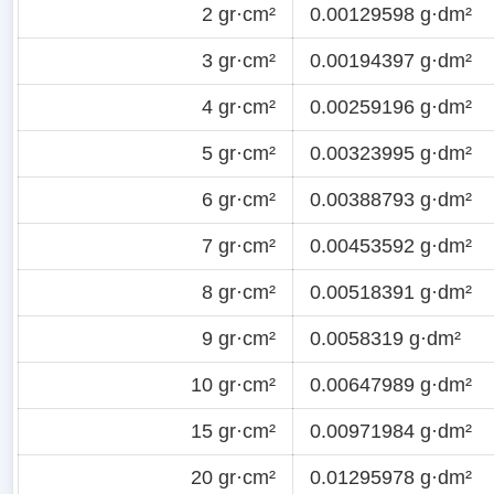
2 gr·cm²
0.00129598 g·dm²
3 gr·cm²
0.00194397 g·dm²
4 gr·cm²
0.00259196 g·dm²
5 gr·cm²
0.00323995 g·dm²
6 gr·cm²
0.00388793 g·dm²
7 gr·cm²
0.00453592 g·dm²
8 gr·cm²
0.00518391 g·dm²
9 gr·cm²
0.0058319 g·dm²
10 gr·cm²
0.00647989 g·dm²
15 gr·cm²
0.00971984 g·dm²
20 gr·cm²
0.01295978 g·dm²