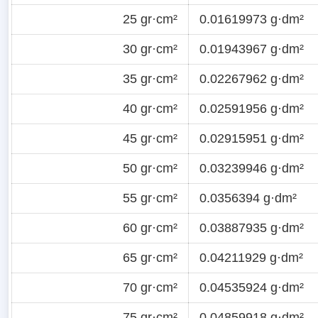
25 gr·cm²
0.01619973 g·dm²
30 gr·cm²
0.01943967 g·dm²
35 gr·cm²
0.02267962 g·dm²
40 gr·cm²
0.02591956 g·dm²
45 gr·cm²
0.02915951 g·dm²
50 gr·cm²
0.03239946 g·dm²
55 gr·cm²
0.0356394 g·dm²
60 gr·cm²
0.03887935 g·dm²
65 gr·cm²
0.04211929 g·dm²
70 gr·cm²
0.04535924 g·dm²
75 gr·cm²
0.04859918 g·dm²