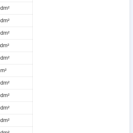
·dm²
·dm²
·dm²
·dm²
·dm²
dm²
·dm²
·dm²
·dm²
·dm²
·dm²