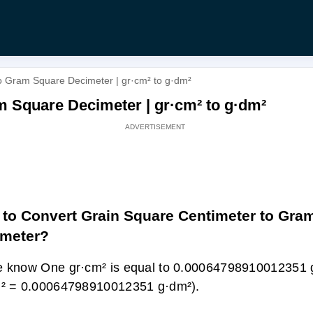
o Gram Square Decimeter | gr·cm² to g·dm²
m Square Decimeter | gr·cm² to g·dm²
to Convert Grain Square Centimeter to Gra
imeter?
 know One gr·cm² is equal to 0.00064798910012351 
m² = 0.00064798910012351 g·dm²).