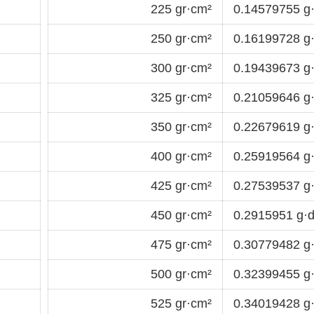
225 gr·cm²
0.14579755 g
250 gr·cm²
0.16199728 g
300 gr·cm²
0.19439673 g
325 gr·cm²
0.21059646 g
350 gr·cm²
0.22679619 g
400 gr·cm²
0.25919564 g
425 gr·cm²
0.27539537 g
450 gr·cm²
0.2915951 g·
475 gr·cm²
0.30779482 g
500 gr·cm²
0.32399455 g
525 gr·cm²
0.34019428 g