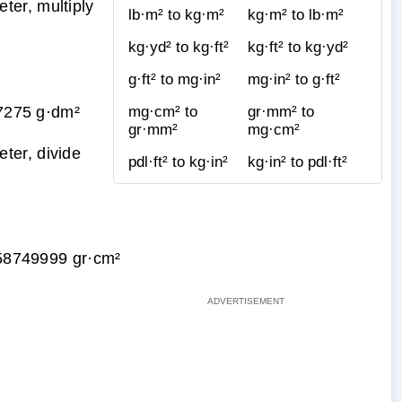
ter, multiply
lb·m² to kg·m²
kg·m² to lb·m²
kg·yd² to kg·ft²
kg·ft² to kg·yd²
g·ft² to mg·in²
mg·in² to g·ft²
7275 g·dm²
mg·cm² to
gr·mm² to
gr·mm²
mg·cm²
ter, divide
pdl·ft² to kg·in²
kg·in² to pdl·ft²
58749999 gr·cm²