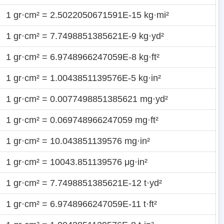
1 gr·cm² = 2.5022050671591E-15 kg·mi²
1 gr·cm² = 7.7498851385621E-9 kg·yd²
1 gr·cm² = 6.9748966247059E-8 kg·ft²
1 gr·cm² = 1.0043851139576E-5 kg·in²
1 gr·cm² = 0.0077498851385621 mg·yd²
1 gr·cm² = 0.069748966247059 mg·ft²
1 gr·cm² = 10.043851139576 mg·in²
1 gr·cm² = 10043.851139576 μg·in²
1 gr·cm² = 7.7498851385621E-12 t·yd²
1 gr·cm² = 6.9748966247059E-11 t·ft²