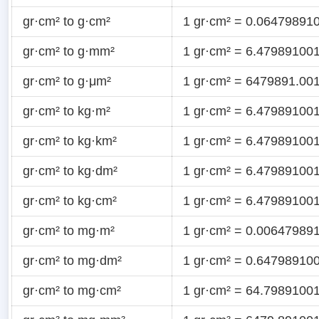
gr·cm² to g·cm²
1 gr·cm² = 0.06479891
gr·cm² to g·mm²
1 gr·cm² = 6.47989100
gr·cm² to g·μm²
1 gr·cm² = 6479891.00
gr·cm² to kg·m²
1 gr·cm² = 6.47989100
gr·cm² to kg·km²
1 gr·cm² = 6.47989100
gr·cm² to kg·dm²
1 gr·cm² = 6.47989100
gr·cm² to kg·cm²
1 gr·cm² = 6.47989100
gr·cm² to mg·m²
1 gr·cm² = 0.0064798
gr·cm² to mg·dm²
1 gr·cm² = 0.6479891
gr·cm² to mg·cm²
1 gr·cm² = 64.7989100