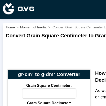
Home
>
Moment of Inertia
>
Convert Grain Square Centimeter t
Convert Grain Square Centimeter to Gra
How 
gr·cm² to g·dm² Converter
Dec
Grain Square Centimeter:
As we
gr·c
Gram Square Decimeter: