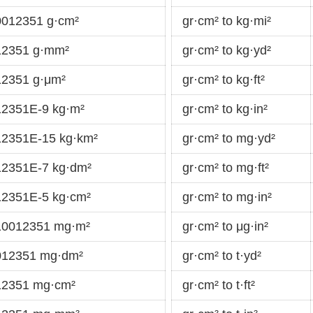
0012351 g·cm²
gr·cm² to kg·mi²
12351 g·mm²
gr·cm² to kg·yd²
12351 g·μm²
gr·cm² to kg·ft²
12351E-9 kg·m²
gr·cm² to kg·in²
12351E-15 kg·km²
gr·cm² to mg·yd²
12351E-7 kg·dm²
gr·cm² to mg·ft²
12351E-5 kg·cm²
gr·cm² to mg·in²
910012351 mg·m²
gr·cm² to μg·in²
0012351 mg·dm²
gr·cm² to t·yd²
12351 mg·cm²
gr·cm² to t·ft²