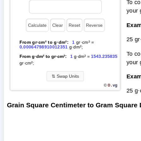
To co
your 
Exam
25 g
From gr·cm² to g·dm²:
1
gr·cm² =
0.00064798910012351
g·dm²;
To co
From g·dm² to gr·cm²:
1
g·dm² =
1543.235835
your 
gr·cm²;
Exam
⇅
Swap Units
O.
vg
©
25 g
Grain Square Centimeter to Gram Square