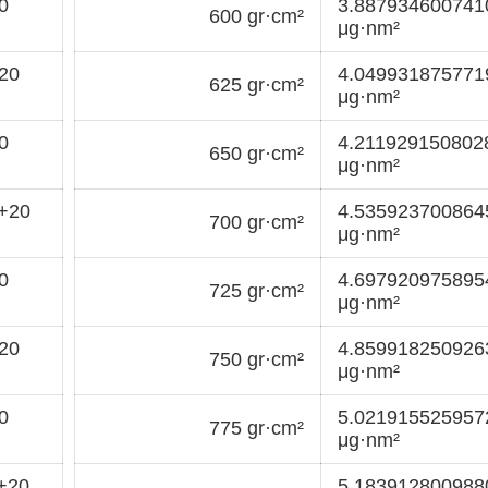
0
3.88793460074
600 gr·cm²
μg·nm²
20
4.04993187577
625 gr·cm²
μg·nm²
0
4.211929150802
650 gr·cm²
μg·nm²
+20
4.53592370086
700 gr·cm²
μg·nm²
0
4.69792097589
725 gr·cm²
μg·nm²
20
4.85991825092
750 gr·cm²
μg·nm²
0
5.02191552595
775 gr·cm²
μg·nm²
+20
5.18391280098