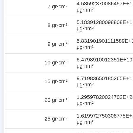
4.53592370086457E+1
7 gr·cm²
μg·nm²
5.18391280098808E+1
8 gr·cm²
μg·nm²
5.831901901111589E+
9 gr·cm²
μg·nm²
6.4798910012351E+19
10 gr·cm²
μg·nm²
9.71983650185265E+1
15 gr·cm²
μg·nm²
1.29597820024702E+2
20 gr·cm²
μg·nm²
1.619972750308775E+
25 gr·cm²
μg·nm²