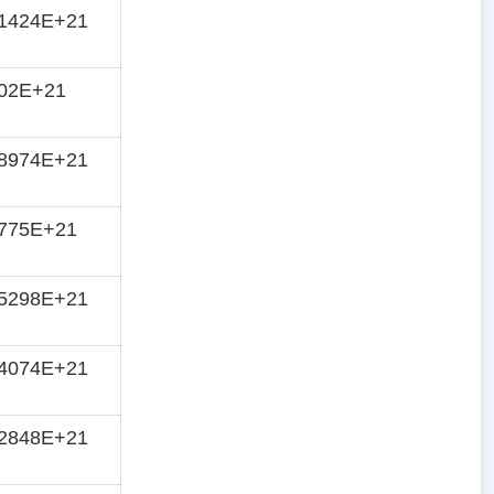
61424E+21
702E+21
78974E+21
8775E+21
05298E+21
14074E+21
22848E+21