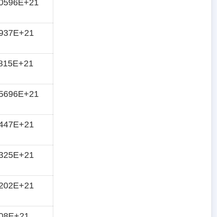
10596E+21
1937E+21
815E+21
45696E+21
5447E+21
6325E+21
7202E+21
808E+21