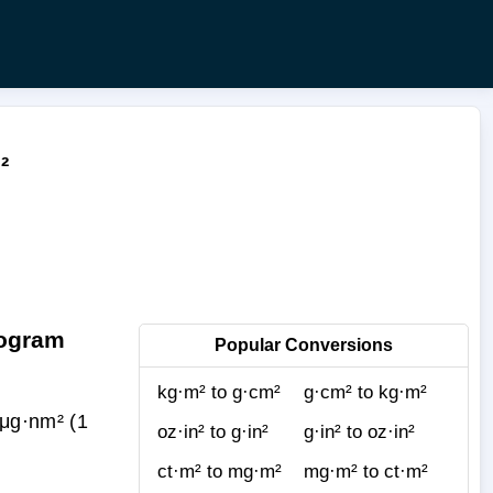
²
rogram
Popular Conversions
kg·m² to g·cm²
g·cm² to kg·m²
μg·nm² (1
oz·in² to g·in²
g·in² to oz·in²
ct·m² to mg·m²
mg·m² to ct·m²