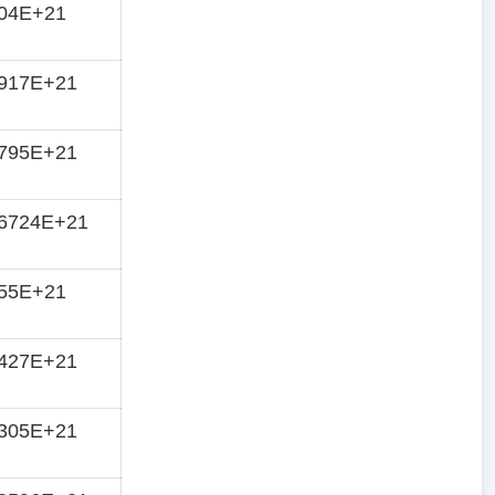
404E+21
4917E+21
5795E+21
66724E+21
755E+21
8427E+21
9305E+21