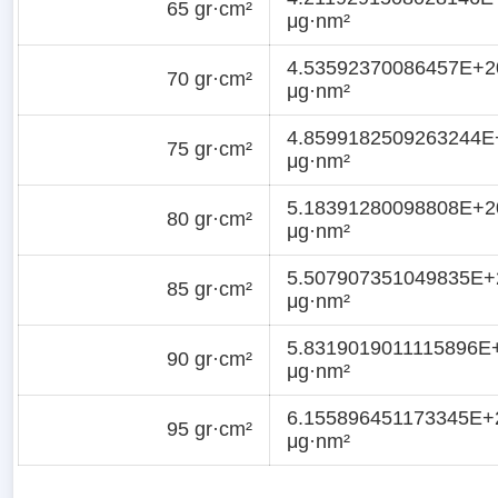
65 gr·cm²
μg·nm²
4.53592370086457E+2
70 gr·cm²
μg·nm²
4.8599182509263244E
75 gr·cm²
μg·nm²
5.18391280098808E+2
80 gr·cm²
μg·nm²
5.507907351049835E+
85 gr·cm²
μg·nm²
5.8319019011115896E
90 gr·cm²
μg·nm²
6.155896451173345E+
95 gr·cm²
μg·nm²