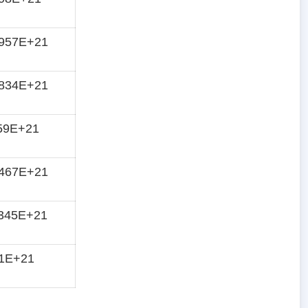
8957E+21
9834E+21
59E+21
2467E+21
345E+21
51E+21