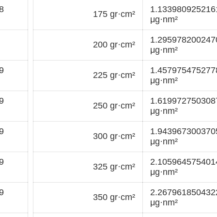
8
1.13398092521
175 gr·cm²
μg·nm²
1.29597820024
200 gr·cm²
μg·nm²
9
1.45797547527
225 gr·cm²
μg·nm²
9
1.61997275030
250 gr·cm²
μg·nm²
9
1.94396730037
300 gr·cm²
μg·nm²
9
2.10596457540
325 gr·cm²
μg·nm²
9
2.26796185043
350 gr·cm²
μg·nm²