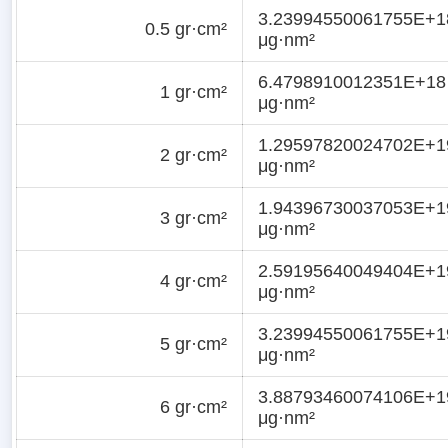
3.23994550061755E+1
0.5 gr·cm²
μg·nm²
6.4798910012351E+18
1 gr·cm²
μg·nm²
1.29597820024702E+1
2 gr·cm²
μg·nm²
1.94396730037053E+1
3 gr·cm²
μg·nm²
2.59195640049404E+1
4 gr·cm²
μg·nm²
3.23994550061755E+1
5 gr·cm²
μg·nm²
3.88793460074106E+1
6 gr·cm²
μg·nm²