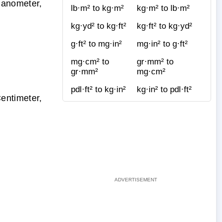
Nanometer,
lb·m² to kg·m²
kg·m² to lb·m²
kg·yd² to kg·ft²
kg·ft² to kg·yd²
g·ft² to mg·in²
mg·in² to g·ft²
mg·cm² to
gr·mm² to
gr·mm²
mg·cm²
pdl·ft² to kg·in²
kg·in² to pdl·ft²
entimeter,