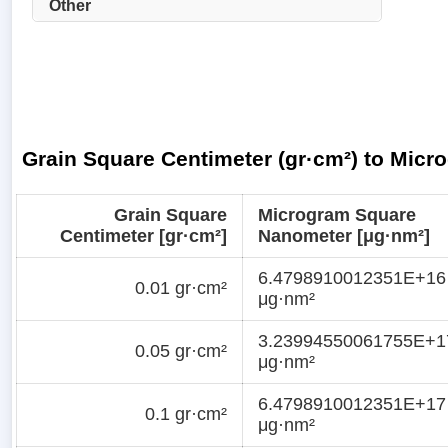
Other
Grain Square Centimeter (gr·cm²) to Mic
Grain Square
Microgram Square
Centimeter [gr·cm²]
Nanometer [μg·nm²]
6.4798910012351E+16
0.01 gr·cm²
μg·nm²
3.23994550061755E+1
0.05 gr·cm²
μg·nm²
6.4798910012351E+17
0.1 gr·cm²
μg·nm²