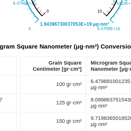
rogram Square Nanometer (μg·nm²) Conversio
Grain Square
Microgram Squ
Centimeter [gr·cm²]
Nanometer [μg·
6.47989100123
100 gr·cm²
μg·nm²
7
8.09986375154
125 gr·cm²
μg·nm²
9.71983650185
150 gr·cm²
μg·nm²