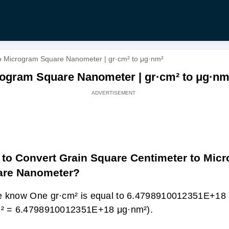
o Microgram Square Nanometer | gr·cm² to μg·nm²
rogram Square Nanometer | gr·cm² to μg·nm
to Convert Grain Square Centimeter to Mic
are Nanometer?
 know One gr·cm² is equal to 6.4798910012351E+18 
m² = 6.4798910012351E+18 μg·nm²).