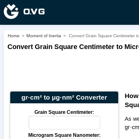
Home
>
Moment of Inertia
>
Convert Grain Square Centimeter t
Convert Grain Square Centimeter to Mic
How 
gr·cm² to μg·nm² Converter
Squ
Grain Square Centimeter:
As we
gr·c
Microgram Square Nanometer: