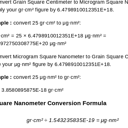
nvert Grain Square Centimeter to Microgram Square 
ply your gr·cm² figure by 6.4798910012351E+18.
ple :
convert 25 gr·cm² to μg·nm²:
r·cm² = 25 × 6.4798910012351E+18 μg·nm² =
9972750308775E+20 μg·nm²
nvert Microgram Square Nanometer to Grain Square C
e your μg·nm² figure by 6.4798910012351E+18.
ple :
convert 25 μg·nm² to gr·cm²:
=
3.8580895875E-18 gr·cm²
quare Nanometer Conversion Formula
gr·cm² ÷ 1.543235835E-19 = μg·nm²