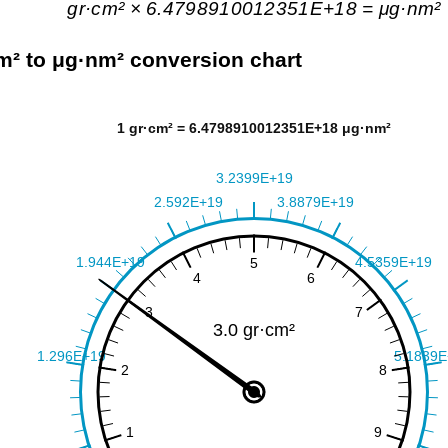
gr·cm² × 6.4798910012351E+18 = μg·nm²
m² to μg·nm² conversion chart