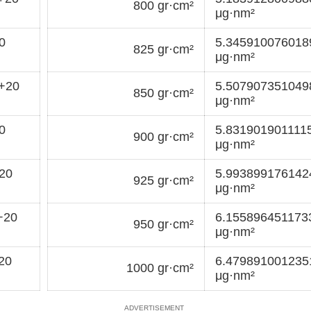
800 gr·cm²
μg·nm²
0
5.34591007601
825 gr·cm²
μg·nm²
+20
5.50790735104
850 gr·cm²
μg·nm²
0
5.831901901111
900 gr·cm²
μg·nm²
20
5.99389917614
925 gr·cm²
μg·nm²
+20
6.155896451173
950 gr·cm²
μg·nm²
20
6.47989100123
1000 gr·cm²
μg·nm²