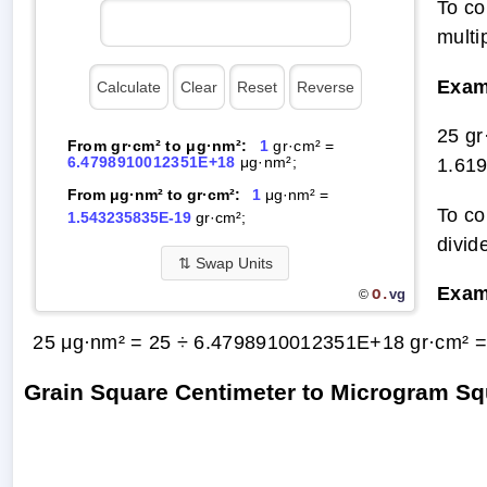
To co
multi
Exam
25 g
From gr·cm² to μg·nm²:
1
gr·cm² =
6.4798910012351E+18
μg·nm²;
1.61
From μg·nm² to gr·cm²:
1
μg·nm² =
To co
1.543235835E-19
gr·cm²;
divid
⇅
Swap Units
Exam
O.
vg
©
25 μg·nm² = 25 ÷ 6.4798910012351E+18 gr·cm² 
Grain Square Centimeter to Microgram S