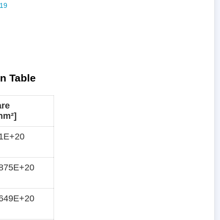
n Table
are
nm²]
51E+20
3875E+20
2649E+20