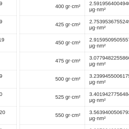
9
2.59195640049
400 gr·cm²
μg·nm²
9
2.75395367552
425 gr·cm²
μg·nm²
19
2.91595095055
450 gr·cm²
μg·nm²
3.07794822558
475 gr·cm²
μg·nm²
9
3.23994550061
500 gr·cm²
μg·nm²
0
3.40194277564
525 gr·cm²
μg·nm²
20
3.56394005067
550 gr·cm²
μg·nm²