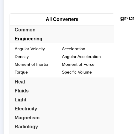
gr·c
All Converters
Common
Engineering
Angular Velocity
Acceleration
Density
Angular Acceleration
Moment of Inertia
Moment of Force
Torque
Specific Volume
Heat
Fluids
Light
Electricity
Magnetism
Radiology