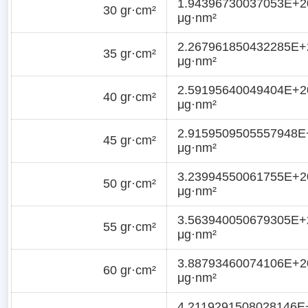
1.94396730037053E+2
30 gr·cm²
μg·nm²
2.267961850432285E+
35 gr·cm²
μg·nm²
2.59195640049404E+2
40 gr·cm²
μg·nm²
2.9159509505557948E
45 gr·cm²
μg·nm²
3.23994550061755E+2
50 gr·cm²
μg·nm²
3.563940050679305E+
55 gr·cm²
μg·nm²
3.88793460074106E+2
60 gr·cm²
μg·nm²
4.2119291508028146E