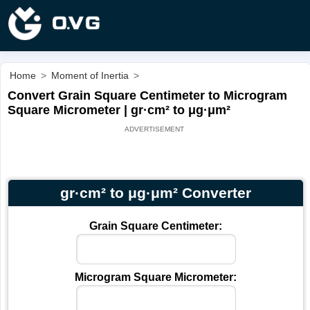
Home
>
Moment of Inertia
>
Convert Grain Square Centimeter to Microgram
Square Micrometer | gr·cm² to μg·μm²
gr·cm² to μg·μm² Converter
Grain Square Centimeter:
Microgram Square Micrometer: