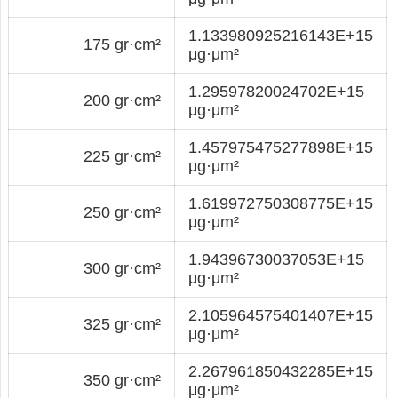
1.133980925216143E+15
175 gr·cm²
μg·μm²
1.29597820024702E+15
200 gr·cm²
μg·μm²
1.457975475277898E+15
225 gr·cm²
μg·μm²
1.619972750308775E+15
250 gr·cm²
μg·μm²
1.94396730037053E+15
300 gr·cm²
μg·μm²
2.105964575401407E+15
325 gr·cm²
μg·μm²
2.267961850432285E+15
350 gr·cm²
μg·μm²