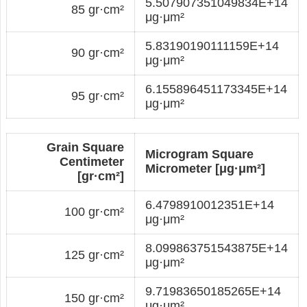
5.507907351049834E+14
85 gr·cm²
μg·μm²
5.83190190111159E+14
90 gr·cm²
μg·μm²
6.155896451173345E+14
95 gr·cm²
μg·μm²
Grain Square
Microgram Square
Centimeter
Micrometer [μg·μm²]
[gr·cm²]
6.4798910012351E+14
100 gr·cm²
μg·μm²
8.099863751543875E+14
125 gr·cm²
μg·μm²
9.71983650185265E+14
150 gr·cm²
μg·μm²