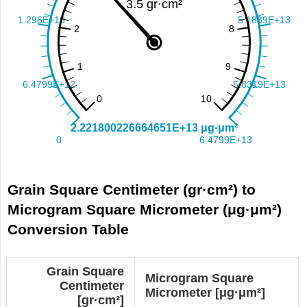
Grain Square Centimeter (gr·cm²) to
Microgram Square Micrometer (μg·μm²)
Conversion Table
Grain Square
Microgram Square
Centimeter
Micrometer [μg·μm²]
[gr·cm²]