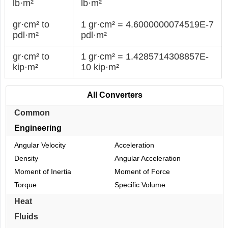
lb·m²
lb·m²
gr·cm² to
1 gr·cm² = 4.6000000074519E-7
pdl·m²
pdl·m²
gr·cm² to
1 gr·cm² = 1.4285714308857E-
kip·m²
10 kip·m²
All Converters
Common
Engineering
Angular Velocity
Acceleration
Density
Angular Acceleration
Moment of Inertia
Moment of Force
Torque
Specific Volume
Heat
Fluids