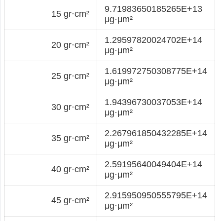
9.71983650185265E+13
15 gr·cm²
μg·μm²
1.29597820024702E+14
20 gr·cm²
μg·μm²
1.619972750308775E+14
25 gr·cm²
μg·μm²
1.94396730037053E+14
30 gr·cm²
μg·μm²
2.267961850432285E+14
35 gr·cm²
μg·μm²
2.59195640049404E+14
40 gr·cm²
μg·μm²
2.915950950555795E+14
45 gr·cm²
μg·μm²