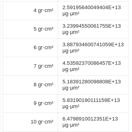
2.59195640049404E+13
4 gr·cm²
μg·μm²
3.23994550061755E+13
5 gr·cm²
μg·μm²
3.887934600741059E+13
6 gr·cm²
μg·μm²
4.53592370086457E+13
7 gr·cm²
μg·μm²
5.18391280098808E+13
8 gr·cm²
μg·μm²
5.83190190111159E+13
9 gr·cm²
μg·μm²
6.4798910012351E+13
10 gr·cm²
μg·μm²