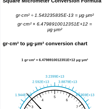
Square Micrometer Conversion Formula
gr·cm² ÷ 1.543235835E-13 = μg·μm²
gr·cm² × 6.4798910012351E+12 =
μg·μm²
gr·cm² to μg·μm² conversion chart