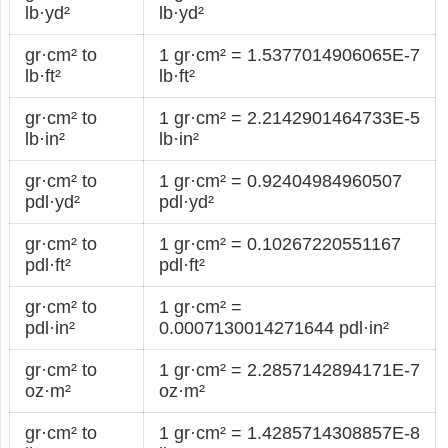
lb·yd²
lb·yd²
gr·cm² to
1 gr·cm² = 1.5377014906065E-7
lb·ft²
lb·ft²
gr·cm² to
1 gr·cm² = 2.2142901464733E-5
lb·in²
lb·in²
gr·cm² to
1 gr·cm² = 0.92404984960507
pdl·yd²
pdl·yd²
gr·cm² to
1 gr·cm² = 0.10267220551167
pdl·ft²
pdl·ft²
gr·cm² to
1 gr·cm² =
pdl·in²
0.0007130014271644 pdl·in²
gr·cm² to
1 gr·cm² = 2.2857142894171E-7
oz·m²
oz·m²
gr·cm² to
1 gr·cm² = 1.4285714308857E-8