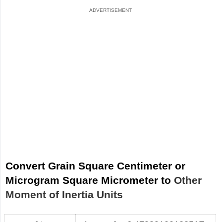
Convert Grain Square Centimeter or
Microgram Square Micrometer to
Other
Moment of Inertia Units