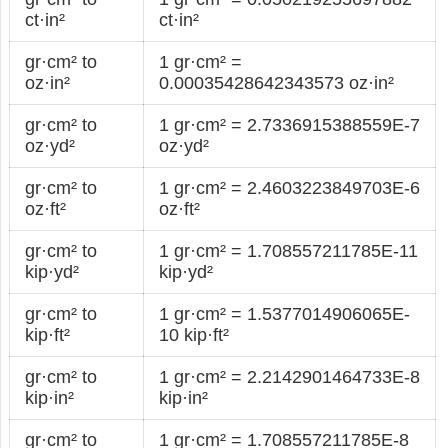
ct·in²
ct·in²
gr·cm² to
1 gr·cm² =
oz·in²
0.00035428642343573 oz·in²
gr·cm² to
1 gr·cm² = 2.7336915388559E-7
oz·yd²
oz·yd²
gr·cm² to
1 gr·cm² = 2.4603223849703E-6
oz·ft²
oz·ft²
gr·cm² to
1 gr·cm² = 1.708557211785E-11
kip·yd²
kip·yd²
gr·cm² to
1 gr·cm² = 1.5377014906065E-
kip·ft²
10 kip·ft²
gr·cm² to
1 gr·cm² = 2.2142901464733E-8
kip·in²
kip·in²
gr·cm² to
1 gr·cm² = 1.708557211785E-8