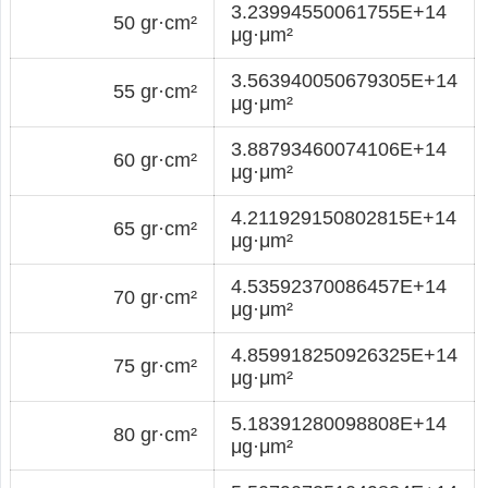
3.23994550061755E+14
50 gr·cm²
μg·μm²
3.563940050679305E+14
55 gr·cm²
μg·μm²
3.88793460074106E+14
60 gr·cm²
μg·μm²
4.211929150802815E+14
65 gr·cm²
μg·μm²
4.53592370086457E+14
70 gr·cm²
μg·μm²
4.859918250926325E+14
75 gr·cm²
μg·μm²
5.18391280098808E+14
80 gr·cm²
μg·μm²