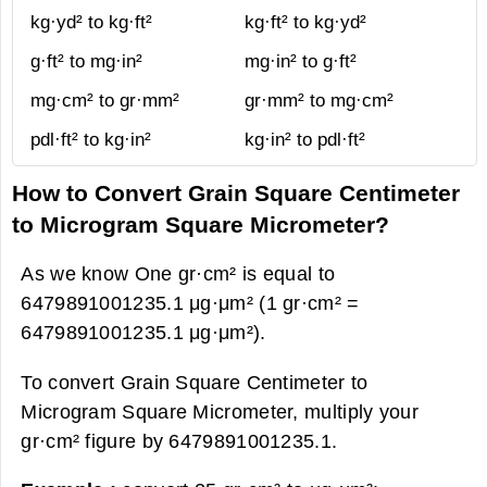
kg·yd² to kg·ft²
kg·ft² to kg·yd²
g·ft² to mg·in²
mg·in² to g·ft²
mg·cm² to gr·mm²
gr·mm² to mg·cm²
pdl·ft² to kg·in²
kg·in² to pdl·ft²
How to Convert Grain Square Centimeter
to Microgram Square Micrometer?
As we know One gr·cm² is equal to
6479891001235.1 μg·μm² (1 gr·cm² =
6479891001235.1 μg·μm²).
To convert Grain Square Centimeter to
Microgram Square Micrometer, multiply your
gr·cm² figure by 6479891001235.1.