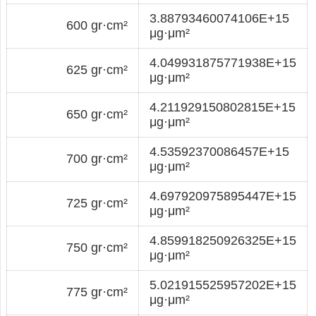
3.88793460074106E+15
600 gr·cm²
μg·μm²
4.049931875771938E+15
625 gr·cm²
μg·μm²
4.211929150802815E+15
650 gr·cm²
μg·μm²
4.53592370086457E+15
700 gr·cm²
μg·μm²
4.697920975895447E+15
725 gr·cm²
μg·μm²
4.859918250926325E+15
750 gr·cm²
μg·μm²
5.021915525957202E+15
775 gr·cm²
μg·μm²