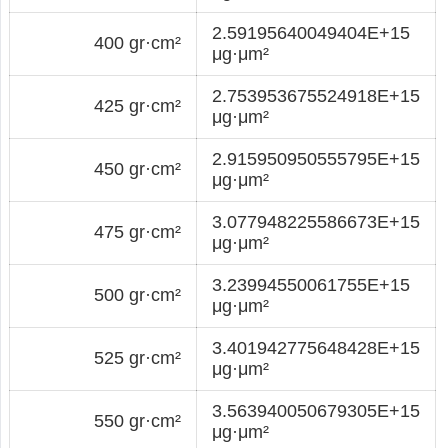
2.59195640049404E+15
400 gr·cm²
μg·μm²
2.753953675524918E+15
425 gr·cm²
μg·μm²
2.915950950555795E+15
450 gr·cm²
μg·μm²
3.077948225586673E+15
475 gr·cm²
μg·μm²
3.23994550061755E+15
500 gr·cm²
μg·μm²
3.401942775648428E+15
525 gr·cm²
μg·μm²
3.563940050679305E+15
550 gr·cm²
μg·μm²