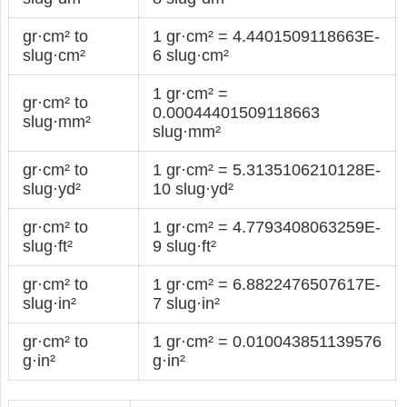
gr·cm² to
1 gr·cm² = 4.4401509118663E-
slug·cm²
6 slug·cm²
1 gr·cm² =
gr·cm² to
0.00044401509118663
slug·mm²
slug·mm²
gr·cm² to
1 gr·cm² = 5.3135106210128E-
slug·yd²
10 slug·yd²
gr·cm² to
1 gr·cm² = 4.7793408063259E-
slug·ft²
9 slug·ft²
gr·cm² to
1 gr·cm² = 6.8822476507617E-
slug·in²
7 slug·in²
gr·cm² to
1 gr·cm² = 0.010043851139576
g·in²
g·in²