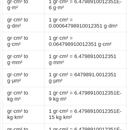
gr·cm² to
1 gr·cm² = 6.4798910012351E-
g·m²
6 g·m²
gr·cm² to
1 gr·cm² =
g·dm²
0.00064798910012351 g·dm²
gr·cm² to
1 gr·cm² =
g·cm²
0.064798910012351 g·cm²
gr·cm² to
1 gr·cm² = 6.4798910012351
g·mm²
g·mm²
gr·cm² to
1 gr·cm² = 6479891.0012351
g·μm²
g·μm²
gr·cm² to
1 gr·cm² = 6.4798910012351E-
kg·m²
9 kg·m²
gr·cm² to
1 gr·cm² = 6.4798910012351E-
kg·km²
15 kg·km²
gr·cm² to
1 gr·cm² = 6.4798910012351E-