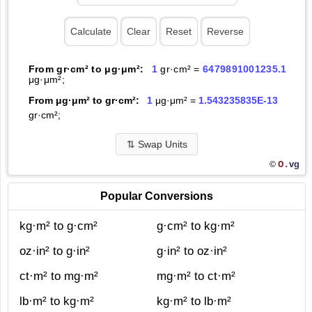
From gr·cm² to μg·μm²:
1
gr·cm² =
6479891001235.1
μg·μm²;
From μg·μm² to gr·cm²:
1
μg·μm² =
1.543235835E-13
gr·cm²;
⇅
Swap Units
O.
vg
©
Popular Conversions
kg·m² to g·cm²
g·cm² to kg·m²
oz·in² to g·in²
g·in² to oz·in²
ct·m² to mg·m²
mg·m² to ct·m²
lb·m² to kg·m²
kg·m² to lb·m²