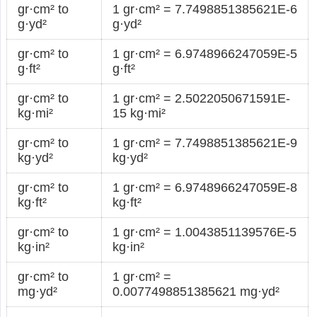
gr·cm² to
1 gr·cm² = 7.7498851385621E-6
g·yd²
g·yd²
gr·cm² to
1 gr·cm² = 6.9748966247059E-5
g·ft²
g·ft²
gr·cm² to
1 gr·cm² = 2.5022050671591E-
kg·mi²
15 kg·mi²
gr·cm² to
1 gr·cm² = 7.7498851385621E-9
kg·yd²
kg·yd²
gr·cm² to
1 gr·cm² = 6.9748966247059E-8
kg·ft²
kg·ft²
gr·cm² to
1 gr·cm² = 1.0043851139576E-5
kg·in²
kg·in²
gr·cm² to
1 gr·cm² =
mg·yd²
0.0077498851385621 mg·yd²