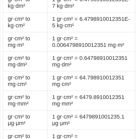
kg·dm²
7 kg·dm²
gr·cm² to
1 gr·cm² = 6.4798910012351E-
kg·cm²
5 kg·cm²
gr·cm² to
1 gr·cm² =
mg·m²
0.0064798910012351 mg·m²
gr·cm² to
1 gr·cm² = 0.64798910012351
mg·dm²
mg·dm²
gr·cm² to
1 gr·cm² = 64.798910012351
mg·cm²
mg·cm²
gr·cm² to
1 gr·cm² = 6479.8910012351
mg·mm²
mg·mm²
gr·cm² to
1 gr·cm² = 6479891001235.1
μg·μm²
μg·μm²
gr·cm² to
1 gr·cm² =