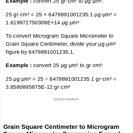
Example :
convert 25 gr·cm² to μg·μm²:
25 gr·cm² = 25 × 6479891001235.1 μg·μm² =
1.619972750309E+14 μg·μm²
To convert Microgram Square Micrometer to
Grain Square Centimeter, divide your μg·μm²
figure by 6479891001235.1.
Example :
convert 25 μg·μm² to gr·cm²:
25 μg·μm² = 25 ÷ 6479891001235.1 gr·cm² =
3.8580895875E-12 gr·cm²
Grain Square Centimeter to Microgram