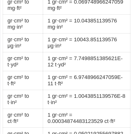
gr·cm² to
1 gr·cm² = 0.069748966247059
mg·ft²
mg·ft²
gr·cm² to
1 gr·cm² = 10.043851139576
mg·in²
mg·in²
gr·cm² to
1 gr·cm² = 10043.851139576
μg·in²
μg·in²
gr·cm² to
1 gr·cm² = 7.7498851385621E-
t·yd²
12 t·yd²
gr·cm² to
1 gr·cm² = 6.9748966247059E-
t·ft²
11 t·ft²
gr·cm² to
1 gr·cm² = 1.0043851139576E-8
t·in²
t·in²
gr·cm² to
1 gr·cm² =
ct·ft²
0.00034874483123529 ct·ft²
gr·cm² to
1 gr·cm² = 0.050219255697882