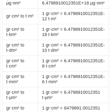
μg·nm²
6.4798910012351E+18 μg·nm²
1 gr·cm² = 6.4798910012351E-
gr·cm² to t·m²
12 t·m²
gr·cm² to
1 gr·cm² = 6.4798910012351E-
t·km²
18 t·km²
gr·cm² to
1 gr·cm² = 6.4798910012351E-
t·dm²
10 t·dm²
gr·cm² to
1 gr·cm² = 6.4798910012351E-
t·cm²
8 t·cm²
gr·cm² to
1 gr·cm² = 6.4798910012351E-
t·mm²
6 t·mm²
gr·cm² to
1 gr·cm² = 6.4798910012351
t·μm²
t·μm²
gr·cm² to
1 gr·cm² = 6479891.0012351