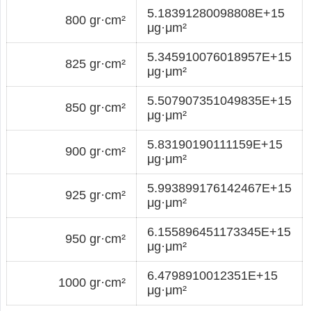
5.18391280098808E+15
800 gr·cm²
μg·μm²
5.345910076018957E+15
825 gr·cm²
μg·μm²
5.507907351049835E+15
850 gr·cm²
μg·μm²
5.83190190111159E+15
900 gr·cm²
μg·μm²
5.993899176142467E+15
925 gr·cm²
μg·μm²
6.155896451173345E+15
950 gr·cm²
μg·μm²
6.4798910012351E+15
1000 gr·cm²
μg·μm²