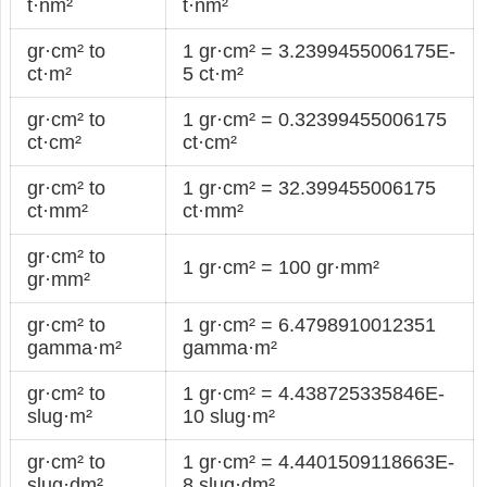
t·nm²
t·nm²
gr·cm² to
1 gr·cm² = 3.2399455006175E-
ct·m²
5 ct·m²
gr·cm² to
1 gr·cm² = 0.32399455006175
ct·cm²
ct·cm²
gr·cm² to
1 gr·cm² = 32.399455006175
ct·mm²
ct·mm²
gr·cm² to
1 gr·cm² = 100 gr·mm²
gr·mm²
gr·cm² to
1 gr·cm² = 6.4798910012351
gamma·m²
gamma·m²
gr·cm² to
1 gr·cm² = 4.438725335846E-
slug·m²
10 slug·m²
gr·cm² to
1 gr·cm² = 4.4401509118663E-
slug·dm²
8 slug·dm²