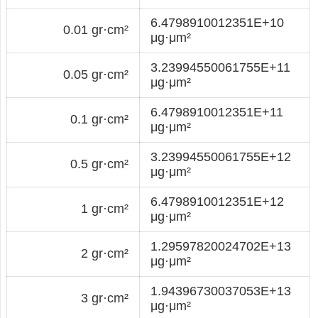
6.4798910012351E+10
0.01 gr·cm²
μg·μm²
3.23994550061755E+11
0.05 gr·cm²
μg·μm²
6.4798910012351E+11
0.1 gr·cm²
μg·μm²
3.23994550061755E+12
0.5 gr·cm²
μg·μm²
6.4798910012351E+12
1 gr·cm²
μg·μm²
1.29597820024702E+13
2 gr·cm²
μg·μm²
1.94396730037053E+13
3 gr·cm²
μg·μm²