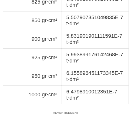
825 gr·cm²
t·dm²
5.507907351049835E-7
850 gr·cm²
t·dm²
5.831901901111591E-7
900 gr·cm²
t·dm²
5.993899176142468E-7
925 gr·cm²
t·dm²
6.155896451173345E-7
950 gr·cm²
t·dm²
6.4798910012351E-7
1000 gr·cm²
t·dm²