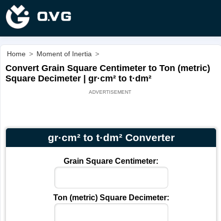
Home
>
Moment of Inertia
>
Convert Grain Square Centimeter to Ton (metric)
Square Decimeter | gr·cm² to t·dm²
gr·cm² to t·dm² Converter
Grain Square Centimeter:
Ton (metric) Square Decimeter: