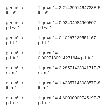
gr·cm² to
1 gr·cm² = 2.2142901464733E-5
lb·in²
lb·in²
gr·cm² to
1 gr·cm² = 0.92404984960507
pdl·yd²
pdl·yd²
gr·cm² to
1 gr·cm² = 0.10267220551167
pdl·ft²
pdl·ft²
gr·cm² to
1 gr·cm² =
pdl·in²
0.0007130014271644 pdl·in²
gr·cm² to
1 gr·cm² = 2.2857142894171E-7
oz·m²
oz·m²
gr·cm² to
1 gr·cm² = 1.4285714308857E-8
lb·m²
lb·m²
gr·cm² to
1 gr·cm² = 4.6000000074519E-7
pdl·m²
pdl·m²