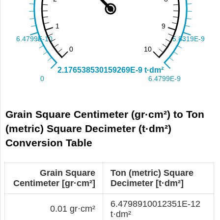
Grain Square Centimeter (gr·cm²) to Ton
(metric) Square Decimeter (t·dm²)
Conversion Table
Grain Square
Ton (metric) Square
Centimeter [gr·cm²]
Decimeter [t·dm²]
6.4798910012351E-12
0.01 gr·cm²
t·dm²