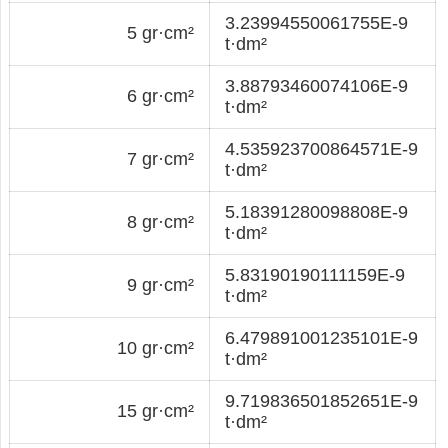
3.23994550061755E-9
5 gr·cm²
t·dm²
3.88793460074106E-9
6 gr·cm²
t·dm²
4.535923700864571E-9
7 gr·cm²
t·dm²
5.18391280098808E-9
8 gr·cm²
t·dm²
5.83190190111159E-9
9 gr·cm²
t·dm²
6.479891001235101E-9
10 gr·cm²
t·dm²
9.719836501852651E-9
15 gr·cm²
t·dm²