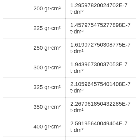
1.29597820024702E-7
200 gr·cm²
t·dm²
1.457975475277898E-7
225 gr·cm²
t·dm²
1.619972750308775E-7
250 gr·cm²
t·dm²
1.94396730037053E-7
300 gr·cm²
t·dm²
2.105964575401408E-7
325 gr·cm²
t·dm²
2.267961850432285E-7
350 gr·cm²
t·dm²
2.59195640049404E-7
400 gr·cm²
t·dm²