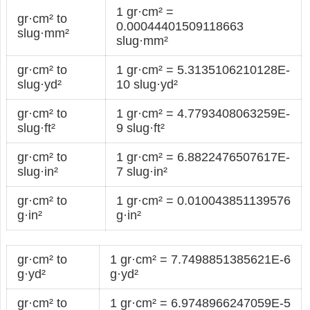
1 gr·cm² =
gr·cm² to
0.00044401509118663
slug·mm²
slug·mm²
gr·cm² to
1 gr·cm² = 5.3135106210128E-
slug·yd²
10 slug·yd²
gr·cm² to
1 gr·cm² = 4.7793408063259E-
slug·ft²
9 slug·ft²
gr·cm² to
1 gr·cm² = 6.8822476507617E-
slug·in²
7 slug·in²
gr·cm² to
1 gr·cm² = 0.010043851139576
g·in²
g·in²
gr·cm² to
1 gr·cm² = 7.7498851385621E-6
g·yd²
g·yd²
gr·cm² to
1 gr·cm² = 6.9748966247059E-5