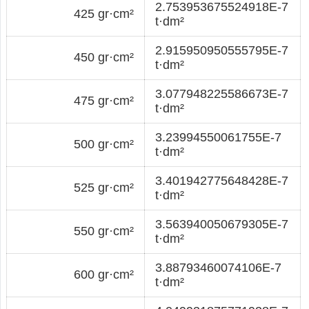
2.753953675524918E-7
425 gr·cm²
t·dm²
2.915950950555795E-7
450 gr·cm²
t·dm²
3.077948225586673E-7
475 gr·cm²
t·dm²
3.23994550061755E-7
500 gr·cm²
t·dm²
3.401942775648428E-7
525 gr·cm²
t·dm²
3.563940050679305E-7
550 gr·cm²
t·dm²
3.88793460074106E-7
600 gr·cm²
t·dm²