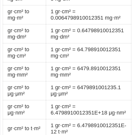
gr·cm² to
1 gr·cm² =
mg·m²
0.0064798910012351 mg·m²
gr·cm² to
1 gr·cm² = 0.64798910012351
mg·dm²
mg·dm²
gr·cm² to
1 gr·cm² = 64.798910012351
mg·cm²
mg·cm²
gr·cm² to
1 gr·cm² = 6479.8910012351
mg·mm²
mg·mm²
gr·cm² to
1 gr·cm² = 6479891001235.1
μg·μm²
μg·μm²
gr·cm² to
1 gr·cm² =
μg·nm²
6.4798910012351E+18 μg·nm²
1 gr·cm² = 6.4798910012351E-
gr·cm² to t·m²
12 t·m²