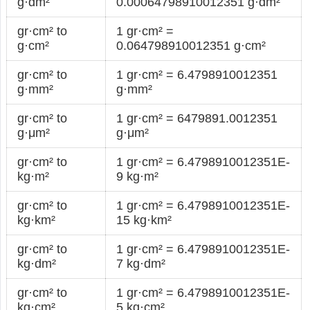
g·dm²
0.00064798910012351 g·dm²
gr·cm² to
1 gr·cm² =
g·cm²
0.064798910012351 g·cm²
gr·cm² to
1 gr·cm² = 6.4798910012351
g·mm²
g·mm²
gr·cm² to
1 gr·cm² = 6479891.0012351
g·μm²
g·μm²
gr·cm² to
1 gr·cm² = 6.4798910012351E-
kg·m²
9 kg·m²
gr·cm² to
1 gr·cm² = 6.4798910012351E-
kg·km²
15 kg·km²
gr·cm² to
1 gr·cm² = 6.4798910012351E-
kg·dm²
7 kg·dm²
gr·cm² to
1 gr·cm² = 6.4798910012351E-
kg·cm²
5 kg·cm²