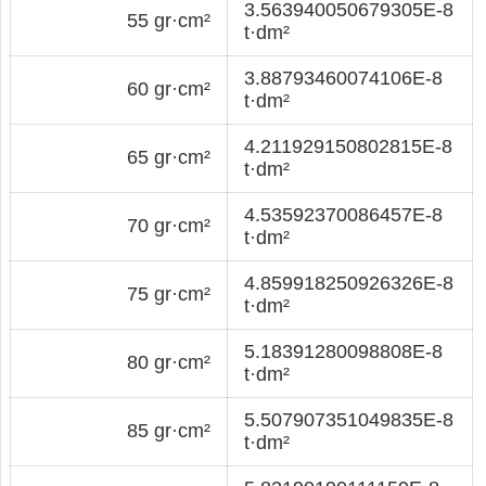
3.563940050679305E-8
55 gr·cm²
t·dm²
3.88793460074106E-8
60 gr·cm²
t·dm²
4.211929150802815E-8
65 gr·cm²
t·dm²
4.53592370086457E-8
70 gr·cm²
t·dm²
4.859918250926326E-8
75 gr·cm²
t·dm²
5.18391280098808E-8
80 gr·cm²
t·dm²
5.507907351049835E-8
85 gr·cm²
t·dm²