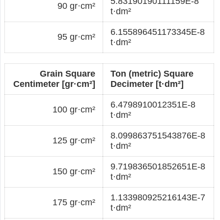
5.83190190111159E-8
90 gr·cm²
t·dm²
6.155896451173345E-8
95 gr·cm²
t·dm²
Grain Square
Ton (metric) Square
Centimeter [gr·cm²]
Decimeter [t·dm²]
6.4798910012351E-8
100 gr·cm²
t·dm²
8.099863751543876E-8
125 gr·cm²
t·dm²
9.719836501852651E-8
150 gr·cm²
t·dm²
1.133980925216143E-7
175 gr·cm²
t·dm²