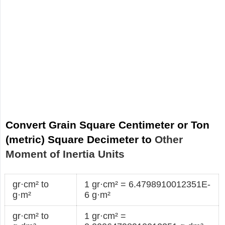
Convert Grain Square Centimeter or Ton
(metric) Square Decimeter to
Other
Moment of Inertia Units
gr·cm² to
1 gr·cm² = 6.4798910012351E-
g·m²
6 g·m²
gr·cm² to
1 gr·cm² =