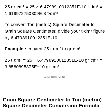
25 gr·cm² = 25 × 6.4798910012351E-10 t·dm² =
1.619972750309E-8 t·dm²
To convert Ton (metric) Square Decimeter to
Grain Square Centimeter, divide your t·dm² figure
by 6.4798910012351E-10.
Example :
convert 25 t·dm² to gr·cm²:
25 t·dm² = 25 ÷ 6.4798910012351E-10 gr·cm² =
3.8580895875E+10 gr·cm²
Grain Square Centimeter to Ton (metric)
Square Decimeter Conversion Formula