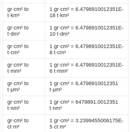
gr·cm² to
1 gr·cm² = 6.4798910012351E-
t·km²
18 t·km²
gr·cm² to
1 gr·cm² = 6.4798910012351E-
t·dm²
10 t·dm²
gr·cm² to
1 gr·cm² = 6.4798910012351E-
t·cm²
8 t·cm²
gr·cm² to
1 gr·cm² = 6.4798910012351E-
t·mm²
6 t·mm²
gr·cm² to
1 gr·cm² = 6.4798910012351
t·μm²
t·μm²
gr·cm² to
1 gr·cm² = 6479891.0012351
t·nm²
t·nm²
gr·cm² to
1 gr·cm² = 3.2399455006175E-
ct·m²
5 ct·m²