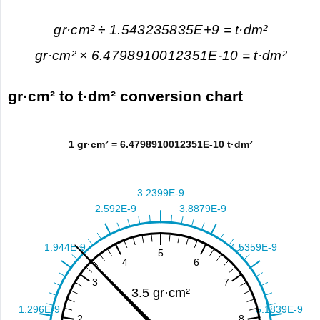
gr·cm² ÷ 1.543235835E+9 = t·dm²
gr·cm² × 6.4798910012351E-10 = t·dm²
gr·cm² to t·dm² conversion chart