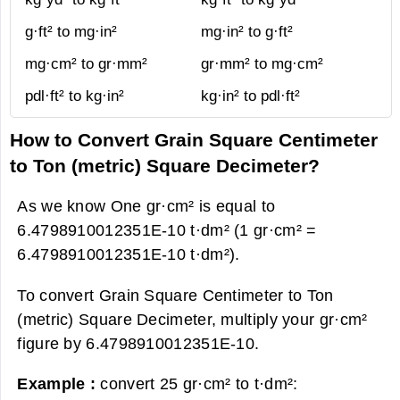
g·ft² to mg·in²
mg·in² to g·ft²
mg·cm² to gr·mm²
gr·mm² to mg·cm²
pdl·ft² to kg·in²
kg·in² to pdl·ft²
How to Convert Grain Square Centimeter
to Ton (metric) Square Decimeter?
As we know One gr·cm² is equal to
6.4798910012351E-10 t·dm² (1 gr·cm² =
6.4798910012351E-10 t·dm²).
To convert Grain Square Centimeter to Ton
(metric) Square Decimeter, multiply your gr·cm²
figure by 6.4798910012351E-10.
Example :
convert 25 gr·cm² to t·dm²: