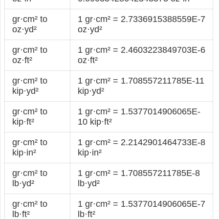
gr·cm² to
1 gr·cm² = 2.7336915388559E-7
oz·yd²
oz·yd²
gr·cm² to
1 gr·cm² = 2.4603223849703E-6
oz·ft²
oz·ft²
gr·cm² to
1 gr·cm² = 1.708557211785E-11
kip·yd²
kip·yd²
gr·cm² to
1 gr·cm² = 1.5377014906065E-
kip·ft²
10 kip·ft²
gr·cm² to
1 gr·cm² = 2.2142901464733E-8
kip·in²
kip·in²
gr·cm² to
1 gr·cm² = 1.708557211785E-8
lb·yd²
lb·yd²
gr·cm² to
1 gr·cm² = 1.5377014906065E-7
lb·ft²
lb·ft²