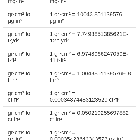
mg·in²
mg·in²
gr·cm² to
1 gr·cm² = 10043.851139576
μg·in²
μg·in²
gr·cm² to
1 gr·cm² = 7.7498851385621E-
t·yd²
12 t·yd²
gr·cm² to
1 gr·cm² = 6.9748966247059E-
t·ft²
11 t·ft²
gr·cm² to
1 gr·cm² = 1.0043851139576E-8
t·in²
t·in²
gr·cm² to
1 gr·cm² =
ct·ft²
0.00034874483123529 ct·ft²
gr·cm² to
1 gr·cm² = 0.050219255697882
ct·in²
ct·in²
gr·cm² to
1 gr·cm² =
oz·in²
0.00035428642343573 oz·in²