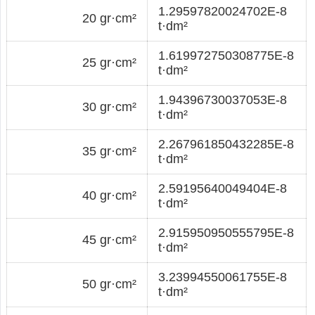
1.29597820024702E-8
20 gr·cm²
t·dm²
1.619972750308775E-8
25 gr·cm²
t·dm²
1.94396730037053E-8
30 gr·cm²
t·dm²
2.267961850432285E-8
35 gr·cm²
t·dm²
2.59195640049404E-8
40 gr·cm²
t·dm²
2.915950950555795E-8
45 gr·cm²
t·dm²
3.23994550061755E-8
50 gr·cm²
t·dm²