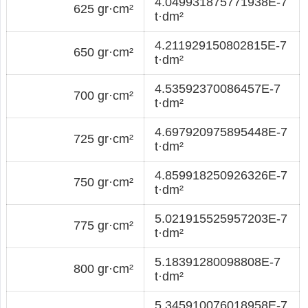
4.049931875771938E-7
625 gr·cm²
t·dm²
4.211929150802815E-7
650 gr·cm²
t·dm²
4.53592370086457E-7
700 gr·cm²
t·dm²
4.697920975895448E-7
725 gr·cm²
t·dm²
4.859918250926326E-7
750 gr·cm²
t·dm²
5.021915525957203E-7
775 gr·cm²
t·dm²
5.18391280098808E-7
800 gr·cm²
t·dm²
5.345910076018958E-7