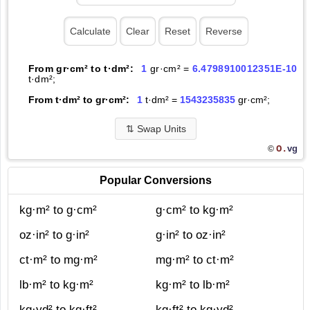
From gr·cm² to t·dm²:
1
gr·cm² =
6.4798910012351E-10
t·dm²;
From t·dm² to gr·cm²:
1
t·dm² =
1543235835
gr·cm²;
⇅
Swap Units
O.
vg
©
Popular Conversions
kg·m² to g·cm²
g·cm² to kg·m²
oz·in² to g·in²
g·in² to oz·in²
ct·m² to mg·m²
mg·m² to ct·m²
lb·m² to kg·m²
kg·m² to lb·m²
kg·yd² to kg·ft²
kg·ft² to kg·yd²