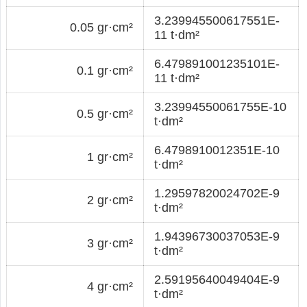
3.239945500617551E-
0.05 gr·cm²
11 t·dm²
6.479891001235101E-
0.1 gr·cm²
11 t·dm²
3.23994550061755E-10
0.5 gr·cm²
t·dm²
6.4798910012351E-10
1 gr·cm²
t·dm²
1.29597820024702E-9
2 gr·cm²
t·dm²
1.94396730037053E-9
3 gr·cm²
t·dm²
2.59195640049404E-9
4 gr·cm²
t·dm²