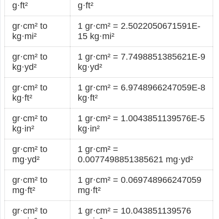
g·ft²
g·ft²
gr·cm² to
1 gr·cm² = 2.5022050671591E-
kg·mi²
15 kg·mi²
gr·cm² to
1 gr·cm² = 7.7498851385621E-9
kg·yd²
kg·yd²
gr·cm² to
1 gr·cm² = 6.9748966247059E-8
kg·ft²
kg·ft²
gr·cm² to
1 gr·cm² = 1.0043851139576E-5
kg·in²
kg·in²
gr·cm² to
1 gr·cm² =
mg·yd²
0.0077498851385621 mg·yd²
gr·cm² to
1 gr·cm² = 0.069748966247059
mg·ft²
mg·ft²
gr·cm² to
1 gr·cm² = 10.043851139576