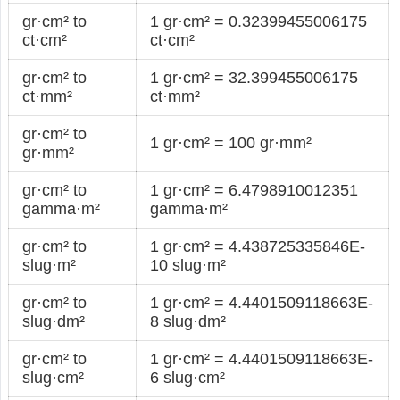
gr·cm² to
1 gr·cm² = 0.32399455006175
ct·cm²
ct·cm²
gr·cm² to
1 gr·cm² = 32.399455006175
ct·mm²
ct·mm²
gr·cm² to
1 gr·cm² = 100 gr·mm²
gr·mm²
gr·cm² to
1 gr·cm² = 6.4798910012351
gamma·m²
gamma·m²
gr·cm² to
1 gr·cm² = 4.438725335846E-
slug·m²
10 slug·m²
gr·cm² to
1 gr·cm² = 4.4401509118663E-
slug·dm²
8 slug·dm²
gr·cm² to
1 gr·cm² = 4.4401509118663E-
slug·cm²
6 slug·cm²