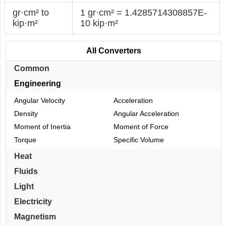
gr·cm² to
1 gr·cm² = 1.4285714308857E-
kip·m²
10 kip·m²
All Converters
Common
Engineering
Angular Velocity
Acceleration
Density
Angular Acceleration
Moment of Inertia
Moment of Force
Torque
Specific Volume
Heat
Fluids
Light
Electricity
Magnetism