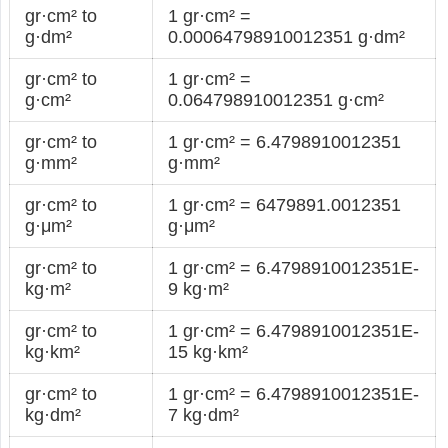
gr·cm² to
1 gr·cm² =
g·dm²
0.00064798910012351 g·dm²
gr·cm² to
1 gr·cm² =
g·cm²
0.064798910012351 g·cm²
gr·cm² to
1 gr·cm² = 6.4798910012351
g·mm²
g·mm²
gr·cm² to
1 gr·cm² = 6479891.0012351
g·μm²
g·μm²
gr·cm² to
1 gr·cm² = 6.4798910012351E-
kg·m²
9 kg·m²
gr·cm² to
1 gr·cm² = 6.4798910012351E-
kg·km²
15 kg·km²
gr·cm² to
1 gr·cm² = 6.4798910012351E-
kg·dm²
7 kg·dm²