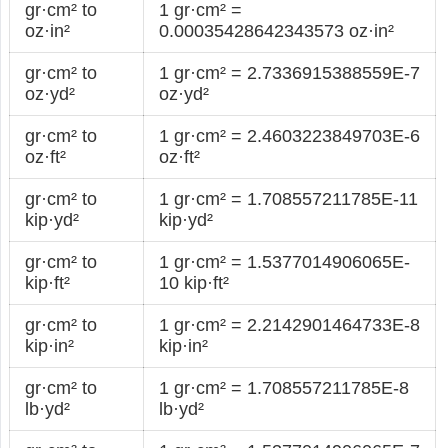
gr·cm² to
1 gr·cm² =
oz·in²
0.00035428642343573 oz·in²
gr·cm² to
1 gr·cm² = 2.7336915388559E-7
oz·yd²
oz·yd²
gr·cm² to
1 gr·cm² = 2.4603223849703E-6
oz·ft²
oz·ft²
gr·cm² to
1 gr·cm² = 1.708557211785E-11
kip·yd²
kip·yd²
gr·cm² to
1 gr·cm² = 1.5377014906065E-
kip·ft²
10 kip·ft²
gr·cm² to
1 gr·cm² = 2.2142901464733E-8
kip·in²
kip·in²
gr·cm² to
1 gr·cm² = 1.708557211785E-8
lb·yd²
lb·yd²