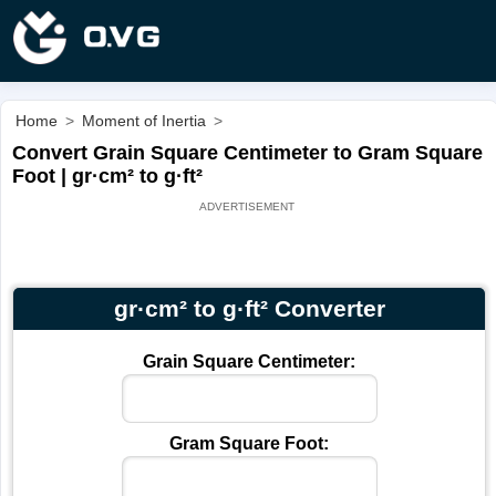
Home
>
Moment of Inertia
>
Convert Grain Square Centimeter to Gram Square
Foot | gr·cm² to g·ft²
gr·cm² to g·ft² Converter
Grain Square Centimeter:
Gram Square Foot: