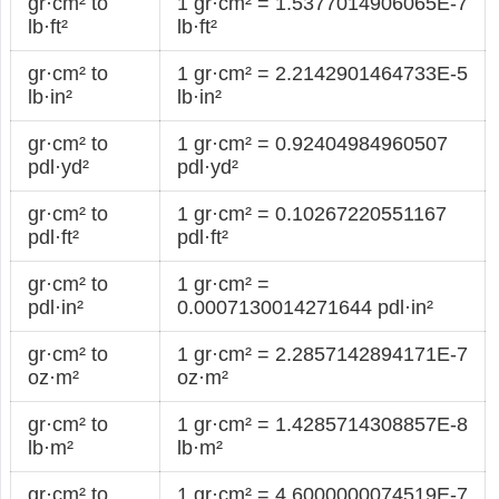
gr·cm² to
1 gr·cm² = 1.5377014906065E-7
lb·ft²
lb·ft²
gr·cm² to
1 gr·cm² = 2.2142901464733E-5
lb·in²
lb·in²
gr·cm² to
1 gr·cm² = 0.92404984960507
pdl·yd²
pdl·yd²
gr·cm² to
1 gr·cm² = 0.10267220551167
pdl·ft²
pdl·ft²
gr·cm² to
1 gr·cm² =
pdl·in²
0.0007130014271644 pdl·in²
gr·cm² to
1 gr·cm² = 2.2857142894171E-7
oz·m²
oz·m²
gr·cm² to
1 gr·cm² = 1.4285714308857E-8
lb·m²
lb·m²
gr·cm² to
1 gr·cm² = 4.6000000074519E-7