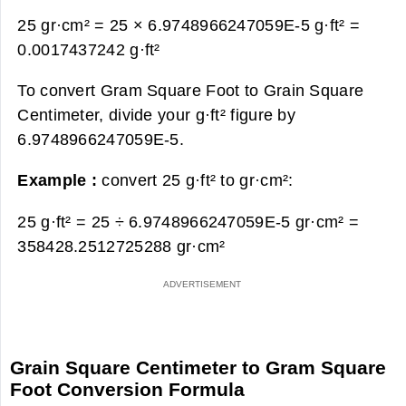
25 gr·cm² = 25 × 6.9748966247059E-5 g·ft² =
0.0017437242 g·ft²
To convert Gram Square Foot to Grain Square
Centimeter, divide your g·ft² figure by
6.9748966247059E-5.
Example :
convert 25 g·ft² to gr·cm²:
25 g·ft² = 25 ÷ 6.9748966247059E-5 gr·cm² =
358428.2512725288 gr·cm²
Grain Square Centimeter to Gram Square
Foot Conversion Formula