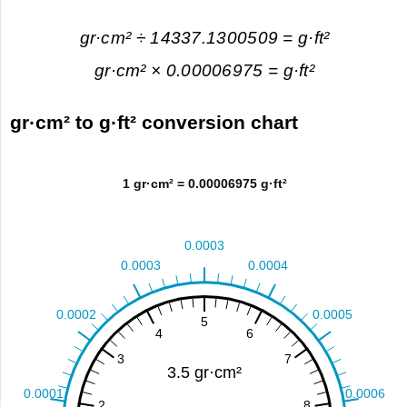
gr·cm² ÷ 14337.1300509 = g·ft²
gr·cm² × 0.00006975 = g·ft²
gr·cm² to g·ft² conversion chart