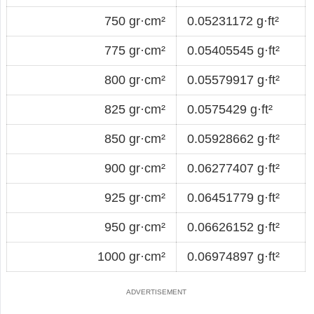
750 gr·cm²
0.05231172 g·ft²
775 gr·cm²
0.05405545 g·ft²
800 gr·cm²
0.05579917 g·ft²
825 gr·cm²
0.0575429 g·ft²
850 gr·cm²
0.05928662 g·ft²
900 gr·cm²
0.06277407 g·ft²
925 gr·cm²
0.06451779 g·ft²
950 gr·cm²
0.06626152 g·ft²
1000 gr·cm²
0.06974897 g·ft²