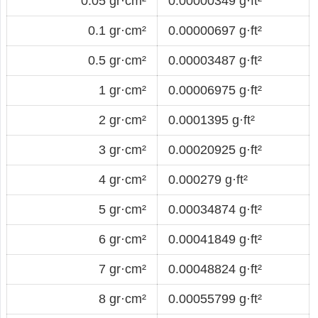
0.05 gr·cm²
0.00000349 g·ft²
0.1 gr·cm²
0.00000697 g·ft²
0.5 gr·cm²
0.00003487 g·ft²
1 gr·cm²
0.00006975 g·ft²
2 gr·cm²
0.0001395 g·ft²
3 gr·cm²
0.00020925 g·ft²
4 gr·cm²
0.000279 g·ft²
5 gr·cm²
0.00034874 g·ft²
6 gr·cm²
0.00041849 g·ft²
7 gr·cm²
0.00048824 g·ft²
8 gr·cm²
0.00055799 g·ft²