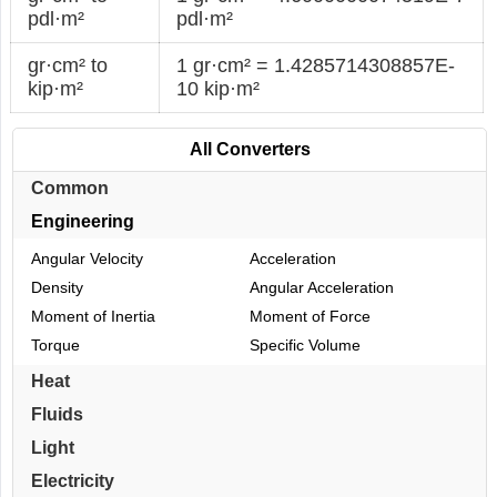
pdl·m²
pdl·m²
gr·cm² to
1 gr·cm² = 1.4285714308857E-
kip·m²
10 kip·m²
All Converters
Common
Engineering
Angular Velocity
Acceleration
Density
Angular Acceleration
Moment of Inertia
Moment of Force
Torque
Specific Volume
Heat
Fluids
Light
Electricity