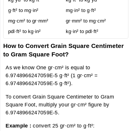
g·ft² to mg·in²
mg·in² to g·ft²
mg·cm² to gr·mm²
gr·mm² to mg·cm²
pdl·ft² to kg·in²
kg·in² to pdl·ft²
How to Convert Grain Square Centimeter
to Gram Square Foot?
As we know One gr·cm² is equal to
6.9748966247059E-5 g·ft² (1 gr·cm² =
6.9748966247059E-5 g·ft²).
To convert Grain Square Centimeter to Gram
Square Foot, multiply your gr·cm² figure by
6.9748966247059E-5.
Example :
convert 25 gr·cm² to g·ft²: