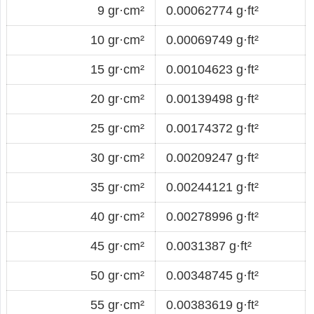
9 gr·cm²
0.00062774 g·ft²
10 gr·cm²
0.00069749 g·ft²
15 gr·cm²
0.00104623 g·ft²
20 gr·cm²
0.00139498 g·ft²
25 gr·cm²
0.00174372 g·ft²
30 gr·cm²
0.00209247 g·ft²
35 gr·cm²
0.00244121 g·ft²
40 gr·cm²
0.00278996 g·ft²
45 gr·cm²
0.0031387 g·ft²
50 gr·cm²
0.00348745 g·ft²
55 gr·cm²
0.00383619 g·ft²