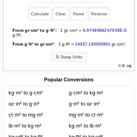
From gr·cm² to g·ft²:
1
gr·cm² =
6.9748966247059E-5
g·ft²;
From g·ft² to gr·cm²:
1
g·ft² =
14337.130050901
gr·cm²;
⇅
Swap Units
O.
vg
©
Popular Conversions
kg·m² to g·cm²
g·cm² to kg·m²
oz·in² to g·in²
g·in² to oz·in²
ct·m² to mg·m²
mg·m² to ct·m²
lb·m² to kg·m²
kg·m² to lb·m²
kg·yd² to kg·ft²
kg·ft² to kg·yd²