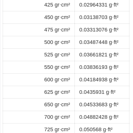
425 gr·cm²
0.02964331 g·ft²
450 gr·cm²
0.03138703 g·ft²
475 gr·cm²
0.03313076 g·ft²
500 gr·cm²
0.03487448 g·ft²
525 gr·cm²
0.03661821 g·ft²
550 gr·cm²
0.03836193 g·ft²
600 gr·cm²
0.04184938 g·ft²
625 gr·cm²
0.0435931 g·ft²
650 gr·cm²
0.04533683 g·ft²
700 gr·cm²
0.04882428 g·ft²
725 gr·cm²
0.050568 g·ft²