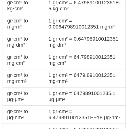
gr·cm² to
1 gr·cm² = 6.4798910012351E-
kg·cm²
5 kg·cm²
gr·cm² to
1 gr·cm² =
mg·m²
0.0064798910012351 mg·m²
gr·cm² to
1 gr·cm² = 0.64798910012351
mg·dm²
mg·dm²
gr·cm² to
1 gr·cm² = 64.798910012351
mg·cm²
mg·cm²
gr·cm² to
1 gr·cm² = 6479.8910012351
mg·mm²
mg·mm²
gr·cm² to
1 gr·cm² = 6479891001235.1
μg·μm²
μg·μm²
gr·cm² to
1 gr·cm² =
μg·nm²
6.4798910012351E+18 μg·nm²