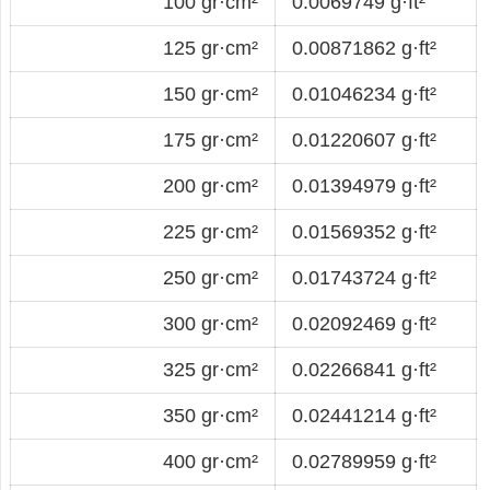
100 gr·cm²
0.0069749 g·ft²
125 gr·cm²
0.00871862 g·ft²
150 gr·cm²
0.01046234 g·ft²
175 gr·cm²
0.01220607 g·ft²
200 gr·cm²
0.01394979 g·ft²
225 gr·cm²
0.01569352 g·ft²
250 gr·cm²
0.01743724 g·ft²
300 gr·cm²
0.02092469 g·ft²
325 gr·cm²
0.02266841 g·ft²
350 gr·cm²
0.02441214 g·ft²
400 gr·cm²
0.02789959 g·ft²