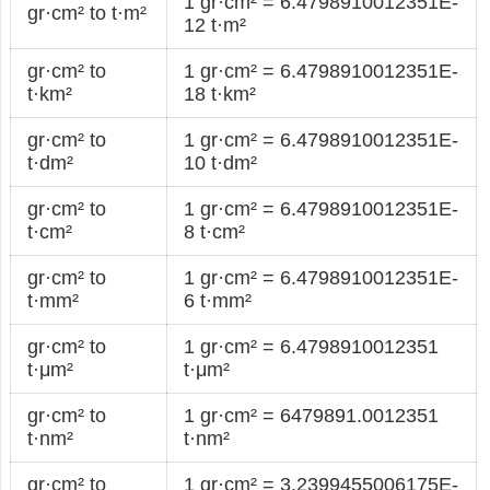
1 gr·cm² = 6.4798910012351E-
gr·cm² to t·m²
12 t·m²
gr·cm² to
1 gr·cm² = 6.4798910012351E-
t·km²
18 t·km²
gr·cm² to
1 gr·cm² = 6.4798910012351E-
t·dm²
10 t·dm²
gr·cm² to
1 gr·cm² = 6.4798910012351E-
t·cm²
8 t·cm²
gr·cm² to
1 gr·cm² = 6.4798910012351E-
t·mm²
6 t·mm²
gr·cm² to
1 gr·cm² = 6.4798910012351
t·μm²
t·μm²
gr·cm² to
1 gr·cm² = 6479891.0012351
t·nm²
t·nm²
gr·cm² to
1 gr·cm² = 3.2399455006175E-