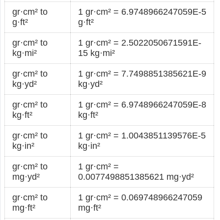
gr·cm² to
1 gr·cm² = 6.9748966247059E-5
g·ft²
g·ft²
gr·cm² to
1 gr·cm² = 2.5022050671591E-
kg·mi²
15 kg·mi²
gr·cm² to
1 gr·cm² = 7.7498851385621E-9
kg·yd²
kg·yd²
gr·cm² to
1 gr·cm² = 6.9748966247059E-8
kg·ft²
kg·ft²
gr·cm² to
1 gr·cm² = 1.0043851139576E-5
kg·in²
kg·in²
gr·cm² to
1 gr·cm² =
mg·yd²
0.0077498851385621 mg·yd²
gr·cm² to
1 gr·cm² = 0.069748966247059
mg·ft²
mg·ft²