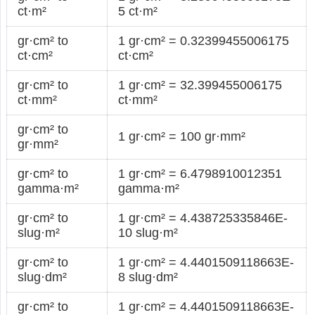
ct·m²
5 ct·m²
gr·cm² to
1 gr·cm² = 0.32399455006175
ct·cm²
ct·cm²
gr·cm² to
1 gr·cm² = 32.399455006175
ct·mm²
ct·mm²
gr·cm² to
1 gr·cm² = 100 gr·mm²
gr·mm²
gr·cm² to
1 gr·cm² = 6.4798910012351
gamma·m²
gamma·m²
gr·cm² to
1 gr·cm² = 4.438725335846E-
slug·m²
10 slug·m²
gr·cm² to
1 gr·cm² = 4.4401509118663E-
slug·dm²
8 slug·dm²
gr·cm² to
1 gr·cm² = 4.4401509118663E-