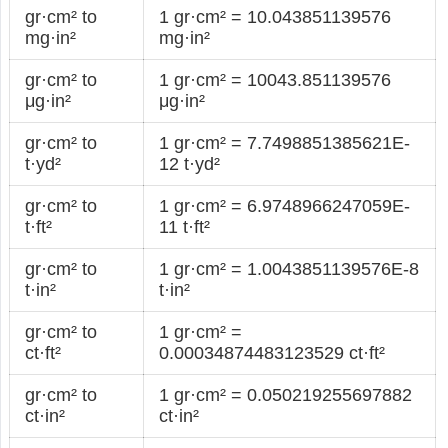
gr·cm² to
1 gr·cm² = 10.043851139576
mg·in²
mg·in²
gr·cm² to
1 gr·cm² = 10043.851139576
μg·in²
μg·in²
gr·cm² to
1 gr·cm² = 7.7498851385621E-
t·yd²
12 t·yd²
gr·cm² to
1 gr·cm² = 6.9748966247059E-
t·ft²
11 t·ft²
gr·cm² to
1 gr·cm² = 1.0043851139576E-8
t·in²
t·in²
gr·cm² to
1 gr·cm² =
ct·ft²
0.00034874483123529 ct·ft²
gr·cm² to
1 gr·cm² = 0.050219255697882
ct·in²
ct·in²