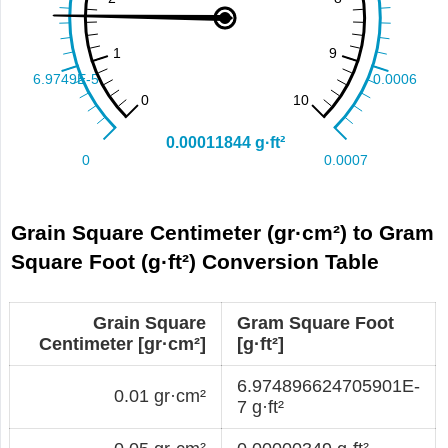
Grain Square Centimeter (gr·cm²) to Gram
Square Foot (g·ft²) Conversion Table
Grain Square
Gram Square Foot
Centimeter [gr·cm²]
[g·ft²]
6.974896624705901E-
0.01 gr·cm²
7 g·ft²