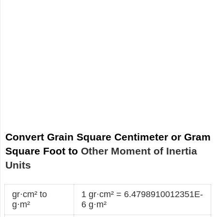
Convert Grain Square Centimeter or Gram
Square Foot to
Other Moment of Inertia
Units
gr·cm² to
1 gr·cm² = 6.4798910012351E-
g·m²
6 g·m²