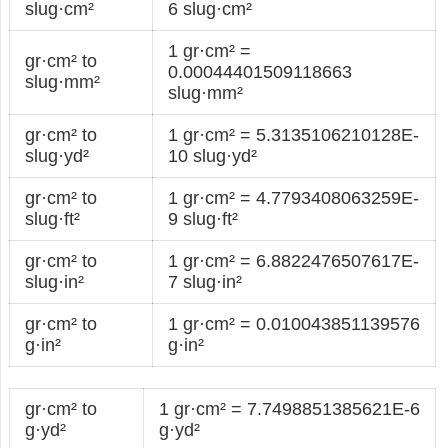
slug·cm²
6 slug·cm²
1 gr·cm² =
gr·cm² to
0.00044401509118663
slug·mm²
slug·mm²
gr·cm² to
1 gr·cm² = 5.3135106210128E-
slug·yd²
10 slug·yd²
gr·cm² to
1 gr·cm² = 4.7793408063259E-
slug·ft²
9 slug·ft²
gr·cm² to
1 gr·cm² = 6.8822476507617E-
slug·in²
7 slug·in²
gr·cm² to
1 gr·cm² = 0.010043851139576
g·in²
g·in²
gr·cm² to
1 gr·cm² = 7.7498851385621E-6
g·yd²
g·yd²