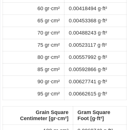
60 gr·cm²
0.00418494 g·ft²
65 gr·cm²
0.00453368 g·ft²
70 gr·cm²
0.00488243 g·ft²
75 gr·cm²
0.00523117 g·ft²
80 gr·cm²
0.00557992 g·ft²
85 gr·cm²
0.00592866 g·ft²
90 gr·cm²
0.00627741 g·ft²
95 gr·cm²
0.00662615 g·ft²
Grain Square
Gram Square
Centimeter [gr·cm²]
Foot [g·ft²]