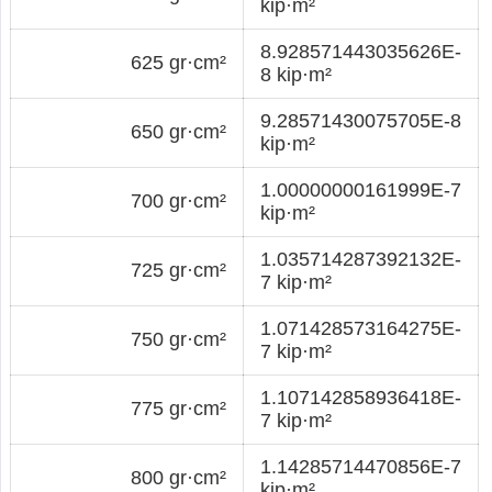
kip·m²
8.928571443035626E-
625 gr·cm²
8 kip·m²
9.28571430075705E-8
650 gr·cm²
kip·m²
1.00000000161999E-7
700 gr·cm²
kip·m²
1.035714287392132E-
725 gr·cm²
7 kip·m²
1.071428573164275E-
750 gr·cm²
7 kip·m²
1.107142858936418E-
775 gr·cm²
7 kip·m²
1.14285714470856E-7
800 gr·cm²
kip·m²