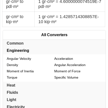
gr·cm² to
1 gr·cm² = 4.6000000074519E-7
pdl·m²
pdl·m²
gr·cm² to
1 gr·cm² = 1.4285714308857E-
kip·m²
10 kip·m²
All Converters
Common
Engineering
Angular Velocity
Acceleration
Density
Angular Acceleration
Moment of Inertia
Moment of Force
Torque
Specific Volume
Heat
Fluids
Light
Electricity