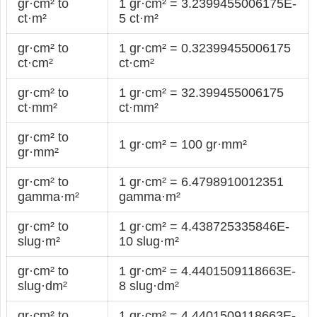
gr·cm² to
1 gr·cm² = 3.2399455006175E-
ct·m²
5 ct·m²
gr·cm² to
1 gr·cm² = 0.32399455006175
ct·cm²
ct·cm²
gr·cm² to
1 gr·cm² = 32.399455006175
ct·mm²
ct·mm²
gr·cm² to
1 gr·cm² = 100 gr·mm²
gr·mm²
gr·cm² to
1 gr·cm² = 6.4798910012351
gamma·m²
gamma·m²
gr·cm² to
1 gr·cm² = 4.438725335846E-
slug·m²
10 slug·m²
gr·cm² to
1 gr·cm² = 4.4401509118663E-
slug·dm²
8 slug·dm²
gr·cm² to
1 gr·cm² = 4.4401509118663E-