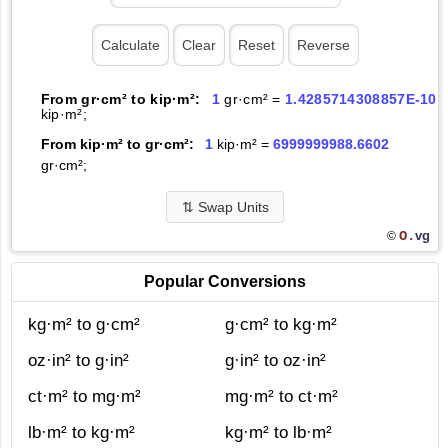
From gr·cm² to kip·m²:
1
gr·cm² =
1.4285714308857E-10
kip·m²;
From kip·m² to gr·cm²:
1
kip·m² =
6999999988.6602
gr·cm²;
⇅
Swap Units
O.
vg
©
Popular Conversions
kg·m² to g·cm²
g·cm² to kg·m²
oz·in² to g·in²
g·in² to oz·in²
ct·m² to mg·m²
mg·m² to ct·m²
lb·m² to kg·m²
kg·m² to lb·m²