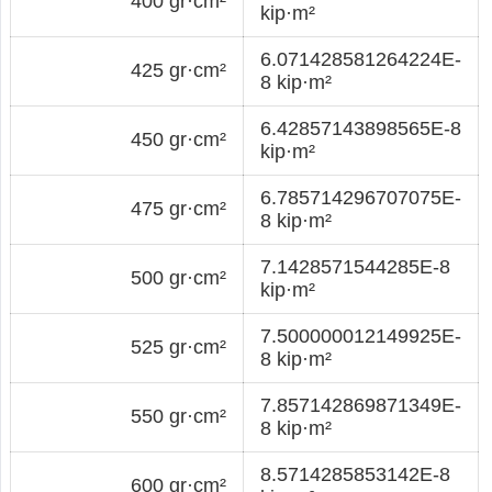
400 gr·cm²
kip·m²
6.071428581264224E-
425 gr·cm²
8 kip·m²
6.42857143898565E-8
450 gr·cm²
kip·m²
6.785714296707075E-
475 gr·cm²
8 kip·m²
7.1428571544285E-8
500 gr·cm²
kip·m²
7.500000012149925E-
525 gr·cm²
8 kip·m²
7.857142869871349E-
550 gr·cm²
8 kip·m²
8.5714285853142E-8
600 gr·cm²