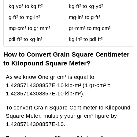
kg·yd² to kg·ft²
kg·ft² to kg·yd²
g·ft² to mg·in²
mg·in² to g·ft²
mg·cm² to gr·mm²
gr·mm² to mg·cm²
pdl·ft² to kg·in²
kg·in² to pdl·ft²
How to Convert Grain Square Centimeter
to Kilopound Square Meter?
As we know One gr·cm² is equal to
1.4285714308857E-10 kip·m² (1 gr·cm² =
1.4285714308857E-10 kip·m²).
To convert Grain Square Centimeter to Kilopound
Square Meter, multiply your gr·cm² figure by
1.4285714308857E-10.