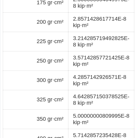
175 gr·cm²
8 kip·m²
2.8571428617714E-8
200 gr·cm²
kip·m²
3.214285719492825E-
225 gr·cm²
8 kip·m²
3.57142857721425E-8
250 gr·cm²
kip·m²
4.2857142926571E-8
300 gr·cm²
kip·m²
4.642857150378525E-
325 gr·cm²
8 kip·m²
5.00000000809995E-8
350 gr·cm²
kip·m²
5.7142857235428E-8