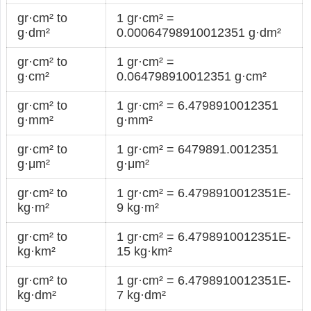
gr·cm² to
1 gr·cm² =
g·dm²
0.00064798910012351 g·dm²
gr·cm² to
1 gr·cm² =
g·cm²
0.064798910012351 g·cm²
gr·cm² to
1 gr·cm² = 6.4798910012351
g·mm²
g·mm²
gr·cm² to
1 gr·cm² = 6479891.0012351
g·μm²
g·μm²
gr·cm² to
1 gr·cm² = 6.4798910012351E-
kg·m²
9 kg·m²
gr·cm² to
1 gr·cm² = 6.4798910012351E-
kg·km²
15 kg·km²
gr·cm² to
1 gr·cm² = 6.4798910012351E-
kg·dm²
7 kg·dm²