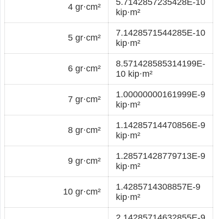
5.7142857235428E-10
4 gr·cm²
kip·m²
7.1428571544285E-10
5 gr·cm²
kip·m²
8.571428585314199E-
6 gr·cm²
10 kip·m²
1.00000000161999E-9
7 gr·cm²
kip·m²
1.14285714470856E-9
8 gr·cm²
kip·m²
1.28571428779713E-9
9 gr·cm²
kip·m²
1.4285714308857E-9
10 gr·cm²
kip·m²
2.14285714632855E-9