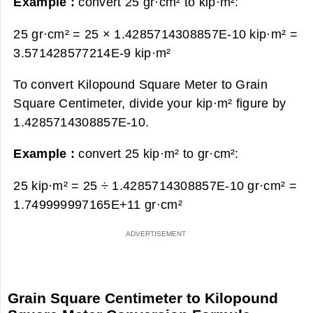
Example :
convert 25 gr·cm² to kip·m²:
25 gr·cm² = 25 × 1.4285714308857E-10 kip·m² =
3.571428577214E-9 kip·m²
To convert Kilopound Square Meter to Grain
Square Centimeter, divide your kip·m² figure by
1.4285714308857E-10.
Example :
convert 25 kip·m² to gr·cm²:
25 kip·m² = 25 ÷ 1.4285714308857E-10 gr·cm² =
1.749999997165E+11 gr·cm²
Grain Square Centimeter to Kilopound