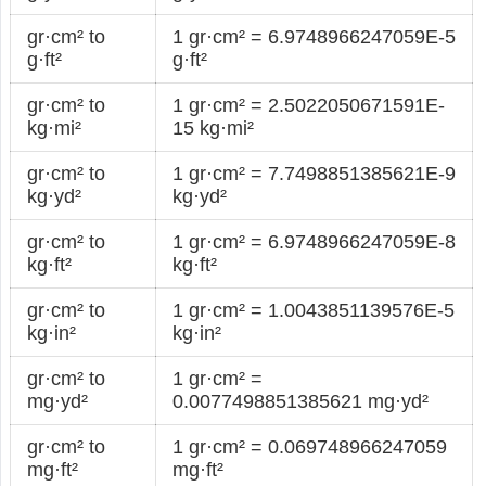
gr·cm² to
1 gr·cm² = 6.9748966247059E-5
g·ft²
g·ft²
gr·cm² to
1 gr·cm² = 2.5022050671591E-
kg·mi²
15 kg·mi²
gr·cm² to
1 gr·cm² = 7.7498851385621E-9
kg·yd²
kg·yd²
gr·cm² to
1 gr·cm² = 6.9748966247059E-8
kg·ft²
kg·ft²
gr·cm² to
1 gr·cm² = 1.0043851139576E-5
kg·in²
kg·in²
gr·cm² to
1 gr·cm² =
mg·yd²
0.0077498851385621 mg·yd²
gr·cm² to
1 gr·cm² = 0.069748966247059
mg·ft²
mg·ft²