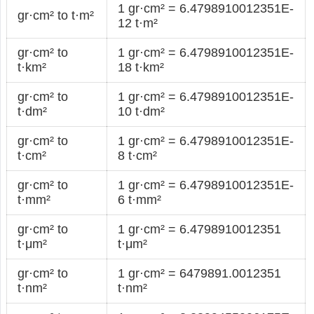
1 gr·cm² = 6.4798910012351E-
gr·cm² to t·m²
12 t·m²
gr·cm² to
1 gr·cm² = 6.4798910012351E-
t·km²
18 t·km²
gr·cm² to
1 gr·cm² = 6.4798910012351E-
t·dm²
10 t·dm²
gr·cm² to
1 gr·cm² = 6.4798910012351E-
t·cm²
8 t·cm²
gr·cm² to
1 gr·cm² = 6.4798910012351E-
t·mm²
6 t·mm²
gr·cm² to
1 gr·cm² = 6.4798910012351
t·μm²
t·μm²
gr·cm² to
1 gr·cm² = 6479891.0012351
t·nm²
t·nm²