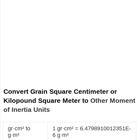
Convert Grain Square Centimeter or
Kilopound Square Meter to
Other Moment
of Inertia Units
gr·cm² to
1 gr·cm² = 6.4798910012351E-
g·m²
6 g·m²