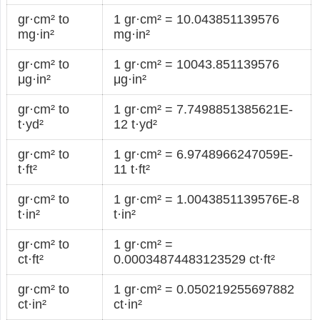
gr·cm² to
1 gr·cm² = 10.043851139576
mg·in²
mg·in²
gr·cm² to
1 gr·cm² = 10043.851139576
μg·in²
μg·in²
gr·cm² to
1 gr·cm² = 7.7498851385621E-
t·yd²
12 t·yd²
gr·cm² to
1 gr·cm² = 6.9748966247059E-
t·ft²
11 t·ft²
gr·cm² to
1 gr·cm² = 1.0043851139576E-8
t·in²
t·in²
gr·cm² to
1 gr·cm² =
ct·ft²
0.00034874483123529 ct·ft²
gr·cm² to
1 gr·cm² = 0.050219255697882
ct·in²
ct·in²