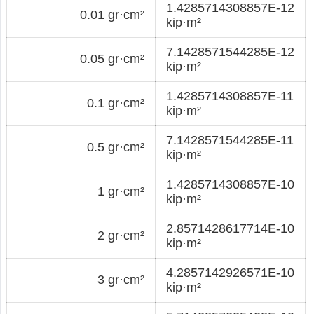
1.4285714308857E-12
0.01 gr·cm²
kip·m²
7.1428571544285E-12
0.05 gr·cm²
kip·m²
1.4285714308857E-11
0.1 gr·cm²
kip·m²
7.1428571544285E-11
0.5 gr·cm²
kip·m²
1.4285714308857E-10
1 gr·cm²
kip·m²
2.8571428617714E-10
2 gr·cm²
kip·m²
4.2857142926571E-10
3 gr·cm²
kip·m²