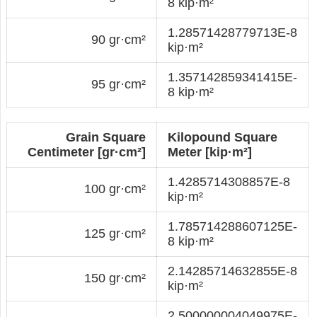
8 kip·m²
1.28571428779713E-8
90 gr·cm²
kip·m²
1.357142859341415E-
95 gr·cm²
8 kip·m²
Grain Square
Kilopound Square
Centimeter [gr·cm²]
Meter [kip·m²]
1.4285714308857E-8
100 gr·cm²
kip·m²
1.785714288607125E-
125 gr·cm²
8 kip·m²
2.14285714632855E-8
150 gr·cm²
kip·m²
2.500000004049975E-