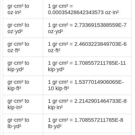
gr·cm² to
1 gr·cm² =
oz·in²
0.00035428642343573 oz·in²
gr·cm² to
1 gr·cm² = 2.7336915388559E-7
oz·yd²
oz·yd²
gr·cm² to
1 gr·cm² = 2.4603223849703E-6
oz·ft²
oz·ft²
gr·cm² to
1 gr·cm² = 1.708557211785E-11
kip·yd²
kip·yd²
gr·cm² to
1 gr·cm² = 1.5377014906065E-
kip·ft²
10 kip·ft²
gr·cm² to
1 gr·cm² = 2.2142901464733E-8
kip·in²
kip·in²
gr·cm² to
1 gr·cm² = 1.708557211785E-8
lb·yd²
lb·yd²