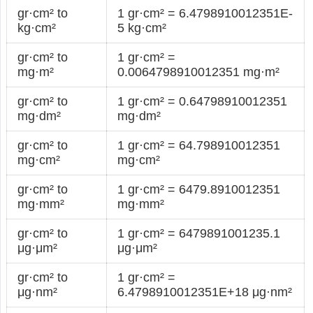
gr·cm² to
1 gr·cm² = 6.4798910012351E-
kg·cm²
5 kg·cm²
gr·cm² to
1 gr·cm² =
mg·m²
0.0064798910012351 mg·m²
gr·cm² to
1 gr·cm² = 0.64798910012351
mg·dm²
mg·dm²
gr·cm² to
1 gr·cm² = 64.798910012351
mg·cm²
mg·cm²
gr·cm² to
1 gr·cm² = 6479.8910012351
mg·mm²
mg·mm²
gr·cm² to
1 gr·cm² = 6479891001235.1
μg·μm²
μg·μm²
gr·cm² to
1 gr·cm² =
μg·nm²
6.4798910012351E+18 μg·nm²