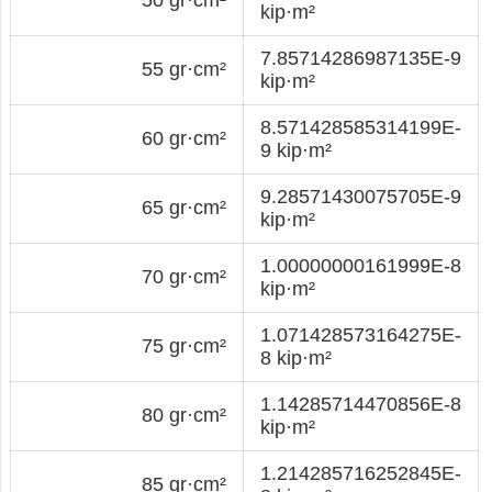
kip·m²
7.85714286987135E-9
55 gr·cm²
kip·m²
8.571428585314199E-
60 gr·cm²
9 kip·m²
9.28571430075705E-9
65 gr·cm²
kip·m²
1.00000000161999E-8
70 gr·cm²
kip·m²
1.071428573164275E-
75 gr·cm²
8 kip·m²
1.14285714470856E-8
80 gr·cm²
kip·m²
1.214285716252845E-
85 gr·cm²