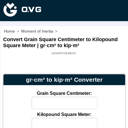
Home
>
Moment of Inertia
>
Convert Grain Square Centimeter to Kilopound
Square Meter | gr·cm² to kip·m²
gr·cm² to kip·m² Converter
Grain Square Centimeter:
Kilopound Square Meter: