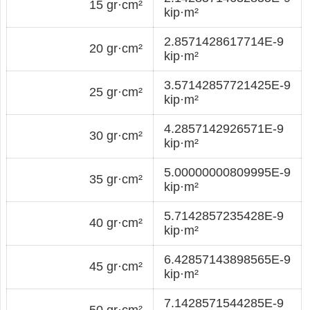
15 gr·cm²
kip·m²
2.8571428617714E-9
20 gr·cm²
kip·m²
3.57142857721425E-9
25 gr·cm²
kip·m²
4.2857142926571E-9
30 gr·cm²
kip·m²
5.00000000809995E-9
35 gr·cm²
kip·m²
5.7142857235428E-9
40 gr·cm²
kip·m²
6.42857143898565E-9
45 gr·cm²
kip·m²
7.1428571544285E-9
50 gr·cm²