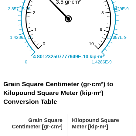
Grain Square Centimeter (gr·cm²) to
Kilopound Square Meter (kip·m²)
Conversion Table
Grain Square
Kilopound Square
Centimeter [gr·cm²]
Meter [kip·m²]