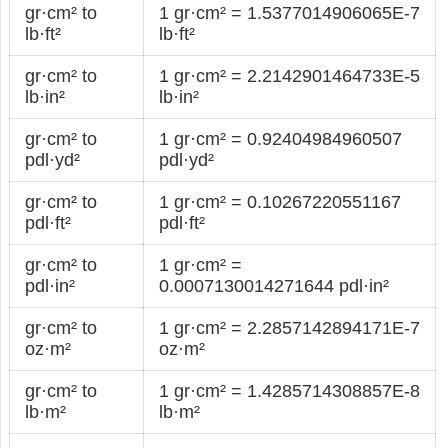
gr·cm² to
1 gr·cm² = 1.5377014906065E-7
lb·ft²
lb·ft²
gr·cm² to
1 gr·cm² = 2.2142901464733E-5
lb·in²
lb·in²
gr·cm² to
1 gr·cm² = 0.92404984960507
pdl·yd²
pdl·yd²
gr·cm² to
1 gr·cm² = 0.10267220551167
pdl·ft²
pdl·ft²
gr·cm² to
1 gr·cm² =
pdl·in²
0.0007130014271644 pdl·in²
gr·cm² to
1 gr·cm² = 2.2857142894171E-7
oz·m²
oz·m²
gr·cm² to
1 gr·cm² = 1.4285714308857E-8
lb·m²
lb·m²