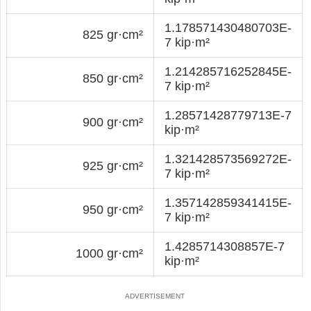
1.178571430480703E-
825 gr·cm²
7 kip·m²
1.214285716252845E-
850 gr·cm²
7 kip·m²
1.28571428779713E-7
900 gr·cm²
kip·m²
1.321428573569272E-
925 gr·cm²
7 kip·m²
1.357142859341415E-
950 gr·cm²
7 kip·m²
1.4285714308857E-7
1000 gr·cm²
kip·m²