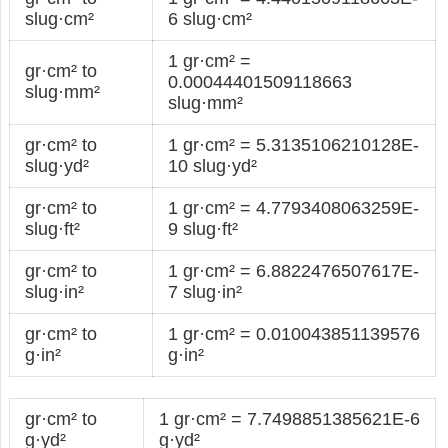
slug·cm²
6 slug·cm²
1 gr·cm² =
gr·cm² to
0.00044401509118663
slug·mm²
slug·mm²
gr·cm² to
1 gr·cm² = 5.3135106210128E-
slug·yd²
10 slug·yd²
gr·cm² to
1 gr·cm² = 4.7793408063259E-
slug·ft²
9 slug·ft²
gr·cm² to
1 gr·cm² = 6.8822476507617E-
slug·in²
7 slug·in²
gr·cm² to
1 gr·cm² = 0.010043851139576
g·in²
g·in²
gr·cm² to
1 gr·cm² = 7.7498851385621E-6
g·yd²
g·yd²