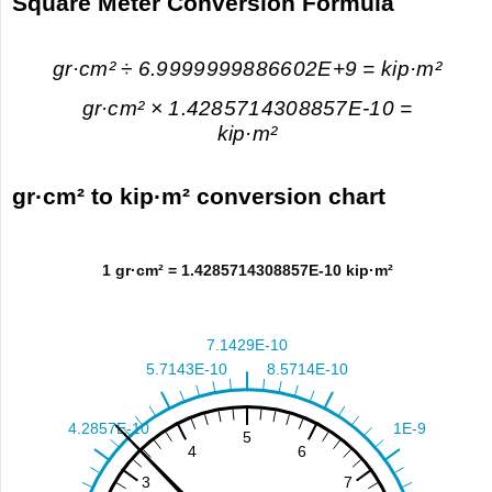
Square Meter Conversion Formula
gr·cm² ÷ 6.9999999886602E+9 = kip·m²
gr·cm² × 1.4285714308857E-10 =
kip·m²
gr·cm² to kip·m² conversion chart