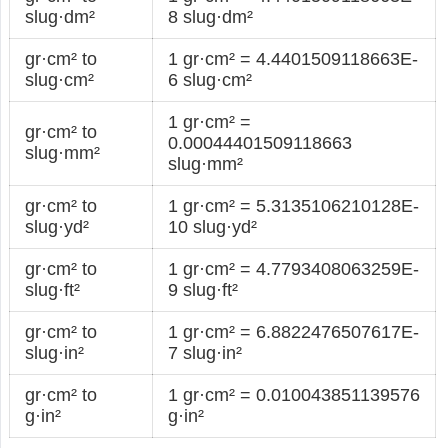
slug·dm²
8 slug·dm²
gr·cm² to
1 gr·cm² = 4.4401509118663E-
slug·cm²
6 slug·cm²
1 gr·cm² =
gr·cm² to
0.00044401509118663
slug·mm²
slug·mm²
gr·cm² to
1 gr·cm² = 5.3135106210128E-
slug·yd²
10 slug·yd²
gr·cm² to
1 gr·cm² = 4.7793408063259E-
slug·ft²
9 slug·ft²
gr·cm² to
1 gr·cm² = 6.8822476507617E-
slug·in²
7 slug·in²
gr·cm² to
1 gr·cm² = 0.010043851139576
g·in²
g·in²