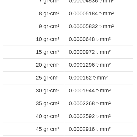
7 gr·cm²
0.00004536 t·mm²
8 gr·cm²
0.00005184 t·mm²
9 gr·cm²
0.00005832 t·mm²
10 gr·cm²
0.0000648 t·mm²
15 gr·cm²
0.0000972 t·mm²
20 gr·cm²
0.0001296 t·mm²
25 gr·cm²
0.000162 t·mm²
30 gr·cm²
0.0001944 t·mm²
35 gr·cm²
0.0002268 t·mm²
40 gr·cm²
0.0002592 t·mm²
45 gr·cm²
0.0002916 t·mm²