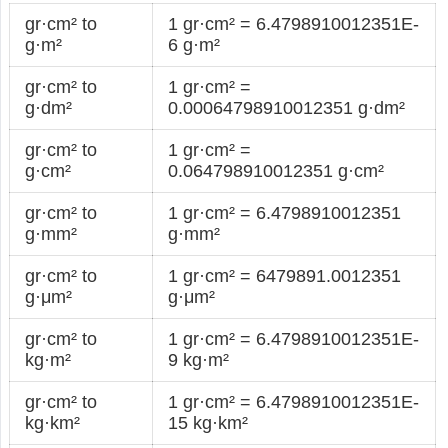
gr·cm² to
1 gr·cm² = 6.4798910012351E-
g·m²
6 g·m²
gr·cm² to
1 gr·cm² =
g·dm²
0.00064798910012351 g·dm²
gr·cm² to
1 gr·cm² =
g·cm²
0.064798910012351 g·cm²
gr·cm² to
1 gr·cm² = 6.4798910012351
g·mm²
g·mm²
gr·cm² to
1 gr·cm² = 6479891.0012351
g·μm²
g·μm²
gr·cm² to
1 gr·cm² = 6.4798910012351E-
kg·m²
9 kg·m²
gr·cm² to
1 gr·cm² = 6.4798910012351E-
kg·km²
15 kg·km²