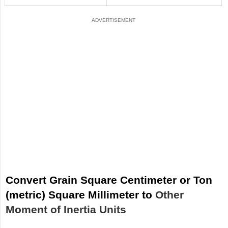
Convert Grain Square Centimeter or Ton
(metric) Square Millimeter to
Other
Moment of Inertia Units