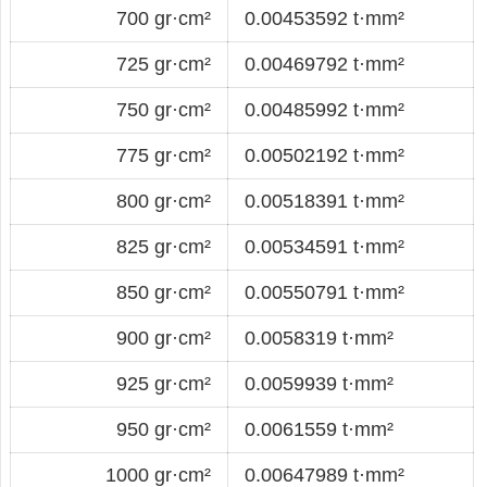
700 gr·cm²
0.00453592 t·mm²
725 gr·cm²
0.00469792 t·mm²
750 gr·cm²
0.00485992 t·mm²
775 gr·cm²
0.00502192 t·mm²
800 gr·cm²
0.00518391 t·mm²
825 gr·cm²
0.00534591 t·mm²
850 gr·cm²
0.00550791 t·mm²
900 gr·cm²
0.0058319 t·mm²
925 gr·cm²
0.0059939 t·mm²
950 gr·cm²
0.0061559 t·mm²
1000 gr·cm²
0.00647989 t·mm²