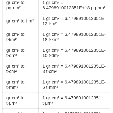
gr·cm² to
1 gr·cm² =
μg·nm²
6.4798910012351E+18 μg·nm²
1 gr·cm² = 6.4798910012351E-
gr·cm² to t·m²
12 t·m²
gr·cm² to
1 gr·cm² = 6.4798910012351E-
t·km²
18 t·km²
gr·cm² to
1 gr·cm² = 6.4798910012351E-
t·dm²
10 t·dm²
gr·cm² to
1 gr·cm² = 6.4798910012351E-
t·cm²
8 t·cm²
gr·cm² to
1 gr·cm² = 6.4798910012351E-
t·mm²
6 t·mm²
gr·cm² to
1 gr·cm² = 6.4798910012351
t·μm²
t·μm²