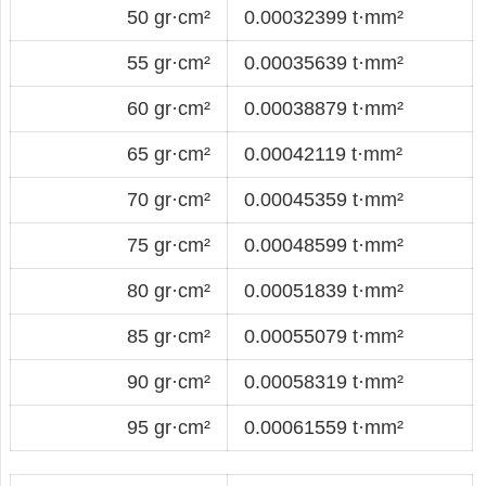
50 gr·cm²
0.00032399 t·mm²
55 gr·cm²
0.00035639 t·mm²
60 gr·cm²
0.00038879 t·mm²
65 gr·cm²
0.00042119 t·mm²
70 gr·cm²
0.00045359 t·mm²
75 gr·cm²
0.00048599 t·mm²
80 gr·cm²
0.00051839 t·mm²
85 gr·cm²
0.00055079 t·mm²
90 gr·cm²
0.00058319 t·mm²
95 gr·cm²
0.00061559 t·mm²