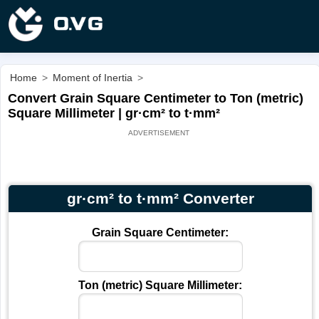
Home
>
Moment of Inertia
>
Convert Grain Square Centimeter to Ton (metric)
Square Millimeter | gr·cm² to t·mm²
gr·cm² to t·mm² Converter
Grain Square Centimeter:
Ton (metric) Square Millimeter: