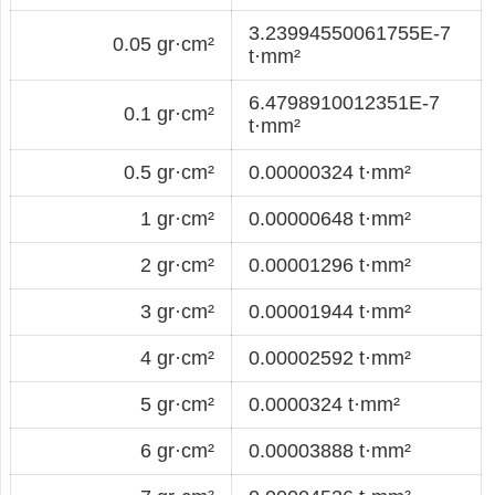
3.23994550061755E-7
0.05 gr·cm²
t·mm²
6.4798910012351E-7
0.1 gr·cm²
t·mm²
0.5 gr·cm²
0.00000324 t·mm²
1 gr·cm²
0.00000648 t·mm²
2 gr·cm²
0.00001296 t·mm²
3 gr·cm²
0.00001944 t·mm²
4 gr·cm²
0.00002592 t·mm²
5 gr·cm²
0.0000324 t·mm²
6 gr·cm²
0.00003888 t·mm²