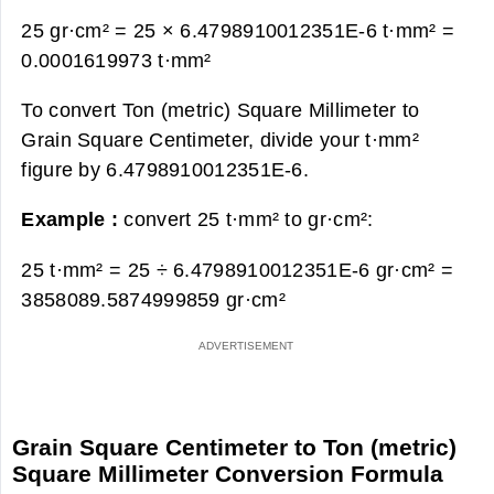
25 gr·cm² = 25 × 6.4798910012351E-6 t·mm² =
0.0001619973 t·mm²
To convert Ton (metric) Square Millimeter to
Grain Square Centimeter, divide your t·mm²
figure by 6.4798910012351E-6.
Example :
convert 25 t·mm² to gr·cm²:
25 t·mm² = 25 ÷ 6.4798910012351E-6 gr·cm² =
3858089.5874999859 gr·cm²
Grain Square Centimeter to Ton (metric)
Square Millimeter Conversion Formula