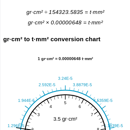
gr·cm² ÷ 154323.5835 = t·mm²
gr·cm² × 0.00000648 = t·mm²
gr·cm² to t·mm² conversion chart