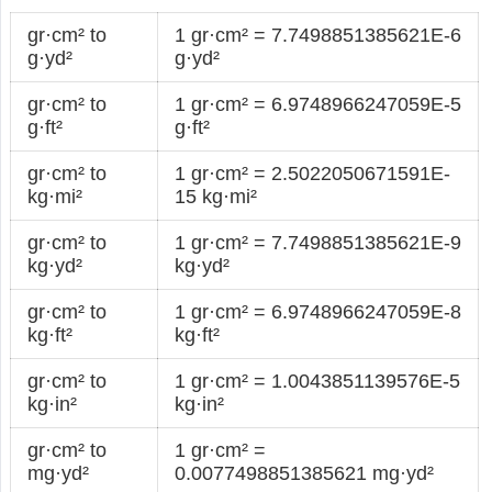
gr·cm² to
1 gr·cm² = 7.7498851385621E-6
g·yd²
g·yd²
gr·cm² to
1 gr·cm² = 6.9748966247059E-5
g·ft²
g·ft²
gr·cm² to
1 gr·cm² = 2.5022050671591E-
kg·mi²
15 kg·mi²
gr·cm² to
1 gr·cm² = 7.7498851385621E-9
kg·yd²
kg·yd²
gr·cm² to
1 gr·cm² = 6.9748966247059E-8
kg·ft²
kg·ft²
gr·cm² to
1 gr·cm² = 1.0043851139576E-5
kg·in²
kg·in²
gr·cm² to
1 gr·cm² =
mg·yd²
0.0077498851385621 mg·yd²