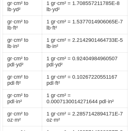
gr·cm² to
1 gr·cm² = 1.708557211785E-8
lb·yd²
lb·yd²
gr·cm² to
1 gr·cm² = 1.5377014906065E-7
lb·ft²
lb·ft²
gr·cm² to
1 gr·cm² = 2.2142901464733E-5
lb·in²
lb·in²
gr·cm² to
1 gr·cm² = 0.92404984960507
pdl·yd²
pdl·yd²
gr·cm² to
1 gr·cm² = 0.10267220551167
pdl·ft²
pdl·ft²
gr·cm² to
1 gr·cm² =
pdl·in²
0.0007130014271644 pdl·in²
gr·cm² to
1 gr·cm² = 2.2857142894171E-7
oz·m²
oz·m²