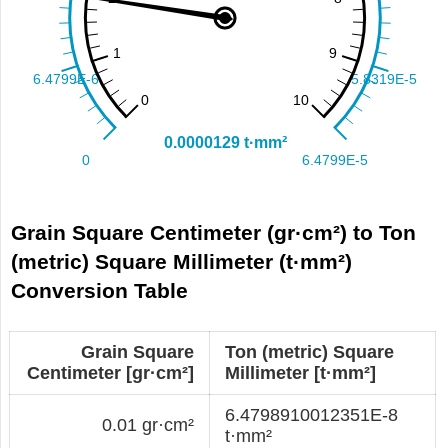
Grain Square Centimeter (gr·cm²) to Ton
(metric) Square Millimeter (t·mm²)
Conversion Table
Grain Square
Ton (metric) Square
Centimeter [gr·cm²]
Millimeter [t·mm²]
6.4798910012351E-8
0.01 gr·cm²
t·mm²