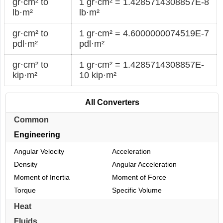
gr·cm² to
1 gr·cm² = 1.4285714308857E-8
lb·m²
lb·m²
gr·cm² to
1 gr·cm² = 4.6000000074519E-7
pdl·m²
pdl·m²
gr·cm² to
1 gr·cm² = 1.4285714308857E-
kip·m²
10 kip·m²
All Converters
Common
Engineering
Angular Velocity
Acceleration
Density
Angular Acceleration
Moment of Inertia
Moment of Force
Torque
Specific Volume
Heat
Fluids