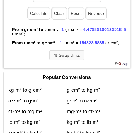
From gr·cm² to t·mm²:
1
gr·cm² =
6.4798910012351E-6
t·mm²;
From t·mm² to gr·cm²:
1
t·mm² =
154323.5835
gr·cm²;
⇅
Swap Units
O.
vg
©
Popular Conversions
kg·m² to g·cm²
g·cm² to kg·m²
oz·in² to g·in²
g·in² to oz·in²
ct·m² to mg·m²
mg·m² to ct·m²
lb·m² to kg·m²
kg·m² to lb·m²
kg·yd² to kg·ft²
kg·ft² to kg·yd²