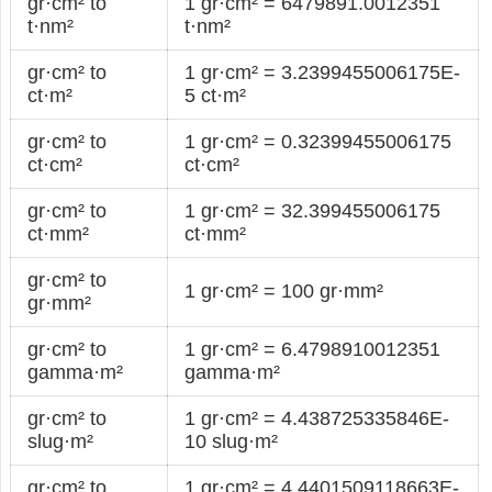
gr·cm² to
1 gr·cm² = 6479891.0012351
t·nm²
t·nm²
gr·cm² to
1 gr·cm² = 3.2399455006175E-
ct·m²
5 ct·m²
gr·cm² to
1 gr·cm² = 0.32399455006175
ct·cm²
ct·cm²
gr·cm² to
1 gr·cm² = 32.399455006175
ct·mm²
ct·mm²
gr·cm² to
1 gr·cm² = 100 gr·mm²
gr·mm²
gr·cm² to
1 gr·cm² = 6.4798910012351
gamma·m²
gamma·m²
gr·cm² to
1 gr·cm² = 4.438725335846E-
slug·m²
10 slug·m²
gr·cm² to
1 gr·cm² = 4.4401509118663E-