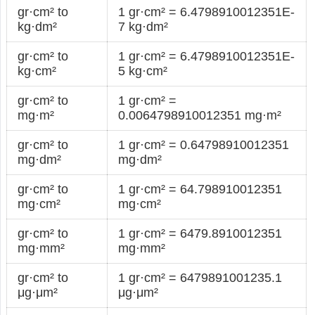
gr·cm² to
1 gr·cm² = 6.4798910012351E-
kg·dm²
7 kg·dm²
gr·cm² to
1 gr·cm² = 6.4798910012351E-
kg·cm²
5 kg·cm²
gr·cm² to
1 gr·cm² =
mg·m²
0.0064798910012351 mg·m²
gr·cm² to
1 gr·cm² = 0.64798910012351
mg·dm²
mg·dm²
gr·cm² to
1 gr·cm² = 64.798910012351
mg·cm²
mg·cm²
gr·cm² to
1 gr·cm² = 6479.8910012351
mg·mm²
mg·mm²
gr·cm² to
1 gr·cm² = 6479891001235.1
μg·μm²
μg·μm²