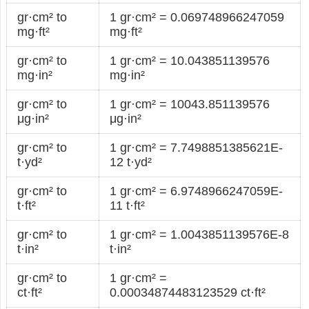
gr·cm² to
1 gr·cm² = 0.069748966247059
mg·ft²
mg·ft²
gr·cm² to
1 gr·cm² = 10.043851139576
mg·in²
mg·in²
gr·cm² to
1 gr·cm² = 10043.851139576
μg·in²
μg·in²
gr·cm² to
1 gr·cm² = 7.7498851385621E-
t·yd²
12 t·yd²
gr·cm² to
1 gr·cm² = 6.9748966247059E-
t·ft²
11 t·ft²
gr·cm² to
1 gr·cm² = 1.0043851139576E-8
t·in²
t·in²
gr·cm² to
1 gr·cm² =
ct·ft²
0.00034874483123529 ct·ft²