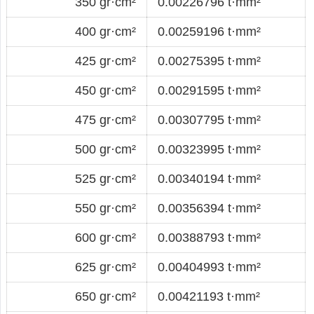
350 gr·cm²
0.00226796 t·mm²
400 gr·cm²
0.00259196 t·mm²
425 gr·cm²
0.00275395 t·mm²
450 gr·cm²
0.00291595 t·mm²
475 gr·cm²
0.00307795 t·mm²
500 gr·cm²
0.00323995 t·mm²
525 gr·cm²
0.00340194 t·mm²
550 gr·cm²
0.00356394 t·mm²
600 gr·cm²
0.00388793 t·mm²
625 gr·cm²
0.00404993 t·mm²
650 gr·cm²
0.00421193 t·mm²