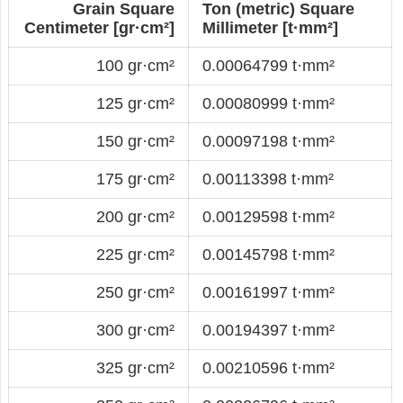
Grain Square
Ton (metric) Square
Centimeter [gr·cm²]
Millimeter [t·mm²]
100 gr·cm²
0.00064799 t·mm²
125 gr·cm²
0.00080999 t·mm²
150 gr·cm²
0.00097198 t·mm²
175 gr·cm²
0.00113398 t·mm²
200 gr·cm²
0.00129598 t·mm²
225 gr·cm²
0.00145798 t·mm²
250 gr·cm²
0.00161997 t·mm²
300 gr·cm²
0.00194397 t·mm²
325 gr·cm²
0.00210596 t·mm²