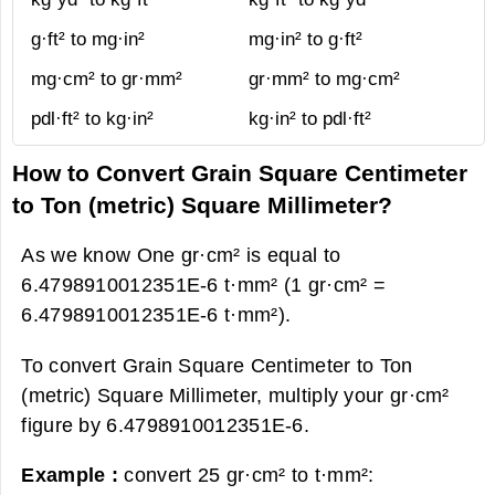
g·ft² to mg·in²
mg·in² to g·ft²
mg·cm² to gr·mm²
gr·mm² to mg·cm²
pdl·ft² to kg·in²
kg·in² to pdl·ft²
How to Convert Grain Square Centimeter
to Ton (metric) Square Millimeter?
As we know One gr·cm² is equal to
6.4798910012351E-6 t·mm² (1 gr·cm² =
6.4798910012351E-6 t·mm²).
To convert Grain Square Centimeter to Ton
(metric) Square Millimeter, multiply your gr·cm²
figure by 6.4798910012351E-6.
Example :
convert 25 gr·cm² to t·mm²: