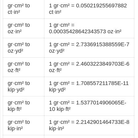
gr·cm² to
1 gr·cm² = 0.050219255697882
ct·in²
ct·in²
gr·cm² to
1 gr·cm² =
oz·in²
0.00035428642343573 oz·in²
gr·cm² to
1 gr·cm² = 2.7336915388559E-7
oz·yd²
oz·yd²
gr·cm² to
1 gr·cm² = 2.4603223849703E-6
oz·ft²
oz·ft²
gr·cm² to
1 gr·cm² = 1.708557211785E-11
kip·yd²
kip·yd²
gr·cm² to
1 gr·cm² = 1.5377014906065E-
kip·ft²
10 kip·ft²
gr·cm² to
1 gr·cm² = 2.2142901464733E-8
kip·in²
kip·in²