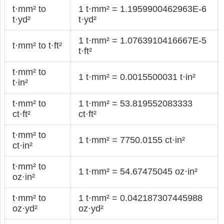
t·mm² to
1 t·mm² = 1.1959900462963E-6
t·yd²
t·yd²
1 t·mm² = 1.0763910416667E-5
t·mm² to t·ft²
t·ft²
t·mm² to
1 t·mm² = 0.0015500031 t·in²
t·in²
t·mm² to
1 t·mm² = 53.819552083333
ct·ft²
ct·ft²
t·mm² to
1 t·mm² = 7750.0155 ct·in²
ct·in²
t·mm² to
1 t·mm² = 54.67475045 oz·in²
oz·in²
t·mm² to
1 t·mm² = 0.042187307445988
oz·yd²
oz·yd²