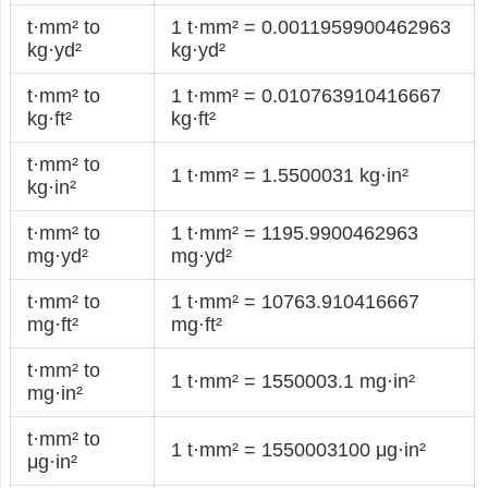
t·mm² to
1 t·mm² = 0.0011959900462963
kg·yd²
kg·yd²
t·mm² to
1 t·mm² = 0.010763910416667
kg·ft²
kg·ft²
t·mm² to
1 t·mm² = 1.5500031 kg·in²
kg·in²
t·mm² to
1 t·mm² = 1195.9900462963
mg·yd²
mg·yd²
t·mm² to
1 t·mm² = 10763.910416667
mg·ft²
mg·ft²
t·mm² to
1 t·mm² = 1550003.1 mg·in²
mg·in²
t·mm² to
1 t·mm² = 1550003100 μg·in²
μg·in²