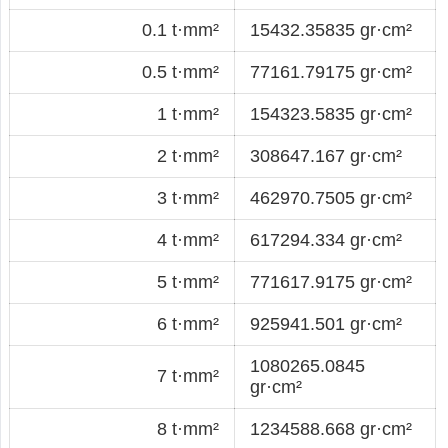
0.1 t·mm²
15432.35835 gr·cm²
0.5 t·mm²
77161.79175 gr·cm²
1 t·mm²
154323.5835 gr·cm²
2 t·mm²
308647.167 gr·cm²
3 t·mm²
462970.7505 gr·cm²
4 t·mm²
617294.334 gr·cm²
5 t·mm²
771617.9175 gr·cm²
6 t·mm²
925941.501 gr·cm²
1080265.0845
7 t·mm²
gr·cm²
8 t·mm²
1234588.668 gr·cm²