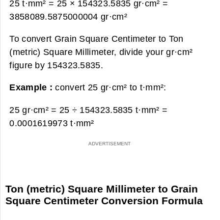
25 t·mm² = 25 × 154323.5835 gr·cm² =
3858089.5875000004 gr·cm²
To convert Grain Square Centimeter to Ton
(metric) Square Millimeter, divide your gr·cm²
figure by 154323.5835.
Example :
convert 25 gr·cm² to t·mm²:
25 gr·cm² = 25 ÷ 154323.5835 t·mm² =
0.0001619973 t·mm²
Ton (metric) Square Millimeter to Grain
Square Centimeter Conversion Formula