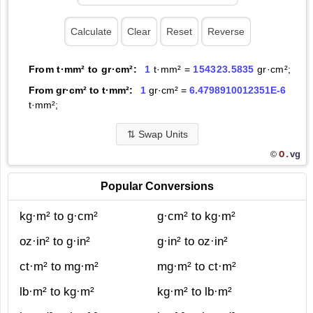
From t·mm² to gr·cm²:
1
t·mm² =
154323.5835
gr·cm²;
From gr·cm² to t·mm²:
1
gr·cm² =
6.4798910012351E-6
t·mm²;
⇅
Swap Units
O.
vg
©
Popular Conversions
kg·m² to g·cm²
g·cm² to kg·m²
oz·in² to g·in²
g·in² to oz·in²
ct·m² to mg·m²
mg·m² to ct·m²
lb·m² to kg·m²
kg·m² to lb·m²