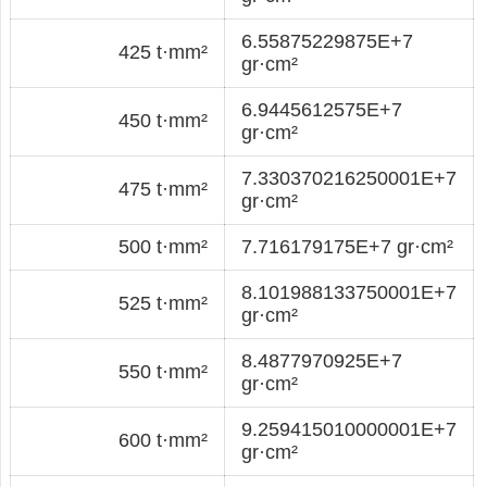
6.55875229875E+7
425 t·mm²
gr·cm²
6.9445612575E+7
450 t·mm²
gr·cm²
7.330370216250001E+7
475 t·mm²
gr·cm²
500 t·mm²
7.716179175E+7 gr·cm²
8.101988133750001E+7
525 t·mm²
gr·cm²
8.4877970925E+7
550 t·mm²
gr·cm²
9.259415010000001E+7
600 t·mm²
gr·cm²