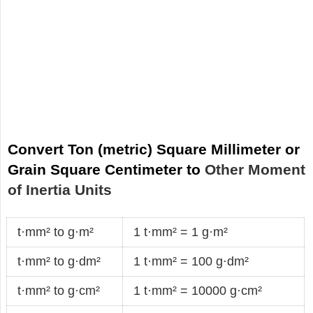
Convert Ton (metric) Square Millimeter or
Grain Square Centimeter to
Other Moment
of Inertia Units
t·mm² to g·m²
1 t·mm² = 1 g·m²
t·mm² to g·dm²
1 t·mm² = 100 g·dm²
t·mm² to g·cm²
1 t·mm² = 10000 g·cm²