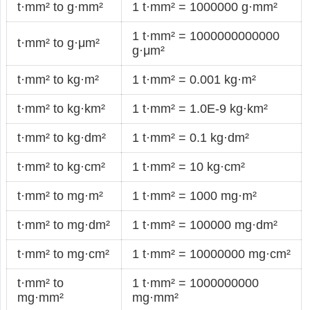
t·mm² to g·mm²
1 t·mm² = 1000000 g·mm²
1 t·mm² = 1000000000000
t·mm² to g·μm²
g·μm²
t·mm² to kg·m²
1 t·mm² = 0.001 kg·m²
t·mm² to kg·km²
1 t·mm² = 1.0E-9 kg·km²
t·mm² to kg·dm²
1 t·mm² = 0.1 kg·dm²
t·mm² to kg·cm²
1 t·mm² = 10 kg·cm²
t·mm² to mg·m²
1 t·mm² = 1000 mg·m²
t·mm² to mg·dm²
1 t·mm² = 100000 mg·dm²
t·mm² to mg·cm²
1 t·mm² = 10000000 mg·cm²
t·mm² to
1 t·mm² = 1000000000
mg·mm²
mg·mm²