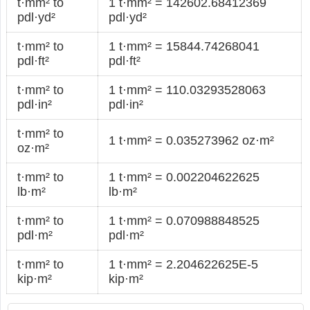
t·mm² to
1 t·mm² = 142602.68412369
pdl·yd²
pdl·yd²
t·mm² to
1 t·mm² = 15844.74268041
pdl·ft²
pdl·ft²
t·mm² to
1 t·mm² = 110.03293528063
pdl·in²
pdl·in²
t·mm² to
1 t·mm² = 0.035273962 oz·m²
oz·m²
t·mm² to
1 t·mm² = 0.002204622625
lb·m²
lb·m²
t·mm² to
1 t·mm² = 0.070988848525
pdl·m²
pdl·m²
t·mm² to
1 t·mm² = 2.204622625E-5
kip·m²
kip·m²