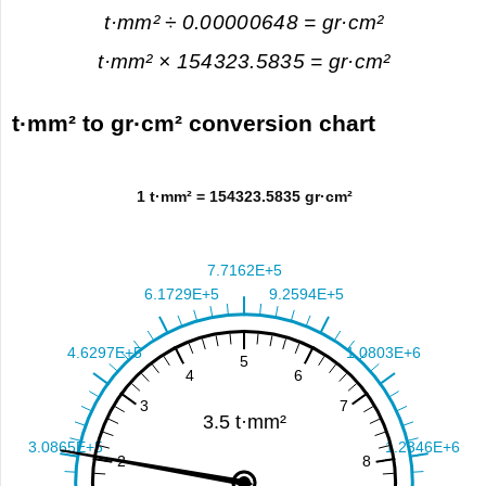
t·mm² ÷ 0.00000648 = gr·cm²
t·mm² × 154323.5835 = gr·cm²
t·mm² to gr·cm² conversion chart