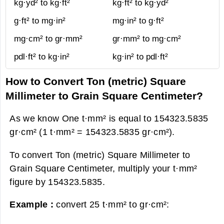
kg·yd² to kg·ft²
kg·ft² to kg·yd²
g·ft² to mg·in²
mg·in² to g·ft²
mg·cm² to gr·mm²
gr·mm² to mg·cm²
pdl·ft² to kg·in²
kg·in² to pdl·ft²
How to Convert Ton (metric) Square
Millimeter to Grain Square Centimeter?
As we know One t·mm² is equal to 154323.5835
gr·cm² (1 t·mm² = 154323.5835 gr·cm²).
To convert Ton (metric) Square Millimeter to
Grain Square Centimeter, multiply your t·mm²
figure by 154323.5835.
Example :
convert 25 t·mm² to gr·cm²: