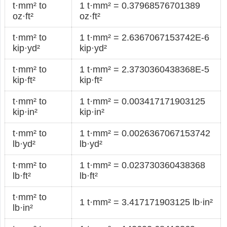
t·mm² to
1 t·mm² = 0.37968576701389
oz·ft²
oz·ft²
t·mm² to
1 t·mm² = 2.6367067153742E-6
kip·yd²
kip·yd²
t·mm² to
1 t·mm² = 2.3730360438368E-5
kip·ft²
kip·ft²
t·mm² to
1 t·mm² = 0.003417171903125
kip·in²
kip·in²
t·mm² to
1 t·mm² = 0.0026367067153742
lb·yd²
lb·yd²
t·mm² to
1 t·mm² = 0.023730360438368
lb·ft²
lb·ft²
t·mm² to
1 t·mm² = 3.417171903125 lb·in²
lb·in²