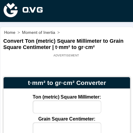
Home
>
Moment of Inertia
>
Convert Ton (metric) Square Millimeter to Grain
Square Centimeter | t·mm² to gr·cm²
t·mm² to gr·cm² Converter
Ton (metric) Square Millimeter:
Grain Square Centimeter: