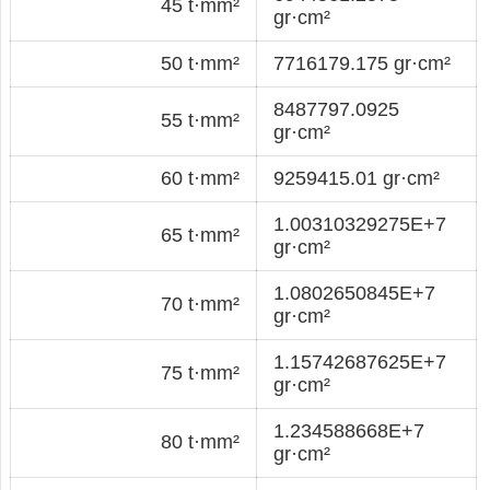
45 t·mm²
gr·cm²
50 t·mm²
7716179.175 gr·cm²
8487797.0925
55 t·mm²
gr·cm²
60 t·mm²
9259415.01 gr·cm²
1.00310329275E+7
65 t·mm²
gr·cm²
1.0802650845E+7
70 t·mm²
gr·cm²
1.15742687625E+7
75 t·mm²
gr·cm²
1.234588668E+7
80 t·mm²
gr·cm²