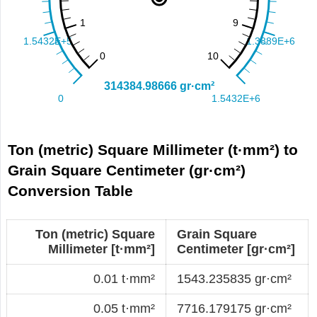
Ton (metric) Square Millimeter (t·mm²) to
Grain Square Centimeter (gr·cm²)
Conversion Table
Ton (metric) Square
Grain Square
Millimeter [t·mm²]
Centimeter [gr·cm²]
0.01 t·mm²
1543.235835 gr·cm²
0.05 t·mm²
7716.179175 gr·cm²