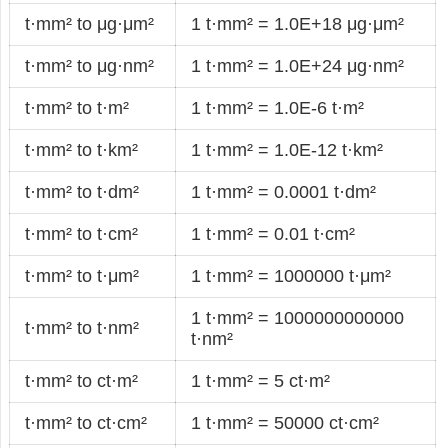
t·mm² to μg·μm²
1 t·mm² = 1.0E+18 μg·μm²
t·mm² to μg·nm²
1 t·mm² = 1.0E+24 μg·nm²
t·mm² to t·m²
1 t·mm² = 1.0E-6 t·m²
t·mm² to t·km²
1 t·mm² = 1.0E-12 t·km²
t·mm² to t·dm²
1 t·mm² = 0.0001 t·dm²
t·mm² to t·cm²
1 t·mm² = 0.01 t·cm²
t·mm² to t·μm²
1 t·mm² = 1000000 t·μm²
1 t·mm² = 1000000000000
t·mm² to t·nm²
t·nm²
t·mm² to ct·m²
1 t·mm² = 5 ct·m²
t·mm² to ct·cm²
1 t·mm² = 50000 ct·cm²