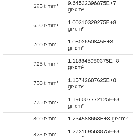
9.64522396875E+7
625 t·mm²
gr·cm²
1.00310329275E+8
650 t·mm²
gr·cm²
1.0802650845E+8
700 t·mm²
gr·cm²
1.118845980375E+8
725 t·mm²
gr·cm²
1.15742687625E+8
750 t·mm²
gr·cm²
1.196007772125E+8
775 t·mm²
gr·cm²
800 t·mm²
1.234588668E+8 gr·cm²
1.273169563875E+8
825 t·mm²