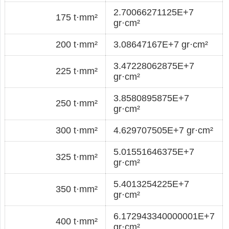
2.70066271125E+7
175 t·mm²
gr·cm²
200 t·mm²
3.08647167E+7 gr·cm²
3.47228062875E+7
225 t·mm²
gr·cm²
3.8580895875E+7
250 t·mm²
gr·cm²
300 t·mm²
4.629707505E+7 gr·cm²
5.01551646375E+7
325 t·mm²
gr·cm²
5.4013254225E+7
350 t·mm²
gr·cm²
6.172943340000001E+7
400 t·mm²
gr·cm²