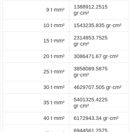
1388912.2515
9 t·mm²
gr·cm²
10 t·mm²
1543235.835 gr·cm²
2314853.7525
15 t·mm²
gr·cm²
20 t·mm²
3086471.67 gr·cm²
3858089.5875
25 t·mm²
gr·cm²
30 t·mm²
4629707.505 gr·cm²
5401325.4225
35 t·mm²
gr·cm²
40 t·mm²
6172943.34 gr·cm²
6944561.2575