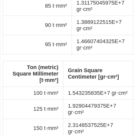
1.31175045975E+7
85 t·mm²
gr·cm²
1.3889122515E+7
90 t·mm²
gr·cm²
1.46607404325E+7
95 t·mm²
gr·cm²
Ton (metric)
Grain Square
Square Millimeter
Centimeter [gr·cm²]
[t·mm²]
100 t·mm²
1.543235835E+7 gr·cm²
1.92904479375E+7
125 t·mm²
gr·cm²
2.3148537525E+7
150 t·mm²
gr·cm²