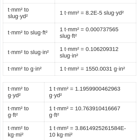
t·mm² to
1 t·mm² = 8.2E-5 slug·yd²
slug·yd²
1 t·mm² = 0.000737565
t·mm² to slug·ft²
slug·ft²
1 t·mm² = 0.106209312
t·mm² to slug·in²
slug·in²
t·mm² to g·in²
1 t·mm² = 1550.0031 g·in²
t·mm² to
1 t·mm² = 1.1959900462963
g·yd²
g·yd²
t·mm² to
1 t·mm² = 10.763910416667
g·ft²
g·ft²
t·mm² to
1 t·mm² = 3.8614925261584E-
kg·mi²
10 kg·mi²