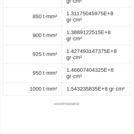
gr·cm²
1.31175045975E+8
850 t·mm²
gr·cm²
1.3889122515E+8
900 t·mm²
gr·cm²
1.427493147375E+8
925 t·mm²
gr·cm²
1.46607404325E+8
950 t·mm²
gr·cm²
1000 t·mm²
1.543235835E+8 gr·cm²