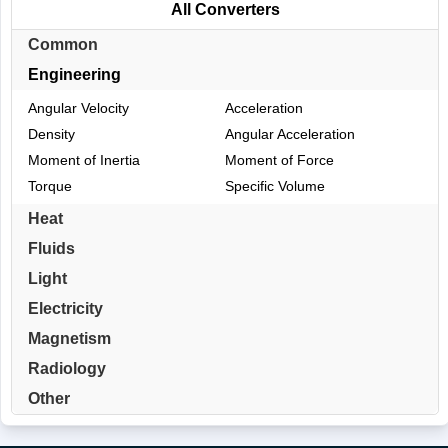
All Converters
Common
Engineering
Angular Velocity
Acceleration
Density
Angular Acceleration
Moment of Inertia
Moment of Force
Torque
Specific Volume
Heat
Fluids
Light
Electricity
Magnetism
Radiology
Other