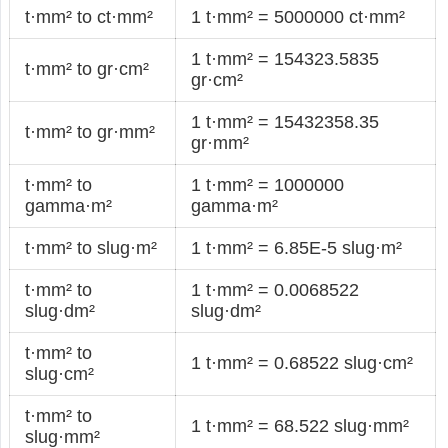
t·mm² to ct·mm²
1 t·mm² = 5000000 ct·mm²
1 t·mm² = 154323.5835
t·mm² to gr·cm²
gr·cm²
1 t·mm² = 15432358.35
t·mm² to gr·mm²
gr·mm²
t·mm² to
1 t·mm² = 1000000
gamma·m²
gamma·m²
t·mm² to slug·m²
1 t·mm² = 6.85E-5 slug·m²
t·mm² to
1 t·mm² = 0.0068522
slug·dm²
slug·dm²
t·mm² to
1 t·mm² = 0.68522 slug·cm²
slug·cm²
t·mm² to
1 t·mm² = 68.522 slug·mm²
slug·mm²