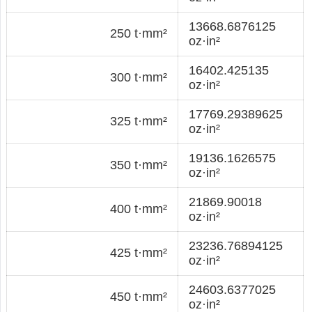
13668.6876125
250 t·mm²
oz·in²
16402.425135
300 t·mm²
oz·in²
17769.29389625
325 t·mm²
oz·in²
19136.1626575
350 t·mm²
oz·in²
21869.90018
400 t·mm²
oz·in²
23236.76894125
425 t·mm²
oz·in²
24603.6377025
450 t·mm²
oz·in²