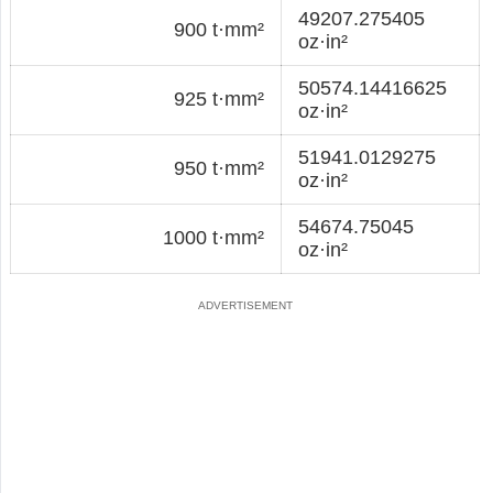
49207.275405
900 t·mm²
oz·in²
50574.14416625
925 t·mm²
oz·in²
51941.0129275
950 t·mm²
oz·in²
54674.75045
1000 t·mm²
oz·in²