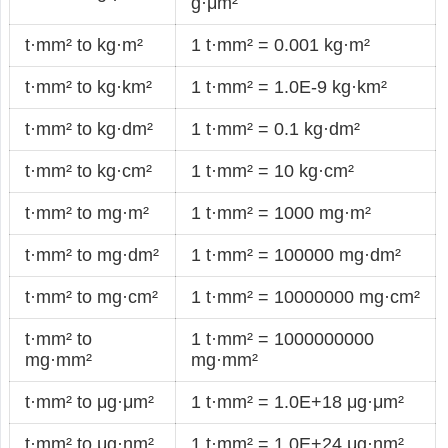
g·μm²
t·mm² to kg·m²
1 t·mm² = 0.001 kg·m²
t·mm² to kg·km²
1 t·mm² = 1.0E-9 kg·km²
t·mm² to kg·dm²
1 t·mm² = 0.1 kg·dm²
t·mm² to kg·cm²
1 t·mm² = 10 kg·cm²
t·mm² to mg·m²
1 t·mm² = 1000 mg·m²
t·mm² to mg·dm²
1 t·mm² = 100000 mg·dm²
t·mm² to mg·cm²
1 t·mm² = 10000000 mg·cm²
t·mm² to
1 t·mm² = 1000000000
mg·mm²
mg·mm²
t·mm² to μg·μm²
1 t·mm² = 1.0E+18 μg·μm²
t·mm² to μg·nm²
1 t·mm² = 1.0E+24 μg·nm²