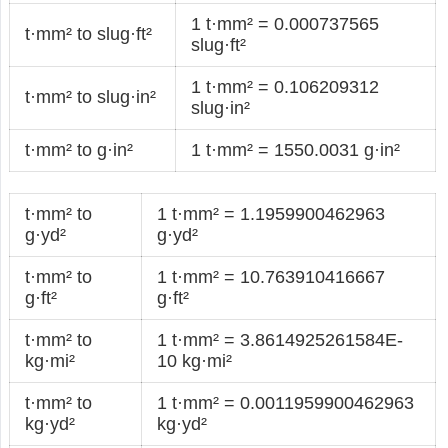
1 t·mm² = 0.000737565
t·mm² to slug·ft²
slug·ft²
1 t·mm² = 0.106209312
t·mm² to slug·in²
slug·in²
t·mm² to g·in²
1 t·mm² = 1550.0031 g·in²
t·mm² to
1 t·mm² = 1.1959900462963
g·yd²
g·yd²
t·mm² to
1 t·mm² = 10.763910416667
g·ft²
g·ft²
t·mm² to
1 t·mm² = 3.8614925261584E-
kg·mi²
10 kg·mi²
t·mm² to
1 t·mm² = 0.0011959900462963
kg·yd²
kg·yd²