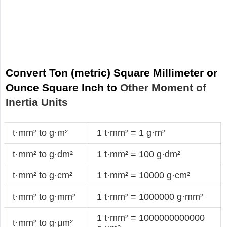
Convert Ton (metric) Square Millimeter or
Ounce Square Inch to
Other Moment of
Inertia Units
t·mm² to g·m²
1 t·mm² = 1 g·m²
t·mm² to g·dm²
1 t·mm² = 100 g·dm²
t·mm² to g·cm²
1 t·mm² = 10000 g·cm²
t·mm² to g·mm²
1 t·mm² = 1000000 g·mm²
1 t·mm² = 1000000000000
t·mm² to g·μm²