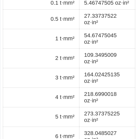
0.1 t·mm²
5.46747505 oz·in²
27.33737522
0.5 t·mm²
oz·in²
54.67475045
1 t·mm²
oz·in²
109.3495009
2 t·mm²
oz·in²
164.02425135
3 t·mm²
oz·in²
218.6990018
4 t·mm²
oz·in²
273.37375225
5 t·mm²
oz·in²
328.0485027
6 t·mm²