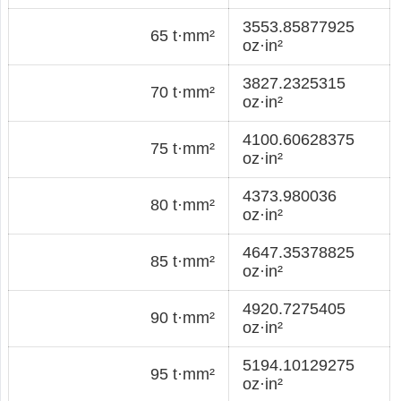
3553.85877925
65 t·mm²
oz·in²
3827.2325315
70 t·mm²
oz·in²
4100.60628375
75 t·mm²
oz·in²
4373.980036
80 t·mm²
oz·in²
4647.35378825
85 t·mm²
oz·in²
4920.7275405
90 t·mm²
oz·in²
5194.10129275
95 t·mm²
oz·in²