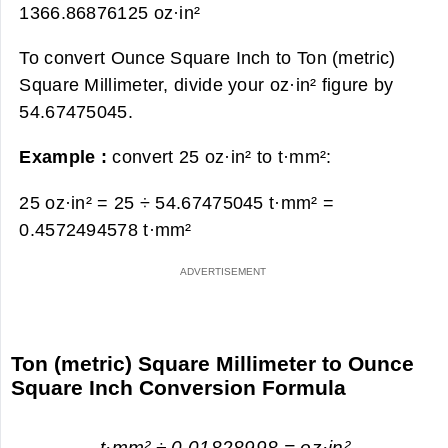
1366.86876125 oz·in²
To convert Ounce Square Inch to Ton (metric)
Square Millimeter, divide your oz·in² figure by
54.67475045.
Example :
convert 25 oz·in² to t·mm²:
25 oz·in² = 25 ÷ 54.67475045 t·mm² =
0.4572494578 t·mm²
Ton (metric) Square Millimeter to Ounce
Square Inch Conversion Formula
t·mm² ÷ 0.01828998 = oz·in²