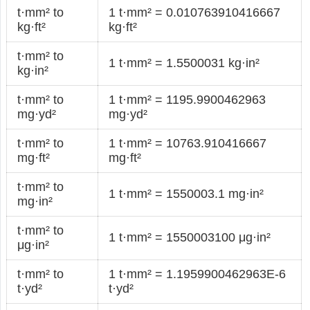
t·mm² to
1 t·mm² = 0.010763910416667
kg·ft²
kg·ft²
t·mm² to
1 t·mm² = 1.5500031 kg·in²
kg·in²
t·mm² to
1 t·mm² = 1195.9900462963
mg·yd²
mg·yd²
t·mm² to
1 t·mm² = 10763.910416667
mg·ft²
mg·ft²
t·mm² to
1 t·mm² = 1550003.1 mg·in²
mg·in²
t·mm² to
1 t·mm² = 1550003100 μg·in²
μg·in²
t·mm² to
1 t·mm² = 1.1959900462963E-6
t·yd²
t·yd²