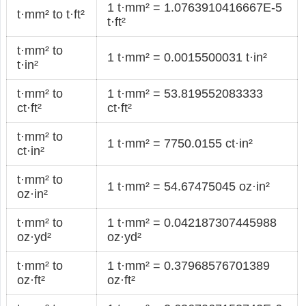
1 t·mm² = 1.0763910416667E-5
t·mm² to t·ft²
t·ft²
t·mm² to
1 t·mm² = 0.0015500031 t·in²
t·in²
t·mm² to
1 t·mm² = 53.819552083333
ct·ft²
ct·ft²
t·mm² to
1 t·mm² = 7750.0155 ct·in²
ct·in²
t·mm² to
1 t·mm² = 54.67475045 oz·in²
oz·in²
t·mm² to
1 t·mm² = 0.042187307445988
oz·yd²
oz·yd²
t·mm² to
1 t·mm² = 0.37968576701389
oz·ft²
oz·ft²