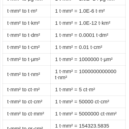
t·mm² to t·m²
1 t·mm² = 1.0E-6 t·m²
t·mm² to t·km²
1 t·mm² = 1.0E-12 t·km²
t·mm² to t·dm²
1 t·mm² = 0.0001 t·dm²
t·mm² to t·cm²
1 t·mm² = 0.01 t·cm²
t·mm² to t·μm²
1 t·mm² = 1000000 t·μm²
1 t·mm² = 1000000000000
t·mm² to t·nm²
t·nm²
t·mm² to ct·m²
1 t·mm² = 5 ct·m²
t·mm² to ct·cm²
1 t·mm² = 50000 ct·cm²
t·mm² to ct·mm²
1 t·mm² = 5000000 ct·mm²
1 t·mm² = 154323.5835
t·mm² to gr·cm²