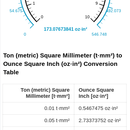
Ton (metric) Square Millimeter (t·mm²) to
Ounce Square Inch (oz·in²) Conversion
Table
Ton (metric) Square
Ounce Square
Millimeter [t·mm²]
Inch [oz·in²]
0.01 t·mm²
0.5467475 oz·in²
0.05 t·mm²
2.73373752 oz·in²