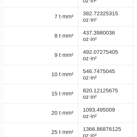
oz·in²
382.72325315
7 t·mm²
oz·in²
437.3980036
8 t·mm²
oz·in²
492.07275405
9 t·mm²
oz·in²
546.7475045
10 t·mm²
oz·in²
820.12125675
15 t·mm²
oz·in²
1093.495009
20 t·mm²
oz·in²
1366.86876125
25 t·mm²
oz·in²