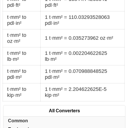
pdl·ft²
pdl·ft²
t·mm² to
1 t·mm² = 110.03293528063
pdl·in²
pdl·in²
t·mm² to
1 t·mm² = 0.035273962 oz·m²
oz·m²
t·mm² to
1 t·mm² = 0.002204622625
lb·m²
lb·m²
t·mm² to
1 t·mm² = 0.070988848525
pdl·m²
pdl·m²
t·mm² to
1 t·mm² = 2.204622625E-5
kip·m²
kip·m²
All Converters
Common