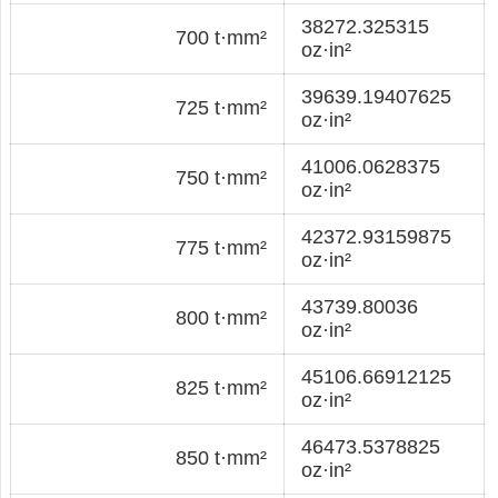
38272.325315
700 t·mm²
oz·in²
39639.19407625
725 t·mm²
oz·in²
41006.0628375
750 t·mm²
oz·in²
42372.93159875
775 t·mm²
oz·in²
43739.80036
800 t·mm²
oz·in²
45106.66912125
825 t·mm²
oz·in²
46473.5378825
850 t·mm²
oz·in²