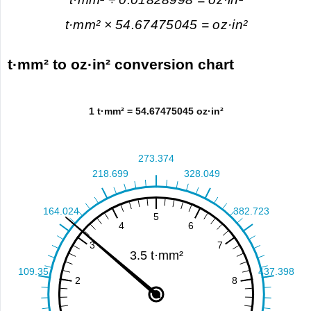
t·mm² × 54.67475045 = oz·in²
t·mm² to oz·in² conversion chart