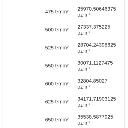
25970.50646375
475 t·mm²
oz·in²
27337.375225
500 t·mm²
oz·in²
28704.24398625
525 t·mm²
oz·in²
30071.1127475
550 t·mm²
oz·in²
32804.85027
600 t·mm²
oz·in²
34171.71903125
625 t·mm²
oz·in²
35538.5877925
650 t·mm²
oz·in²