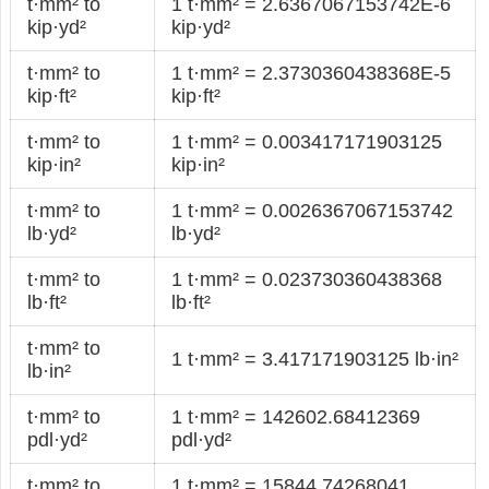
t·mm² to
1 t·mm² = 2.6367067153742E-6
kip·yd²
kip·yd²
t·mm² to
1 t·mm² = 2.3730360438368E-5
kip·ft²
kip·ft²
t·mm² to
1 t·mm² = 0.003417171903125
kip·in²
kip·in²
t·mm² to
1 t·mm² = 0.0026367067153742
lb·yd²
lb·yd²
t·mm² to
1 t·mm² = 0.023730360438368
lb·ft²
lb·ft²
t·mm² to
1 t·mm² = 3.417171903125 lb·in²
lb·in²
t·mm² to
1 t·mm² = 142602.68412369
pdl·yd²
pdl·yd²
t·mm² to
1 t·mm² = 15844.74268041