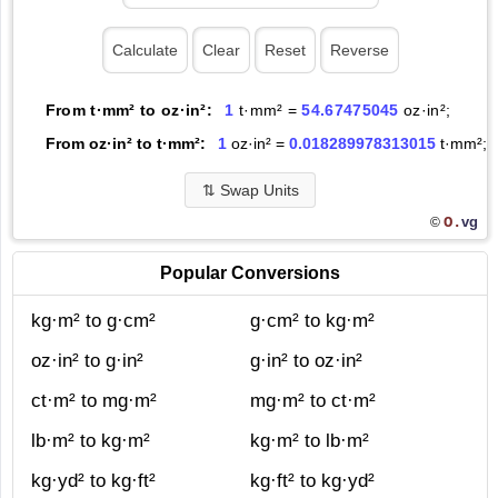
From t·mm² to oz·in²:
1
t·mm² =
54.67475045
oz·in²;
From oz·in² to t·mm²:
1
oz·in² =
0.018289978313015
t·mm²;
⇅
Swap Units
O.
vg
©
Popular Conversions
kg·m² to g·cm²
g·cm² to kg·m²
oz·in² to g·in²
g·in² to oz·in²
ct·m² to mg·m²
mg·m² to ct·m²
lb·m² to kg·m²
kg·m² to lb·m²
kg·yd² to kg·ft²
kg·ft² to kg·yd²