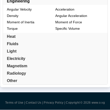
Engineering
Angular Velocity
Acceleration
Density
Angular Acceleration
Moment of Inertia
Moment of Force
Torque
Specific Volume
Heat
Fluids
Light
Electricity
Magnetism
Radiology
Other
Terms of Use | Contact Us | Privacy Policy
| Copyright © 2026
www.o.vg