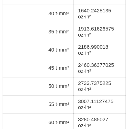
1640.2425135
30 t·mm²
oz·in²
1913.61626575
35 t·mm²
oz·in²
2186.990018
40 t·mm²
oz·in²
2460.36377025
45 t·mm²
oz·in²
2733.7375225
50 t·mm²
oz·in²
3007.11127475
55 t·mm²
oz·in²
3280.485027
60 t·mm²
oz·in²