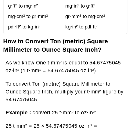
g·ft² to mg·in²
mg·in² to g·ft²
mg·cm² to gr·mm²
gr·mm² to mg·cm²
pdl·ft² to kg·in²
kg·in² to pdl·ft²
How to Convert Ton (metric) Square
Millimeter to Ounce Square Inch?
As we know One t·mm² is equal to 54.67475045
oz·in² (1 t·mm² = 54.67475045 oz·in²).
To convert Ton (metric) Square Millimeter to
Ounce Square Inch, multiply your t·mm² figure by
54.67475045.
Example :
convert 25 t·mm² to oz·in²:
25 t·mm² = 25 × 54.67475045 oz·in² =