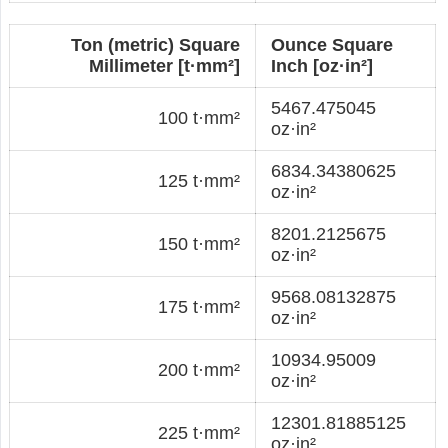
Ton (metric) Square
Ounce Square
Millimeter [t·mm²]
Inch [oz·in²]
5467.475045
100 t·mm²
oz·in²
6834.34380625
125 t·mm²
oz·in²
8201.2125675
150 t·mm²
oz·in²
9568.08132875
175 t·mm²
oz·in²
10934.95009
200 t·mm²
oz·in²
12301.81885125
225 t·mm²
oz·in²