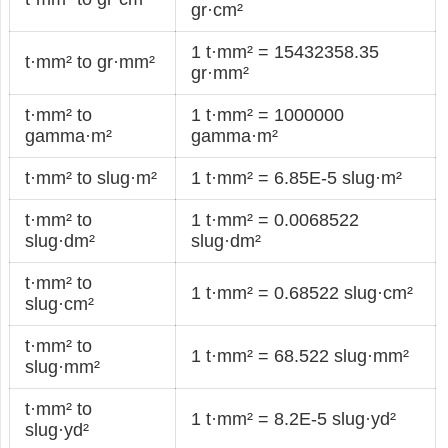
gr·cm²
1 t·mm² = 15432358.35
t·mm² to gr·mm²
gr·mm²
t·mm² to
1 t·mm² = 1000000
gamma·m²
gamma·m²
t·mm² to slug·m²
1 t·mm² = 6.85E-5 slug·m²
t·mm² to
1 t·mm² = 0.0068522
slug·dm²
slug·dm²
t·mm² to
1 t·mm² = 0.68522 slug·cm²
slug·cm²
t·mm² to
1 t·mm² = 68.522 slug·mm²
slug·mm²
t·mm² to
1 t·mm² = 8.2E-5 slug·yd²
slug·yd²