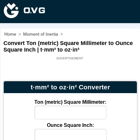
Home
>
Moment of Inertia
>
Convert Ton (metric) Square Millimeter to Ounce
Square Inch | t·mm² to oz·in²
t·mm² to oz·in² Converter
Ton (metric) Square Millimeter:
Ounce Square Inch: