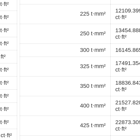
·ft²
12109.39
225 t·mm²
·ft²
ct·ft²
·ft²
13454.88
250 t·mm²
ct·ft²
·ft²
300 t·mm²
16145.865
ft²
17491.35
325 t·mm²
·ft²
ct·ft²
·ft²
18836.84
350 t·mm²
ct·ft²
·ft²
21527.82
400 t·mm²
·ft²
ct·ft²
·ft²
22873.30
425 t·mm²
ct·ft²
t·ft²