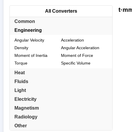
t·mm
All Converters
Common
Engineering
Angular Velocity
Acceleration
Density
Angular Acceleration
Moment of Inertia
Moment of Force
Torque
Specific Volume
Heat
Fluids
Light
Electricity
Magnetism
Radiology
Other