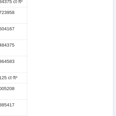
4375 ct·ft²
723958
604167
484375
364583
25 ct·ft²
005208
885417