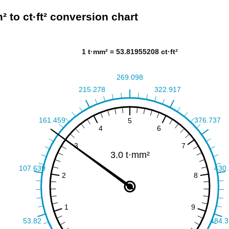
² to ct·ft² conversion chart