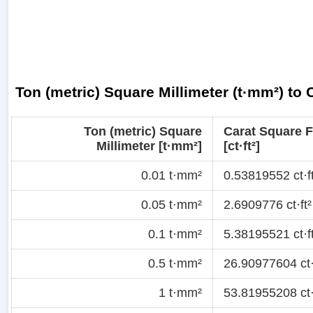
Ton (metric) Square Millimeter (t·mm²) to 
Ton (metric) Square
Carat Square 
Millimeter [t·mm²]
[ct·ft²]
0.01 t·mm²
0.53819552 ct·ft
0.05 t·mm²
2.6909776 ct·ft²
0.1 t·mm²
5.38195521 ct·ft
0.5 t·mm²
26.90977604 ct·
1 t·mm²
53.81955208 ct·