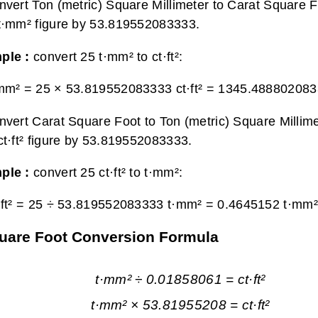
nvert Ton (metric) Square Millimeter to Carat Square F
t·mm² figure by 53.819552083333.
ple :
convert 25 t·mm² to ct·ft²:
mm² = 25 × 53.819552083333 ct·ft² =
1345.4888020833 
nvert Carat Square Foot to Ton (metric) Square Millime
ct·ft² figure by 53.819552083333.
ple :
convert 25 ct·ft² to t·mm²:
·ft² = 25 ÷ 53.819552083333 t·mm² =
0.4645152 t·mm²
Square Foot Conversion Formula
t·mm² ÷ 0.01858061 = ct·ft²
t·mm² × 53.81955208 = ct·ft²