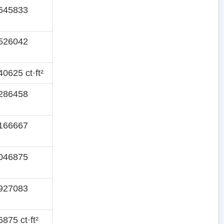
645833
526042
0625 ct·ft²
286458
166667
046875
927083
875 ct·ft²