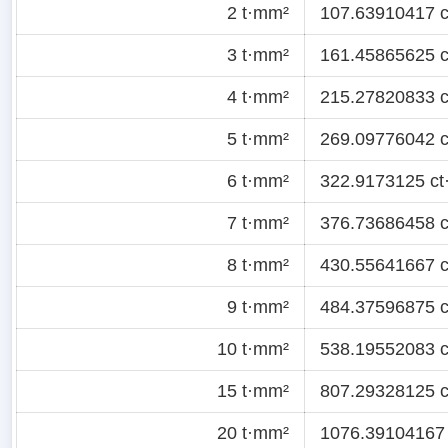
2 t·mm²
107.63910417 ct
3 t·mm²
161.45865625 ct
4 t·mm²
215.27820833 ct
5 t·mm²
269.09776042 ct
6 t·mm²
322.9173125 ct·
7 t·mm²
376.73686458 ct
8 t·mm²
430.55641667 ct
9 t·mm²
484.37596875 ct
10 t·mm²
538.19552083 ct
15 t·mm²
807.29328125 ct
20 t·mm²
1076.39104167 c