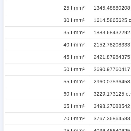
25 t·mm²
1345.48880208 c
30 t·mm²
1614.5865625 ct
35 t·mm²
1883.68432292 c
40 t·mm²
2152.78208333 c
45 t·mm²
2421.87984375 c
50 t·mm²
2690.97760417 c
55 t·mm²
2960.07536458 c
60 t·mm²
3229.173125 ct·
65 t·mm²
3498.27088542 c
70 t·mm²
3767.36864583 c
75 t·mm²
4036.46640625 c