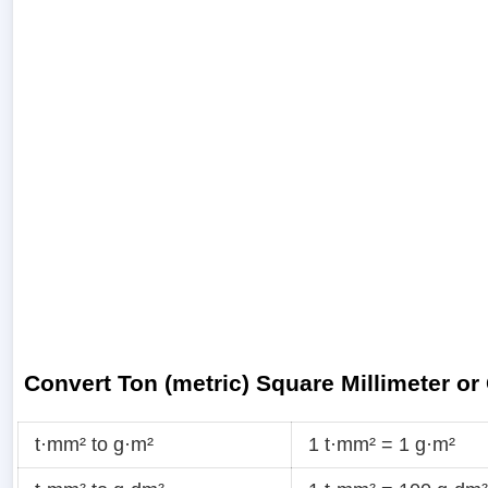
Convert Ton (metric) Square Millimeter or
t·mm² to g·m²
1 t·mm² = 1 g·m²