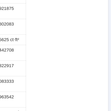
921875
802083
625 ct·ft²
442708
322917
083333
963542