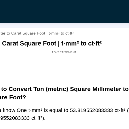
er to Carat Square Foot | t·mm² to ct·ft²
 Carat Square Foot | t·mm² to ct·ft²
to Convert Ton (metric) Square Millimeter to
re Foot?
 know One t·mm² is equal to 53.819552083333 ct·ft² 
9552083333 ct·ft²).