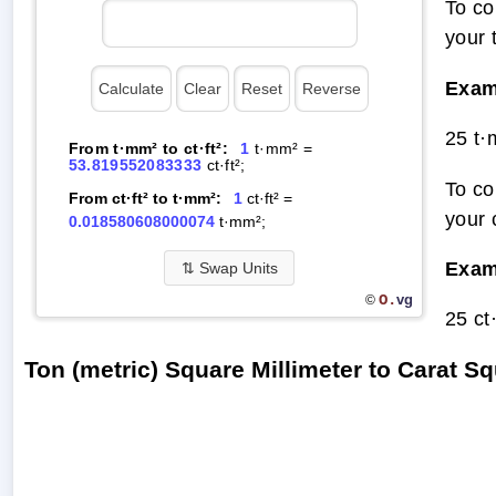
To co
your 
Exam
25 t·
From t·mm² to ct·ft²:
1
t·mm² =
53.819552083333
ct·ft²;
To co
From ct·ft² to t·mm²:
1
ct·ft² =
your 
0.018580608000074
t·mm²;
Exam
⇅
Swap Units
O.
vg
©
25 ct
Ton (metric) Square Millimeter to Carat 