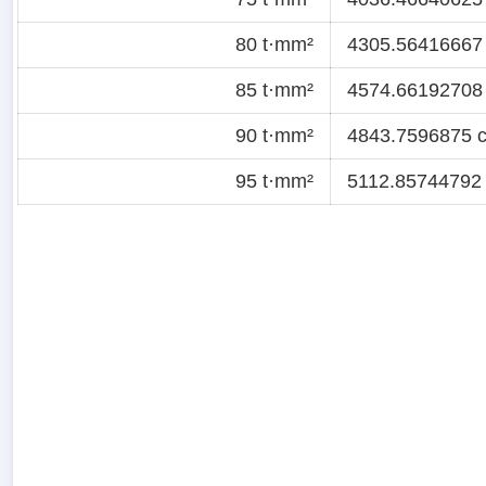
80 t·mm²
4305.56416667 c
85 t·mm²
4574.66192708 c
90 t·mm²
4843.7596875 ct
95 t·mm²
5112.85744792 c