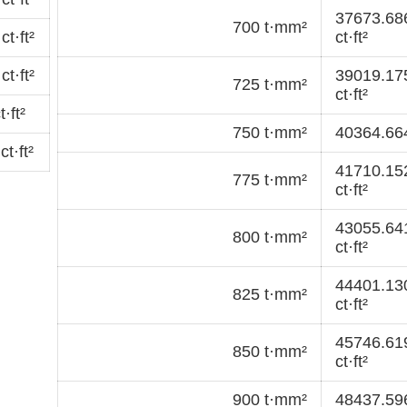
37673.68
700 t·mm²
t·ft²
ct·ft²
t·ft²
39019.17
725 t·mm²
ct·ft²
·ft²
750 t·mm²
40364.664
t·ft²
41710.15
775 t·mm²
ct·ft²
43055.64
800 t·mm²
ct·ft²
44401.13
825 t·mm²
ct·ft²
45746.61
850 t·mm²
ct·ft²
900 t·mm²
48437.596