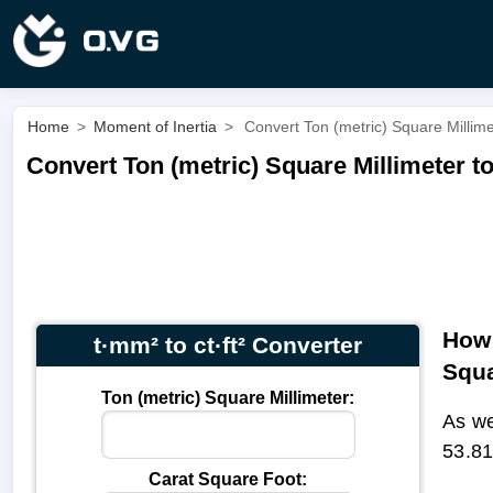
Home
>
Moment of Inertia
>
Convert Ton (metric) Square Millimet
Convert Ton (metric) Square Millimeter to
How 
t·mm² to ct·ft² Converter
Squa
Ton (metric) Square Millimeter:
As we
53.81
Carat Square Foot: