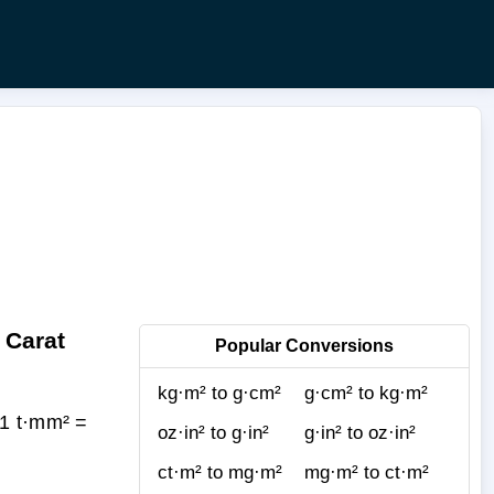
 Carat
Popular Conversions
kg·m² to g·cm²
g·cm² to kg·m²
(1 t·mm² =
oz·in² to g·in²
g·in² to oz·in²
ct·m² to mg·m²
mg·m² to ct·m²