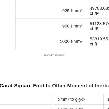
49783.08
925 t·mm²
ct·ft²
51128.57
950 t·mm²
ct·ft²
53819.55
1000 t·mm²
ct·ft²
 Carat Square Foot to
Other Moment of Inerti
t·mm² to g·yd²