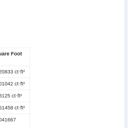
uare Foot
0833 ct·ft²
1042 ct·ft²
125 ct·ft²
1458 ct·ft²
041667