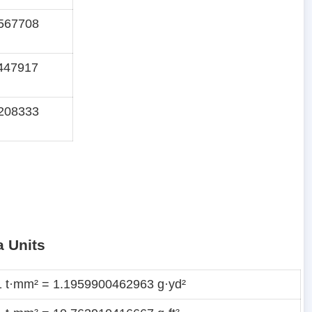
567708
447917
208333
a Units
1 t·mm² = 1.1959900462963 g·yd²