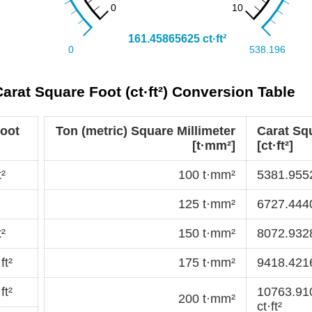
Carat Square Foot (ct·ft²) Conversion Table
Foot
Ton (metric) Square Millimeter
Carat Sq
[t·mm²]
[ct·ft²]
²
100 t·mm²
5381.9552
125 t·mm²
6727.4440
²
150 t·mm²
8072.9328
ft²
175 t·mm²
9418.4216
ft²
10763.91
200 t·mm²
ct·ft²