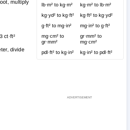
oot, multiply
lb·m² to kg·m²
kg·m² to lb·m²
kg·yd² to kg·ft²
kg·ft² to kg·yd²
g·ft² to mg·in²
mg·in² to g·ft²
ct·ft²
mg·cm² to
gr·mm² to
gr·mm²
mg·cm²
ter, divide
pdl·ft² to kg·in²
kg·in² to pdl·ft²