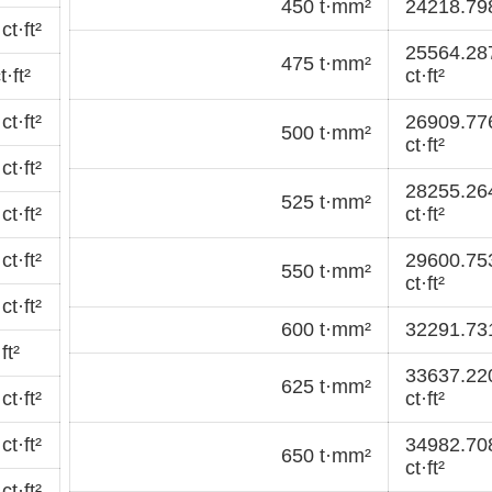
450 t·mm²
24218.798
t·ft²
25564.28
475 t·mm²
·ft²
ct·ft²
t·ft²
26909.77
500 t·mm²
ct·ft²
t·ft²
28255.26
525 t·mm²
t·ft²
ct·ft²
t·ft²
29600.75
550 t·mm²
ct·ft²
t·ft²
600 t·mm²
32291.731
ft²
33637.22
625 t·mm²
t·ft²
ct·ft²
t·ft²
34982.70
650 t·mm²
ct·ft²
t·ft²