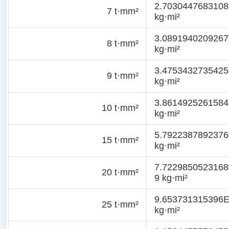
2.7030447683108
7 t·mm²
kg·mi²
3.0891940209267
8 t·mm²
kg·mi²
3.4753432735425
9 t·mm²
kg·mi²
3.8614925261584
10 t·mm²
kg·mi²
5.7922387892376
15 t·mm²
kg·mi²
7.7229850523168
20 t·mm²
9 kg·mi²
9.653731315396E
25 t·mm²
kg·mi²