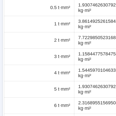
1.9307462630792
0.5 t·mm²
kg·mi²
3.8614925261584
1 t·mm²
kg·mi²
7.7229850523168
2 t·mm²
kg·mi²
1.1584477578475
3 t·mm²
kg·mi²
1.5445970104633
4 t·mm²
kg·mi²
1.9307462630792
5 t·mm²
kg·mi²
2.3168955156950
6 t·mm²
kg·mi²