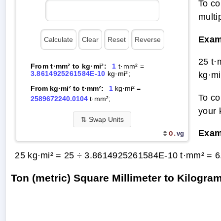
To co
multi
Exam
25 t
From t·mm² to kg·mi²:
1
t·mm² =
3.8614925261584E-10
kg·mi²;
kg·mi
From kg·mi² to t·mm²:
1
kg·mi² =
To co
2589672240.0104
t·mm²;
your 
⇅
Swap Units
Exam
O.
vg
©
25 kg·mi² = 25 ÷ 3.8614925261584E-10 t·mm² =
6
Ton (metric) Square Millimeter to Kilogr