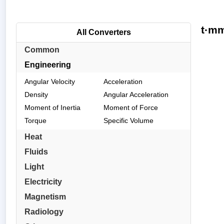
t·mm
All Converters
Common
Engineering
Angular Velocity
Acceleration
Density
Angular Acceleration
Moment of Inertia
Moment of Force
Torque
Specific Volume
Heat
Fluids
Light
Electricity
Magnetism
Radiology