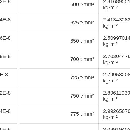
2E-8
2.3168955
600 t·mm²
kg·mi²
4E-8
2.4134328
625 t·mm²
kg·mi²
6E-8
2.5099701
650 t·mm²
kg·mi²
8E-8
2.7030447
700 t·mm²
kg·mi²
E-8
2.7995820
725 t·mm²
kg·mi²
2E-8
2.8961193
750 t·mm²
kg·mi²
4E-8
2.9926567
775 t·mm²
kg·mi²
6E-8
3.0891940