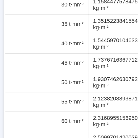
1.1584477578475
30 t·mm²
kg·mi²
1.3515223841554
35 t·mm²
kg·mi²
1.5445970104633
40 t·mm²
kg·mi²
1.7376716367712
45 t·mm²
kg·mi²
1.9307462630792
50 t·mm²
kg·mi²
2.1238208893871
55 t·mm²
kg·mi²
2.3168955156950
60 t·mm²
kg·mi²
2.5099701420029