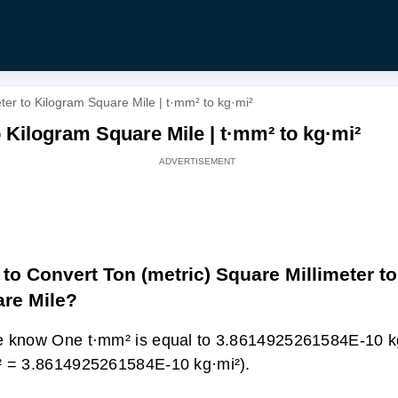
ter to Kilogram Square Mile | t·mm² to kg·mi²
o Kilogram Square Mile | t·mm² to kg·mi²
to Convert Ton (metric) Square Millimeter t
re Mile?
 know One t·mm² is equal to 3.8614925261584E-10 kg
 = 3.8614925261584E-10 kg·mi²).