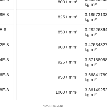
800 t·mm²
kg·mi²
8E-8
3.1857313
825 t·mm²
kg·mi²
E-8
3.2822686
850 t·mm²
kg·mi²
2E-8
3.4753432
900 t·mm²
kg·mi²
4E-8
3.5718805
925 t·mm²
kg·mi²
6E-8
3.6684178
950 t·mm²
kg·mi²
8E-8
3.8614925
1000 t·mm²
kg·mi²