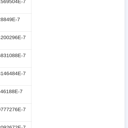
1569504E-7
28849E-7
4200296E-7
6831088E-7
8146484E-7
946188E-7
0777276E-7
2092672E-7