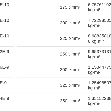
E-10
6.7576119
175 t·mm²
kg·mi²
E-10
7.7229850
200 t·mm²
kg·mi²
E-10
8.6883581
225 t·mm²
8 kg·mi²
2E-9
9.6537313
250 t·mm²
kg·mi²
6E-9
1.1584477
300 t·mm²
kg·mi²
E-9
1.2549850
325 t·mm²
kg·mi²
4E-9
1.3515223
350 t·mm²
kg·mi²