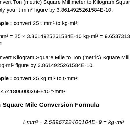
nvert Ton (metric) Square Millimeter to Kilogram Squar
ply your t·mm² figure by 3.8614925261584E-10.
ple :
convert 25 t·mm² to kg·mi²:
·mm² = 25 × 3.8614925261584E-10 kg·mi² =
9.653731
²
nvert Kilogram Square Mile to Ton (metric) Square Mill
kg·mi² figure by 3.8614925261584E-10.
ple :
convert 25 kg·mi² to t·mm²:
.474180600026E+10 t·mm²
am Square Mile Conversion Formula
t·mm² ÷ 2.5896722400104E+9 = kg·mi²