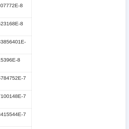
207772E-8
523168E-8
83856401E-
15396E-8
5784752E-7
7100148E-7
8415544E-7