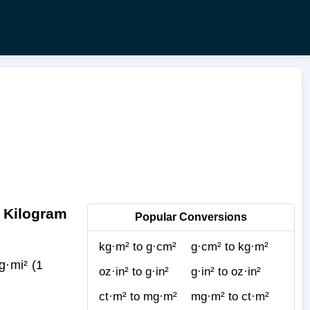
o Kilogram
Popular Conversions
kg·m² to g·cm²
g·cm² to kg·m²
·mi² (1
oz·in² to g·in²
g·in² to oz·in²
ct·m² to mg·m²
mg·m² to ct·m²