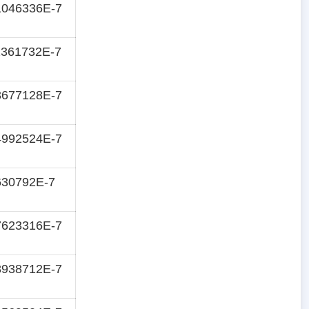
1046336E-7
2361732E-7
3677128E-7
4992524E-7
630792E-7
7623316E-7
8938712E-7