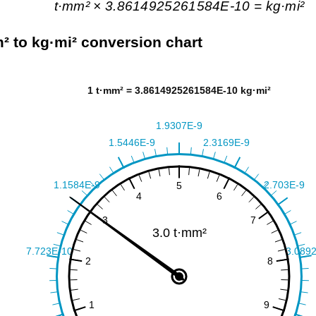
t·mm² × 3.8614925261584E-10 = kg·mi²
² to kg·mi² conversion chart