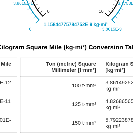
 Kilogram Square Mile (kg·mi²) Conversion Ta
 Mile
Ton (metric) Square
Kilogram S
Millimeter [t·mm²]
[kg·mi²]
E-12
3.8614925
100 t·mm²
kg·mi²
E-11
4.8268656
125 t·mm²
kg·mi²
01E-
5.7922387
150 t·mm²
kg·mi²