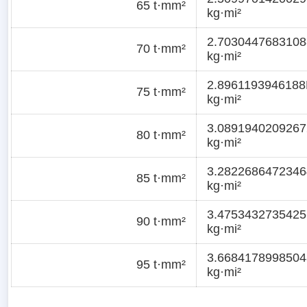
65 t·mm²
kg·mi²
2.7030447683108
70 t·mm²
kg·mi²
2.8961193946188
75 t·mm²
kg·mi²
3.0891940209267
80 t·mm²
kg·mi²
3.2822686472346
85 t·mm²
kg·mi²
3.4753432735425
90 t·mm²
kg·mi²
3.6684178998504
95 t·mm²
kg·mi²