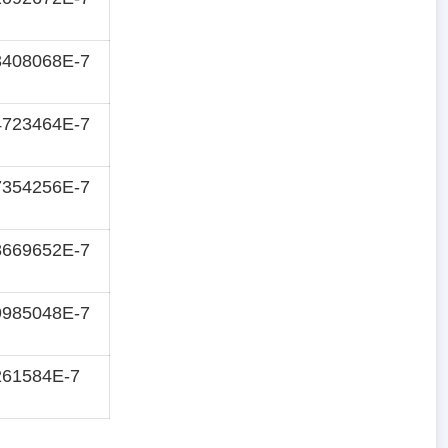
3408068E-7
4723464E-7
7354256E-7
8669652E-7
9985048E-7
261584E-7