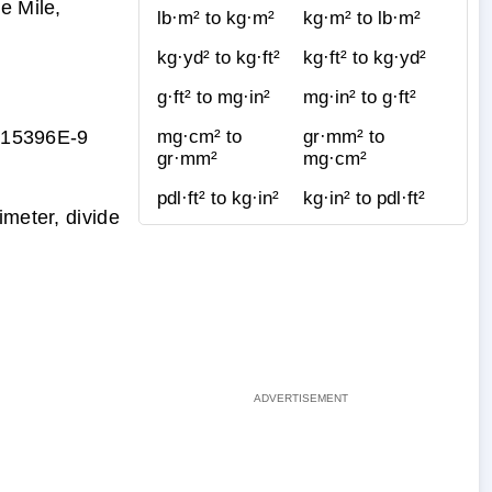
e Mile,
lb·m² to kg·m²
kg·m² to lb·m²
kg·yd² to kg·ft²
kg·ft² to kg·yd²
g·ft² to mg·in²
mg·in² to g·ft²
315396E-9
mg·cm² to
gr·mm² to
gr·mm²
mg·cm²
pdl·ft² to kg·in²
kg·in² to pdl·ft²
imeter, divide