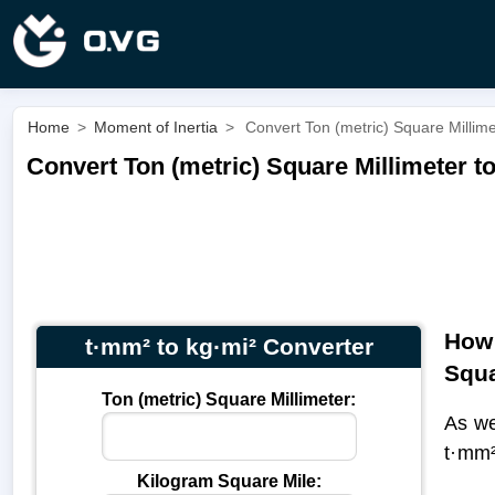
Home
>
Moment of Inertia
>
Convert Ton (metric) Square Millime
Convert Ton (metric) Square Millimeter t
How 
t·mm² to kg·mi² Converter
Squa
Ton (metric) Square Millimeter:
As we
t·mm²
Kilogram Square Mile: