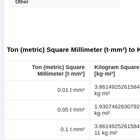
Other
Ton (metric) Square Millimeter (t·mm²) to
Ton (metric) Square
Kilogram Square
Millimeter [t·mm²]
[kg·mi²]
3.8614925261584
0.01 t·mm²
kg·mi²
1.9307462630792
0.05 t·mm²
kg·mi²
3.8614925261584
0.1 t·mm²
11 kg·mi²