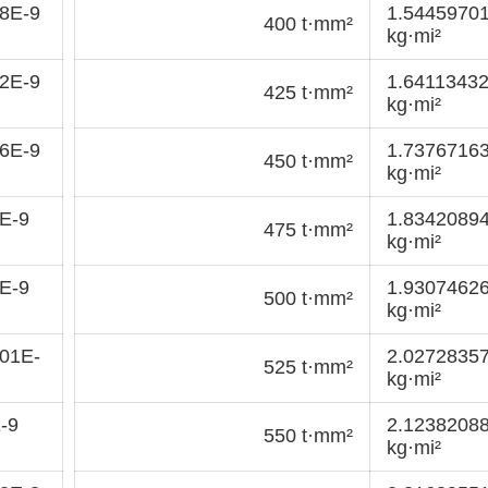
8E-9
1.5445970
400 t·mm²
kg·mi²
2E-9
1.6411343
425 t·mm²
kg·mi²
6E-9
1.7376716
450 t·mm²
kg·mi²
E-9
1.8342089
475 t·mm²
kg·mi²
E-9
1.9307462
500 t·mm²
kg·mi²
01E-
2.0272835
525 t·mm²
kg·mi²
-9
2.1238208
550 t·mm²
kg·mi²