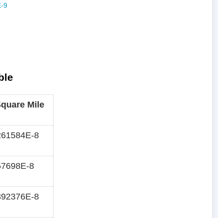
ble
quare Mile
261584E-8
57698E-8
892376E-8