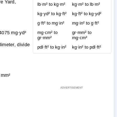
re Yard,
lb·m² to kg·m²
kg·m² to lb·m²
kg·yd² to kg·ft²
kg·ft² to kg·yd²
g·ft² to mg·in²
mg·in² to g·ft²
4075 mg·yd²
mg·cm² to
gr·mm² to
gr·mm²
mg·cm²
imeter, divide
pdl·ft² to kg·in²
kg·in² to pdl·ft²
t·mm²