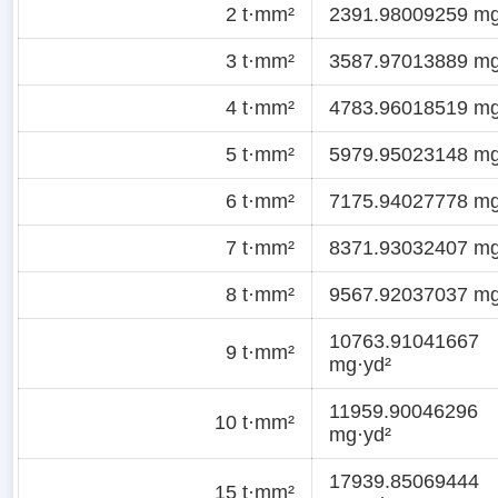
2 t·mm²
2391.98009259 mg
3 t·mm²
3587.97013889 mg
4 t·mm²
4783.96018519 mg
5 t·mm²
5979.95023148 mg
6 t·mm²
7175.94027778 mg
7 t·mm²
8371.93032407 mg
8 t·mm²
9567.92037037 mg
10763.91041667
9 t·mm²
mg·yd²
11959.90046296
10 t·mm²
mg·yd²
17939.85069444
15 t·mm²