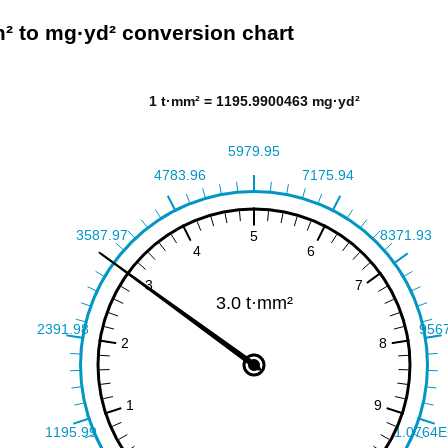
² to mg·yd² conversion chart