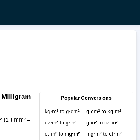
 Milligram
Popular Conversions
kg·m² to g·cm²
g·cm² to kg·m²
² (1 t·mm² =
oz·in² to g·in²
g·in² to oz·in²
ct·m² to mg·m²
mg·m² to ct·m²