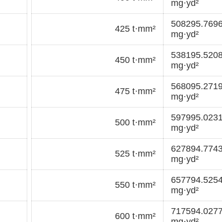
mg·yd²
508295.769
425 t·mm²
mg·yd²
538195.520
450 t·mm²
mg·yd²
568095.271
475 t·mm²
mg·yd²
597995.023
500 t·mm²
mg·yd²
627894.774
525 t·mm²
mg·yd²
657794.525
550 t·mm²
mg·yd²
717594.027
600 t·mm²
mg·yd²