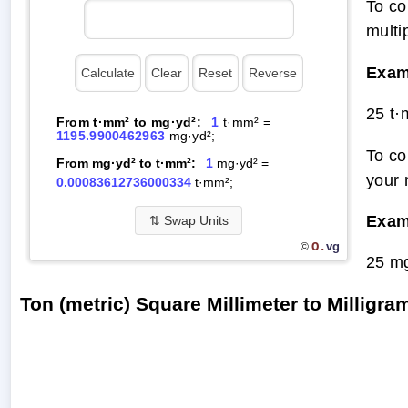
To co
multi
Exam
25 t
From t·mm² to mg·yd²:
1
t·mm² =
1195.9900462963
mg·yd²;
To co
From mg·yd² to t·mm²:
1
mg·yd² =
your 
0.00083612736000334
t·mm²;
Exam
⇅
Swap Units
O.
vg
©
25 m
Ton (metric) Square Millimeter to Millig