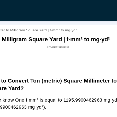
ter to Milligram Square Yard | t·mm² to mg·yd²
o Milligram Square Yard | t·mm² to mg·yd²
to Convert Ton (metric) Square Millimeter to
re Yard?
 know One t·mm² is equal to 1195.9900462963 mg·yd
.9900462963 mg·yd²).