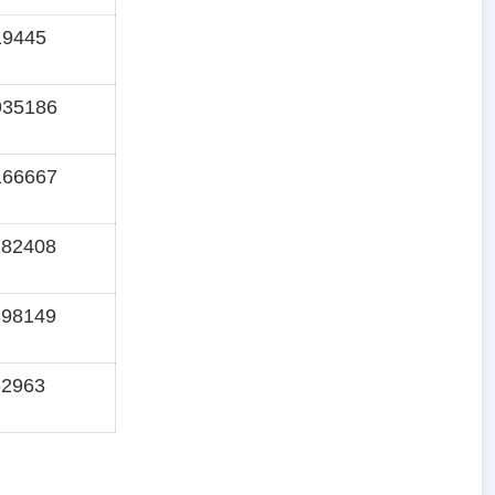
19445
935186
166667
282408
398149
62963