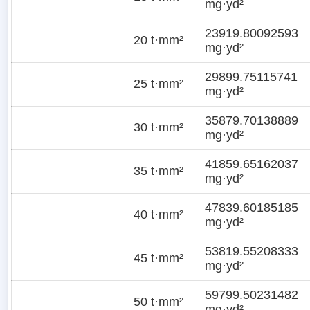
mg·yd²
23919.80092593
20 t·mm²
mg·yd²
29899.75115741
25 t·mm²
mg·yd²
35879.70138889
30 t·mm²
mg·yd²
41859.65162037
35 t·mm²
mg·yd²
47839.60185185
40 t·mm²
mg·yd²
53819.55208333
45 t·mm²
mg·yd²
59799.50231482
50 t·mm²
mg·yd²