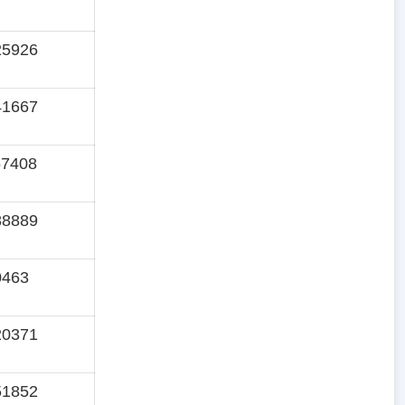
25926
41667
57408
88889
0463
20371
51852