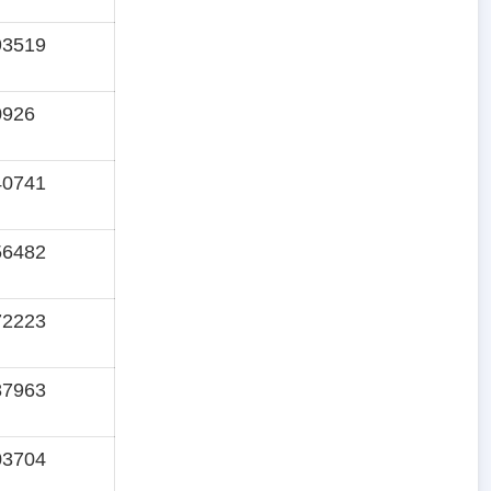
93519
0926
40741
56482
72223
87963
03704