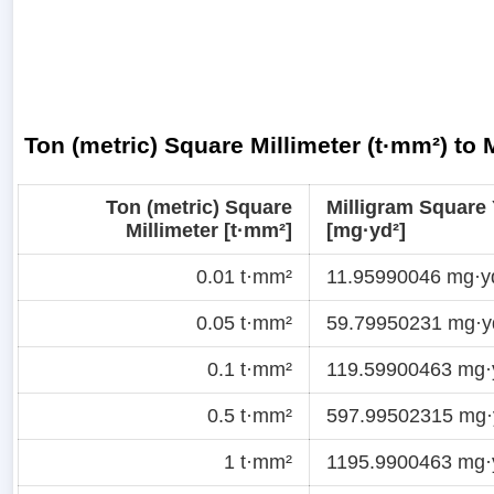
Ton (metric) Square Millimeter (t·mm²) to
Ton (metric) Square
Milligram Square
Millimeter [t·mm²]
[mg·yd²]
0.01 t·mm²
11.95990046 mg·y
0.05 t·mm²
59.79950231 mg·y
0.1 t·mm²
119.59900463 mg·
0.5 t·mm²
597.99502315 mg·
1 t·mm²
1195.9900463 mg·