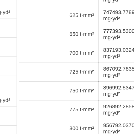
·yd²
747493.778
625 t·mm²
mg·yd²
777393.530
650 t·mm²
mg·yd²
837193.032
700 t·mm²
mg·yd²
867092.783
725 t·mm²
mg·yd²
896992.534
750 t·mm²
mg·yd²
·yd²
926892.285
775 t·mm²
mg·yd²
956792.037
800 t·mm²
mg·yd²