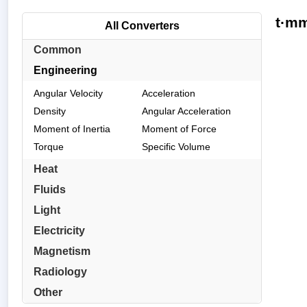
t·mm
All Converters
Common
Engineering
Angular Velocity
Acceleration
Density
Angular Acceleration
Moment of Inertia
Moment of Force
Torque
Specific Volume
Heat
Fluids
Light
Electricity
Magnetism
Radiology
Other