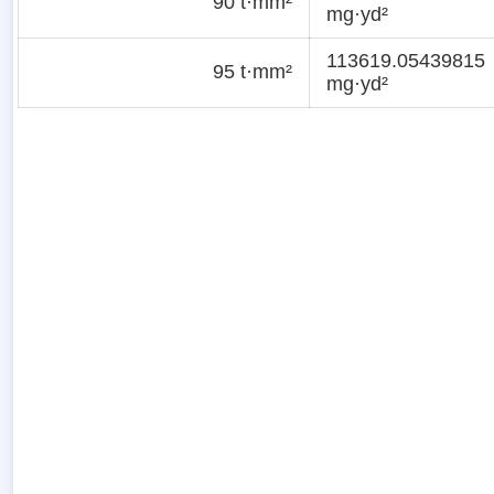
90 t·mm²
mg·yd²
113619.05439815
95 t·mm²
mg·yd²