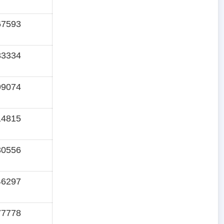
67593
83334
99074
14815
30556
46297
77778