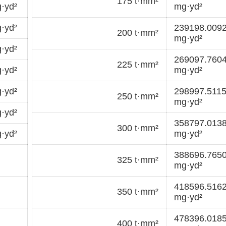
175 t·mm²
·yd²
mg·yd²
·yd²
239198.009
200 t·mm²
mg·yd²
·yd²
269097.760
225 t·mm²
·yd²
mg·yd²
·yd²
298997.511
250 t·mm²
mg·yd²
·yd²
358797.013
300 t·mm²
·yd²
mg·yd²
388696.765
325 t·mm²
mg·yd²
418596.516
350 t·mm²
mg·yd²
478396.018
400 t·mm²