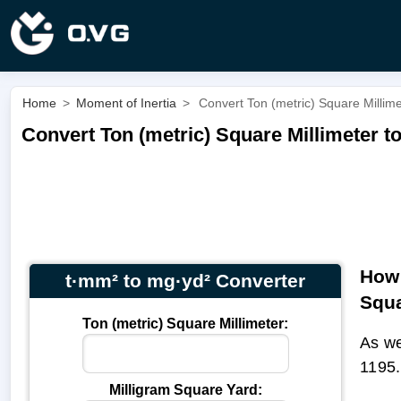
Home
>
Moment of Inertia
>
Convert Ton (metric) Square Millime
Convert Ton (metric) Square Millimeter t
How 
t·mm² to mg·yd² Converter
Squa
Ton (metric) Square Millimeter:
As we
1195
Milligram Square Yard: