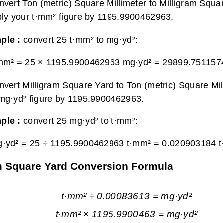
nvert Ton (metric) Square Millimeter to Milligram Squa
ply your t·mm² figure by 1195.9900462963.
ple :
convert 25 t·mm² to mg·yd²:
·mm² = 25 × 1195.9900462963 mg·yd² =
29899.751157
nvert Milligram Square Yard to Ton (metric) Square Mill
mg·yd² figure by 1195.9900462963.
ple :
convert 25 mg·yd² to t·mm²:
g·yd² = 25 ÷ 1195.9900462963 t·mm² =
0.020903184 
ram Square Yard Conversion Formula
t·mm² ÷ 0.00083613 = mg·yd²
t·mm² × 1195.9900463 = mg·yd²