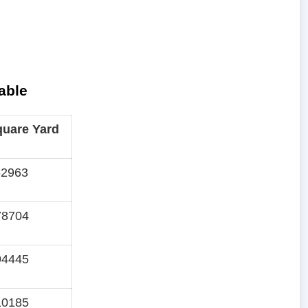
able
quare Yard
62963
78704
94445
10185