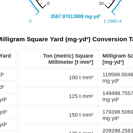
 Milligram Square Yard (mg·yd²) Conversion T
 Yard
Ton (metric) Square
Milligram S
Millimeter [t·mm²]
[mg·yd²]
d²
119599.004
100 t·mm²
mg·yd²
d²
149498.755
125 t·mm²
yd²
mg·yd²
yd²
179398.506
150 t·mm²
mg·yd²
yd²
209298.258