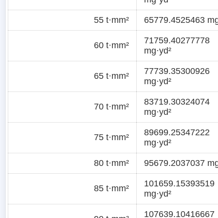
55 t·mm²
65779.4525463 mg
71759.40277778
60 t·mm²
mg·yd²
77739.35300926
65 t·mm²
mg·yd²
83719.30324074
70 t·mm²
mg·yd²
89699.25347222
75 t·mm²
mg·yd²
80 t·mm²
95679.2037037 mg
101659.15393519
85 t·mm²
mg·yd²
107639.10416667