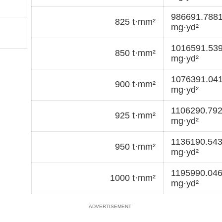
986691.788
825 t·mm²
mg·yd²
1016591.53
850 t·mm²
mg·yd²
1076391.04
900 t·mm²
mg·yd²
1106290.79
925 t·mm²
mg·yd²
1136190.54
950 t·mm²
mg·yd²
1195990.04
1000 t·mm²
mg·yd²