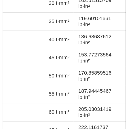
102.51515709
30 t·mm²
lb·in²
119.60101661
35 t·mm²
lb·in²
136.68687612
40 t·mm²
lb·in²
153.77273564
45 t·mm²
lb·in²
170.85859516
50 t·mm²
lb·in²
187.94445467
55 t·mm²
lb·in²
205.03031419
60 t·mm²
lb·in²
222.1161737