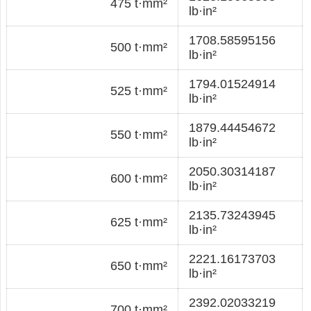
475 t·mm²
lb·in²
1708.58595156
500 t·mm²
lb·in²
1794.01524914
525 t·mm²
lb·in²
1879.44454672
550 t·mm²
lb·in²
2050.30314187
600 t·mm²
lb·in²
2135.73243945
625 t·mm²
lb·in²
2221.16173703
650 t·mm²
lb·in²
2392.02033219
700 t·mm²