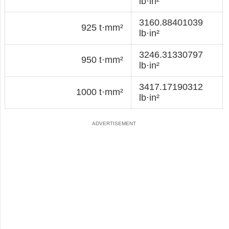
lb·in²
3160.88401039
925 t·mm²
lb·in²
3246.31330797
950 t·mm²
lb·in²
3417.17190312
1000 t·mm²
lb·in²