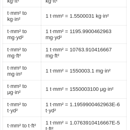
kg·ft²
kg·ft²
t·mm² to
1 t·mm² = 1.5500031 kg·in²
kg·in²
t·mm² to
1 t·mm² = 1195.9900462963
mg·yd²
mg·yd²
t·mm² to
1 t·mm² = 10763.910416667
mg·ft²
mg·ft²
t·mm² to
1 t·mm² = 1550003.1 mg·in²
mg·in²
t·mm² to
1 t·mm² = 1550003100 μg·in²
μg·in²
t·mm² to
1 t·mm² = 1.1959900462963E-6
t·yd²
t·yd²
1 t·mm² = 1.0763910416667E-5
t·mm² to t·ft²
t·ft²