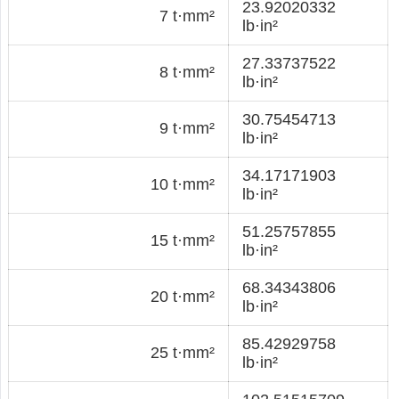
23.92020332
7 t·mm²
lb·in²
27.33737522
8 t·mm²
lb·in²
30.75454713
9 t·mm²
lb·in²
34.17171903
10 t·mm²
lb·in²
51.25757855
15 t·mm²
lb·in²
68.34343806
20 t·mm²
lb·in²
85.42929758
25 t·mm²
lb·in²