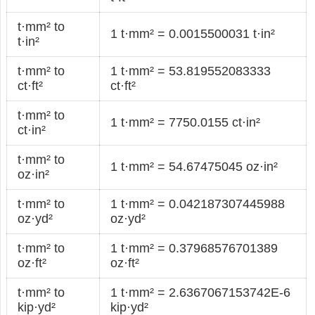
t·mm² to
1 t·mm² = 0.0015500031 t·in²
t·in²
t·mm² to
1 t·mm² = 53.819552083333
ct·ft²
ct·ft²
t·mm² to
1 t·mm² = 7750.0155 ct·in²
ct·in²
t·mm² to
1 t·mm² = 54.67475045 oz·in²
oz·in²
t·mm² to
1 t·mm² = 0.042187307445988
oz·yd²
oz·yd²
t·mm² to
1 t·mm² = 0.37968576701389
oz·ft²
oz·ft²
t·mm² to
1 t·mm² = 2.6367067153742E-6
kip·yd²
kip·yd²