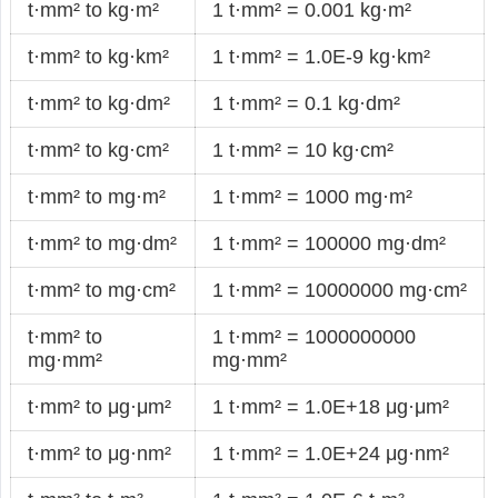
t·mm² to kg·m²
1 t·mm² = 0.001 kg·m²
t·mm² to kg·km²
1 t·mm² = 1.0E-9 kg·km²
t·mm² to kg·dm²
1 t·mm² = 0.1 kg·dm²
t·mm² to kg·cm²
1 t·mm² = 10 kg·cm²
t·mm² to mg·m²
1 t·mm² = 1000 mg·m²
t·mm² to mg·dm²
1 t·mm² = 100000 mg·dm²
t·mm² to mg·cm²
1 t·mm² = 10000000 mg·cm²
t·mm² to
1 t·mm² = 1000000000
mg·mm²
mg·mm²
t·mm² to μg·μm²
1 t·mm² = 1.0E+18 μg·μm²
t·mm² to μg·nm²
1 t·mm² = 1.0E+24 μg·nm²