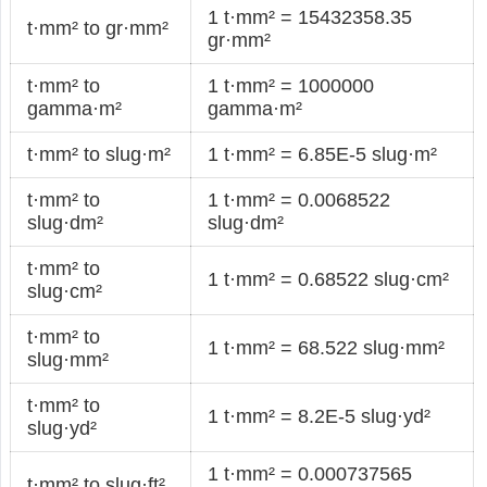
1 t·mm² = 15432358.35
t·mm² to gr·mm²
gr·mm²
t·mm² to
1 t·mm² = 1000000
gamma·m²
gamma·m²
t·mm² to slug·m²
1 t·mm² = 6.85E-5 slug·m²
t·mm² to
1 t·mm² = 0.0068522
slug·dm²
slug·dm²
t·mm² to
1 t·mm² = 0.68522 slug·cm²
slug·cm²
t·mm² to
1 t·mm² = 68.522 slug·mm²
slug·mm²
t·mm² to
1 t·mm² = 8.2E-5 slug·yd²
slug·yd²
1 t·mm² = 0.000737565
t·mm² to slug·ft²