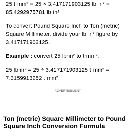
25 t·mm² = 25 × 3.417171903125 lb·in² =
85.4292975781 lb·in²
To convert Pound Square Inch to Ton (metric)
Square Millimeter, divide your lb·in² figure by
3.417171903125.
Example :
convert 25 lb·in² to t·mm²:
25 lb·in² = 25 ÷ 3.417171903125 t·mm² =
7.3159913252 t·mm²
Ton (metric) Square Millimeter to Pound
Square Inch Conversion Formula