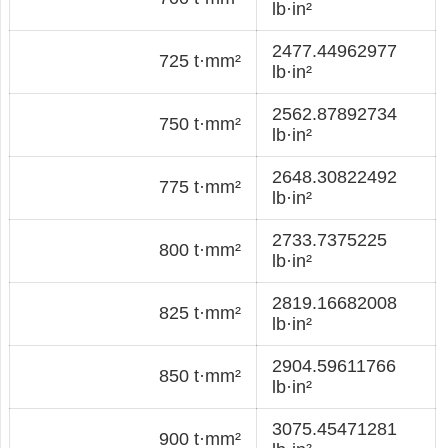
lb·in²
2477.44962977
725 t·mm²
lb·in²
2562.87892734
750 t·mm²
lb·in²
2648.30822492
775 t·mm²
lb·in²
2733.7375225
800 t·mm²
lb·in²
2819.16682008
825 t·mm²
lb·in²
2904.59611766
850 t·mm²
lb·in²
3075.45471281
900 t·mm²