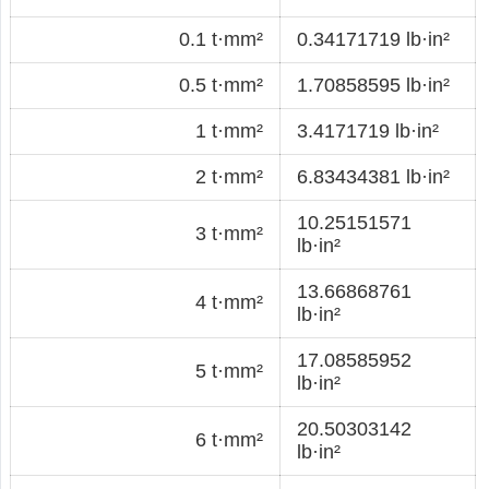
0.1 t·mm²
0.34171719 lb·in²
0.5 t·mm²
1.70858595 lb·in²
1 t·mm²
3.4171719 lb·in²
2 t·mm²
6.83434381 lb·in²
10.25151571
3 t·mm²
lb·in²
13.66868761
4 t·mm²
lb·in²
17.08585952
5 t·mm²
lb·in²
20.50303142
6 t·mm²
lb·in²