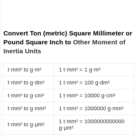
Convert Ton (metric) Square Millimeter or
Pound Square Inch to
Other Moment of
Inertia Units
t·mm² to g·m²
1 t·mm² = 1 g·m²
t·mm² to g·dm²
1 t·mm² = 100 g·dm²
t·mm² to g·cm²
1 t·mm² = 10000 g·cm²
t·mm² to g·mm²
1 t·mm² = 1000000 g·mm²
1 t·mm² = 1000000000000
t·mm² to g·μm²
g·μm²