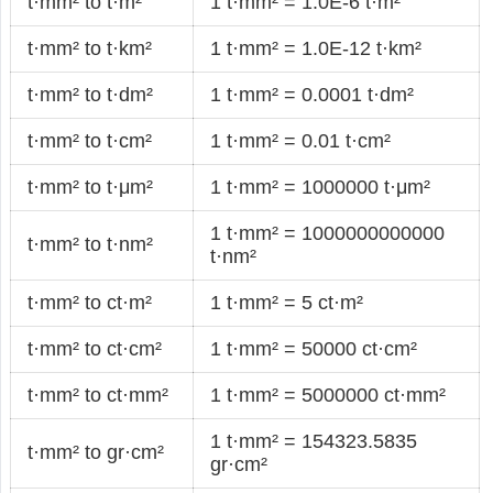
t·mm² to t·m²
1 t·mm² = 1.0E-6 t·m²
t·mm² to t·km²
1 t·mm² = 1.0E-12 t·km²
t·mm² to t·dm²
1 t·mm² = 0.0001 t·dm²
t·mm² to t·cm²
1 t·mm² = 0.01 t·cm²
t·mm² to t·μm²
1 t·mm² = 1000000 t·μm²
1 t·mm² = 1000000000000
t·mm² to t·nm²
t·nm²
t·mm² to ct·m²
1 t·mm² = 5 ct·m²
t·mm² to ct·cm²
1 t·mm² = 50000 ct·cm²
t·mm² to ct·mm²
1 t·mm² = 5000000 ct·mm²
1 t·mm² = 154323.5835
t·mm² to gr·cm²
gr·cm²