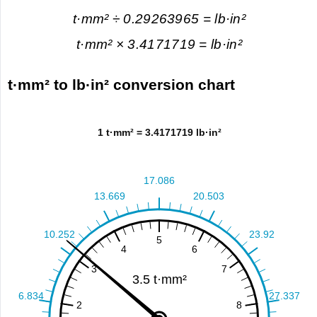
t·mm² ÷ 0.29263965 = lb·in²
t·mm² × 3.4171719 = lb·in²
t·mm² to lb·in² conversion chart