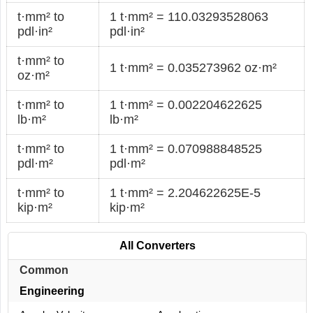
t·mm² to
1 t·mm² = 110.03293528063
pdl·in²
pdl·in²
t·mm² to
1 t·mm² = 0.035273962 oz·m²
oz·m²
t·mm² to
1 t·mm² = 0.002204622625
lb·m²
lb·m²
t·mm² to
1 t·mm² = 0.070988848525
pdl·m²
pdl·m²
t·mm² to
1 t·mm² = 2.204622625E-5
kip·m²
kip·m²
All Converters
Common
Engineering