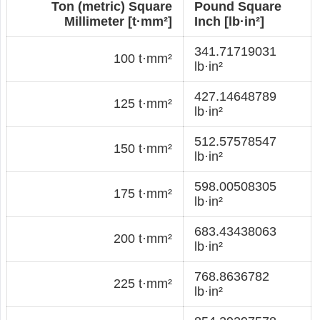
Ton (metric) Square
Pound Square
Millimeter [t·mm²]
Inch [lb·in²]
341.71719031
100 t·mm²
lb·in²
427.14648789
125 t·mm²
lb·in²
512.57578547
150 t·mm²
lb·in²
598.00508305
175 t·mm²
lb·in²
683.43438063
200 t·mm²
lb·in²
768.8636782
225 t·mm²
lb·in²