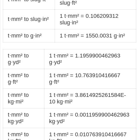
slug·ft²
1 t·mm² = 0.106209312
t·mm² to slug·in²
slug·in²
t·mm² to g·in²
1 t·mm² = 1550.0031 g·in²
t·mm² to
1 t·mm² = 1.1959900462963
g·yd²
g·yd²
t·mm² to
1 t·mm² = 10.763910416667
g·ft²
g·ft²
t·mm² to
1 t·mm² = 3.8614925261584E-
kg·mi²
10 kg·mi²
t·mm² to
1 t·mm² = 0.0011959900462963
kg·yd²
kg·yd²
t·mm² to
1 t·mm² = 0.010763910416667