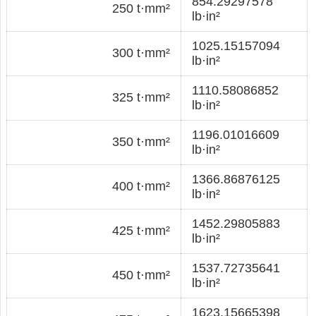
854.29297578
250 t·mm²
lb·in²
1025.15157094
300 t·mm²
lb·in²
1110.58086852
325 t·mm²
lb·in²
1196.01016609
350 t·mm²
lb·in²
1366.86876125
400 t·mm²
lb·in²
1452.29805883
425 t·mm²
lb·in²
1537.72735641
450 t·mm²
lb·in²
1623.15665398