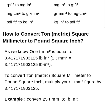
g·ft² to mg·in²
mg·in² to g·ft²
mg·cm² to gr·mm²
gr·mm² to mg·cm²
pdl·ft² to kg·in²
kg·in² to pdl·ft²
How to Convert Ton (metric) Square
Millimeter to Pound Square Inch?
As we know One t·mm² is equal to
3.417171903125 lb·in² (1 t·mm² =
3.417171903125 lb·in²).
To convert Ton (metric) Square Millimeter to
Pound Square Inch, multiply your t·mm² figure by
3.417171903125.
Example :
convert 25 t·mm² to lb·in²: