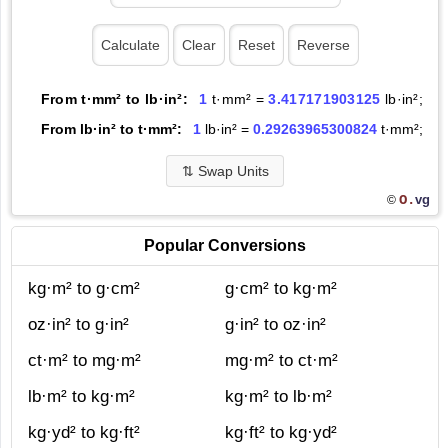
From t·mm² to lb·in²:
1
t·mm² =
3.417171903125
lb·in²;
From lb·in² to t·mm²:
1
lb·in² =
0.29263965300824
t·mm²;
⇅
Swap Units
O.
vg
©
Popular Conversions
kg·m² to g·cm²
g·cm² to kg·m²
oz·in² to g·in²
g·in² to oz·in²
ct·m² to mg·m²
mg·m² to ct·m²
lb·m² to kg·m²
kg·m² to lb·m²
kg·yd² to kg·ft²
kg·ft² to kg·yd²