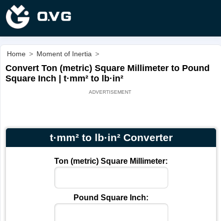
Home
>
Moment of Inertia
>
Convert Ton (metric) Square Millimeter to Pound
Square Inch | t·mm² to lb·in²
t·mm² to lb·in² Converter
Ton (metric) Square Millimeter:
Pound Square Inch: