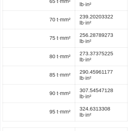
65 t·mm²
lb·in²
239.20203322
70 t·mm²
lb·in²
256.28789273
75 t·mm²
lb·in²
273.37375225
80 t·mm²
lb·in²
290.45961177
85 t·mm²
lb·in²
307.54547128
90 t·mm²
lb·in²
324.6313308
95 t·mm²
lb·in²