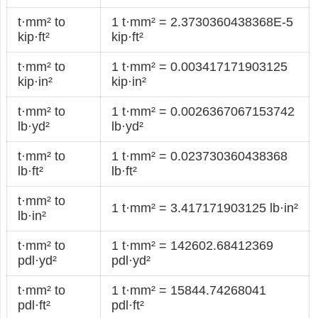
t·mm² to
1 t·mm² = 2.3730360438368E-5
kip·ft²
kip·ft²
t·mm² to
1 t·mm² = 0.003417171903125
kip·in²
kip·in²
t·mm² to
1 t·mm² = 0.0026367067153742
lb·yd²
lb·yd²
t·mm² to
1 t·mm² = 0.023730360438368
lb·ft²
lb·ft²
t·mm² to
1 t·mm² = 3.417171903125 lb·in²
lb·in²
t·mm² to
1 t·mm² = 142602.68412369
pdl·yd²
pdl·yd²
t·mm² to
1 t·mm² = 15844.74268041
pdl·ft²
pdl·ft²