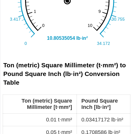
Ton (metric) Square Millimeter (t·mm²) to
Pound Square Inch (lb·in²) Conversion
Table
Ton (metric) Square
Pound Square
Millimeter [t·mm²]
Inch [lb·in²]
0.01 t·mm²
0.03417172 lb·in²
0.05 t·mm²
0.1708586 lb·in²