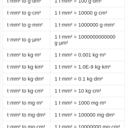
t·mm² to g·dm²
1 t·mm² = 100 g·dm²
t·mm² to g·cm²
1 t·mm² = 10000 g·cm²
t·mm² to g·mm²
1 t·mm² = 1000000 g·mm²
1 t·mm² = 1000000000000
t·mm² to g·μm²
g·μm²
t·mm² to kg·m²
1 t·mm² = 0.001 kg·m²
t·mm² to kg·km²
1 t·mm² = 1.0E-9 kg·km²
t·mm² to kg·dm²
1 t·mm² = 0.1 kg·dm²
t·mm² to kg·cm²
1 t·mm² = 10 kg·cm²
t·mm² to mg·m²
1 t·mm² = 1000 mg·m²
t·mm² to mg·dm²
1 t·mm² = 100000 mg·dm²
t·mm² to mg·cm²
1 t·mm² = 10000000 mg·cm²