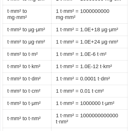
t·mm² to
1 t·mm² = 1000000000
mg·mm²
mg·mm²
t·mm² to μg·μm²
1 t·mm² = 1.0E+18 μg·μm²
t·mm² to μg·nm²
1 t·mm² = 1.0E+24 μg·nm²
t·mm² to t·m²
1 t·mm² = 1.0E-6 t·m²
t·mm² to t·km²
1 t·mm² = 1.0E-12 t·km²
t·mm² to t·dm²
1 t·mm² = 0.0001 t·dm²
t·mm² to t·cm²
1 t·mm² = 0.01 t·cm²
t·mm² to t·μm²
1 t·mm² = 1000000 t·μm²
1 t·mm² = 1000000000000
t·mm² to t·nm²
t·nm²