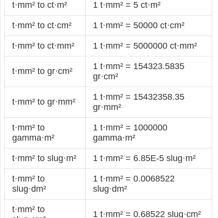
t·mm² to ct·m²
1 t·mm² = 5 ct·m²
t·mm² to ct·cm²
1 t·mm² = 50000 ct·cm²
t·mm² to ct·mm²
1 t·mm² = 5000000 ct·mm²
1 t·mm² = 154323.5835
t·mm² to gr·cm²
gr·cm²
1 t·mm² = 15432358.35
t·mm² to gr·mm²
gr·mm²
t·mm² to
1 t·mm² = 1000000
gamma·m²
gamma·m²
t·mm² to slug·m²
1 t·mm² = 6.85E-5 slug·m²
t·mm² to
1 t·mm² = 0.0068522
slug·dm²
slug·dm²
t·mm² to
1 t·mm² = 0.68522 slug·cm²