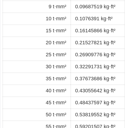
9 t·mm²
0.09687519 kg·ft²
10 t·mm²
0.1076391 kg·ft²
15 t·mm²
0.16145866 kg·ft²
20 t·mm²
0.21527821 kg·ft²
25 t·mm²
0.26909776 kg·ft²
30 t·mm²
0.32291731 kg·ft²
35 t·mm²
0.37673686 kg·ft²
40 t·mm²
0.43055642 kg·ft²
45 t·mm²
0.48437597 kg·ft²
50 t·mm²
0.53819552 kg·ft²
55 t·mm²
0.59201507 kg·ft²