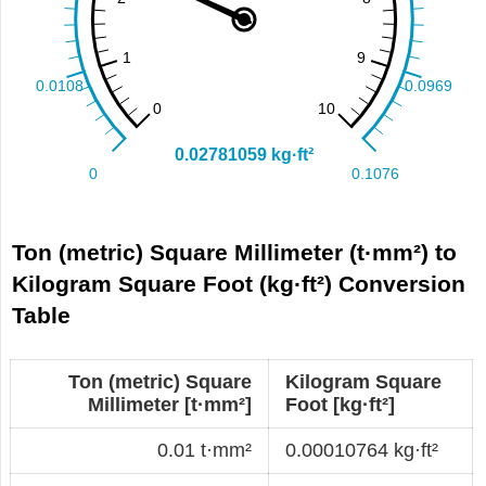
Ton (metric) Square Millimeter (t·mm²) to
Kilogram Square Foot (kg·ft²) Conversion
Table
Ton (metric) Square
Kilogram Square
Millimeter [t·mm²]
Foot [kg·ft²]
0.01 t·mm²
0.00010764 kg·ft²