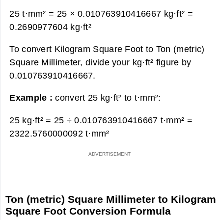
25 t·mm² = 25 × 0.010763910416667 kg·ft² =
0.2690977604 kg·ft²
To convert Kilogram Square Foot to Ton (metric)
Square Millimeter, divide your kg·ft² figure by
0.010763910416667.
Example :
convert 25 kg·ft² to t·mm²:
25 kg·ft² = 25 ÷ 0.010763910416667 t·mm² =
2322.5760000092 t·mm²
Ton (metric) Square Millimeter to Kilogram
Square Foot Conversion Formula