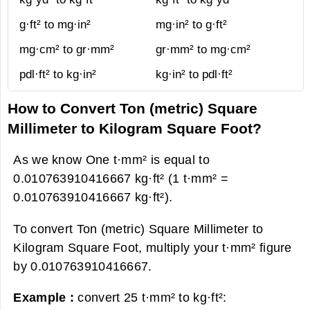
g·ft² to mg·in²
mg·in² to g·ft²
mg·cm² to gr·mm²
gr·mm² to mg·cm²
pdl·ft² to kg·in²
kg·in² to pdl·ft²
How to Convert Ton (metric) Square
Millimeter to Kilogram Square Foot?
As we know One t·mm² is equal to
0.010763910416667 kg·ft² (1 t·mm² =
0.010763910416667 kg·ft²).
To convert Ton (metric) Square Millimeter to
Kilogram Square Foot, multiply your t·mm² figure
by 0.010763910416667.
Example :
convert 25 t·mm² to kg·ft²: