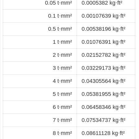
0.05 t·mm²
0.0005382 kg·ft²
0.1 t·mm²
0.00107639 kg·ft²
0.5 t·mm²
0.00538196 kg·ft²
1 t·mm²
0.01076391 kg·ft²
2 t·mm²
0.02152782 kg·ft²
3 t·mm²
0.03229173 kg·ft²
4 t·mm²
0.04305564 kg·ft²
5 t·mm²
0.05381955 kg·ft²
6 t·mm²
0.06458346 kg·ft²
7 t·mm²
0.07534737 kg·ft²
8 t·mm²
0.08611128 kg·ft²