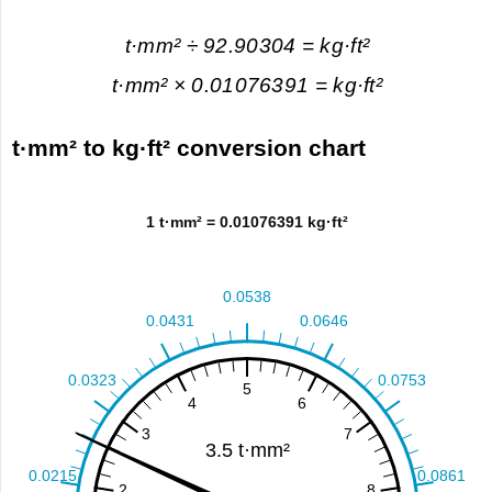
t·mm² ÷ 92.90304 = kg·ft²
t·mm² × 0.01076391 = kg·ft²
t·mm² to kg·ft² conversion chart