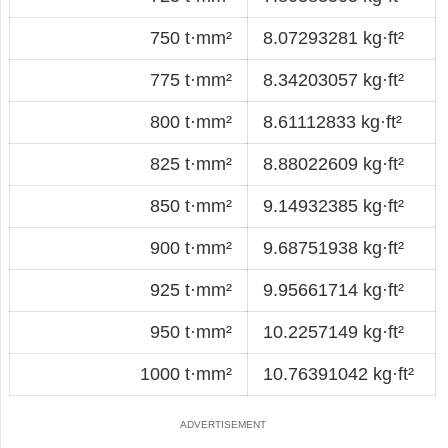
750 t·mm²
8.07293281 kg·ft²
775 t·mm²
8.34203057 kg·ft²
800 t·mm²
8.61112833 kg·ft²
825 t·mm²
8.88022609 kg·ft²
850 t·mm²
9.14932385 kg·ft²
900 t·mm²
9.68751938 kg·ft²
925 t·mm²
9.95661714 kg·ft²
950 t·mm²
10.2257149 kg·ft²
1000 t·mm²
10.76391042 kg·ft²