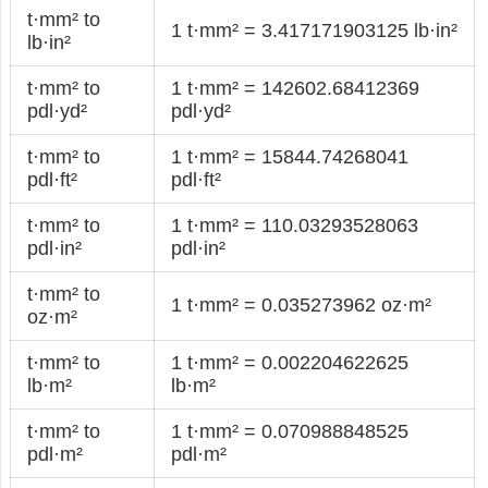
t·mm² to
1 t·mm² = 3.417171903125 lb·in²
lb·in²
t·mm² to
1 t·mm² = 142602.68412369
pdl·yd²
pdl·yd²
t·mm² to
1 t·mm² = 15844.74268041
pdl·ft²
pdl·ft²
t·mm² to
1 t·mm² = 110.03293528063
pdl·in²
pdl·in²
t·mm² to
1 t·mm² = 0.035273962 oz·m²
oz·m²
t·mm² to
1 t·mm² = 0.002204622625
lb·m²
lb·m²
t·mm² to
1 t·mm² = 0.070988848525
pdl·m²
pdl·m²