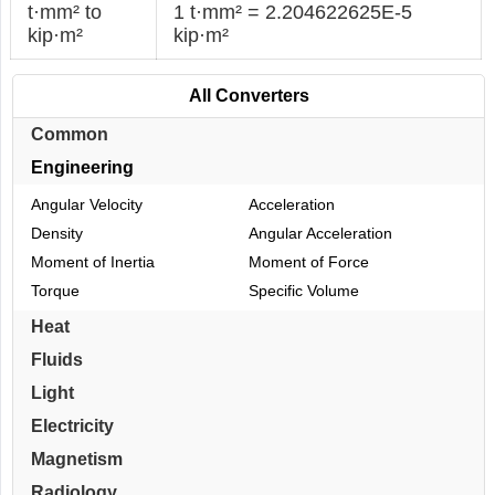
t·mm² to
1 t·mm² = 2.204622625E-5
kip·m²
kip·m²
All Converters
Common
Engineering
Angular Velocity
Acceleration
Density
Angular Acceleration
Moment of Inertia
Moment of Force
Torque
Specific Volume
Heat
Fluids
Light
Electricity
Magnetism
Radiology