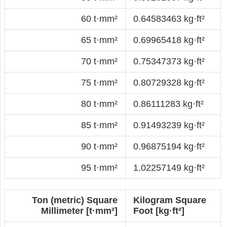
60 t·mm²
0.64583463 kg·ft²
65 t·mm²
0.69965418 kg·ft²
70 t·mm²
0.75347373 kg·ft²
75 t·mm²
0.80729328 kg·ft²
80 t·mm²
0.86111283 kg·ft²
85 t·mm²
0.91493239 kg·ft²
90 t·mm²
0.96875194 kg·ft²
95 t·mm²
1.02257149 kg·ft²
Ton (metric) Square
Kilogram Square
Millimeter [t·mm²]
Foot [kg·ft²]