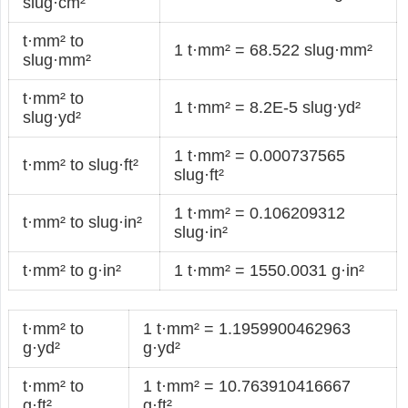
slug·cm²
t·mm² to
1 t·mm² = 68.522 slug·mm²
slug·mm²
t·mm² to
1 t·mm² = 8.2E-5 slug·yd²
slug·yd²
1 t·mm² = 0.000737565
t·mm² to slug·ft²
slug·ft²
1 t·mm² = 0.106209312
t·mm² to slug·in²
slug·in²
t·mm² to g·in²
1 t·mm² = 1550.0031 g·in²
t·mm² to
1 t·mm² = 1.1959900462963
g·yd²
g·yd²
t·mm² to
1 t·mm² = 10.763910416667
g·ft²
g·ft²