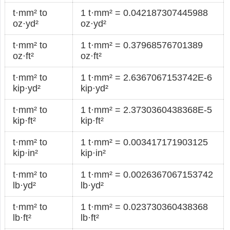
t·mm² to
1 t·mm² = 0.042187307445988
oz·yd²
oz·yd²
t·mm² to
1 t·mm² = 0.37968576701389
oz·ft²
oz·ft²
t·mm² to
1 t·mm² = 2.6367067153742E-6
kip·yd²
kip·yd²
t·mm² to
1 t·mm² = 2.3730360438368E-5
kip·ft²
kip·ft²
t·mm² to
1 t·mm² = 0.003417171903125
kip·in²
kip·in²
t·mm² to
1 t·mm² = 0.0026367067153742
lb·yd²
lb·yd²
t·mm² to
1 t·mm² = 0.023730360438368
lb·ft²
lb·ft²