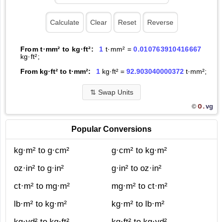
From t·mm² to kg·ft²:
1
t·mm² =
0.010763910416667
kg·ft²;
From kg·ft² to t·mm²:
1
kg·ft² =
92.903040000372
t·mm²;
⇅
Swap Units
O.
vg
©
Popular Conversions
kg·m² to g·cm²
g·cm² to kg·m²
oz·in² to g·in²
g·in² to oz·in²
ct·m² to mg·m²
mg·m² to ct·m²
lb·m² to kg·m²
kg·m² to lb·m²
kg·yd² to kg·ft²
kg·ft² to kg·yd²