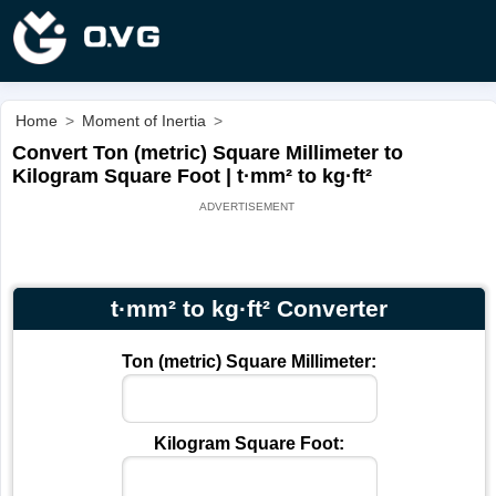
Home
>
Moment of Inertia
>
Convert Ton (metric) Square Millimeter to
Kilogram Square Foot | t·mm² to kg·ft²
t·mm² to kg·ft² Converter
Ton (metric) Square Millimeter:
Kilogram Square Foot: