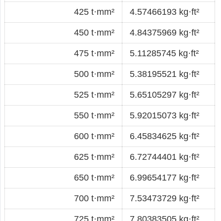
425 t·mm²
4.57466193 kg·ft²
450 t·mm²
4.84375969 kg·ft²
475 t·mm²
5.11285745 kg·ft²
500 t·mm²
5.38195521 kg·ft²
525 t·mm²
5.65105297 kg·ft²
550 t·mm²
5.92015073 kg·ft²
600 t·mm²
6.45834625 kg·ft²
625 t·mm²
6.72744401 kg·ft²
650 t·mm²
6.99654177 kg·ft²
700 t·mm²
7.53473729 kg·ft²
725 t·mm²
7.80383505 kg·ft²