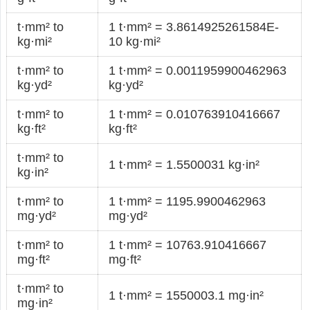
t·mm² to
1 t·mm² = 3.8614925261584E-
kg·mi²
10 kg·mi²
t·mm² to
1 t·mm² = 0.0011959900462963
kg·yd²
kg·yd²
t·mm² to
1 t·mm² = 0.010763910416667
kg·ft²
kg·ft²
t·mm² to
1 t·mm² = 1.5500031 kg·in²
kg·in²
t·mm² to
1 t·mm² = 1195.9900462963
mg·yd²
mg·yd²
t·mm² to
1 t·mm² = 10763.910416667
mg·ft²
mg·ft²
t·mm² to
1 t·mm² = 1550003.1 mg·in²
mg·in²