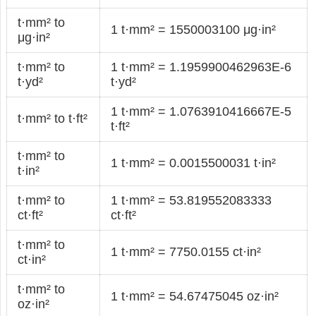
t·mm² to
1 t·mm² = 1550003100 μg·in²
μg·in²
t·mm² to
1 t·mm² = 1.1959900462963E-6
t·yd²
t·yd²
1 t·mm² = 1.0763910416667E-5
t·mm² to t·ft²
t·ft²
t·mm² to
1 t·mm² = 0.0015500031 t·in²
t·in²
t·mm² to
1 t·mm² = 53.819552083333
ct·ft²
ct·ft²
t·mm² to
1 t·mm² = 7750.0155 ct·in²
ct·in²
t·mm² to
1 t·mm² = 54.67475045 oz·in²
oz·in²