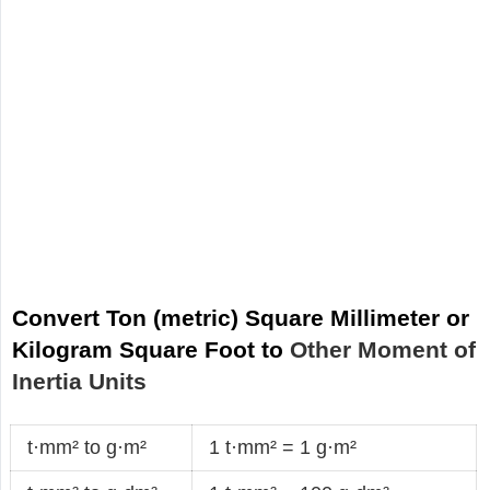
Convert Ton (metric) Square Millimeter or
Kilogram Square Foot to
Other Moment of
Inertia Units
t·mm² to g·m²
1 t·mm² = 1 g·m²