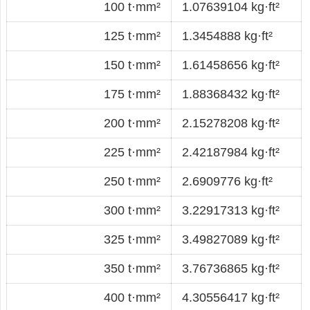
100 t·mm²
1.07639104 kg·ft²
125 t·mm²
1.3454888 kg·ft²
150 t·mm²
1.61458656 kg·ft²
175 t·mm²
1.88368432 kg·ft²
200 t·mm²
2.15278208 kg·ft²
225 t·mm²
2.42187984 kg·ft²
250 t·mm²
2.6909776 kg·ft²
300 t·mm²
3.22917313 kg·ft²
325 t·mm²
3.49827089 kg·ft²
350 t·mm²
3.76736865 kg·ft²
400 t·mm²
4.30556417 kg·ft²