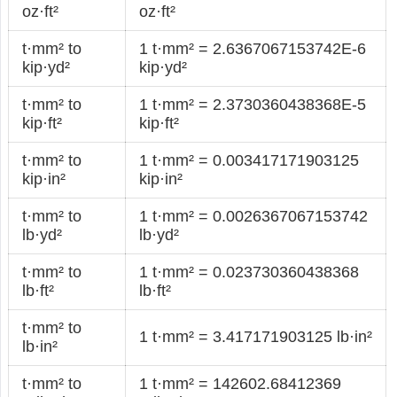
oz·ft²
oz·ft²
t·mm² to
1 t·mm² = 2.6367067153742E-6
kip·yd²
kip·yd²
t·mm² to
1 t·mm² = 2.3730360438368E-5
kip·ft²
kip·ft²
t·mm² to
1 t·mm² = 0.003417171903125
kip·in²
kip·in²
t·mm² to
1 t·mm² = 0.0026367067153742
lb·yd²
lb·yd²
t·mm² to
1 t·mm² = 0.023730360438368
lb·ft²
lb·ft²
t·mm² to
1 t·mm² = 3.417171903125 lb·in²
lb·in²
t·mm² to
1 t·mm² = 142602.68412369