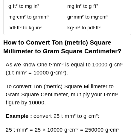
g·ft² to mg·in²
mg·in² to g·ft²
mg·cm² to gr·mm²
gr·mm² to mg·cm²
pdl·ft² to kg·in²
kg·in² to pdl·ft²
How to Convert Ton (metric) Square
Millimeter to Gram Square Centimeter?
As we know One t·mm² is equal to 10000 g·cm²
(1 t·mm² = 10000 g·cm²).
To convert Ton (metric) Square Millimeter to
Gram Square Centimeter, multiply your t·mm²
figure by 10000.
Example :
convert 25 t·mm² to g·cm²:
25 t·mm² = 25 × 10000 g·cm² =
250000 g·cm²