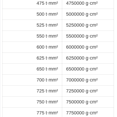
475 t·mm²
4750000 g·cm²
500 t·mm²
5000000 g·cm²
525 t·mm²
5250000 g·cm²
550 t·mm²
5500000 g·cm²
600 t·mm²
6000000 g·cm²
625 t·mm²
6250000 g·cm²
650 t·mm²
6500000 g·cm²
700 t·mm²
7000000 g·cm²
725 t·mm²
7250000 g·cm²
750 t·mm²
7500000 g·cm²
775 t·mm²
7750000 g·cm²