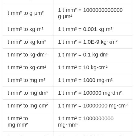
1 t·mm² = 1000000000000
t·mm² to g·μm²
g·μm²
t·mm² to kg·m²
1 t·mm² = 0.001 kg·m²
t·mm² to kg·km²
1 t·mm² = 1.0E-9 kg·km²
t·mm² to kg·dm²
1 t·mm² = 0.1 kg·dm²
t·mm² to kg·cm²
1 t·mm² = 10 kg·cm²
t·mm² to mg·m²
1 t·mm² = 1000 mg·m²
t·mm² to mg·dm²
1 t·mm² = 100000 mg·dm²
t·mm² to mg·cm²
1 t·mm² = 10000000 mg·cm²
t·mm² to
1 t·mm² = 1000000000
mg·mm²
mg·mm²