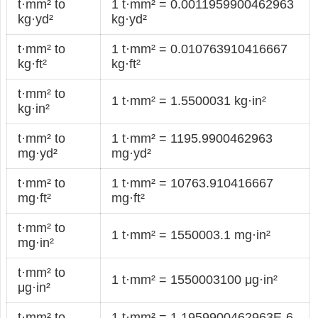
t·mm² to
1 t·mm² = 0.0011959900462963
kg·yd²
kg·yd²
t·mm² to
1 t·mm² = 0.010763910416667
kg·ft²
kg·ft²
t·mm² to
1 t·mm² = 1.5500031 kg·in²
kg·in²
t·mm² to
1 t·mm² = 1195.9900462963
mg·yd²
mg·yd²
t·mm² to
1 t·mm² = 10763.910416667
mg·ft²
mg·ft²
t·mm² to
1 t·mm² = 1550003.1 mg·in²
mg·in²
t·mm² to
1 t·mm² = 1550003100 μg·in²
μg·in²
t·mm² to
1 t·mm² = 1.1959900462963E-6