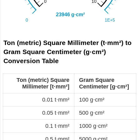
Ton (metric) Square Millimeter (t·mm²) to
Gram Square Centimeter (g·cm²)
Conversion Table
Ton (metric) Square
Gram Square
Millimeter [t·mm²]
Centimeter [g·cm²]
0.01 t·mm²
100 g·cm²
0.05 t·mm²
500 g·cm²
0.1 t·mm²
1000 g·cm²
0.5 t·mm²
5000 g·cm²