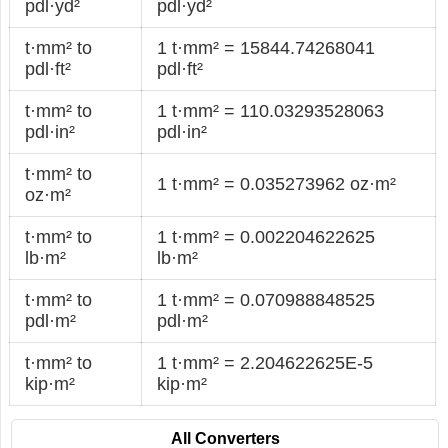
pdl·yd²
pdl·yd²
t·mm² to
1 t·mm² = 15844.74268041
pdl·ft²
pdl·ft²
t·mm² to
1 t·mm² = 110.03293528063
pdl·in²
pdl·in²
t·mm² to
1 t·mm² = 0.035273962 oz·m²
oz·m²
t·mm² to
1 t·mm² = 0.002204622625
lb·m²
lb·m²
t·mm² to
1 t·mm² = 0.070988848525
pdl·m²
pdl·m²
t·mm² to
1 t·mm² = 2.204622625E-5
kip·m²
kip·m²
All Converters