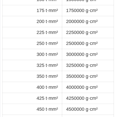
175 t·mm²
1750000 g·cm²
200 t·mm²
2000000 g·cm²
225 t·mm²
2250000 g·cm²
250 t·mm²
2500000 g·cm²
300 t·mm²
3000000 g·cm²
325 t·mm²
3250000 g·cm²
350 t·mm²
3500000 g·cm²
400 t·mm²
4000000 g·cm²
425 t·mm²
4250000 g·cm²
450 t·mm²
4500000 g·cm²