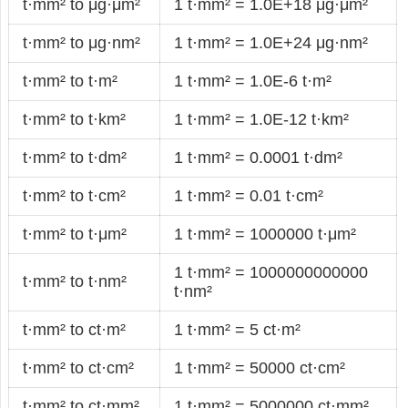
t·mm² to μg·μm²
1 t·mm² = 1.0E+18 μg·μm²
t·mm² to μg·nm²
1 t·mm² = 1.0E+24 μg·nm²
t·mm² to t·m²
1 t·mm² = 1.0E-6 t·m²
t·mm² to t·km²
1 t·mm² = 1.0E-12 t·km²
t·mm² to t·dm²
1 t·mm² = 0.0001 t·dm²
t·mm² to t·cm²
1 t·mm² = 0.01 t·cm²
t·mm² to t·μm²
1 t·mm² = 1000000 t·μm²
1 t·mm² = 1000000000000
t·mm² to t·nm²
t·nm²
t·mm² to ct·m²
1 t·mm² = 5 ct·m²
t·mm² to ct·cm²
1 t·mm² = 50000 ct·cm²
t·mm² to ct·mm²
1 t·mm² = 5000000 ct·mm²