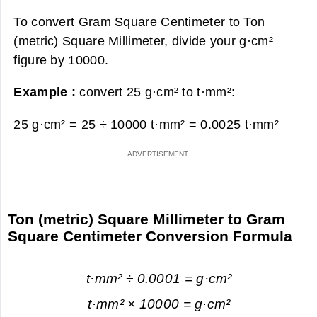
To convert Gram Square Centimeter to Ton
(metric) Square Millimeter, divide your g·cm²
figure by 10000.
Example :
convert 25 g·cm² to t·mm²:
25 g·cm² = 25 ÷ 10000 t·mm² =
0.0025 t·mm²
Ton (metric) Square Millimeter to Gram
Square Centimeter Conversion Formula
t·mm² ÷ 0.0001 = g·cm²
t·mm² × 10000 = g·cm²