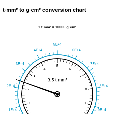
t·mm² to g·cm² conversion chart