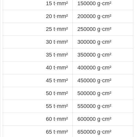
15 t·mm²
150000 g·cm²
20 t·mm²
200000 g·cm²
25 t·mm²
250000 g·cm²
30 t·mm²
300000 g·cm²
35 t·mm²
350000 g·cm²
40 t·mm²
400000 g·cm²
45 t·mm²
450000 g·cm²
50 t·mm²
500000 g·cm²
55 t·mm²
550000 g·cm²
60 t·mm²
600000 g·cm²
65 t·mm²
650000 g·cm²