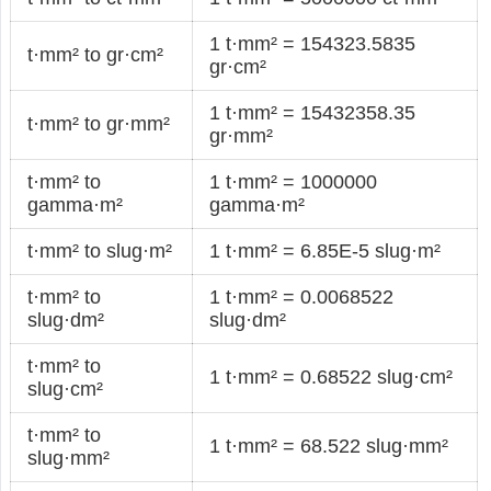
1 t·mm² = 154323.5835
t·mm² to gr·cm²
gr·cm²
1 t·mm² = 15432358.35
t·mm² to gr·mm²
gr·mm²
t·mm² to
1 t·mm² = 1000000
gamma·m²
gamma·m²
t·mm² to slug·m²
1 t·mm² = 6.85E-5 slug·m²
t·mm² to
1 t·mm² = 0.0068522
slug·dm²
slug·dm²
t·mm² to
1 t·mm² = 0.68522 slug·cm²
slug·cm²
t·mm² to
1 t·mm² = 68.522 slug·mm²
slug·mm²