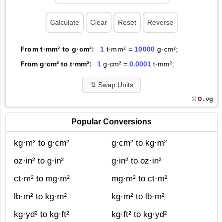
From t·mm² to g·cm²:
1
t·mm² =
10000
g·cm²;
From g·cm² to t·mm²:
1
g·cm² =
0.0001
t·mm²;
⇅
Swap Units
O.
vg
©
Popular Conversions
kg·m² to g·cm²
g·cm² to kg·m²
oz·in² to g·in²
g·in² to oz·in²
ct·m² to mg·m²
mg·m² to ct·m²
lb·m² to kg·m²
kg·m² to lb·m²
kg·yd² to kg·ft²
kg·ft² to kg·yd²