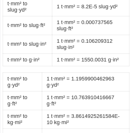
t·mm² to
1 t·mm² = 8.2E-5 slug·yd²
slug·yd²
1 t·mm² = 0.000737565
t·mm² to slug·ft²
slug·ft²
1 t·mm² = 0.106209312
t·mm² to slug·in²
slug·in²
t·mm² to g·in²
1 t·mm² = 1550.0031 g·in²
t·mm² to
1 t·mm² = 1.1959900462963
g·yd²
g·yd²
t·mm² to
1 t·mm² = 10.763910416667
g·ft²
g·ft²
t·mm² to
1 t·mm² = 3.8614925261584E-
kg·mi²
10 kg·mi²