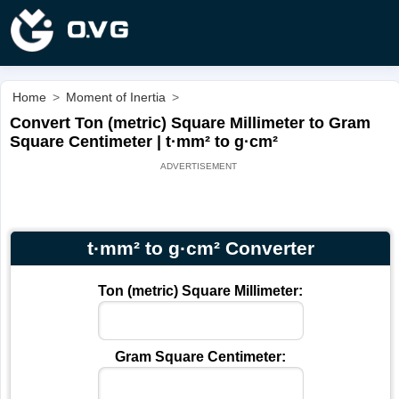
Home
>
Moment of Inertia
>
Convert Ton (metric) Square Millimeter to Gram
Square Centimeter | t·mm² to g·cm²
t·mm² to g·cm² Converter
Ton (metric) Square Millimeter:
Gram Square Centimeter: