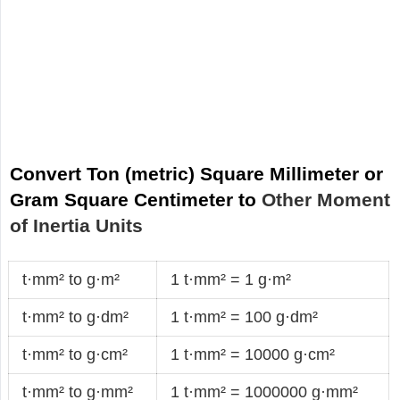
Convert Ton (metric) Square Millimeter or
Gram Square Centimeter to
Other Moment
of Inertia Units
t·mm² to g·m²
1 t·mm² = 1 g·m²
t·mm² to g·dm²
1 t·mm² = 100 g·dm²
t·mm² to g·cm²
1 t·mm² = 10000 g·cm²
t·mm² to g·mm²
1 t·mm² = 1000000 g·mm²