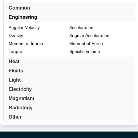
Common
Engineering
Angular Velocity
Acceleration
Density
Angular Acceleration
Moment of Inertia
Moment of Force
Torque
Specific Volume
Heat
Fluids
Light
Electricity
Magnetism
Radiology
Other