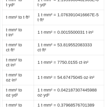
t·yd²
t·yd²
1 t·mm² = 1.0763910416667E-5
t·mm² to t·ft²
t·ft²
t·mm² to
1 t·mm² = 0.0015500031 t·in²
t·in²
t·mm² to
1 t·mm² = 53.819552083333
ct·ft²
ct·ft²
t·mm² to
1 t·mm² = 7750.0155 ct·in²
ct·in²
t·mm² to
1 t·mm² = 54.67475045 oz·in²
oz·in²
t·mm² to
1 t·mm² = 0.042187307445988
oz·yd²
oz·yd²
t·mm² to
1 t·mm² = 0.37968576701389