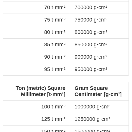
70 t·mm²
700000 g·cm²
75 t·mm²
750000 g·cm²
80 t·mm²
800000 g·cm²
85 t·mm²
850000 g·cm²
90 t·mm²
900000 g·cm²
95 t·mm²
950000 g·cm²
Ton (metric) Square
Gram Square
Millimeter [t·mm²]
Centimeter [g·cm²]
100 t·mm²
1000000 g·cm²
125 t·mm²
1250000 g·cm²
150 t·mm²
1500000 g·cm²