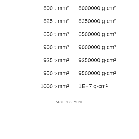
800 t·mm²
8000000 g·cm²
825 t·mm²
8250000 g·cm²
850 t·mm²
8500000 g·cm²
900 t·mm²
9000000 g·cm²
925 t·mm²
9250000 g·cm²
950 t·mm²
9500000 g·cm²
1000 t·mm²
1E+7 g·cm²