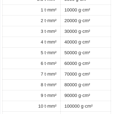
1 t·mm²
10000 g·cm²
2 t·mm²
20000 g·cm²
3 t·mm²
30000 g·cm²
4 t·mm²
40000 g·cm²
5 t·mm²
50000 g·cm²
6 t·mm²
60000 g·cm²
7 t·mm²
70000 g·cm²
8 t·mm²
80000 g·cm²
9 t·mm²
90000 g·cm²
10 t·mm²
100000 g·cm²