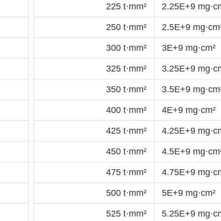
225 t·mm²
2.25E+9 mg·c
250 t·mm²
2.5E+9 mg·cm
300 t·mm²
3E+9 mg·cm²
325 t·mm²
3.25E+9 mg·c
350 t·mm²
3.5E+9 mg·cm
400 t·mm²
4E+9 mg·cm²
425 t·mm²
4.25E+9 mg·c
450 t·mm²
4.5E+9 mg·cm
475 t·mm²
4.75E+9 mg·c
500 t·mm²
5E+9 mg·cm²
525 t·mm²
5.25E+9 mg·c