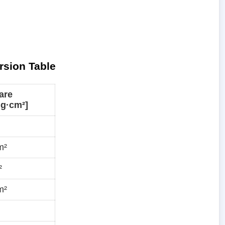
rsion Table
are
mg·cm²]
m²
²
m²