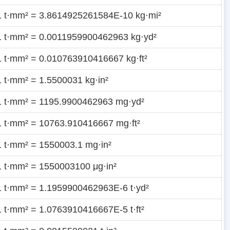
1 t·mm² = 3.8614925261584E-10 kg·mi²
1 t·mm² = 0.0011959900462963 kg·yd²
1 t·mm² = 0.010763910416667 kg·ft²
1 t·mm² = 1.5500031 kg·in²
1 t·mm² = 1195.9900462963 mg·yd²
1 t·mm² = 10763.910416667 mg·ft²
1 t·mm² = 1550003.1 mg·in²
1 t·mm² = 1550003100 μg·in²
1 t·mm² = 1.1959900462963E-6 t·yd²
1 t·mm² = 1.0763910416667E-5 t·ft²