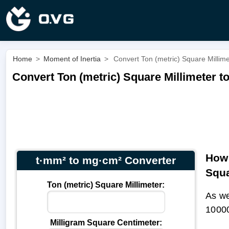
Home
>
Moment of Inertia
>
Convert Ton (metric) Square Millim
Convert Ton (metric) Square Millimeter t
How 
t·mm² to mg·cm² Converter
Squa
Ton (metric) Square Millimeter:
As we
1000
Milligram Square Centimeter: