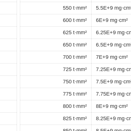
550 t·mm²
5.5E+9 mg·cm
600 t·mm²
6E+9 mg·cm²
625 t·mm²
6.25E+9 mg·c
650 t·mm²
6.5E+9 mg·cm
700 t·mm²
7E+9 mg·cm²
725 t·mm²
7.25E+9 mg·c
750 t·mm²
7.5E+9 mg·cm
775 t·mm²
7.75E+9 mg·c
800 t·mm²
8E+9 mg·cm²
825 t·mm²
8.25E+9 mg·c
850 t·mm²
8.5E+9 mg·cm