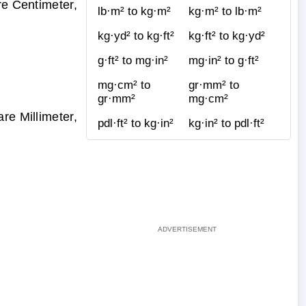
re Centimeter,
lb·m² to kg·m²
kg·m² to lb·m²
kg·yd² to kg·ft²
kg·ft² to kg·yd²
g·ft² to mg·in²
mg·in² to g·ft²
mg·cm² to
gr·mm² to
gr·mm²
mg·cm²
re Millimeter,
pdl·ft² to kg·in²
kg·in² to pdl·ft²