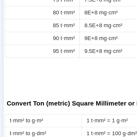
80 t·mm²
8E+8 mg·cm²
85 t·mm²
8.5E+8 mg·cm²
90 t·mm²
9E+8 mg·cm²
95 t·mm²
9.5E+8 mg·cm²
Convert Ton (metric) Square Millimeter or
t·mm² to g·m²
1 t·mm² = 1 g·m²
t·mm² to g·dm²
1 t·mm² = 100 g·dm²