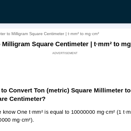
eter to Milligram Square Centimeter | t·mm² to mg·cm²
o Milligram Square Centimeter | t·mm² to m
to Convert Ton (metric) Square Millimeter to
re Centimeter?
 know One t·mm² is equal to 10000000 mg·cm² (1 t·
0000 mg·cm²).