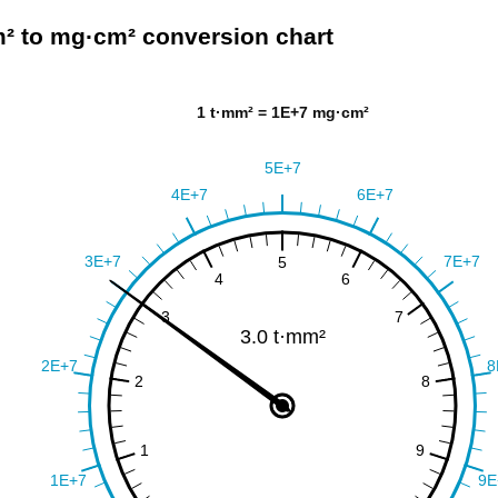
² to mg·cm² conversion chart