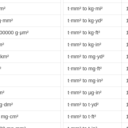
cm²
t·mm² to kg·mi²
g·mm²
t·mm² to kg·yd²
00000 g·μm²
t·mm² to kg·ft²
m²
t·mm² to kg·in²
·km²
t·mm² to mg·yd²
²
t·mm² to mg·ft²
t·mm² to mg·in²
m²
t·mm² to μg·in²
g·dm²
t·mm² to t·yd²
 mg·cm²
t·mm² to t·ft²