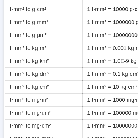
t·mm² to g·cm²
1 t·mm² = 10000 g·
t·mm² to g·mm²
1 t·mm² = 1000000 
t·mm² to g·μm²
1 t·mm² = 10000000
t·mm² to kg·m²
1 t·mm² = 0.001 kg·
t·mm² to kg·km²
1 t·mm² = 1.0E-9 kg
t·mm² to kg·dm²
1 t·mm² = 0.1 kg·dm
t·mm² to kg·cm²
1 t·mm² = 10 kg·cm²
t·mm² to mg·m²
1 t·mm² = 1000 mg·
t·mm² to mg·dm²
1 t·mm² = 100000 m
t·mm² to mg·cm²
1 t·mm² = 10000000