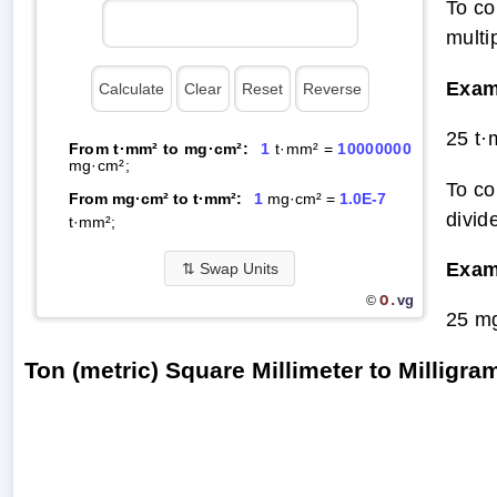
To co
multi
Exam
25 t
From t·mm² to mg·cm²:
1
t·mm² =
10000000
mg·cm²;
To co
From mg·cm² to t·mm²:
1
mg·cm² =
1.0E-7
divid
t·mm²;
Exam
⇅
Swap Units
O.
vg
©
25 m
Ton (metric) Square Millimeter to Millig