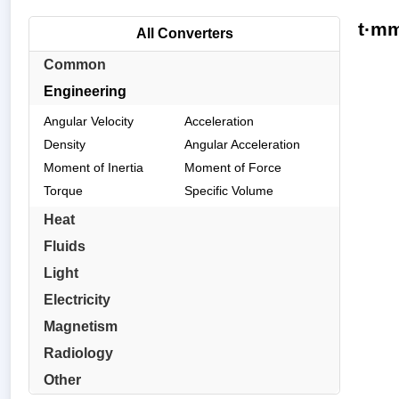
t·mm
All Converters
Common
Engineering
Angular Velocity
Acceleration
Density
Angular Acceleration
Moment of Inertia
Moment of Force
Torque
Specific Volume
Heat
Fluids
Light
Electricity
Magnetism
Radiology
Other