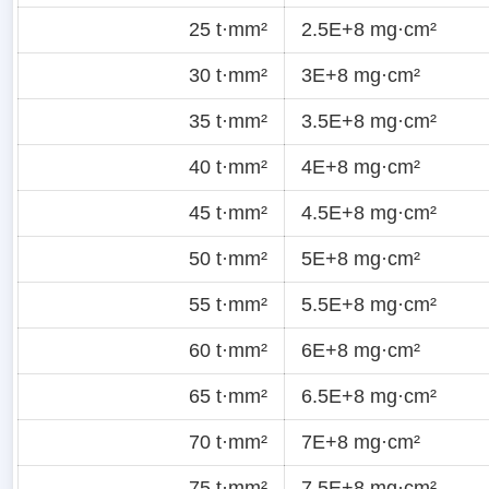
25 t·mm²
2.5E+8 mg·cm²
30 t·mm²
3E+8 mg·cm²
35 t·mm²
3.5E+8 mg·cm²
40 t·mm²
4E+8 mg·cm²
45 t·mm²
4.5E+8 mg·cm²
50 t·mm²
5E+8 mg·cm²
55 t·mm²
5.5E+8 mg·cm²
60 t·mm²
6E+8 mg·cm²
65 t·mm²
6.5E+8 mg·cm²
70 t·mm²
7E+8 mg·cm²
75 t·mm²
7.5E+8 mg·cm²