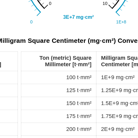
 Milligram Square Centimeter (mg·cm²) Conve
Ton (metric) Square
Milligram Squ
]
Millimeter [t·mm²]
Centimeter [
100 t·mm²
1E+9 mg·cm²
125 t·mm²
1.25E+9 mg·c
150 t·mm²
1.5E+9 mg·cm
175 t·mm²
1.75E+9 mg·c
200 t·mm²
2E+9 mg·cm²