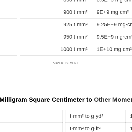
900 t·mm²
9E+9 mg·cm²
925 t·mm²
9.25E+9 mg·c
950 t·mm²
9.5E+9 mg·cm
1000 t·mm²
1E+10 mg·cm²
 Milligram Square Centimeter to
Other Moment
t·mm² to g·yd²
t·mm² to g·ft²