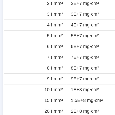
2 t·mm²
2E+7 mg·cm²
3 t·mm²
3E+7 mg·cm²
4 t·mm²
4E+7 mg·cm²
5 t·mm²
5E+7 mg·cm²
6 t·mm²
6E+7 mg·cm²
7 t·mm²
7E+7 mg·cm²
8 t·mm²
8E+7 mg·cm²
9 t·mm²
9E+7 mg·cm²
10 t·mm²
1E+8 mg·cm²
15 t·mm²
1.5E+8 mg·cm²
20 t·mm²
2E+8 mg·cm²