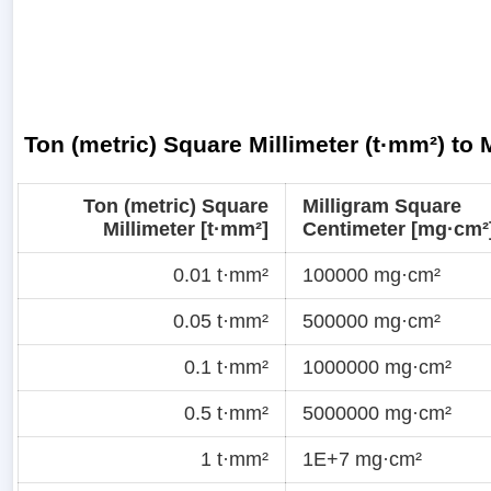
Ton (metric) Square Millimeter (t·mm²) to
Ton (metric) Square
Milligram Square
Millimeter [t·mm²]
Centimeter [mg·cm²
0.01 t·mm²
100000 mg·cm²
0.05 t·mm²
500000 mg·cm²
0.1 t·mm²
1000000 mg·cm²
0.5 t·mm²
5000000 mg·cm²
1 t·mm²
1E+7 mg·cm²