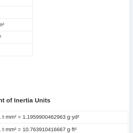
m²
²
 of Inertia Units
1 t·mm² = 1.1959900462963 g·yd²
1 t·mm² = 10.763910416667 g·ft²