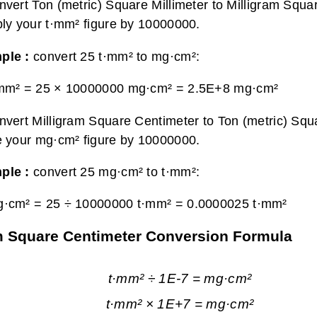
nvert Ton (metric) Square Millimeter to Milligram Squa
ply your t·mm² figure by 10000000.
ple :
convert 25 t·mm² to mg·cm²:
·mm² = 25 × 10000000 mg·cm² =
2.5E+8 mg·cm²
nvert Milligram Square Centimeter to Ton (metric) Squa
e your mg·cm² figure by 10000000.
ple :
convert 25 mg·cm² to t·mm²:
g·cm² = 25 ÷ 10000000 t·mm² =
0.0000025 t·mm²
ram Square Centimeter Conversion Formula
t·mm² ÷ 1E-7 = mg·cm²
t·mm² × 1E+7 = mg·cm²