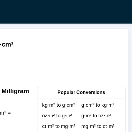
g·cm²
 Milligram
Popular Conversions
kg·m² to g·cm²
g·cm² to kg·m²
mm² =
oz·in² to g·in²
g·in² to oz·in²
ct·m² to mg·m²
mg·m² to ct·m²