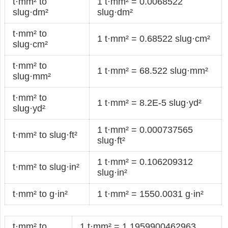
t·mm² to
1 t·mm² = 0.0068522
slug·dm²
slug·dm²
t·mm² to
1 t·mm² = 0.68522 slug·cm²
slug·cm²
t·mm² to
1 t·mm² = 68.522 slug·mm²
slug·mm²
t·mm² to
1 t·mm² = 8.2E-5 slug·yd²
slug·yd²
1 t·mm² = 0.000737565
t·mm² to slug·ft²
slug·ft²
1 t·mm² = 0.106209312
t·mm² to slug·in²
slug·in²
t·mm² to g·in²
1 t·mm² = 1550.0031 g·in²
t·mm² to
1 t·mm² = 1.1959900462963