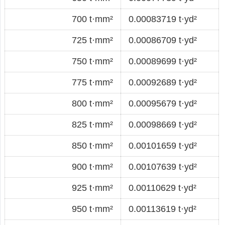
700 t·mm²
0.00083719 t·yd²
725 t·mm²
0.00086709 t·yd²
750 t·mm²
0.00089699 t·yd²
775 t·mm²
0.00092689 t·yd²
800 t·mm²
0.00095679 t·yd²
825 t·mm²
0.00098669 t·yd²
850 t·mm²
0.00101659 t·yd²
900 t·mm²
0.00107639 t·yd²
925 t·mm²
0.00110629 t·yd²
950 t·mm²
0.00113619 t·yd²