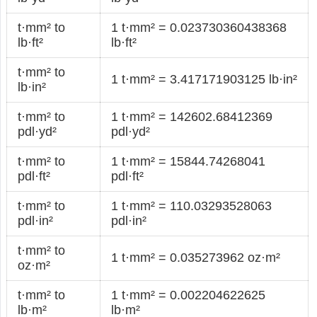
t·mm² to
1 t·mm² = 0.023730360438368
lb·ft²
lb·ft²
t·mm² to
1 t·mm² = 3.417171903125 lb·in²
lb·in²
t·mm² to
1 t·mm² = 142602.68412369
pdl·yd²
pdl·yd²
t·mm² to
1 t·mm² = 15844.74268041
pdl·ft²
pdl·ft²
t·mm² to
1 t·mm² = 110.03293528063
pdl·in²
pdl·in²
t·mm² to
1 t·mm² = 0.035273962 oz·m²
oz·m²
t·mm² to
1 t·mm² = 0.002204622625
lb·m²
lb·m²