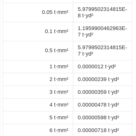
5.9799502314815E-
0.05 t·mm²
8 t·yd²
1.1959900462963E-
0.1 t·mm²
7 t·yd²
5.9799502314815E-
0.5 t·mm²
7 t·yd²
1 t·mm²
0.0000012 t·yd²
2 t·mm²
0.00000239 t·yd²
3 t·mm²
0.00000359 t·yd²
4 t·mm²
0.00000478 t·yd²
5 t·mm²
0.00000598 t·yd²
6 t·mm²
0.00000718 t·yd²