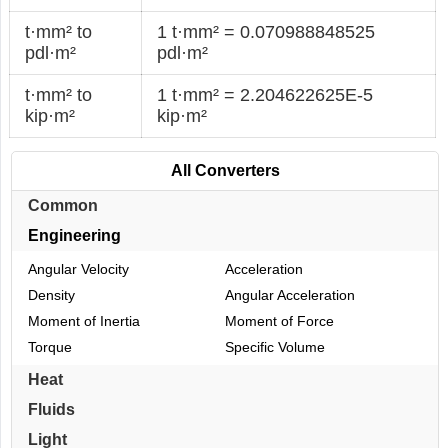
t·mm² to
1 t·mm² = 0.070988848525
pdl·m²
pdl·m²
t·mm² to
1 t·mm² = 2.204622625E-5
kip·m²
kip·m²
All Converters
Common
Engineering
Angular Velocity
Acceleration
Density
Angular Acceleration
Moment of Inertia
Moment of Force
Torque
Specific Volume
Heat
Fluids
Light