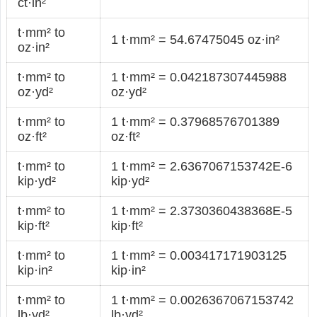
ct·in²
t·mm² to
1 t·mm² = 54.67475045 oz·in²
oz·in²
t·mm² to
1 t·mm² = 0.042187307445988
oz·yd²
oz·yd²
t·mm² to
1 t·mm² = 0.37968576701389
oz·ft²
oz·ft²
t·mm² to
1 t·mm² = 2.6367067153742E-6
kip·yd²
kip·yd²
t·mm² to
1 t·mm² = 2.3730360438368E-5
kip·ft²
kip·ft²
t·mm² to
1 t·mm² = 0.003417171903125
kip·in²
kip·in²
t·mm² to
1 t·mm² = 0.0026367067153742
lb·yd²
lb·yd²