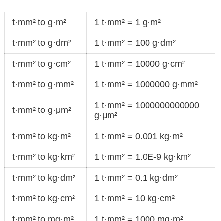
t·mm² to g·m²
1 t·mm² = 1 g·m²
t·mm² to g·dm²
1 t·mm² = 100 g·dm²
t·mm² to g·cm²
1 t·mm² = 10000 g·cm²
t·mm² to g·mm²
1 t·mm² = 1000000 g·mm²
1 t·mm² = 1000000000000
t·mm² to g·μm²
g·μm²
t·mm² to kg·m²
1 t·mm² = 0.001 kg·m²
t·mm² to kg·km²
1 t·mm² = 1.0E-9 kg·km²
t·mm² to kg·dm²
1 t·mm² = 0.1 kg·dm²
t·mm² to kg·cm²
1 t·mm² = 10 kg·cm²
t·mm² to mg·m²
1 t·mm² = 1000 mg·m²