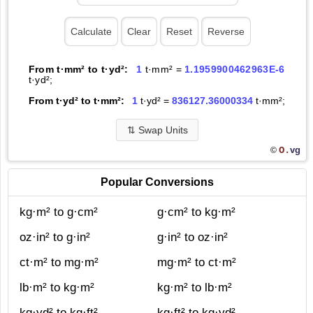
From t·mm² to t·yd²:
1
t·mm² =
1.1959900462963E-6
t·yd²;
From t·yd² to t·mm²:
1
t·yd² =
836127.36000334
t·mm²;
⇅
Swap Units
O.
vg
©
Popular Conversions
kg·m² to g·cm²
g·cm² to kg·m²
oz·in² to g·in²
g·in² to oz·in²
ct·m² to mg·m²
mg·m² to ct·m²
lb·m² to kg·m²
kg·m² to lb·m²
kg·yd² to kg·ft²
kg·ft² to kg·yd²