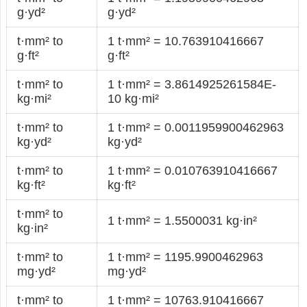
g·yd²
g·yd²
t·mm² to
1 t·mm² = 10.763910416667
g·ft²
g·ft²
t·mm² to
1 t·mm² = 3.8614925261584E-
kg·mi²
10 kg·mi²
t·mm² to
1 t·mm² = 0.0011959900462963
kg·yd²
kg·yd²
t·mm² to
1 t·mm² = 0.010763910416667
kg·ft²
kg·ft²
t·mm² to
1 t·mm² = 1.5500031 kg·in²
kg·in²
t·mm² to
1 t·mm² = 1195.9900462963
mg·yd²
mg·yd²
t·mm² to
1 t·mm² = 10763.910416667