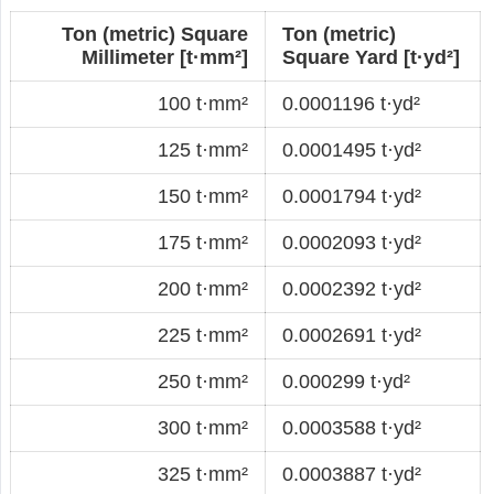
Ton (metric) Square
Ton (metric)
Millimeter [t·mm²]
Square Yard [t·yd²]
100 t·mm²
0.0001196 t·yd²
125 t·mm²
0.0001495 t·yd²
150 t·mm²
0.0001794 t·yd²
175 t·mm²
0.0002093 t·yd²
200 t·mm²
0.0002392 t·yd²
225 t·mm²
0.0002691 t·yd²
250 t·mm²
0.000299 t·yd²
300 t·mm²
0.0003588 t·yd²
325 t·mm²
0.0003887 t·yd²