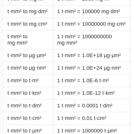
t·mm² to mg·dm²
1 t·mm² = 100000 mg·dm²
t·mm² to mg·cm²
1 t·mm² = 10000000 mg·cm²
t·mm² to
1 t·mm² = 1000000000
mg·mm²
mg·mm²
t·mm² to μg·μm²
1 t·mm² = 1.0E+18 μg·μm²
t·mm² to μg·nm²
1 t·mm² = 1.0E+24 μg·nm²
t·mm² to t·m²
1 t·mm² = 1.0E-6 t·m²
t·mm² to t·km²
1 t·mm² = 1.0E-12 t·km²
t·mm² to t·dm²
1 t·mm² = 0.0001 t·dm²
t·mm² to t·cm²
1 t·mm² = 0.01 t·cm²
t·mm² to t·μm²
1 t·mm² = 1000000 t·μm²