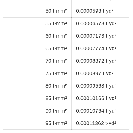
50 t·mm²
0.0000598 t·yd²
55 t·mm²
0.00006578 t·yd²
60 t·mm²
0.00007176 t·yd²
65 t·mm²
0.00007774 t·yd²
70 t·mm²
0.00008372 t·yd²
75 t·mm²
0.0000897 t·yd²
80 t·mm²
0.00009568 t·yd²
85 t·mm²
0.00010166 t·yd²
90 t·mm²
0.00010764 t·yd²
95 t·mm²
0.00011362 t·yd²