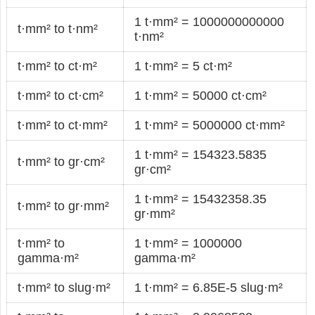
1 t·mm² = 1000000000000
t·mm² to t·nm²
t·nm²
t·mm² to ct·m²
1 t·mm² = 5 ct·m²
t·mm² to ct·cm²
1 t·mm² = 50000 ct·cm²
t·mm² to ct·mm²
1 t·mm² = 5000000 ct·mm²
1 t·mm² = 154323.5835
t·mm² to gr·cm²
gr·cm²
1 t·mm² = 15432358.35
t·mm² to gr·mm²
gr·mm²
t·mm² to
1 t·mm² = 1000000
gamma·m²
gamma·m²
t·mm² to slug·m²
1 t·mm² = 6.85E-5 slug·m²