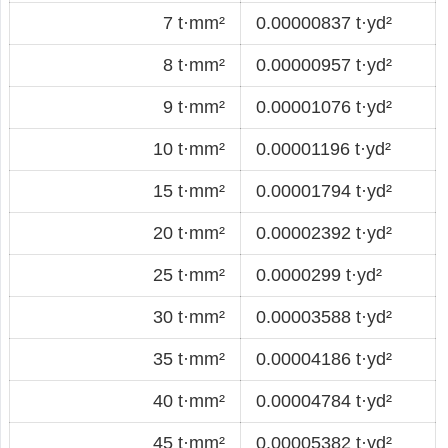
7 t·mm²
0.00000837 t·yd²
8 t·mm²
0.00000957 t·yd²
9 t·mm²
0.00001076 t·yd²
10 t·mm²
0.00001196 t·yd²
15 t·mm²
0.00001794 t·yd²
20 t·mm²
0.00002392 t·yd²
25 t·mm²
0.0000299 t·yd²
30 t·mm²
0.00003588 t·yd²
35 t·mm²
0.00004186 t·yd²
40 t·mm²
0.00004784 t·yd²
45 t·mm²
0.00005382 t·yd²