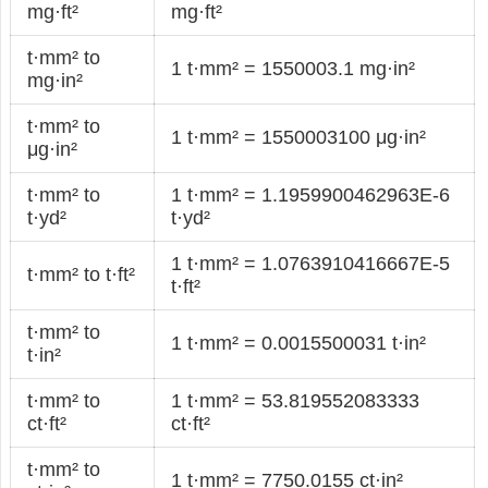
mg·ft²
mg·ft²
t·mm² to
1 t·mm² = 1550003.1 mg·in²
mg·in²
t·mm² to
1 t·mm² = 1550003100 μg·in²
μg·in²
t·mm² to
1 t·mm² = 1.1959900462963E-6
t·yd²
t·yd²
1 t·mm² = 1.0763910416667E-5
t·mm² to t·ft²
t·ft²
t·mm² to
1 t·mm² = 0.0015500031 t·in²
t·in²
t·mm² to
1 t·mm² = 53.819552083333
ct·ft²
ct·ft²
t·mm² to
1 t·mm² = 7750.0155 ct·in²