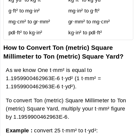
g·ft² to mg·in²
mg·in² to g·ft²
mg·cm² to gr·mm²
gr·mm² to mg·cm²
pdl·ft² to kg·in²
kg·in² to pdl·ft²
How to Convert Ton (metric) Square
Millimeter to Ton (metric) Square Yard?
As we know One t·mm² is equal to
1.1959900462963E-6 t·yd² (1 t·mm² =
1.1959900462963E-6 t·yd²).
To convert Ton (metric) Square Millimeter to Ton
(metric) Square Yard, multiply your t·mm² figure
by 1.1959900462963E-6.
Example :
convert 25 t·mm² to t·yd²: