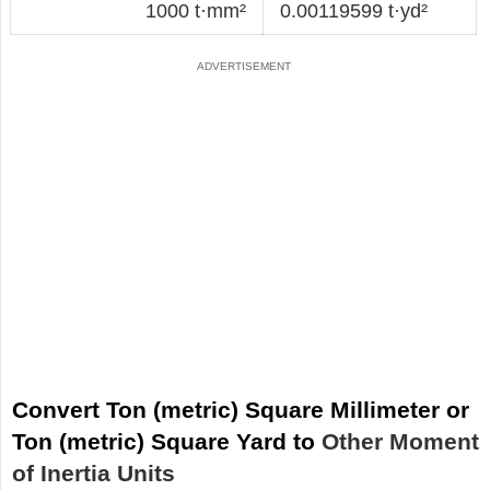
1000 t·mm²
0.00119599 t·yd²
Convert Ton (metric) Square Millimeter or
Ton (metric) Square Yard to
Other Moment
of Inertia Units