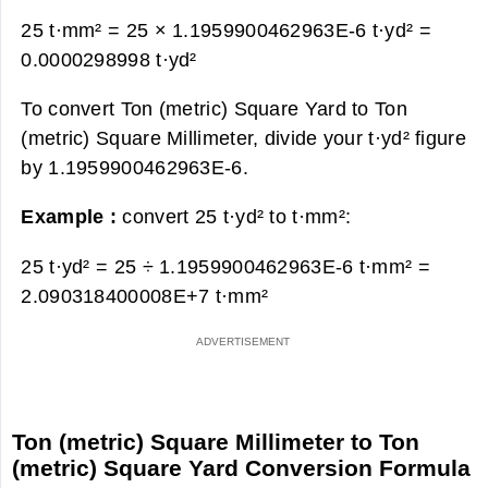
25 t·mm² = 25 × 1.1959900462963E-6 t·yd² =
0.0000298998 t·yd²
To convert Ton (metric) Square Yard to Ton
(metric) Square Millimeter, divide your t·yd² figure
by 1.1959900462963E-6.
Example :
convert 25 t·yd² to t·mm²:
25 t·yd² = 25 ÷ 1.1959900462963E-6 t·mm² =
2.090318400008E+7 t·mm²
Ton (metric) Square Millimeter to Ton
(metric) Square Yard Conversion Formula