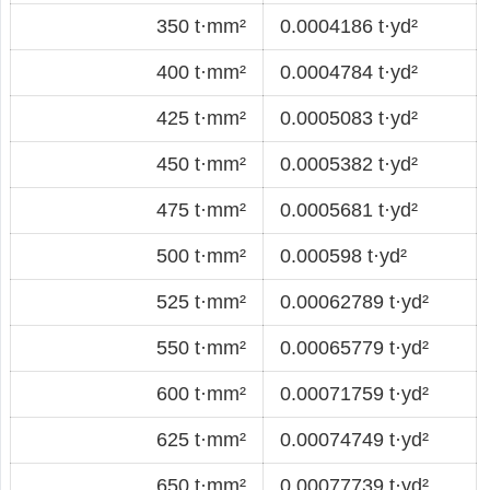
350 t·mm²
0.0004186 t·yd²
400 t·mm²
0.0004784 t·yd²
425 t·mm²
0.0005083 t·yd²
450 t·mm²
0.0005382 t·yd²
475 t·mm²
0.0005681 t·yd²
500 t·mm²
0.000598 t·yd²
525 t·mm²
0.00062789 t·yd²
550 t·mm²
0.00065779 t·yd²
600 t·mm²
0.00071759 t·yd²
625 t·mm²
0.00074749 t·yd²
650 t·mm²
0.00077739 t·yd²