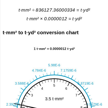
t·mm² ÷ 836127.36000334 = t·yd²
t·mm² × 0.0000012 = t·yd²
t·mm² to t·yd² conversion chart