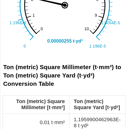
Ton (metric) Square Millimeter (t·mm²) to
Ton (metric) Square Yard (t·yd²)
Conversion Table
Ton (metric) Square
Ton (metric)
Millimeter [t·mm²]
Square Yard [t·yd²]
1.1959900462963E-
0.01 t·mm²
8 t·yd²