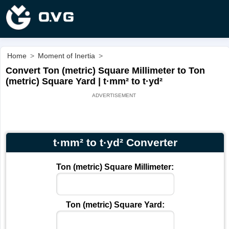
Home
>
Moment of Inertia
>
Convert Ton (metric) Square Millimeter to Ton
(metric) Square Yard | t·mm² to t·yd²
t·mm² to t·yd² Converter
Ton (metric) Square Millimeter:
Ton (metric) Square Yard: