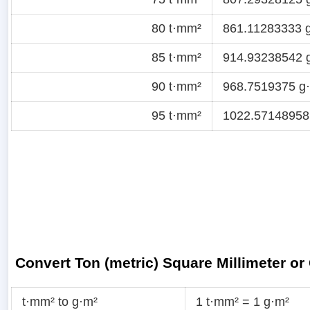
80 t·mm²
861.11283333 g·
85 t·mm²
914.93238542 g
90 t·mm²
968.7519375 g·f
95 t·mm²
1022.57148958 
Convert Ton (metric) Square Millimeter o
t·mm² to g·m²
1 t·mm² = 1 g·m²