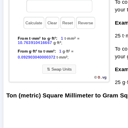
To co
your 
Exam
25 t·
From t·mm² to g·ft²:
1
t·mm² =
10.763910416667
g·ft²;
To co
From g·ft² to t·mm²:
1
g·ft² =
your 
0.092903040000372
t·mm²;
Exam
⇅
Swap Units
O.
vg
©
25 g·
Ton (metric) Square Millimeter to Gram 