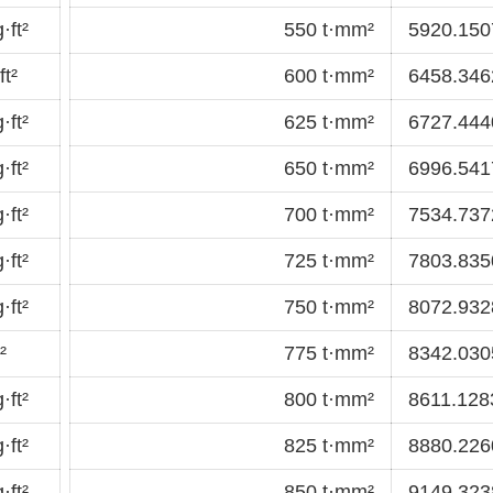
·ft²
550 t·mm²
5920.1507
t²
600 t·mm²
6458.3462
·ft²
625 t·mm²
6727.4440
·ft²
650 t·mm²
6996.5417
·ft²
700 t·mm²
7534.7372
·ft²
725 t·mm²
7803.8350
·ft²
750 t·mm²
8072.9328
²
775 t·mm²
8342.0305
·ft²
800 t·mm²
8611.1283
·ft²
825 t·mm²
8880.2260
·ft²
850 t·mm²
9149.3238