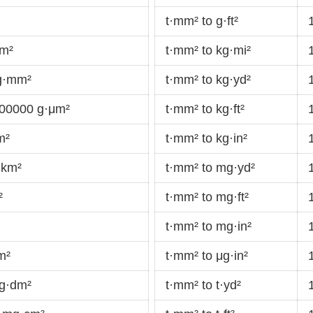
t·mm² to g·ft²
cm²
t·mm² to kg·mi²
g·mm²
t·mm² to kg·yd²
00000 g·μm²
t·mm² to kg·ft²
m²
t·mm² to kg·in²
·km²
t·mm² to mg·yd²
²
t·mm² to mg·ft²
t·mm² to mg·in²
m²
t·mm² to μg·in²
g·dm²
t·mm² to t·yd²