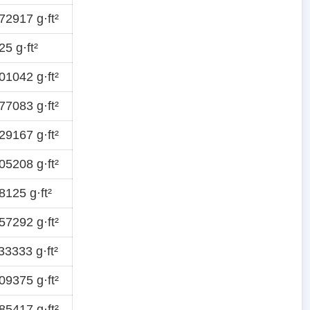
2917 g·ft²
5 g·ft²
1042 g·ft²
7083 g·ft²
9167 g·ft²
5208 g·ft²
125 g·ft²
7292 g·ft²
3333 g·ft²
9375 g·ft²
5417 g·ft²