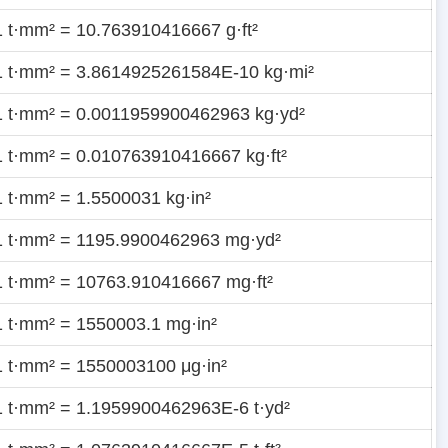
1 t·mm² = 10.763910416667 g·ft²
1 t·mm² = 3.8614925261584E-10 kg·mi²
1 t·mm² = 0.0011959900462963 kg·yd²
1 t·mm² = 0.010763910416667 kg·ft²
1 t·mm² = 1.5500031 kg·in²
1 t·mm² = 1195.9900462963 mg·yd²
1 t·mm² = 10763.910416667 mg·ft²
1 t·mm² = 1550003.1 mg·in²
1 t·mm² = 1550003100 μg·in²
1 t·mm² = 1.1959900462963E-6 t·yd²