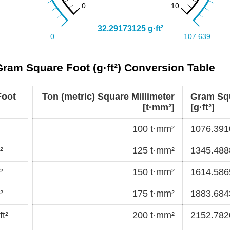
 Gram Square Foot (g·ft²) Conversion Table
Foot
Ton (metric) Square Millimeter
Gram Sq
[t·mm²]
[g·ft²]
100 t·mm²
1076.3910
²
125 t·mm²
1345.4888
²
150 t·mm²
1614.5865
²
175 t·mm²
1883.6843
t²
200 t·mm²
2152.7820