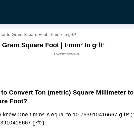
ter to Gram Square Foot | t·mm² to g·ft²
 Gram Square Foot | t·mm² to g·ft²
to Convert Ton (metric) Square Millimeter t
re Foot?
 know One t·mm² is equal to 10.763910416667 g·ft² (
3910416667 g·ft²).