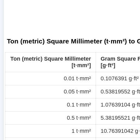
Ton (metric) Square Millimeter (t·mm²) to
Ton (metric) Square Millimeter
Gram Square 
[t·mm²]
[g·ft²]
0.01 t·mm²
0.1076391 g·ft²
0.05 t·mm²
0.53819552 g·ft
0.1 t·mm²
1.07639104 g·ft
0.5 t·mm²
5.38195521 g·ft
1 t·mm²
10.76391042 g·f