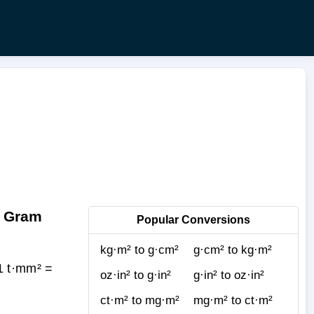
o Gram
Popular Conversions
kg·m² to g·cm²
g·cm² to kg·m²
1 t·mm² =
oz·in² to g·in²
g·in² to oz·in²
ct·m² to mg·m²
mg·m² to ct·m²