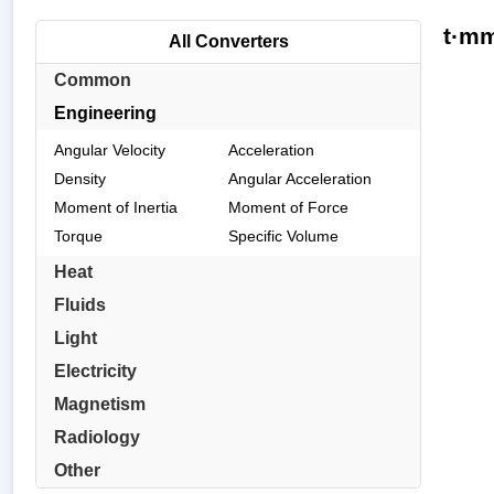
t·mm
All Converters
Common
Engineering
Angular Velocity
Acceleration
Density
Angular Acceleration
Moment of Inertia
Moment of Force
Torque
Specific Volume
Heat
Fluids
Light
Electricity
Magnetism
Radiology
Other