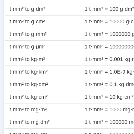
t·mm² to g·dm²
1 t·mm² = 100 g·dm²
t·mm² to g·cm²
1 t·mm² = 10000 g·
t·mm² to g·mm²
1 t·mm² = 1000000 
t·mm² to g·μm²
1 t·mm² = 10000000
t·mm² to kg·m²
1 t·mm² = 0.001 kg·
t·mm² to kg·km²
1 t·mm² = 1.0E-9 kg
t·mm² to kg·dm²
1 t·mm² = 0.1 kg·dm
t·mm² to kg·cm²
1 t·mm² = 10 kg·cm²
t·mm² to mg·m²
1 t·mm² = 1000 mg·
t·mm² to mg·dm²
1 t·mm² = 100000 m