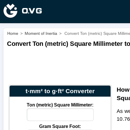
Home
>
Moment of Inertia
>
Convert Ton (metric) Square Millime
Convert Ton (metric) Square Millimeter to
How 
t·mm² to g·ft² Converter
Squa
Ton (metric) Square Millimeter:
As we
10.76
Gram Square Foot: