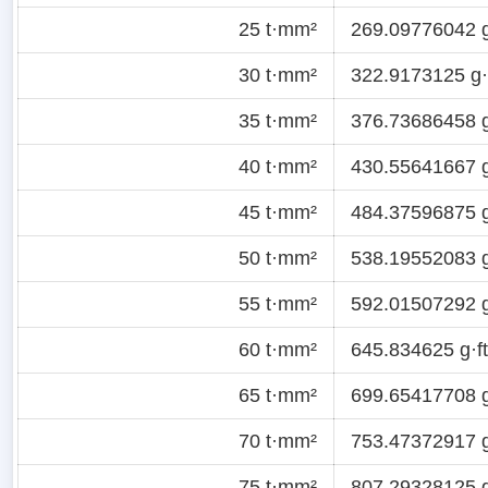
25 t·mm²
269.09776042 g
30 t·mm²
322.9173125 g·f
35 t·mm²
376.73686458 g
40 t·mm²
430.55641667 g
45 t·mm²
484.37596875 g
50 t·mm²
538.19552083 g
55 t·mm²
592.01507292 g
60 t·mm²
645.834625 g·ft
65 t·mm²
699.65417708 g
70 t·mm²
753.47372917 g
75 t·mm²
807.29328125 g