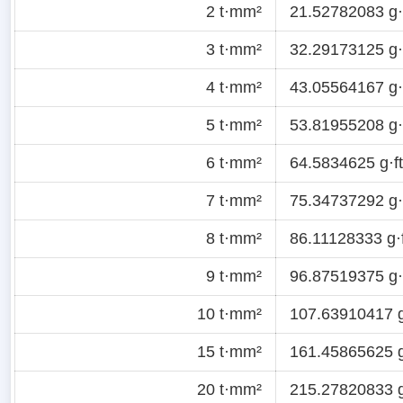
2 t·mm²
21.52782083 g·f
3 t·mm²
32.29173125 g·f
4 t·mm²
43.05564167 g·f
5 t·mm²
53.81955208 g·f
6 t·mm²
64.5834625 g·ft
7 t·mm²
75.34737292 g·f
8 t·mm²
86.11128333 g·f
9 t·mm²
96.87519375 g·f
10 t·mm²
107.63910417 g
15 t·mm²
161.45865625 g
20 t·mm²
215.27820833 g