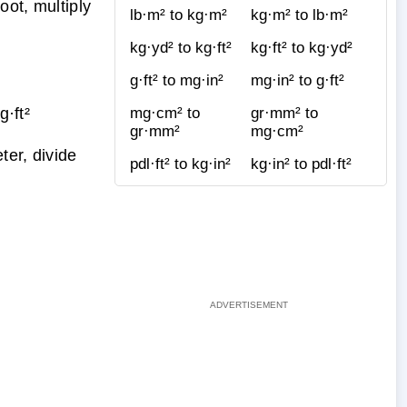
ot, multiply
lb·m² to kg·m²
kg·m² to lb·m²
kg·yd² to kg·ft²
kg·ft² to kg·yd²
g·ft² to mg·in²
mg·in² to g·ft²
·ft²
mg·cm² to
gr·mm² to
gr·mm²
mg·cm²
ter, divide
pdl·ft² to kg·in²
kg·in² to pdl·ft²