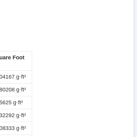
uare Foot
4167 g·ft²
0208 g·ft²
625 g·ft²
2292 g·ft²
8333 g·ft²