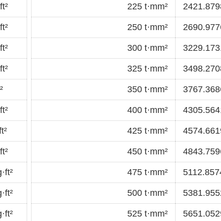
t²
225 t·mm²
2421.8798
t²
250 t·mm²
2690.9776
t²
300 t·mm²
3229.1731
t²
325 t·mm²
3498.2708
²
350 t·mm²
3767.3686
t²
400 t·mm²
4305.5641
t²
425 t·mm²
4574.6619
t²
450 t·mm²
4843.7596
·ft²
475 t·mm²
5112.8574
·ft²
500 t·mm²
5381.9552
·ft²
525 t·mm²
5651.0529