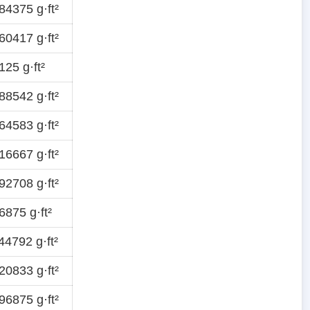
4375 g·ft²
0417 g·ft²
25 g·ft²
8542 g·ft²
4583 g·ft²
6667 g·ft²
2708 g·ft²
875 g·ft²
4792 g·ft²
0833 g·ft²
6875 g·ft²