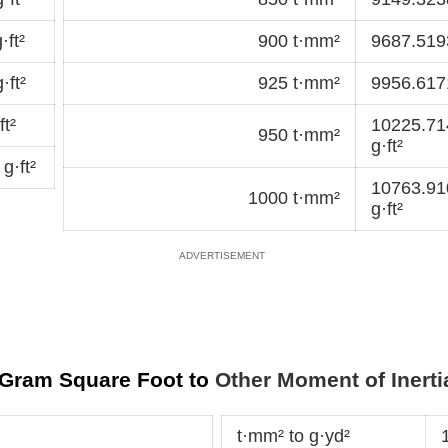
ft²
900 t·mm²
9687.5193
·ft²
925 t·mm²
9956.6171
t²
10225.7
950 t·mm²
g·ft²
g·ft²
10763.9
1000 t·mm²
g·ft²
r Gram Square Foot to
Other Moment of Inerti
t·mm² to g·yd²