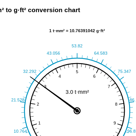
² to g·ft² conversion chart