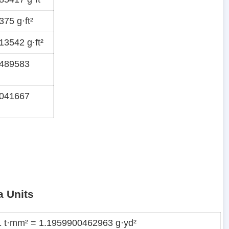
75 g·ft²
3542 g·ft²
1489583
1041667
a Units
1 t·mm² = 1.1959900462963 g·yd²