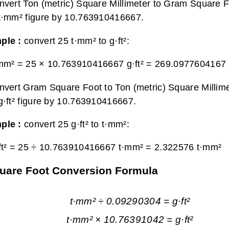
nvert Ton (metric) Square Millimeter to Gram Square Fo
t·mm² figure by 10.763910416667.
ple :
convert 25 t·mm² to g·ft²:
mm² = 25 × 10.763910416667 g·ft² =
269.0977604167 g
nvert Gram Square Foot to Ton (metric) Square Millime
g·ft² figure by 10.763910416667.
ple :
convert 25 g·ft² to t·mm²:
ft² = 25 ÷ 10.763910416667 t·mm² =
2.322576 t·mm²
Square Foot Conversion Formula
t·mm² ÷ 0.09290304 = g·ft²
t·mm² × 10.76391042 = g·ft²