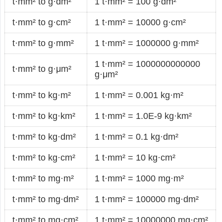
t·mm² to g·dm²
1 t·mm² = 100 g·dm²
t·mm² to g·cm²
1 t·mm² = 10000 g·cm²
t·mm² to g·mm²
1 t·mm² = 1000000 g·mm²
1 t·mm² = 1000000000000
t·mm² to g·μm²
g·μm²
t·mm² to kg·m²
1 t·mm² = 0.001 kg·m²
t·mm² to kg·km²
1 t·mm² = 1.0E-9 kg·km²
t·mm² to kg·dm²
1 t·mm² = 0.1 kg·dm²
t·mm² to kg·cm²
1 t·mm² = 10 kg·cm²
t·mm² to mg·m²
1 t·mm² = 1000 mg·m²
t·mm² to mg·dm²
1 t·mm² = 100000 mg·dm²
t·mm² to mg·cm²
1 t·mm² = 10000000 mg·cm²