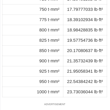
750 t·mm²
17.79777033 lb·ft²
775 t·mm²
18.39102934 lb·ft²
800 t·mm²
18.98428835 lb·ft²
825 t·mm²
19.57754736 lb·ft²
850 t·mm²
20.17080637 lb·ft²
900 t·mm²
21.35732439 lb·ft²
925 t·mm²
21.95058341 lb·ft²
950 t·mm²
22.54384242 lb·ft²
1000 t·mm²
23.73036044 lb·ft²