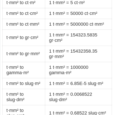
t·mm² to ct·m²
1 t·mm² = 5 ct·m²
t·mm² to ct·cm²
1 t·mm² = 50000 ct·cm²
t·mm² to ct·mm²
1 t·mm² = 5000000 ct·mm²
1 t·mm² = 154323.5835
t·mm² to gr·cm²
gr·cm²
1 t·mm² = 15432358.35
t·mm² to gr·mm²
gr·mm²
t·mm² to
1 t·mm² = 1000000
gamma·m²
gamma·m²
t·mm² to slug·m²
1 t·mm² = 6.85E-5 slug·m²
t·mm² to
1 t·mm² = 0.0068522
slug·dm²
slug·dm²
t·mm² to
1 t·mm² = 0.68522 slug·cm²