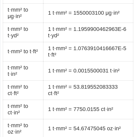
t·mm² to
1 t·mm² = 1550003100 μg·in²
μg·in²
t·mm² to
1 t·mm² = 1.1959900462963E-6
t·yd²
t·yd²
1 t·mm² = 1.0763910416667E-5
t·mm² to t·ft²
t·ft²
t·mm² to
1 t·mm² = 0.0015500031 t·in²
t·in²
t·mm² to
1 t·mm² = 53.819552083333
ct·ft²
ct·ft²
t·mm² to
1 t·mm² = 7750.0155 ct·in²
ct·in²
t·mm² to
1 t·mm² = 54.67475045 oz·in²
oz·in²