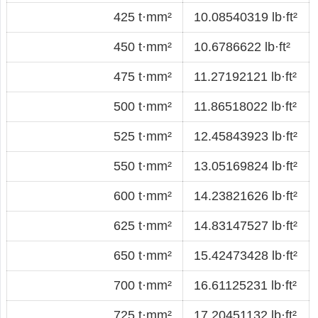
425 t·mm²
10.08540319 lb·ft²
450 t·mm²
10.6786622 lb·ft²
475 t·mm²
11.27192121 lb·ft²
500 t·mm²
11.86518022 lb·ft²
525 t·mm²
12.45843923 lb·ft²
550 t·mm²
13.05169824 lb·ft²
600 t·mm²
14.23821626 lb·ft²
625 t·mm²
14.83147527 lb·ft²
650 t·mm²
15.42473428 lb·ft²
700 t·mm²
16.61125231 lb·ft²
725 t·mm²
17.20451132 lb·ft²