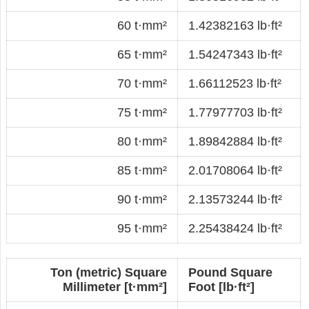
60 t·mm²
1.42382163 lb·ft²
65 t·mm²
1.54247343 lb·ft²
70 t·mm²
1.66112523 lb·ft²
75 t·mm²
1.77977703 lb·ft²
80 t·mm²
1.89842884 lb·ft²
85 t·mm²
2.01708064 lb·ft²
90 t·mm²
2.13573244 lb·ft²
95 t·mm²
2.25438424 lb·ft²
Ton (metric) Square
Pound Square
Millimeter [t·mm²]
Foot [lb·ft²]