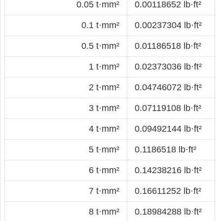
0.05 t·mm²
0.00118652 lb·ft²
0.1 t·mm²
0.00237304 lb·ft²
0.5 t·mm²
0.01186518 lb·ft²
1 t·mm²
0.02373036 lb·ft²
2 t·mm²
0.04746072 lb·ft²
3 t·mm²
0.07119108 lb·ft²
4 t·mm²
0.09492144 lb·ft²
5 t·mm²
0.1186518 lb·ft²
6 t·mm²
0.14238216 lb·ft²
7 t·mm²
0.16611252 lb·ft²
8 t·mm²
0.18984288 lb·ft²