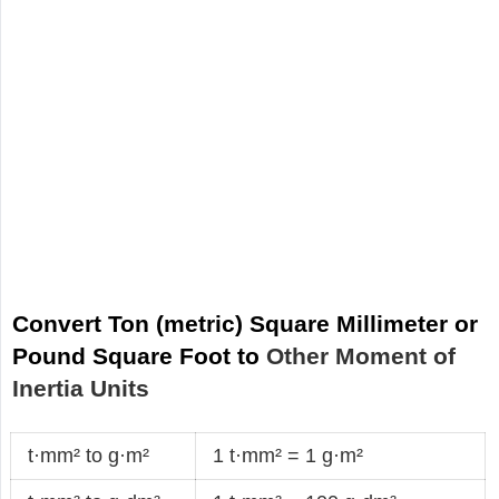
Convert Ton (metric) Square Millimeter or
Pound Square Foot to
Other Moment of
Inertia Units
t·mm² to g·m²
1 t·mm² = 1 g·m²