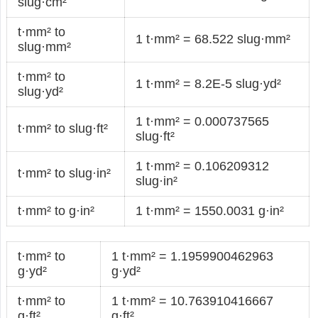
slug·cm²
t·mm² to
1 t·mm² = 68.522 slug·mm²
slug·mm²
t·mm² to
1 t·mm² = 8.2E-5 slug·yd²
slug·yd²
1 t·mm² = 0.000737565
t·mm² to slug·ft²
slug·ft²
1 t·mm² = 0.106209312
t·mm² to slug·in²
slug·in²
t·mm² to g·in²
1 t·mm² = 1550.0031 g·in²
t·mm² to
1 t·mm² = 1.1959900462963
g·yd²
g·yd²
t·mm² to
1 t·mm² = 10.763910416667
g·ft²
g·ft²