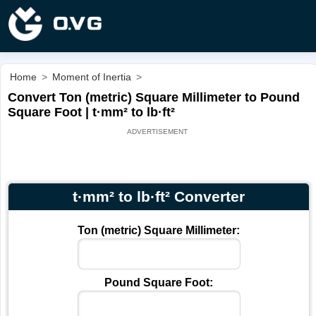
Home
>
Moment of Inertia
>
Convert Ton (metric) Square Millimeter to Pound
Square Foot | t·mm² to lb·ft²
t·mm² to lb·ft² Converter
Ton (metric) Square Millimeter:
Pound Square Foot: