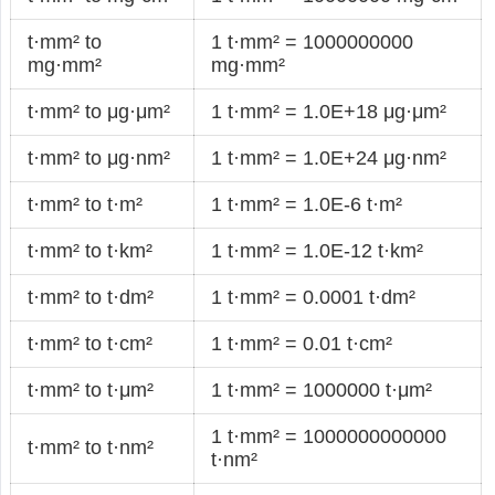
t·mm² to
1 t·mm² = 1000000000
mg·mm²
mg·mm²
t·mm² to μg·μm²
1 t·mm² = 1.0E+18 μg·μm²
t·mm² to μg·nm²
1 t·mm² = 1.0E+24 μg·nm²
t·mm² to t·m²
1 t·mm² = 1.0E-6 t·m²
t·mm² to t·km²
1 t·mm² = 1.0E-12 t·km²
t·mm² to t·dm²
1 t·mm² = 0.0001 t·dm²
t·mm² to t·cm²
1 t·mm² = 0.01 t·cm²
t·mm² to t·μm²
1 t·mm² = 1000000 t·μm²
1 t·mm² = 1000000000000
t·mm² to t·nm²
t·nm²