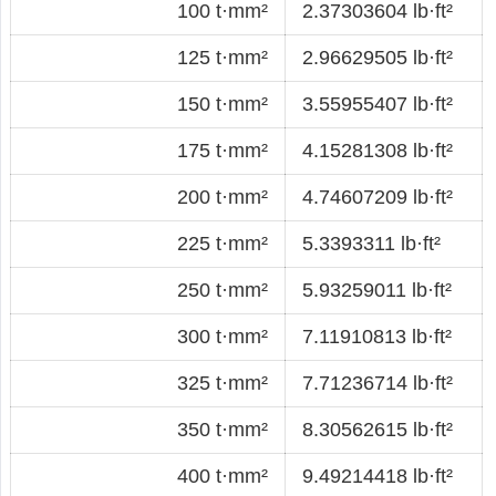
100 t·mm²
2.37303604 lb·ft²
125 t·mm²
2.96629505 lb·ft²
150 t·mm²
3.55955407 lb·ft²
175 t·mm²
4.15281308 lb·ft²
200 t·mm²
4.74607209 lb·ft²
225 t·mm²
5.3393311 lb·ft²
250 t·mm²
5.93259011 lb·ft²
300 t·mm²
7.11910813 lb·ft²
325 t·mm²
7.71236714 lb·ft²
350 t·mm²
8.30562615 lb·ft²
400 t·mm²
9.49214418 lb·ft²