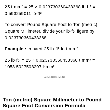
25 t·mm² = 25 × 0.023730360438368 lb·ft² =
0.593259011 lb·ft²
To convert Pound Square Foot to Ton (metric)
Square Millimeter, divide your lb·ft² figure by
0.023730360438368.
Example :
convert 25 lb·ft² to t·mm²:
25 lb·ft² = 25 ÷ 0.023730360438368 t·mm² =
1053.5027508297 t·mm²
Ton (metric) Square Millimeter to Pound
Square Foot Conversion Formula