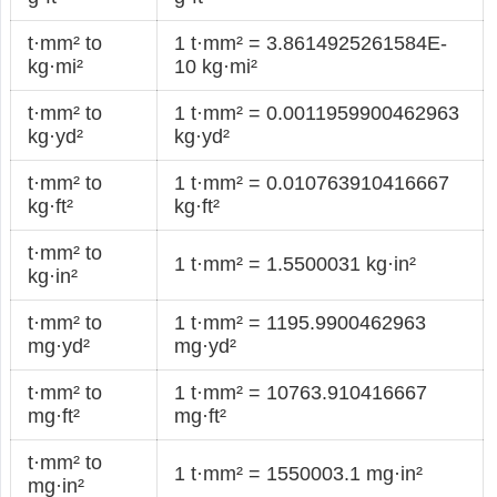
t·mm² to
1 t·mm² = 3.8614925261584E-
kg·mi²
10 kg·mi²
t·mm² to
1 t·mm² = 0.0011959900462963
kg·yd²
kg·yd²
t·mm² to
1 t·mm² = 0.010763910416667
kg·ft²
kg·ft²
t·mm² to
1 t·mm² = 1.5500031 kg·in²
kg·in²
t·mm² to
1 t·mm² = 1195.9900462963
mg·yd²
mg·yd²
t·mm² to
1 t·mm² = 10763.910416667
mg·ft²
mg·ft²
t·mm² to
1 t·mm² = 1550003.1 mg·in²
mg·in²