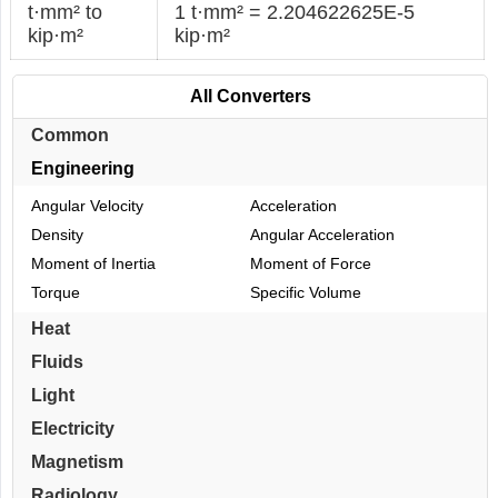
t·mm² to
1 t·mm² = 2.204622625E-5
kip·m²
kip·m²
All Converters
Common
Engineering
Angular Velocity
Acceleration
Density
Angular Acceleration
Moment of Inertia
Moment of Force
Torque
Specific Volume
Heat
Fluids
Light
Electricity
Magnetism
Radiology