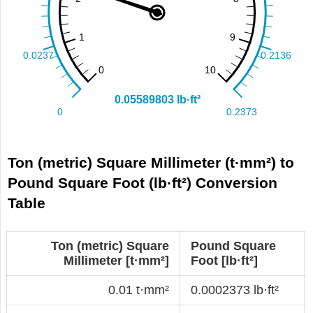
Ton (metric) Square Millimeter (t·mm²) to
Pound Square Foot (lb·ft²) Conversion
Table
Ton (metric) Square
Pound Square
Millimeter [t·mm²]
Foot [lb·ft²]
0.01 t·mm²
0.0002373 lb·ft²