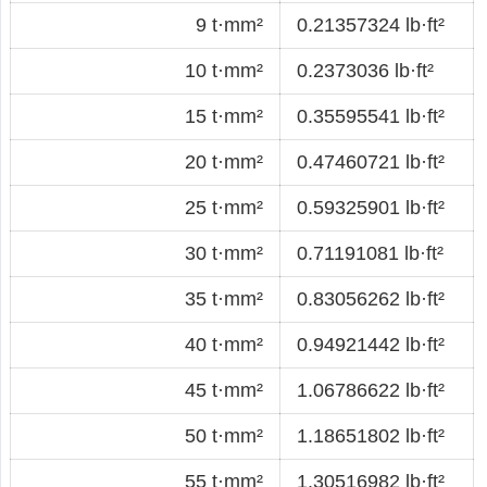
9 t·mm²
0.21357324 lb·ft²
10 t·mm²
0.2373036 lb·ft²
15 t·mm²
0.35595541 lb·ft²
20 t·mm²
0.47460721 lb·ft²
25 t·mm²
0.59325901 lb·ft²
30 t·mm²
0.71191081 lb·ft²
35 t·mm²
0.83056262 lb·ft²
40 t·mm²
0.94921442 lb·ft²
45 t·mm²
1.06786622 lb·ft²
50 t·mm²
1.18651802 lb·ft²
55 t·mm²
1.30516982 lb·ft²