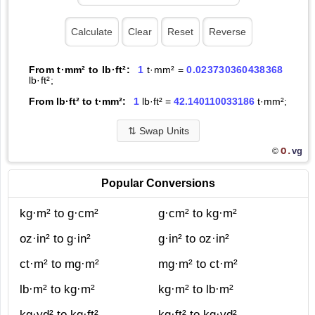
From t·mm² to lb·ft²:
1
t·mm² =
0.023730360438368
lb·ft²;
From lb·ft² to t·mm²:
1
lb·ft² =
42.140110033186
t·mm²;
⇅
Swap Units
O.
vg
©
Popular Conversions
kg·m² to g·cm²
g·cm² to kg·m²
oz·in² to g·in²
g·in² to oz·in²
ct·m² to mg·m²
mg·m² to ct·m²
lb·m² to kg·m²
kg·m² to lb·m²
kg·yd² to kg·ft²
kg·ft² to kg·yd²