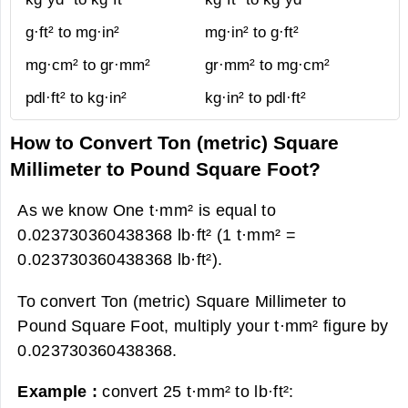
g·ft² to mg·in²
mg·in² to g·ft²
mg·cm² to gr·mm²
gr·mm² to mg·cm²
pdl·ft² to kg·in²
kg·in² to pdl·ft²
How to Convert Ton (metric) Square
Millimeter to Pound Square Foot?
As we know One t·mm² is equal to
0.023730360438368 lb·ft² (1 t·mm² =
0.023730360438368 lb·ft²).
To convert Ton (metric) Square Millimeter to
Pound Square Foot, multiply your t·mm² figure by
0.023730360438368.
Example :
convert 25 t·mm² to lb·ft²: