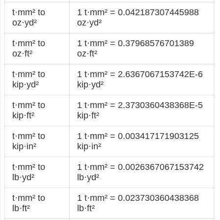
t·mm² to
1 t·mm² = 0.042187307445988
oz·yd²
oz·yd²
t·mm² to
1 t·mm² = 0.37968576701389
oz·ft²
oz·ft²
t·mm² to
1 t·mm² = 2.6367067153742E-6
kip·yd²
kip·yd²
t·mm² to
1 t·mm² = 2.3730360438368E-5
kip·ft²
kip·ft²
t·mm² to
1 t·mm² = 0.003417171903125
kip·in²
kip·in²
t·mm² to
1 t·mm² = 0.0026367067153742
lb·yd²
lb·yd²
t·mm² to
1 t·mm² = 0.023730360438368
lb·ft²
lb·ft²