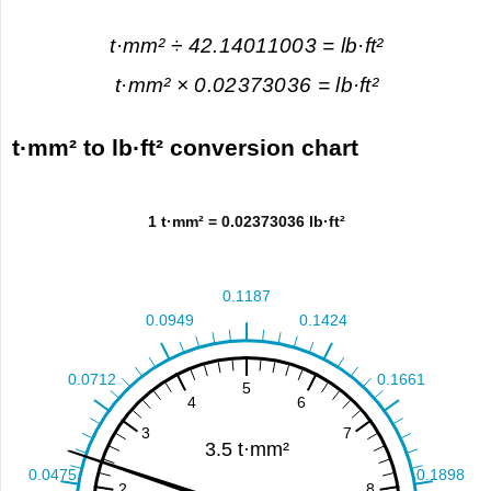
t·mm² ÷ 42.14011003 = lb·ft²
t·mm² × 0.02373036 = lb·ft²
t·mm² to lb·ft² conversion chart