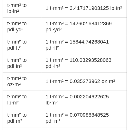
t·mm² to
1 t·mm² = 3.417171903125 lb·in²
lb·in²
t·mm² to
1 t·mm² = 142602.68412369
pdl·yd²
pdl·yd²
t·mm² to
1 t·mm² = 15844.74268041
pdl·ft²
pdl·ft²
t·mm² to
1 t·mm² = 110.03293528063
pdl·in²
pdl·in²
t·mm² to
1 t·mm² = 0.035273962 oz·m²
oz·m²
t·mm² to
1 t·mm² = 0.002204622625
lb·m²
lb·m²
t·mm² to
1 t·mm² = 0.070988848525
pdl·m²
pdl·m²