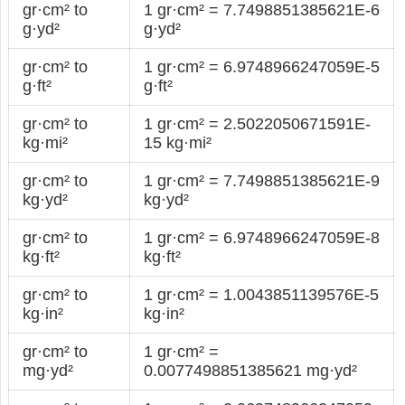
gr·cm² to
1 gr·cm² = 7.7498851385621E-6
g·yd²
g·yd²
gr·cm² to
1 gr·cm² = 6.9748966247059E-5
g·ft²
g·ft²
gr·cm² to
1 gr·cm² = 2.5022050671591E-
kg·mi²
15 kg·mi²
gr·cm² to
1 gr·cm² = 7.7498851385621E-9
kg·yd²
kg·yd²
gr·cm² to
1 gr·cm² = 6.9748966247059E-8
kg·ft²
kg·ft²
gr·cm² to
1 gr·cm² = 1.0043851139576E-5
kg·in²
kg·in²
gr·cm² to
1 gr·cm² =
mg·yd²
0.0077498851385621 mg·yd²