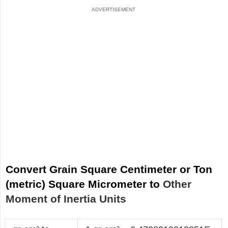
Convert Grain Square Centimeter or Ton
(metric) Square Micrometer to
Other
Moment of Inertia Units