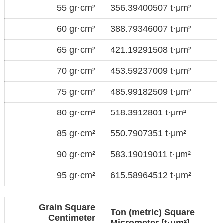
55 gr·cm²
356.39400507 t·μm²
60 gr·cm²
388.79346007 t·μm²
65 gr·cm²
421.19291508 t·μm²
70 gr·cm²
453.59237009 t·μm²
75 gr·cm²
485.99182509 t·μm²
80 gr·cm²
518.3912801 t·μm²
85 gr·cm²
550.7907351 t·μm²
90 gr·cm²
583.19019011 t·μm²
95 gr·cm²
615.58964512 t·μm²
Grain Square
Ton (metric) Square
Centimeter
Micrometer [t·μm²]