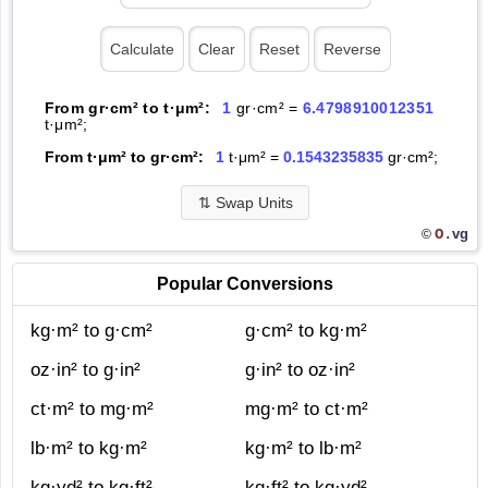
From gr·cm² to t·μm²:
1
gr·cm² =
6.4798910012351
t·μm²;
From t·μm² to gr·cm²:
1
t·μm² =
0.1543235835
gr·cm²;
⇅
Swap Units
O.
vg
©
Popular Conversions
kg·m² to g·cm²
g·cm² to kg·m²
oz·in² to g·in²
g·in² to oz·in²
ct·m² to mg·m²
mg·m² to ct·m²
lb·m² to kg·m²
kg·m² to lb·m²
kg·yd² to kg·ft²
kg·ft² to kg·yd²