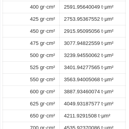
400 gr·cm²
2591.95640049 t·μm²
425 gr·cm²
2753.95367552 t·μm²
450 gr·cm²
2915.95095056 t·μm²
475 gr·cm²
3077.94822559 t·μm²
500 gr·cm²
3239.94550062 t·μm²
525 gr·cm²
3401.94277565 t·μm²
550 gr·cm²
3563.94005068 t·μm²
600 gr·cm²
3887.93460074 t·μm²
625 gr·cm²
4049.93187577 t·μm²
650 gr·cm²
4211.9291508 t·μm²
700 gr·cm²
4535.92370086 t·μm²