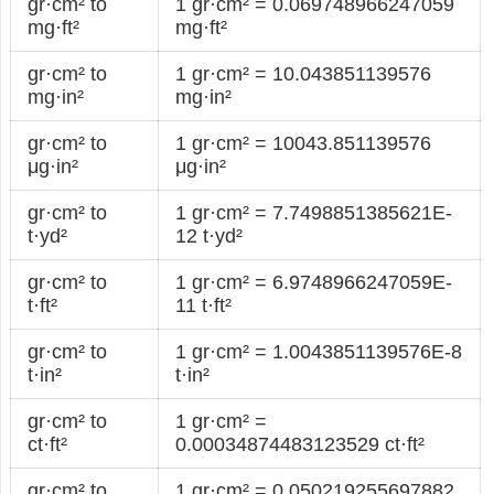
gr·cm² to
1 gr·cm² = 0.069748966247059
mg·ft²
mg·ft²
gr·cm² to
1 gr·cm² = 10.043851139576
mg·in²
mg·in²
gr·cm² to
1 gr·cm² = 10043.851139576
μg·in²
μg·in²
gr·cm² to
1 gr·cm² = 7.7498851385621E-
t·yd²
12 t·yd²
gr·cm² to
1 gr·cm² = 6.9748966247059E-
t·ft²
11 t·ft²
gr·cm² to
1 gr·cm² = 1.0043851139576E-8
t·in²
t·in²
gr·cm² to
1 gr·cm² =
ct·ft²
0.00034874483123529 ct·ft²
gr·cm² to
1 gr·cm² = 0.050219255697882