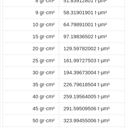
8 gr·cm²
51.83912801 t·μm²
9 gr·cm²
58.31901901 t·μm²
10 gr·cm²
64.79891001 t·μm²
15 gr·cm²
97.19836502 t·μm²
20 gr·cm²
129.59782002 t·μm²
25 gr·cm²
161.99727503 t·μm²
30 gr·cm²
194.39673004 t·μm²
35 gr·cm²
226.79618504 t·μm²
40 gr·cm²
259.19564005 t·μm²
45 gr·cm²
291.59509506 t·μm²
50 gr·cm²
323.99455006 t·μm²