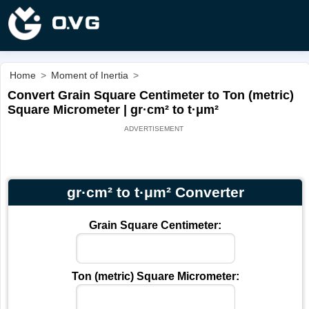
Home
>
Moment of Inertia
>
Convert Grain Square Centimeter to Ton (metric)
Square Micrometer | gr·cm² to t·μm²
gr·cm² to t·μm² Converter
Grain Square Centimeter:
Ton (metric) Square Micrometer: