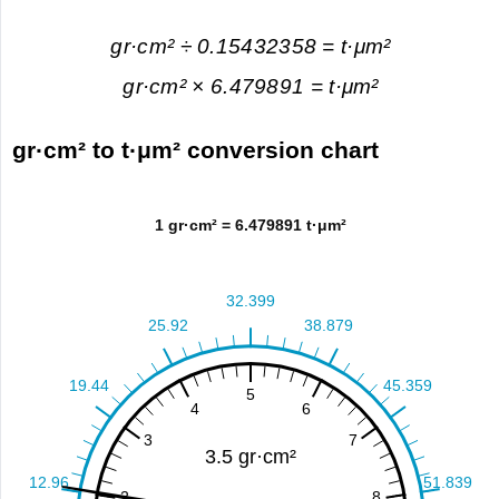
gr·cm² ÷ 0.15432358 = t·μm²
gr·cm² × 6.479891 = t·μm²
gr·cm² to t·μm² conversion chart