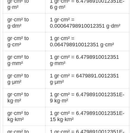
gr·cm² to
1 gr·cm² = 6.4798910012351E-
g·m²
6 g·m²
gr·cm² to
1 gr·cm² =
g·dm²
0.00064798910012351 g·dm²
gr·cm² to
1 gr·cm² =
g·cm²
0.064798910012351 g·cm²
gr·cm² to
1 gr·cm² = 6.4798910012351
g·mm²
g·mm²
gr·cm² to
1 gr·cm² = 6479891.0012351
g·μm²
g·μm²
gr·cm² to
1 gr·cm² = 6.4798910012351E-
kg·m²
9 kg·m²
gr·cm² to
1 gr·cm² = 6.4798910012351E-
kg·km²
15 kg·km²
gr·cm² to
1 gr·cm² = 6.4798910012351E-