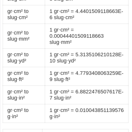
gr·cm² to
1 gr·cm² = 4.4401509118663E-
slug·cm²
6 slug·cm²
1 gr·cm² =
gr·cm² to
0.00044401509118663
slug·mm²
slug·mm²
gr·cm² to
1 gr·cm² = 5.3135106210128E-
slug·yd²
10 slug·yd²
gr·cm² to
1 gr·cm² = 4.7793408063259E-
slug·ft²
9 slug·ft²
gr·cm² to
1 gr·cm² = 6.8822476507617E-
slug·in²
7 slug·in²
gr·cm² to
1 gr·cm² = 0.010043851139576
g·in²
g·in²