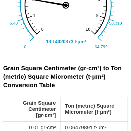
Grain Square Centimeter (gr·cm²) to Ton
(metric) Square Micrometer (t·μm²)
Conversion Table
Grain Square
Ton (metric) Square
Centimeter
Micrometer [t·μm²]
[gr·cm²]
0.01 gr·cm²
0.06479891 t·μm²