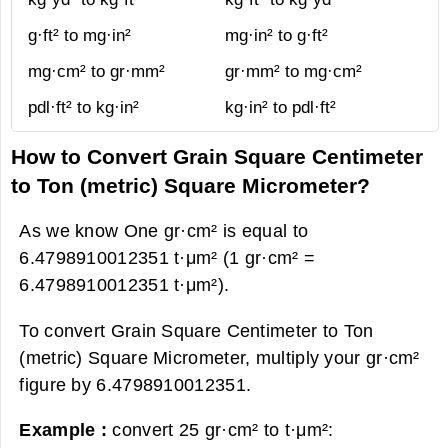
g·ft² to mg·in²
mg·in² to g·ft²
mg·cm² to gr·mm²
gr·mm² to mg·cm²
pdl·ft² to kg·in²
kg·in² to pdl·ft²
How to Convert Grain Square Centimeter
to Ton (metric) Square Micrometer?
As we know One gr·cm² is equal to
6.4798910012351 t·μm² (1 gr·cm² =
6.4798910012351 t·μm²).
To convert Grain Square Centimeter to Ton
(metric) Square Micrometer, multiply your gr·cm²
figure by 6.4798910012351.
Example :
convert 25 gr·cm² to t·μm²: