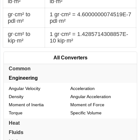
lb·m²
lb·m²
gr·cm² to
1 gr·cm² = 4.6000000074519E-7
pdl·m²
pdl·m²
gr·cm² to
1 gr·cm² = 1.4285714308857E-
kip·m²
10 kip·m²
All Converters
Common
Engineering
Angular Velocity
Acceleration
Density
Angular Acceleration
Moment of Inertia
Moment of Force
Torque
Specific Volume
Heat
Fluids