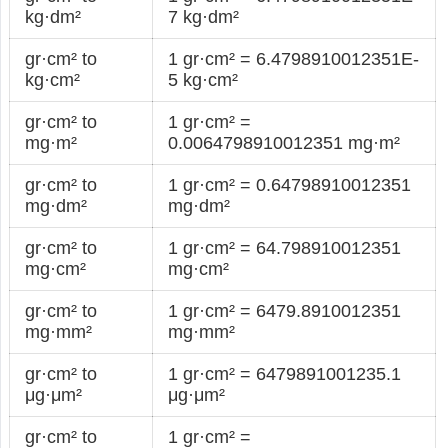
kg·dm²
7 kg·dm²
gr·cm² to
1 gr·cm² = 6.4798910012351E-
kg·cm²
5 kg·cm²
gr·cm² to
1 gr·cm² =
mg·m²
0.0064798910012351 mg·m²
gr·cm² to
1 gr·cm² = 0.64798910012351
mg·dm²
mg·dm²
gr·cm² to
1 gr·cm² = 64.798910012351
mg·cm²
mg·cm²
gr·cm² to
1 gr·cm² = 6479.8910012351
mg·mm²
mg·mm²
gr·cm² to
1 gr·cm² = 6479891001235.1
μg·μm²
μg·μm²
gr·cm² to
1 gr·cm² =