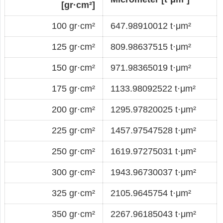
[gr·cm²]
100 gr·cm²
647.98910012 t·μm²
125 gr·cm²
809.98637515 t·μm²
150 gr·cm²
971.98365019 t·μm²
175 gr·cm²
1133.98092522 t·μm²
200 gr·cm²
1295.97820025 t·μm²
225 gr·cm²
1457.97547528 t·μm²
250 gr·cm²
1619.97275031 t·μm²
300 gr·cm²
1943.96730037 t·μm²
325 gr·cm²
2105.9645754 t·μm²
350 gr·cm²
2267.96185043 t·μm²