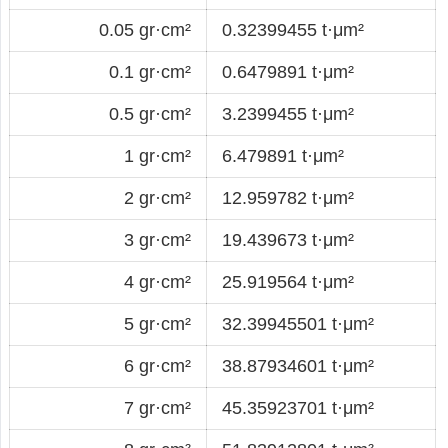
0.05 gr·cm²
0.32399455 t·μm²
0.1 gr·cm²
0.6479891 t·μm²
0.5 gr·cm²
3.2399455 t·μm²
1 gr·cm²
6.479891 t·μm²
2 gr·cm²
12.959782 t·μm²
3 gr·cm²
19.439673 t·μm²
4 gr·cm²
25.919564 t·μm²
5 gr·cm²
32.39945501 t·μm²
6 gr·cm²
38.87934601 t·μm²
7 gr·cm²
45.35923701 t·μm²