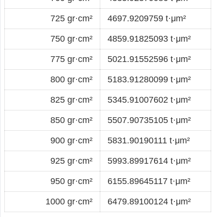
725 gr·cm²
4697.9209759 t·μm²
750 gr·cm²
4859.91825093 t·μm²
775 gr·cm²
5021.91552596 t·μm²
800 gr·cm²
5183.91280099 t·μm²
825 gr·cm²
5345.91007602 t·μm²
850 gr·cm²
5507.90735105 t·μm²
900 gr·cm²
5831.90190111 t·μm²
925 gr·cm²
5993.89917614 t·μm²
950 gr·cm²
6155.89645117 t·μm²
1000 gr·cm²
6479.89100124 t·μm²