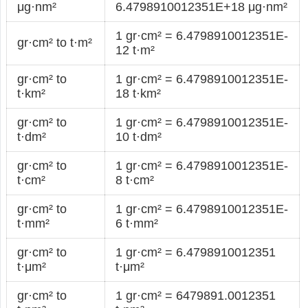
μg·nm²
6.4798910012351E+18 μg·nm²
1 gr·cm² = 6.4798910012351E-
gr·cm² to t·m²
12 t·m²
gr·cm² to
1 gr·cm² = 6.4798910012351E-
t·km²
18 t·km²
gr·cm² to
1 gr·cm² = 6.4798910012351E-
t·dm²
10 t·dm²
gr·cm² to
1 gr·cm² = 6.4798910012351E-
t·cm²
8 t·cm²
gr·cm² to
1 gr·cm² = 6.4798910012351E-
t·mm²
6 t·mm²
gr·cm² to
1 gr·cm² = 6.4798910012351
t·μm²
t·μm²
gr·cm² to
1 gr·cm² = 6479891.0012351