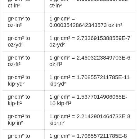
ct·in²
ct·in²
gr·cm² to
1 gr·cm² =
oz·in²
0.00035428642343573 oz·in²
gr·cm² to
1 gr·cm² = 2.7336915388559E-7
oz·yd²
oz·yd²
gr·cm² to
1 gr·cm² = 2.4603223849703E-6
oz·ft²
oz·ft²
gr·cm² to
1 gr·cm² = 1.708557211785E-11
kip·yd²
kip·yd²
gr·cm² to
1 gr·cm² = 1.5377014906065E-
kip·ft²
10 kip·ft²
gr·cm² to
1 gr·cm² = 2.2142901464733E-8
kip·in²
kip·in²
gr·cm² to
1 gr·cm² = 1.708557211785E-8