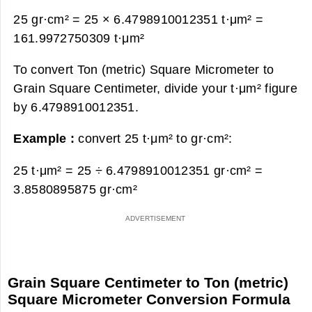
25 gr·cm² = 25 × 6.4798910012351 t·μm² =
161.9972750309 t·μm²
To convert Ton (metric) Square Micrometer to
Grain Square Centimeter, divide your t·μm² figure
by 6.4798910012351.
Example :
convert 25 t·μm² to gr·cm²:
25 t·μm² = 25 ÷ 6.4798910012351 gr·cm² =
3.8580895875 gr·cm²
Grain Square Centimeter to Ton (metric)
Square Micrometer Conversion Formula