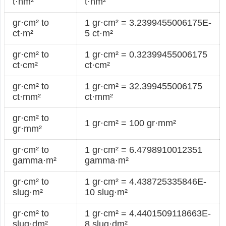
t·nm²
t·nm²
gr·cm² to
1 gr·cm² = 3.2399455006175E-
ct·m²
5 ct·m²
gr·cm² to
1 gr·cm² = 0.32399455006175
ct·cm²
ct·cm²
gr·cm² to
1 gr·cm² = 32.399455006175
ct·mm²
ct·mm²
gr·cm² to
1 gr·cm² = 100 gr·mm²
gr·mm²
gr·cm² to
1 gr·cm² = 6.4798910012351
gamma·m²
gamma·m²
gr·cm² to
1 gr·cm² = 4.438725335846E-
slug·m²
10 slug·m²
gr·cm² to
1 gr·cm² = 4.4401509118663E-
slug·dm²
8 slug·dm²