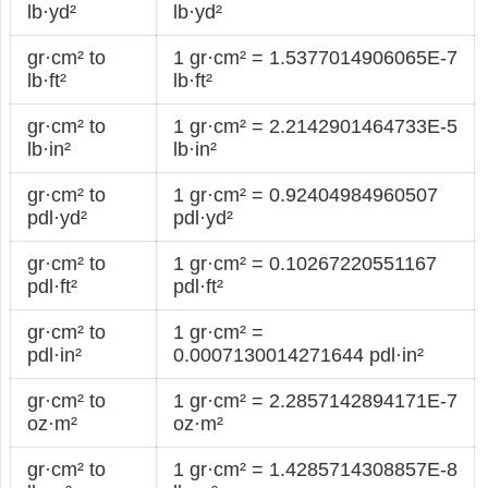
lb·yd²
lb·yd²
gr·cm² to
1 gr·cm² = 1.5377014906065E-7
lb·ft²
lb·ft²
gr·cm² to
1 gr·cm² = 2.2142901464733E-5
lb·in²
lb·in²
gr·cm² to
1 gr·cm² = 0.92404984960507
pdl·yd²
pdl·yd²
gr·cm² to
1 gr·cm² = 0.10267220551167
pdl·ft²
pdl·ft²
gr·cm² to
1 gr·cm² =
pdl·in²
0.0007130014271644 pdl·in²
gr·cm² to
1 gr·cm² = 2.2857142894171E-7
oz·m²
oz·m²
gr·cm² to
1 gr·cm² = 1.4285714308857E-8