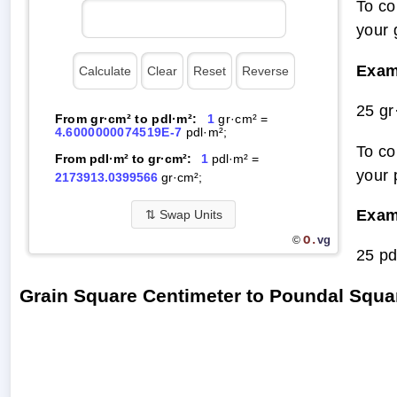
To co
your 
Exam
25 gr
From gr·cm² to pdl·m²:
1
gr·cm² =
4.6000000074519E-7
pdl·m²;
To co
From pdl·m² to gr·cm²:
1
pdl·m² =
your 
2173913.0399566
gr·cm²;
Exam
⇅
Swap Units
O.
vg
©
25 pd
Grain Square Centimeter to Poundal Squa