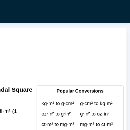
ndal Square
Popular Conversions
kg·m² to g·cm²
g·cm² to kg·m²
l·m² (1
oz·in² to g·in²
g·in² to oz·in²
ct·m² to mg·m²
mg·m² to ct·m²