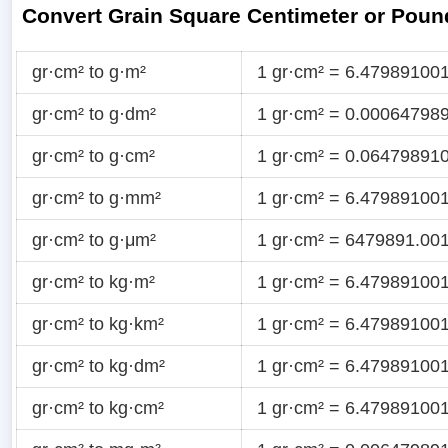
Convert Grain Square Centimeter or Poun
gr·cm² to g·m²
1 gr·cm² = 6.47989100
gr·cm² to g·dm²
1 gr·cm² = 0.00064798
gr·cm² to g·cm²
1 gr·cm² = 0.06479891
gr·cm² to g·mm²
1 gr·cm² = 6.47989100
gr·cm² to g·μm²
1 gr·cm² = 6479891.00
gr·cm² to kg·m²
1 gr·cm² = 6.47989100
gr·cm² to kg·km²
1 gr·cm² = 6.47989100
gr·cm² to kg·dm²
1 gr·cm² = 6.47989100
gr·cm² to kg·cm²
1 gr·cm² = 6.47989100