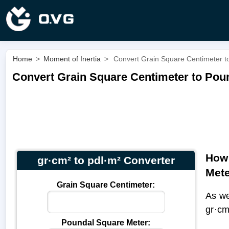
Home
>
Moment of Inertia
>
Convert Grain Square Centimeter to
Convert Grain Square Centimeter to Poun
How 
gr·cm² to pdl·m² Converter
Met
Grain Square Centimeter:
As we
gr·cm
Poundal Square Meter: