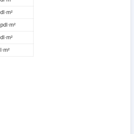
dl·m²
pdl·m²
dl·m²
l·m²