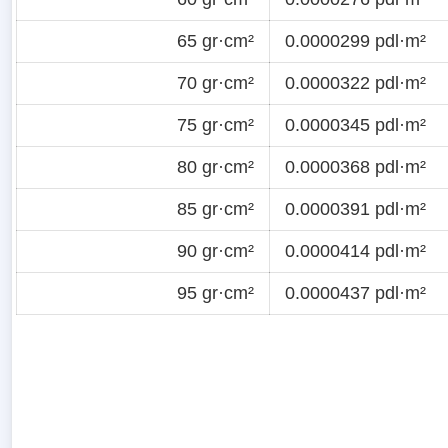
65 gr·cm²
0.0000299 pdl·m²
70 gr·cm²
0.0000322 pdl·m²
75 gr·cm²
0.0000345 pdl·m²
80 gr·cm²
0.0000368 pdl·m²
85 gr·cm²
0.0000391 pdl·m²
90 gr·cm²
0.0000414 pdl·m²
95 gr·cm²
0.0000437 pdl·m²