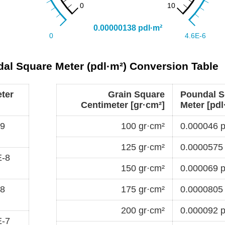
dal Square Meter (pdl·m²) Conversion Table
ter
Grain Square
Poundal S
Centimeter [gr·cm²]
Meter [pdl
-9
100 gr·cm²
0.000046 p
125 gr·cm²
0.0000575 
E-8
150 gr·cm²
0.000069 p
-8
175 gr·cm²
0.0000805 
200 gr·cm²
0.000092 p
E-7