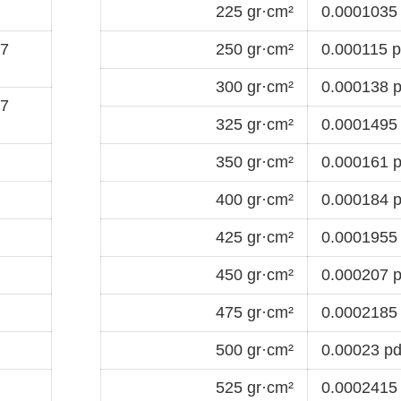
225 gr·cm²
0.0001035 
-7
250 gr·cm²
0.000115 p
300 gr·cm²
0.000138 p
-7
325 gr·cm²
0.0001495 
350 gr·cm²
0.000161 p
400 gr·cm²
0.000184 p
425 gr·cm²
0.0001955 
450 gr·cm²
0.000207 p
475 gr·cm²
0.0002185 
500 gr·cm²
0.00023 pd
525 gr·cm²
0.0002415 