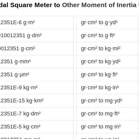
dal Square Meter to
Other Moment of Inertia 
12351E-6 g·m²
gr·cm² to g·yd²
910012351 g·dm²
gr·cm² to g·ft²
0012351 g·cm²
gr·cm² to kg·mi²
12351 g·mm²
gr·cm² to kg·yd²
12351 g·μm²
gr·cm² to kg·ft²
12351E-9 kg·m²
gr·cm² to kg·in²
12351E-15 kg·km²
gr·cm² to mg·yd²
12351E-7 kg·dm²
gr·cm² to mg·ft²
12351E-5 kg·cm²
gr·cm² to mg·in²