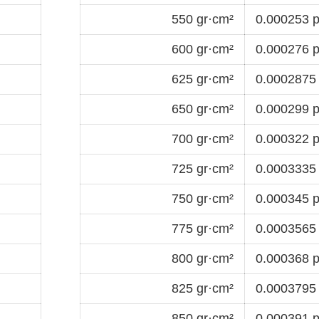
550 gr·cm²
0.000253 p
600 gr·cm²
0.000276 p
625 gr·cm²
0.0002875 
650 gr·cm²
0.000299 p
700 gr·cm²
0.000322 p
725 gr·cm²
0.0003335 
750 gr·cm²
0.000345 p
775 gr·cm²
0.0003565 
800 gr·cm²
0.000368 p
825 gr·cm²
0.0003795 
850 gr·cm²
0.000391 p