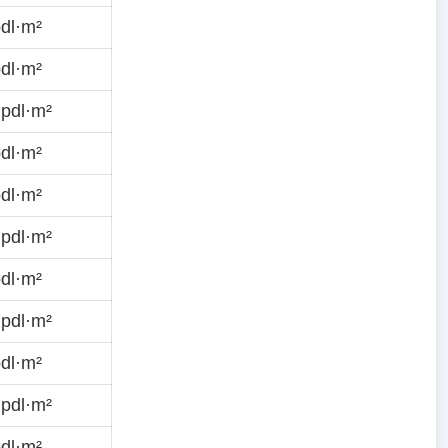
dl·m²
dl·m²
pdl·m²
dl·m²
dl·m²
pdl·m²
dl·m²
pdl·m²
dl·m²
pdl·m²
dl·m²