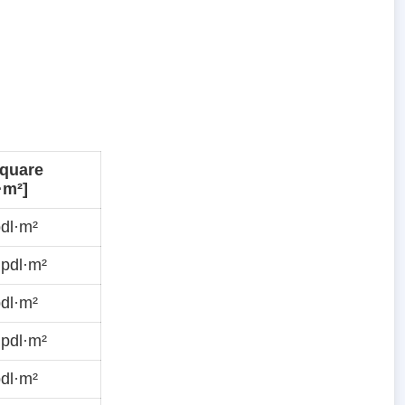
quare
·m²]
dl·m²
pdl·m²
dl·m²
pdl·m²
dl·m²