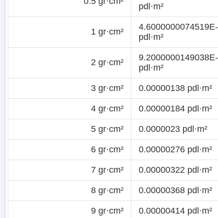
0.5 gr·cm²
pdl·m²
4.6000000074519E
1 gr·cm²
pdl·m²
9.2000000149038E
2 gr·cm²
pdl·m²
3 gr·cm²
0.00000138 pdl·m²
4 gr·cm²
0.00000184 pdl·m²
5 gr·cm²
0.0000023 pdl·m²
6 gr·cm²
0.00000276 pdl·m²
7 gr·cm²
0.00000322 pdl·m²
8 gr·cm²
0.00000368 pdl·m²
9 gr·cm²
0.00000414 pdl·m²