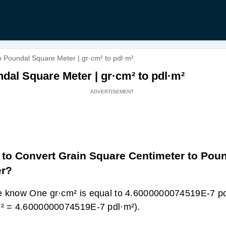
 Poundal Square Meter | gr·cm² to pdl·m²
dal Square Meter | gr·cm² to pdl·m²
to Convert Grain Square Centimeter to Pou
er?
 know One gr·cm² is equal to 4.6000000074519E-7 pd
² = 4.6000000074519E-7 pdl·m²).