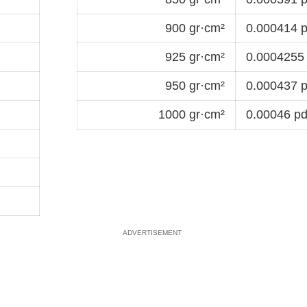
900 gr·cm²
0.000414 p
925 gr·cm²
0.0004255 
950 gr·cm²
0.000437 p
1000 gr·cm²
0.00046 pd