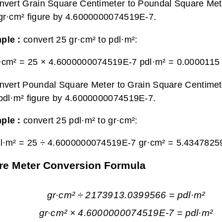
nvert Grain Square Centimeter to Poundal Square Mete
gr·cm² figure by 4.6000000074519E-7.
ple :
convert 25 gr·cm² to pdl·m²:
·cm² = 25 × 4.6000000074519E-7 pdl·m² =
0.0000115 
nvert Poundal Square Meter to Grain Square Centimete
pdl·m² figure by 4.6000000074519E-7.
ple :
convert 25 pdl·m² to gr·cm²:
l·m² = 25 ÷ 4.6000000074519E-7 gr·cm² =
5.4347825
re Meter Conversion Formula
gr·cm² ÷ 2173913.0399566 = pdl·m²
gr·cm² × 4.6000000074519E-7 = pdl·m²