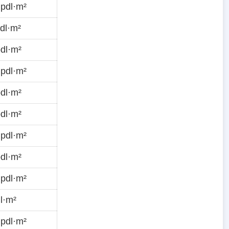
pdl·m²
dl·m²
dl·m²
pdl·m²
dl·m²
dl·m²
pdl·m²
dl·m²
pdl·m²
l·m²
pdl·m²