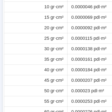
10 gr·cm²
0.0000046 pdl·m²
15 gr·cm²
0.0000069 pdl·m²
20 gr·cm²
0.0000092 pdl·m²
25 gr·cm²
0.0000115 pdl·m²
30 gr·cm²
0.0000138 pdl·m²
35 gr·cm²
0.0000161 pdl·m²
40 gr·cm²
0.0000184 pdl·m²
45 gr·cm²
0.0000207 pdl·m²
50 gr·cm²
0.000023 pdl·m²
55 gr·cm²
0.0000253 pdl·m²
60 gr·cm²
0.0000276 pdl·m²