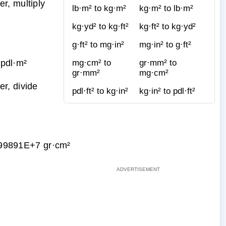
r, multiply
lb·m² to kg·m²
kg·m² to lb·m²
kg·yd² to kg·ft²
kg·ft² to kg·yd²
g·ft² to mg·in²
mg·in² to g·ft²
pdl·m²
mg·cm² to
gr·mm² to
gr·mm²
mg·cm²
r, divide
pdl·ft² to kg·in²
kg·in² to pdl·ft²
99891E+7 gr·cm²