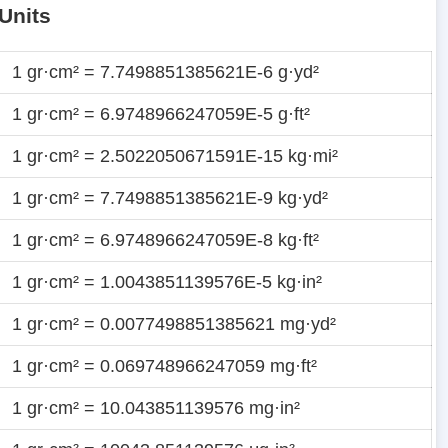
Units
1 gr·cm² = 7.7498851385621E-6 g·yd²
1 gr·cm² = 6.9748966247059E-5 g·ft²
1 gr·cm² = 2.5022050671591E-15 kg·mi²
1 gr·cm² = 7.7498851385621E-9 kg·yd²
1 gr·cm² = 6.9748966247059E-8 kg·ft²
1 gr·cm² = 1.0043851139576E-5 kg·in²
1 gr·cm² = 0.0077498851385621 mg·yd²
1 gr·cm² = 0.069748966247059 mg·ft²
1 gr·cm² = 10.043851139576 mg·in²