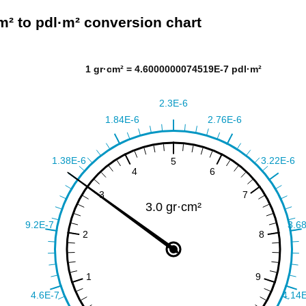
m² to pdl·m² conversion chart