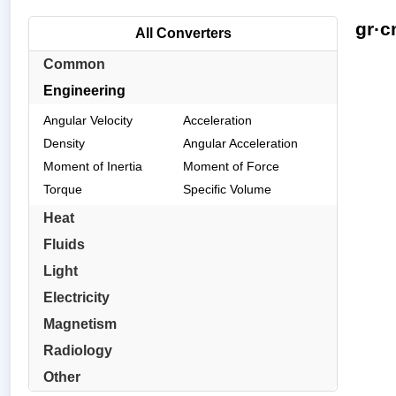
gr·c
All Converters
Common
Engineering
Angular Velocity
Acceleration
Density
Angular Acceleration
Moment of Inertia
Moment of Force
Torque
Specific Volume
Heat
Fluids
Light
Electricity
Magnetism
Radiology
Other