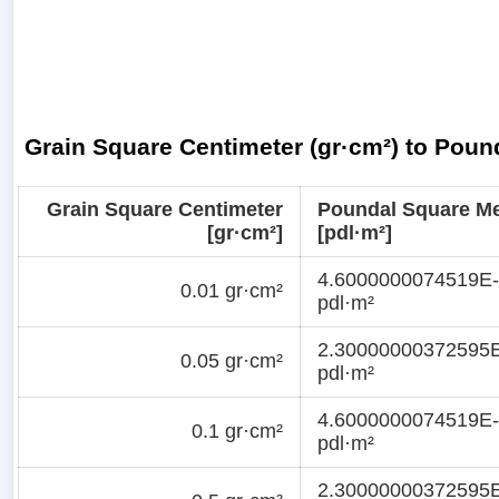
Grain Square Centimeter (gr·cm²) to Poun
Grain Square Centimeter
Poundal Square Me
[gr·cm²]
[pdl·m²]
4.6000000074519E
0.01 gr·cm²
pdl·m²
2.30000000372595
0.05 gr·cm²
pdl·m²
4.6000000074519E
0.1 gr·cm²
pdl·m²
2.30000000372595