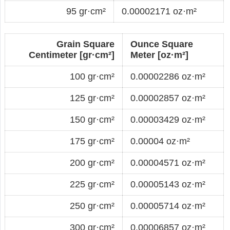
95 gr·cm²
0.00002171 oz·m²
Grain Square
Ounce Square
Centimeter [gr·cm²]
Meter [oz·m²]
100 gr·cm²
0.00002286 oz·m²
125 gr·cm²
0.00002857 oz·m²
150 gr·cm²
0.00003429 oz·m²
175 gr·cm²
0.00004 oz·m²
200 gr·cm²
0.00004571 oz·m²
225 gr·cm²
0.00005143 oz·m²
250 gr·cm²
0.00005714 oz·m²
300 gr·cm²
0.00006857 oz·m²