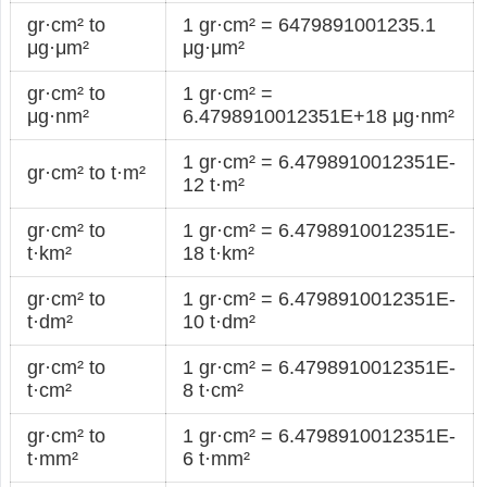
gr·cm² to
1 gr·cm² = 6479891001235.1
μg·μm²
μg·μm²
gr·cm² to
1 gr·cm² =
μg·nm²
6.4798910012351E+18 μg·nm²
1 gr·cm² = 6.4798910012351E-
gr·cm² to t·m²
12 t·m²
gr·cm² to
1 gr·cm² = 6.4798910012351E-
t·km²
18 t·km²
gr·cm² to
1 gr·cm² = 6.4798910012351E-
t·dm²
10 t·dm²
gr·cm² to
1 gr·cm² = 6.4798910012351E-
t·cm²
8 t·cm²
gr·cm² to
1 gr·cm² = 6.4798910012351E-
t·mm²
6 t·mm²