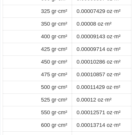
325 gr·cm²
0.00007429 oz·m²
350 gr·cm²
0.00008 oz·m²
400 gr·cm²
0.00009143 oz·m²
425 gr·cm²
0.00009714 oz·m²
450 gr·cm²
0.00010286 oz·m²
475 gr·cm²
0.00010857 oz·m²
500 gr·cm²
0.00011429 oz·m²
525 gr·cm²
0.00012 oz·m²
550 gr·cm²
0.00012571 oz·m²
600 gr·cm²
0.00013714 oz·m²