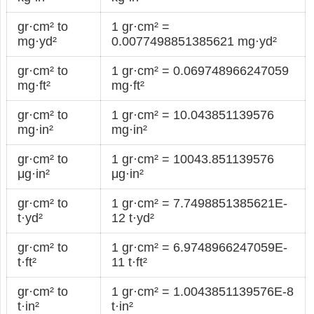
gr·cm² to
1 gr·cm² =
mg·yd²
0.0077498851385621 mg·yd²
gr·cm² to
1 gr·cm² = 0.069748966247059
mg·ft²
mg·ft²
gr·cm² to
1 gr·cm² = 10.043851139576
mg·in²
mg·in²
gr·cm² to
1 gr·cm² = 10043.851139576
μg·in²
μg·in²
gr·cm² to
1 gr·cm² = 7.7498851385621E-
t·yd²
12 t·yd²
gr·cm² to
1 gr·cm² = 6.9748966247059E-
t·ft²
11 t·ft²
gr·cm² to
1 gr·cm² = 1.0043851139576E-8
t·in²
t·in²