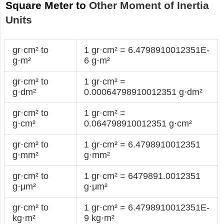
Square Meter to
Other Moment of Inertia
Units
gr·cm² to
1 gr·cm² = 6.4798910012351E-
g·m²
6 g·m²
gr·cm² to
1 gr·cm² =
g·dm²
0.00064798910012351 g·dm²
gr·cm² to
1 gr·cm² =
g·cm²
0.064798910012351 g·cm²
gr·cm² to
1 gr·cm² = 6.4798910012351
g·mm²
g·mm²
gr·cm² to
1 gr·cm² = 6479891.0012351
g·μm²
g·μm²
gr·cm² to
1 gr·cm² = 6.4798910012351E-
kg·m²
9 kg·m²