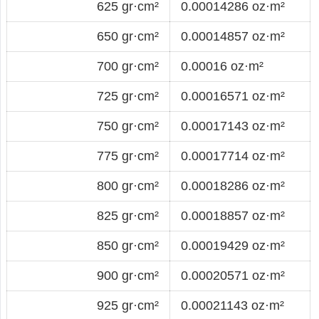
625 gr·cm²
0.00014286 oz·m²
650 gr·cm²
0.00014857 oz·m²
700 gr·cm²
0.00016 oz·m²
725 gr·cm²
0.00016571 oz·m²
750 gr·cm²
0.00017143 oz·m²
775 gr·cm²
0.00017714 oz·m²
800 gr·cm²
0.00018286 oz·m²
825 gr·cm²
0.00018857 oz·m²
850 gr·cm²
0.00019429 oz·m²
900 gr·cm²
0.00020571 oz·m²
925 gr·cm²
0.00021143 oz·m²