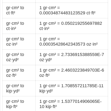
gr·cm² to
1 gr·cm² =
ct·ft²
0.00034874483123529 ct·ft²
gr·cm² to
1 gr·cm² = 0.050219255697882
ct·in²
ct·in²
gr·cm² to
1 gr·cm² =
oz·in²
0.00035428642343573 oz·in²
gr·cm² to
1 gr·cm² = 2.7336915388559E-7
oz·yd²
oz·yd²
gr·cm² to
1 gr·cm² = 2.4603223849703E-6
oz·ft²
oz·ft²
gr·cm² to
1 gr·cm² = 1.708557211785E-11
kip·yd²
kip·yd²
gr·cm² to
1 gr·cm² = 1.5377014906065E-
kip·ft²
10 kip·ft²