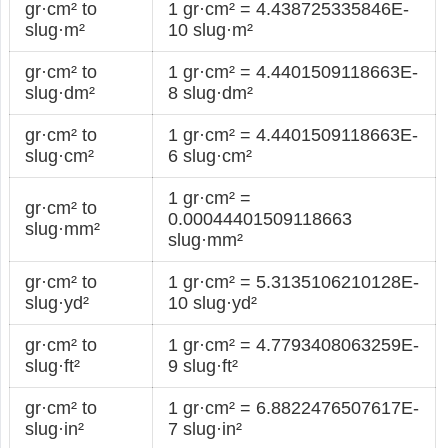
gr·cm² to
1 gr·cm² = 4.438725335846E-
slug·m²
10 slug·m²
gr·cm² to
1 gr·cm² = 4.4401509118663E-
slug·dm²
8 slug·dm²
gr·cm² to
1 gr·cm² = 4.4401509118663E-
slug·cm²
6 slug·cm²
1 gr·cm² =
gr·cm² to
0.00044401509118663
slug·mm²
slug·mm²
gr·cm² to
1 gr·cm² = 5.3135106210128E-
slug·yd²
10 slug·yd²
gr·cm² to
1 gr·cm² = 4.7793408063259E-
slug·ft²
9 slug·ft²
gr·cm² to
1 gr·cm² = 6.8822476507617E-
slug·in²
7 slug·in²