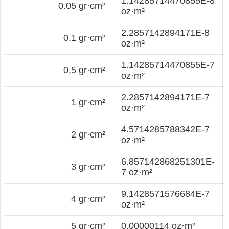
1.14285714470855E-8
0.05 gr·cm²
oz·m²
2.2857142894171E-8
0.1 gr·cm²
oz·m²
1.14285714470855E-7
0.5 gr·cm²
oz·m²
2.2857142894171E-7
1 gr·cm²
oz·m²
4.5714285788342E-7
2 gr·cm²
oz·m²
6.857142868251301E-
3 gr·cm²
7 oz·m²
9.1428571576684E-7
4 gr·cm²
oz·m²
5 gr·cm²
0.00000114 oz·m²