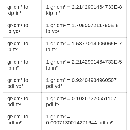
gr·cm² to
1 gr·cm² = 2.2142901464733E-8
kip·in²
kip·in²
gr·cm² to
1 gr·cm² = 1.708557211785E-8
lb·yd²
lb·yd²
gr·cm² to
1 gr·cm² = 1.5377014906065E-7
lb·ft²
lb·ft²
gr·cm² to
1 gr·cm² = 2.2142901464733E-5
lb·in²
lb·in²
gr·cm² to
1 gr·cm² = 0.92404984960507
pdl·yd²
pdl·yd²
gr·cm² to
1 gr·cm² = 0.10267220551167
pdl·ft²
pdl·ft²
gr·cm² to
1 gr·cm² =
pdl·in²
0.0007130014271644 pdl·in²