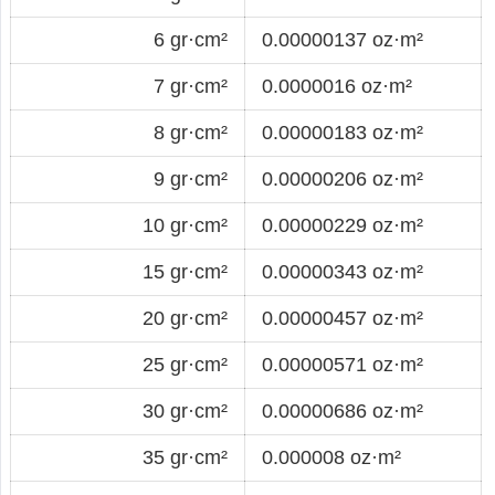
6 gr·cm²
0.00000137 oz·m²
7 gr·cm²
0.0000016 oz·m²
8 gr·cm²
0.00000183 oz·m²
9 gr·cm²
0.00000206 oz·m²
10 gr·cm²
0.00000229 oz·m²
15 gr·cm²
0.00000343 oz·m²
20 gr·cm²
0.00000457 oz·m²
25 gr·cm²
0.00000571 oz·m²
30 gr·cm²
0.00000686 oz·m²
35 gr·cm²
0.000008 oz·m²