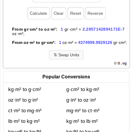
From gr·cm² to oz·m²:
1
gr·cm² =
2.2857142894171E-7
oz·m²;
From oz·m² to gr·cm²:
1
oz·m² =
4374999.9929126
gr·cm²;
⇅
Swap Units
O.
vg
©
Popular Conversions
kg·m² to g·cm²
g·cm² to kg·m²
oz·in² to g·in²
g·in² to oz·in²
ct·m² to mg·m²
mg·m² to ct·m²
lb·m² to kg·m²
kg·m² to lb·m²
kg·yd² to kg·ft²
kg·ft² to kg·yd²