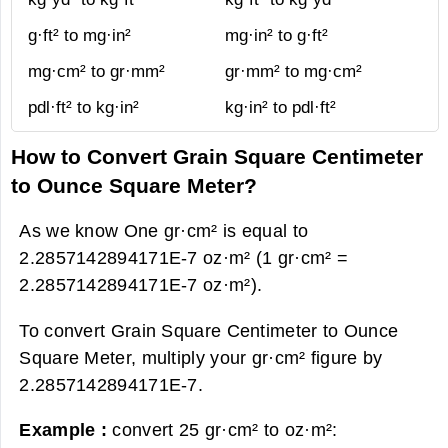
g·ft² to mg·in²
mg·in² to g·ft²
mg·cm² to gr·mm²
gr·mm² to mg·cm²
pdl·ft² to kg·in²
kg·in² to pdl·ft²
How to Convert Grain Square Centimeter
to Ounce Square Meter?
As we know One gr·cm² is equal to
2.2857142894171E-7 oz·m² (1 gr·cm² =
2.2857142894171E-7 oz·m²).
To convert Grain Square Centimeter to Ounce
Square Meter, multiply your gr·cm² figure by
2.2857142894171E-7.
Example :
convert 25 gr·cm² to oz·m²: