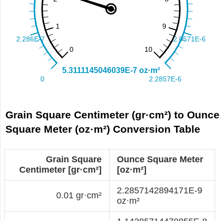
Grain Square Centimeter (gr·cm²) to Ounce
Square Meter (oz·m²) Conversion Table
Grain Square
Ounce Square Meter
Centimeter [gr·cm²]
[oz·m²]
2.2857142894171E-9
0.01 gr·cm²
oz·m²