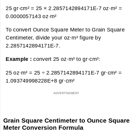
25 gr·cm² = 25 × 2.2857142894171E-7 oz·m² =
0.0000057143 oz·m²
To convert Ounce Square Meter to Grain Square
Centimeter, divide your oz·m² figure by
2.2857142894171E-7.
Example :
convert 25 oz·m² to gr·cm²:
25 oz·m² = 25 ÷ 2.2857142894171E-7 gr·cm² =
1.093749998228E+8 gr·cm²
Grain Square Centimeter to Ounce Square
Meter Conversion Formula