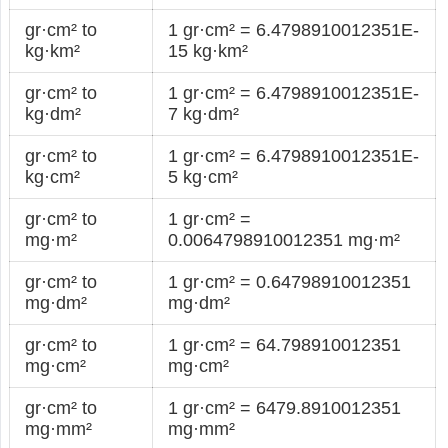
gr·cm² to
1 gr·cm² = 6.4798910012351E-
kg·km²
15 kg·km²
gr·cm² to
1 gr·cm² = 6.4798910012351E-
kg·dm²
7 kg·dm²
gr·cm² to
1 gr·cm² = 6.4798910012351E-
kg·cm²
5 kg·cm²
gr·cm² to
1 gr·cm² =
mg·m²
0.0064798910012351 mg·m²
gr·cm² to
1 gr·cm² = 0.64798910012351
mg·dm²
mg·dm²
gr·cm² to
1 gr·cm² = 64.798910012351
mg·cm²
mg·cm²
gr·cm² to
1 gr·cm² = 6479.8910012351
mg·mm²
mg·mm²