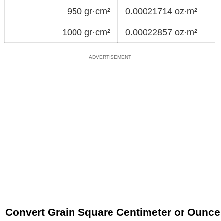
950 gr·cm²
0.00021714 oz·m²
1000 gr·cm²
0.00022857 oz·m²
Convert Grain Square Centimeter or Ounce