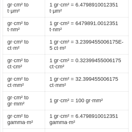
gr·cm² to
1 gr·cm² = 6.4798910012351
t·μm²
t·μm²
gr·cm² to
1 gr·cm² = 6479891.0012351
t·nm²
t·nm²
gr·cm² to
1 gr·cm² = 3.2399455006175E-
ct·m²
5 ct·m²
gr·cm² to
1 gr·cm² = 0.32399455006175
ct·cm²
ct·cm²
gr·cm² to
1 gr·cm² = 32.399455006175
ct·mm²
ct·mm²
gr·cm² to
1 gr·cm² = 100 gr·mm²
gr·mm²
gr·cm² to
1 gr·cm² = 6.4798910012351
gamma·m²
gamma·m²