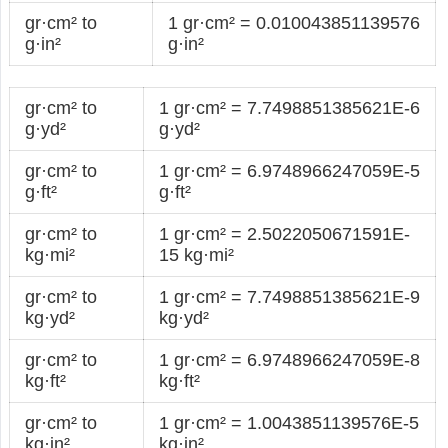
gr·cm² to
1 gr·cm² = 0.010043851139576
g·in²
g·in²
gr·cm² to
1 gr·cm² = 7.7498851385621E-6
g·yd²
g·yd²
gr·cm² to
1 gr·cm² = 6.9748966247059E-5
g·ft²
g·ft²
gr·cm² to
1 gr·cm² = 2.5022050671591E-
kg·mi²
15 kg·mi²
gr·cm² to
1 gr·cm² = 7.7498851385621E-9
kg·yd²
kg·yd²
gr·cm² to
1 gr·cm² = 6.9748966247059E-8
kg·ft²
kg·ft²
gr·cm² to
1 gr·cm² = 1.0043851139576E-5
kg·in²
kg·in²