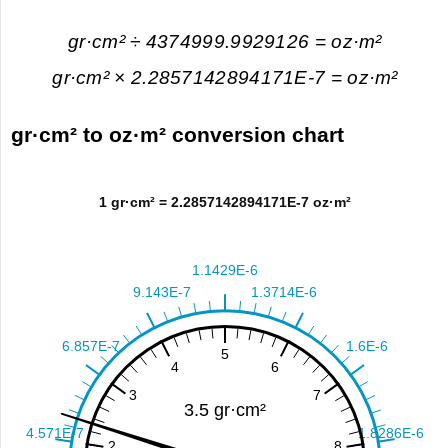
gr·cm² ÷ 4374999.9929126 = oz·m²
gr·cm² × 2.2857142894171E-7 = oz·m²
gr·cm² to oz·m² conversion chart