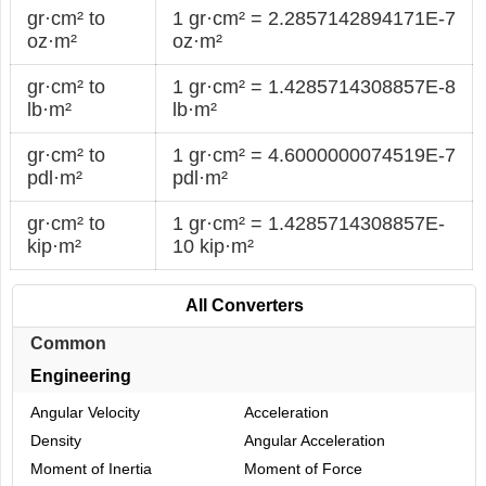
gr·cm² to
1 gr·cm² = 2.2857142894171E-7
oz·m²
oz·m²
gr·cm² to
1 gr·cm² = 1.4285714308857E-8
lb·m²
lb·m²
gr·cm² to
1 gr·cm² = 4.6000000074519E-7
pdl·m²
pdl·m²
gr·cm² to
1 gr·cm² = 1.4285714308857E-
kip·m²
10 kip·m²
All Converters
Common
Engineering
Angular Velocity
Acceleration
Density
Angular Acceleration
Moment of Inertia
Moment of Force