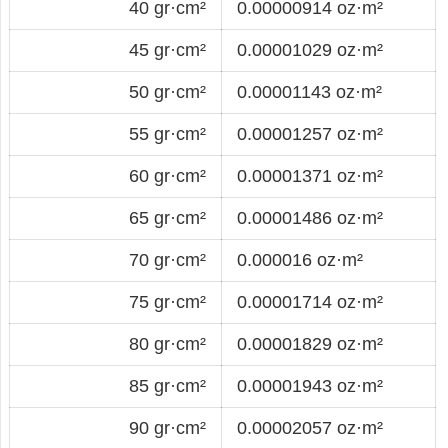
40 gr·cm²
0.00000914 oz·m²
45 gr·cm²
0.00001029 oz·m²
50 gr·cm²
0.00001143 oz·m²
55 gr·cm²
0.00001257 oz·m²
60 gr·cm²
0.00001371 oz·m²
65 gr·cm²
0.00001486 oz·m²
70 gr·cm²
0.000016 oz·m²
75 gr·cm²
0.00001714 oz·m²
80 gr·cm²
0.00001829 oz·m²
85 gr·cm²
0.00001943 oz·m²
90 gr·cm²
0.00002057 oz·m²