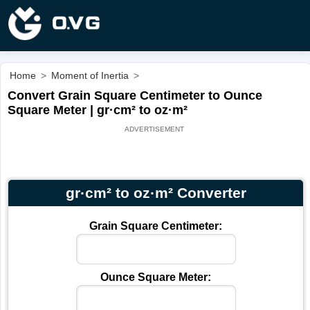
Home
>
Moment of Inertia
>
Convert Grain Square Centimeter to Ounce
Square Meter | gr·cm² to oz·m²
gr·cm² to oz·m² Converter
Grain Square Centimeter:
Ounce Square Meter: