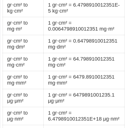
gr·cm² to
1 gr·cm² = 6.4798910012351E-
kg·cm²
5 kg·cm²
gr·cm² to
1 gr·cm² =
mg·m²
0.0064798910012351 mg·m²
gr·cm² to
1 gr·cm² = 0.64798910012351
mg·dm²
mg·dm²
gr·cm² to
1 gr·cm² = 64.798910012351
mg·cm²
mg·cm²
gr·cm² to
1 gr·cm² = 6479.8910012351
mg·mm²
mg·mm²
gr·cm² to
1 gr·cm² = 6479891001235.1
μg·μm²
μg·μm²
gr·cm² to
1 gr·cm² =
μg·nm²
6.4798910012351E+18 μg·nm²