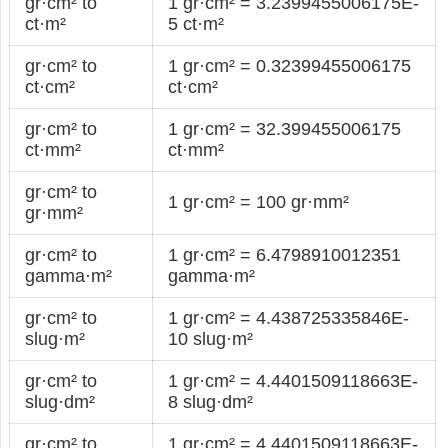
gr·cm² to
1 gr·cm² = 3.2399455006175E-
ct·m²
5 ct·m²
gr·cm² to
1 gr·cm² = 0.32399455006175
ct·cm²
ct·cm²
gr·cm² to
1 gr·cm² = 32.399455006175
ct·mm²
ct·mm²
gr·cm² to
1 gr·cm² = 100 gr·mm²
gr·mm²
gr·cm² to
1 gr·cm² = 6.4798910012351
gamma·m²
gamma·m²
gr·cm² to
1 gr·cm² = 4.438725335846E-
slug·m²
10 slug·m²
gr·cm² to
1 gr·cm² = 4.4401509118663E-
slug·dm²
8 slug·dm²
gr·cm² to
1 gr·cm² = 4.4401509118663E-