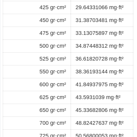
425 gr·cm²
29.64331066 mg·ft²
450 gr·cm²
31.38703481 mg·ft²
475 gr·cm²
33.13075897 mg·ft²
500 gr·cm²
34.87448312 mg·ft²
525 gr·cm²
36.61820728 mg·ft²
550 gr·cm²
38.36193144 mg·ft²
600 gr·cm²
41.84937975 mg·ft²
625 gr·cm²
43.5931039 mg·ft²
650 gr·cm²
45.33682806 mg·ft²
700 gr·cm²
48.82427637 mg·ft²
725 gr·cm²
50.56800053 mg·ft²