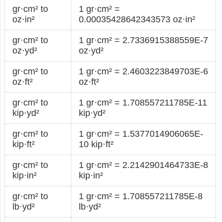
gr·cm² to
1 gr·cm² =
oz·in²
0.00035428642343573 oz·in²
gr·cm² to
1 gr·cm² = 2.7336915388559E-7
oz·yd²
oz·yd²
gr·cm² to
1 gr·cm² = 2.4603223849703E-6
oz·ft²
oz·ft²
gr·cm² to
1 gr·cm² = 1.708557211785E-11
kip·yd²
kip·yd²
gr·cm² to
1 gr·cm² = 1.5377014906065E-
kip·ft²
10 kip·ft²
gr·cm² to
1 gr·cm² = 2.2142901464733E-8
kip·in²
kip·in²
gr·cm² to
1 gr·cm² = 1.708557211785E-8
lb·yd²
lb·yd²