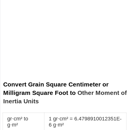
Convert Grain Square Centimeter or
Milligram Square Foot to
Other Moment of
Inertia Units
gr·cm² to
1 gr·cm² = 6.4798910012351E-
g·m²
6 g·m²