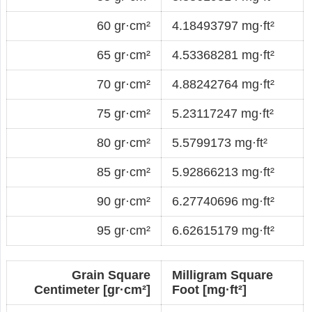
60 gr·cm²
4.18493797 mg·ft²
65 gr·cm²
4.53368281 mg·ft²
70 gr·cm²
4.88242764 mg·ft²
75 gr·cm²
5.23117247 mg·ft²
80 gr·cm²
5.5799173 mg·ft²
85 gr·cm²
5.92866213 mg·ft²
90 gr·cm²
6.27740696 mg·ft²
95 gr·cm²
6.62615179 mg·ft²
Grain Square
Milligram Square
Centimeter [gr·cm²]
Foot [mg·ft²]