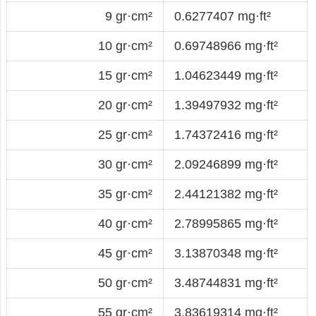
9 gr·cm²
0.6277407 mg·ft²
10 gr·cm²
0.69748966 mg·ft²
15 gr·cm²
1.04623449 mg·ft²
20 gr·cm²
1.39497932 mg·ft²
25 gr·cm²
1.74372416 mg·ft²
30 gr·cm²
2.09246899 mg·ft²
35 gr·cm²
2.44121382 mg·ft²
40 gr·cm²
2.78995865 mg·ft²
45 gr·cm²
3.13870348 mg·ft²
50 gr·cm²
3.48744831 mg·ft²
55 gr·cm²
3.83619314 mg·ft²