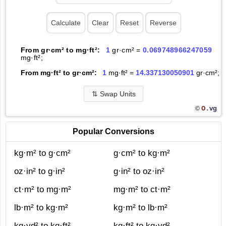
From gr·cm² to mg·ft²:
1
gr·cm² =
0.069748966247059
mg·ft²;
From mg·ft² to gr·cm²:
1
mg·ft² =
14.337130050901
gr·cm²;
⇅
Swap Units
O.
vg
©
Popular Conversions
kg·m² to g·cm²
g·cm² to kg·m²
oz·in² to g·in²
g·in² to oz·in²
ct·m² to mg·m²
mg·m² to ct·m²
lb·m² to kg·m²
kg·m² to lb·m²
kg·yd² to kg·ft²
kg·ft² to kg·yd²