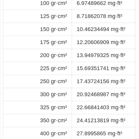
100 gr·cm²
6.97489662 mg·ft²
125 gr·cm²
8.71862078 mg·ft²
150 gr·cm²
10.46234494 mg·ft²
175 gr·cm²
12.20606909 mg·ft²
200 gr·cm²
13.94979325 mg·ft²
225 gr·cm²
15.69351741 mg·ft²
250 gr·cm²
17.43724156 mg·ft²
300 gr·cm²
20.92468987 mg·ft²
325 gr·cm²
22.66841403 mg·ft²
350 gr·cm²
24.41213819 mg·ft²
400 gr·cm²
27.8995865 mg·ft²