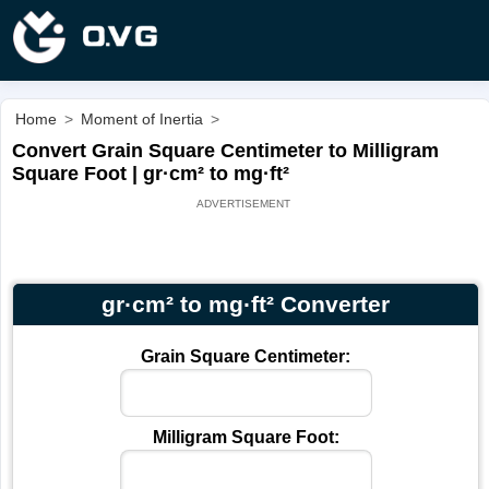
Home
>
Moment of Inertia
>
Convert Grain Square Centimeter to Milligram
Square Foot | gr·cm² to mg·ft²
gr·cm² to mg·ft² Converter
Grain Square Centimeter:
Milligram Square Foot: