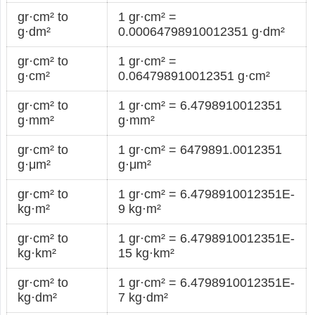
gr·cm² to
1 gr·cm² =
g·dm²
0.00064798910012351 g·dm²
gr·cm² to
1 gr·cm² =
g·cm²
0.064798910012351 g·cm²
gr·cm² to
1 gr·cm² = 6.4798910012351
g·mm²
g·mm²
gr·cm² to
1 gr·cm² = 6479891.0012351
g·μm²
g·μm²
gr·cm² to
1 gr·cm² = 6.4798910012351E-
kg·m²
9 kg·m²
gr·cm² to
1 gr·cm² = 6.4798910012351E-
kg·km²
15 kg·km²
gr·cm² to
1 gr·cm² = 6.4798910012351E-
kg·dm²
7 kg·dm²