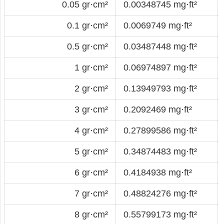
0.05 gr·cm²
0.00348745 mg·ft²
0.1 gr·cm²
0.0069749 mg·ft²
0.5 gr·cm²
0.03487448 mg·ft²
1 gr·cm²
0.06974897 mg·ft²
2 gr·cm²
0.13949793 mg·ft²
3 gr·cm²
0.2092469 mg·ft²
4 gr·cm²
0.27899586 mg·ft²
5 gr·cm²
0.34874483 mg·ft²
6 gr·cm²
0.4184938 mg·ft²
7 gr·cm²
0.48824276 mg·ft²
8 gr·cm²
0.55799173 mg·ft²