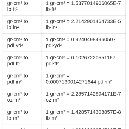
gr·cm² to
1 gr·cm² = 1.5377014906065E-7
lb·ft²
lb·ft²
gr·cm² to
1 gr·cm² = 2.2142901464733E-5
lb·in²
lb·in²
gr·cm² to
1 gr·cm² = 0.92404984960507
pdl·yd²
pdl·yd²
gr·cm² to
1 gr·cm² = 0.10267220551167
pdl·ft²
pdl·ft²
gr·cm² to
1 gr·cm² =
pdl·in²
0.0007130014271644 pdl·in²
gr·cm² to
1 gr·cm² = 2.2857142894171E-7
oz·m²
oz·m²
gr·cm² to
1 gr·cm² = 1.4285714308857E-8
lb·m²
lb·m²