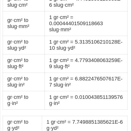
slug·cm²
6 slug·cm²
1 gr·cm² =
gr·cm² to
0.00044401509118663
slug·mm²
slug·mm²
gr·cm² to
1 gr·cm² = 5.3135106210128E-
slug·yd²
10 slug·yd²
gr·cm² to
1 gr·cm² = 4.7793408063259E-
slug·ft²
9 slug·ft²
gr·cm² to
1 gr·cm² = 6.8822476507617E-
slug·in²
7 slug·in²
gr·cm² to
1 gr·cm² = 0.010043851139576
g·in²
g·in²
gr·cm² to
1 gr·cm² = 7.7498851385621E-6
g·yd²
g·yd²