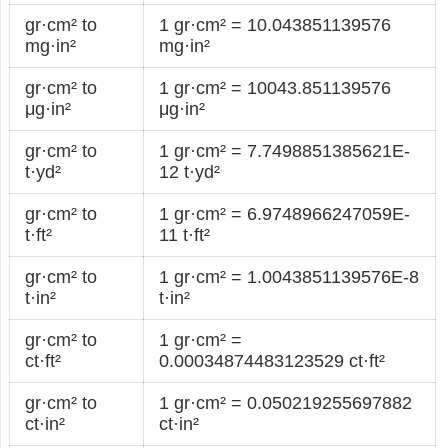
gr·cm² to
1 gr·cm² = 10.043851139576
mg·in²
mg·in²
gr·cm² to
1 gr·cm² = 10043.851139576
μg·in²
μg·in²
gr·cm² to
1 gr·cm² = 7.7498851385621E-
t·yd²
12 t·yd²
gr·cm² to
1 gr·cm² = 6.9748966247059E-
t·ft²
11 t·ft²
gr·cm² to
1 gr·cm² = 1.0043851139576E-8
t·in²
t·in²
gr·cm² to
1 gr·cm² =
ct·ft²
0.00034874483123529 ct·ft²
gr·cm² to
1 gr·cm² = 0.050219255697882
ct·in²
ct·in²