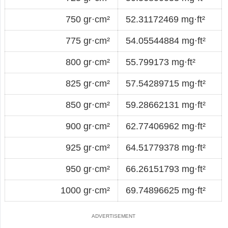
750 gr·cm²
52.31172469 mg·ft²
775 gr·cm²
54.05544884 mg·ft²
800 gr·cm²
55.799173 mg·ft²
825 gr·cm²
57.54289715 mg·ft²
850 gr·cm²
59.28662131 mg·ft²
900 gr·cm²
62.77406962 mg·ft²
925 gr·cm²
64.51779378 mg·ft²
950 gr·cm²
66.26151793 mg·ft²
1000 gr·cm²
69.74896625 mg·ft²