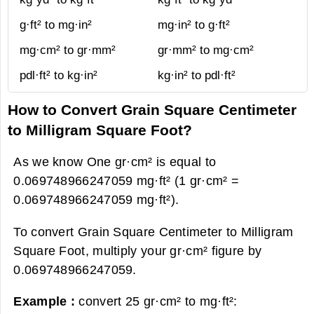
g·ft² to mg·in²
mg·in² to g·ft²
mg·cm² to gr·mm²
gr·mm² to mg·cm²
pdl·ft² to kg·in²
kg·in² to pdl·ft²
How to Convert Grain Square Centimeter
to Milligram Square Foot?
As we know One gr·cm² is equal to
0.069748966247059 mg·ft² (1 gr·cm² =
0.069748966247059 mg·ft²).
To convert Grain Square Centimeter to Milligram
Square Foot, multiply your gr·cm² figure by
0.069748966247059.
Example :
convert 25 gr·cm² to mg·ft²: