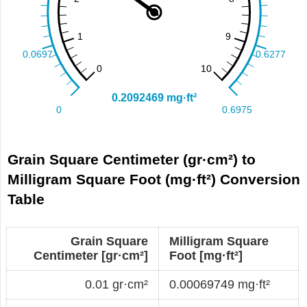
Grain Square Centimeter (gr·cm²) to
Milligram Square Foot (mg·ft²) Conversion
Table
Grain Square
Milligram Square
Centimeter [gr·cm²]
Foot [mg·ft²]
0.01 gr·cm²
0.00069749 mg·ft²