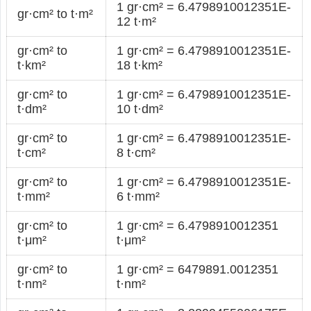
1 gr·cm² = 6.4798910012351E-
gr·cm² to t·m²
12 t·m²
gr·cm² to
1 gr·cm² = 6.4798910012351E-
t·km²
18 t·km²
gr·cm² to
1 gr·cm² = 6.4798910012351E-
t·dm²
10 t·dm²
gr·cm² to
1 gr·cm² = 6.4798910012351E-
t·cm²
8 t·cm²
gr·cm² to
1 gr·cm² = 6.4798910012351E-
t·mm²
6 t·mm²
gr·cm² to
1 gr·cm² = 6.4798910012351
t·μm²
t·μm²
gr·cm² to
1 gr·cm² = 6479891.0012351
t·nm²
t·nm²