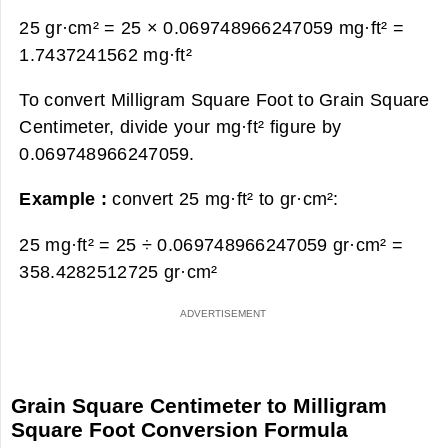
25 gr·cm² = 25 × 0.069748966247059 mg·ft² =
1.7437241562 mg·ft²
To convert Milligram Square Foot to Grain Square
Centimeter, divide your mg·ft² figure by
0.069748966247059.
Example :
convert 25 mg·ft² to gr·cm²:
25 mg·ft² = 25 ÷ 0.069748966247059 gr·cm² =
358.4282512725 gr·cm²
Grain Square Centimeter to Milligram
Square Foot Conversion Formula