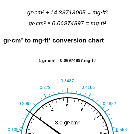
gr·cm² ÷ 14.33713005 = mg·ft²
gr·cm² × 0.06974897 = mg·ft²
gr·cm² to mg·ft² conversion chart