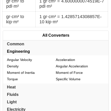
gr·cm² to
1 gr·cm² = 4.6000000074519E-7
pdl·m²
pdl·m²
gr·cm² to
1 gr·cm² = 1.4285714308857E-
kip·m²
10 kip·m²
All Converters
Common
Engineering
Angular Velocity
Acceleration
Density
Angular Acceleration
Moment of Inertia
Moment of Force
Torque
Specific Volume
Heat
Fluids
Light
Electricity