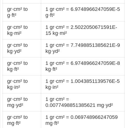
gr·cm² to
1 gr·cm² = 6.9748966247059E-5
g·ft²
g·ft²
gr·cm² to
1 gr·cm² = 2.5022050671591E-
kg·mi²
15 kg·mi²
gr·cm² to
1 gr·cm² = 7.7498851385621E-9
kg·yd²
kg·yd²
gr·cm² to
1 gr·cm² = 6.9748966247059E-8
kg·ft²
kg·ft²
gr·cm² to
1 gr·cm² = 1.0043851139576E-5
kg·in²
kg·in²
gr·cm² to
1 gr·cm² =
mg·yd²
0.0077498851385621 mg·yd²
gr·cm² to
1 gr·cm² = 0.069748966247059
mg·ft²
mg·ft²