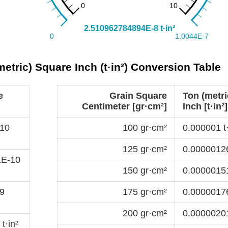
etric) Square Inch (t·in²) Conversion Table
e
Grain Square
Ton (metri
Centimeter [gr·cm²]
Inch [t·in²]
10
100 gr·cm²
0.000001 t·
125 gr·cm²
0.00000126
1E-10
150 gr·cm²
0.00000151
9
175 gr·cm²
0.00000176
200 gr·cm²
0.00000201
t·in²