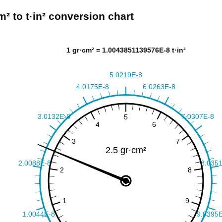
m² to t·in² conversion chart