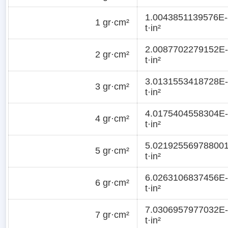
1.0043851139576E-
1 gr·cm²
t·in²
2.0087702279152E
2 gr·cm²
t·in²
3.0131553418728E
3 gr·cm²
t·in²
4.0175404558304E
4 gr·cm²
t·in²
5.02192556978800
5 gr·cm²
t·in²
6.0263106837456E
6 gr·cm²
t·in²
7.0306957977032E
7 gr·cm²
t·in²