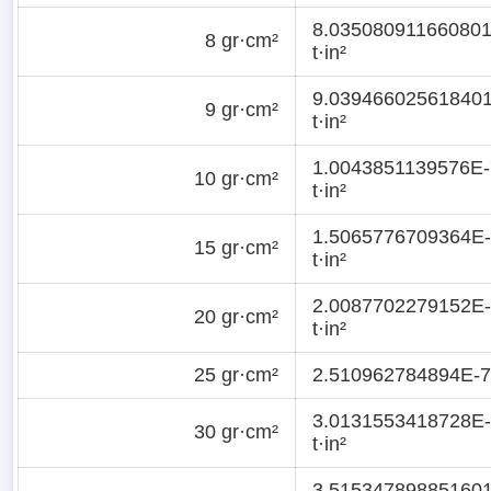
8.03508091166080
8 gr·cm²
t·in²
9.03946602561840
9 gr·cm²
t·in²
1.0043851139576E-
10 gr·cm²
t·in²
1.5065776709364E
15 gr·cm²
t·in²
2.0087702279152E
20 gr·cm²
t·in²
25 gr·cm²
2.510962784894E-7 
3.0131553418728E
30 gr·cm²
t·in²
3.51534789885160