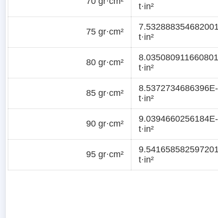
70 gr·cm²
t·in²
7.53288835468200
75 gr·cm²
t·in²
8.03508091166080
80 gr·cm²
t·in²
8.5372734686396E
85 gr·cm²
t·in²
9.0394660256184E
90 gr·cm²
t·in²
9.54165858259720
95 gr·cm²
t·in²