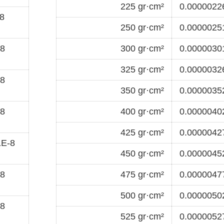
225 gr·cm²
0.00000226
8
250 gr·cm²
0.00000251
-8
300 gr·cm²
0.00000301
325 gr·cm²
0.00000326
-8
350 gr·cm²
0.00000352
-8
400 gr·cm²
0.00000402
425 gr·cm²
0.00000427
1E-8
450 gr·cm²
0.00000452
-8
475 gr·cm²
0.00000477
500 gr·cm²
0.00000502
-8
525 gr·cm²
0.00000527