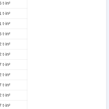
 t·in²
 t·in²
 t·in²
 t·in²
 t·in²
 t·in²
 t·in²
 t·in²
 t·in²
 t·in²
 t·in²