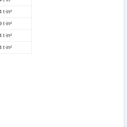
 t·in²
 t·in²
 t·in²
 t·in²