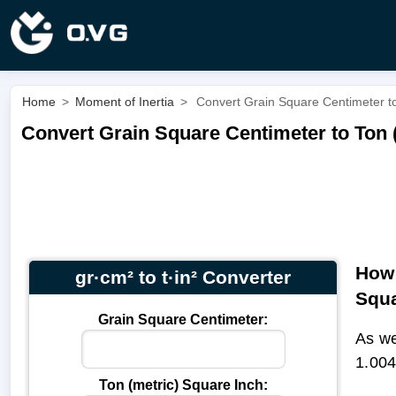
Home
>
Moment of Inertia
>
Convert Grain Square Centimeter to 
Convert Grain Square Centimeter to Ton (m
How 
gr·cm² to t·in² Converter
Squa
Grain Square Centimeter:
As we
1.004
Ton (metric) Square Inch: