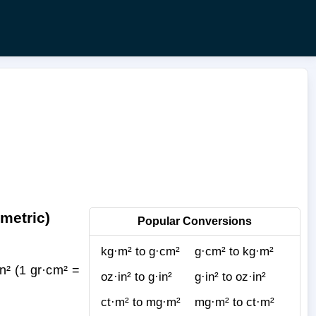
metric)
Popular Conversions
kg·m² to g·cm²
g·cm² to kg·m²
n² (1 gr·cm² =
oz·in² to g·in²
g·in² to oz·in²
ct·m² to mg·m²
mg·m² to ct·m²