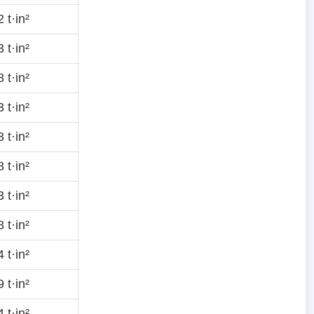
 t·in²
 t·in²
 t·in²
 t·in²
 t·in²
 t·in²
 t·in²
 t·in²
 t·in²
 t·in²
 t·in²