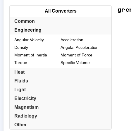
gr·c
All Converters
Common
Engineering
Angular Velocity
Acceleration
Density
Angular Acceleration
Moment of Inertia
Moment of Force
Torque
Specific Volume
Heat
Fluids
Light
Electricity
Magnetism
Radiology
Other