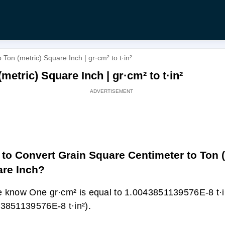
Ton (metric) Square Inch | gr·cm² to t·in²
etric) Square Inch | gr·cm² to t·in²
to Convert Grain Square Centimeter to Ton (
re Inch?
 know One gr·cm² is equal to 1.0043851139576E-8 t·i
3851139576E-8 t·in²).