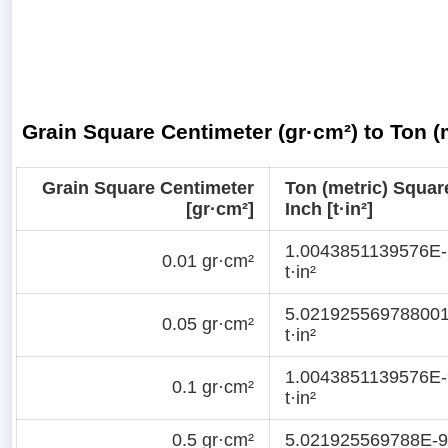
Grain Square Centimeter (gr·cm²) to Ton (m
Grain Square Centimeter
Ton (metric) Squar
[gr·cm²]
Inch [t·in²]
1.0043851139576E-
0.01 gr·cm²
t·in²
5.02192556978800
0.05 gr·cm²
t·in²
1.0043851139576E-
0.1 gr·cm²
t·in²
0.5 gr·cm²
5.021925569788E-9 