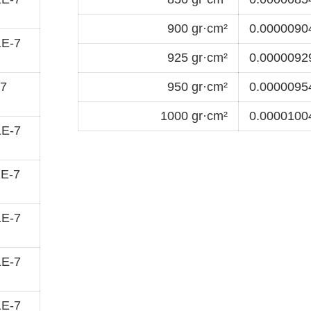
900 gr·cm²
0.00000904
1E-7
925 gr·cm²
0.00000929
-7
950 gr·cm²
0.00000954
1000 gr·cm²
0.00001004
1E-7
1E-7
1E-7
1E-7
1E-7