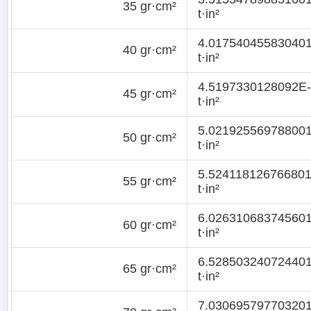
35 gr·cm²
t·in²
4.01754045583040
40 gr·cm²
t·in²
4.5197330128092E
45 gr·cm²
t·in²
5.02192556978800
50 gr·cm²
t·in²
5.52411812676680
55 gr·cm²
t·in²
6.02631068374560
60 gr·cm²
t·in²
6.52850324072440
65 gr·cm²
t·in²
7.03069579770320