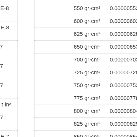
1E-8
550 gr·cm²
0.00000552
600 gr·cm²
0.00000603
1E-8
625 gr·cm²
0.00000628
7
650 gr·cm²
0.00000653
700 gr·cm²
0.00000703
-7
725 gr·cm²
0.00000728
-7
750 gr·cm²
0.00000753
775 gr·cm²
0.00000778
t·in²
800 gr·cm²
0.00000804
-7
825 gr·cm²
0.00000829
1E-7
850 gr·cm²
0.00000854