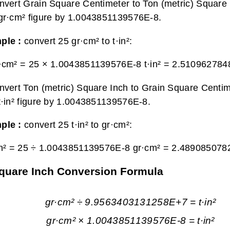
nvert Grain Square Centimeter to Ton (metric) Square I
gr·cm² figure by 1.0043851139576E-8.
ple :
convert 25 gr·cm² to t·in²:
·cm² = 25 × 1.0043851139576E-8 t·in² =
2.5109627848
nvert Ton (metric) Square Inch to Grain Square Centim
t·in² figure by 1.0043851139576E-8.
ple :
convert 25 t·in² to gr·cm²:
in² = 25 ÷ 1.0043851139576E-8 gr·cm² =
2.489085078
Square Inch Conversion Formula
gr·cm² ÷ 9.9563403131258E+7 = t·in²
gr·cm² × 1.0043851139576E-8 = t·in²