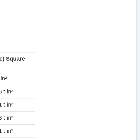
c) Square
in²
 t·in²
 t·in²
 t·in²
 t·in²