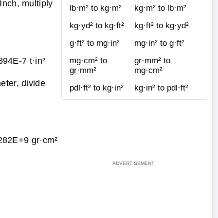
nch, multiply
lb·m² to kg·m²
kg·m² to lb·m²
kg·yd² to kg·ft²
kg·ft² to kg·yd²
g·ft² to mg·in²
mg·in² to g·ft²
94E-7 t·in²
mg·cm² to
gr·mm² to
gr·mm²
mg·cm²
eter, divide
pdl·ft² to kg·in²
kg·in² to pdl·ft²
282E+9 gr·cm²