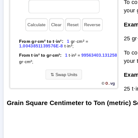
To co
your 
Exam
25 gr
From gr·cm² to t·in²:
1
gr·cm² =
1.0043851139576E-8
t·in²;
To co
From t·in² to gr·cm²:
1
t·in² =
99563403.131258
your 
gr·cm²;
Exam
⇅
Swap Units
O.
vg
©
25 t·
Grain Square Centimeter to Ton (metric) 