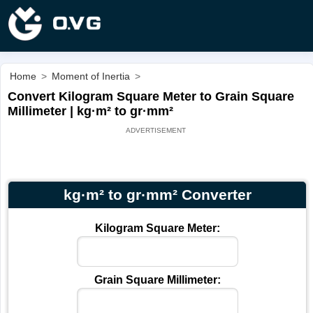
Home
>
Moment of Inertia
>
Convert Kilogram Square Meter to Grain Square
Millimeter | kg·m² to gr·mm²
kg·m² to gr·mm² Converter
Kilogram Square Meter:
Grain Square Millimeter: