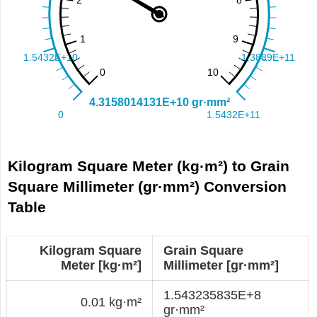
Kilogram Square Meter (kg·m²) to Grain
Square Millimeter (gr·mm²) Conversion
Table
Kilogram Square
Grain Square
Meter [kg·m²]
Millimeter [gr·mm²]
1.543235835E+8
0.01 kg·m²
gr·mm²