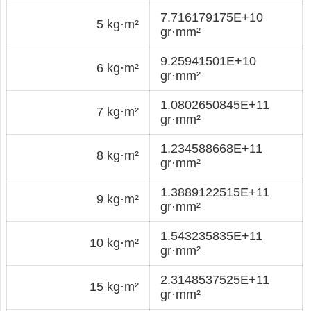
7.716179175E+10
5 kg·m²
gr·mm²
9.25941501E+10
6 kg·m²
gr·mm²
1.0802650845E+11
7 kg·m²
gr·mm²
1.234588668E+11
8 kg·m²
gr·mm²
1.3889122515E+11
9 kg·m²
gr·mm²
1.543235835E+11
10 kg·m²
gr·mm²
2.3148537525E+11
15 kg·m²
gr·mm²