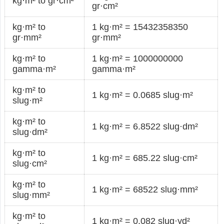
kg·m² to gr·cm²
gr·cm²
kg·m² to
1 kg·m² = 15432358350
gr·mm²
gr·mm²
kg·m² to
1 kg·m² = 1000000000
gamma·m²
gamma·m²
kg·m² to
1 kg·m² = 0.0685 slug·m²
slug·m²
kg·m² to
1 kg·m² = 6.8522 slug·dm²
slug·dm²
kg·m² to
1 kg·m² = 685.22 slug·cm²
slug·cm²
kg·m² to
1 kg·m² = 68522 slug·mm²
slug·mm²
kg·m² to
1 kg·m² = 0.082 slug·yd²