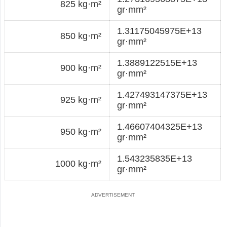
825 kg·m²
gr·mm²
1.31175045975E+13
850 kg·m²
gr·mm²
1.3889122515E+13
900 kg·m²
gr·mm²
1.427493147375E+13
925 kg·m²
gr·mm²
1.46607404325E+13
950 kg·m²
gr·mm²
1.543235835E+13
1000 kg·m²
gr·mm²