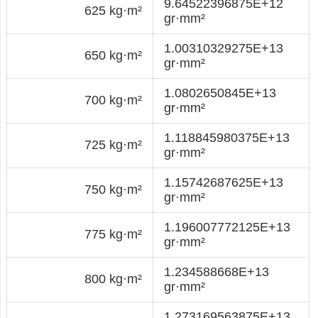
9.64522396875E+12
625 kg·m²
gr·mm²
1.00310329275E+13
650 kg·m²
gr·mm²
1.0802650845E+13
700 kg·m²
gr·mm²
1.118845980375E+13
725 kg·m²
gr·mm²
1.15742687625E+13
750 kg·m²
gr·mm²
1.196007772125E+13
775 kg·m²
gr·mm²
1.234588668E+13
800 kg·m²
gr·mm²
1.273169563875E+13