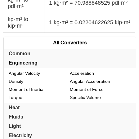
1 kg·m² = 70.988848525 pdl·m²
pdl·m²
kg·m² to
1 kg·m² = 0.02204622625 kip·m²
kip·m²
All Converters
Common
Engineering
Angular Velocity
Acceleration
Density
Angular Acceleration
Moment of Inertia
Moment of Force
Torque
Specific Volume
Heat
Fluids
Light
Electricity