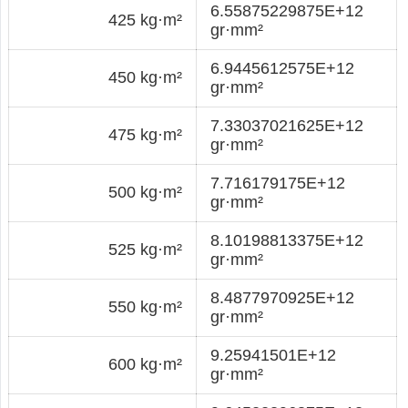
6.55875229875E+12
425 kg·m²
gr·mm²
6.9445612575E+12
450 kg·m²
gr·mm²
7.33037021625E+12
475 kg·m²
gr·mm²
7.716179175E+12
500 kg·m²
gr·mm²
8.10198813375E+12
525 kg·m²
gr·mm²
8.4877970925E+12
550 kg·m²
gr·mm²
9.25941501E+12
600 kg·m²
gr·mm²