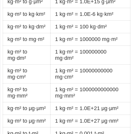
kg·m² to g·μm²
1 kg·m² = 1.0E+15 g·μm²
kg·m² to kg·km²
1 kg·m² = 1.0E-6 kg·km²
kg·m² to kg·dm²
1 kg·m² = 100 kg·dm²
kg·m² to mg·m²
1 kg·m² = 1000000 mg·m²
kg·m² to
1 kg·m² = 100000000
mg·dm²
mg·dm²
kg·m² to
1 kg·m² = 10000000000
mg·cm²
mg·cm²
kg·m² to
1 kg·m² = 1000000000000
mg·mm²
mg·mm²
kg·m² to μg·μm²
1 kg·m² = 1.0E+21 μg·μm²
kg·m² to μg·nm²
1 kg·m² = 1.0E+27 μg·nm²
kg·m² to t·m²
1 kg·m² = 0.001 t·m²