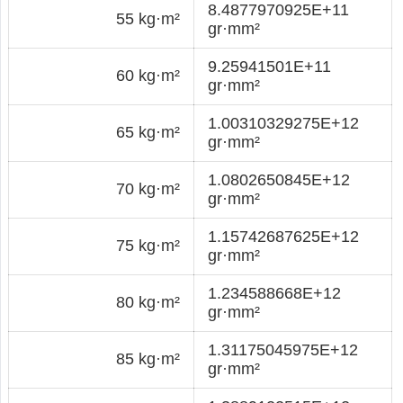
8.4877970925E+11
55 kg·m²
gr·mm²
9.25941501E+11
60 kg·m²
gr·mm²
1.00310329275E+12
65 kg·m²
gr·mm²
1.0802650845E+12
70 kg·m²
gr·mm²
1.15742687625E+12
75 kg·m²
gr·mm²
1.234588668E+12
80 kg·m²
gr·mm²
1.31175045975E+12
85 kg·m²
gr·mm²