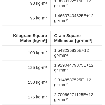
1.3889122515E+12
90 kg·m²
gr·mm²
1.46607404325E+12
95 kg·m²
gr·mm²
Kilogram Square
Grain Square
Meter [kg·m²]
Millimeter [gr·mm²]
1.543235835E+12
100 kg·m²
gr·mm²
1.92904479375E+12
125 kg·m²
gr·mm²
2.3148537525E+12
150 kg·m²
gr·mm²
2.70066271125E+12
175 kg·m²
gr·mm²