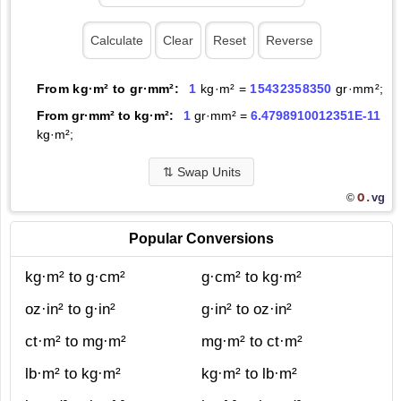
From kg·m² to gr·mm²:
1
kg·m² =
15432358350
gr·mm²;
From gr·mm² to kg·m²:
1
gr·mm² =
6.4798910012351E-11
kg·m²;
⇅
Swap Units
O.
vg
©
Popular Conversions
kg·m² to g·cm²
g·cm² to kg·m²
oz·in² to g·in²
g·in² to oz·in²
ct·m² to mg·m²
mg·m² to ct·m²
lb·m² to kg·m²
kg·m² to lb·m²