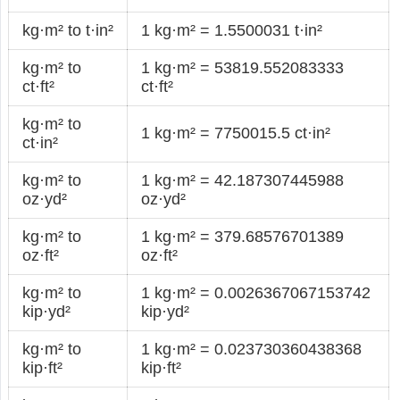
kg·m² to t·in²
1 kg·m² = 1.5500031 t·in²
kg·m² to
1 kg·m² = 53819.552083333
ct·ft²
ct·ft²
kg·m² to
1 kg·m² = 7750015.5 ct·in²
ct·in²
kg·m² to
1 kg·m² = 42.187307445988
oz·yd²
oz·yd²
kg·m² to
1 kg·m² = 379.68576701389
oz·ft²
oz·ft²
kg·m² to
1 kg·m² = 0.0026367067153742
kip·yd²
kip·yd²
kg·m² to
1 kg·m² = 0.023730360438368
kip·ft²
kip·ft²