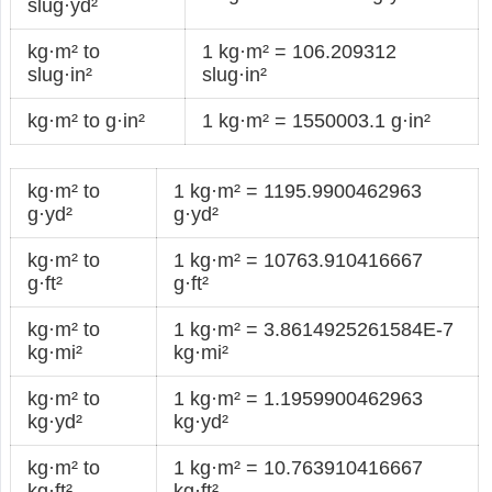
slug·yd²
kg·m² to
1 kg·m² = 106.209312
slug·in²
slug·in²
kg·m² to g·in²
1 kg·m² = 1550003.1 g·in²
kg·m² to
1 kg·m² = 1195.9900462963
g·yd²
g·yd²
kg·m² to
1 kg·m² = 10763.910416667
g·ft²
g·ft²
kg·m² to
1 kg·m² = 3.8614925261584E-7
kg·mi²
kg·mi²
kg·m² to
1 kg·m² = 1.1959900462963
kg·yd²
kg·yd²
kg·m² to
1 kg·m² = 10.763910416667
kg·ft²
kg·ft²