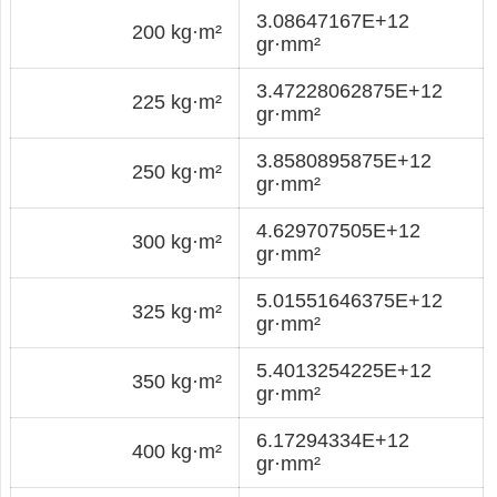
3.08647167E+12
200 kg·m²
gr·mm²
3.47228062875E+12
225 kg·m²
gr·mm²
3.8580895875E+12
250 kg·m²
gr·mm²
4.629707505E+12
300 kg·m²
gr·mm²
5.01551646375E+12
325 kg·m²
gr·mm²
5.4013254225E+12
350 kg·m²
gr·mm²
6.17294334E+12
400 kg·m²
gr·mm²