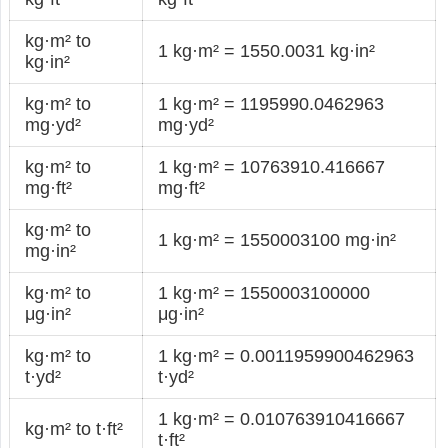
kg·m² to
1 kg·m² = 1550.0031 kg·in²
kg·in²
kg·m² to
1 kg·m² = 1195990.0462963
mg·yd²
mg·yd²
kg·m² to
1 kg·m² = 10763910.416667
mg·ft²
mg·ft²
kg·m² to
1 kg·m² = 1550003100 mg·in²
mg·in²
kg·m² to
1 kg·m² = 1550003100000
μg·in²
μg·in²
kg·m² to
1 kg·m² = 0.0011959900462963
t·yd²
t·yd²
1 kg·m² = 0.010763910416667
kg·m² to t·ft²
t·ft²