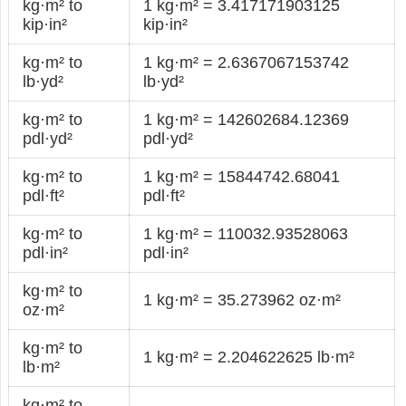
kg·m² to
1 kg·m² = 3.417171903125
kip·in²
kip·in²
kg·m² to
1 kg·m² = 2.6367067153742
lb·yd²
lb·yd²
kg·m² to
1 kg·m² = 142602684.12369
pdl·yd²
pdl·yd²
kg·m² to
1 kg·m² = 15844742.68041
pdl·ft²
pdl·ft²
kg·m² to
1 kg·m² = 110032.93528063
pdl·in²
pdl·in²
kg·m² to
1 kg·m² = 35.273962 oz·m²
oz·m²
kg·m² to
1 kg·m² = 2.204622625 lb·m²
lb·m²
kg·m² to