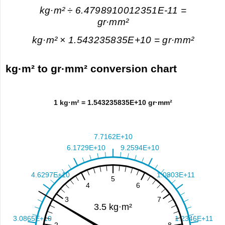
kg·m² ÷ 6.4798910012351E-11 =
gr·mm²
kg·m² × 1.543235835E+10 = gr·mm²
kg·m² to gr·mm² conversion chart