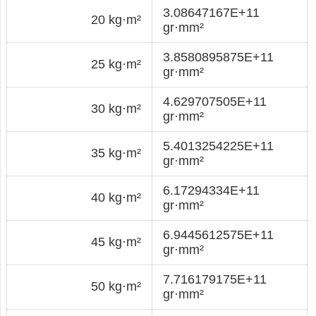
3.08647167E+11
20 kg·m²
gr·mm²
3.8580895875E+11
25 kg·m²
gr·mm²
4.629707505E+11
30 kg·m²
gr·mm²
5.4013254225E+11
35 kg·m²
gr·mm²
6.17294334E+11
40 kg·m²
gr·mm²
6.9445612575E+11
45 kg·m²
gr·mm²
7.716179175E+11
50 kg·m²
gr·mm²