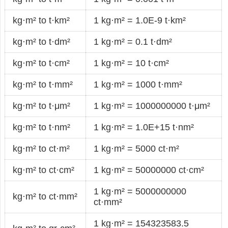
kg·m² to t·km²
1 kg·m² = 1.0E-9 t·km²
kg·m² to t·dm²
1 kg·m² = 0.1 t·dm²
kg·m² to t·cm²
1 kg·m² = 10 t·cm²
kg·m² to t·mm²
1 kg·m² = 1000 t·mm²
kg·m² to t·μm²
1 kg·m² = 1000000000 t·μm²
kg·m² to t·nm²
1 kg·m² = 1.0E+15 t·nm²
kg·m² to ct·m²
1 kg·m² = 5000 ct·m²
kg·m² to ct·cm²
1 kg·m² = 50000000 ct·cm²
1 kg·m² = 5000000000
kg·m² to ct·mm²
ct·mm²
1 kg·m² = 154323583.5