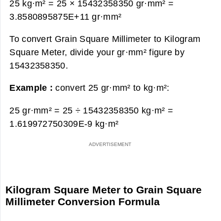
25 kg·m² = 25 × 15432358350 gr·mm² =
3.8580895875E+11 gr·mm²
To convert Grain Square Millimeter to Kilogram
Square Meter, divide your gr·mm² figure by
15432358350.
Example :
convert 25 gr·mm² to kg·m²:
25 gr·mm² = 25 ÷ 15432358350 kg·m² =
1.619972750309E-9 kg·m²
Kilogram Square Meter to Grain Square
Millimeter Conversion Formula