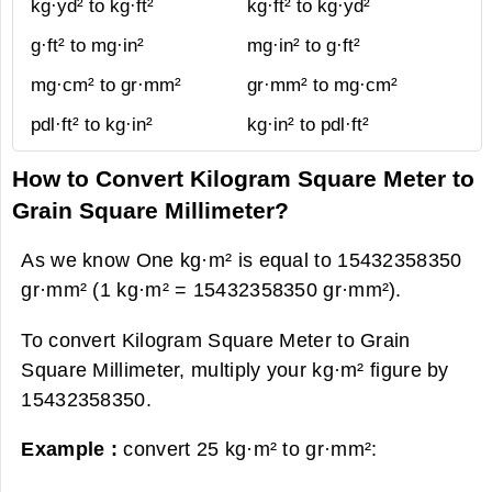
kg·yd² to kg·ft²
kg·ft² to kg·yd²
g·ft² to mg·in²
mg·in² to g·ft²
mg·cm² to gr·mm²
gr·mm² to mg·cm²
pdl·ft² to kg·in²
kg·in² to pdl·ft²
How to Convert Kilogram Square Meter to
Grain Square Millimeter?
As we know One kg·m² is equal to 15432358350
gr·mm² (1 kg·m² = 15432358350 gr·mm²).
To convert Kilogram Square Meter to Grain
Square Millimeter, multiply your kg·m² figure by
15432358350.
Example :
convert 25 kg·m² to gr·mm²: