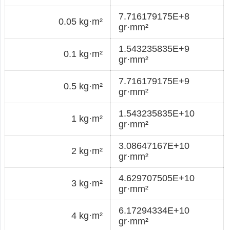
7.716179175E+8
0.05 kg·m²
gr·mm²
1.543235835E+9
0.1 kg·m²
gr·mm²
7.716179175E+9
0.5 kg·m²
gr·mm²
1.543235835E+10
1 kg·m²
gr·mm²
3.08647167E+10
2 kg·m²
gr·mm²
4.629707505E+10
3 kg·m²
gr·mm²
6.17294334E+10
4 kg·m²
gr·mm²