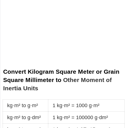
Convert Kilogram Square Meter or Grain
Square Millimeter to
Other Moment of
Inertia Units
kg·m² to g·m²
1 kg·m² = 1000 g·m²
kg·m² to g·dm²
1 kg·m² = 100000 g·dm²