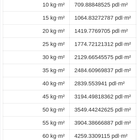
10 kg·m²
709.88848525 pdl·m²
15 kg·m²
1064.83272787 pdl·m²
20 kg·m²
1419.7769705 pdl·m²
25 kg·m²
1774.72121312 pdl·m²
30 kg·m²
2129.66545575 pdl·m²
35 kg·m²
2484.60969837 pdl·m²
40 kg·m²
2839.553941 pdl·m²
45 kg·m²
3194.49818362 pdl·m²
50 kg·m²
3549.44242625 pdl·m²
55 kg·m²
3904.38666887 pdl·m²
60 kg·m²
4259.3309115 pdl·m²