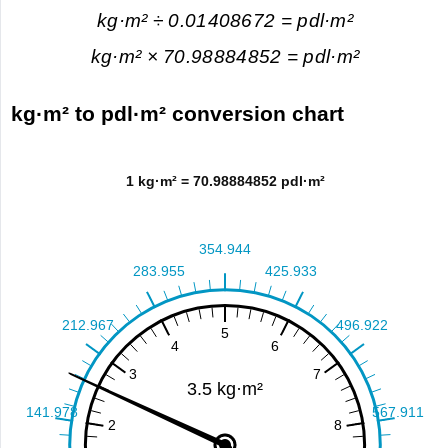
kg·m² ÷ 0.01408672 = pdl·m²
kg·m² × 70.98884852 = pdl·m²
kg·m² to pdl·m² conversion chart