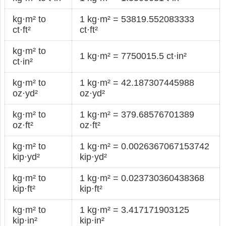
kg·m² to
1 kg·m² = 53819.552083333
ct·ft²
ct·ft²
kg·m² to
1 kg·m² = 7750015.5 ct·in²
ct·in²
kg·m² to
1 kg·m² = 42.187307445988
oz·yd²
oz·yd²
kg·m² to
1 kg·m² = 379.68576701389
oz·ft²
oz·ft²
kg·m² to
1 kg·m² = 0.0026367067153742
kip·yd²
kip·yd²
kg·m² to
1 kg·m² = 0.023730360438368
kip·ft²
kip·ft²
kg·m² to
1 kg·m² = 3.417171903125
kip·in²
kip·in²