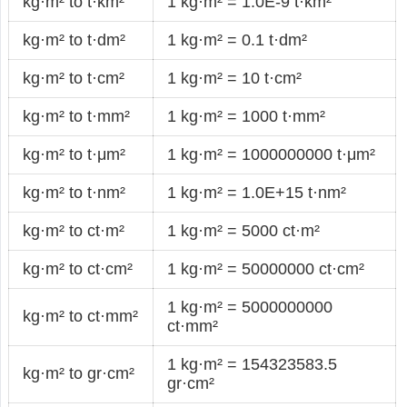
kg·m² to t·km²
1 kg·m² = 1.0E-9 t·km²
kg·m² to t·dm²
1 kg·m² = 0.1 t·dm²
kg·m² to t·cm²
1 kg·m² = 10 t·cm²
kg·m² to t·mm²
1 kg·m² = 1000 t·mm²
kg·m² to t·μm²
1 kg·m² = 1000000000 t·μm²
kg·m² to t·nm²
1 kg·m² = 1.0E+15 t·nm²
kg·m² to ct·m²
1 kg·m² = 5000 ct·m²
kg·m² to ct·cm²
1 kg·m² = 50000000 ct·cm²
1 kg·m² = 5000000000
kg·m² to ct·mm²
ct·mm²
1 kg·m² = 154323583.5
kg·m² to gr·cm²
gr·cm²