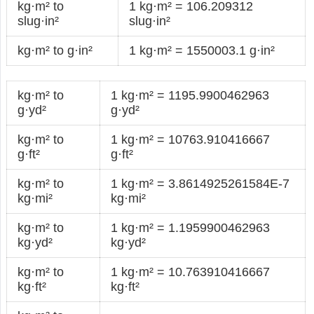
kg·m² to
1 kg·m² = 106.209312
slug·in²
slug·in²
kg·m² to g·in²
1 kg·m² = 1550003.1 g·in²
kg·m² to
1 kg·m² = 1195.9900462963
g·yd²
g·yd²
kg·m² to
1 kg·m² = 10763.910416667
g·ft²
g·ft²
kg·m² to
1 kg·m² = 3.8614925261584E-7
kg·mi²
kg·mi²
kg·m² to
1 kg·m² = 1.1959900462963
kg·yd²
kg·yd²
kg·m² to
1 kg·m² = 10.763910416667
kg·ft²
kg·ft²