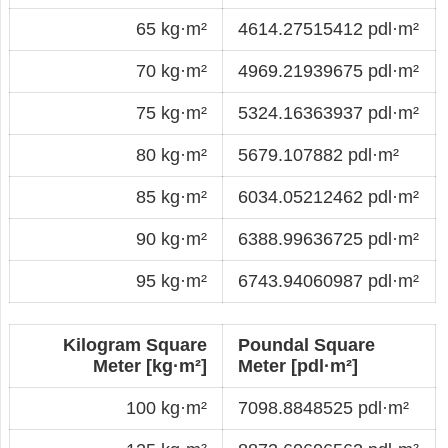
65 kg·m²
4614.27515412 pdl·m²
70 kg·m²
4969.21939675 pdl·m²
75 kg·m²
5324.16363937 pdl·m²
80 kg·m²
5679.107882 pdl·m²
85 kg·m²
6034.05212462 pdl·m²
90 kg·m²
6388.99636725 pdl·m²
95 kg·m²
6743.94060987 pdl·m²
Kilogram Square
Poundal Square
Meter [kg·m²]
Meter [pdl·m²]
100 kg·m²
7098.8848525 pdl·m²