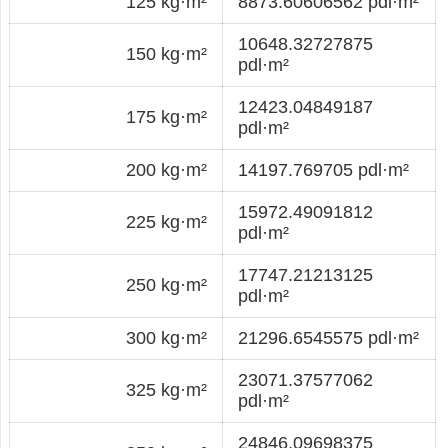
125 kg·m²
8873.60606562 pdl·m²
10648.32727875
150 kg·m²
pdl·m²
12423.04849187
175 kg·m²
pdl·m²
200 kg·m²
14197.769705 pdl·m²
15972.49091812
225 kg·m²
pdl·m²
17747.21213125
250 kg·m²
pdl·m²
300 kg·m²
21296.6545575 pdl·m²
23071.37577062
325 kg·m²
pdl·m²
24846.09698375