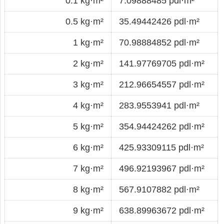
0.1 kg·m²
7.09888485 pdl·m²
0.5 kg·m²
35.49442426 pdl·m²
1 kg·m²
70.98884852 pdl·m²
2 kg·m²
141.97769705 pdl·m²
3 kg·m²
212.96654557 pdl·m²
4 kg·m²
283.9553941 pdl·m²
5 kg·m²
354.94424262 pdl·m²
6 kg·m²
425.93309115 pdl·m²
7 kg·m²
496.92193967 pdl·m²
8 kg·m²
567.9107882 pdl·m²
9 kg·m²
638.89963672 pdl·m²