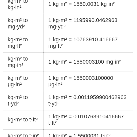
kg·m² to
1 kg·m² = 1550.0031 kg·in²
kg·in²
kg·m² to
1 kg·m² = 1195990.0462963
mg·yd²
mg·yd²
kg·m² to
1 kg·m² = 10763910.416667
mg·ft²
mg·ft²
kg·m² to
1 kg·m² = 1550003100 mg·in²
mg·in²
kg·m² to
1 kg·m² = 1550003100000
μg·in²
μg·in²
kg·m² to
1 kg·m² = 0.0011959900462963
t·yd²
t·yd²
1 kg·m² = 0.010763910416667
kg·m² to t·ft²
t·ft²
kg·m² to t·in²
1 kg·m² = 1.5500031 t·in²