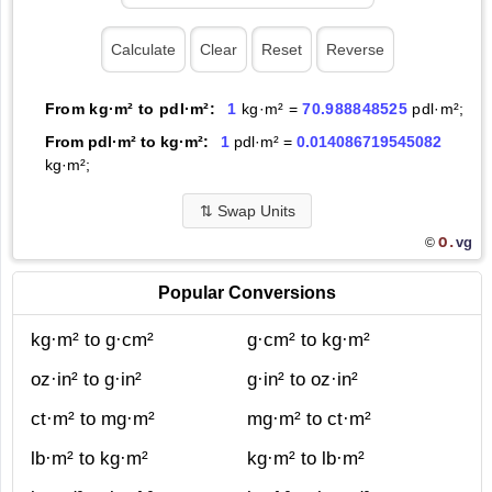
From kg·m² to pdl·m²:
1
kg·m² =
70.988848525
pdl·m²;
From pdl·m² to kg·m²:
1
pdl·m² =
0.014086719545082
kg·m²;
⇅
Swap Units
O.
vg
©
Popular Conversions
kg·m² to g·cm²
g·cm² to kg·m²
oz·in² to g·in²
g·in² to oz·in²
ct·m² to mg·m²
mg·m² to ct·m²
lb·m² to kg·m²
kg·m² to lb·m²