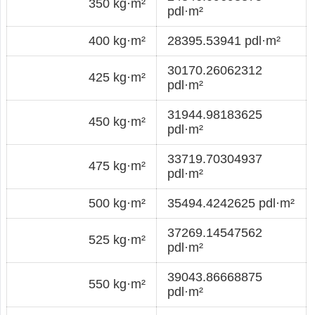
350 kg·m²
pdl·m²
400 kg·m²
28395.53941 pdl·m²
30170.26062312
425 kg·m²
pdl·m²
31944.98183625
450 kg·m²
pdl·m²
33719.70304937
475 kg·m²
pdl·m²
500 kg·m²
35494.4242625 pdl·m²
37269.14547562
525 kg·m²
pdl·m²
39043.86668875
550 kg·m²
pdl·m²