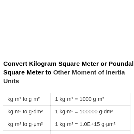
Convert Kilogram Square Meter or Poundal
Square Meter to
Other Moment of Inertia
Units
kg·m² to g·m²
1 kg·m² = 1000 g·m²
kg·m² to g·dm²
1 kg·m² = 100000 g·dm²
kg·m² to g·μm²
1 kg·m² = 1.0E+15 g·μm²