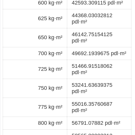
600 kg·m²
42593.309115 pdl·m²
44368.03032812
625 kg·m²
pdl·m²
46142.75154125
650 kg·m²
pdl·m²
700 kg·m²
49692.1939675 pdl·m²
51466.91518062
725 kg·m²
pdl·m²
53241.63639375
750 kg·m²
pdl·m²
55016.35760687
775 kg·m²
pdl·m²
800 kg·m²
56791.07882 pdl·m²