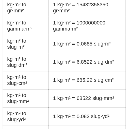
kg·m² to
1 kg·m² = 15432358350
gr·mm²
gr·mm²
kg·m² to
1 kg·m² = 1000000000
gamma·m²
gamma·m²
kg·m² to
1 kg·m² = 0.0685 slug·m²
slug·m²
kg·m² to
1 kg·m² = 6.8522 slug·dm²
slug·dm²
kg·m² to
1 kg·m² = 685.22 slug·cm²
slug·cm²
kg·m² to
1 kg·m² = 68522 slug·mm²
slug·mm²
kg·m² to
1 kg·m² = 0.082 slug·yd²
slug·yd²