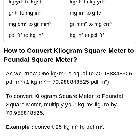
kg·yd² to kg·ft²
kg·ft² to kg·yd²
g·ft² to mg·in²
mg·in² to g·ft²
mg·cm² to gr·mm²
gr·mm² to mg·cm²
pdl·ft² to kg·in²
kg·in² to pdl·ft²
How to Convert Kilogram Square Meter to
Poundal Square Meter?
As we know One kg·m² is equal to 70.988848525
pdl·m² (1 kg·m² = 70.988848525 pdl·m²).
To convert Kilogram Square Meter to Poundal
Square Meter, multiply your kg·m² figure by
70.988848525.
Example :
convert 25 kg·m² to pdl·m²: