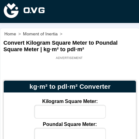
Home
>
Moment of Inertia
>
Convert Kilogram Square Meter to Poundal
Square Meter | kg·m² to pdl·m²
kg·m² to pdl·m² Converter
Kilogram Square Meter:
Poundal Square Meter: