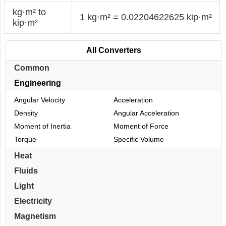
kg·m² to
1 kg·m² = 0.02204622625 kip·m²
kip·m²
All Converters
Common
Engineering
Angular Velocity
Acceleration
Density
Angular Acceleration
Moment of Inertia
Moment of Force
Torque
Specific Volume
Heat
Fluids
Light
Electricity
Magnetism