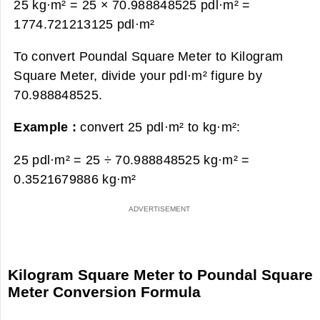
25 kg·m² = 25 × 70.988848525 pdl·m² =
1774.721213125 pdl·m²
To convert Poundal Square Meter to Kilogram
Square Meter, divide your pdl·m² figure by
70.988848525.
Example :
convert 25 pdl·m² to kg·m²:
25 pdl·m² = 25 ÷ 70.988848525 kg·m² =
0.3521679886 kg·m²
Kilogram Square Meter to Poundal Square
Meter Conversion Formula