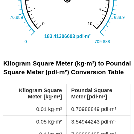
Kilogram Square Meter (kg·m²) to Poundal
Square Meter (pdl·m²) Conversion Table
Kilogram Square
Poundal Square
Meter [kg·m²]
Meter [pdl·m²]
0.01 kg·m²
0.70988849 pdl·m²
0.05 kg·m²
3.54944243 pdl·m²