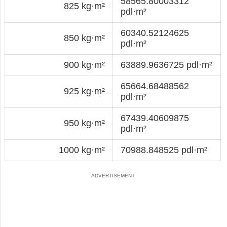
58565.80003312
825 kg·m²
pdl·m²
60340.52124625
850 kg·m²
pdl·m²
900 kg·m²
63889.9636725 pdl·m²
65664.68488562
925 kg·m²
pdl·m²
67439.40609875
950 kg·m²
pdl·m²
1000 kg·m²
70988.848525 pdl·m²