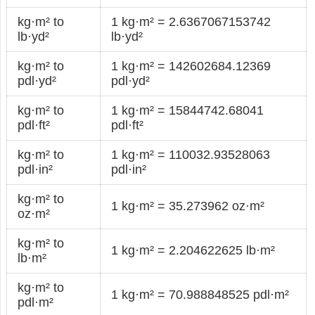
kg·m² to
1 kg·m² = 2.6367067153742
lb·yd²
lb·yd²
kg·m² to
1 kg·m² = 142602684.12369
pdl·yd²
pdl·yd²
kg·m² to
1 kg·m² = 15844742.68041
pdl·ft²
pdl·ft²
kg·m² to
1 kg·m² = 110032.93528063
pdl·in²
pdl·in²
kg·m² to
1 kg·m² = 35.273962 oz·m²
oz·m²
kg·m² to
1 kg·m² = 2.204622625 lb·m²
lb·m²
kg·m² to
1 kg·m² = 70.988848525 pdl·m²
pdl·m²