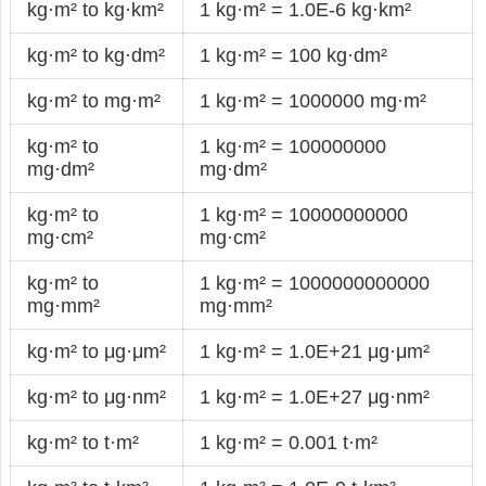
kg·m² to kg·km²
1 kg·m² = 1.0E-6 kg·km²
kg·m² to kg·dm²
1 kg·m² = 100 kg·dm²
kg·m² to mg·m²
1 kg·m² = 1000000 mg·m²
kg·m² to
1 kg·m² = 100000000
mg·dm²
mg·dm²
kg·m² to
1 kg·m² = 10000000000
mg·cm²
mg·cm²
kg·m² to
1 kg·m² = 1000000000000
mg·mm²
mg·mm²
kg·m² to μg·μm²
1 kg·m² = 1.0E+21 μg·μm²
kg·m² to μg·nm²
1 kg·m² = 1.0E+27 μg·nm²
kg·m² to t·m²
1 kg·m² = 0.001 t·m²