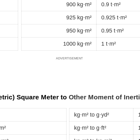
900 kg·m²
0.9 t·m²
925 kg·m²
0.925 t·m²
950 kg·m²
0.95 t·m²
1000 kg·m²
1 t·m²
tric) Square Meter to
Other Moment of Inerti
kg·m² to g·yd²
dm²
kg·m² to g·ft²