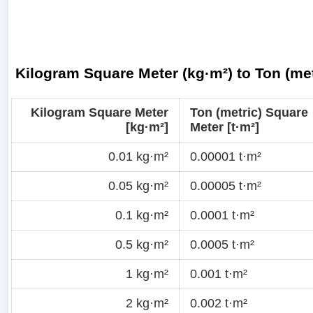
Kilogram Square Meter (kg·m²) to Ton (met
Kilogram Square Meter
Ton (metric) Square
[kg·m²]
Meter [t·m²]
0.01 kg·m²
0.00001 t·m²
0.05 kg·m²
0.00005 t·m²
0.1 kg·m²
0.0001 t·m²
0.5 kg·m²
0.0005 t·m²
1 kg·m²
0.001 t·m²
2 kg·m²
0.002 t·m²