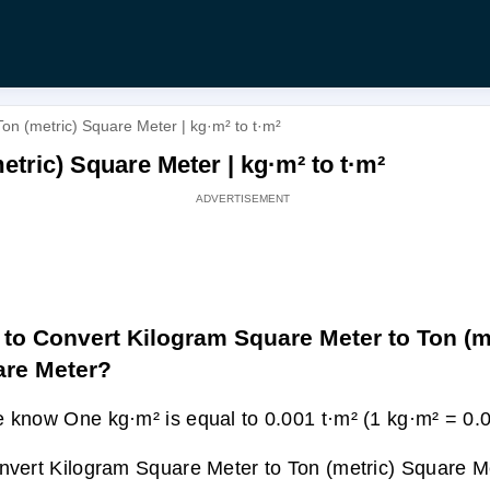
on (metric) Square Meter | kg·m² to t·m²
tric) Square Meter | kg·m² to t·m²
to Convert Kilogram Square Meter to Ton (m
re Meter?
 know One kg·m² is equal to 0.001 t·m² (1 kg·m² = 0.0
nvert Kilogram Square Meter to Ton (metric) Square Me