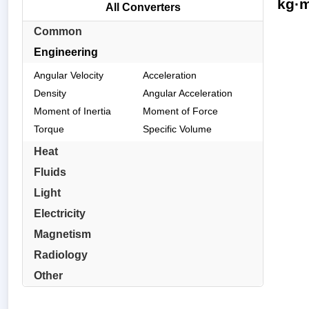
kg·m
All Converters
Common
Engineering
Angular Velocity
Acceleration
Density
Angular Acceleration
Moment of Inertia
Moment of Force
Torque
Specific Volume
Heat
Fluids
Light
Electricity
Magnetism
Radiology
Other