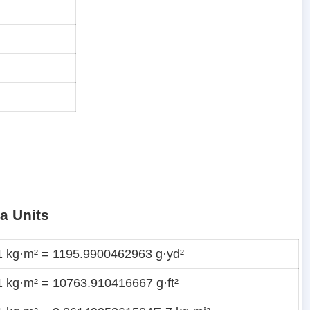
a Units
1 kg·m² = 1195.9900462963 g·yd²
1 kg·m² = 10763.910416667 g·ft²