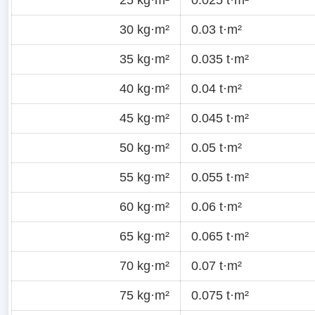
30 kg·m²
0.03 t·m²
35 kg·m²
0.035 t·m²
40 kg·m²
0.04 t·m²
45 kg·m²
0.045 t·m²
50 kg·m²
0.05 t·m²
55 kg·m²
0.055 t·m²
60 kg·m²
0.06 t·m²
65 kg·m²
0.065 t·m²
70 kg·m²
0.07 t·m²
75 kg·m²
0.075 t·m²