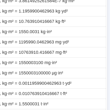
1 kg·m² = 3.8614925261584E-7 kg·mi²
1 kg·m² = 1.1959900462963 kg·yd²
1 kg·m² = 10.763910416667 kg·ft²
1 kg·m² = 1550.0031 kg·in²
1 kg·m² = 1195990.0462963 mg·yd²
1 kg·m² = 10763910.416667 mg·ft²
1 kg·m² = 1550003100 mg·in²
1 kg·m² = 1550003100000 μg·in²
1 kg·m² = 0.0011959900462963 t·yd²
1 kg·m² = 0.010763910416667 t·ft²
1 kg·m² = 1.5500031 t·in²