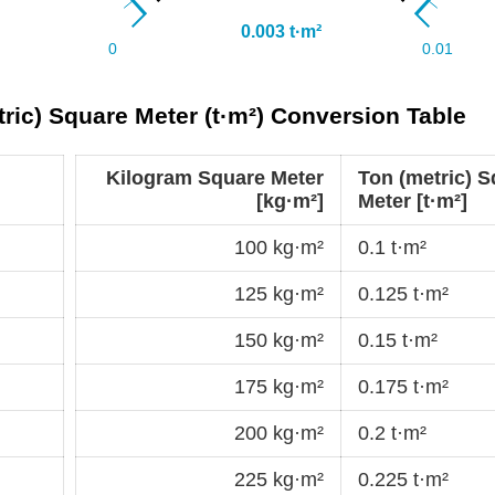
ric) Square Meter (t·m²) Conversion Table
Kilogram Square Meter
Ton (metric) 
[kg·m²]
Meter [t·m²]
100 kg·m²
0.1 t·m²
125 kg·m²
0.125 t·m²
150 kg·m²
0.15 t·m²
175 kg·m²
0.175 t·m²
200 kg·m²
0.2 t·m²
225 kg·m²
0.225 t·m²