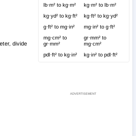
lb·m² to kg·m²
kg·m² to lb·m²
kg·yd² to kg·ft²
kg·ft² to kg·yd²
g·ft² to mg·in²
mg·in² to g·ft²
mg·cm² to
gr·mm² to
ter, divide
gr·mm²
mg·cm²
pdl·ft² to kg·in²
kg·in² to pdl·ft²