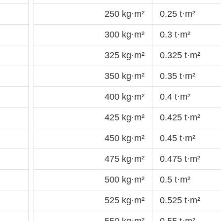
250 kg·m²
0.25 t·m²
300 kg·m²
0.3 t·m²
325 kg·m²
0.325 t·m²
350 kg·m²
0.35 t·m²
400 kg·m²
0.4 t·m²
425 kg·m²
0.425 t·m²
450 kg·m²
0.45 t·m²
475 kg·m²
0.475 t·m²
500 kg·m²
0.5 t·m²
525 kg·m²
0.525 t·m²
550 kg·m²
0.55 t·m²