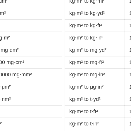
·μm²
kg·m² to kg·mi²
km²
kg·m² to kg·yd²
kg·m² to kg·ft²
g·m²
kg·m² to kg·in²
 mg·dm²
kg·m² to mg·yd²
000 mg·cm²
kg·m² to mg·ft²
00000 mg·mm²
kg·m² to mg·in²
g·μm²
kg·m² to μg·in²
g·nm²
kg·m² to t·yd²
kg·m² to t·ft²
²
kg·m² to t·in²