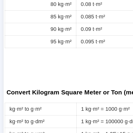
80 kg·m²
0.08 t·m²
85 kg·m²
0.085 t·m²
90 kg·m²
0.09 t·m²
95 kg·m²
0.095 t·m²
Convert Kilogram Square Meter or Ton (me
kg·m² to g·m²
1 kg·m² = 1000 g·m²
kg·m² to g·dm²
1 kg·m² = 100000 g·