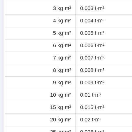
3 kg·m²
0.003 t·m²
4 kg·m²
0.004 t·m²
5 kg·m²
0.005 t·m²
6 kg·m²
0.006 t·m²
7 kg·m²
0.007 t·m²
8 kg·m²
0.008 t·m²
9 kg·m²
0.009 t·m²
10 kg·m²
0.01 t·m²
15 kg·m²
0.015 t·m²
20 kg·m²
0.02 t·m²
25 kg·m²
0.025 t·m²