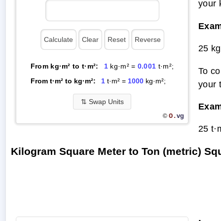
your 
Exam
25 kg
From kg·m² to t·m²:
1
kg·m² =
0.001
t·m²;
To co
From t·m² to kg·m²:
1
t·m² =
1000
kg·m²;
your 
⇅
Swap Units
Exam
O.
vg
©
25 t·
Kilogram Square Meter to Ton (metric) S