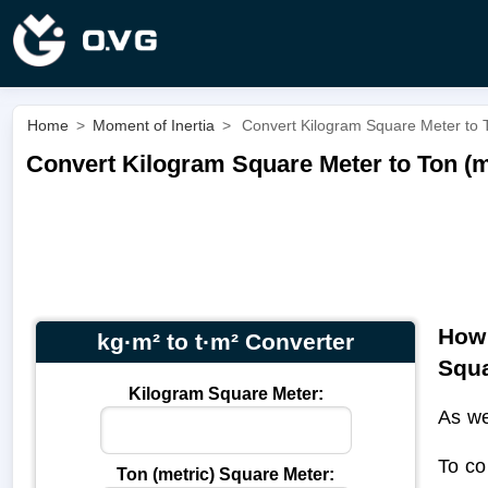
Home
>
Moment of Inertia
>
Convert Kilogram Square Meter to T
Convert Kilogram Square Meter to Ton (me
How 
kg·m² to t·m² Converter
Squa
Kilogram Square Meter:
As we
To co
Ton (metric) Square Meter: