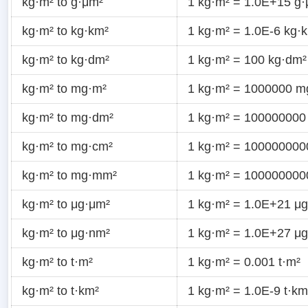
kg·m² to g·μm²
1 kg·m² = 1.0E+15 g
kg·m² to kg·km²
1 kg·m² = 1.0E-6 kg·
kg·m² to kg·dm²
1 kg·m² = 100 kg·dm²
kg·m² to mg·m²
1 kg·m² = 1000000 m
kg·m² to mg·dm²
1 kg·m² = 100000000
kg·m² to mg·cm²
1 kg·m² = 10000000
kg·m² to mg·mm²
1 kg·m² = 10000000
kg·m² to μg·μm²
1 kg·m² = 1.0E+21 μ
kg·m² to μg·nm²
1 kg·m² = 1.0E+27 μ
kg·m² to t·m²
1 kg·m² = 0.001 t·m²
kg·m² to t·km²
1 kg·m² = 1.0E-9 t·km