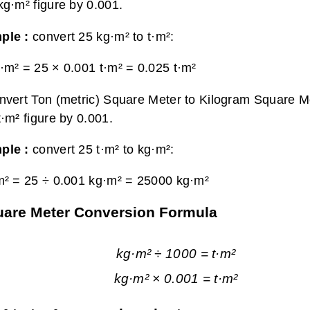
kg·m² figure by 0.001.
ple :
convert 25 kg·m² to t·m²:
·m² = 25 × 0.001 t·m² =
0.025 t·m²
nvert Ton (metric) Square Meter to Kilogram Square Me
t·m² figure by 0.001.
ple :
convert 25 t·m² to kg·m²:
m² = 25 ÷ 0.001 kg·m² =
25000 kg·m²
quare Meter Conversion Formula
kg·m² ÷ 1000 = t·m²
kg·m² × 0.001 = t·m²