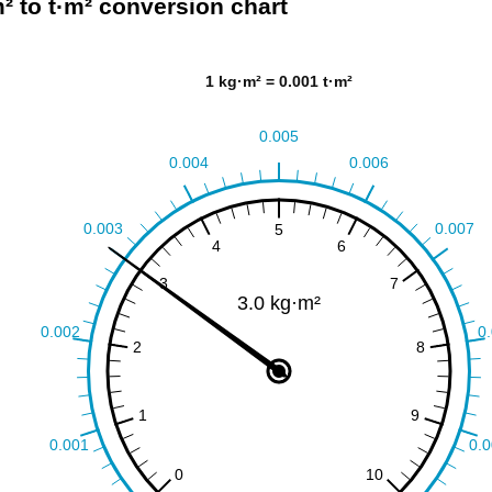
² to t·m² conversion chart