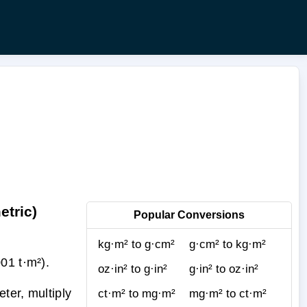
etric)
Popular Conversions
kg·m² to g·cm²
g·cm² to kg·m²
01 t·m²).
oz·in² to g·in²
g·in² to oz·in²
ter, multiply
ct·m² to mg·m²
mg·m² to ct·m²