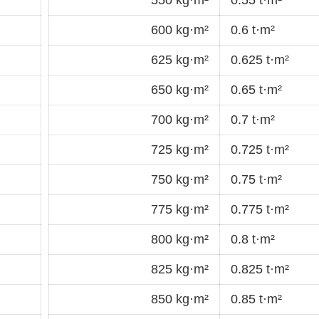
600 kg·m²
0.6 t·m²
625 kg·m²
0.625 t·m²
650 kg·m²
0.65 t·m²
700 kg·m²
0.7 t·m²
725 kg·m²
0.725 t·m²
750 kg·m²
0.75 t·m²
775 kg·m²
0.775 t·m²
800 kg·m²
0.8 t·m²
825 kg·m²
0.825 t·m²
850 kg·m²
0.85 t·m²