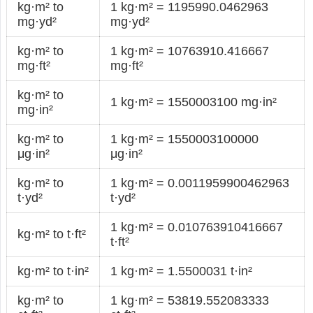
kg·m² to
1 kg·m² = 1195990.0462963
mg·yd²
mg·yd²
kg·m² to
1 kg·m² = 10763910.416667
mg·ft²
mg·ft²
kg·m² to
1 kg·m² = 1550003100 mg·in²
mg·in²
kg·m² to
1 kg·m² = 1550003100000
μg·in²
μg·in²
kg·m² to
1 kg·m² = 0.0011959900462963
t·yd²
t·yd²
1 kg·m² = 0.010763910416667
kg·m² to t·ft²
t·ft²
kg·m² to t·in²
1 kg·m² = 1.5500031 t·in²
kg·m² to
1 kg·m² = 53819.552083333