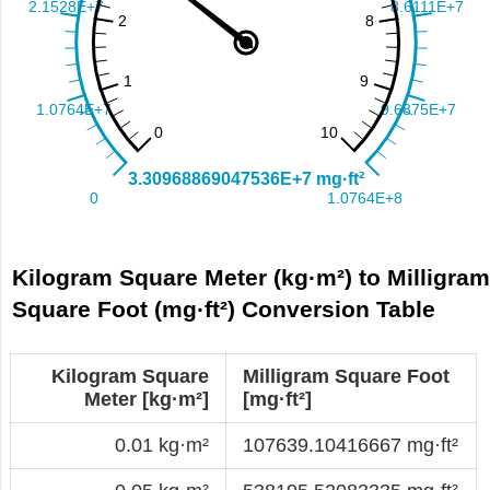
Kilogram Square Meter (kg·m²) to Milligra
Square Foot (mg·ft²) Conversion Table
Kilogram Square
Milligram Square Foot
Meter [kg·m²]
[mg·ft²]
0.01 kg·m²
107639.10416667 mg·ft²