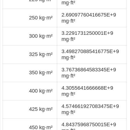
mg·ft²
2.69097760416675E+9
250 kg·m²
mg·ft²
3.2291731250001E+9
300 kg·m²
mg·ft²
3.498270885416775E+9
325 kg·m²
mg·ft²
3.76736864583345E+9
350 kg·m²
mg·ft²
4.3055641666668E+9
400 kg·m²
mg·ft²
4.574661927083475E+9
425 kg·m²
mg·ft²
4.84375968750015E+9
450 kg·m²