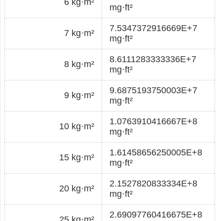
6 kg·m²
mg·ft²
7.5347372916669E+7
7 kg·m²
mg·ft²
8.6111283333336E+7
8 kg·m²
mg·ft²
9.6875193750003E+7
9 kg·m²
mg·ft²
1.0763910416667E+8
10 kg·m²
mg·ft²
1.61458656250005E+8
15 kg·m²
mg·ft²
2.1527820833334E+8
20 kg·m²
mg·ft²
2.69097760416675E+8
25 kg·m²