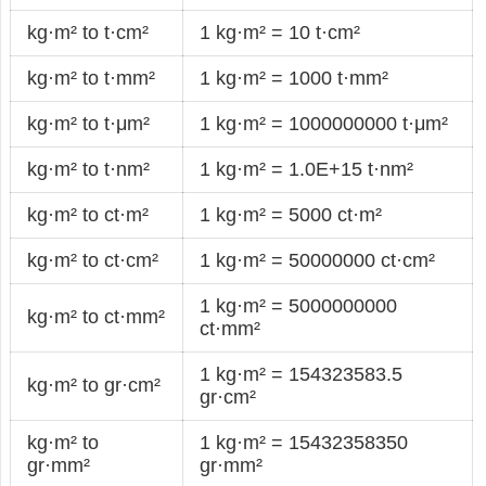
kg·m² to t·cm²
1 kg·m² = 10 t·cm²
kg·m² to t·mm²
1 kg·m² = 1000 t·mm²
kg·m² to t·μm²
1 kg·m² = 1000000000 t·μm²
kg·m² to t·nm²
1 kg·m² = 1.0E+15 t·nm²
kg·m² to ct·m²
1 kg·m² = 5000 ct·m²
kg·m² to ct·cm²
1 kg·m² = 50000000 ct·cm²
1 kg·m² = 5000000000
kg·m² to ct·mm²
ct·mm²
1 kg·m² = 154323583.5
kg·m² to gr·cm²
gr·cm²
kg·m² to
1 kg·m² = 15432358350
gr·mm²
gr·mm²