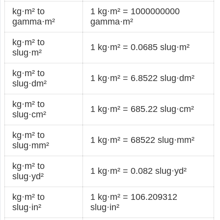
kg·m² to
1 kg·m² = 1000000000
gamma·m²
gamma·m²
kg·m² to
1 kg·m² = 0.0685 slug·m²
slug·m²
kg·m² to
1 kg·m² = 6.8522 slug·dm²
slug·dm²
kg·m² to
1 kg·m² = 685.22 slug·cm²
slug·cm²
kg·m² to
1 kg·m² = 68522 slug·mm²
slug·mm²
kg·m² to
1 kg·m² = 0.082 slug·yd²
slug·yd²
kg·m² to
1 kg·m² = 106.209312
slug·in²
slug·in²