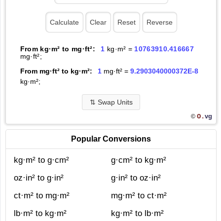
From kg·m² to mg·ft²:
1
kg·m² =
10763910.416667
mg·ft²;
From mg·ft² to kg·m²:
1
mg·ft² =
9.2903040000372E-8
kg·m²;
⇅
Swap Units
O.
vg
©
Popular Conversions
kg·m² to g·cm²
g·cm² to kg·m²
oz·in² to g·in²
g·in² to oz·in²
ct·m² to mg·m²
mg·m² to ct·m²
lb·m² to kg·m²
kg·m² to lb·m²