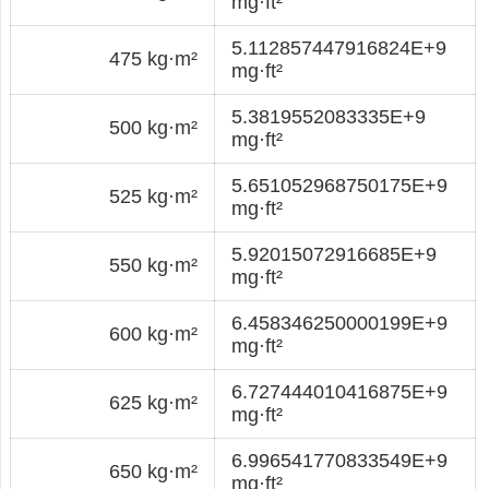
mg·ft²
5.112857447916824E+9
475 kg·m²
mg·ft²
5.3819552083335E+9
500 kg·m²
mg·ft²
5.651052968750175E+9
525 kg·m²
mg·ft²
5.92015072916685E+9
550 kg·m²
mg·ft²
6.458346250000199E+9
600 kg·m²
mg·ft²
6.727444010416875E+9
625 kg·m²
mg·ft²
6.996541770833549E+9
650 kg·m²
mg·ft²