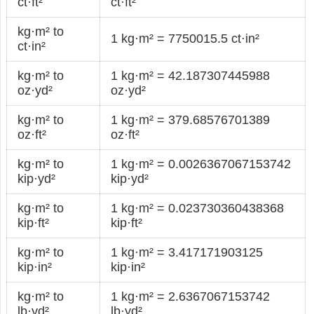
ct·ft²
ct·ft²
kg·m² to
1 kg·m² = 7750015.5 ct·in²
ct·in²
kg·m² to
1 kg·m² = 42.187307445988
oz·yd²
oz·yd²
kg·m² to
1 kg·m² = 379.68576701389
oz·ft²
oz·ft²
kg·m² to
1 kg·m² = 0.0026367067153742
kip·yd²
kip·yd²
kg·m² to
1 kg·m² = 0.023730360438368
kip·ft²
kip·ft²
kg·m² to
1 kg·m² = 3.417171903125
kip·in²
kip·in²
kg·m² to
1 kg·m² = 2.6367067153742
lb·yd²
lb·yd²