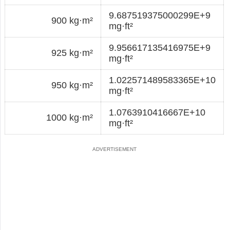
9.687519375000299E+9
900 kg·m²
mg·ft²
9.956617135416975E+9
925 kg·m²
mg·ft²
1.022571489583365E+10
950 kg·m²
mg·ft²
1.0763910416667E+10
1000 kg·m²
mg·ft²