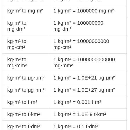
kg·m² to mg·m²
1 kg·m² = 1000000 mg·m²
kg·m² to
1 kg·m² = 100000000
mg·dm²
mg·dm²
kg·m² to
1 kg·m² = 10000000000
mg·cm²
mg·cm²
kg·m² to
1 kg·m² = 1000000000000
mg·mm²
mg·mm²
kg·m² to μg·μm²
1 kg·m² = 1.0E+21 μg·μm²
kg·m² to μg·nm²
1 kg·m² = 1.0E+27 μg·nm²
kg·m² to t·m²
1 kg·m² = 0.001 t·m²
kg·m² to t·km²
1 kg·m² = 1.0E-9 t·km²
kg·m² to t·dm²
1 kg·m² = 0.1 t·dm²