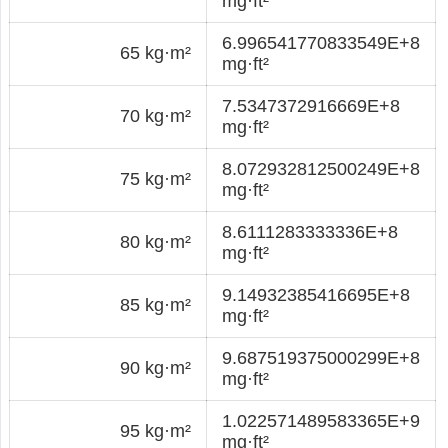
mg·ft²
6.996541770833549E+8
65 kg·m²
mg·ft²
7.5347372916669E+8
70 kg·m²
mg·ft²
8.072932812500249E+8
75 kg·m²
mg·ft²
8.6111283333336E+8
80 kg·m²
mg·ft²
9.14932385416695E+8
85 kg·m²
mg·ft²
9.687519375000299E+8
90 kg·m²
mg·ft²
1.022571489583365E+9
95 kg·m²
mg·ft²