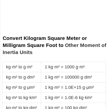
Convert Kilogram Square Meter or
Milligram Square Foot to
Other Moment of
Inertia Units
kg·m² to g·m²
1 kg·m² = 1000 g·m²
kg·m² to g·dm²
1 kg·m² = 100000 g·dm²
kg·m² to g·μm²
1 kg·m² = 1.0E+15 g·μm²
kg·m² to kg·km²
1 kg·m² = 1.0E-6 kg·km²
kg·m² to kg·dm²
1 kg·m² = 100 kg·dm²