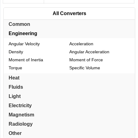
All Converters
Common
Engineering
Angular Velocity
Acceleration
Density
Angular Acceleration
Moment of Inertia
Moment of Force
Torque
Specific Volume
Heat
Fluids
Light
Electricity
Magnetism
Radiology
Other