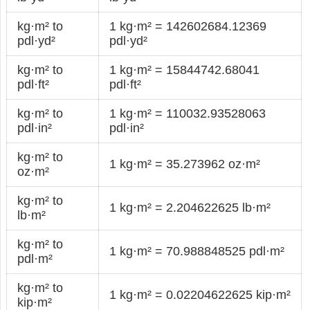
kg·m² to
1 kg·m² = 142602684.12369
pdl·yd²
pdl·yd²
kg·m² to
1 kg·m² = 15844742.68041
pdl·ft²
pdl·ft²
kg·m² to
1 kg·m² = 110032.93528063
pdl·in²
pdl·in²
kg·m² to
1 kg·m² = 35.273962 oz·m²
oz·m²
kg·m² to
1 kg·m² = 2.204622625 lb·m²
lb·m²
kg·m² to
1 kg·m² = 70.988848525 pdl·m²
pdl·m²
kg·m² to
1 kg·m² = 0.02204622625 kip·m²
kip·m²