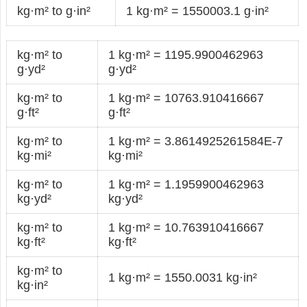
kg·m² to g·in²
1 kg·m² = 1550003.1 g·in²
kg·m² to
1 kg·m² = 1195.9900462963
g·yd²
g·yd²
kg·m² to
1 kg·m² = 10763.910416667
g·ft²
g·ft²
kg·m² to
1 kg·m² = 3.8614925261584E-7
kg·mi²
kg·mi²
kg·m² to
1 kg·m² = 1.1959900462963
kg·yd²
kg·yd²
kg·m² to
1 kg·m² = 10.763910416667
kg·ft²
kg·ft²
kg·m² to
1 kg·m² = 1550.0031 kg·in²
kg·in²