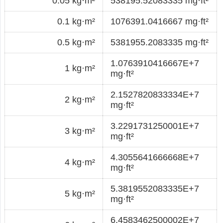
0.05 kg·m²
538195.52083335 mg·ft²
0.1 kg·m²
1076391.0416667 mg·ft²
0.5 kg·m²
5381955.2083335 mg·ft²
1.0763910416667E+7
1 kg·m²
mg·ft²
2.1527820833334E+7
2 kg·m²
mg·ft²
3.2291731250001E+7
3 kg·m²
mg·ft²
4.3055641666668E+7
4 kg·m²
mg·ft²
5.3819552083335E+7
5 kg·m²
mg·ft²
6.4583462500002E+7