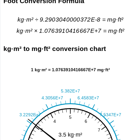
Foot Conversion Formula
kg·m² ÷ 9.2903040000372E-8 = mg·ft²
kg·m² × 1.0763910416667E+7 = mg·ft²
kg·m² to mg·ft² conversion chart