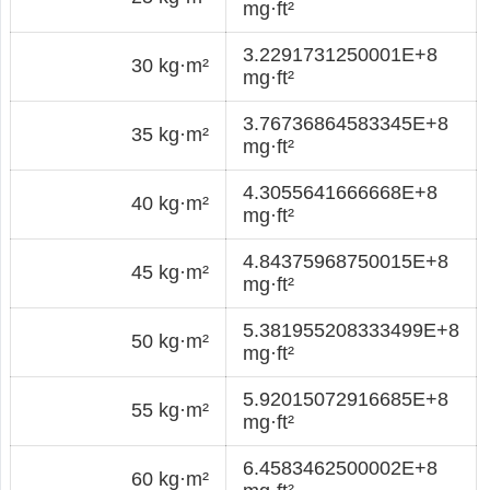
mg·ft²
3.2291731250001E+8
30 kg·m²
mg·ft²
3.76736864583345E+8
35 kg·m²
mg·ft²
4.3055641666668E+8
40 kg·m²
mg·ft²
4.84375968750015E+8
45 kg·m²
mg·ft²
5.381955208333499E+8
50 kg·m²
mg·ft²
5.92015072916685E+8
55 kg·m²
mg·ft²
6.4583462500002E+8
60 kg·m²