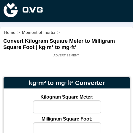
Home
>
Moment of Inertia
>
Convert Kilogram Square Meter to Milligram
Square Foot | kg·m² to mg·ft²
kg·m² to mg·ft² Converter
Kilogram Square Meter:
Milligram Square Foot: