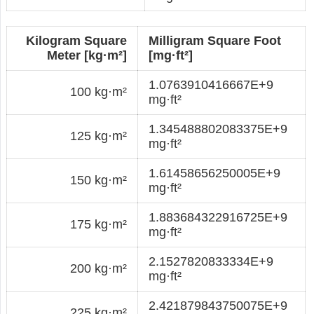
Kilogram Square
Milligram Square Foot
Meter [kg·m²]
[mg·ft²]
1.0763910416667E+9
100 kg·m²
mg·ft²
1.345488802083375E+9
125 kg·m²
mg·ft²
1.61458656250005E+9
150 kg·m²
mg·ft²
1.883684322916725E+9
175 kg·m²
mg·ft²
2.1527820833334E+9
200 kg·m²
mg·ft²
2.421879843750075E+9
225 kg·m²