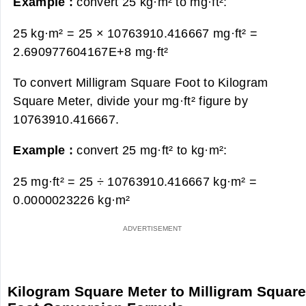
Example :
convert 25 kg·m² to mg·ft²:
25 kg·m² = 25 × 10763910.416667 mg·ft² =
2.690977604167E+8 mg·ft²
To convert Milligram Square Foot to Kilogram
Square Meter, divide your mg·ft² figure by
10763910.416667.
Example :
convert 25 mg·ft² to kg·m²:
25 mg·ft² = 25 ÷ 10763910.416667 kg·m² =
0.0000023226 kg·m²
Kilogram Square Meter to Milligram Squar