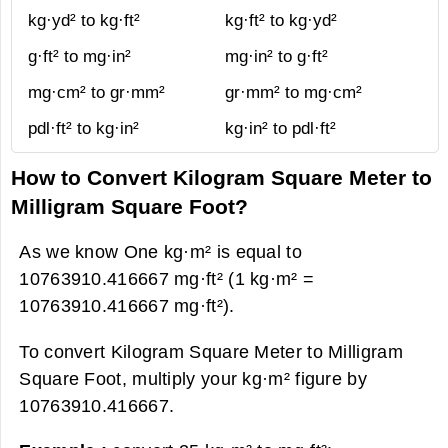
kg·yd² to kg·ft²
kg·ft² to kg·yd²
g·ft² to mg·in²
mg·in² to g·ft²
mg·cm² to gr·mm²
gr·mm² to mg·cm²
pdl·ft² to kg·in²
kg·in² to pdl·ft²
How to Convert Kilogram Square Meter to
Milligram Square Foot?
As we know One kg·m² is equal to
10763910.416667 mg·ft² (1 kg·m² =
10763910.416667 mg·ft²).
To convert Kilogram Square Meter to Milligram
Square Foot, multiply your kg·m² figure by
10763910.416667.