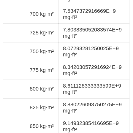
7.5347372916669E+9
700 kg·m²
mg·ft²
7.803835052083574E+9
725 kg·m²
mg·ft²
8.07293281250025E+9
750 kg·m²
mg·ft²
8.342030572916924E+9
775 kg·m²
mg·ft²
8.611128333333599E+9
800 kg·m²
mg·ft²
8.880226093750275E+9
825 kg·m²
mg·ft²
9.14932385416695E+9
850 kg·m²
mg·ft²