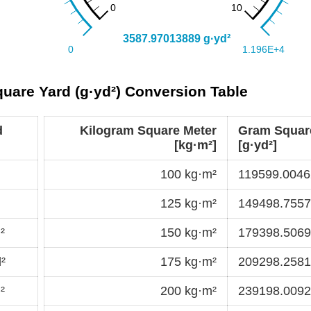
uare Yard (g·yd²) Conversion Table
d
Kilogram Square Meter
Gram Squar
[kg·m²]
[g·yd²]
100 kg·m²
119599.0046
125 kg·m²
149498.7557
²
150 kg·m²
179398.5069
²
175 kg·m²
209298.2581
²
200 kg·m²
239198.0092