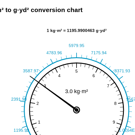
² to g·yd² conversion chart