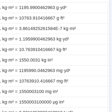
1 kg·m² = 1195.9900462963 g·yd²
1 kg·m² = 10763.910416667 g·ft²
1 kg·m² = 3.8614925261584E-7 kg·mi²
1 kg·m² = 1.1959900462963 kg·yd²
1 kg·m² = 10.763910416667 kg·ft²
1 kg·m² = 1550.0031 kg·in²
1 kg·m² = 1195990.0462963 mg·yd²
1 kg·m² = 10763910.416667 mg·ft²
1 kg·m² = 1550003100 mg·in²
1 kg·m² = 1550003100000 μg·in²