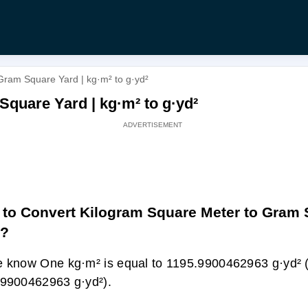
Gram Square Yard | kg·m² to g·yd²
quare Yard | kg·m² to g·yd²
to Convert Kilogram Square Meter to Gram
d?
 know One kg·m² is equal to 1195.9900462963 g·yd² 
9900462963 g·yd²).