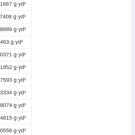
1667 g·yd²
7408 g·yd²
8889 g·yd²
463 g·yd²
0371 g·yd²
1852 g·yd²
7593 g·yd²
3334 g·yd²
9074 g·yd²
4815 g·yd²
0556 g·yd²