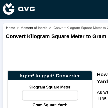
Home
>
Moment of Inertia
>
Convert Kilogram Square Meter to 
Convert Kilogram Square Meter to Gram S
How 
kg·m² to g·yd² Converter
Yar
Kilogram Square Meter:
As we
1195.
Gram Square Yard: