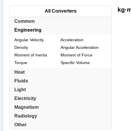
kg·m
All Converters
Common
Engineering
Angular Velocity
Acceleration
Density
Angular Acceleration
Moment of Inertia
Moment of Force
Torque
Specific Volume
Heat
Fluids
Light
Electricity
Magnetism
Radiology
Other