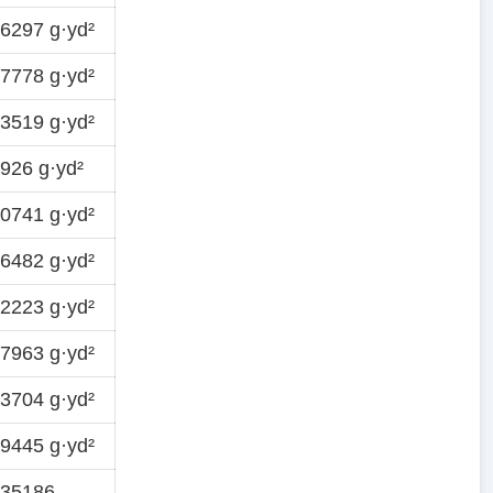
6297 g·yd²
7778 g·yd²
3519 g·yd²
926 g·yd²
0741 g·yd²
6482 g·yd²
2223 g·yd²
7963 g·yd²
3704 g·yd²
9445 g·yd²
935186