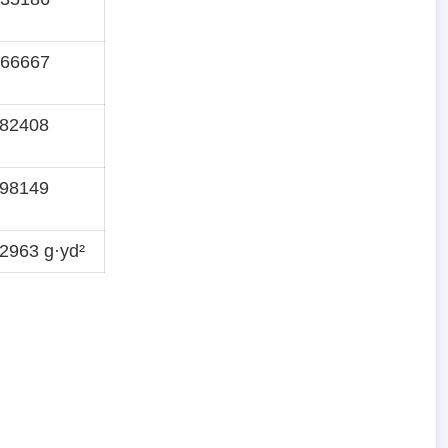
166667
282408
398149
2963 g·yd²