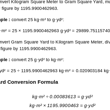
nvert Kilogram Square Meter to Gram Square Yard, mul
 figure by 1195.9900462963.
ple :
convert 25 kg·m² to g·yd²:
·m² = 25 × 1195.9900462963 g·yd² =
29899.75115740
nvert Gram Square Yard to Kilogram Square Meter, di
 figure by 1195.9900462963.
ple :
convert 25 g·yd² to kg·m²:
yd² = 25 ÷ 1195.9900462963 kg·m² =
0.020903184 kg
ard Conversion Formula
kg·m² ÷ 0.00083613 = g·yd²
kg·m² × 1195.9900463 = g·yd²