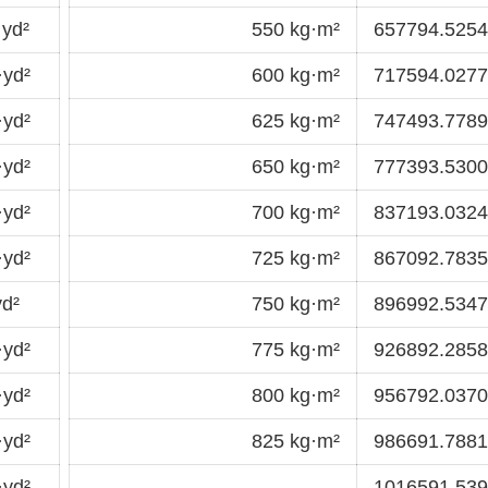
yd²
550 kg·m²
657794.5254
·yd²
600 kg·m²
717594.0277
·yd²
625 kg·m²
747493.7789
·yd²
650 kg·m²
777393.5300
·yd²
700 kg·m²
837193.0324
·yd²
725 kg·m²
867092.7835
d²
750 kg·m²
896992.5347
·yd²
775 kg·m²
926892.2858
·yd²
800 kg·m²
956792.0370
·yd²
825 kg·m²
986691.7881
·yd²
1016591.53