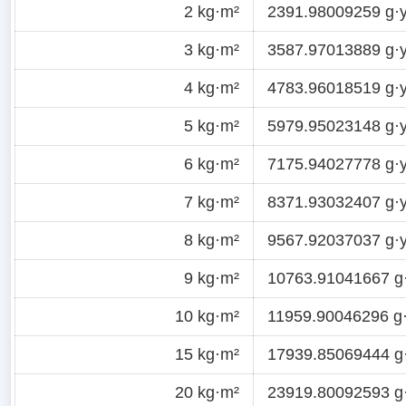
2 kg·m²
2391.98009259 g·y
3 kg·m²
3587.97013889 g·y
4 kg·m²
4783.96018519 g·y
5 kg·m²
5979.95023148 g·y
6 kg·m²
7175.94027778 g·y
7 kg·m²
8371.93032407 g·y
8 kg·m²
9567.92037037 g·y
9 kg·m²
10763.91041667 g
10 kg·m²
11959.90046296 g·
15 kg·m²
17939.85069444 g
20 kg·m²
23919.80092593 g