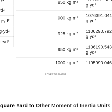
850 kg·m²
g·yd²
d²
1076391.04
900 kg·m²
g·yd²
g·yd²
g·yd²
1106290.79
925 kg·m²
g·yd²
g·yd²
1136190.54
950 kg·m²
g·yd²
1000 kg·m²
1195990.046
Square Yard to
Other Moment of Inertia Units