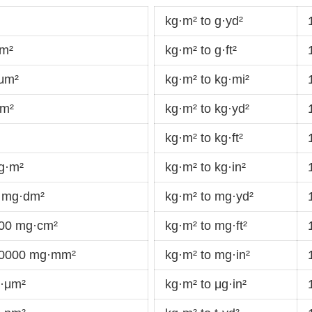
kg·m² to g·yd²
dm²
kg·m² to g·ft²
·μm²
kg·m² to kg·mi²
km²
kg·m² to kg·yd²
kg·m² to kg·ft²
g·m²
kg·m² to kg·in²
 mg·dm²
kg·m² to mg·yd²
000 mg·cm²
kg·m² to mg·ft²
00000 mg·mm²
kg·m² to mg·in²
g·μm²
kg·m² to μg·in²