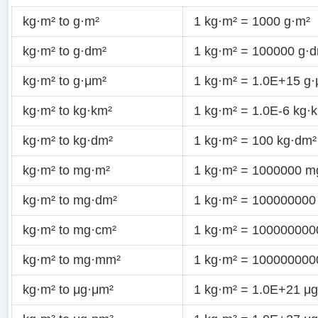
kg·m² to g·m²
1 kg·m² = 1000 g·m²
kg·m² to g·dm²
1 kg·m² = 100000 g·
kg·m² to g·μm²
1 kg·m² = 1.0E+15 g
kg·m² to kg·km²
1 kg·m² = 1.0E-6 kg·
kg·m² to kg·dm²
1 kg·m² = 100 kg·dm²
kg·m² to mg·m²
1 kg·m² = 1000000 m
kg·m² to mg·dm²
1 kg·m² = 100000000
kg·m² to mg·cm²
1 kg·m² = 10000000
kg·m² to mg·mm²
1 kg·m² = 10000000
kg·m² to μg·μm²
1 kg·m² = 1.0E+21 μ