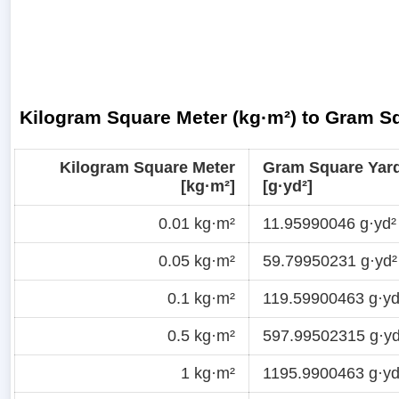
Kilogram Square Meter (kg·m²) to Gram Sq
Kilogram Square Meter
Gram Square Yar
[kg·m²]
[g·yd²]
0.01 kg·m²
11.95990046 g·yd²
0.05 kg·m²
59.79950231 g·yd²
0.1 kg·m²
119.59900463 g·yd
0.5 kg·m²
597.99502315 g·yd
1 kg·m²
1195.9900463 g·yd