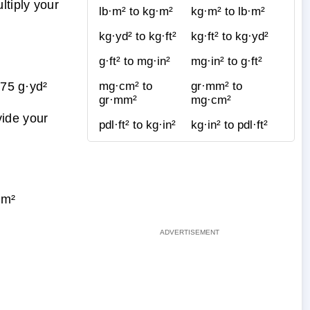
tiply your
lb·m² to kg·m²
kg·m² to lb·m²
kg·yd² to kg·ft²
kg·ft² to kg·yd²
g·ft² to mg·in²
mg·in² to g·ft²
75 g·yd²
mg·cm² to
gr·mm² to
gr·mm²
mg·cm²
vide your
pdl·ft² to kg·in²
kg·in² to pdl·ft²
·m²