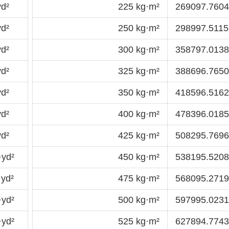
d²
225 kg·m²
269097.7604
d²
250 kg·m²
298997.5115
d²
300 kg·m²
358797.0138
d²
325 kg·m²
388696.7650
d²
350 kg·m²
418596.5162
d²
400 kg·m²
478396.0185
d²
425 kg·m²
508295.7696
·yd²
450 kg·m²
538195.5208
yd²
475 kg·m²
568095.2719
·yd²
500 kg·m²
597995.0231
·yd²
525 kg·m²
627894.7743