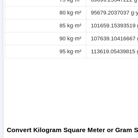
80 kg·m²
95679.2037037 g·y
85 kg·m²
101659.15393519 
90 kg·m²
107639.10416667 
95 kg·m²
113619.05439815 
Convert Kilogram Square Meter or Gram 