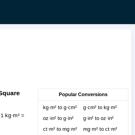
 Square
Popular Conversions
kg·m² to g·cm²
g·cm² to kg·m²
(1 kg·m² =
oz·in² to g·in²
g·in² to oz·in²
ct·m² to mg·m²
mg·m² to ct·m²