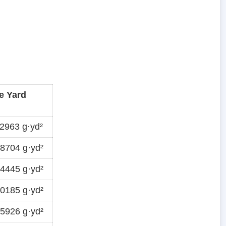
e Yard
2963 g·yd²
8704 g·yd²
4445 g·yd²
0185 g·yd²
5926 g·yd²