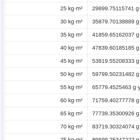
25 kg·m²
29899.75115741 g·
30 kg·m²
35879.70138889 g
35 kg·m²
41859.65162037 g
40 kg·m²
47839.60185185 g
45 kg·m²
53819.55208333 g
50 kg·m²
59799.50231482 g
55 kg·m²
65779.4525463 g·y
60 kg·m²
71759.40277778 g
65 kg·m²
77739.35300926 g
70 kg·m²
83719.30324074 g
75 kg·m²
89699.25347222 g