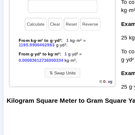
To co
kg·m²
Exam
25 kg
From kg·m² to g·yd²:
1
kg·m² =
1195.9900462963
g·yd²;
To co
From g·yd² to kg·m²:
1
g·yd² =
g·yd²
0.00083612736000334
kg·m²;
Exam
⇅
Swap Units
O.
vg
©
25 g·
Kilogram Square Meter to Gram Square Y