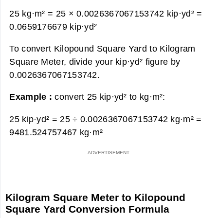
25 kg·m² = 25 × 0.0026367067153742 kip·yd² =
0.0659176679 kip·yd²
To convert Kilopound Square Yard to Kilogram
Square Meter, divide your kip·yd² figure by
0.0026367067153742.
Example :
convert 25 kip·yd² to kg·m²:
25 kip·yd² = 25 ÷ 0.0026367067153742 kg·m² =
9481.524757467 kg·m²
Kilogram Square Meter to Kilopound
Square Yard Conversion Formula