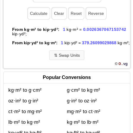
From kg·m² to kip·yd²:
1
kg·m² =
0.0026367067153742
kip·yd²;
From kip·yd² to kg·m²:
1
kip·yd² =
379.26099029868
kg·m²;
⇅
Swap Units
O.
vg
©
Popular Conversions
kg·m² to g·cm²
g·cm² to kg·m²
oz·in² to g·in²
g·in² to oz·in²
ct·m² to mg·m²
mg·m² to ct·m²
lb·m² to kg·m²
kg·m² to lb·m²
kg·yd² to kg·ft²
kg·ft² to kg·yd²