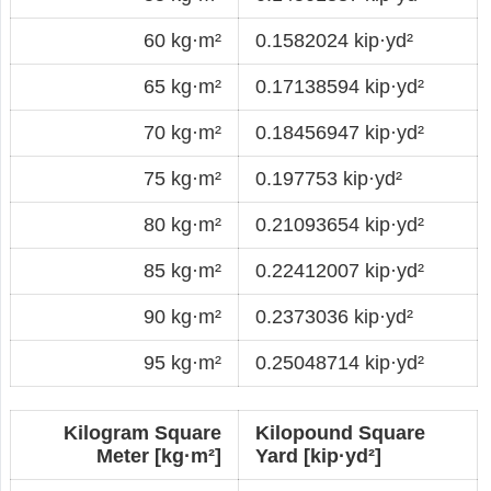
60 kg·m²
0.1582024 kip·yd²
65 kg·m²
0.17138594 kip·yd²
70 kg·m²
0.18456947 kip·yd²
75 kg·m²
0.197753 kip·yd²
80 kg·m²
0.21093654 kip·yd²
85 kg·m²
0.22412007 kip·yd²
90 kg·m²
0.2373036 kip·yd²
95 kg·m²
0.25048714 kip·yd²
Kilogram Square
Kilopound Square
Meter [kg·m²]
Yard [kip·yd²]