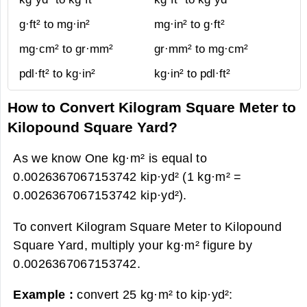
g·ft² to mg·in²
mg·in² to g·ft²
mg·cm² to gr·mm²
gr·mm² to mg·cm²
pdl·ft² to kg·in²
kg·in² to pdl·ft²
How to Convert Kilogram Square Meter to
Kilopound Square Yard?
As we know One kg·m² is equal to
0.0026367067153742 kip·yd² (1 kg·m² =
0.0026367067153742 kip·yd²).
To convert Kilogram Square Meter to Kilopound
Square Yard, multiply your kg·m² figure by
0.0026367067153742.
Example :
convert 25 kg·m² to kip·yd²: