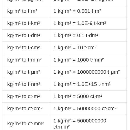
kg·m² to t·m²
1 kg·m² = 0.001 t·m²
kg·m² to t·km²
1 kg·m² = 1.0E-9 t·km²
kg·m² to t·dm²
1 kg·m² = 0.1 t·dm²
kg·m² to t·cm²
1 kg·m² = 10 t·cm²
kg·m² to t·mm²
1 kg·m² = 1000 t·mm²
kg·m² to t·μm²
1 kg·m² = 1000000000 t·μm²
kg·m² to t·nm²
1 kg·m² = 1.0E+15 t·nm²
kg·m² to ct·m²
1 kg·m² = 5000 ct·m²
kg·m² to ct·cm²
1 kg·m² = 50000000 ct·cm²
1 kg·m² = 5000000000
kg·m² to ct·mm²
ct·mm²