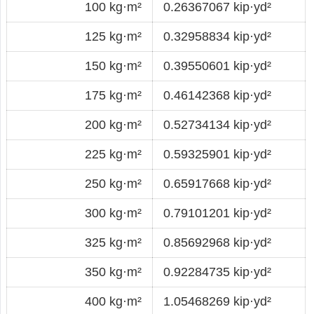
100 kg·m²
0.26367067 kip·yd²
125 kg·m²
0.32958834 kip·yd²
150 kg·m²
0.39550601 kip·yd²
175 kg·m²
0.46142368 kip·yd²
200 kg·m²
0.52734134 kip·yd²
225 kg·m²
0.59325901 kip·yd²
250 kg·m²
0.65917668 kip·yd²
300 kg·m²
0.79101201 kip·yd²
325 kg·m²
0.85692968 kip·yd²
350 kg·m²
0.92284735 kip·yd²
400 kg·m²
1.05468269 kip·yd²