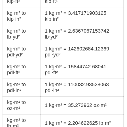
kip·ft²
kip·ft²
kg·m² to
1 kg·m² = 3.417171903125
kip·in²
kip·in²
kg·m² to
1 kg·m² = 2.6367067153742
lb·yd²
lb·yd²
kg·m² to
1 kg·m² = 142602684.12369
pdl·yd²
pdl·yd²
kg·m² to
1 kg·m² = 15844742.68041
pdl·ft²
pdl·ft²
kg·m² to
1 kg·m² = 110032.93528063
pdl·in²
pdl·in²
kg·m² to
1 kg·m² = 35.273962 oz·m²
oz·m²
kg·m² to
1 kg·m² = 2.204622625 lb·m²
lb·m²