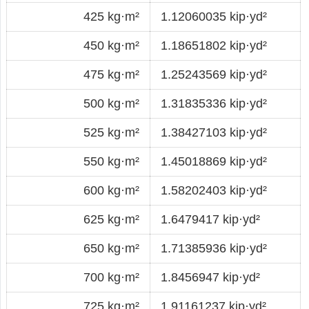
425 kg·m²
1.12060035 kip·yd²
450 kg·m²
1.18651802 kip·yd²
475 kg·m²
1.25243569 kip·yd²
500 kg·m²
1.31835336 kip·yd²
525 kg·m²
1.38427103 kip·yd²
550 kg·m²
1.45018869 kip·yd²
600 kg·m²
1.58202403 kip·yd²
625 kg·m²
1.6479417 kip·yd²
650 kg·m²
1.71385936 kip·yd²
700 kg·m²
1.8456947 kip·yd²
725 kg·m²
1.91161237 kip·yd²