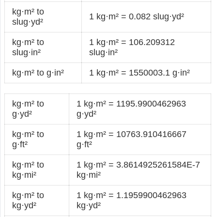
kg·m² to
1 kg·m² = 0.082 slug·yd²
slug·yd²
kg·m² to
1 kg·m² = 106.209312
slug·in²
slug·in²
kg·m² to g·in²
1 kg·m² = 1550003.1 g·in²
kg·m² to
1 kg·m² = 1195.9900462963
g·yd²
g·yd²
kg·m² to
1 kg·m² = 10763.910416667
g·ft²
g·ft²
kg·m² to
1 kg·m² = 3.8614925261584E-7
kg·mi²
kg·mi²
kg·m² to
1 kg·m² = 1.1959900462963
kg·yd²
kg·yd²