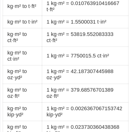
1 kg·m² = 0.010763910416667
kg·m² to t·ft²
t·ft²
kg·m² to t·in²
1 kg·m² = 1.5500031 t·in²
kg·m² to
1 kg·m² = 53819.552083333
ct·ft²
ct·ft²
kg·m² to
1 kg·m² = 7750015.5 ct·in²
ct·in²
kg·m² to
1 kg·m² = 42.187307445988
oz·yd²
oz·yd²
kg·m² to
1 kg·m² = 379.68576701389
oz·ft²
oz·ft²
kg·m² to
1 kg·m² = 0.0026367067153742
kip·yd²
kip·yd²
kg·m² to
1 kg·m² = 0.023730360438368