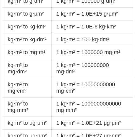
kg·m² to g·dm²
1 kg·m² = 100000 g·dm²
kg·m² to g·μm²
1 kg·m² = 1.0E+15 g·μm²
kg·m² to kg·km²
1 kg·m² = 1.0E-6 kg·km²
kg·m² to kg·dm²
1 kg·m² = 100 kg·dm²
kg·m² to mg·m²
1 kg·m² = 1000000 mg·m²
kg·m² to
1 kg·m² = 100000000
mg·dm²
mg·dm²
kg·m² to
1 kg·m² = 10000000000
mg·cm²
mg·cm²
kg·m² to
1 kg·m² = 1000000000000
mg·mm²
mg·mm²
kg·m² to μg·μm²
1 kg·m² = 1.0E+21 μg·μm²
kg·m² to μg·nm²
1 kg·m² = 1.0E+27 μg·nm²