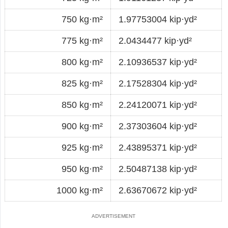
750 kg·m²
1.97753004 kip·yd²
775 kg·m²
2.0434477 kip·yd²
800 kg·m²
2.10936537 kip·yd²
825 kg·m²
2.17528304 kip·yd²
850 kg·m²
2.24120071 kip·yd²
900 kg·m²
2.37303604 kip·yd²
925 kg·m²
2.43895371 kip·yd²
950 kg·m²
2.50487138 kip·yd²
1000 kg·m²
2.63670672 kip·yd²