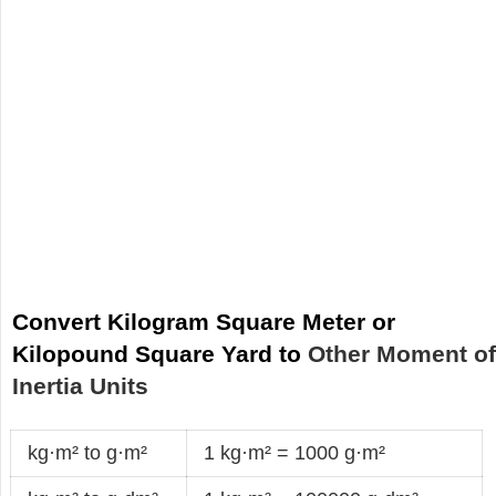
Convert Kilogram Square Meter or
Kilopound Square Yard to
Other Moment o
Inertia Units
kg·m² to g·m²
1 kg·m² = 1000 g·m²