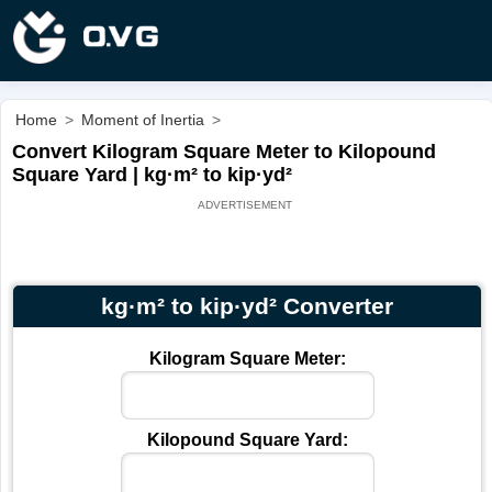
Home
>
Moment of Inertia
>
Convert Kilogram Square Meter to Kilopound
Square Yard | kg·m² to kip·yd²
kg·m² to kip·yd² Converter
Kilogram Square Meter:
Kilopound Square Yard: