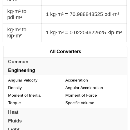
kg·m² to
1 kg·m² = 70.988848525 pdl·m²
pdl·m²
kg·m² to
1 kg·m² = 0.02204622625 kip·m²
kip·m²
All Converters
Common
Engineering
Angular Velocity
Acceleration
Density
Angular Acceleration
Moment of Inertia
Moment of Force
Torque
Specific Volume
Heat
Fluids
Light