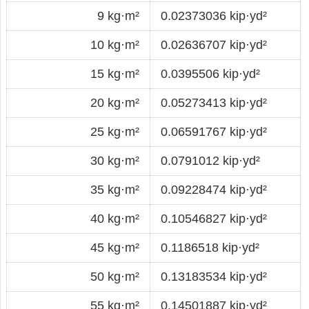
9 kg·m²
0.02373036 kip·yd²
10 kg·m²
0.02636707 kip·yd²
15 kg·m²
0.0395506 kip·yd²
20 kg·m²
0.05273413 kip·yd²
25 kg·m²
0.06591767 kip·yd²
30 kg·m²
0.0791012 kip·yd²
35 kg·m²
0.09228474 kip·yd²
40 kg·m²
0.10546827 kip·yd²
45 kg·m²
0.1186518 kip·yd²
50 kg·m²
0.13183534 kip·yd²
55 kg·m²
0.14501887 kip·yd²