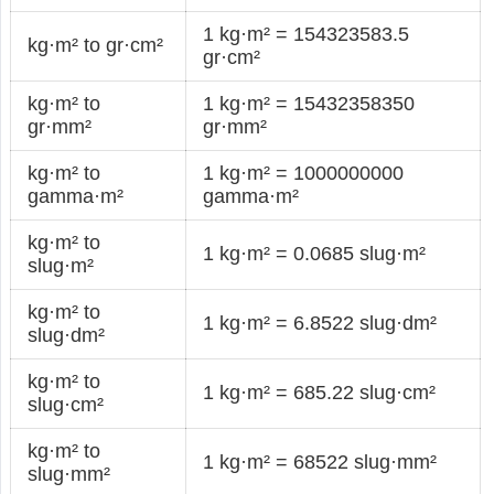
1 kg·m² = 154323583.5
kg·m² to gr·cm²
gr·cm²
kg·m² to
1 kg·m² = 15432358350
gr·mm²
gr·mm²
kg·m² to
1 kg·m² = 1000000000
gamma·m²
gamma·m²
kg·m² to
1 kg·m² = 0.0685 slug·m²
slug·m²
kg·m² to
1 kg·m² = 6.8522 slug·dm²
slug·dm²
kg·m² to
1 kg·m² = 685.22 slug·cm²
slug·cm²
kg·m² to
1 kg·m² = 68522 slug·mm²
slug·mm²