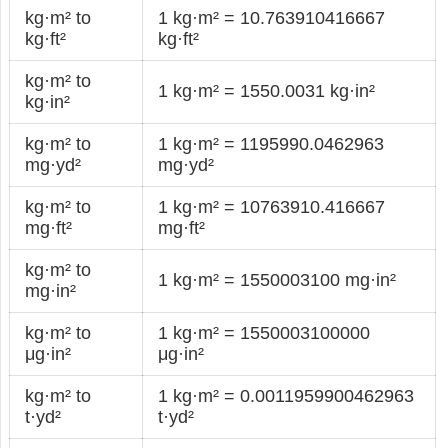
kg·m² to
1 kg·m² = 10.763910416667
kg·ft²
kg·ft²
kg·m² to
1 kg·m² = 1550.0031 kg·in²
kg·in²
kg·m² to
1 kg·m² = 1195990.0462963
mg·yd²
mg·yd²
kg·m² to
1 kg·m² = 10763910.416667
mg·ft²
mg·ft²
kg·m² to
1 kg·m² = 1550003100 mg·in²
mg·in²
kg·m² to
1 kg·m² = 1550003100000
μg·in²
μg·in²
kg·m² to
1 kg·m² = 0.0011959900462963
t·yd²
t·yd²