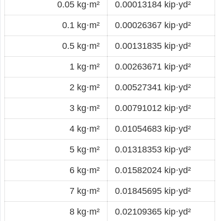
0.05 kg·m²
0.00013184 kip·yd²
0.1 kg·m²
0.00026367 kip·yd²
0.5 kg·m²
0.00131835 kip·yd²
1 kg·m²
0.00263671 kip·yd²
2 kg·m²
0.00527341 kip·yd²
3 kg·m²
0.00791012 kip·yd²
4 kg·m²
0.01054683 kip·yd²
5 kg·m²
0.01318353 kip·yd²
6 kg·m²
0.01582024 kip·yd²
7 kg·m²
0.01845695 kip·yd²
8 kg·m²
0.02109365 kip·yd²