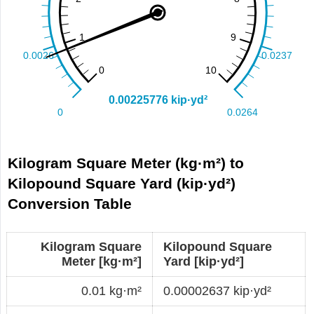
Kilogram Square Meter (kg·m²) to
Kilopound Square Yard (kip·yd²)
Conversion Table
Kilogram Square
Kilopound Square
Meter [kg·m²]
Yard [kip·yd²]
0.01 kg·m²
0.00002637 kip·yd²