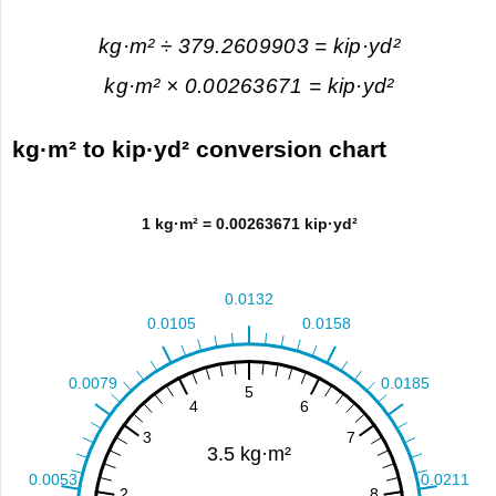
kg·m² ÷ 379.2609903 = kip·yd²
kg·m² × 0.00263671 = kip·yd²
kg·m² to kip·yd² conversion chart