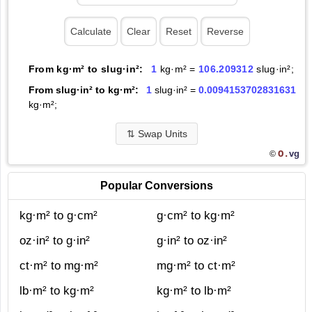
From kg·m² to slug·in²:
1
kg·m² =
106.209312
slug·in²;
From slug·in² to kg·m²:
1
slug·in² =
0.0094153702831631
kg·m²;
⇅
Swap Units
O.
vg
©
Popular Conversions
kg·m² to g·cm²
g·cm² to kg·m²
oz·in² to g·in²
g·in² to oz·in²
ct·m² to mg·m²
mg·m² to ct·m²
lb·m² to kg·m²
kg·m² to lb·m²