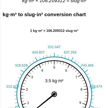
kg·m² × 106.209312 = slug·in²
kg·m² to slug·in² conversion chart