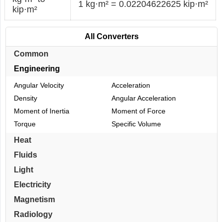
1 kg·m² = 0.02204622625 kip·m²
kip·m²
All Converters
Common
Engineering
Angular Velocity
Acceleration
Density
Angular Acceleration
Moment of Inertia
Moment of Force
Torque
Specific Volume
Heat
Fluids
Light
Electricity
Magnetism
Radiology