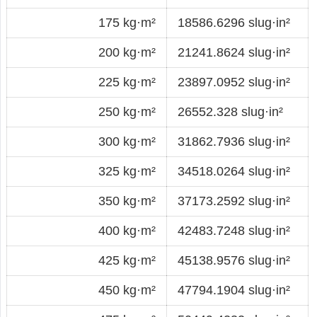
175 kg·m²
18586.6296 slug·in²
200 kg·m²
21241.8624 slug·in²
225 kg·m²
23897.0952 slug·in²
250 kg·m²
26552.328 slug·in²
300 kg·m²
31862.7936 slug·in²
325 kg·m²
34518.0264 slug·in²
350 kg·m²
37173.2592 slug·in²
400 kg·m²
42483.7248 slug·in²
425 kg·m²
45138.9576 slug·in²
450 kg·m²
47794.1904 slug·in²