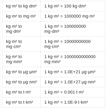
kg·m² to kg·dm²
1 kg·m² = 100 kg·dm²
kg·m² to mg·m²
1 kg·m² = 1000000 mg·m²
kg·m² to
1 kg·m² = 100000000
mg·dm²
mg·dm²
kg·m² to
1 kg·m² = 10000000000
mg·cm²
mg·cm²
kg·m² to
1 kg·m² = 1000000000000
mg·mm²
mg·mm²
kg·m² to μg·μm²
1 kg·m² = 1.0E+21 μg·μm²
kg·m² to μg·nm²
1 kg·m² = 1.0E+27 μg·nm²
kg·m² to t·m²
1 kg·m² = 0.001 t·m²
kg·m² to t·km²
1 kg·m² = 1.0E-9 t·km²