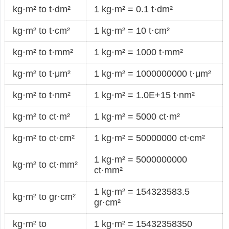
kg·m² to t·dm²
1 kg·m² = 0.1 t·dm²
kg·m² to t·cm²
1 kg·m² = 10 t·cm²
kg·m² to t·mm²
1 kg·m² = 1000 t·mm²
kg·m² to t·μm²
1 kg·m² = 1000000000 t·μm²
kg·m² to t·nm²
1 kg·m² = 1.0E+15 t·nm²
kg·m² to ct·m²
1 kg·m² = 5000 ct·m²
kg·m² to ct·cm²
1 kg·m² = 50000000 ct·cm²
1 kg·m² = 5000000000
kg·m² to ct·mm²
ct·mm²
1 kg·m² = 154323583.5
kg·m² to gr·cm²
gr·cm²
kg·m² to
1 kg·m² = 15432358350