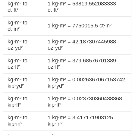
kg·m² to
1 kg·m² = 53819.552083333
ct·ft²
ct·ft²
kg·m² to
1 kg·m² = 7750015.5 ct·in²
ct·in²
kg·m² to
1 kg·m² = 42.187307445988
oz·yd²
oz·yd²
kg·m² to
1 kg·m² = 379.68576701389
oz·ft²
oz·ft²
kg·m² to
1 kg·m² = 0.0026367067153742
kip·yd²
kip·yd²
kg·m² to
1 kg·m² = 0.023730360438368
kip·ft²
kip·ft²
kg·m² to
1 kg·m² = 3.417171903125
kip·in²
kip·in²