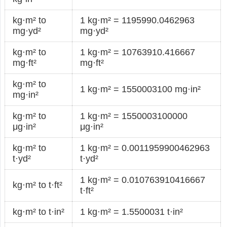
kg·m² to
1 kg·m² = 1195990.0462963
mg·yd²
mg·yd²
kg·m² to
1 kg·m² = 10763910.416667
mg·ft²
mg·ft²
kg·m² to
1 kg·m² = 1550003100 mg·in²
mg·in²
kg·m² to
1 kg·m² = 1550003100000
μg·in²
μg·in²
kg·m² to
1 kg·m² = 0.0011959900462963
t·yd²
t·yd²
1 kg·m² = 0.010763910416667
kg·m² to t·ft²
t·ft²
kg·m² to t·in²
1 kg·m² = 1.5500031 t·in²