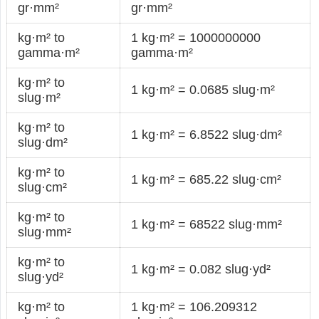
gr·mm²
gr·mm²
kg·m² to
1 kg·m² = 1000000000
gamma·m²
gamma·m²
kg·m² to
1 kg·m² = 0.0685 slug·m²
slug·m²
kg·m² to
1 kg·m² = 6.8522 slug·dm²
slug·dm²
kg·m² to
1 kg·m² = 685.22 slug·cm²
slug·cm²
kg·m² to
1 kg·m² = 68522 slug·mm²
slug·mm²
kg·m² to
1 kg·m² = 0.082 slug·yd²
slug·yd²
kg·m² to
1 kg·m² = 106.209312