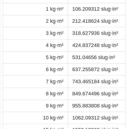
1 kg·m²
106.209312 slug·in²
2 kg·m²
212.418624 slug·in²
3 kg·m²
318.627936 slug·in²
4 kg·m²
424.837248 slug·in²
5 kg·m²
531.04656 slug·in²
6 kg·m²
637.255872 slug·in²
7 kg·m²
743.465184 slug·in²
8 kg·m²
849.674496 slug·in²
9 kg·m²
955.883808 slug·in²
10 kg·m²
1062.09312 slug·in²