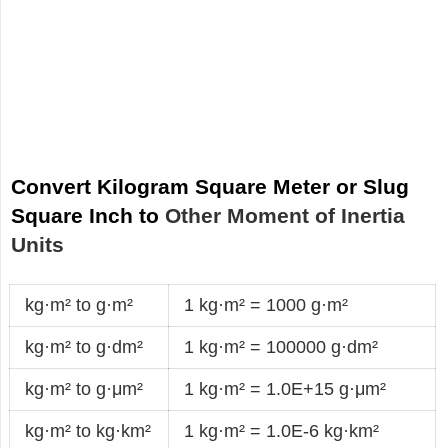
Convert Kilogram Square Meter or Slug
Square Inch to
Other Moment of Inertia
Units
kg·m² to g·m²
1 kg·m² = 1000 g·m²
kg·m² to g·dm²
1 kg·m² = 100000 g·dm²
kg·m² to g·μm²
1 kg·m² = 1.0E+15 g·μm²
kg·m² to kg·km²
1 kg·m² = 1.0E-6 kg·km²