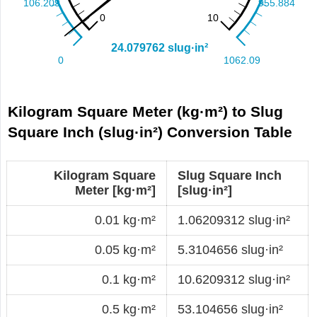
Kilogram Square Meter (kg·m²) to Slug
Square Inch (slug·in²) Conversion Table
Kilogram Square
Slug Square Inch
Meter [kg·m²]
[slug·in²]
0.01 kg·m²
1.06209312 slug·in²
0.05 kg·m²
5.3104656 slug·in²
0.1 kg·m²
10.6209312 slug·in²
0.5 kg·m²
53.104656 slug·in²