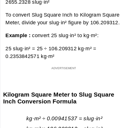
2655.2328 slug·in²
To convert Slug Square Inch to Kilogram Square
Meter, divide your slug·in² figure by 106.209312.
Example :
convert 25 slug·in² to kg·m²:
25 slug·in² = 25 ÷ 106.209312 kg·m² =
0.2353842571 kg·m²
Kilogram Square Meter to Slug Square
Inch Conversion Formula
kg·m² ÷ 0.00941537 = slug·in²