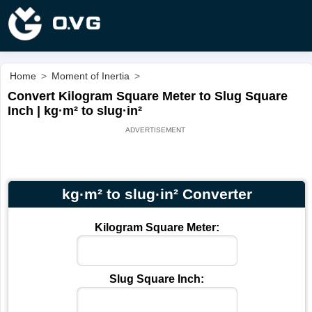
Home
>
Moment of Inertia
>
Convert Kilogram Square Meter to Slug Square
Inch | kg·m² to slug·in²
kg·m² to slug·in² Converter
Kilogram Square Meter:
Slug Square Inch: