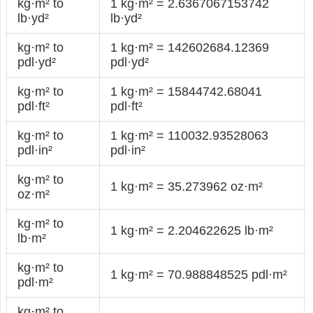
kg·m² to
1 kg·m² = 2.6367067153742
lb·yd²
lb·yd²
kg·m² to
1 kg·m² = 142602684.12369
pdl·yd²
pdl·yd²
kg·m² to
1 kg·m² = 15844742.68041
pdl·ft²
pdl·ft²
kg·m² to
1 kg·m² = 110032.93528063
pdl·in²
pdl·in²
kg·m² to
1 kg·m² = 35.273962 oz·m²
oz·m²
kg·m² to
1 kg·m² = 2.204622625 lb·m²
lb·m²
kg·m² to
1 kg·m² = 70.988848525 pdl·m²
pdl·m²
kg·m² to