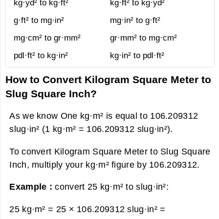
kg·yd² to kg·ft²
kg·ft² to kg·yd²
g·ft² to mg·in²
mg·in² to g·ft²
mg·cm² to gr·mm²
gr·mm² to mg·cm²
pdl·ft² to kg·in²
kg·in² to pdl·ft²
How to Convert Kilogram Square Meter to
Slug Square Inch?
As we know One kg·m² is equal to 106.209312
slug·in² (1 kg·m² = 106.209312 slug·in²).
To convert Kilogram Square Meter to Slug Square
Inch, multiply your kg·m² figure by 106.209312.
Example :
convert 25 kg·m² to slug·in²:
25 kg·m² = 25 × 106.209312 slug·in² =