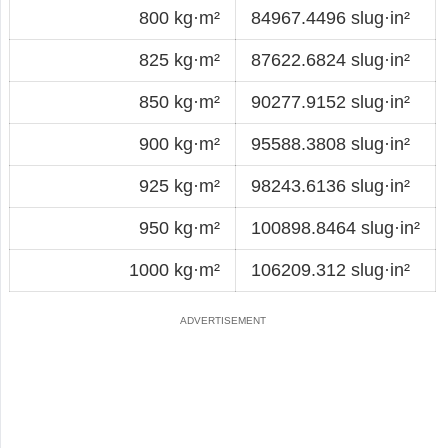
800 kg·m²
84967.4496 slug·in²
825 kg·m²
87622.6824 slug·in²
850 kg·m²
90277.9152 slug·in²
900 kg·m²
95588.3808 slug·in²
925 kg·m²
98243.6136 slug·in²
950 kg·m²
100898.8464 slug·in²
1000 kg·m²
106209.312 slug·in²