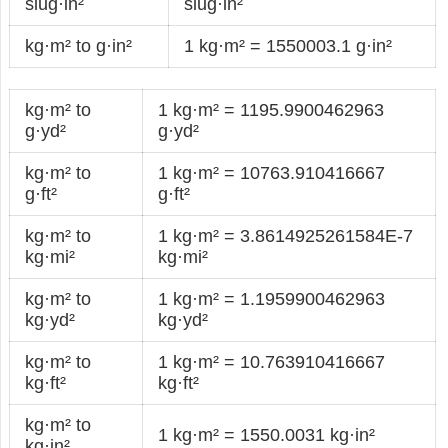
slug·in²
slug·in²
kg·m² to g·in²
1 kg·m² = 1550003.1 g·in²
kg·m² to
1 kg·m² = 1195.9900462963
g·yd²
g·yd²
kg·m² to
1 kg·m² = 10763.910416667
g·ft²
g·ft²
kg·m² to
1 kg·m² = 3.8614925261584E-7
kg·mi²
kg·mi²
kg·m² to
1 kg·m² = 1.1959900462963
kg·yd²
kg·yd²
kg·m² to
1 kg·m² = 10.763910416667
kg·ft²
kg·ft²
kg·m² to
1 kg·m² = 1550.0031 kg·in²
kg·in²