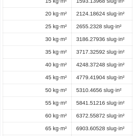
15 kg·m²
1593.13968 slug·in²
20 kg·m²
2124.18624 slug·in²
25 kg·m²
2655.2328 slug·in²
30 kg·m²
3186.27936 slug·in²
35 kg·m²
3717.32592 slug·in²
40 kg·m²
4248.37248 slug·in²
45 kg·m²
4779.41904 slug·in²
50 kg·m²
5310.4656 slug·in²
55 kg·m²
5841.51216 slug·in²
60 kg·m²
6372.55872 slug·in²
65 kg·m²
6903.60528 slug·in²