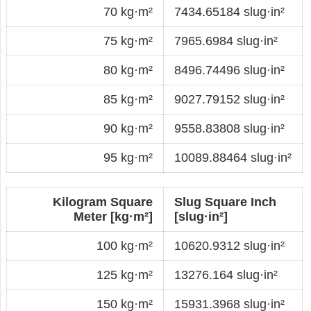
70 kg·m²
7434.65184 slug·in²
75 kg·m²
7965.6984 slug·in²
80 kg·m²
8496.74496 slug·in²
85 kg·m²
9027.79152 slug·in²
90 kg·m²
9558.83808 slug·in²
95 kg·m²
10089.88464 slug·in²
Kilogram Square
Slug Square Inch
Meter [kg·m²]
[slug·in²]
100 kg·m²
10620.9312 slug·in²
125 kg·m²
13276.164 slug·in²
150 kg·m²
15931.3968 slug·in²