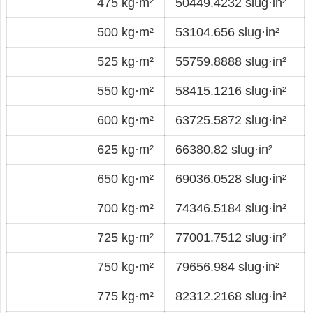
475 kg·m²
50449.4232 slug·in²
500 kg·m²
53104.656 slug·in²
525 kg·m²
55759.8888 slug·in²
550 kg·m²
58415.1216 slug·in²
600 kg·m²
63725.5872 slug·in²
625 kg·m²
66380.82 slug·in²
650 kg·m²
69036.0528 slug·in²
700 kg·m²
74346.5184 slug·in²
725 kg·m²
77001.7512 slug·in²
750 kg·m²
79656.984 slug·in²
775 kg·m²
82312.2168 slug·in²