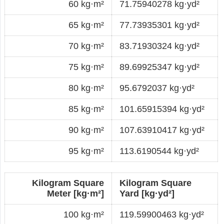
60 kg·m²
71.75940278 kg·yd²
65 kg·m²
77.73935301 kg·yd²
70 kg·m²
83.71930324 kg·yd²
75 kg·m²
89.69925347 kg·yd²
80 kg·m²
95.6792037 kg·yd²
85 kg·m²
101.65915394 kg·yd²
90 kg·m²
107.63910417 kg·yd²
95 kg·m²
113.6190544 kg·yd²
Kilogram Square
Kilogram Square
Meter [kg·m²]
Yard [kg·yd²]
100 kg·m²
119.59900463 kg·yd²