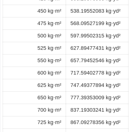
450 kg·m²
538.19552083 kg·yd²
475 kg·m²
568.09527199 kg·yd²
500 kg·m²
597.99502315 kg·yd²
525 kg·m²
627.89477431 kg·yd²
550 kg·m²
657.79452546 kg·yd²
600 kg·m²
717.59402778 kg·yd²
625 kg·m²
747.49377894 kg·yd²
650 kg·m²
777.39353009 kg·yd²
700 kg·m²
837.19303241 kg·yd²
725 kg·m²
867.09278356 kg·yd²