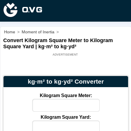
Home
>
Moment of Inertia
>
Convert Kilogram Square Meter to Kilogram
Square Yard | kg·m² to kg·yd²
kg·m² to kg·yd² Converter
Kilogram Square Meter:
Kilogram Square Yard: