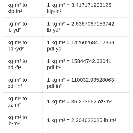
kg·m² to
1 kg·m² = 3.417171903125
kip·in²
kip·in²
kg·m² to
1 kg·m² = 2.6367067153742
lb·yd²
lb·yd²
kg·m² to
1 kg·m² = 142602684.12369
pdl·yd²
pdl·yd²
kg·m² to
1 kg·m² = 15844742.68041
pdl·ft²
pdl·ft²
kg·m² to
1 kg·m² = 110032.93528063
pdl·in²
pdl·in²
kg·m² to
1 kg·m² = 35.273962 oz·m²
oz·m²
kg·m² to
1 kg·m² = 2.204622625 lb·m²
lb·m²