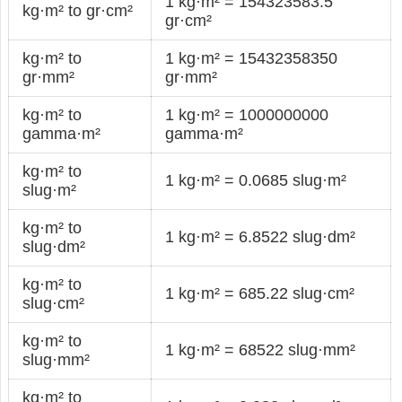
1 kg·m² = 154323583.5
kg·m² to gr·cm²
gr·cm²
kg·m² to
1 kg·m² = 15432358350
gr·mm²
gr·mm²
kg·m² to
1 kg·m² = 1000000000
gamma·m²
gamma·m²
kg·m² to
1 kg·m² = 0.0685 slug·m²
slug·m²
kg·m² to
1 kg·m² = 6.8522 slug·dm²
slug·dm²
kg·m² to
1 kg·m² = 685.22 slug·cm²
slug·cm²
kg·m² to
1 kg·m² = 68522 slug·mm²
slug·mm²
kg·m² to