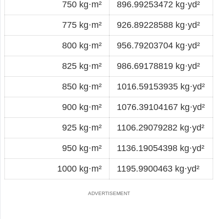
750 kg·m²
896.99253472 kg·yd²
775 kg·m²
926.89228588 kg·yd²
800 kg·m²
956.79203704 kg·yd²
825 kg·m²
986.69178819 kg·yd²
850 kg·m²
1016.59153935 kg·yd²
900 kg·m²
1076.39104167 kg·yd²
925 kg·m²
1106.29079282 kg·yd²
950 kg·m²
1136.19054398 kg·yd²
1000 kg·m²
1195.9900463 kg·yd²