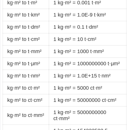
kg·m² to t·m²
1 kg·m² = 0.001 t·m²
kg·m² to t·km²
1 kg·m² = 1.0E-9 t·km²
kg·m² to t·dm²
1 kg·m² = 0.1 t·dm²
kg·m² to t·cm²
1 kg·m² = 10 t·cm²
kg·m² to t·mm²
1 kg·m² = 1000 t·mm²
kg·m² to t·μm²
1 kg·m² = 1000000000 t·μm²
kg·m² to t·nm²
1 kg·m² = 1.0E+15 t·nm²
kg·m² to ct·m²
1 kg·m² = 5000 ct·m²
kg·m² to ct·cm²
1 kg·m² = 50000000 ct·cm²
1 kg·m² = 5000000000
kg·m² to ct·mm²
ct·mm²