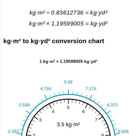
kg·m² ÷ 0.83612736 = kg·yd²
kg·m² × 1.19599005 = kg·yd²
kg·m² to kg·yd² conversion chart