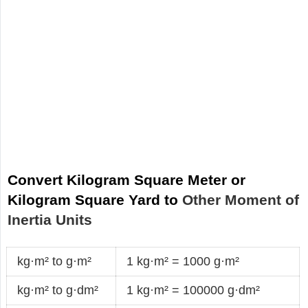
Convert Kilogram Square Meter or
Kilogram Square Yard to
Other Moment of
Inertia Units
kg·m² to g·m²
1 kg·m² = 1000 g·m²
kg·m² to g·dm²
1 kg·m² = 100000 g·dm²