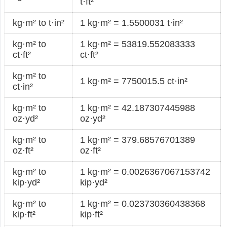
t·ft²
kg·m² to t·in²
1 kg·m² = 1.5500031 t·in²
kg·m² to
1 kg·m² = 53819.552083333
ct·ft²
ct·ft²
kg·m² to
1 kg·m² = 7750015.5 ct·in²
ct·in²
kg·m² to
1 kg·m² = 42.187307445988
oz·yd²
oz·yd²
kg·m² to
1 kg·m² = 379.68576701389
oz·ft²
oz·ft²
kg·m² to
1 kg·m² = 0.0026367067153742
kip·yd²
kip·yd²
kg·m² to
1 kg·m² = 0.023730360438368
kip·ft²
kip·ft²