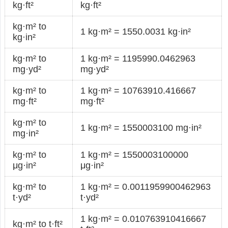
kg·ft²
kg·ft²
kg·m² to
1 kg·m² = 1550.0031 kg·in²
kg·in²
kg·m² to
1 kg·m² = 1195990.0462963
mg·yd²
mg·yd²
kg·m² to
1 kg·m² = 10763910.416667
mg·ft²
mg·ft²
kg·m² to
1 kg·m² = 1550003100 mg·in²
mg·in²
kg·m² to
1 kg·m² = 1550003100000
μg·in²
μg·in²
kg·m² to
1 kg·m² = 0.0011959900462963
t·yd²
t·yd²
1 kg·m² = 0.010763910416667
kg·m² to t·ft²