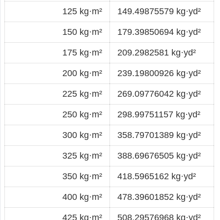
125 kg·m²
149.49875579 kg·yd²
150 kg·m²
179.39850694 kg·yd²
175 kg·m²
209.2982581 kg·yd²
200 kg·m²
239.19800926 kg·yd²
225 kg·m²
269.09776042 kg·yd²
250 kg·m²
298.99751157 kg·yd²
300 kg·m²
358.79701389 kg·yd²
325 kg·m²
388.69676505 kg·yd²
350 kg·m²
418.5965162 kg·yd²
400 kg·m²
478.39601852 kg·yd²
425 kg·m²
508.29576968 kg·yd²