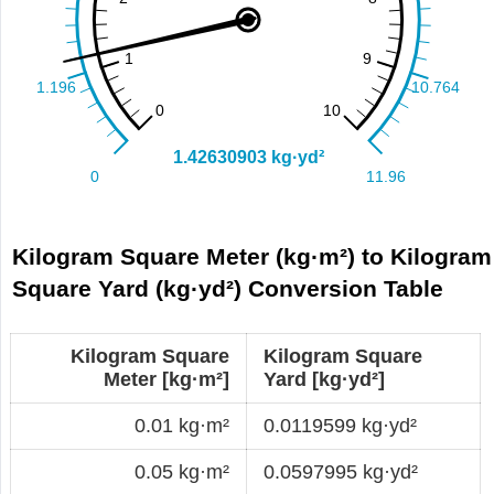
Kilogram Square Meter (kg·m²) to Kilogram
Square Yard (kg·yd²) Conversion Table
Kilogram Square
Kilogram Square
Meter [kg·m²]
Yard [kg·yd²]
0.01 kg·m²
0.0119599 kg·yd²
0.05 kg·m²
0.0597995 kg·yd²