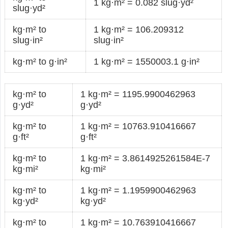
1 kg·m² = 0.082 slug·yd²
slug·yd²
kg·m² to
1 kg·m² = 106.209312
slug·in²
slug·in²
kg·m² to g·in²
1 kg·m² = 1550003.1 g·in²
kg·m² to
1 kg·m² = 1195.9900462963
g·yd²
g·yd²
kg·m² to
1 kg·m² = 10763.910416667
g·ft²
g·ft²
kg·m² to
1 kg·m² = 3.8614925261584E-7
kg·mi²
kg·mi²
kg·m² to
1 kg·m² = 1.1959900462963
kg·yd²
kg·yd²
kg·m² to
1 kg·m² = 10.763910416667