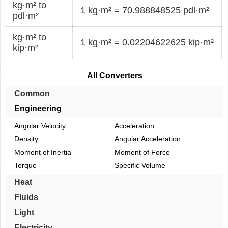
kg·m² to
1 kg·m² = 70.988848525 pdl·m²
pdl·m²
kg·m² to
1 kg·m² = 0.02204622625 kip·m²
kip·m²
All Converters
Common
Engineering
Angular Velocity
Acceleration
Density
Angular Acceleration
Moment of Inertia
Moment of Force
Torque
Specific Volume
Heat
Fluids
Light
Electricity