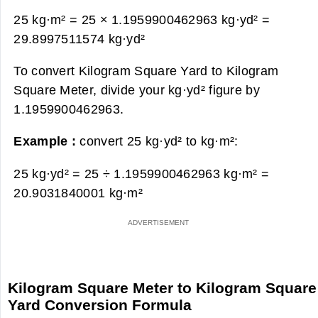
25 kg·m² = 25 × 1.1959900462963 kg·yd² =
29.8997511574 kg·yd²
To convert Kilogram Square Yard to Kilogram
Square Meter, divide your kg·yd² figure by
1.1959900462963.
Example :
convert 25 kg·yd² to kg·m²:
25 kg·yd² = 25 ÷ 1.1959900462963 kg·m² =
20.9031840001 kg·m²
Kilogram Square Meter to Kilogram Square
Yard Conversion Formula