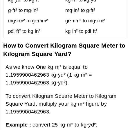
g·ft² to mg·in²
mg·in² to g·ft²
mg·cm² to gr·mm²
gr·mm² to mg·cm²
pdl·ft² to kg·in²
kg·in² to pdl·ft²
How to Convert Kilogram Square Meter to
Kilogram Square Yard?
As we know One kg·m² is equal to
1.1959900462963 kg·yd² (1 kg·m² =
1.1959900462963 kg·yd²).
To convert Kilogram Square Meter to Kilogram
Square Yard, multiply your kg·m² figure by
1.1959900462963.
Example :
convert 25 kg·m² to kg·yd²: