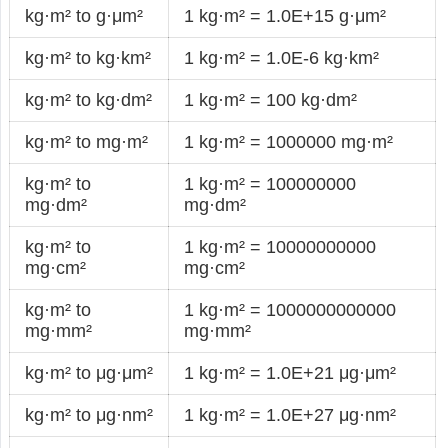
kg·m² to g·μm²
1 kg·m² = 1.0E+15 g·μm²
kg·m² to kg·km²
1 kg·m² = 1.0E-6 kg·km²
kg·m² to kg·dm²
1 kg·m² = 100 kg·dm²
kg·m² to mg·m²
1 kg·m² = 1000000 mg·m²
kg·m² to
1 kg·m² = 100000000
mg·dm²
mg·dm²
kg·m² to
1 kg·m² = 10000000000
mg·cm²
mg·cm²
kg·m² to
1 kg·m² = 1000000000000
mg·mm²
mg·mm²
kg·m² to μg·μm²
1 kg·m² = 1.0E+21 μg·μm²
kg·m² to μg·nm²
1 kg·m² = 1.0E+27 μg·nm²