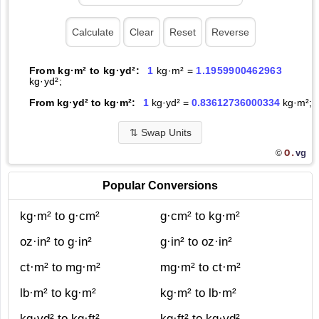
From kg·m² to kg·yd²:
1
kg·m² =
1.1959900462963
kg·yd²;
From kg·yd² to kg·m²:
1
kg·yd² =
0.83612736000334
kg·m²;
⇅
Swap Units
O.
vg
©
Popular Conversions
kg·m² to g·cm²
g·cm² to kg·m²
oz·in² to g·in²
g·in² to oz·in²
ct·m² to mg·m²
mg·m² to ct·m²
lb·m² to kg·m²
kg·m² to lb·m²
kg·yd² to kg·ft²
kg·ft² to kg·yd²