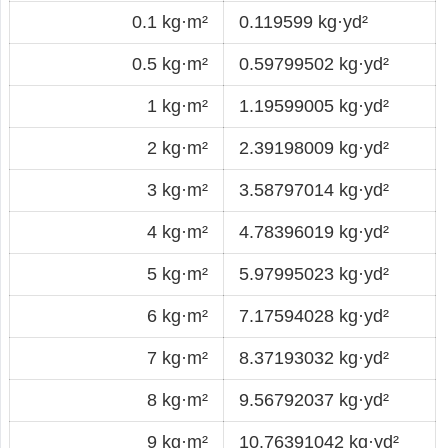
0.1 kg·m²
0.119599 kg·yd²
0.5 kg·m²
0.59799502 kg·yd²
1 kg·m²
1.19599005 kg·yd²
2 kg·m²
2.39198009 kg·yd²
3 kg·m²
3.58797014 kg·yd²
4 kg·m²
4.78396019 kg·yd²
5 kg·m²
5.97995023 kg·yd²
6 kg·m²
7.17594028 kg·yd²
7 kg·m²
8.37193032 kg·yd²
8 kg·m²
9.56792037 kg·yd²
9 kg·m²
10.76391042 kg·yd²