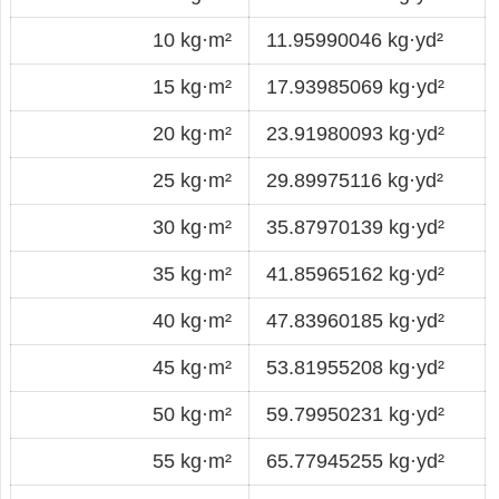
10 kg·m²
11.95990046 kg·yd²
15 kg·m²
17.93985069 kg·yd²
20 kg·m²
23.91980093 kg·yd²
25 kg·m²
29.89975116 kg·yd²
30 kg·m²
35.87970139 kg·yd²
35 kg·m²
41.85965162 kg·yd²
40 kg·m²
47.83960185 kg·yd²
45 kg·m²
53.81955208 kg·yd²
50 kg·m²
59.79950231 kg·yd²
55 kg·m²
65.77945255 kg·yd²