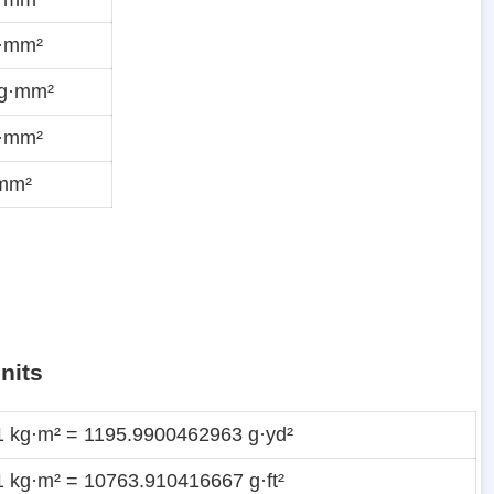
g·mm²
ug·mm²
g·mm²
·mm²
nits
1 kg·m² = 1195.9900462963 g·yd²
1 kg·m² = 10763.910416667 g·ft²