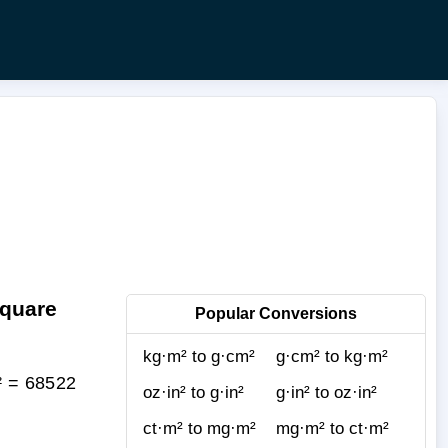
Square
Popular Conversions
kg·m² to g·cm²
g·cm² to kg·m²
² = 68522
oz·in² to g·in²
g·in² to oz·in²
ct·m² to mg·m²
mg·m² to ct·m²