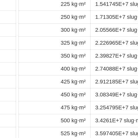
225 kg·m²
1.541745E+7 sl
250 kg·m²
1.71305E+7 slu
300 kg·m²
2.05566E+7 slu
325 kg·m²
2.226965E+7 sl
350 kg·m²
2.39827E+7 slu
400 kg·m²
2.74088E+7 slu
425 kg·m²
2.912185E+7 sl
450 kg·m²
3.08349E+7 slu
475 kg·m²
3.254795E+7 sl
500 kg·m²
3.4261E+7 slug
525 kg·m²
3.597405E+7 sl