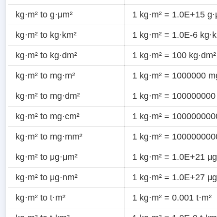
kg·m² to g·μm²
1 kg·m² = 1.0E+15 g
kg·m² to kg·km²
1 kg·m² = 1.0E-6 kg·
kg·m² to kg·dm²
1 kg·m² = 100 kg·dm²
kg·m² to mg·m²
1 kg·m² = 1000000 m
kg·m² to mg·dm²
1 kg·m² = 100000000
kg·m² to mg·cm²
1 kg·m² = 10000000
kg·m² to mg·mm²
1 kg·m² = 10000000
kg·m² to μg·μm²
1 kg·m² = 1.0E+21 μ
kg·m² to μg·nm²
1 kg·m² = 1.0E+27 μ
kg·m² to t·m²
1 kg·m² = 0.001 t·m²