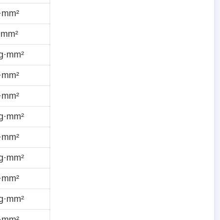
g·mm²
·mm²
ug·mm²
g·mm²
g·mm²
ug·mm²
g·mm²
ug·mm²
g·mm²
ug·mm²
g·mm²