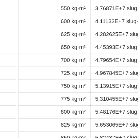
550 kg·m²
3.76871E+7 slu
600 kg·m²
4.11132E+7 slug
625 kg·m²
4.282625E+7 sl
650 kg·m²
4.45393E+7 slu
700 kg·m²
4.79654E+7 slu
725 kg·m²
4.967845E+7 sl
750 kg·m²
5.13915E+7 slu
775 kg·m²
5.310455E+7 sl
800 kg·m²
5.48176E+7 slu
825 kg·m²
5.653065E+7 sl
850 kg·m²
5.82437E+7 slu