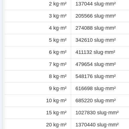
2 kg·m²
137044 slug·mm²
3 kg·m²
205566 slug·mm²
4 kg·m²
274088 slug·mm²
5 kg·m²
342610 slug·mm²
6 kg·m²
411132 slug·mm²
7 kg·m²
479654 slug·mm²
8 kg·m²
548176 slug·mm²
9 kg·m²
616698 slug·mm²
10 kg·m²
685220 slug·mm²
15 kg·m²
1027830 slug·mm²
20 kg·m²
1370440 slug·mm²