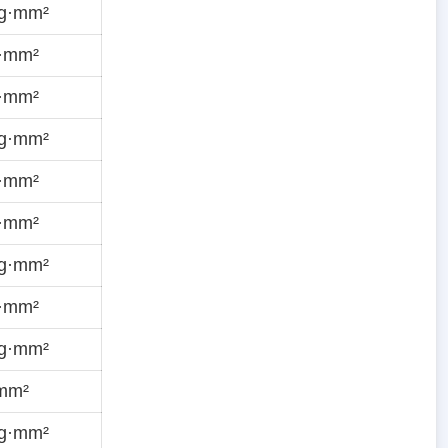
ug·mm²
g·mm²
g·mm²
ug·mm²
g·mm²
g·mm²
ug·mm²
g·mm²
ug·mm²
·mm²
ug·mm²