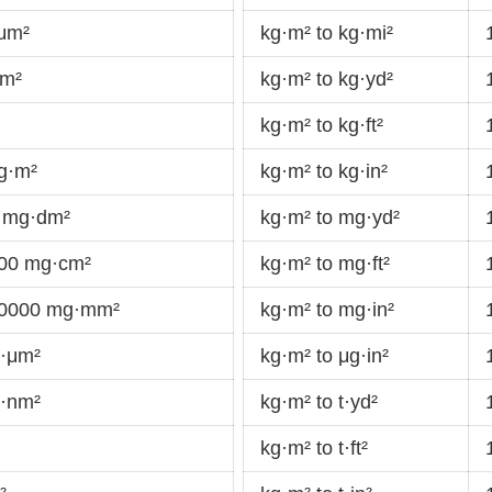
·μm²
kg·m² to kg·mi²
km²
kg·m² to kg·yd²
kg·m² to kg·ft²
g·m²
kg·m² to kg·in²
 mg·dm²
kg·m² to mg·yd²
000 mg·cm²
kg·m² to mg·ft²
00000 mg·mm²
kg·m² to mg·in²
g·μm²
kg·m² to μg·in²
g·nm²
kg·m² to t·yd²
kg·m² to t·ft²