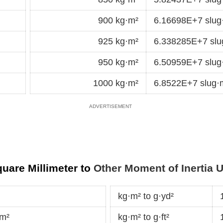
900 kg·m²
6.16698E+7 slu
925 kg·m²
6.338285E+7 sl
950 kg·m²
6.50959E+7 slu
1000 kg·m²
6.8522E+7 slug
uare Millimeter to
Other Moment of Inertia U
kg·m² to g·yd²
dm²
kg·m² to g·ft²