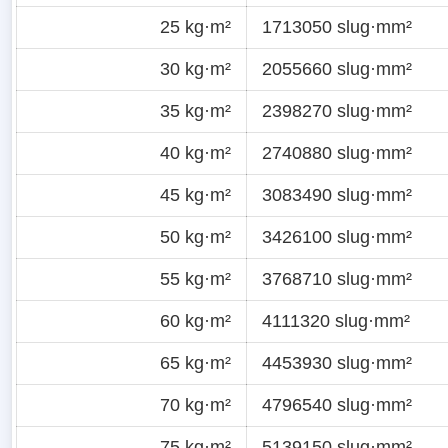
25 kg·m²
1713050 slug·mm²
30 kg·m²
2055660 slug·mm²
35 kg·m²
2398270 slug·mm²
40 kg·m²
2740880 slug·mm²
45 kg·m²
3083490 slug·mm²
50 kg·m²
3426100 slug·mm²
55 kg·m²
3768710 slug·mm²
60 kg·m²
4111320 slug·mm²
65 kg·m²
4453930 slug·mm²
70 kg·m²
4796540 slug·mm²
75 kg·m²
5139150 slug·mm²