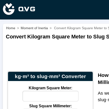
Home
>
Moment of Inertia
>
Convert Kilogram Square Meter to S
Convert Kilogram Square Meter to Slug S
How 
kg·m² to slug·mm² Converter
Mill
Kilogram Square Meter:
As we
slug·
Slug Square Millimeter: