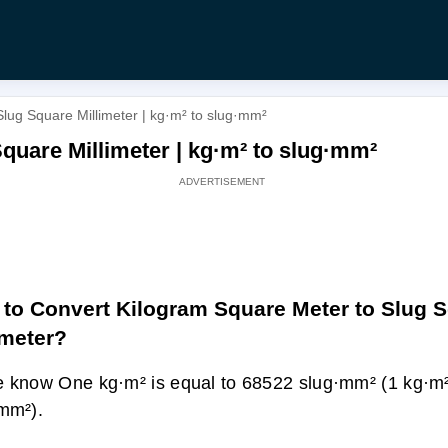
lug Square Millimeter | kg·m² to slug·mm²
quare Millimeter | kg·m² to slug·mm²
to Convert Kilogram Square Meter to Slug 
imeter?
 know One kg·m² is equal to 68522 slug·mm² (1 kg·m
mm²).