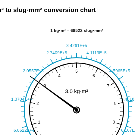
² to slug·mm² conversion chart