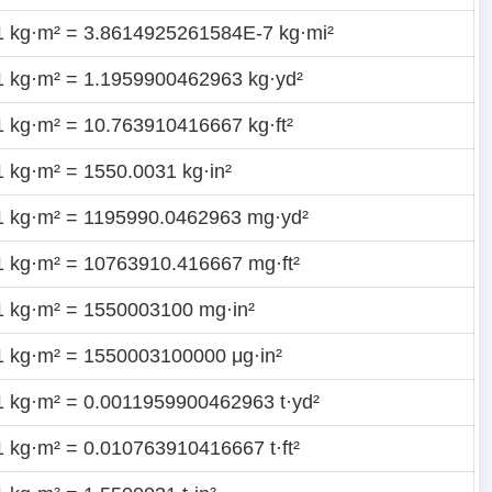
1 kg·m² = 3.8614925261584E-7 kg·mi²
1 kg·m² = 1.1959900462963 kg·yd²
1 kg·m² = 10.763910416667 kg·ft²
1 kg·m² = 1550.0031 kg·in²
1 kg·m² = 1195990.0462963 mg·yd²
1 kg·m² = 10763910.416667 mg·ft²
1 kg·m² = 1550003100 mg·in²
1 kg·m² = 1550003100000 μg·in²
1 kg·m² = 0.0011959900462963 t·yd²
1 kg·m² = 0.010763910416667 t·ft²