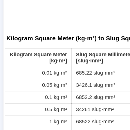
Kilogram Square Meter (kg·m²) to Slug Sq
Kilogram Square Meter
Slug Square Millimete
[kg·m²]
[slug·mm²]
0.01 kg·m²
685.22 slug·mm²
0.05 kg·m²
3426.1 slug·mm²
0.1 kg·m²
6852.2 slug·mm²
0.5 kg·m²
34261 slug·mm²
1 kg·m²
68522 slug·mm²