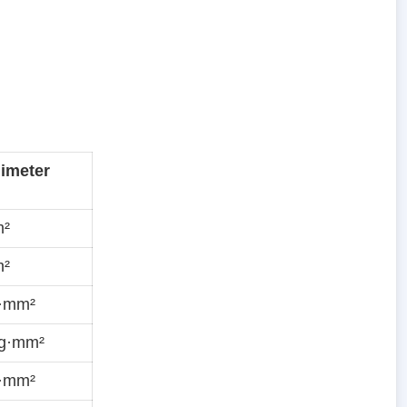
limeter
m²
m²
g·mm²
ug·mm²
g·mm²