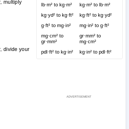
, multiply
lb·m² to kg·m²
kg·m² to lb·m²
kg·yd² to kg·ft²
kg·ft² to kg·yd²
g·ft² to mg·in²
mg·in² to g·ft²
mg·cm² to
gr·mm² to
gr·mm²
mg·cm²
, divide your
pdl·ft² to kg·in²
kg·in² to pdl·ft²