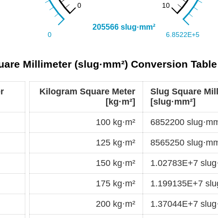
uare Millimeter (slug·mm²) Conversion Table
r
Kilogram Square Meter
Slug Square Mil
[kg·m²]
[slug·mm²]
100 kg·m²
6852200 slug·m
125 kg·m²
8565250 slug·m
150 kg·m²
1.02783E+7 slu
175 kg·m²
1.199135E+7 sl
200 kg·m²
1.37044E+7 slu