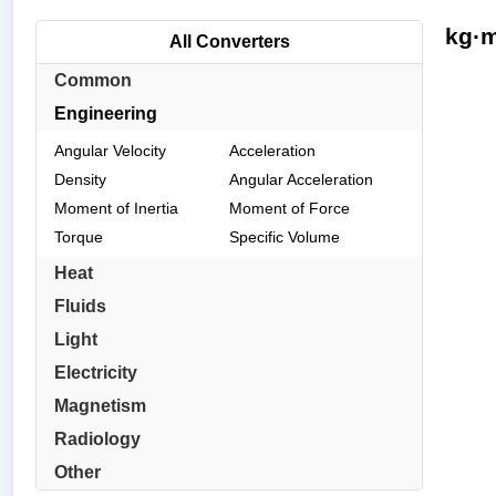
kg·m
All Converters
Common
Engineering
Angular Velocity
Acceleration
Density
Angular Acceleration
Moment of Inertia
Moment of Force
Torque
Specific Volume
Heat
Fluids
Light
Electricity
Magnetism
Radiology
Other