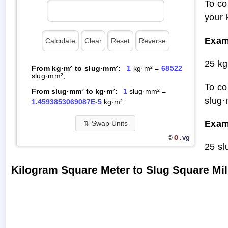
To co
your 
Exam
25 kg
From kg·m² to slug·mm²:
1
kg·m² =
68522
slug·mm²;
To co
From slug·mm² to kg·m²:
1
slug·mm² =
slug·
1.4593853069087E-5
kg·m²;
Exam
⇅
Swap Units
O.
vg
©
25 sl
Kilogram Square Meter to Slug Square Mi