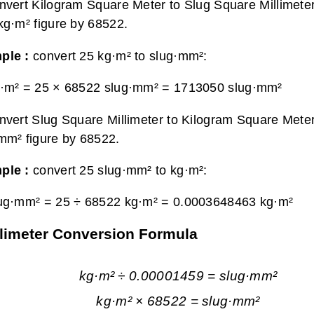
nvert Kilogram Square Meter to Slug Square Millimeter
kg·m² figure by 68522.
ple :
convert 25 kg·m² to slug·mm²:
·m² = 25 × 68522 slug·mm² =
1713050 slug·mm²
nvert Slug Square Millimeter to Kilogram Square Meter
mm² figure by 68522.
ple :
convert 25 slug·mm² to kg·m²:
ug·mm² = 25 ÷ 68522 kg·m² =
0.0003648463 kg·m²
llimeter Conversion Formula
kg·m² ÷ 0.00001459 = slug·mm²
kg·m² × 68522 = slug·mm²