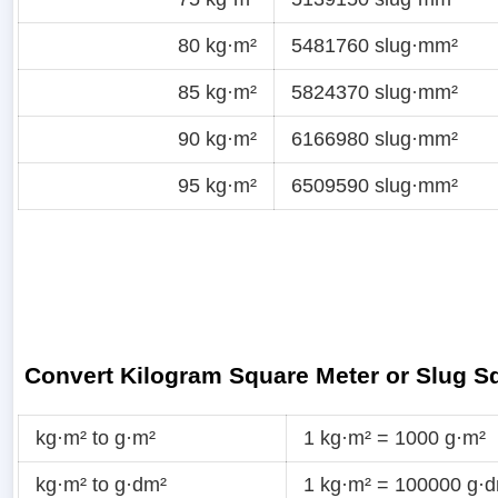
80 kg·m²
5481760 slug·mm²
85 kg·m²
5824370 slug·mm²
90 kg·m²
6166980 slug·mm²
95 kg·m²
6509590 slug·mm²
Convert Kilogram Square Meter or Slug Sq
kg·m² to g·m²
1 kg·m² = 1000 g·m²
kg·m² to g·dm²
1 kg·m² = 100000 g·