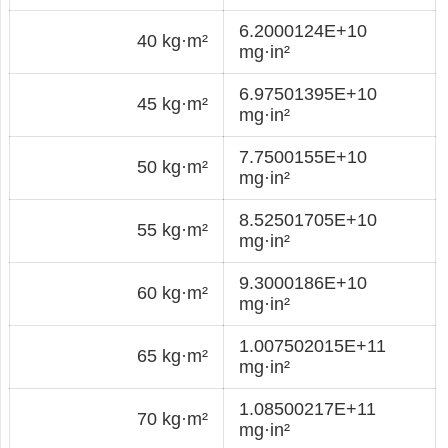
6.2000124E+10
40 kg·m²
mg·in²
6.97501395E+10
45 kg·m²
mg·in²
7.7500155E+10
50 kg·m²
mg·in²
8.52501705E+10
55 kg·m²
mg·in²
9.3000186E+10
60 kg·m²
mg·in²
1.007502015E+11
65 kg·m²
mg·in²
1.08500217E+11
70 kg·m²
mg·in²