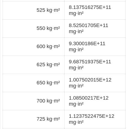
8.137516275E+11
525 kg·m²
mg·in²
8.52501705E+11
550 kg·m²
mg·in²
9.3000186E+11
600 kg·m²
mg·in²
9.687519375E+11
625 kg·m²
mg·in²
1.007502015E+12
650 kg·m²
mg·in²
1.08500217E+12
700 kg·m²
mg·in²
1.1237522475E+12
725 kg·m²
mg·in²