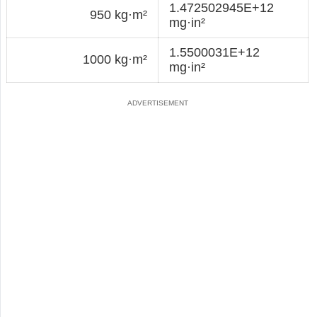
1.472502945E+12
950 kg·m²
mg·in²
1.5500031E+12
1000 kg·m²
mg·in²