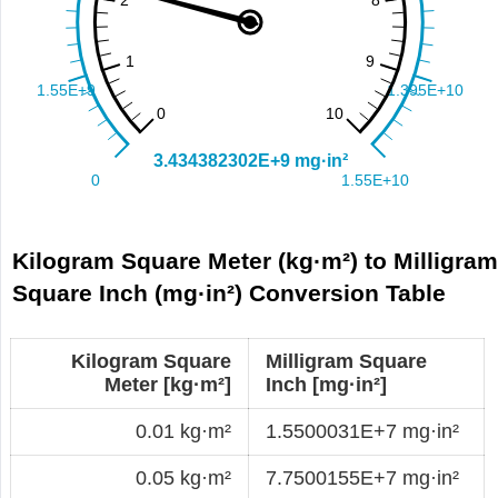
Kilogram Square Meter (kg·m²) to Milligra
Square Inch (mg·in²) Conversion Table
Kilogram Square
Milligram Square
Meter [kg·m²]
Inch [mg·in²]
0.01 kg·m²
1.5500031E+7 mg·in²
0.05 kg·m²
7.7500155E+7 mg·in²