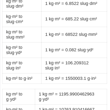
kg·m² to
1 kg·m² = 6.8522 slug·dm²
slug·dm²
kg·m² to
1 kg·m² = 685.22 slug·cm²
slug·cm²
kg·m² to
1 kg·m² = 68522 slug·mm²
slug·mm²
kg·m² to
1 kg·m² = 0.082 slug·yd²
slug·yd²
kg·m² to
1 kg·m² = 106.209312
slug·in²
slug·in²
kg·m² to g·in²
1 kg·m² = 1550003.1 g·in²
kg·m² to
1 kg·m² = 1195.9900462963
g·yd²
g·yd²
kg·m² to
1 kg·m² = 10763.910416667