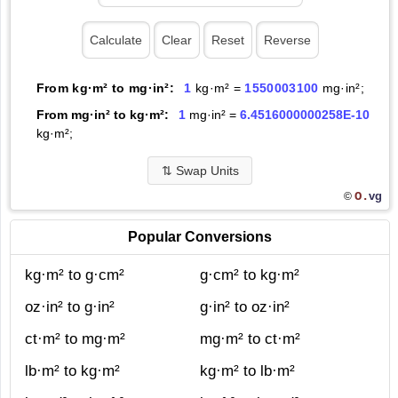
From kg·m² to mg·in²:
1
kg·m² =
1550003100
mg·in²;
From mg·in² to kg·m²:
1
mg·in² =
6.4516000000258E-10
kg·m²;
⇅
Swap Units
O.
vg
©
Popular Conversions
kg·m² to g·cm²
g·cm² to kg·m²
oz·in² to g·in²
g·in² to oz·in²
ct·m² to mg·m²
mg·m² to ct·m²
lb·m² to kg·m²
kg·m² to lb·m²