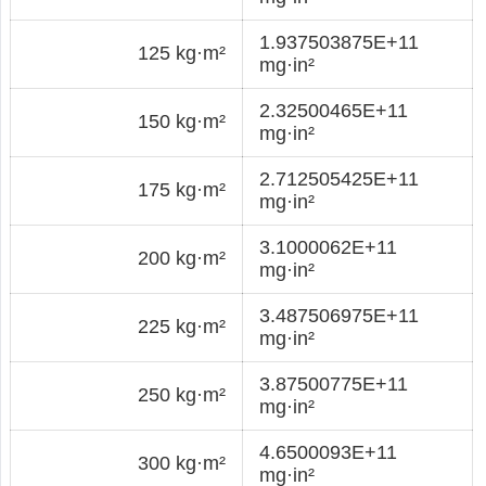
1.937503875E+11
125 kg·m²
mg·in²
2.32500465E+11
150 kg·m²
mg·in²
2.712505425E+11
175 kg·m²
mg·in²
3.1000062E+11
200 kg·m²
mg·in²
3.487506975E+11
225 kg·m²
mg·in²
3.87500775E+11
250 kg·m²
mg·in²
4.6500093E+11
300 kg·m²
mg·in²