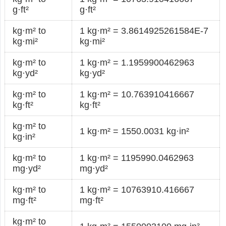
g·ft²
g·ft²
kg·m² to
1 kg·m² = 3.8614925261584E-7
kg·mi²
kg·mi²
kg·m² to
1 kg·m² = 1.1959900462963
kg·yd²
kg·yd²
kg·m² to
1 kg·m² = 10.763910416667
kg·ft²
kg·ft²
kg·m² to
1 kg·m² = 1550.0031 kg·in²
kg·in²
kg·m² to
1 kg·m² = 1195990.0462963
mg·yd²
mg·yd²
kg·m² to
1 kg·m² = 10763910.416667
mg·ft²
mg·ft²
kg·m² to