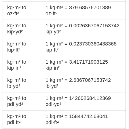
kg·m² to
1 kg·m² = 379.68576701389
oz·ft²
oz·ft²
kg·m² to
1 kg·m² = 0.0026367067153742
kip·yd²
kip·yd²
kg·m² to
1 kg·m² = 0.023730360438368
kip·ft²
kip·ft²
kg·m² to
1 kg·m² = 3.417171903125
kip·in²
kip·in²
kg·m² to
1 kg·m² = 2.6367067153742
lb·yd²
lb·yd²
kg·m² to
1 kg·m² = 142602684.12369
pdl·yd²
pdl·yd²
kg·m² to
1 kg·m² = 15844742.68041
pdl·ft²
pdl·ft²