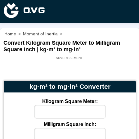
Home
>
Moment of Inertia
>
Convert Kilogram Square Meter to Milligram
Square Inch | kg·m² to mg·in²
kg·m² to mg·in² Converter
Kilogram Square Meter:
Milligram Square Inch: