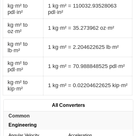
kg·m² to
1 kg·m² = 110032.93528063
pdl·in²
pdl·in²
kg·m² to
1 kg·m² = 35.273962 oz·m²
oz·m²
kg·m² to
1 kg·m² = 2.204622625 lb·m²
lb·m²
kg·m² to
1 kg·m² = 70.988848525 pdl·m²
pdl·m²
kg·m² to
1 kg·m² = 0.02204622625 kip·m²
kip·m²
All Converters
Common
Engineering
Angular Velocity
Acceleration