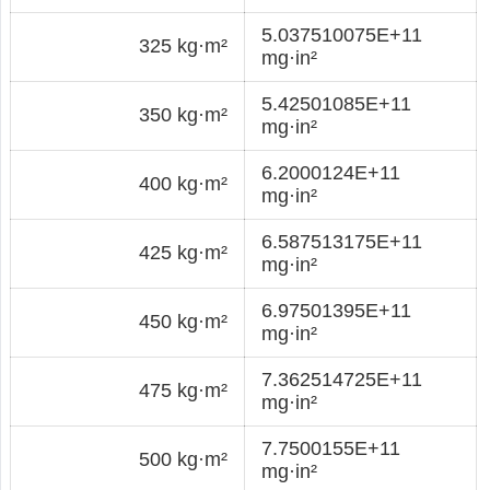
5.037510075E+11
325 kg·m²
mg·in²
5.42501085E+11
350 kg·m²
mg·in²
6.2000124E+11
400 kg·m²
mg·in²
6.587513175E+11
425 kg·m²
mg·in²
6.97501395E+11
450 kg·m²
mg·in²
7.362514725E+11
475 kg·m²
mg·in²
7.7500155E+11
500 kg·m²
mg·in²