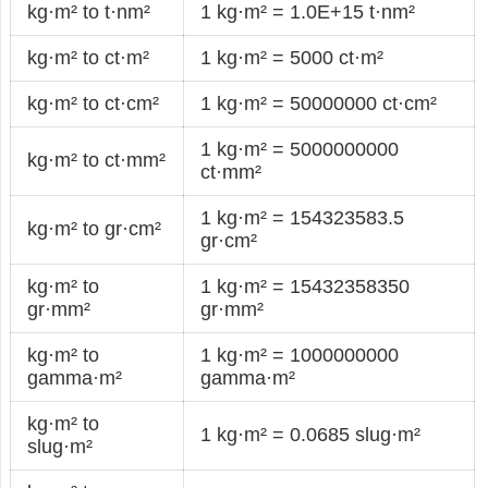
kg·m² to t·nm²
1 kg·m² = 1.0E+15 t·nm²
kg·m² to ct·m²
1 kg·m² = 5000 ct·m²
kg·m² to ct·cm²
1 kg·m² = 50000000 ct·cm²
1 kg·m² = 5000000000
kg·m² to ct·mm²
ct·mm²
1 kg·m² = 154323583.5
kg·m² to gr·cm²
gr·cm²
kg·m² to
1 kg·m² = 15432358350
gr·mm²
gr·mm²
kg·m² to
1 kg·m² = 1000000000
gamma·m²
gamma·m²
kg·m² to
1 kg·m² = 0.0685 slug·m²
slug·m²