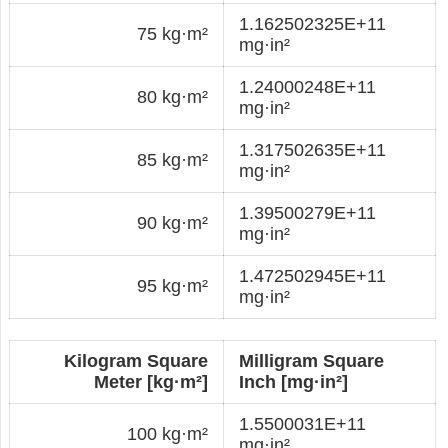
1.162502325E+11
75 kg·m²
mg·in²
1.24000248E+11
80 kg·m²
mg·in²
1.317502635E+11
85 kg·m²
mg·in²
1.39500279E+11
90 kg·m²
mg·in²
1.472502945E+11
95 kg·m²
mg·in²
Kilogram Square
Milligram Square
Meter [kg·m²]
Inch [mg·in²]
1.5500031E+11
100 kg·m²
mg·in²