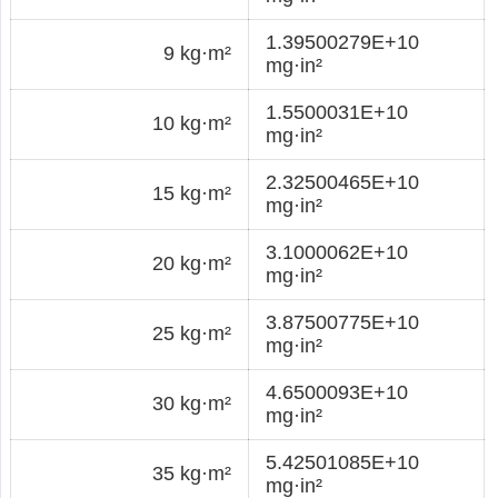
1.39500279E+10
9 kg·m²
mg·in²
1.5500031E+10
10 kg·m²
mg·in²
2.32500465E+10
15 kg·m²
mg·in²
3.1000062E+10
20 kg·m²
mg·in²
3.87500775E+10
25 kg·m²
mg·in²
4.6500093E+10
30 kg·m²
mg·in²
5.42501085E+10
35 kg·m²
mg·in²