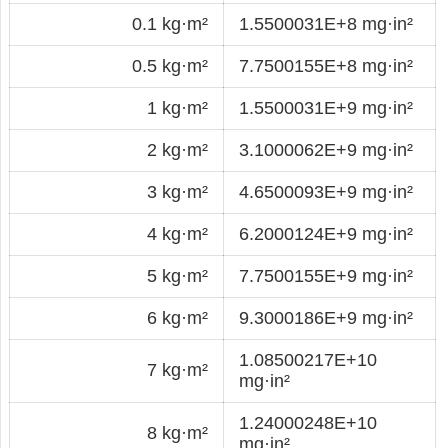
0.1 kg·m²
1.5500031E+8 mg·in²
0.5 kg·m²
7.7500155E+8 mg·in²
1 kg·m²
1.5500031E+9 mg·in²
2 kg·m²
3.1000062E+9 mg·in²
3 kg·m²
4.6500093E+9 mg·in²
4 kg·m²
6.2000124E+9 mg·in²
5 kg·m²
7.7500155E+9 mg·in²
6 kg·m²
9.3000186E+9 mg·in²
1.08500217E+10
7 kg·m²
mg·in²
1.24000248E+10
8 kg·m²
mg·in²