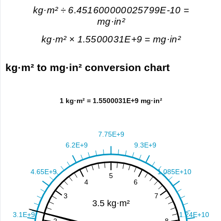
kg·m² ÷ 6.451600000025799E-10 =
mg·in²
kg·m² × 1.5500031E+9 = mg·in²
kg·m² to mg·in² conversion chart