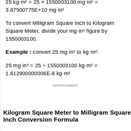
25 kg·m² = 25 × 1550003100 mg·in² =
3.87500775E+10 mg·in²
To convert Milligram Square Inch to Kilogram
Square Meter, divide your mg·in² figure by
1550003100.
Example :
convert 25 mg·in² to kg·m²:
25 mg·in² = 25 ÷ 1550003100 kg·m² =
1.612900000006E-8 kg·m²
Kilogram Square Meter to Milligram Squar
Inch Conversion Formula