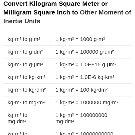
Convert Kilogram Square Meter or
Milligram Square Inch to
Other Moment of
Inertia Units
kg·m² to g·m²
1 kg·m² = 1000 g·m²
kg·m² to g·dm²
1 kg·m² = 100000 g·dm²
kg·m² to g·μm²
1 kg·m² = 1.0E+15 g·μm²
kg·m² to kg·km²
1 kg·m² = 1.0E-6 kg·km²
kg·m² to kg·dm²
1 kg·m² = 100 kg·dm²
kg·m² to mg·m²
1 kg·m² = 1000000 mg·m²
kg·m² to
1 kg·m² = 100000000
mg·dm²
mg·dm²
kg·m² to
1 kg·m² = 10000000000