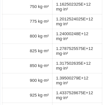
1.162502325E+12
750 kg·m²
mg·in²
1.2012524025E+12
775 kg·m²
mg·in²
1.24000248E+12
800 kg·m²
mg·in²
1.2787525575E+12
825 kg·m²
mg·in²
1.317502635E+12
850 kg·m²
mg·in²
1.39500279E+12
900 kg·m²
mg·in²
1.4337528675E+12
925 kg·m²
mg·in²