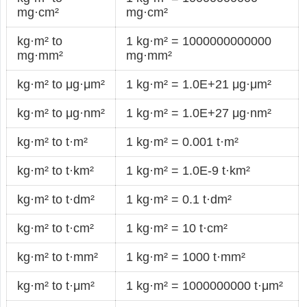
mg·cm²
mg·cm²
kg·m² to
1 kg·m² = 1000000000000
mg·mm²
mg·mm²
kg·m² to μg·μm²
1 kg·m² = 1.0E+21 μg·μm²
kg·m² to μg·nm²
1 kg·m² = 1.0E+27 μg·nm²
kg·m² to t·m²
1 kg·m² = 0.001 t·m²
kg·m² to t·km²
1 kg·m² = 1.0E-9 t·km²
kg·m² to t·dm²
1 kg·m² = 0.1 t·dm²
kg·m² to t·cm²
1 kg·m² = 10 t·cm²
kg·m² to t·mm²
1 kg·m² = 1000 t·mm²
kg·m² to t·μm²
1 kg·m² = 1000000000 t·μm²