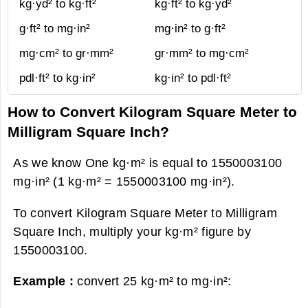
kg·yd² to kg·ft²
kg·ft² to kg·yd²
g·ft² to mg·in²
mg·in² to g·ft²
mg·cm² to gr·mm²
gr·mm² to mg·cm²
pdl·ft² to kg·in²
kg·in² to pdl·ft²
How to Convert Kilogram Square Meter to
Milligram Square Inch?
As we know One kg·m² is equal to 1550003100
mg·in² (1 kg·m² = 1550003100 mg·in²).
To convert Kilogram Square Meter to Milligram
Square Inch, multiply your kg·m² figure by
1550003100.
Example :
convert 25 kg·m² to mg·in²: