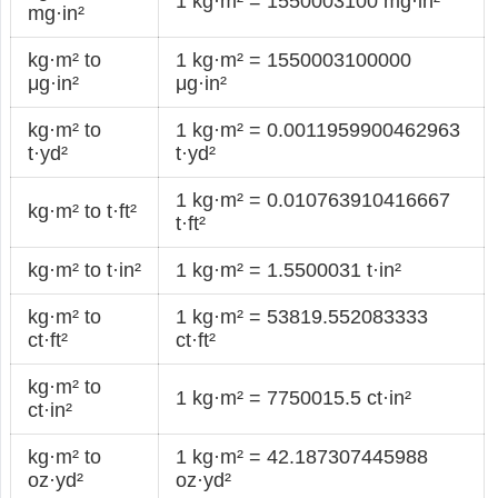
1 kg·m² = 1550003100 mg·in²
mg·in²
kg·m² to
1 kg·m² = 1550003100000
μg·in²
μg·in²
kg·m² to
1 kg·m² = 0.0011959900462963
t·yd²
t·yd²
1 kg·m² = 0.010763910416667
kg·m² to t·ft²
t·ft²
kg·m² to t·in²
1 kg·m² = 1.5500031 t·in²
kg·m² to
1 kg·m² = 53819.552083333
ct·ft²
ct·ft²
kg·m² to
1 kg·m² = 7750015.5 ct·in²
ct·in²
kg·m² to
1 kg·m² = 42.187307445988
oz·yd²
oz·yd²