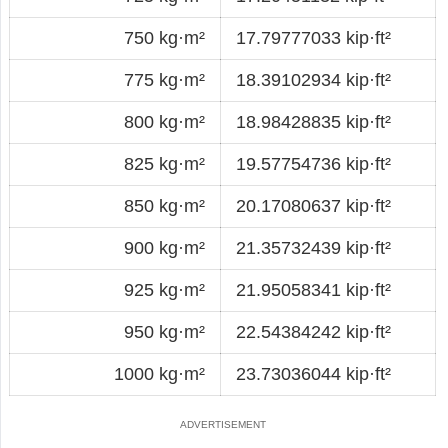
750 kg·m²
17.79777033 kip·ft²
775 kg·m²
18.39102934 kip·ft²
800 kg·m²
18.98428835 kip·ft²
825 kg·m²
19.57754736 kip·ft²
850 kg·m²
20.17080637 kip·ft²
900 kg·m²
21.35732439 kip·ft²
925 kg·m²
21.95058341 kip·ft²
950 kg·m²
22.54384242 kip·ft²
1000 kg·m²
23.73036044 kip·ft²