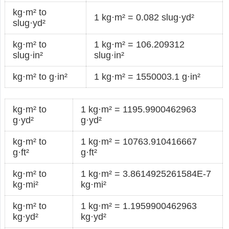
kg·m² to
1 kg·m² = 0.082 slug·yd²
slug·yd²
kg·m² to
1 kg·m² = 106.209312
slug·in²
slug·in²
kg·m² to g·in²
1 kg·m² = 1550003.1 g·in²
kg·m² to
1 kg·m² = 1195.9900462963
g·yd²
g·yd²
kg·m² to
1 kg·m² = 10763.910416667
g·ft²
g·ft²
kg·m² to
1 kg·m² = 3.8614925261584E-7
kg·mi²
kg·mi²
kg·m² to
1 kg·m² = 1.1959900462963
kg·yd²
kg·yd²