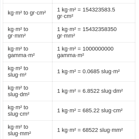
1 kg·m² = 154323583.5
kg·m² to gr·cm²
gr·cm²
kg·m² to
1 kg·m² = 15432358350
gr·mm²
gr·mm²
kg·m² to
1 kg·m² = 1000000000
gamma·m²
gamma·m²
kg·m² to
1 kg·m² = 0.0685 slug·m²
slug·m²
kg·m² to
1 kg·m² = 6.8522 slug·dm²
slug·dm²
kg·m² to
1 kg·m² = 685.22 slug·cm²
slug·cm²
kg·m² to
1 kg·m² = 68522 slug·mm²
slug·mm²