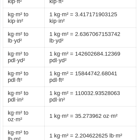
kip·ft²
kip·ft²
kg·m² to
1 kg·m² = 3.417171903125
kip·in²
kip·in²
kg·m² to
1 kg·m² = 2.6367067153742
lb·yd²
lb·yd²
kg·m² to
1 kg·m² = 142602684.12369
pdl·yd²
pdl·yd²
kg·m² to
1 kg·m² = 15844742.68041
pdl·ft²
pdl·ft²
kg·m² to
1 kg·m² = 110032.93528063
pdl·in²
pdl·in²
kg·m² to
1 kg·m² = 35.273962 oz·m²
oz·m²
kg·m² to
1 kg·m² = 2.204622625 lb·m²
lb·m²