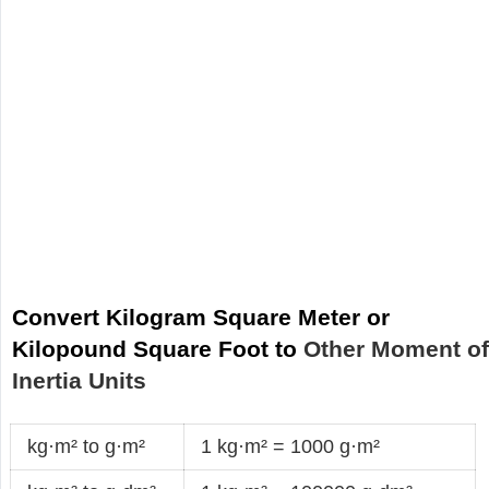
Convert Kilogram Square Meter or
Kilopound Square Foot to
Other Moment o
Inertia Units
kg·m² to g·m²
1 kg·m² = 1000 g·m²