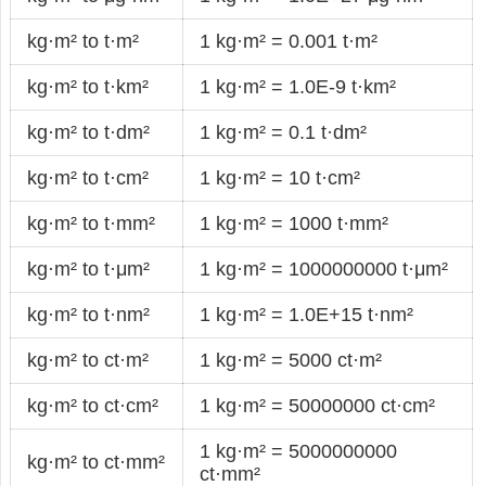
kg·m² to t·m²
1 kg·m² = 0.001 t·m²
kg·m² to t·km²
1 kg·m² = 1.0E-9 t·km²
kg·m² to t·dm²
1 kg·m² = 0.1 t·dm²
kg·m² to t·cm²
1 kg·m² = 10 t·cm²
kg·m² to t·mm²
1 kg·m² = 1000 t·mm²
kg·m² to t·μm²
1 kg·m² = 1000000000 t·μm²
kg·m² to t·nm²
1 kg·m² = 1.0E+15 t·nm²
kg·m² to ct·m²
1 kg·m² = 5000 ct·m²
kg·m² to ct·cm²
1 kg·m² = 50000000 ct·cm²
1 kg·m² = 5000000000
kg·m² to ct·mm²
ct·mm²