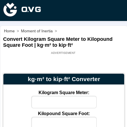
Home
>
Moment of Inertia
>
Convert Kilogram Square Meter to Kilopound
Square Foot | kg·m² to kip·ft²
kg·m² to kip·ft² Converter
Kilogram Square Meter:
Kilopound Square Foot: