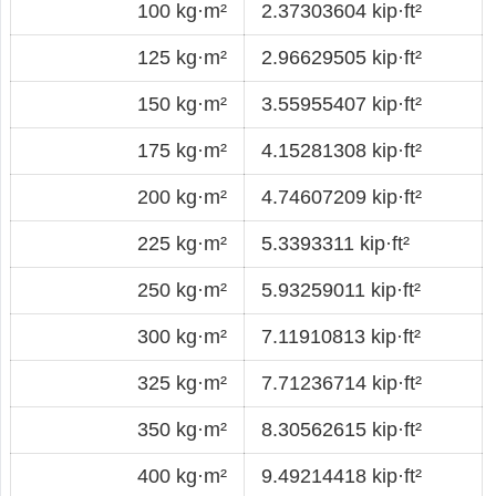
100 kg·m²
2.37303604 kip·ft²
125 kg·m²
2.96629505 kip·ft²
150 kg·m²
3.55955407 kip·ft²
175 kg·m²
4.15281308 kip·ft²
200 kg·m²
4.74607209 kip·ft²
225 kg·m²
5.3393311 kip·ft²
250 kg·m²
5.93259011 kip·ft²
300 kg·m²
7.11910813 kip·ft²
325 kg·m²
7.71236714 kip·ft²
350 kg·m²
8.30562615 kip·ft²
400 kg·m²
9.49214418 kip·ft²