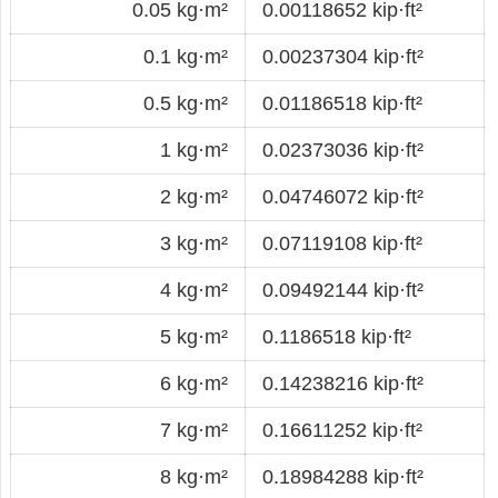
0.05 kg·m²
0.00118652 kip·ft²
0.1 kg·m²
0.00237304 kip·ft²
0.5 kg·m²
0.01186518 kip·ft²
1 kg·m²
0.02373036 kip·ft²
2 kg·m²
0.04746072 kip·ft²
3 kg·m²
0.07119108 kip·ft²
4 kg·m²
0.09492144 kip·ft²
5 kg·m²
0.1186518 kip·ft²
6 kg·m²
0.14238216 kip·ft²
7 kg·m²
0.16611252 kip·ft²
8 kg·m²
0.18984288 kip·ft²