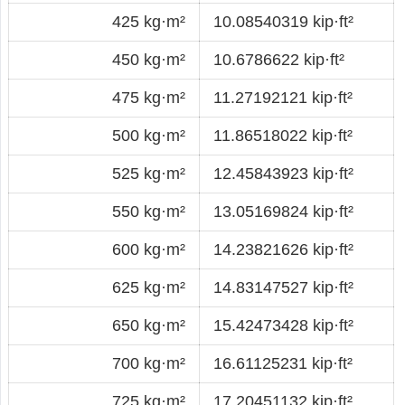
425 kg·m²
10.08540319 kip·ft²
450 kg·m²
10.6786622 kip·ft²
475 kg·m²
11.27192121 kip·ft²
500 kg·m²
11.86518022 kip·ft²
525 kg·m²
12.45843923 kip·ft²
550 kg·m²
13.05169824 kip·ft²
600 kg·m²
14.23821626 kip·ft²
625 kg·m²
14.83147527 kip·ft²
650 kg·m²
15.42473428 kip·ft²
700 kg·m²
16.61125231 kip·ft²
725 kg·m²
17.20451132 kip·ft²