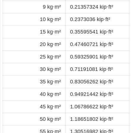
9 kg·m²
0.21357324 kip·ft²
10 kg·m²
0.2373036 kip·ft²
15 kg·m²
0.35595541 kip·ft²
20 kg·m²
0.47460721 kip·ft²
25 kg·m²
0.59325901 kip·ft²
30 kg·m²
0.71191081 kip·ft²
35 kg·m²
0.83056262 kip·ft²
40 kg·m²
0.94921442 kip·ft²
45 kg·m²
1.06786622 kip·ft²
50 kg·m²
1.18651802 kip·ft²
55 kg·m²
1.30516982 kip·ft²