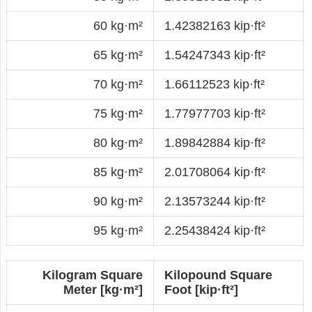
60 kg·m²
1.42382163 kip·ft²
65 kg·m²
1.54247343 kip·ft²
70 kg·m²
1.66112523 kip·ft²
75 kg·m²
1.77977703 kip·ft²
80 kg·m²
1.89842884 kip·ft²
85 kg·m²
2.01708064 kip·ft²
90 kg·m²
2.13573244 kip·ft²
95 kg·m²
2.25438424 kip·ft²
Kilogram Square
Kilopound Square
Meter [kg·m²]
Foot [kip·ft²]