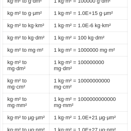
kg·m² to g·dm²
1 kg·m² = 100000 g·dm²
kg·m² to g·μm²
1 kg·m² = 1.0E+15 g·μm²
kg·m² to kg·km²
1 kg·m² = 1.0E-6 kg·km²
kg·m² to kg·dm²
1 kg·m² = 100 kg·dm²
kg·m² to mg·m²
1 kg·m² = 1000000 mg·m²
kg·m² to
1 kg·m² = 100000000
mg·dm²
mg·dm²
kg·m² to
1 kg·m² = 10000000000
mg·cm²
mg·cm²
kg·m² to
1 kg·m² = 1000000000000
mg·mm²
mg·mm²
kg·m² to μg·μm²
1 kg·m² = 1.0E+21 μg·μm²
kg·m² to μg·nm²
1 kg·m² = 1.0E+27 μg·nm²