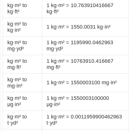
kg·m² to
1 kg·m² = 10.763910416667
kg·ft²
kg·ft²
kg·m² to
1 kg·m² = 1550.0031 kg·in²
kg·in²
kg·m² to
1 kg·m² = 1195990.0462963
mg·yd²
mg·yd²
kg·m² to
1 kg·m² = 10763910.416667
mg·ft²
mg·ft²
kg·m² to
1 kg·m² = 1550003100 mg·in²
mg·in²
kg·m² to
1 kg·m² = 1550003100000
μg·in²
μg·in²
kg·m² to
1 kg·m² = 0.0011959900462963
t·yd²
t·yd²