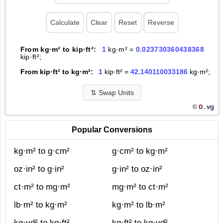
From kg·m² to kip·ft²:
1
kg·m² =
0.023730360438368
kip·ft²;
From kip·ft² to kg·m²:
1
kip·ft² =
42.140110033186
kg·m²;
⇅
Swap Units
O.
vg
©
Popular Conversions
kg·m² to g·cm²
g·cm² to kg·m²
oz·in² to g·in²
g·in² to oz·in²
ct·m² to mg·m²
mg·m² to ct·m²
lb·m² to kg·m²
kg·m² to lb·m²
kg·yd² to kg·ft²
kg·ft² to kg·yd²