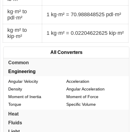
kg·m² to
1 kg·m² = 70.988848525 pdl·m²
pdl·m²
kg·m² to
1 kg·m² = 0.02204622625 kip·m²
kip·m²
All Converters
Common
Engineering
Angular Velocity
Acceleration
Density
Angular Acceleration
Moment of Inertia
Moment of Force
Torque
Specific Volume
Heat
Fluids
Light