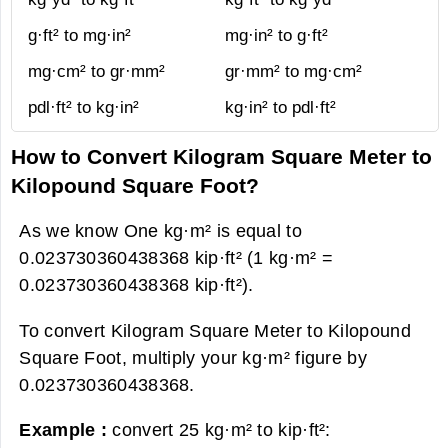
g·ft² to mg·in²
mg·in² to g·ft²
mg·cm² to gr·mm²
gr·mm² to mg·cm²
pdl·ft² to kg·in²
kg·in² to pdl·ft²
How to Convert Kilogram Square Meter to
Kilopound Square Foot?
As we know One kg·m² is equal to
0.023730360438368 kip·ft² (1 kg·m² =
0.023730360438368 kip·ft²).
To convert Kilogram Square Meter to Kilopound
Square Foot, multiply your kg·m² figure by
0.023730360438368.
Example :
convert 25 kg·m² to kip·ft²: