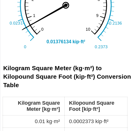
Kilogram Square Meter (kg·m²) to
Kilopound Square Foot (kip·ft²) Conversio
Table
Kilogram Square
Kilopound Square
Meter [kg·m²]
Foot [kip·ft²]
0.01 kg·m²
0.0002373 kip·ft²