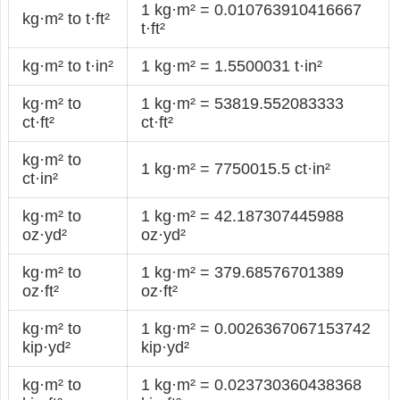
1 kg·m² = 0.010763910416667
kg·m² to t·ft²
t·ft²
kg·m² to t·in²
1 kg·m² = 1.5500031 t·in²
kg·m² to
1 kg·m² = 53819.552083333
ct·ft²
ct·ft²
kg·m² to
1 kg·m² = 7750015.5 ct·in²
ct·in²
kg·m² to
1 kg·m² = 42.187307445988
oz·yd²
oz·yd²
kg·m² to
1 kg·m² = 379.68576701389
oz·ft²
oz·ft²
kg·m² to
1 kg·m² = 0.0026367067153742
kip·yd²
kip·yd²
kg·m² to
1 kg·m² = 0.023730360438368