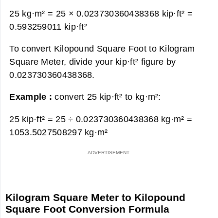
25 kg·m² = 25 × 0.023730360438368 kip·ft² =
0.593259011 kip·ft²
To convert Kilopound Square Foot to Kilogram
Square Meter, divide your kip·ft² figure by
0.023730360438368.
Example :
convert 25 kip·ft² to kg·m²:
25 kip·ft² = 25 ÷ 0.023730360438368 kg·m² =
1053.5027508297 kg·m²
Kilogram Square Meter to Kilopound
Square Foot Conversion Formula