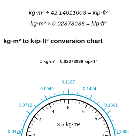
kg·m² ÷ 42.14011003 = kip·ft²
kg·m² × 0.02373036 = kip·ft²
kg·m² to kip·ft² conversion chart