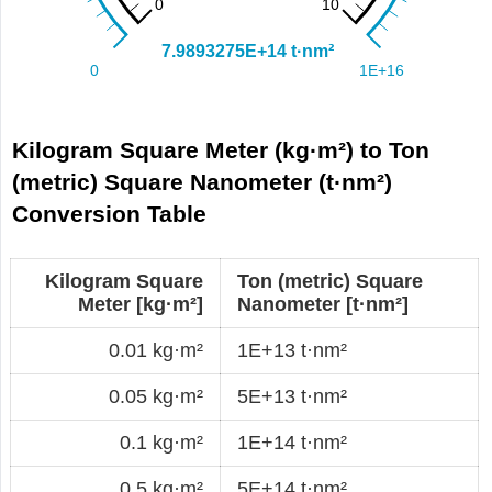
Kilogram Square Meter (kg·m²) to Ton
(metric) Square Nanometer (t·nm²)
Conversion Table
Kilogram Square
Ton (metric) Square
Meter [kg·m²]
Nanometer [t·nm²]
0.01 kg·m²
1E+13 t·nm²
0.05 kg·m²
5E+13 t·nm²
0.1 kg·m²
1E+14 t·nm²
0.5 kg·m²
5E+14 t·nm²