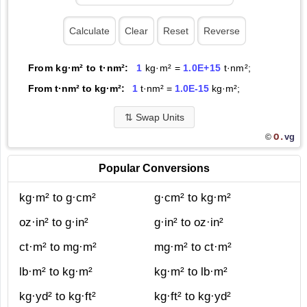
From kg·m² to t·nm²:
1
kg·m² =
1.0E+15
t·nm²;
From t·nm² to kg·m²:
1
t·nm² =
1.0E-15
kg·m²;
⇅
Swap Units
O.
vg
©
Popular Conversions
kg·m² to g·cm²
g·cm² to kg·m²
oz·in² to g·in²
g·in² to oz·in²
ct·m² to mg·m²
mg·m² to ct·m²
lb·m² to kg·m²
kg·m² to lb·m²
kg·yd² to kg·ft²
kg·ft² to kg·yd²