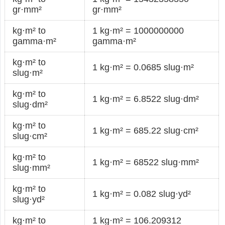
gr·mm²
gr·mm²
kg·m² to
1 kg·m² = 1000000000
gamma·m²
gamma·m²
kg·m² to
1 kg·m² = 0.0685 slug·m²
slug·m²
kg·m² to
1 kg·m² = 6.8522 slug·dm²
slug·dm²
kg·m² to
1 kg·m² = 685.22 slug·cm²
slug·cm²
kg·m² to
1 kg·m² = 68522 slug·mm²
slug·mm²
kg·m² to
1 kg·m² = 0.082 slug·yd²
slug·yd²
kg·m² to
1 kg·m² = 106.209312