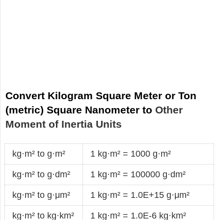
Convert Kilogram Square Meter or Ton
(metric) Square Nanometer to
Other
Moment of Inertia Units
kg·m² to g·m²
1 kg·m² = 1000 g·m²
kg·m² to g·dm²
1 kg·m² = 100000 g·dm²
kg·m² to g·μm²
1 kg·m² = 1.0E+15 g·μm²
kg·m² to kg·km²
1 kg·m² = 1.0E-6 kg·km²