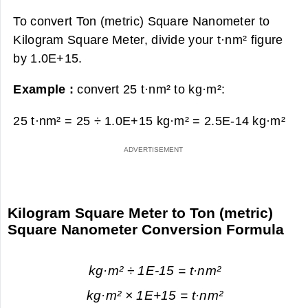
To convert Ton (metric) Square Nanometer to
Kilogram Square Meter, divide your t·nm² figure
by 1.0E+15.
Example :
convert 25 t·nm² to kg·m²:
25 t·nm² = 25 ÷ 1.0E+15 kg·m² =
2.5E-14 kg·m²
Kilogram Square Meter to Ton (metric)
Square Nanometer Conversion Formula
kg·m² ÷ 1E-15 = t·nm²
kg·m² × 1E+15 = t·nm²