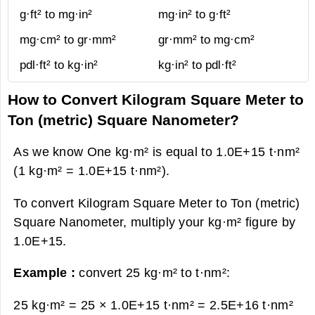
g·ft² to mg·in²
mg·in² to g·ft²
mg·cm² to gr·mm²
gr·mm² to mg·cm²
pdl·ft² to kg·in²
kg·in² to pdl·ft²
How to Convert Kilogram Square Meter to
Ton (metric) Square Nanometer?
As we know One kg·m² is equal to 1.0E+15 t·nm²
(1 kg·m² = 1.0E+15 t·nm²).
To convert Kilogram Square Meter to Ton (metric)
Square Nanometer, multiply your kg·m² figure by
1.0E+15.
Example :
convert 25 kg·m² to t·nm²:
25 kg·m² = 25 × 1.0E+15 t·nm² =
2.5E+16 t·nm²