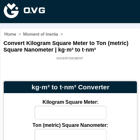
Home
>
Moment of Inertia
>
Convert Kilogram Square Meter to Ton (metric)
Square Nanometer | kg·m² to t·nm²
kg·m² to t·nm² Converter
Kilogram Square Meter:
Ton (metric) Square Nanometer: