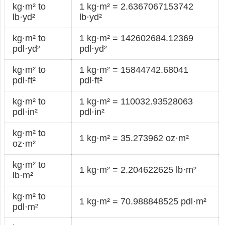
kg·m² to
1 kg·m² = 2.6367067153742
lb·yd²
lb·yd²
kg·m² to
1 kg·m² = 142602684.12369
pdl·yd²
pdl·yd²
kg·m² to
1 kg·m² = 15844742.68041
pdl·ft²
pdl·ft²
kg·m² to
1 kg·m² = 110032.93528063
pdl·in²
pdl·in²
kg·m² to
1 kg·m² = 35.273962 oz·m²
oz·m²
kg·m² to
1 kg·m² = 2.204622625 lb·m²
lb·m²
kg·m² to
1 kg·m² = 70.988848525 pdl·m²
pdl·m²