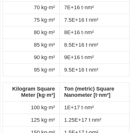
70 kg·m²
7E+16 t·nm²
75 kg·m²
7.5E+16 t·nm²
80 kg·m²
8E+16 t·nm²
85 kg·m²
8.5E+16 t·nm²
90 kg·m²
9E+16 t·nm²
95 kg·m²
9.5E+16 t·nm²
Kilogram Square
Ton (metric) Square
Meter [kg·m²]
Nanometer [t·nm²]
100 kg·m²
1E+17 t·nm²
125 kg·m²
1.25E+17 t·nm²
150 kg·m²
1.5E+17 t·nm²