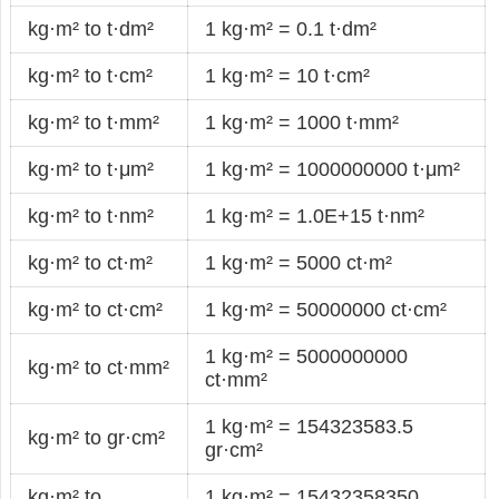
kg·m² to t·dm²
1 kg·m² = 0.1 t·dm²
kg·m² to t·cm²
1 kg·m² = 10 t·cm²
kg·m² to t·mm²
1 kg·m² = 1000 t·mm²
kg·m² to t·μm²
1 kg·m² = 1000000000 t·μm²
kg·m² to t·nm²
1 kg·m² = 1.0E+15 t·nm²
kg·m² to ct·m²
1 kg·m² = 5000 ct·m²
kg·m² to ct·cm²
1 kg·m² = 50000000 ct·cm²
1 kg·m² = 5000000000
kg·m² to ct·mm²
ct·mm²
1 kg·m² = 154323583.5
kg·m² to gr·cm²
gr·cm²
kg·m² to
1 kg·m² = 15432358350