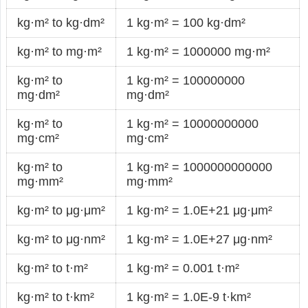
kg·m² to kg·dm²
1 kg·m² = 100 kg·dm²
kg·m² to mg·m²
1 kg·m² = 1000000 mg·m²
kg·m² to
1 kg·m² = 100000000
mg·dm²
mg·dm²
kg·m² to
1 kg·m² = 10000000000
mg·cm²
mg·cm²
kg·m² to
1 kg·m² = 1000000000000
mg·mm²
mg·mm²
kg·m² to μg·μm²
1 kg·m² = 1.0E+21 μg·μm²
kg·m² to μg·nm²
1 kg·m² = 1.0E+27 μg·nm²
kg·m² to t·m²
1 kg·m² = 0.001 t·m²
kg·m² to t·km²
1 kg·m² = 1.0E-9 t·km²