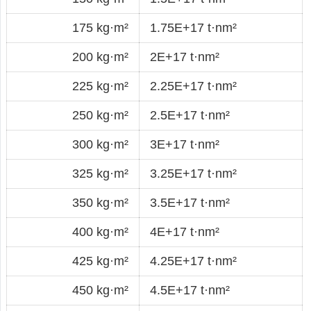
175 kg·m²
1.75E+17 t·nm²
200 kg·m²
2E+17 t·nm²
225 kg·m²
2.25E+17 t·nm²
250 kg·m²
2.5E+17 t·nm²
300 kg·m²
3E+17 t·nm²
325 kg·m²
3.25E+17 t·nm²
350 kg·m²
3.5E+17 t·nm²
400 kg·m²
4E+17 t·nm²
425 kg·m²
4.25E+17 t·nm²
450 kg·m²
4.5E+17 t·nm²