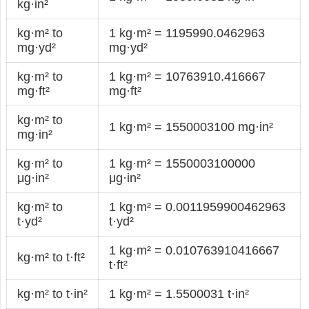
kg·in²
kg·m² to
1 kg·m² = 1195990.0462963
mg·yd²
mg·yd²
kg·m² to
1 kg·m² = 10763910.416667
mg·ft²
mg·ft²
kg·m² to
1 kg·m² = 1550003100 mg·in²
mg·in²
kg·m² to
1 kg·m² = 1550003100000
μg·in²
μg·in²
kg·m² to
1 kg·m² = 0.0011959900462963
t·yd²
t·yd²
1 kg·m² = 0.010763910416667
kg·m² to t·ft²
t·ft²
kg·m² to t·in²
1 kg·m² = 1.5500031 t·in²