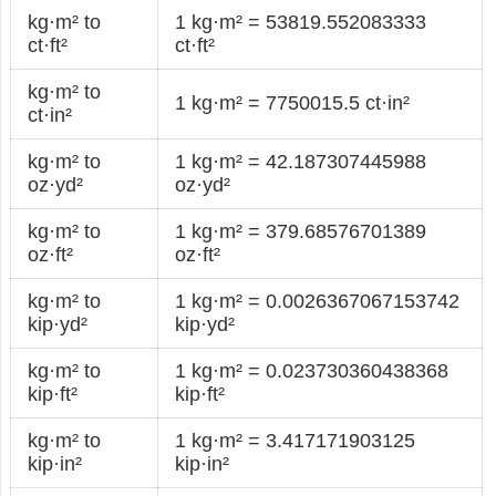
kg·m² to
1 kg·m² = 53819.552083333
ct·ft²
ct·ft²
kg·m² to
1 kg·m² = 7750015.5 ct·in²
ct·in²
kg·m² to
1 kg·m² = 42.187307445988
oz·yd²
oz·yd²
kg·m² to
1 kg·m² = 379.68576701389
oz·ft²
oz·ft²
kg·m² to
1 kg·m² = 0.0026367067153742
kip·yd²
kip·yd²
kg·m² to
1 kg·m² = 0.023730360438368
kip·ft²
kip·ft²
kg·m² to
1 kg·m² = 3.417171903125
kip·in²
kip·in²