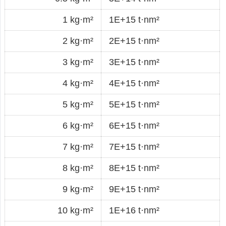
1 kg·m²
1E+15 t·nm²
2 kg·m²
2E+15 t·nm²
3 kg·m²
3E+15 t·nm²
4 kg·m²
4E+15 t·nm²
5 kg·m²
5E+15 t·nm²
6 kg·m²
6E+15 t·nm²
7 kg·m²
7E+15 t·nm²
8 kg·m²
8E+15 t·nm²
9 kg·m²
9E+15 t·nm²
10 kg·m²
1E+16 t·nm²