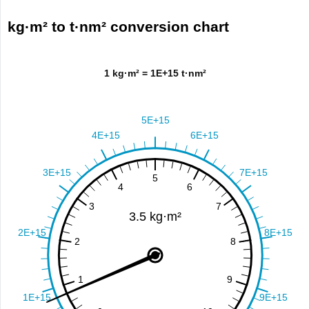
kg·m² to t·nm² conversion chart