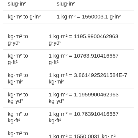
slug·in²
slug·in²
kg·m² to g·in²
1 kg·m² = 1550003.1 g·in²
kg·m² to
1 kg·m² = 1195.9900462963
g·yd²
g·yd²
kg·m² to
1 kg·m² = 10763.910416667
g·ft²
g·ft²
kg·m² to
1 kg·m² = 3.8614925261584E-7
kg·mi²
kg·mi²
kg·m² to
1 kg·m² = 1.1959900462963
kg·yd²
kg·yd²
kg·m² to
1 kg·m² = 10.763910416667
kg·ft²
kg·ft²
kg·m² to
1 kg·m² = 1550.0031 kg·in²