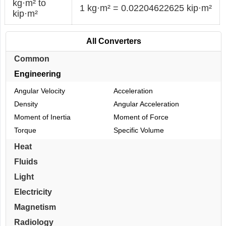
kg·m² to
1 kg·m² = 0.02204622625 kip·m²
kip·m²
All Converters
Common
Engineering
Angular Velocity
Acceleration
Density
Angular Acceleration
Moment of Inertia
Moment of Force
Torque
Specific Volume
Heat
Fluids
Light
Electricity
Magnetism
Radiology