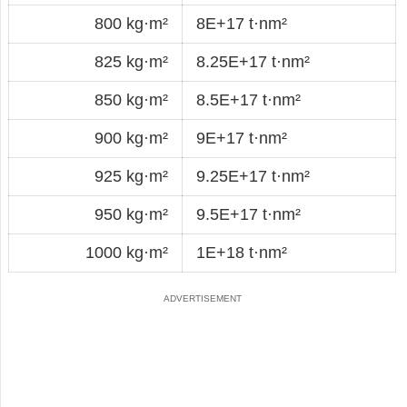
800 kg·m²
8E+17 t·nm²
825 kg·m²
8.25E+17 t·nm²
850 kg·m²
8.5E+17 t·nm²
900 kg·m²
9E+17 t·nm²
925 kg·m²
9.25E+17 t·nm²
950 kg·m²
9.5E+17 t·nm²
1000 kg·m²
1E+18 t·nm²