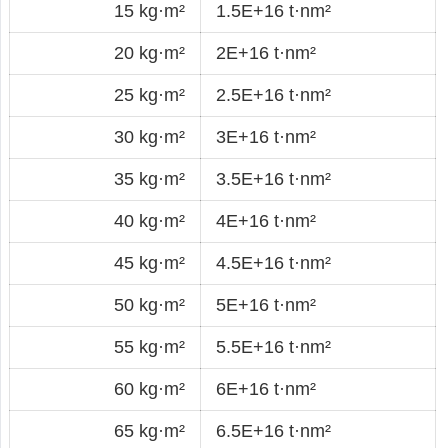
15 kg·m²
1.5E+16 t·nm²
20 kg·m²
2E+16 t·nm²
25 kg·m²
2.5E+16 t·nm²
30 kg·m²
3E+16 t·nm²
35 kg·m²
3.5E+16 t·nm²
40 kg·m²
4E+16 t·nm²
45 kg·m²
4.5E+16 t·nm²
50 kg·m²
5E+16 t·nm²
55 kg·m²
5.5E+16 t·nm²
60 kg·m²
6E+16 t·nm²
65 kg·m²
6.5E+16 t·nm²