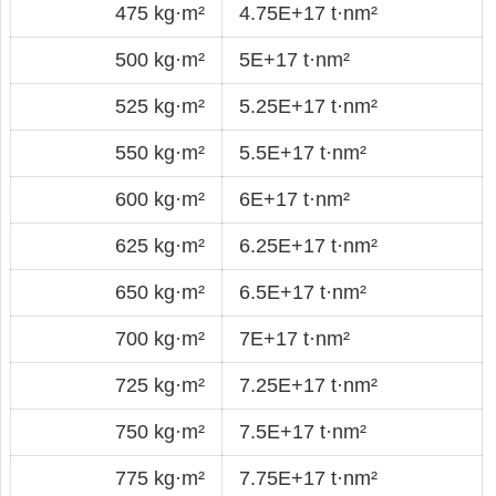
475 kg·m²
4.75E+17 t·nm²
500 kg·m²
5E+17 t·nm²
525 kg·m²
5.25E+17 t·nm²
550 kg·m²
5.5E+17 t·nm²
600 kg·m²
6E+17 t·nm²
625 kg·m²
6.25E+17 t·nm²
650 kg·m²
6.5E+17 t·nm²
700 kg·m²
7E+17 t·nm²
725 kg·m²
7.25E+17 t·nm²
750 kg·m²
7.5E+17 t·nm²
775 kg·m²
7.75E+17 t·nm²