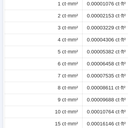
1 ct·mm²
0.00001076 ct·ft²
2 ct·mm²
0.00002153 ct·ft²
3 ct·mm²
0.00003229 ct·ft²
4 ct·mm²
0.00004306 ct·ft²
5 ct·mm²
0.00005382 ct·ft²
6 ct·mm²
0.00006458 ct·ft²
7 ct·mm²
0.00007535 ct·ft²
8 ct·mm²
0.00008611 ct·ft²
9 ct·mm²
0.00009688 ct·ft²
10 ct·mm²
0.00010764 ct·ft²
15 ct·mm²
0.00016146 ct·ft²