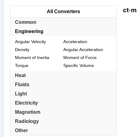
ct·m
All Converters
Common
Engineering
Angular Velocity
Acceleration
Density
Angular Acceleration
Moment of Inertia
Moment of Force
Torque
Specific Volume
Heat
Fluids
Light
Electricity
Magnetism
Radiology
Other