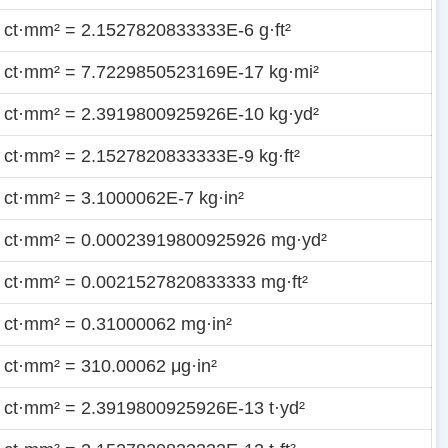
 ct·mm² = 2.1527820833333E-6 g·ft²
 ct·mm² = 7.7229850523169E-17 kg·mi²
 ct·mm² = 2.3919800925926E-10 kg·yd²
 ct·mm² = 2.1527820833333E-9 kg·ft²
 ct·mm² = 3.1000062E-7 kg·in²
 ct·mm² = 0.00023919800925926 mg·yd²
 ct·mm² = 0.0021527820833333 mg·ft²
 ct·mm² = 0.31000062 mg·in²
 ct·mm² = 310.00062 μg·in²
 ct·mm² = 2.3919800925926E-13 t·yd²