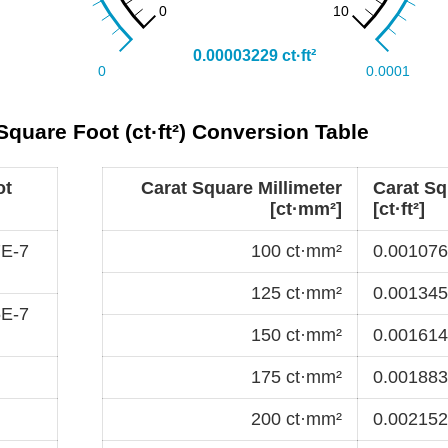
Square Foot (ct·ft²) Conversion Table
ot
Carat Square Millimeter
Carat Sq
[ct·mm²]
[ct·ft²]
7E-7
100 ct·mm²
0.0010763
125 ct·mm²
0.0013454
5E-7
150 ct·mm²
0.0016145
175 ct·mm²
0.0018836
200 ct·mm²
0.0021527