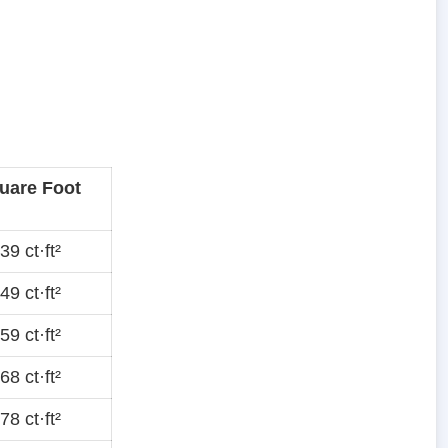
uare Foot
9 ct·ft²
9 ct·ft²
9 ct·ft²
8 ct·ft²
8 ct·ft²