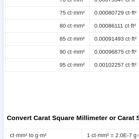
75 ct·mm²
0.00080729 ct·ft²
80 ct·mm²
0.00086111 ct·ft²
85 ct·mm²
0.00091493 ct·ft²
90 ct·mm²
0.00096875 ct·ft²
95 ct·mm²
0.00102257 ct·ft²
Convert Carat Square Millimeter or Carat
ct·mm² to g·m²
1 ct·mm² = 2.0E-7 g