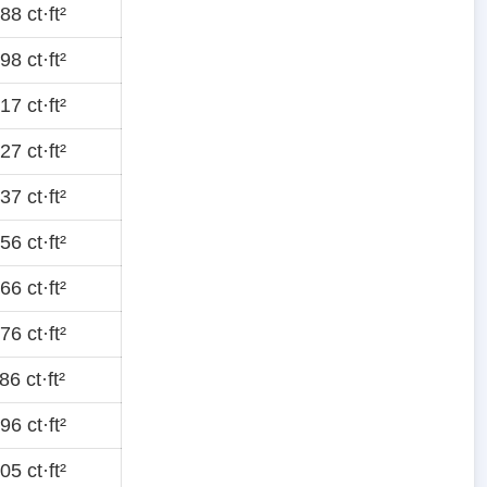
8 ct·ft²
8 ct·ft²
7 ct·ft²
7 ct·ft²
7 ct·ft²
6 ct·ft²
6 ct·ft²
6 ct·ft²
6 ct·ft²
6 ct·ft²
5 ct·ft²