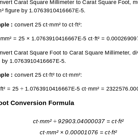
nvert Carat Square Millimeter to Carat Square Foot, mu
² figure by 1.0763910416667E-5.
ple :
convert 25 ct·mm² to ct·ft²:
·mm² = 25 × 1.0763910416667E-5 ct·ft² =
0.0002690978
nvert Carat Square Foot to Carat Square Millimeter, div
e by 1.0763910416667E-5.
ple :
convert 25 ct·ft² to ct·mm²:
·ft² = 25 ÷ 1.0763910416667E-5 ct·mm² =
2322576.00
Foot Conversion Formula
ct·mm² ÷ 92903.04000037 = ct·ft²
ct·mm² × 0.00001076 = ct·ft²