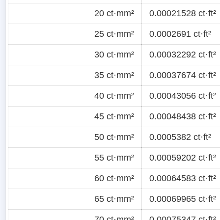
20 ct·mm²
0.00021528 ct·ft²
25 ct·mm²
0.0002691 ct·ft²
30 ct·mm²
0.00032292 ct·ft²
35 ct·mm²
0.00037674 ct·ft²
40 ct·mm²
0.00043056 ct·ft²
45 ct·mm²
0.00048438 ct·ft²
50 ct·mm²
0.0005382 ct·ft²
55 ct·mm²
0.00059202 ct·ft²
60 ct·mm²
0.00064583 ct·ft²
65 ct·mm²
0.00069965 ct·ft²
70 ct·mm²
0.00075347 ct·ft²