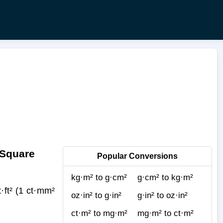
 Square
Popular Conversions
kg·m² to g·cm²
g·cm² to kg·m²
ft² (1 ct·mm²
oz·in² to g·in²
g·in² to oz·in²
ct·m² to mg·m²
mg·m² to ct·m²