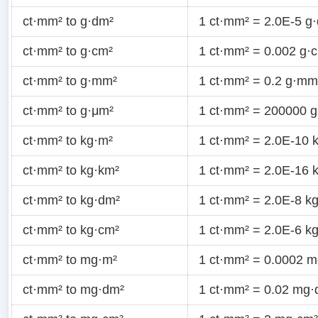
ct·mm² to g·dm²
1 ct·mm² = 2.0E-5 g
ct·mm² to g·cm²
1 ct·mm² = 0.002 g·
ct·mm² to g·mm²
1 ct·mm² = 0.2 g·mm
ct·mm² to g·μm²
1 ct·mm² = 200000 
ct·mm² to kg·m²
1 ct·mm² = 2.0E-10 
ct·mm² to kg·km²
1 ct·mm² = 2.0E-16 
ct·mm² to kg·dm²
1 ct·mm² = 2.0E-8 k
ct·mm² to kg·cm²
1 ct·mm² = 2.0E-6 k
ct·mm² to mg·m²
1 ct·mm² = 0.0002 
ct·mm² to mg·dm²
1 ct·mm² = 0.02 mg·