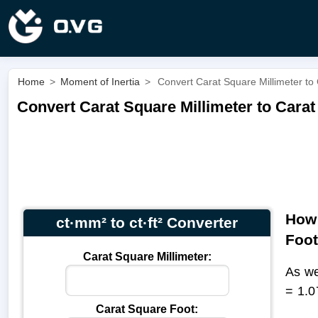
Home
>
Moment of Inertia
>
Convert Carat Square Millimeter to 
Convert Carat Square Millimeter to Carat 
How 
ct·mm² to ct·ft² Converter
Foo
Carat Square Millimeter:
As we
= 1.0
Carat Square Foot: