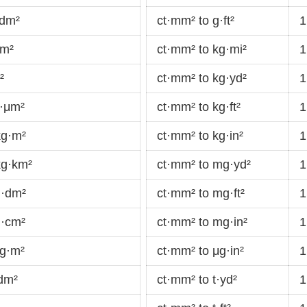
·dm²
ct·mm² to g·ft²
1
cm²
ct·mm² to kg·mi²
1
²
ct·mm² to kg·yd²
1
g·μm²
ct·mm² to kg·ft²
1
kg·m²
ct·mm² to kg·in²
1
kg·km²
ct·mm² to mg·yd²
1
g·dm²
ct·mm² to mg·ft²
1
g·cm²
ct·mm² to mg·in²
1
mg·m²
ct·mm² to μg·in²
1
dm²
ct·mm² to t·yd²
1