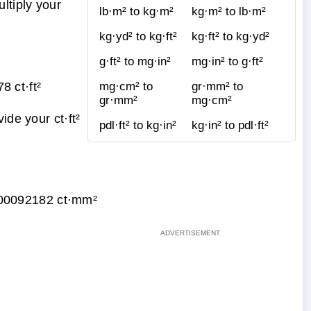
ltiply your
lb·m² to kg·m²
kg·m² to lb·m²
kg·yd² to kg·ft²
kg·ft² to kg·yd²
g·ft² to mg·in²
mg·in² to g·ft²
 ct·ft²
mg·cm² to
gr·mm² to
gr·mm²
mg·cm²
ide your ct·ft²
pdl·ft² to kg·in²
kg·in² to pdl·ft²
00092182 ct·mm²