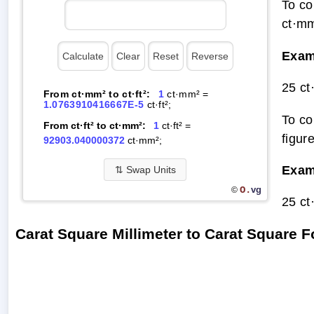
To co
ct·mm
Exam
25 ct
From ct·mm² to ct·ft²:
1
ct·mm² =
1.0763910416667E-5
ct·ft²;
To co
From ct·ft² to ct·mm²:
1
ct·ft² =
figur
92903.040000372
ct·mm²;
Exam
⇅
Swap Units
O.
vg
©
25 ct
Carat Square Millimeter to Carat Square 