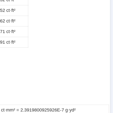
2 ct·ft²
2 ct·ft²
1 ct·ft²
1 ct·ft²
 ct·mm² = 2.3919800925926E-7 g·yd²