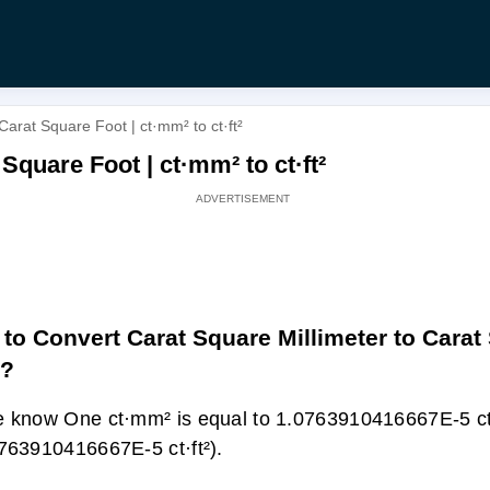
Carat Square Foot | ct·mm² to ct·ft²
Square Foot | ct·mm² to ct·ft²
to Convert Carat Square Millimeter to Carat
t?
 know One ct·mm² is equal to 1.0763910416667E-5 ct·
763910416667E-5 ct·ft²).