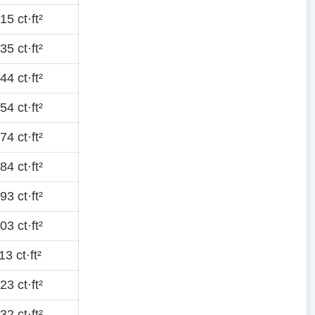
5 ct·ft²
5 ct·ft²
4 ct·ft²
4 ct·ft²
4 ct·ft²
4 ct·ft²
3 ct·ft²
3 ct·ft²
3 ct·ft²
3 ct·ft²
2 ct·ft²