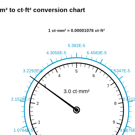
m² to ct·ft² conversion chart