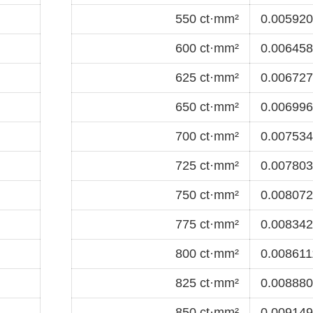
550 ct·mm²
0.0059201
600 ct·mm²
0.0064583
625 ct·mm²
0.0067274
650 ct·mm²
0.0069965
700 ct·mm²
0.0075347
725 ct·mm²
0.0078038
750 ct·mm²
0.0080729
775 ct·mm²
0.0083420
800 ct·mm²
0.0086111
825 ct·mm²
0.0088802
850 ct·mm²
0.0091493