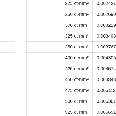
225 ct·mm²
0.0024218
250 ct·mm²
0.0026909
300 ct·mm²
0.0032291
325 ct·mm²
0.0034982
350 ct·mm²
0.0037673
400 ct·mm²
0.0043055
425 ct·mm²
0.0045746
450 ct·mm²
0.0048437
475 ct·mm²
0.0051128
500 ct·mm²
0.0053819
525 ct·mm²
0.0056510