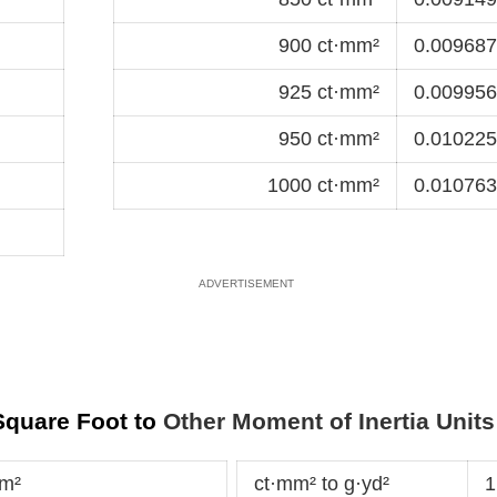
900 ct·mm²
0.0096875
925 ct·mm²
0.0099566
950 ct·mm²
0.0102257
1000 ct·mm²
0.0107639
 Square Foot to
Other Moment of Inertia Units
·m²
ct·mm² to g·yd²
1