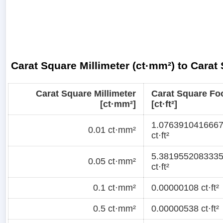
Carat Square Millimeter (ct·mm²) to Carat 
Carat Square Millimeter
Carat Square Fo
[ct·mm²]
[ct·ft²]
1.076391041666
0.01 ct·mm²
ct·ft²
5.381955208333
0.05 ct·mm²
ct·ft²
0.1 ct·mm²
0.00000108 ct·ft²
0.5 ct·mm²
0.00000538 ct·ft²