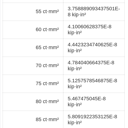
3.758889093437501E-
55 ct·mm²
8 kip·in²
4.10060628375E-8
60 ct·mm²
kip·in²
4.4423234740625E-8
65 ct·mm²
kip·in²
4.784040664375E-8
70 ct·mm²
kip·in²
5.1257578546875E-8
75 ct·mm²
kip·in²
5.467475045E-8
80 ct·mm²
kip·in²
5.8091922353125E-8
85 ct·mm²
kip·in²