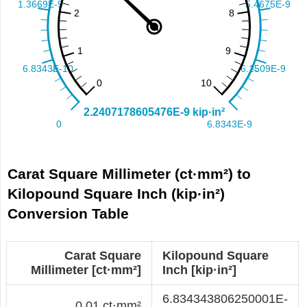
Carat Square Millimeter (ct·mm²) to
Kilopound Square Inch (kip·in²)
Conversion Table
Carat Square
Kilopound Square
Millimeter [ct·mm²]
Inch [kip·in²]
6.834343806250001E-
0.01 ct·mm²