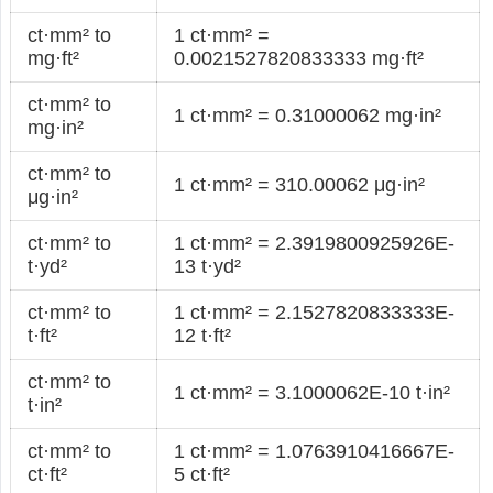
ct·mm² to
1 ct·mm² =
mg·ft²
0.0021527820833333 mg·ft²
ct·mm² to
1 ct·mm² = 0.31000062 mg·in²
mg·in²
ct·mm² to
1 ct·mm² = 310.00062 μg·in²
μg·in²
ct·mm² to
1 ct·mm² = 2.3919800925926E-
t·yd²
13 t·yd²
ct·mm² to
1 ct·mm² = 2.1527820833333E-
t·ft²
12 t·ft²
ct·mm² to
1 ct·mm² = 3.1000062E-10 t·in²
t·in²
ct·mm² to
1 ct·mm² = 1.0763910416667E-
ct·ft²
5 ct·ft²