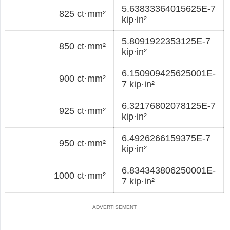
5.63833364015625E-7
825 ct·mm²
kip·in²
5.8091922353125E-7
850 ct·mm²
kip·in²
6.150909425625001E-
900 ct·mm²
7 kip·in²
6.32176802078125E-7
925 ct·mm²
kip·in²
6.4926266159375E-7
950 ct·mm²
kip·in²
6.834343806250001E-
1000 ct·mm²
7 kip·in²