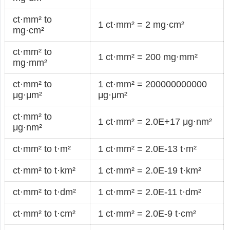
ct·mm² to
1 ct·mm² = 2 mg·cm²
mg·cm²
ct·mm² to
1 ct·mm² = 200 mg·mm²
mg·mm²
ct·mm² to
1 ct·mm² = 200000000000
μg·μm²
μg·μm²
ct·mm² to
1 ct·mm² = 2.0E+17 μg·nm²
μg·nm²
ct·mm² to t·m²
1 ct·mm² = 2.0E-13 t·m²
ct·mm² to t·km²
1 ct·mm² = 2.0E-19 t·km²
ct·mm² to t·dm²
1 ct·mm² = 2.0E-11 t·dm²
ct·mm² to t·cm²
1 ct·mm² = 2.0E-9 t·cm²