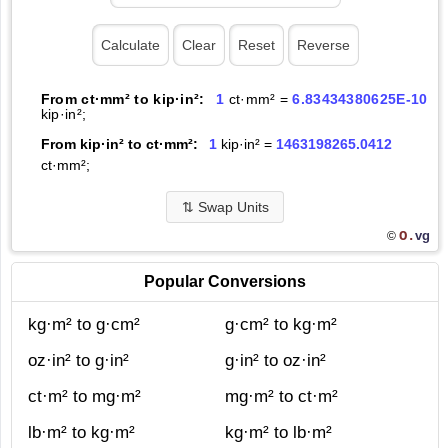
From ct·mm² to kip·in²:
1
ct·mm² =
6.83434380625E-10
kip·in²;
From kip·in² to ct·mm²:
1
kip·in² =
1463198265.0412
ct·mm²;
⇅
Swap Units
O.
vg
©
Popular Conversions
kg·m² to g·cm²
g·cm² to kg·m²
oz·in² to g·in²
g·in² to oz·in²
ct·m² to mg·m²
mg·m² to ct·m²
lb·m² to kg·m²
kg·m² to lb·m²