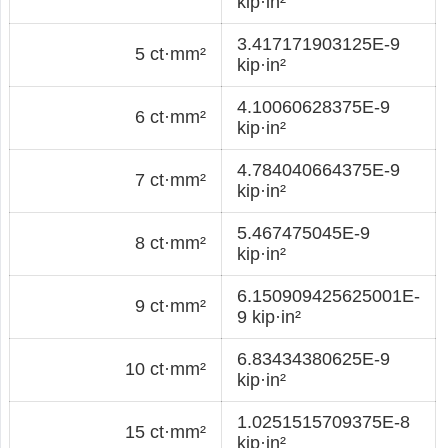
kip·in²
3.417171903125E-9
5 ct·mm²
kip·in²
4.10060628375E-9
6 ct·mm²
kip·in²
4.784040664375E-9
7 ct·mm²
kip·in²
5.467475045E-9
8 ct·mm²
kip·in²
6.150909425625001E-
9 ct·mm²
9 kip·in²
6.83434380625E-9
10 ct·mm²
kip·in²
1.0251515709375E-8
15 ct·mm²
kip·in²