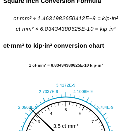
Square Inch Conversion Formula
ct·mm² ÷ 1.4631982650412E+9 = kip·in²
ct·mm² × 6.83434380625E-10 = kip·in²
ct·mm² to kip·in² conversion chart