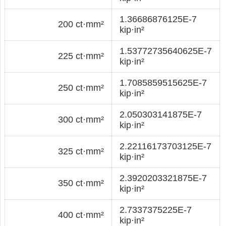
1.36686876125E-7
200 ct·mm²
kip·in²
1.53772735640625E-7
225 ct·mm²
kip·in²
1.7085859515625E-7
250 ct·mm²
kip·in²
2.050303141875E-7
300 ct·mm²
kip·in²
2.22116173703125E-7
325 ct·mm²
kip·in²
2.3920203321875E-7
350 ct·mm²
kip·in²
2.7337375225E-7
400 ct·mm²
kip·in²