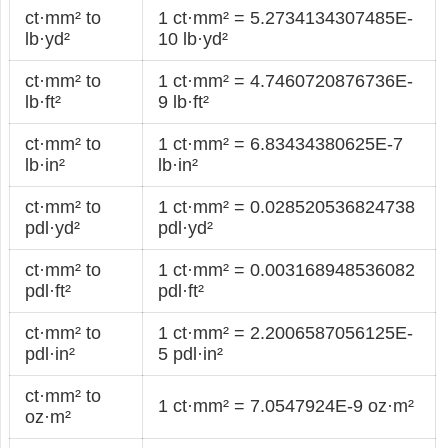
ct·mm² to
1 ct·mm² = 5.2734134307485E-
lb·yd²
10 lb·yd²
ct·mm² to
1 ct·mm² = 4.7460720876736E-
lb·ft²
9 lb·ft²
ct·mm² to
1 ct·mm² = 6.83434380625E-7
lb·in²
lb·in²
ct·mm² to
1 ct·mm² = 0.028520536824738
pdl·yd²
pdl·yd²
ct·mm² to
1 ct·mm² = 0.003168948536082
pdl·ft²
pdl·ft²
ct·mm² to
1 ct·mm² = 2.2006587056125E-
pdl·in²
5 pdl·in²
ct·mm² to
1 ct·mm² = 7.0547924E-9 oz·m²
oz·m²