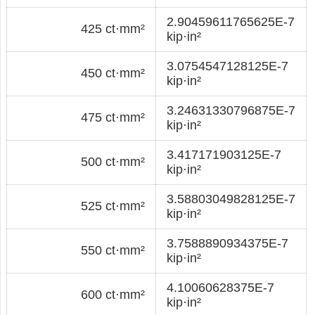
2.90459611765625E-7
425 ct·mm²
kip·in²
3.0754547128125E-7
450 ct·mm²
kip·in²
3.24631330796875E-7
475 ct·mm²
kip·in²
3.417171903125E-7
500 ct·mm²
kip·in²
3.58803049828125E-7
525 ct·mm²
kip·in²
3.7588890934375E-7
550 ct·mm²
kip·in²
4.10060628375E-7
600 ct·mm²
kip·in²