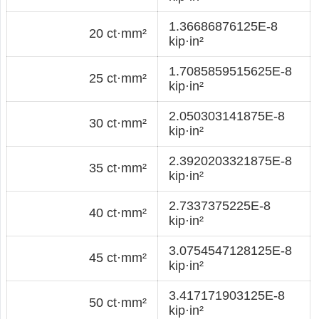
1.36686876125E-8
20 ct·mm²
kip·in²
1.7085859515625E-8
25 ct·mm²
kip·in²
2.050303141875E-8
30 ct·mm²
kip·in²
2.3920203321875E-8
35 ct·mm²
kip·in²
2.7337375225E-8
40 ct·mm²
kip·in²
3.0754547128125E-8
45 ct·mm²
kip·in²
3.417171903125E-8
50 ct·mm²
kip·in²