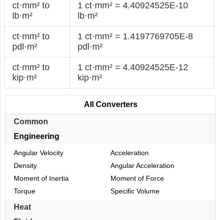
ct·mm² to
1 ct·mm² = 4.40924525E-10
lb·m²
lb·m²
ct·mm² to
1 ct·mm² = 1.4197769705E-8
pdl·m²
pdl·m²
ct·mm² to
1 ct·mm² = 4.40924525E-12
kip·m²
kip·m²
All Converters
Common
Engineering
Angular Velocity
Acceleration
Density
Angular Acceleration
Moment of Inertia
Moment of Force
Torque
Specific Volume
Heat