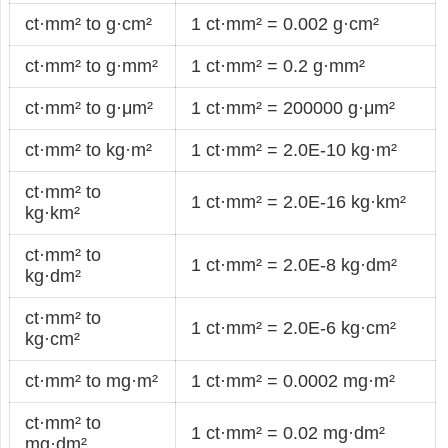
ct·mm² to g·cm²
1 ct·mm² = 0.002 g·cm²
ct·mm² to g·mm²
1 ct·mm² = 0.2 g·mm²
ct·mm² to g·μm²
1 ct·mm² = 200000 g·μm²
ct·mm² to kg·m²
1 ct·mm² = 2.0E-10 kg·m²
ct·mm² to
1 ct·mm² = 2.0E-16 kg·km²
kg·km²
ct·mm² to
1 ct·mm² = 2.0E-8 kg·dm²
kg·dm²
ct·mm² to
1 ct·mm² = 2.0E-6 kg·cm²
kg·cm²
ct·mm² to mg·m²
1 ct·mm² = 0.0002 mg·m²
ct·mm² to
1 ct·mm² = 0.02 mg·dm²
mg·dm²