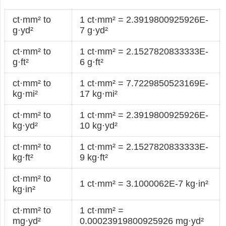
ct·mm² to
1 ct·mm² = 2.3919800925926E-
g·yd²
7 g·yd²
ct·mm² to
1 ct·mm² = 2.1527820833333E-
g·ft²
6 g·ft²
ct·mm² to
1 ct·mm² = 7.7229850523169E-
kg·mi²
17 kg·mi²
ct·mm² to
1 ct·mm² = 2.3919800925926E-
kg·yd²
10 kg·yd²
ct·mm² to
1 ct·mm² = 2.1527820833333E-
kg·ft²
9 kg·ft²
ct·mm² to
1 ct·mm² = 3.1000062E-7 kg·in²
kg·in²
ct·mm² to
1 ct·mm² =
mg·yd²
0.00023919800925926 mg·yd²