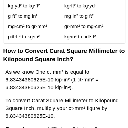
kg·yd² to kg·ft²
kg·ft² to kg·yd²
g·ft² to mg·in²
mg·in² to g·ft²
mg·cm² to gr·mm²
gr·mm² to mg·cm²
pdl·ft² to kg·in²
kg·in² to pdl·ft²
How to Convert Carat Square Millimeter to
Kilopound Square Inch?
As we know One ct·mm² is equal to
6.83434380625E-10 kip·in² (1 ct·mm² =
6.83434380625E-10 kip·in²).
To convert Carat Square Millimeter to Kilopound
Square Inch, multiply your ct·mm² figure by
6.83434380625E-10.