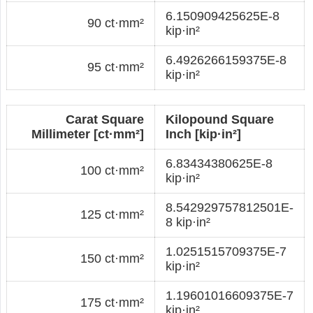
6.150909425625E-8
90 ct·mm²
kip·in²
6.4926266159375E-8
95 ct·mm²
kip·in²
Carat Square
Kilopound Square
Millimeter [ct·mm²]
Inch [kip·in²]
6.83434380625E-8
100 ct·mm²
kip·in²
8.542929757812501E-
125 ct·mm²
8 kip·in²
1.0251515709375E-7
150 ct·mm²
kip·in²
1.19601016609375E-7
175 ct·mm²
kip·in²