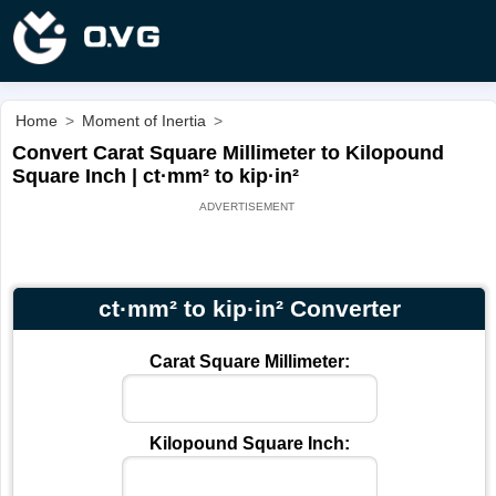
Home
>
Moment of Inertia
>
Convert Carat Square Millimeter to Kilopound
Square Inch | ct·mm² to kip·in²
ct·mm² to kip·in² Converter
Carat Square Millimeter:
Kilopound Square Inch: