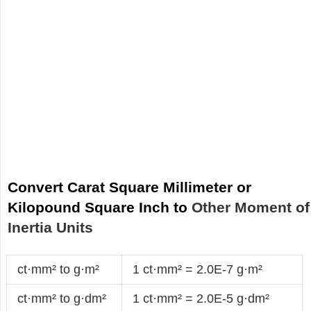
Convert Carat Square Millimeter or
Kilopound Square Inch to
Other Moment of
Inertia Units
ct·mm² to g·m²
1 ct·mm² = 2.0E-7 g·m²
ct·mm² to g·dm²
1 ct·mm² = 2.0E-5 g·dm²