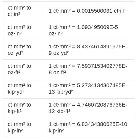
ct·mm² to
1 ct·mm² = 0.0015500031 ct·in²
ct·in²
ct·mm² to
1 ct·mm² = 1.093495009E-5
oz·in²
oz·in²
ct·mm² to
1 ct·mm² = 8.4374614891975E-
oz·yd²
9 oz·yd²
ct·mm² to
1 ct·mm² = 7.5937153402778E-
oz·ft²
8 oz·ft²
ct·mm² to
1 ct·mm² = 5.2734134307485E-
kip·yd²
13 kip·yd²
ct·mm² to
1 ct·mm² = 4.7460720876736E-
kip·ft²
12 kip·ft²
ct·mm² to
1 ct·mm² = 6.83434380625E-10
kip·in²
kip·in²