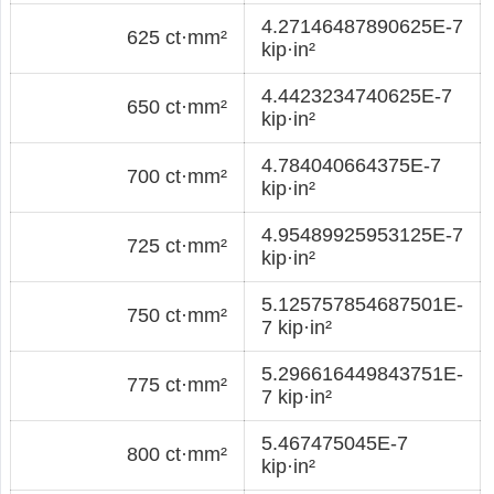
4.27146487890625E-7
625 ct·mm²
kip·in²
4.4423234740625E-7
650 ct·mm²
kip·in²
4.784040664375E-7
700 ct·mm²
kip·in²
4.95489925953125E-7
725 ct·mm²
kip·in²
5.125757854687501E-
750 ct·mm²
7 kip·in²
5.296616449843751E-
775 ct·mm²
7 kip·in²
5.467475045E-7
800 ct·mm²
kip·in²