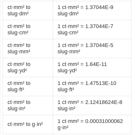
ct·mm² to
1 ct·mm² = 1.37044E-9
slug·dm²
slug·dm²
ct·mm² to
1 ct·mm² = 1.37044E-7
slug·cm²
slug·cm²
ct·mm² to
1 ct·mm² = 1.37044E-5
slug·mm²
slug·mm²
ct·mm² to
1 ct·mm² = 1.64E-11
slug·yd²
slug·yd²
ct·mm² to
1 ct·mm² = 1.47513E-10
slug·ft²
slug·ft²
ct·mm² to
1 ct·mm² = 2.12418624E-8
slug·in²
slug·in²
1 ct·mm² = 0.00031000062
ct·mm² to g·in²
g·in²