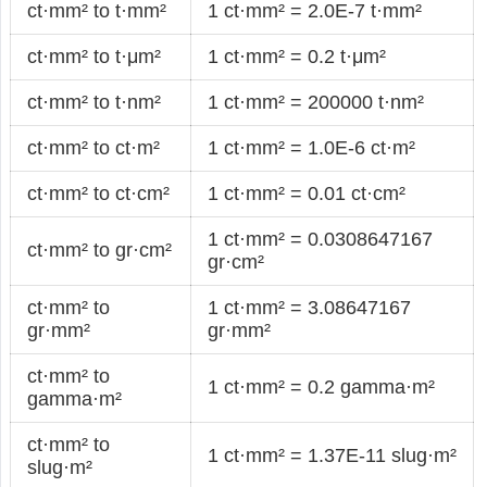
ct·mm² to t·mm²
1 ct·mm² = 2.0E-7 t·mm²
ct·mm² to t·μm²
1 ct·mm² = 0.2 t·μm²
ct·mm² to t·nm²
1 ct·mm² = 200000 t·nm²
ct·mm² to ct·m²
1 ct·mm² = 1.0E-6 ct·m²
ct·mm² to ct·cm²
1 ct·mm² = 0.01 ct·cm²
1 ct·mm² = 0.0308647167
ct·mm² to gr·cm²
gr·cm²
ct·mm² to
1 ct·mm² = 3.08647167
gr·mm²
gr·mm²
ct·mm² to
1 ct·mm² = 0.2 gamma·m²
gamma·m²
ct·mm² to
1 ct·mm² = 1.37E-11 slug·m²
slug·m²