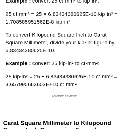
Example :
convert 25 ct·mm² to kip·in²:
25 ct·mm² = 25 × 6.83434380625E-10 kip·in² =
1.708585951562E-8 kip·in²
To convert Kilopound Square Inch to Carat
Square Millimeter, divide your kip·in² figure by
6.83434380625E-10.
Example :
convert 25 kip·in² to ct·mm²:
25 kip·in² = 25 ÷ 6.83434380625E-10 ct·mm² =
3.657995662603E+10 ct·mm²
Carat Square Millimeter to Kilopound