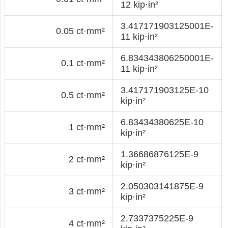
12 kip·in²
3.417171903125001E-
0.05 ct·mm²
11 kip·in²
6.834343806250001E-
0.1 ct·mm²
11 kip·in²
3.417171903125E-10
0.5 ct·mm²
kip·in²
6.83434380625E-10
1 ct·mm²
kip·in²
1.36686876125E-9
2 ct·mm²
kip·in²
2.050303141875E-9
3 ct·mm²
kip·in²
2.7337375225E-9
4 ct·mm²